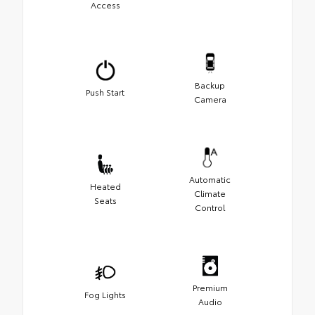
Access
Backup
Push Start
Camera
Automatic
Heated
Climate
Seats
Control
Premium
Fog Lights
Audio