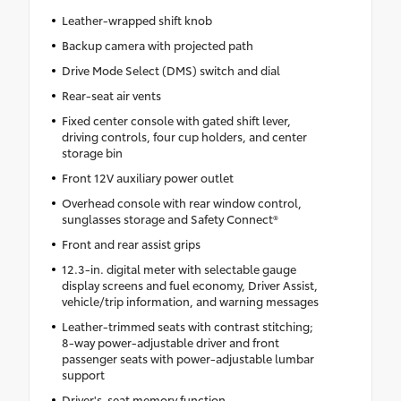
Leather-wrapped shift knob
Backup camera with projected path
Drive Mode Select (DMS) switch and dial
Rear-seat air vents
Fixed center console with gated shift lever,
driving controls, four cup holders, and center
storage bin
Front 12V auxiliary power outlet
Overhead console with rear window control,
sunglasses storage and Safety Connect®
Front and rear assist grips
12.3-in. digital meter with selectable gauge
display screens and fuel economy, Driver Assist,
vehicle/trip information, and warning messages
Leather-trimmed seats with contrast stitching;
8-way power-adjustable driver and front
passenger seats with power-adjustable lumbar
support
Driver's-seat memory function