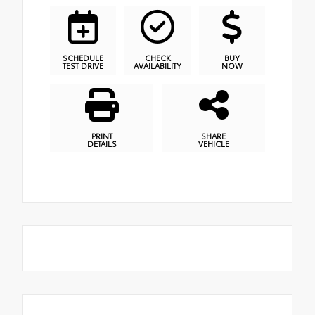
SCHEDULE
CHECK
BUY
TEST DRIVE
AVAILABILITY
NOW
PRINT
SHARE
DETAILS
VEHICLE