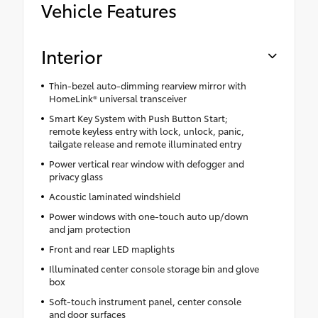
Vehicle Features
Interior
Thin-bezel auto-dimming rearview mirror with
HomeLink® universal transceiver
Smart Key System with Push Button Start;
remote keyless entry with lock, unlock, panic,
tailgate release and remote illuminated entry
Power vertical rear window with defogger and
privacy glass
Acoustic laminated windshield
Power windows with one-touch auto up/down
and jam protection
Front and rear LED maplights
Illuminated center console storage bin and glove
box
Soft-touch instrument panel, center console
and door surfaces