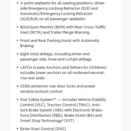
3-point seatbelts for all seating positions; driver-
side Emergency Locking Retractor (ELR) and
Automatic/Emergency Locking Retractor
(ALR/ELR) on all passenger seatbelts
Blind Spot Monitor (BSM) with Rear Cross-Traffic
Alert (RCTA) and Trailer Merge Warning
Front and Rear Parking Assist with Automatic
Braking
Eight total airbags, including driver and
passenger side, knee and curtain airbags
LATCH (Lower Anchors and Tethers for CHildren)
includes lower anchors on all outboard second-
row rear seats
Child-protector rear door locks and power
window lockout control
Star Safety System™ — includes Vehicle Stability
Control (VSC), Traction Control (TRAC), Anti-
lock Brake System (ABS) with Electronic Brake-
force Distribution (EBD), Brake Assist (BA) and
Smart Stop Technology® (SST)
Drive-Start Control (DSC)