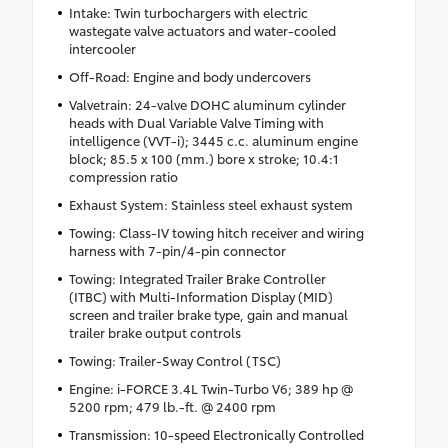
Intake: Twin turbochargers with electric
wastegate valve actuators and water-cooled
intercooler
Off-Road: Engine and body undercovers
Valvetrain: 24-valve DOHC aluminum cylinder
heads with Dual Variable Valve Timing with
intelligence (VVT-i); 3445 c.c. aluminum engine
block; 85.5 x 100 (mm.) bore x stroke; 10.4:1
compression ratio
Exhaust System: Stainless steel exhaust system
Towing: Class-IV towing hitch receiver and wiring
harness with 7-pin/4-pin connector
Towing: Integrated Trailer Brake Controller
(ITBC) with Multi-Information Display (MID)
screen and trailer brake type, gain and manual
trailer brake output controls
Towing: Trailer-Sway Control (TSC)
Engine: i-FORCE 3.4L Twin-Turbo V6; 389 hp @
5200 rpm; 479 lb.-ft. @ 2400 rpm
Transmission: 10-speed Electronically Controlled