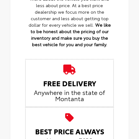
less about price. At a best price
dealership we focus more on the
customer and less about getting top
dollar for every vehicle we sell.
We like
to be honest about the pricing of our
inventory and make sure you buy the
best vehicle for you and your family.
FREE DELIVERY
Anywhere in the state of
Montanta
BEST PRICE ALWAYS