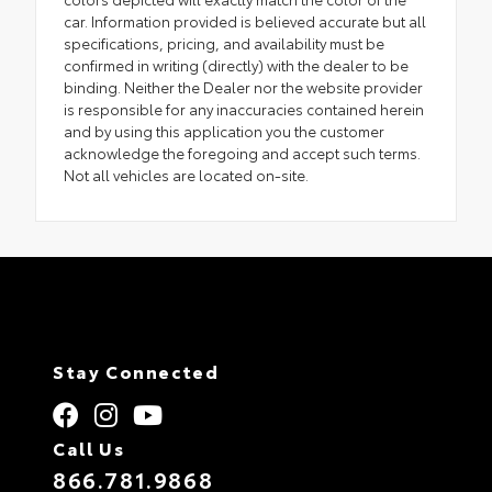
car. Information provided is believed accurate but all
specifications, pricing, and availability must be
confirmed in writing (directly) with the dealer to be
binding. Neither the Dealer nor the website provider
is responsible for any inaccuracies contained herein
and by using this application you the customer
acknowledge the foregoing and accept such terms.
Not all vehicles are located on-site.
Stay Connected
Call Us
866.781.9868