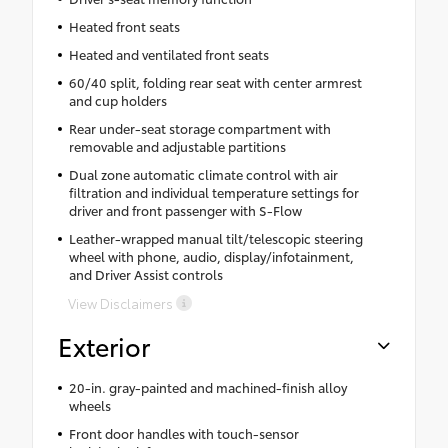
Heated front seats
Heated and ventilated front seats
60/40 split, folding rear seat with center armrest
and cup holders
Rear under-seat storage compartment with
removable and adjustable partitions
Dual zone automatic climate control with air
filtration and individual temperature settings for
driver and front passenger with S-Flow
Leather-wrapped manual tilt/telescopic steering
wheel with phone, audio, display/infotainment,
and Driver Assist controls
View Disclaimers
Exterior
20-in. gray-painted and machined-finish alloy
wheels
Front door handles with touch-sensor