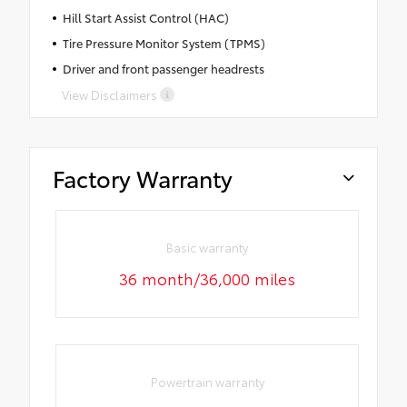
Hill Start Assist Control (HAC)
Tire Pressure Monitor System (TPMS)
Driver and front passenger headrests
View Disclaimers
Factory Warranty
Basic warranty
36 month/36,000 miles
Powertrain warranty