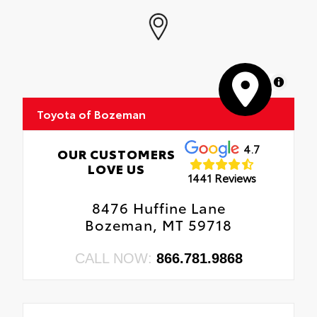
MapLibre
Toyota of Bozeman
4.7
OUR CUSTOMERS
LOVE US
1441 Reviews
8476 Huffine Lane
Bozeman, MT 59718
CALL NOW:
866.781.9868