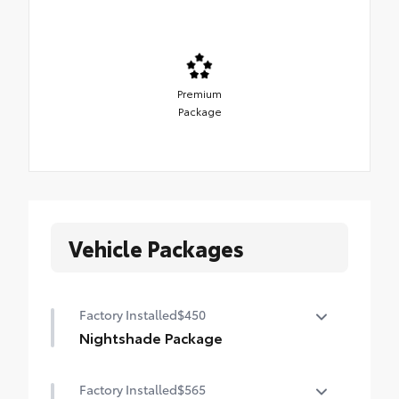
Premium
Package
Vehicle Packages
Factory Installed
$450
Nightshade Package
Nightshade Package
Factory Installed
$565
Matte-black 20-in. alloy wheels