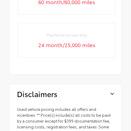
60 month/60,000 miles
Maintenance warranty
24 month/25,000 miles
Disclaimers
Used vehicle pricing includes all offers and
incentives. ** Price(s) include(s) all costs to be paid
by a consumer except for $399 documentation fee,
licensing costs, registration fees, and taxes. Some