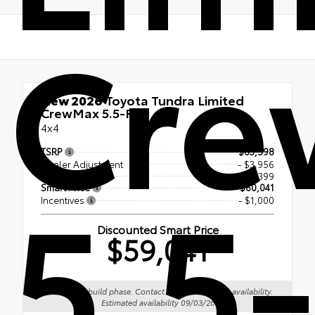
Cre
New 2026
Toyota Tundra Limited
CrewMax 5.5-Ft.
4x4
TSRP
$63,598
Dealer Adjustment
- $3,956
5.5-
Doc Fee
+$399
Smart Price
$60,041
Incentives
- $1,000
Discounted Smart Price
$59,041
Vehicle is in build phase. Contact dealer to confirm availability.
Estimated availability 09/03/26