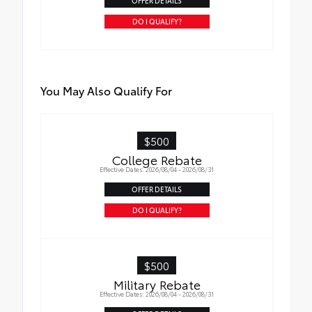
OFFER DETAILS
DO I QUALIFY?
You May Also Qualify For
$500
College Rebate
Effective Dates: 2026/08/04 - 2026/08/31
OFFER DETAILS
DO I QUALIFY?
$500
Military Rebate
Effective Dates: 2026/08/04 - 2026/08/31