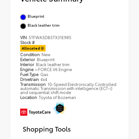
Blueprint
Black leather trim
VIN
5TFWA5DB5TX31E985
Stock #
Allocated
Condition
New
Exterior
Blueprint
Interior
Black leather trim
Engine
i-FORCE V6 Engine
Fuel Type
Gas
Drivetrain
4x4
Transmission
10-Speed Electronically Controlled
automatic Transmission with intelligence (ECT-i)
and sequential shift mode
Location
Toyota of Bozeman
Shopping Tools