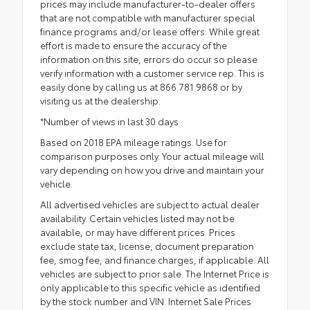
prices may include manufacturer-to-dealer offers
that are not compatible with manufacturer special
finance programs and/or lease offers. While great
effort is made to ensure the accuracy of the
information on this site, errors do occur so please
verify information with a customer service rep. This is
easily done by calling us at 866.781.9868 or by
visiting us at the dealership.
*Number of views in last 30 days
Based on 2018 EPA mileage ratings. Use for
comparison purposes only. Your actual mileage will
vary depending on how you drive and maintain your
vehicle.
All advertised vehicles are subject to actual dealer
availability. Certain vehicles listed may not be
available, or may have different prices. Prices
exclude state tax, license, document preparation
fee, smog fee, and finance charges, if applicable. All
vehicles are subject to prior sale. The Internet Price is
only applicable to this specific vehicle as identified
by the stock number and VIN. Internet Sale Prices