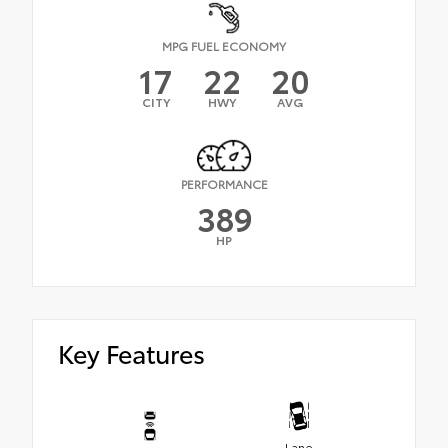
MPG FUEL ECONOMY
17
22
20
CITY
HWY
AVG
PERFORMANCE
389
HP
Key Features
Lane