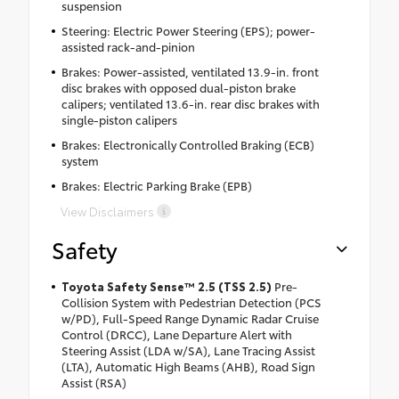
suspension
Steering: Electric Power Steering (EPS); power-
assisted rack-and-pinion
Brakes: Power-assisted, ventilated 13.9-in. front
disc brakes with opposed dual-piston brake
calipers; ventilated 13.6-in. rear disc brakes with
single-piston calipers
Brakes: Electronically Controlled Braking (ECB)
system
Brakes: Electric Parking Brake (EPB)
View Disclaimers
Safety
Toyota Safety Sense™ 2.5 (TSS 2.5)
Pre-
Collision System with Pedestrian Detection (PCS
w/PD), Full-Speed Range Dynamic Radar Cruise
Control (DRCC), Lane Departure Alert with
Steering Assist (LDA w/SA), Lane Tracing Assist
(LTA), Automatic High Beams (AHB), Road Sign
Assist (RSA)