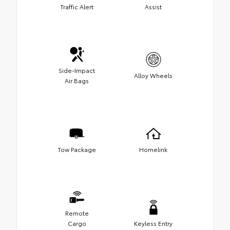
Traffic Alert
Assist
Side-Impact
Alloy Wheels
Air Bags
Tow Package
Homelink
Remote
Cargo
Keyless Entry