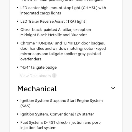
LED center high-mount stop light (CHMSL) with
integrated cargo lights
LED Trailer Reverse Assist (TRA) light
Gloss-black-painted A-pillar, except on
Midnight Black Metallic and Blueprint
Chrome "TUNDRA" and "LIMITED" door badges,
door handles and window molding; color-keyed
mirror caps and tailgate spoiler; gray-painted
overfenders
"4x4" tailgate badge
View Disclaimers
Mechanical
Ignition System: Stop and Start Engine System
(S&S)
Ignition System: Conventional 12V starter
Fuel System: D-4ST direct-injection and port-
injection fuel system