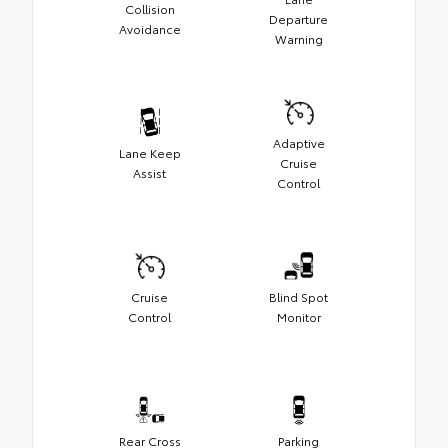
Collision
Departure
Avoidance
Warning
Adaptive
Lane Keep
Cruise
Assist
Control
Cruise
Blind Spot
Control
Monitor
Rear Cross
Parking