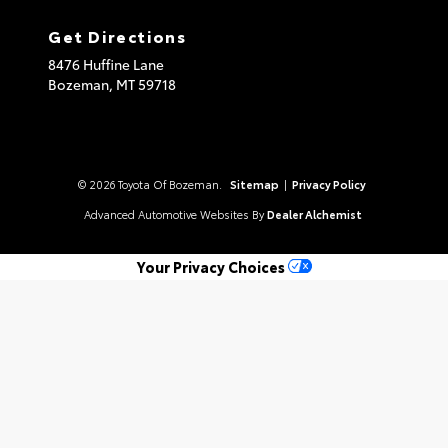
Get Directions
8476 Huffine Lane
Bozeman,
MT
59718
© 2026 Toyota Of Bozeman.
Sitemap
|
Privacy Policy
Advanced Automotive Websites By
Dealer Alchemist
Your Privacy Choices