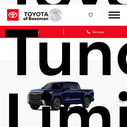
Tun
Sales
Service
Lim