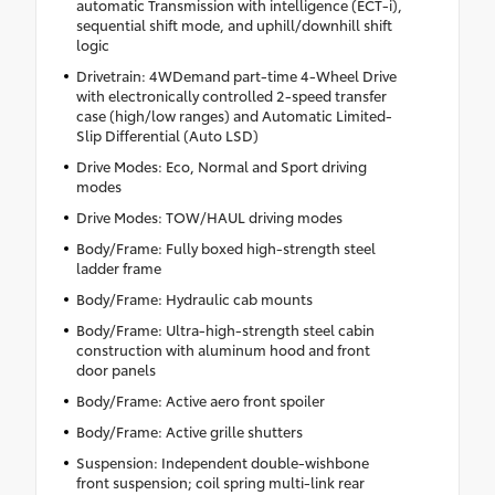
automatic Transmission with intelligence (ECT-i),
sequential shift mode, and uphill/downhill shift
logic
Drivetrain: 4WDemand part-time 4-Wheel Drive
with electronically controlled 2-speed transfer
case (high/low ranges) and Automatic Limited-
Slip Differential (Auto LSD)
Drive Modes: Eco, Normal and Sport driving
modes
Drive Modes: TOW/HAUL driving modes
Body/Frame: Fully boxed high-strength steel
ladder frame
Body/Frame: Hydraulic cab mounts
Body/Frame: Ultra-high-strength steel cabin
construction with aluminum hood and front
door panels
Body/Frame: Active aero front spoiler
Body/Frame: Active grille shutters
Suspension: Independent double-wishbone
front suspension; coil spring multi-link rear