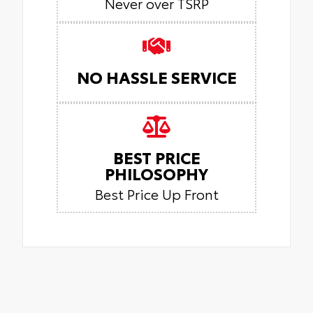
Never over TSRP
NO HASSLE SERVICE
BEST PRICE
PHILOSOPHY
Best Price Up Front