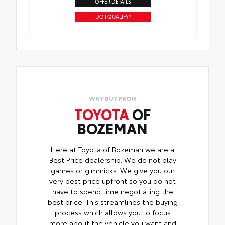
OFFER DETAILS
DO I QUALIFY?
WHY BUY FROM
TOYOTA
OF
BOZEMAN
Here at Toyota of Bozeman we are a
Best Price dealership. We do not play
games or gimmicks. We give you our
very best price upfront so you do not
have to spend time negotiating the
best price. This streamlines the buying
process which allows you to focus
more about the vehicle you want and