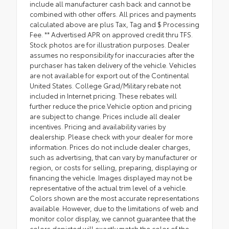
include all manufacturer cash back and cannot be
combined with other offers. All prices and payments
calculated above are plus Tax, Tag and $ Processing
Fee. ** Advertised APR on approved credit thru TFS.
Stock photos are for illustration purposes. Dealer
assumes no responsibility for inaccuracies after the
purchaser has taken delivery of the vehicle. Vehicles
are not available for export out of the Continental
United States. College Grad/Military rebate not
included in Internet pricing. These rebates will
further reduce the price.Vehicle option and pricing
are subject to change. Prices include all dealer
incentives. Pricing and availability varies by
dealership. Please check with your dealer for more
information. Prices do not include dealer charges,
such as advertising, that can vary by manufacturer or
region, or costs for selling, preparing, displaying or
financing the vehicle. Images displayed may not be
representative of the actual trim level of a vehicle.
Colors shown are the most accurate representations
available. However, due to the limitations of web and
monitor color display, we cannot guarantee that the
colors depicted will exactly match the color of the