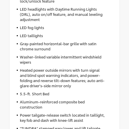
lock/unlock feature
LED headlights with Daytime Running Lights
(DRL), auto on/off feature, and manual leveling
adjustment
LED fog lights
LED taillights
Gray-painted horizontal-bar grille with satin
chrome surround
Washer-linked variable intermittent windshield
wipers
Heated power outside mirrors with turn signal
and blind spot warning indicators, and power-
folding and reverse tilt-down features; auto anti-
glare driver's-side mirror only
5.5-ft. Short Bed
Aluminum-reinforced composite bed
construction
Power tailgate-release switch located in taillight,
key fob and dash with knee-lift assist
"TUNDRA" stamped easy lower and lift tailgate