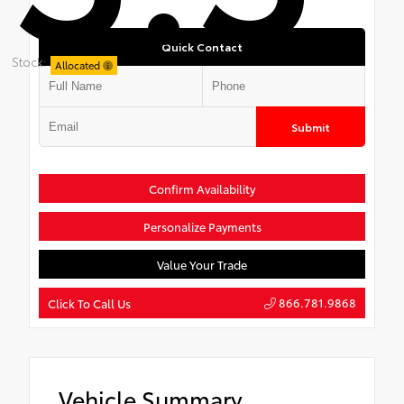
Quick Contact
Stock:
Allocated
Submit
Confirm Availability
Personalize Payments
Value Your Trade
866.781.9868
Click To Call Us
Vehicle Summary