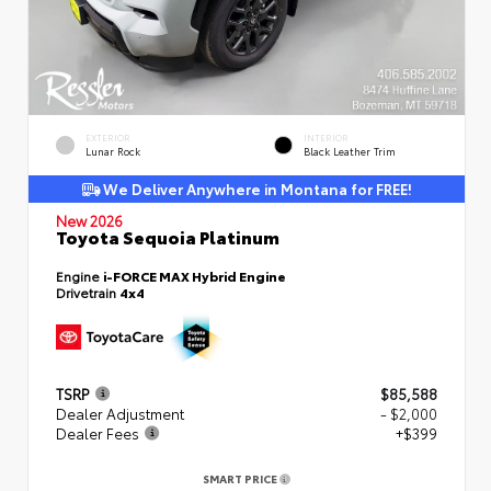
EXTERIOR
INTERIOR
Lunar Rock
Black Leather Trim
We Deliver Anywhere in Montana for FREE!
New 2026
Toyota Sequoia Platinum
Engine
i-FORCE MAX Hybrid Engine
Drivetrain
4x4
TSRP
$85,588
Dealer Adjustment
- $2,000
Dealer Fees
+$399
SMART PRICE