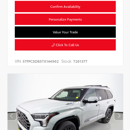
Confirm Availability
Personalize Payments
Value Your Trade
Click To Call Us
VIN:
Stock:
5TFPC5DB5TX144962
T261377