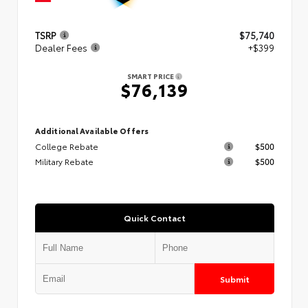
TSRP
$75,740
Dealer Fees
+$399
SMART PRICE
$76,139
Additional Available Offers
College Rebate
$500
Military Rebate
$500
Quick Contact
Submit