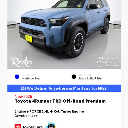
EXTERIOR
INTERIOR
Heritage Blue
Black SofTex® Trim
We Deliver Anywhere in Montana for FREE!
New 2026
Toyota 4Runner TRD Off-Road Premium
Engine
i-FORCE 2.4L 4-Cyl. Turbo Engine
Drivetrain
4x4