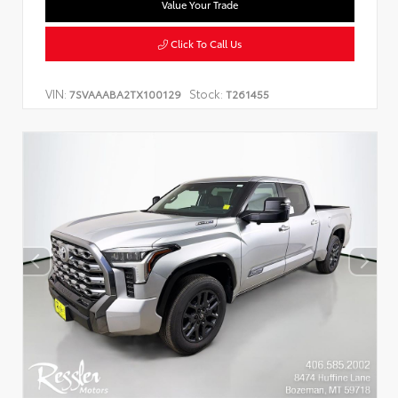
Value Your Trade
Click To Call Us
VIN:
Stock:
7SVAAABA2TX100129
T261455