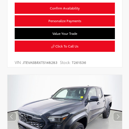
Confirm Availability
Personalize Payments
Value Your Trade
Click To Call Us
VIN:
Stock:
JTEVA5BRXT5148283
T261536