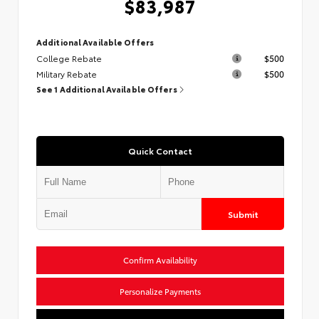
$83,987
Additional Available Offers
College Rebate
$500
Military Rebate
$500
See 1 Additional Available Offers
Quick Contact
Submit
Confirm Availability
Personalize Payments