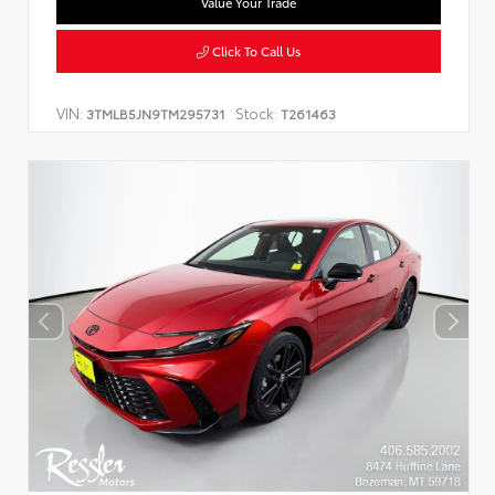
Value Your Trade
Click To Call Us
VIN:
Stock:
3TMLB5JN9TM295731
T261463