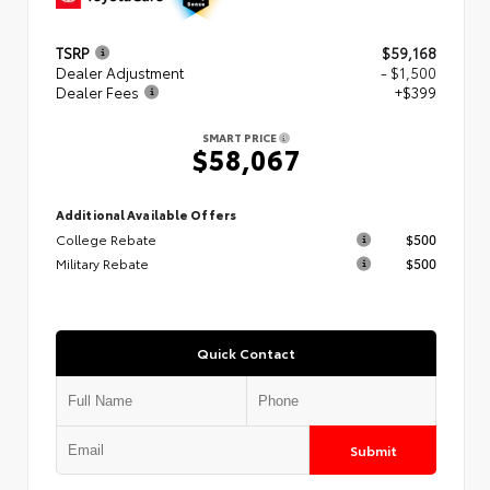
TSRP
$59,168
Dealer Adjustment
- $1,500
Dealer Fees
+$399
SMART PRICE
$58,067
Additional Available Offers
College Rebate
$500
Military Rebate
$500
Quick Contact
Submit