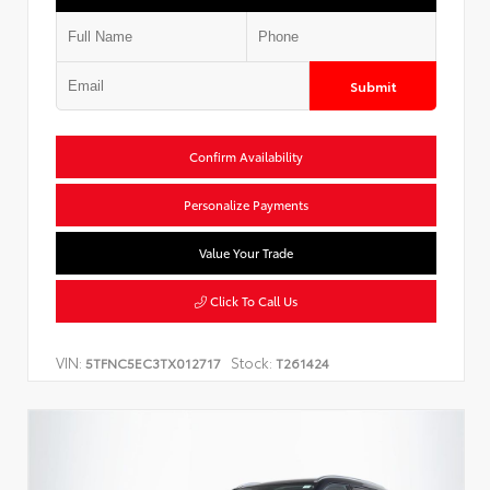
Submit
Confirm Availability
Personalize Payments
Value Your Trade
Click To Call Us
VIN:
Stock:
5TFNC5EC3TX012717
T261424