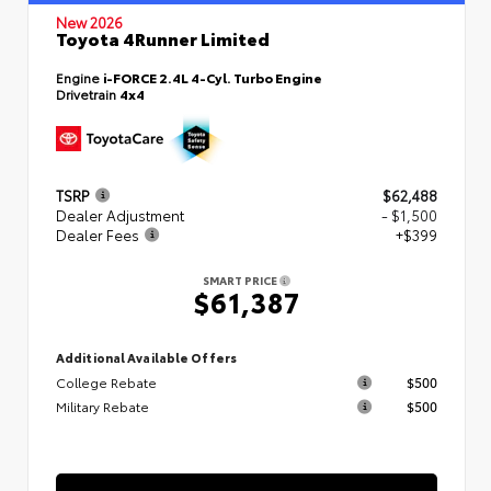
New 2026
Toyota 4Runner Limited
Engine
i-FORCE 2.4L 4-Cyl. Turbo Engine
Drivetrain
4x4
TSRP
$62,488
Dealer Adjustment
- $1,500
Dealer Fees
+$399
SMART PRICE
$61,387
Additional Available Offers
College Rebate
$500
Military Rebate
$500