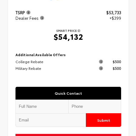
TSRP
$53,733
Dealer Fees
+$399
SMART PRICE
$54,132
Additional Available Offers
College Rebate
$500
Military Rebate
$500
Quick Contact
Submit