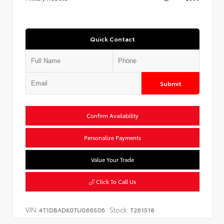
Quick Contact
Submit
Confirm Availability
Personalize Payments
Value Your Trade
Click To Call Us
VIN:
Stock:
4T1DBADK0TU066506
T261518