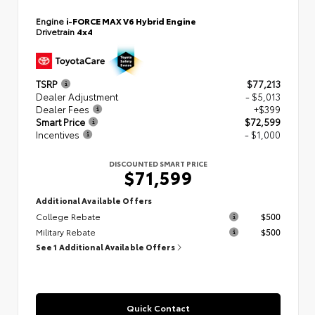
Engine
i-FORCE MAX V6 Hybrid Engine
Drivetrain
4x4
TSRP
$77,213
Dealer Adjustment
- $5,013
Dealer Fees
+$399
Smart Price
$72,599
Incentives
- $1,000
DISCOUNTED SMART PRICE
$71,599
Additional Available Offers
College Rebate
$500
Military Rebate
$500
See 1 Additional Available Offers
Quick Contact