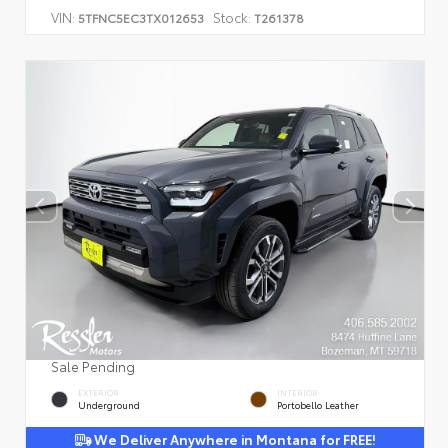
VIN:
Stock:
5TFNC5EC3TX012653
T261378
Sale Pending
EXTERIOR
INTERIOR
Underground
Portobello Leather
We Deliver Anywhere in Montana for FREE!