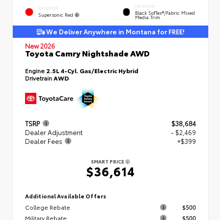
INTERIOR
EXTERIOR
Black SofTex®/fabric Mixed
Supersonic Red
Media Trim
We Deliver Anywhere in Montana for FREE!
New 2026
Toyota Camry Nightshade AWD
Engine
2.5L 4-Cyl. Gas/Electric Hybrid
Drivetrain
AWD
TSRP
$38,684
Dealer Adjustment
- $2,469
Dealer Fees
+$399
SMART PRICE
$36,614
Additional Available Offers
College Rebate
$500
Military Rebate
$500