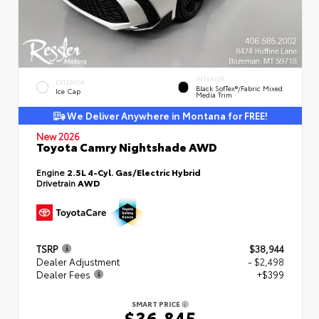
INTERIOR
EXTERIOR
Black SofTex®/fabric Mixed
Ice Cap
Media Trim
We Deliver Anywhere in Montana for FREE!
New 2026
Toyota Camry Nightshade AWD
Engine
2.5L 4-Cyl. Gas/Electric Hybrid
Drivetrain
AWD
TSRP
$38,944
Dealer Adjustment
- $2,498
Dealer Fees
+$399
SMART PRICE
$36,845