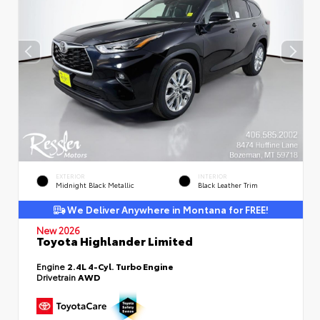
EXTERIOR
INTERIOR
Midnight Black Metallic
Black Leather Trim
We Deliver Anywhere in Montana for FREE!
New 2026
Toyota Highlander Limited
Engine
2.4L 4-Cyl. Turbo Engine
Drivetrain
AWD