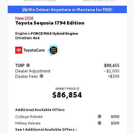
We Deliver Anywhere in Montana for FREE!
New 2026
Toyota Sequoia 1794 Edition
Engine
i-FORCE MAX Hybrid Engine
Drivetrain
4x4
TSRP
$88,455
Dealer Adjustment
- $2,000
Dealer Fees
+$399
SMART PRICE
$86,854
Additional Available Offers
College Rebate
$500
Military Rebate
$500
See 1 Additional Available Offers