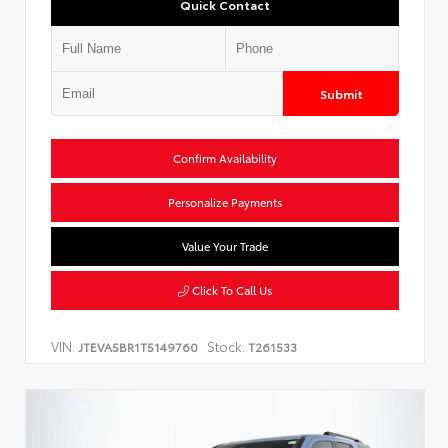
Quick Contact
Submit
Confirm Availability
Personalize Payments
Value Your Trade
Click To Call Us
VIN:
Stock:
JTEVA5BR1T5149760
T261533