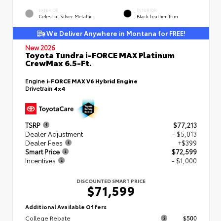
EXTERIOR
INTERIOR
Celestial Silver Metallic
Black Leather Trim
We Deliver Anywhere in Montana for FREE!
New 2026
Toyota Tundra i-FORCE MAX Platinum
CrewMax 6.5-Ft.
Engine
i-FORCE MAX V6 Hybrid Engine
Drivetrain
4x4
TSRP
$77,213
Dealer Adjustment
- $5,013
Dealer Fees
+$399
Smart Price
$72,599
Incentives
- $1,000
DISCOUNTED SMART PRICE
$71,599
Additional Available Offers
College Rebate
$500