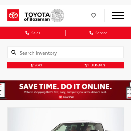
Sales
Service
SORT
FILTER
(407)