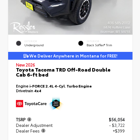
EXTERIOR
INTERIOR
Underground
Black SofTex® Trim
We Deliver Anywhere in Montana for FREE!
New 2026
Toyota Tacoma TRD Off-Road Double
Cab 6-ft bed
Engine
i-FORCE 2.4L 4-Cyl. Turbo Engine
Drivetrain
4x4
TSRP
$56,054
Dealer Adjustment
- $3,722
Dealer Fees
+$399