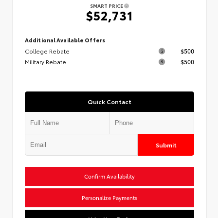
SMART PRICE
$52,731
Additional Available Offers
College Rebate
$500
Military Rebate
$500
Quick Contact
Submit
Confirm Availability
Personalize Payments