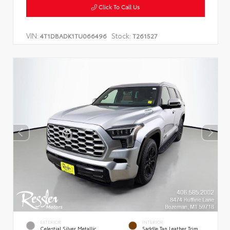
Click To Call Us
VIN:
Stock:
4T1DBADK1TU066496
T261527
EXTERIOR
INTERIOR
Celestial Silver Metallic
Saddle Tan Leather Trim