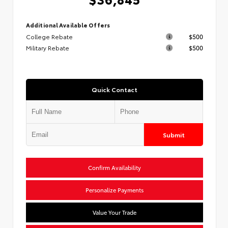
Additional Available Offers
College Rebate
$500
Military Rebate
$500
Quick Contact
Submit
Confirm Availability
Personalize Payments
Value Your Trade