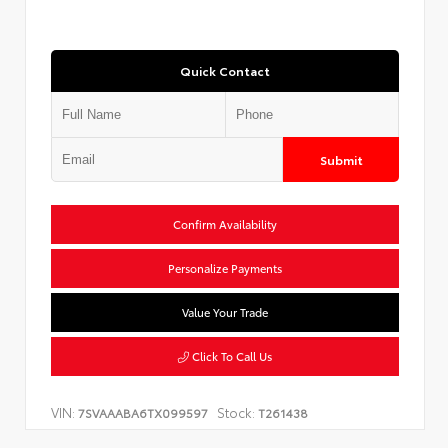
Quick Contact
Submit
Confirm Availability
Personalize Payments
Value Your Trade
Click To Call Us
VIN:
Stock:
7SVAAABA6TX099597
T261438