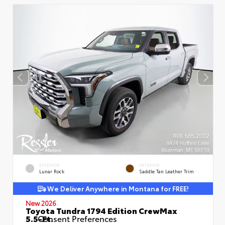
EXTERIOR
INTERIOR
Lunar Rock
Saddle Tan Leather Trim
We Deliver Anywhere in Montana for FREE!
New 2026
Toyota Tundra 1794 Edition CrewMax
5.5-Ft.
Consent Preferences