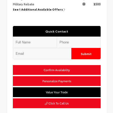
Military Rebate
$500
See 1 Additional Available Offers
Quick Contact
Submit
Confirm Availability
Personalize Payments
Value Your Trade
Click To Call Us