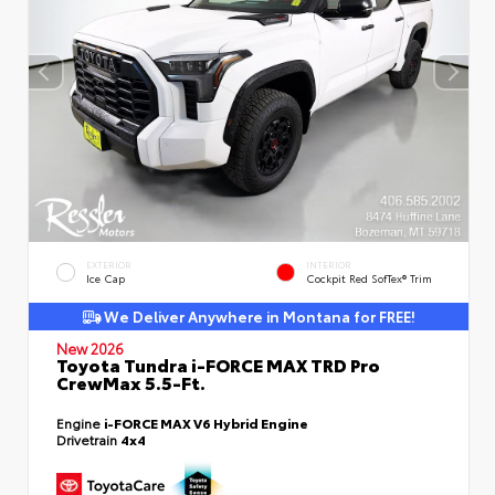
EXTERIOR
INTERIOR
Ice Cap
Cockpit Red SofTex® Trim
We Deliver Anywhere in Montana for FREE!
New 2026
Toyota Tundra i-FORCE MAX TRD Pro
CrewMax 5.5-Ft.
Engine
i-FORCE MAX V6 Hybrid Engine
Drivetrain
4x4