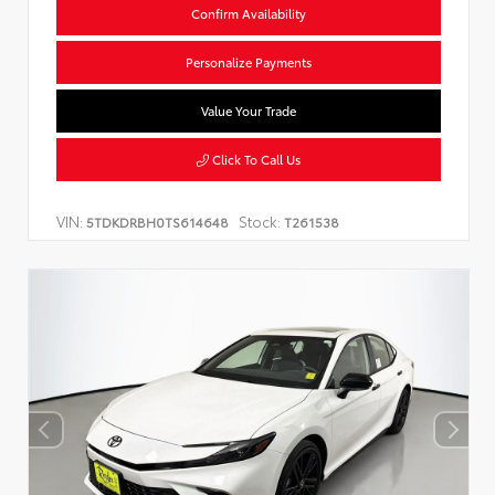
Confirm Availability
Personalize Payments
Value Your Trade
Click To Call Us
VIN:
Stock:
5TDKDRBH0TS614648
T261538