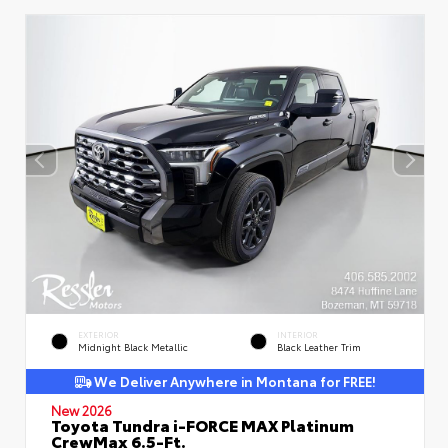
EXTERIOR
INTERIOR
Midnight Black Metallic
Black Leather Trim
We Deliver Anywhere in Montana for FREE!
New 2026
Toyota Tundra i-FORCE MAX Platinum
CrewMax 6.5-Ft.