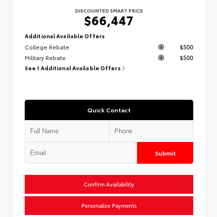
DISCOUNTED SMART PRICE
$66,447
Additional Available Offers
College Rebate
$500
Military Rebate
$500
See 1 Additional Available Offers
Quick Contact
Submit
Confirm Availability
Personalize Payments