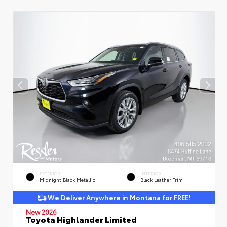
EXTERIOR
INTERIOR
Midnight Black Metallic
Black Leather Trim
We Deliver Anywhere in Montana for FREE!
New 2026
Toyota Highlander Limited