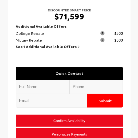
DISCOUNTED SMART PRICE
$71,599
Additional Available Offers
College Rebate
$500
Military Rebate
$500
See 1 Additional Available Offers
Quick Contact
Submit
Confirm Availability
Personalize Payments