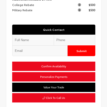
College Rebate
$500
Military Rebate
$500
Quick Contact
Submit
Confirm Availability
Personalize Payments
Value Your Trade
Click To Call Us