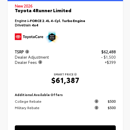
New 2026
Toyota 4Runner Limited
Engine
i-FORCE 2.4L 4-Cyl. Turbo Engine
Drivetrain
4x4
TSRP
$62,488
Dealer Adjustment
- $1,500
Dealer Fees
+$399
SMART PRICE
$61,387
Additional Available Offers
College Rebate
$500
Military Rebate
$500