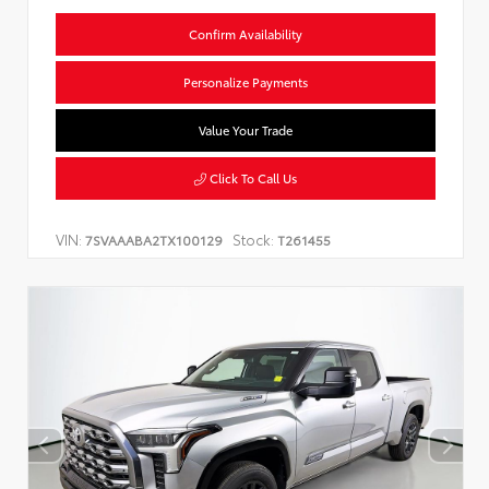
Confirm Availability
Personalize Payments
Value Your Trade
Click To Call Us
VIN:
Stock:
7SVAAABA2TX100129
T261455