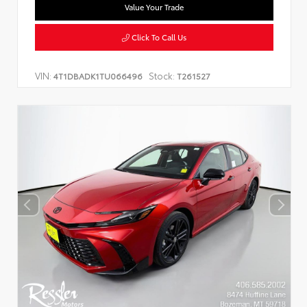
Value Your Trade
Click To Call Us
VIN:
Stock:
4T1DBADK1TU066496
T261527