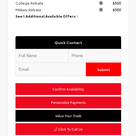
College Rebate
$500
Military Rebate
$500
See 1 Additional Available Offers
Quick Contact
Submit
Confirm Availability
Personalize Payments
Value Your Trade
Click To Call Us