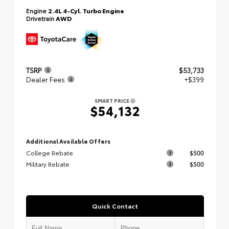
Engine
2.4L 4-Cyl. Turbo Engine
Drivetrain
AWD
TSRP
$53,733
Dealer Fees
+$399
SMART PRICE
$54,132
Additional Available Offers
College Rebate
$500
Military Rebate
$500
Quick Contact