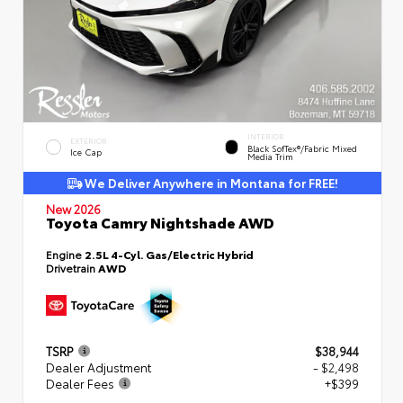
INTERIOR
EXTERIOR
Black SofTex®/fabric Mixed
Ice Cap
Media Trim
We Deliver Anywhere in Montana for FREE!
New 2026
Toyota Camry Nightshade AWD
Engine
2.5L 4-Cyl. Gas/Electric Hybrid
Drivetrain
AWD
TSRP
$38,944
Dealer Adjustment
- $2,498
Dealer Fees
+$399