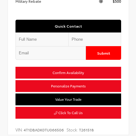
Military Rebate
$500
Quick Contact
Submit
Confirm Availability
Personalize Payments
Value Your Trade
Click To Call Us
VIN:
Stock:
4T1DBADK0TU066506
T261518