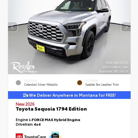
EXTERIOR
INTERIOR
Celestial Silver Metallic
Saddle Tan Leather Trim
We Deliver Anywhere in Montana for FREE!
New 2026
Toyota Sequoia 1794 Edition
Engine
i-FORCE MAX Hybrid Engine
Drivetrain
4x4