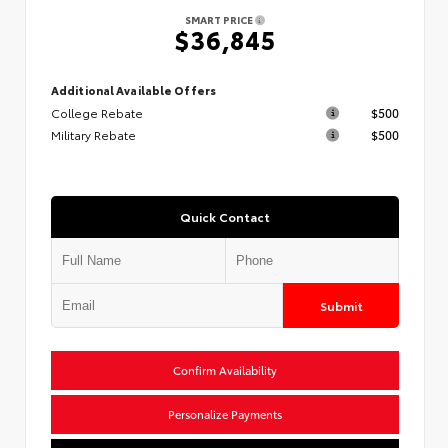
SMART PRICE
$36,845
Additional Available Offers
College Rebate
$500
Military Rebate
$500
Quick Contact
Submit
Confirm Availability
Personalize Payments