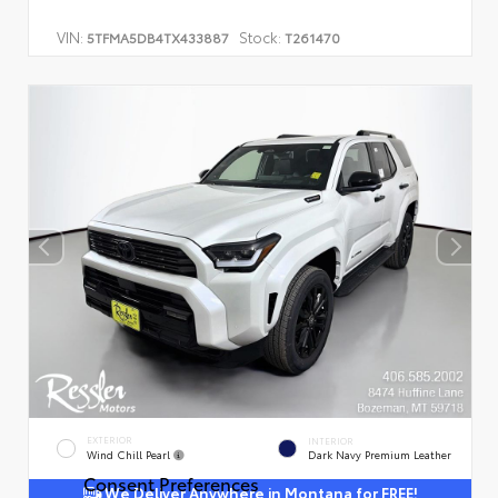
VIN:
Stock:
5TFMA5DB4TX433887
T261470
EXTERIOR
INTERIOR
Wind Chill Pearl
Dark Navy Premium Leather
Consent Preferences
We Deliver Anywhere in Montana for FREE!