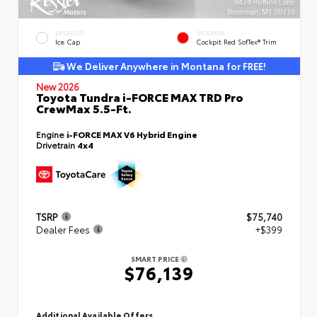
EXTERIOR
INTERIOR
Ice Cap
Cockpit Red SofTex® Trim
We Deliver Anywhere in Montana for FREE!
New 2026
Toyota Tundra i-FORCE MAX TRD Pro
CrewMax 5.5-Ft.
Engine
i-FORCE MAX V6 Hybrid Engine
Drivetrain
4x4
TSRP
$75,740
Dealer Fees
+$399
SMART PRICE
$76,139
Additional Available Offers