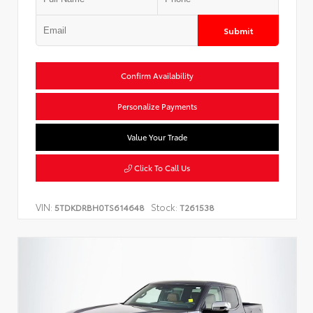
Submit
Confirm Availability
Personalize Payments
Value Your Trade
Click To Call Us
VIN:
Stock:
5TDKDRBH0TS614648
T261538