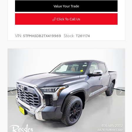
Value Your Trade
Click To Call Us
VIN:
Stock:
5TFMA5DB2TX419969
T261174