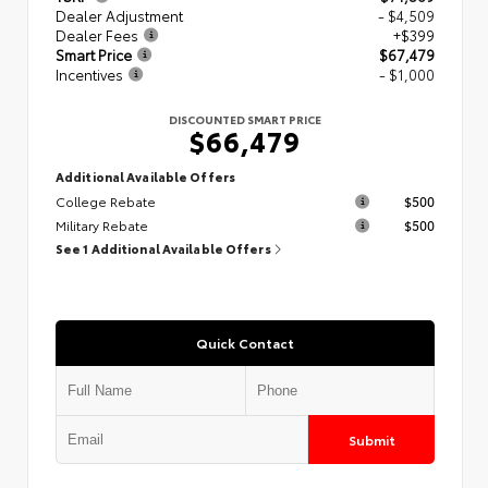
Dealer Adjustment
- $4,509
Dealer Fees
+$399
Smart Price
$67,479
Incentives
- $1,000
DISCOUNTED SMART PRICE
$66,479
Additional Available Offers
College Rebate
$500
Military Rebate
$500
See 1 Additional Available Offers
Quick Contact
Submit