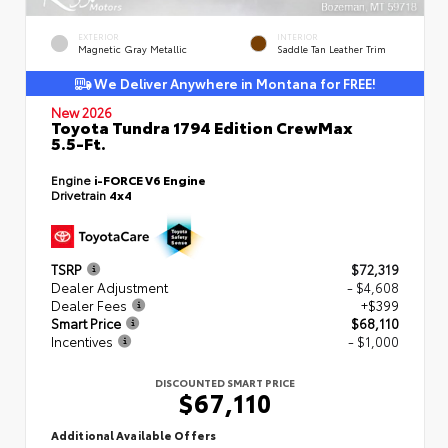
EXTERIOR
INTERIOR
Magnetic Gray Metallic
Saddle Tan Leather Trim
We Deliver Anywhere in Montana for FREE!
New 2026
Toyota Tundra 1794 Edition CrewMax
5.5-Ft.
Engine
i-FORCE V6 Engine
Drivetrain
4x4
TSRP
$72,319
Dealer Adjustment
- $4,608
Dealer Fees
+$399
Smart Price
$68,110
Incentives
- $1,000
DISCOUNTED SMART PRICE
$67,110
Additional Available Offers