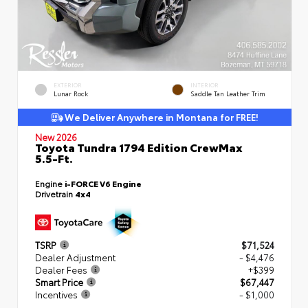
EXTERIOR
INTERIOR
Lunar Rock
Saddle Tan Leather Trim
We Deliver Anywhere in Montana for FREE!
New 2026
Toyota Tundra 1794 Edition CrewMax
5.5-Ft.
Engine
i-FORCE V6 Engine
Drivetrain
4x4
TSRP
$71,524
Dealer Adjustment
- $4,476
Dealer Fees
+$399
Smart Price
$67,447
Incentives
- $1,000