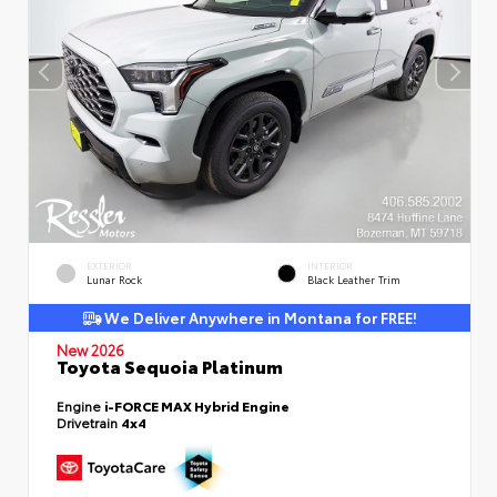
EXTERIOR
INTERIOR
Lunar Rock
Black Leather Trim
We Deliver Anywhere in Montana for FREE!
New 2026
Toyota Sequoia Platinum
Engine
i-FORCE MAX Hybrid Engine
Drivetrain
4x4