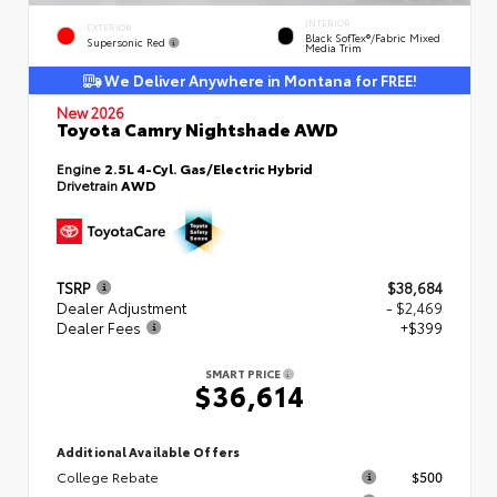
INTERIOR
EXTERIOR
Black SofTex®/fabric Mixed
Supersonic Red
Media Trim
We Deliver Anywhere in Montana for FREE!
New 2026
Toyota Camry Nightshade AWD
Engine
2.5L 4-Cyl. Gas/Electric Hybrid
Drivetrain
AWD
TSRP
$38,684
Dealer Adjustment
- $2,469
Dealer Fees
+$399
SMART PRICE
$36,614
Additional Available Offers
College Rebate
$500