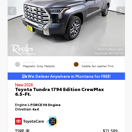
EXTERIOR
INTERIOR
Magnetic Gray Metallic
Saddle Tan Leather Trim
We Deliver Anywhere in Montana for FREE!
New 2026
Toyota Tundra 1794 Edition CrewMax
6.5-Ft.
Engine
i-FORCE V6 Engine
Drivetrain
4x4
TSRP
$71,589