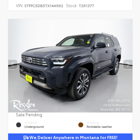
VIN:
Stock:
5TFPC5DB5TX144962
T261377
Sale Pending
EXTERIOR
INTERIOR
Underground
Portobello Leather
We Deliver Anywhere in Montana for FREE!