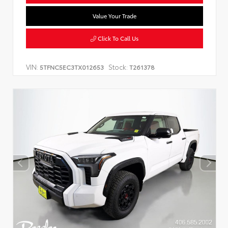
Value Your Trade
Click To Call Us
VIN:
Stock:
5TFNC5EC3TX012653
T261378