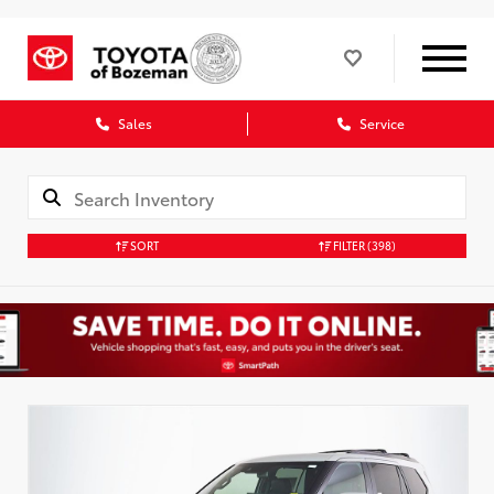
Sales
Service
SORT
FILTER
(398)