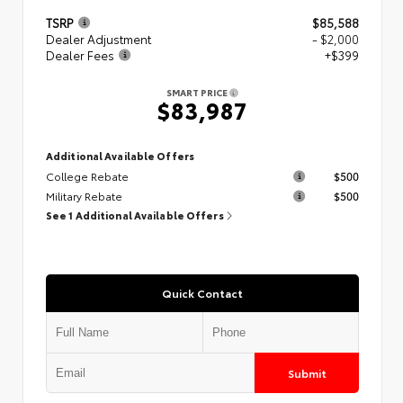
TSRP
$85,588
Dealer Adjustment
- $2,000
Dealer Fees
+$399
SMART PRICE
$83,987
Additional Available Offers
College Rebate
$500
Military Rebate
$500
See 1 Additional Available Offers
Quick Contact
Submit