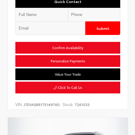
Quick Contact
Submit
Confirm Availability
Personalize Payments
Value Your Trade
Click To Call Us
VIN:
Stock:
JTEVA5BR1T5149760
T261533