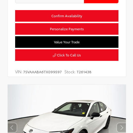
Confirm Availability
Personalize Payments
Value Your Trade
Click To Call Us
VIN:
Stock:
7SVAAABA6TX099597
T261438