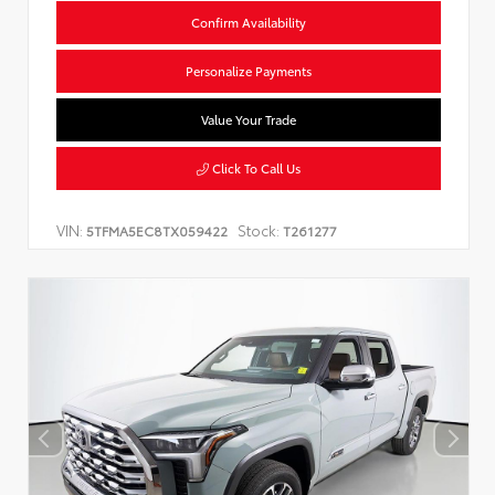
Confirm Availability
Personalize Payments
Value Your Trade
Click To Call Us
VIN:
Stock:
5TFMA5EC8TX059422
T261277