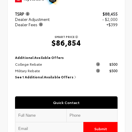
TSRP
$88,455
Dealer Adjustment
- $2,000
Dealer Fees
+$399
SMART PRICE
$86,854
Additional Available Offers
College Rebate
$500
Military Rebate
$500
See 1 Additional Available Offers
Quick Contact
Submit