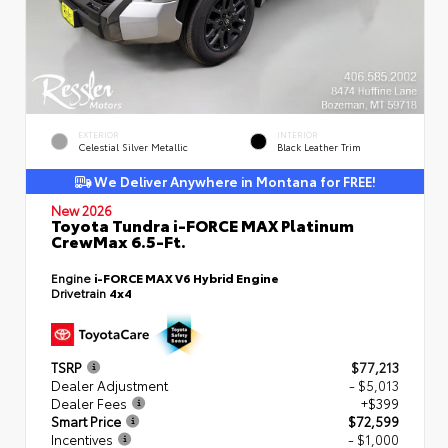
EXTERIOR
INTERIOR
Celestial Silver Metallic
Black Leather Trim
We Deliver Anywhere in Montana for FREE!
New 2026
Toyota Tundra i-FORCE MAX Platinum
CrewMax 6.5-Ft.
Engine
i-FORCE MAX V6 Hybrid Engine
Drivetrain
4x4
TSRP
$77,213
Dealer Adjustment
- $5,013
Dealer Fees
+$399
Smart Price
$72,599
Incentives
- $1,000