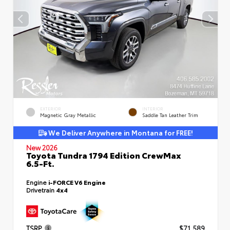
EXTERIOR
INTERIOR
Magnetic Gray Metallic
Saddle Tan Leather Trim
We Deliver Anywhere in Montana for FREE!
New 2026
Toyota Tundra 1794 Edition CrewMax
6.5-Ft.
Engine
i-FORCE V6 Engine
Drivetrain
4x4
TSRP
$71,589