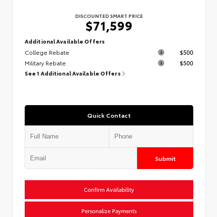
DISCOUNTED SMART PRICE
$71,599
Additional Available Offers
College Rebate
$500
Military Rebate
$500
See 1 Additional Available Offers
Quick Contact
Submit
Confirm Availability
Personalize Payments