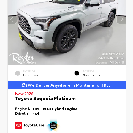
EXTERIOR
INTERIOR
Lunar Rock
Black Leather Trim
We Deliver Anywhere in Montana for FREE!
New 2026
Toyota Sequoia Platinum
Engine
i-FORCE MAX Hybrid Engine
Drivetrain
4x4