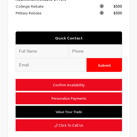
College Rebate
$500
Military Rebate
$500
Quick Contact
Submit
Confirm Availability
Personalize Payments
Value Your Trade
Click To Call Us