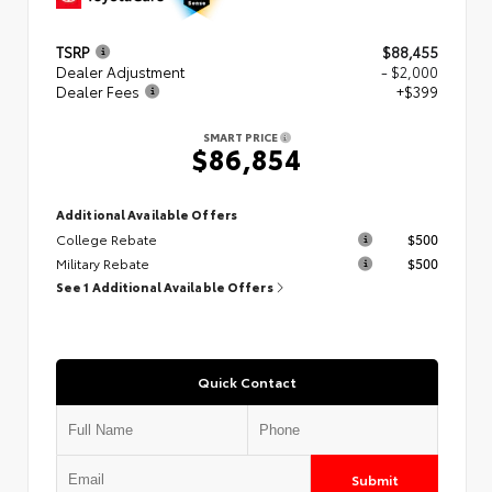
TSRP
$88,455
Dealer Adjustment
- $2,000
Dealer Fees
+$399
SMART PRICE
$86,854
Additional Available Offers
College Rebate
$500
Military Rebate
$500
See 1 Additional Available Offers
Quick Contact
Submit