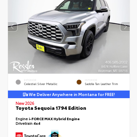
EXTERIOR
INTERIOR
Celestial Silver Metallic
Saddle Tan Leather Trim
We Deliver Anywhere in Montana for FREE!
New 2026
Toyota Sequoia 1794 Edition
Engine
i-FORCE MAX Hybrid Engine
Drivetrain
4x4