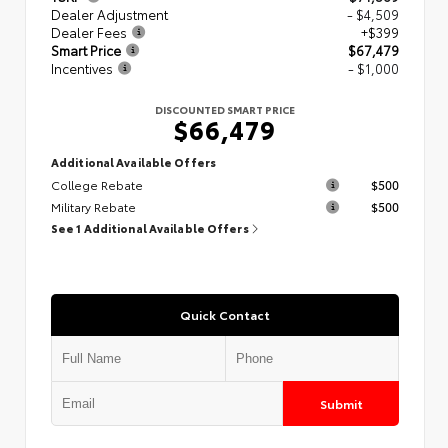
Dealer Adjustment
- $4,509
Dealer Fees
+$399
Smart Price
$67,479
Incentives
- $1,000
DISCOUNTED SMART PRICE
$66,479
Additional Available Offers
College Rebate
$500
Military Rebate
$500
See 1 Additional Available Offers
Quick Contact
Submit