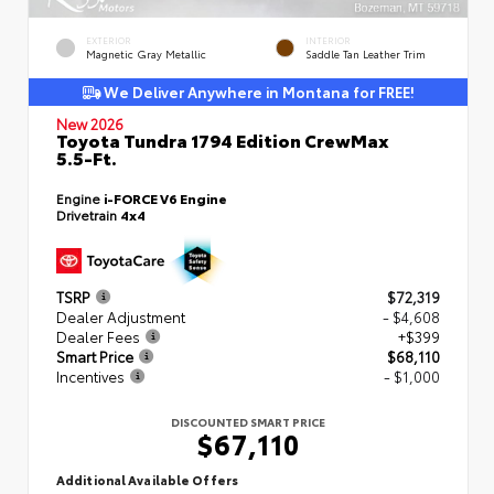
EXTERIOR
INTERIOR
Magnetic Gray Metallic
Saddle Tan Leather Trim
We Deliver Anywhere in Montana for FREE!
New 2026
Toyota Tundra 1794 Edition CrewMax
5.5-Ft.
Engine
i-FORCE V6 Engine
Drivetrain
4x4
TSRP
$72,319
Dealer Adjustment
- $4,608
Dealer Fees
+$399
Smart Price
$68,110
Incentives
- $1,000
DISCOUNTED SMART PRICE
$67,110
Additional Available Offers