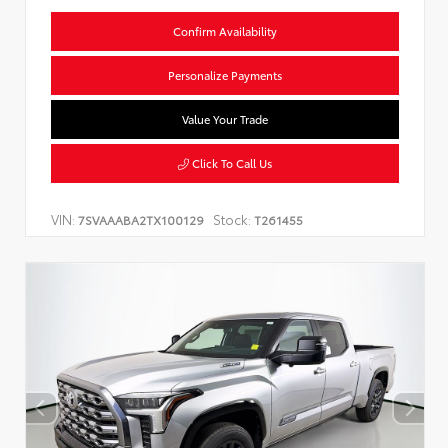
Confirm Availability
Personalize Payments
Value Your Trade
Click To Call Us
VIN:
Stock:
7SVAAABA2TX100129
T261455