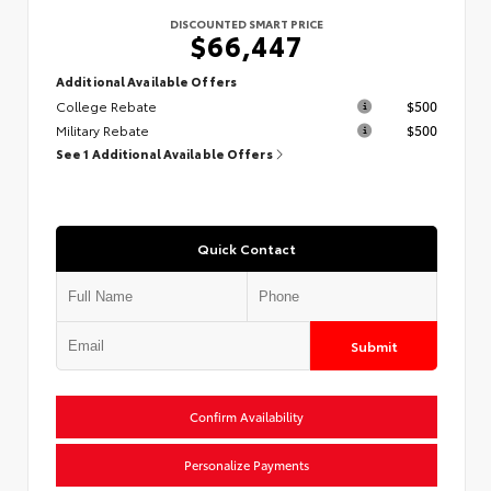
DISCOUNTED SMART PRICE
$66,447
Additional Available Offers
College Rebate
$500
Military Rebate
$500
See 1 Additional Available Offers
Quick Contact
Submit
Confirm Availability
Personalize Payments