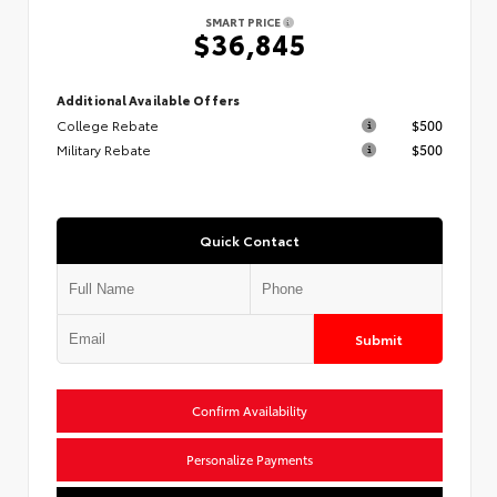
SMART PRICE
$36,845
Additional Available Offers
College Rebate
$500
Military Rebate
$500
Quick Contact
Submit
Confirm Availability
Personalize Payments