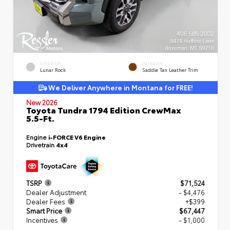
EXTERIOR
INTERIOR
Lunar Rock
Saddle Tan Leather Trim
We Deliver Anywhere in Montana for FREE!
New 2026
Toyota Tundra 1794 Edition CrewMax
5.5-Ft.
Engine
i-FORCE V6 Engine
Drivetrain
4x4
TSRP
$71,524
Dealer Adjustment
- $4,476
Dealer Fees
+$399
Smart Price
$67,447
Incentives
- $1,000