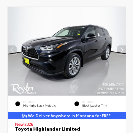
EXTERIOR
INTERIOR
Midnight Black Metallic
Black Leather Trim
We Deliver Anywhere in Montana for FREE!
New 2026
Toyota Highlander Limited