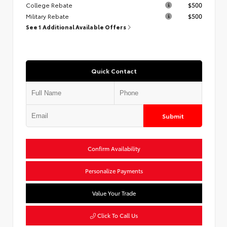
College Rebate
$500
Military Rebate
$500
See 1 Additional Available Offers
Quick Contact
Submit
Confirm Availability
Personalize Payments
Value Your Trade
Click To Call Us