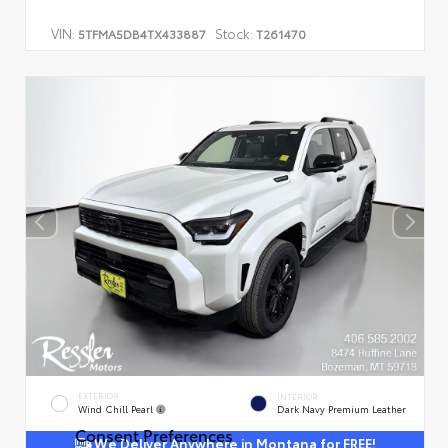
VIN:
Stock:
5TFMA5DB4TX433887
T261470
EXTERIOR
INTERIOR
Wind Chill Pearl
Dark Navy Premium Leather
Consent Preferences
We Deliver Anywhere in Montana for FREE!