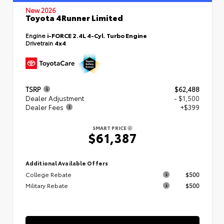
New 2026
Toyota 4Runner Limited
Engine
i-FORCE 2.4L 4-Cyl. Turbo Engine
Drivetrain
4x4
TSRP
$62,488
Dealer Adjustment
- $1,500
Dealer Fees
+$399
SMART PRICE
$61,387
Additional Available Offers
College Rebate
$500
Military Rebate
$500