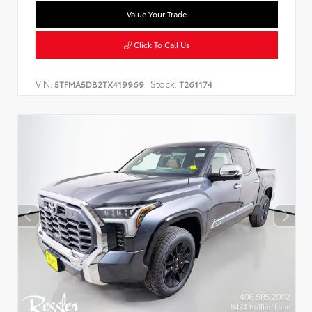
Value Your Trade
Click To Call Us
VIN:
Stock:
5TFMA5DB2TX419969
T261174