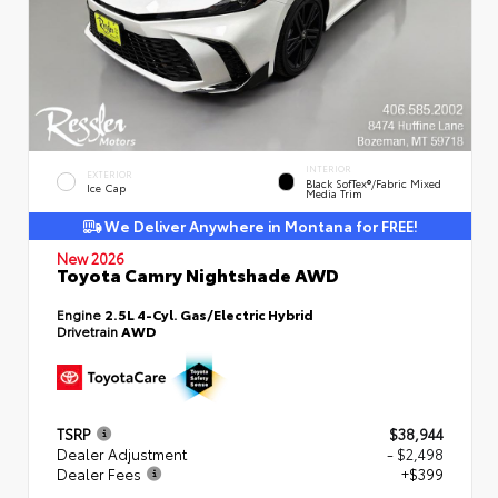
INTERIOR
EXTERIOR
Black SofTex®/fabric Mixed
Ice Cap
Media Trim
We Deliver Anywhere in Montana for FREE!
New 2026
Toyota Camry Nightshade AWD
Engine
2.5L 4-Cyl. Gas/Electric Hybrid
Drivetrain
AWD
TSRP
$38,944
Dealer Adjustment
- $2,498
Dealer Fees
+$399