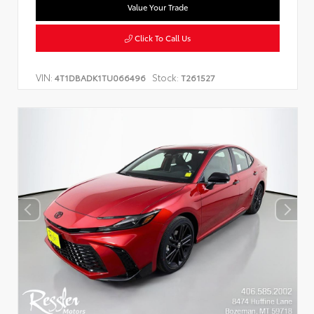
Value Your Trade
Click To Call Us
VIN:
Stock:
4T1DBADK1TU066496
T261527