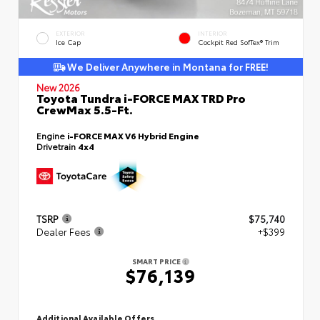
EXTERIOR
INTERIOR
Ice Cap
Cockpit Red SofTex® Trim
We Deliver Anywhere in Montana for FREE!
New 2026
Toyota Tundra i-FORCE MAX TRD Pro
CrewMax 5.5-Ft.
Engine
i-FORCE MAX V6 Hybrid Engine
Drivetrain
4x4
TSRP
$75,740
Dealer Fees
+$399
SMART PRICE
$76,139
Additional Available Offers