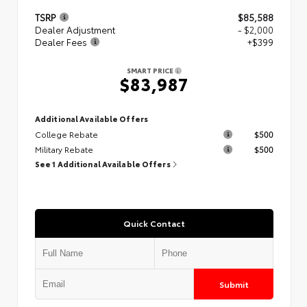
TSRP
$85,588
Dealer Adjustment
- $2,000
Dealer Fees
+$399
SMART PRICE
$83,987
Additional Available Offers
College Rebate
$500
Military Rebate
$500
See 1 Additional Available Offers
Quick Contact
Submit