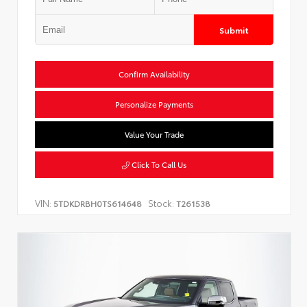
Submit
Confirm Availability
Personalize Payments
Value Your Trade
Click To Call Us
VIN:
Stock:
5TDKDRBH0TS614648
T261538