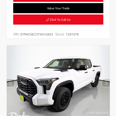
Value Your Trade
Click To Call Us
VIN:
Stock:
5TFNC5EC3TX012653
T261378