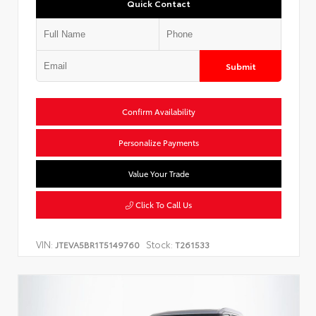
Quick Contact
Submit
Confirm Availability
Personalize Payments
Value Your Trade
Click To Call Us
VIN:
Stock:
JTEVA5BR1T5149760
T261533