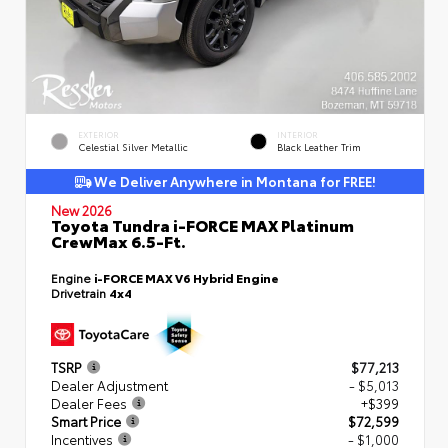
EXTERIOR
INTERIOR
Celestial Silver Metallic
Black Leather Trim
We Deliver Anywhere in Montana for FREE!
New 2026
Toyota Tundra i-FORCE MAX Platinum
CrewMax 6.5-Ft.
Engine
i-FORCE MAX V6 Hybrid Engine
Drivetrain
4x4
TSRP
$77,213
Dealer Adjustment
- $5,013
Dealer Fees
+$399
Smart Price
$72,599
Incentives
- $1,000