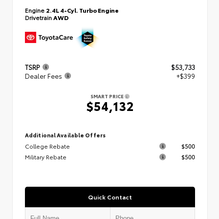
Engine
2.4L 4-Cyl. Turbo Engine
Drivetrain
AWD
TSRP
$53,733
Dealer Fees
+$399
SMART PRICE
$54,132
Additional Available Offers
College Rebate
$500
Military Rebate
$500
Quick Contact