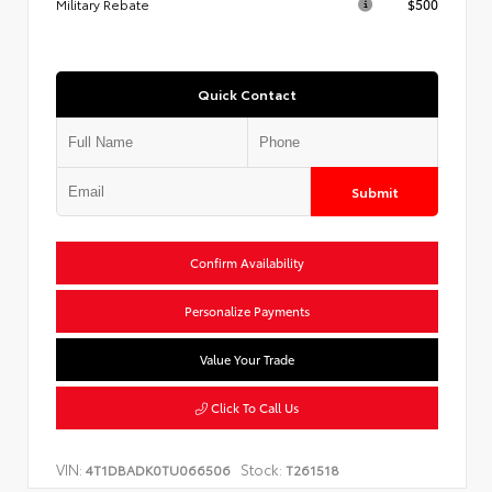
Military Rebate
$500
Quick Contact
Submit
Confirm Availability
Personalize Payments
Value Your Trade
Click To Call Us
VIN:
Stock:
4T1DBADK0TU066506
T261518