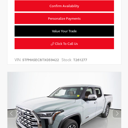
Confirm Availability
Personalize Payments
Value Your Trade
Click To Call Us
VIN:
Stock:
5TFMA5EC8TX059422
T261277