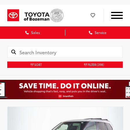
Sales
Service
SORT
FILTER
(398)