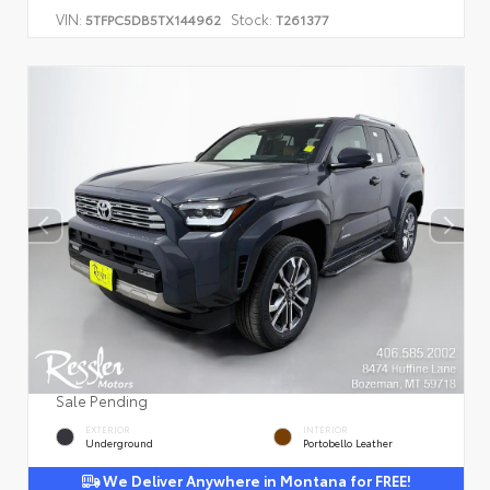
VIN:
Stock:
5TFPC5DB5TX144962
T261377
Sale Pending
EXTERIOR
INTERIOR
Underground
Portobello Leather
We Deliver Anywhere in Montana for FREE!