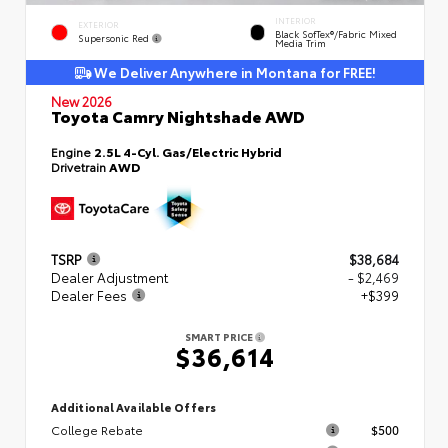
INTERIOR
EXTERIOR
Black SofTex®/fabric Mixed
Supersonic Red
Media Trim
We Deliver Anywhere in Montana for FREE!
New 2026
Toyota Camry Nightshade AWD
Engine
2.5L 4-Cyl. Gas/Electric Hybrid
Drivetrain
AWD
TSRP
$38,684
Dealer Adjustment
- $2,469
Dealer Fees
+$399
SMART PRICE
$36,614
Additional Available Offers
College Rebate
$500