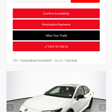
Confirm Availability
Personalize Payments
Value Your Trade
Click To Call Us
VIN:
Stock:
7SVAAABA6TX099597
T261438