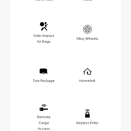
Side-Impact
Alloy Wheels
Air Bags
Tow Package
Homelink
Remote
Cargo
Keyless Entry
Access