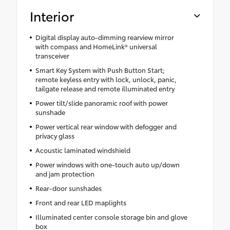
Interior
Digital display auto-dimming rearview mirror
with compass and HomeLink® universal
transceiver
Smart Key System with Push Button Start;
remote keyless entry with lock, unlock, panic,
tailgate release and remote illuminated entry
Power tilt/slide panoramic roof with power
sunshade
Power vertical rear window with defogger and
privacy glass
Acoustic laminated windshield
Power windows with one-touch auto up/down
and jam protection
Rear-door sunshades
Front and rear LED maplights
Illuminated center console storage bin and glove
box