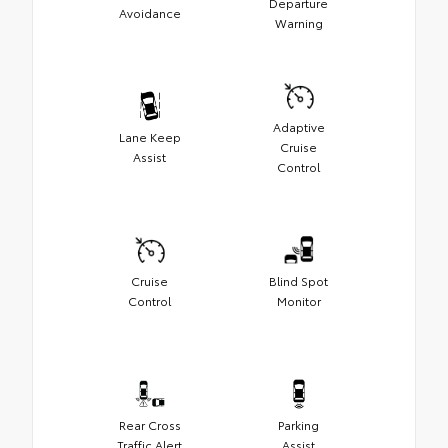
Departure
Avoidance
Warning
Adaptive
Lane Keep
Cruise
Assist
Control
Cruise
Blind Spot
Control
Monitor
Rear Cross
Parking
Traffic Alert
Assist