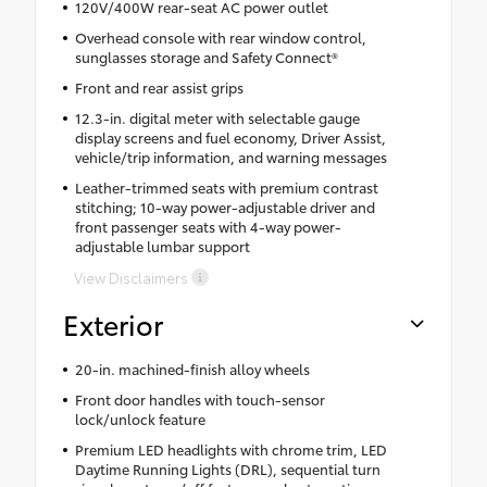
120V/400W rear-seat AC power outlet
Overhead console with rear window control,
sunglasses storage and Safety Connect®
Front and rear assist grips
12.3-in. digital meter with selectable gauge
display screens and fuel economy, Driver Assist,
vehicle/trip information, and warning messages
Leather-trimmed seats with premium contrast
stitching; 10-way power-adjustable driver and
front passenger seats with 4-way power-
adjustable lumbar support
View Disclaimers
Exterior
20-in. machined-finish alloy wheels
Front door handles with touch-sensor
lock/unlock feature
Premium LED headlights with chrome trim, LED
Daytime Running Lights (DRL), sequential turn