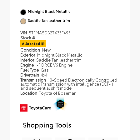
Midnight Black Metallic
Saddle Tan leather trim
VIN
5TFMA5DB2TX33F493
Stock #
Allocated
Condition
New
Exterior
Midnight Black Metallic
Interior
Saddle Tan leather trim
Engine
i-FORCE V6 Engine
Fuel Type
Gas
Drivetrain
4x4
Transmission
10-Speed Electronically Controlled
automatic Transmission with intelligence (ECT-i)
and sequential shift mode
Location
Toyota of Bozeman
Shopping Tools