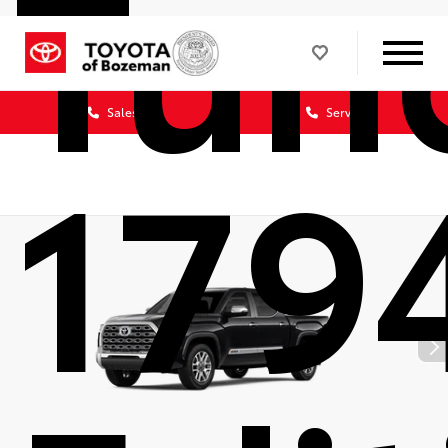
Tun
Sales
Service
179