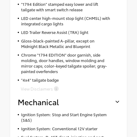
"1794 Edition" stamped easy lower and lift
tailgate with smart switch release
LED center high-mount stop light (CHMSL) with
integrated cargo lights
LED Trailer Reverse Assist (TRA) light
Gloss-black-painted A-pillar, except on
Midnight Black Metallic and Blueprint
Chrome "1794 EDITION" door garnish, side
molding, door handles, window molding and
mirror caps; color-keyed tailgate spoiler; gray-
painted overfenders
"4x4" tailgate badge
View Disclaimers
Mechanical
Ignition System: Stop and Start Engine System
(S&S)
Ignition System: Conventional 12V starter