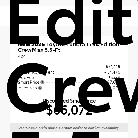
Edit
Cre
New 2026
Toyota Tundra 1794 Edition
CrewMax 5.5-Ft.
4x4
TSRP
$71,149
Dealer Adjustment
- $4,476
Doc Fee
+$399
Smart Price
$67,072
Incentives
- $1,000
Discounted Smart Price
$66,072
Vehicle is in build phase. Contact dealer to confirm availability.