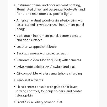
Instrument panel and door ambient lighting,
illuminated driver and passenger footwells, and
front- and rear-door LED pocket lights
American walnut wood-grain interior trim with
laser-etched "1794 EDITION" instrument panel
badge
Soft-touch instrument panel, center console
and door surfaces
Leather-wrapped shift knob
Backup camera with projected path
Panoramic View Monitor (PVM) with cameras
Drive Mode Select (DMS) switch and dial
Qi-compatible wireless smartphone charging
Rear-seat air vents
Fixed center console with gated shift lever,
driving controls, four cup holders, and center
storage bin
Front 12V auxiliary power outlet