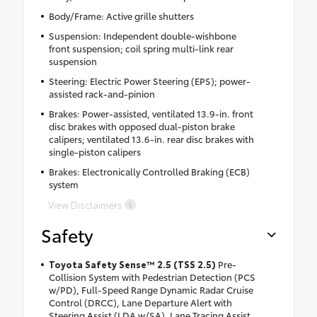
Body/Frame: Active grille shutters
Suspension: Independent double-wishbone
front suspension; coil spring multi-link rear
suspension
Steering: Electric Power Steering (EPS); power-
assisted rack-and-pinion
Brakes: Power-assisted, ventilated 13.9-in. front
disc brakes with opposed dual-piston brake
calipers; ventilated 13.6-in. rear disc brakes with
single-piston calipers
Brakes: Electronically Controlled Braking (ECB)
system
View Disclaimers
Safety
Toyota Safety Sense™ 2.5 (TSS 2.5)
Pre-
Collision System with Pedestrian Detection (PCS
w/PD), Full-Speed Range Dynamic Radar Cruise
Control (DRCC), Lane Departure Alert with
Steering Assist (LDA w/SA), Lane Tracing Assist