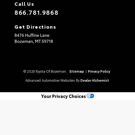
Call Us
866.781.9868
Get Directions
8476 Huffine Lane
Bozeman,
MT
59718
© 2026 Toyota Of Bozeman.
Sitemap
|
Privacy Policy
Advanced Automotive Websites By
Dealer Alchemist
Your Privacy Choices