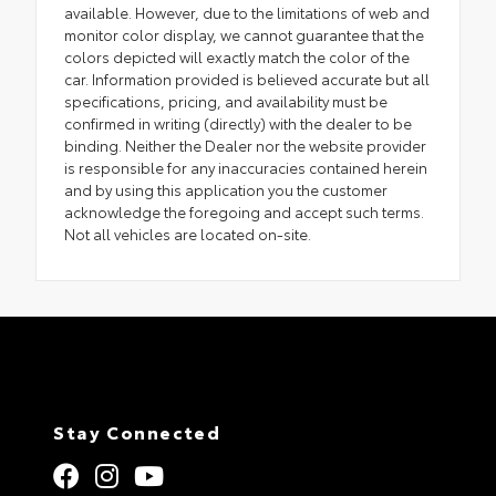
available. However, due to the limitations of web and
monitor color display, we cannot guarantee that the
colors depicted will exactly match the color of the
car. Information provided is believed accurate but all
specifications, pricing, and availability must be
confirmed in writing (directly) with the dealer to be
binding. Neither the Dealer nor the website provider
is responsible for any inaccuracies contained herein
and by using this application you the customer
acknowledge the foregoing and accept such terms.
Not all vehicles are located on-site.
Stay Connected