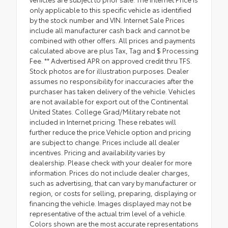
only applicable to this specific vehicle as identified
by the stock number and VIN. Internet Sale Prices
include all manufacturer cash back and cannot be
combined with other offers. All prices and payments
calculated above are plus Tax, Tag and $ Processing
Fee. ** Advertised APR on approved credit thru TFS.
Stock photos are for illustration purposes. Dealer
assumes no responsibility for inaccuracies after the
purchaser has taken delivery of the vehicle. Vehicles
are not available for export out of the Continental
United States. College Grad/Military rebate not
included in Internet pricing. These rebates will
further reduce the price.Vehicle option and pricing
are subject to change. Prices include all dealer
incentives. Pricing and availability varies by
dealership. Please check with your dealer for more
information. Prices do not include dealer charges,
such as advertising, that can vary by manufacturer or
region, or costs for selling, preparing, displaying or
financing the vehicle. Images displayed may not be
representative of the actual trim level of a vehicle.
Colors shown are the most accurate representations