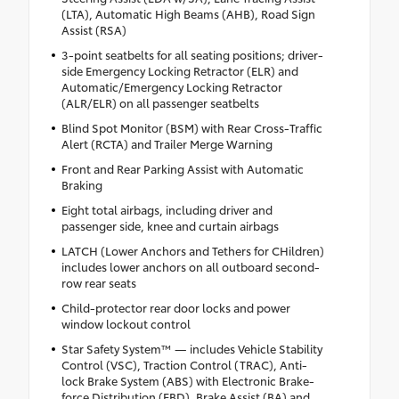
(LTA), Automatic High Beams (AHB), Road Sign
Assist (RSA)
3-point seatbelts for all seating positions; driver-
side Emergency Locking Retractor (ELR) and
Automatic/Emergency Locking Retractor
(ALR/ELR) on all passenger seatbelts
Blind Spot Monitor (BSM) with Rear Cross-Traffic
Alert (RCTA) and Trailer Merge Warning
Front and Rear Parking Assist with Automatic
Braking
Eight total airbags, including driver and
passenger side, knee and curtain airbags
LATCH (Lower Anchors and Tethers for CHildren)
includes lower anchors on all outboard second-
row rear seats
Child-protector rear door locks and power
window lockout control
Star Safety System™ — includes Vehicle Stability
Control (VSC), Traction Control (TRAC), Anti-
lock Brake System (ABS) with Electronic Brake-
force Distribution (EBD), Brake Assist (BA) and