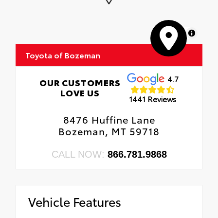
MapLibre
Toyota of Bozeman
4.7
OUR CUSTOMERS
LOVE US
1441 Reviews
8476 Huffine Lane
Bozeman, MT 59718
CALL NOW:
866.781.9868
Vehicle Features