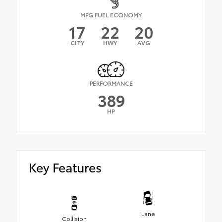
MPG FUEL ECONOMY
17
22
20
CITY
HWY
AVG
PERFORMANCE
389
HP
Key Features
Lane
Collision