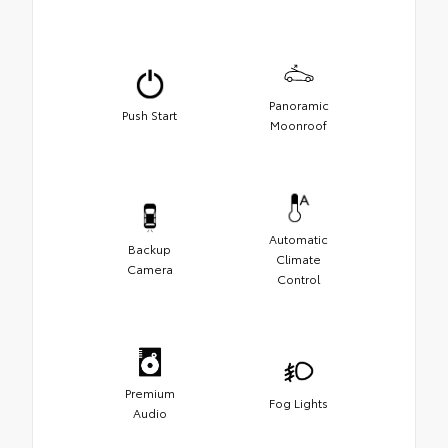
Panoramic
Push Start
Moonroof
Automatic
Backup
Climate
Camera
Control
Premium
Fog Lights
Audio