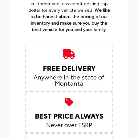
customer and less about getting top
dollar for every vehicle we sell.
We like
to be honest about the pricing of our
inventory and make sure you buy the
best vehicle for you and your family.
FREE DELIVERY
Anywhere in the state of
Montanta
BEST PRICE ALWAYS
Never over TSRP