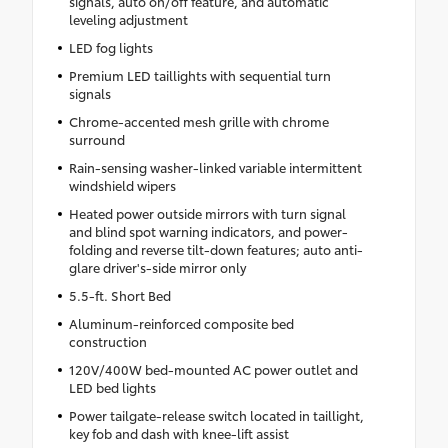
signals, auto on/off feature, and automatic
leveling adjustment
LED fog lights
Premium LED taillights with sequential turn
signals
Chrome-accented mesh grille with chrome
surround
Rain-sensing washer-linked variable intermittent
windshield wipers
Heated power outside mirrors with turn signal
and blind spot warning indicators, and power-
folding and reverse tilt-down features; auto anti-
glare driver's-side mirror only
5.5-ft. Short Bed
Aluminum-reinforced composite bed
construction
120V/400W bed-mounted AC power outlet and
LED bed lights
Power tailgate-release switch located in taillight,
key fob and dash with knee-lift assist