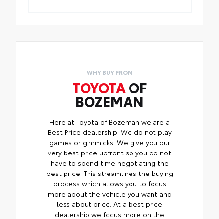
WHY BUY FROM
TOYOTA
OF
BOZEMAN
Here at Toyota of Bozeman we are a
Best Price dealership. We do not play
games or gimmicks. We give you our
very best price upfront so you do not
have to spend time negotiating the
best price. This streamlines the buying
process which allows you to focus
more about the vehicle you want and
less about price. At a best price
dealership we focus more on the