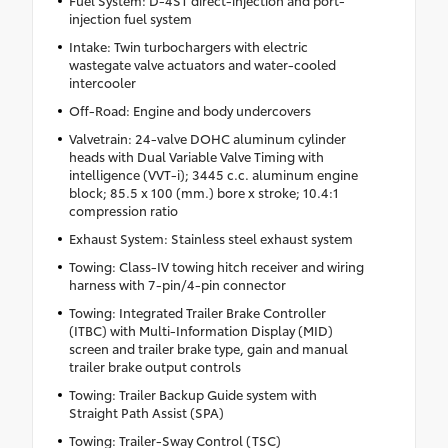
Fuel System: D-4ST direct-injection and port-
injection fuel system
Intake: Twin turbochargers with electric
wastegate valve actuators and water-cooled
intercooler
Off-Road: Engine and body undercovers
Valvetrain: 24-valve DOHC aluminum cylinder
heads with Dual Variable Valve Timing with
intelligence (VVT-i); 3445 c.c. aluminum engine
block; 85.5 x 100 (mm.) bore x stroke; 10.4:1
compression ratio
Exhaust System: Stainless steel exhaust system
Towing: Class-IV towing hitch receiver and wiring
harness with 7-pin/4-pin connector
Towing: Integrated Trailer Brake Controller
(ITBC) with Multi-Information Display (MID)
screen and trailer brake type, gain and manual
trailer brake output controls
Towing: Trailer Backup Guide system with
Straight Path Assist (SPA)
Towing: Trailer-Sway Control (TSC)