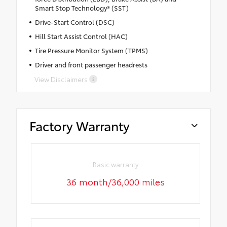
Smart Stop Technology® (SST)
Drive-Start Control (DSC)
Hill Start Assist Control (HAC)
Tire Pressure Monitor System (TPMS)
Driver and front passenger headrests
View Disclaimers
Factory Warranty
Basic warranty
36 month/36,000 miles