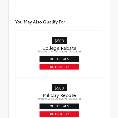
You May Also Qualify For
$500
College Rebate
Effective Dates: 2026/08/04 - 2026/08/31
OFFER DETAILS
DO I QUALIFY?
$500
Military Rebate
Effective Dates: 2026/08/04 - 2026/08/31
OFFER DETAILS
DO I QUALIFY?