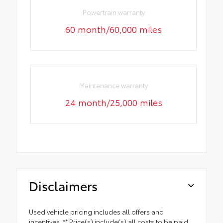
Powertrain warranty
60 month/60,000 miles
Maintenance warranty
24 month/25,000 miles
Disclaimers
Used vehicle pricing includes all offers and
incentives. ** Price(s) include(s) all costs to be paid