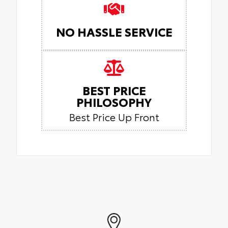
NO HASSLE SERVICE
BEST PRICE
PHILOSOPHY
Best Price Up Front