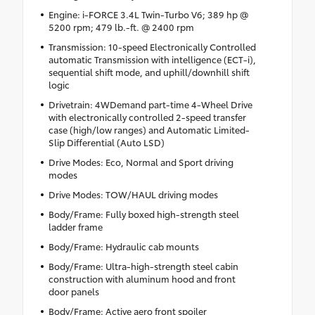
Engine: i-FORCE 3.4L Twin-Turbo V6; 389 hp @
5200 rpm; 479 lb.-ft. @ 2400 rpm
Transmission: 10-speed Electronically Controlled
automatic Transmission with intelligence (ECT-i),
sequential shift mode, and uphill/downhill shift
logic
Drivetrain: 4WDemand part-time 4-Wheel Drive
with electronically controlled 2-speed transfer
case (high/low ranges) and Automatic Limited-
Slip Differential (Auto LSD)
Drive Modes: Eco, Normal and Sport driving
modes
Drive Modes: TOW/HAUL driving modes
Body/Frame: Fully boxed high-strength steel
ladder frame
Body/Frame: Hydraulic cab mounts
Body/Frame: Ultra-high-strength steel cabin
construction with aluminum hood and front
door panels
Body/Frame: Active aero front spoiler