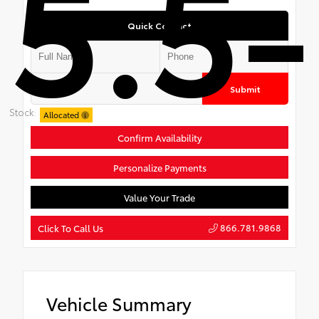
5.5-
Quick Contact
Submit
Stock:
Allocated
Confirm Availability
Personalize Payments
Value Your Trade
866.781.9868
Click To Call Us
Vehicle Summary