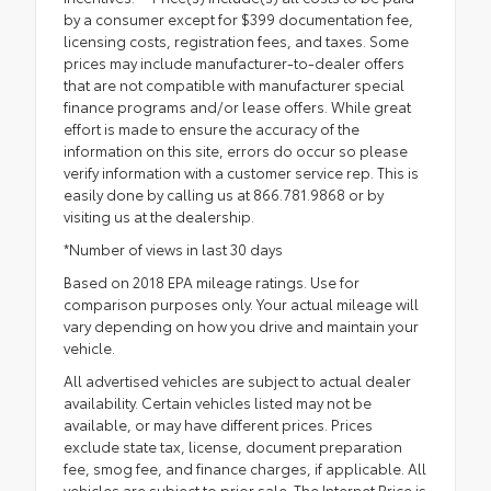
by a consumer except for $399 documentation fee,
licensing costs, registration fees, and taxes. Some
prices may include manufacturer-to-dealer offers
that are not compatible with manufacturer special
finance programs and/or lease offers. While great
effort is made to ensure the accuracy of the
information on this site, errors do occur so please
verify information with a customer service rep. This is
easily done by calling us at 866.781.9868 or by
visiting us at the dealership.
*Number of views in last 30 days
Based on 2018 EPA mileage ratings. Use for
comparison purposes only. Your actual mileage will
vary depending on how you drive and maintain your
vehicle.
All advertised vehicles are subject to actual dealer
availability. Certain vehicles listed may not be
available, or may have different prices. Prices
exclude state tax, license, document preparation
fee, smog fee, and finance charges, if applicable. All
vehicles are subject to prior sale. The Internet Price is