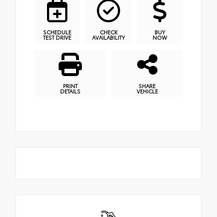
SCHEDULE
CHECK
BUY
TEST DRIVE
AVAILABILITY
NOW
PRINT
SHARE
DETAILS
VEHICLE