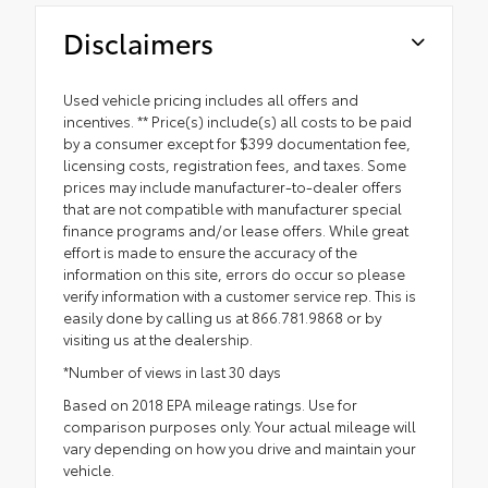
Disclaimers
Used vehicle pricing includes all offers and
incentives. ** Price(s) include(s) all costs to be paid
by a consumer except for $399 documentation fee,
licensing costs, registration fees, and taxes. Some
prices may include manufacturer-to-dealer offers
that are not compatible with manufacturer special
finance programs and/or lease offers. While great
effort is made to ensure the accuracy of the
information on this site, errors do occur so please
verify information with a customer service rep. This is
easily done by calling us at 866.781.9868 or by
visiting us at the dealership.
*Number of views in last 30 days
Based on 2018 EPA mileage ratings. Use for
comparison purposes only. Your actual mileage will
vary depending on how you drive and maintain your
vehicle.