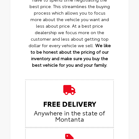
best price. This streamlines the buying
process which allows you to focus
more about the vehicle you want and
less about price. At a best price
dealership we focus more on the
customer and less about getting top
dollar for every vehicle we sell.
We like
to be honest about the pricing of our
inventory and make sure you buy the
best vehicle for you and your family.
FREE DELIVERY
Anywhere in the state of
Montanta