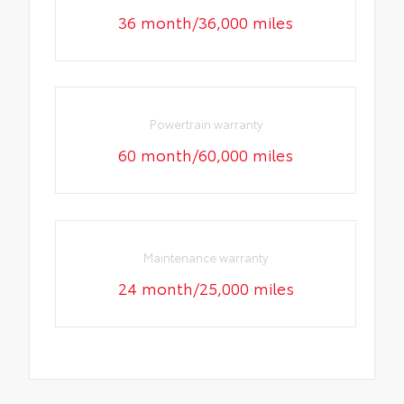
36 month/36,000 miles
Powertrain warranty
60 month/60,000 miles
Maintenance warranty
24 month/25,000 miles