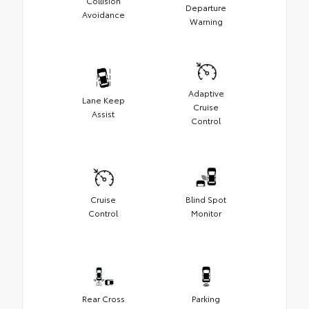
Collision
Departure
Avoidance
Warning
Adaptive
Lane Keep
Cruise
Assist
Control
Cruise
Blind Spot
Control
Monitor
Rear Cross
Parking