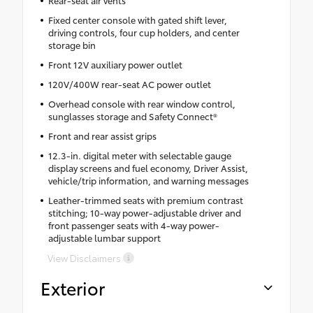
Fixed center console with gated shift lever,
driving controls, four cup holders, and center
storage bin
Front 12V auxiliary power outlet
120V/400W rear-seat AC power outlet
Overhead console with rear window control,
sunglasses storage and Safety Connect®
Front and rear assist grips
12.3-in. digital meter with selectable gauge
display screens and fuel economy, Driver Assist,
vehicle/trip information, and warning messages
Leather-trimmed seats with premium contrast
stitching; 10-way power-adjustable driver and
front passenger seats with 4-way power-
adjustable lumbar support
View Disclaimers
Exterior