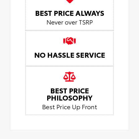
BEST PRICE ALWAYS
Never over TSRP
NO HASSLE SERVICE
BEST PRICE
PHILOSOPHY
Best Price Up Front