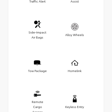
Traffic Alert
Assist
Side-Impact
Alloy Wheels
Air Bags
Tow Package
Homelink
Remote
Cargo
Keyless Entry
Access