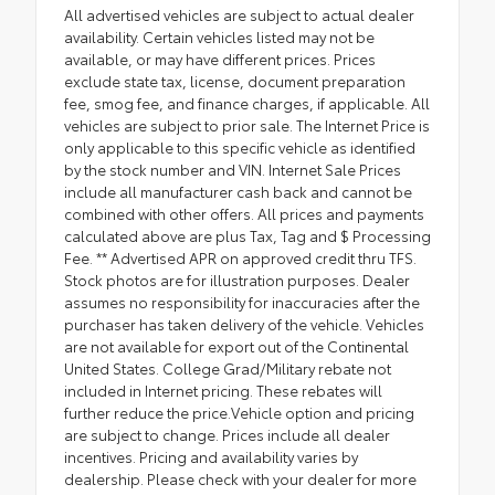
All advertised vehicles are subject to actual dealer
availability. Certain vehicles listed may not be
available, or may have different prices. Prices
exclude state tax, license, document preparation
fee, smog fee, and finance charges, if applicable. All
vehicles are subject to prior sale. The Internet Price is
only applicable to this specific vehicle as identified
by the stock number and VIN. Internet Sale Prices
include all manufacturer cash back and cannot be
combined with other offers. All prices and payments
calculated above are plus Tax, Tag and $ Processing
Fee. ** Advertised APR on approved credit thru TFS.
Stock photos are for illustration purposes. Dealer
assumes no responsibility for inaccuracies after the
purchaser has taken delivery of the vehicle. Vehicles
are not available for export out of the Continental
United States. College Grad/Military rebate not
included in Internet pricing. These rebates will
further reduce the price.Vehicle option and pricing
are subject to change. Prices include all dealer
incentives. Pricing and availability varies by
dealership. Please check with your dealer for more