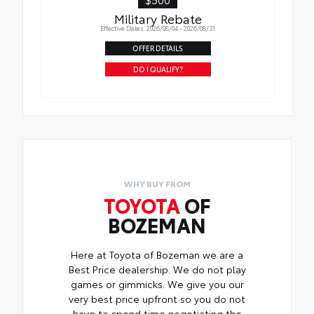
Military Rebate
Effective Dates: 2026/08/04 - 2026/08/31
OFFER DETAILS
DO I QUALIFY?
WHY BUY FROM
TOYOTA
OF
BOZEMAN
Here at Toyota of Bozeman we are a
Best Price dealership. We do not play
games or gimmicks. We give you our
very best price upfront so you do not
have to spend time negotiating the