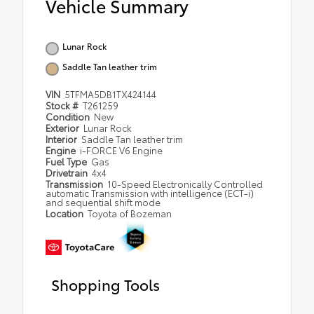
Vehicle Summary
Lunar Rock
Saddle Tan leather trim
VIN
5TFMA5DB1TX424144
Stock #
T261259
Condition
New
Exterior
Lunar Rock
Interior
Saddle Tan leather trim
Engine
i-FORCE V6 Engine
Fuel Type
Gas
Drivetrain
4x4
Transmission
10-Speed Electronically Controlled
automatic Transmission with intelligence (ECT-i)
and sequential shift mode
Location
Toyota of Bozeman
Shopping Tools