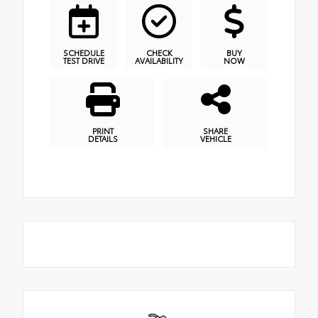
SCHEDULE
CHECK
BUY
TEST DRIVE
AVAILABILITY
NOW
PRINT
SHARE
DETAILS
VEHICLE