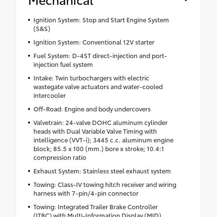
Ignition System: Stop and Start Engine System
(S&S)
Ignition System: Conventional 12V starter
Fuel System: D-4ST direct-injection and port-
injection fuel system
Intake: Twin turbochargers with electric
wastegate valve actuators and water-cooled
intercooler
Off-Road: Engine and body undercovers
Valvetrain: 24-valve DOHC aluminum cylinder
heads with Dual Variable Valve Timing with
intelligence (VVT-i); 3445 c.c. aluminum engine
block; 85.5 x 100 (mm.) bore x stroke; 10.4:1
compression ratio
Exhaust System: Stainless steel exhaust system
Towing: Class-IV towing hitch receiver and wiring
harness with 7-pin/4-pin connector
Towing: Integrated Trailer Brake Controller
(ITBC) with Multi-Information Display (MID)