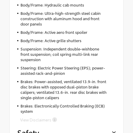
Body/Frame: Hydraulic cab mounts
Body/Frame: Ultra-high-strength steel cabin
construction with aluminum hood and front
door panels
Body/Frame: Active aero front spoiler
Body/Frame: Active grille shutters
Suspension: Independent double-wishbone
front suspension; coil spring multi-link rear
suspension
Steering: Electric Power Steering (EPS); power-
assisted rack-and-pinion
Brakes: Power-assisted, ventilated 13.9-in. front
disc brakes with opposed dual-piston brake
calipers; ventilated 13.6-in. rear disc brakes with
single-piston calipers
Brakes: Electronically Controlled Braking (ECB)
system
View Disclaimers
Safety