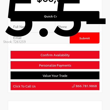
5.5-
Quick Contact
Submit
Stock: T261259
Confirm Availability
Personalize Payments
Value Your Trade
866.781.9868
Click To Call Us