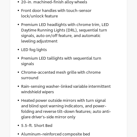
20-in. machined-finish alloy wheels
Front door handles with touch-sensor
lock/unlock feature
Premium LED headlights with chrome trim, LED
Daytime Running Lights (DRL), sequential turn
signals, auto on/off feature, and automatic
leveling adjustment
LED fog lights
Premium LED taillights with sequential turn
signals
Chrome-accented mesh grille with chrome
surround
Rain-sensing washer-linked variable intermittent
windshield wipers
Heated power outside mirrors with turn signal
and blind spot warning indicators, and power-
folding and reverse tilt-down features; auto anti-
glare driver's-side mirror only
5.5-ft. Short Bed
Aluminum-reinforced composite bed