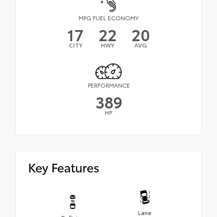
MPG FUEL ECONOMY
17
22
20
CITY
HWY
AVG
PERFORMANCE
389
HP
Key Features
Lane