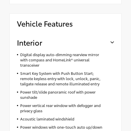
Vehicle Features
Interior
Digital display auto-dimming rearview mirror
with compass and HomeLink® universal
transceiver
Smart Key System with Push Button Start;
remote keyless entry with lock, unlock, panic,
tailgate release and remote illuminated entry
Power tilt/slide panoramic roof with power
sunshade
Power vertical rear window with defogger and
privacy glass
Acoustic laminated windshield
Power windows with one-touch auto up/down