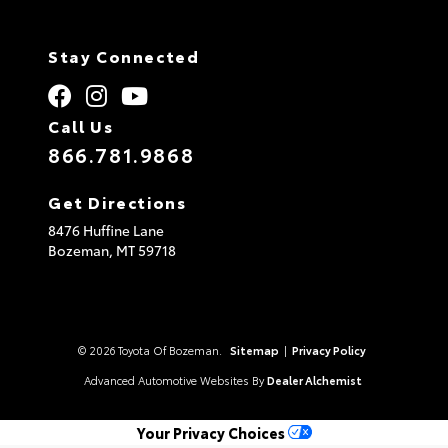
Stay Connected
Call Us
866.781.9868
Get Directions
8476 Huffine Lane
Bozeman,
MT
59718
© 2026 Toyota Of Bozeman.
Sitemap
|
Privacy Policy
Advanced Automotive Websites By
Dealer Alchemist
Your Privacy Choices