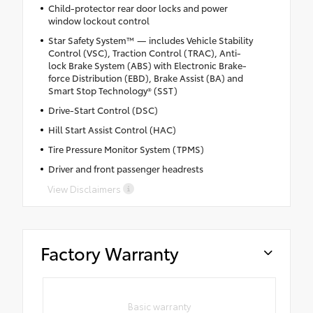
Child-protector rear door locks and power
window lockout control
Star Safety System™ — includes Vehicle Stability
Control (VSC), Traction Control (TRAC), Anti-
lock Brake System (ABS) with Electronic Brake-
force Distribution (EBD), Brake Assist (BA) and
Smart Stop Technology® (SST)
Drive-Start Control (DSC)
Hill Start Assist Control (HAC)
Tire Pressure Monitor System (TPMS)
Driver and front passenger headrests
View Disclaimers
Factory Warranty
Basic warranty