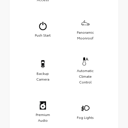
Panoramic
Push Start
Moonroof
Automatic
Backup
Climate
Camera
Control
Premium
Fog Lights
Audio