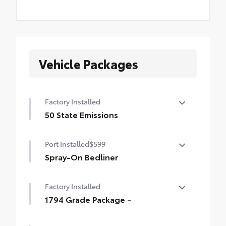
Vehicle Packages
Factory Installed
50 State Emissions
50 State Emissions
Port Installed
$599
Spray-On Bedliner
Get the spray-on bedliner that’s as tough
Factory Installed
and durable as your Tundra. Protect your
bed from damage with this permanently
1794 Grade Package -
bonded fixture.
1794 Grade Package -
• New, Toyota-exclusive softer material to