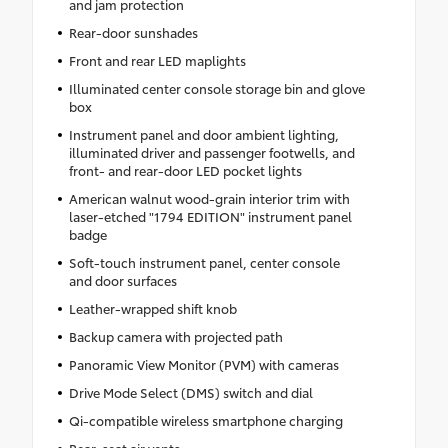
and jam protection
Rear-door sunshades
Front and rear LED maplights
Illuminated center console storage bin and glove
box
Instrument panel and door ambient lighting,
illuminated driver and passenger footwells, and
front- and rear-door LED pocket lights
American walnut wood-grain interior trim with
laser-etched "1794 EDITION" instrument panel
badge
Soft-touch instrument panel, center console
and door surfaces
Leather-wrapped shift knob
Backup camera with projected path
Panoramic View Monitor (PVM) with cameras
Drive Mode Select (DMS) switch and dial
Qi-compatible wireless smartphone charging
Rear-seat air vents