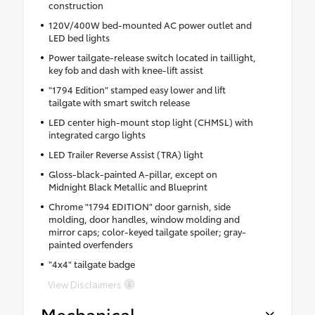
construction
120V/400W bed-mounted AC power outlet and
LED bed lights
Power tailgate-release switch located in taillight,
key fob and dash with knee-lift assist
"1794 Edition" stamped easy lower and lift
tailgate with smart switch release
LED center high-mount stop light (CHMSL) with
integrated cargo lights
LED Trailer Reverse Assist (TRA) light
Gloss-black-painted A-pillar, except on
Midnight Black Metallic and Blueprint
Chrome "1794 EDITION" door garnish, side
molding, door handles, window molding and
mirror caps; color-keyed tailgate spoiler; gray-
painted overfenders
"4x4" tailgate badge
View Disclaimers
Mechanical