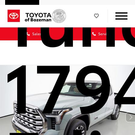
Tun
Sales
Service
179