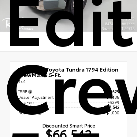
Edit
Cre
New 2026
Toyota Tundra 1794 Edition
CrewMax 5.5-Ft.
4x4
TSRP
$71,629
Dealer Adjustment
- $4,486
Doc Fee
+$399
Smart Price
$67,542
Incentives
- $1,000
Discounted Smart Price
$66,542