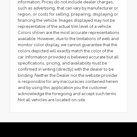
information. Prices do not include dealer charges,
such as advertising, that can vary by manufacturer or
region, or costs for selling, preparing, displaying or
financing the vehicle. Images displayed may not be
representative of the actual trim level of a vehicle.
Colors shown are the most accurate representations
available. However, due to the limitations of web and
monitor color display, we cannot guarantee that the
colors depicted will exactly match the color of the
car. Information provided is believed accurate but all
specifications, pricing, and availability must be
confirmed in writing (directly) with the dealer to be
binding. Neither the Dealer nor the website provider
is responsible for any inaccuracies contained herein
and by using this application you the customer
acknowledge the foregoing and accept such terms.
Not all vehicles are located on-site.