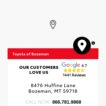
MapLibre
Toyota of Bozeman
4.7
OUR CUSTOMERS
LOVE US
1441 Reviews
8476 Huffine Lane
Bozeman, MT 59718
CALL NOW:
866.781.9868