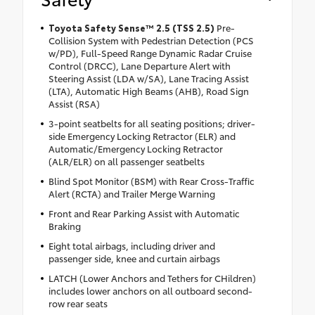
Toyota Safety Sense™ 2.5 (TSS 2.5)
Pre-
Collision System with Pedestrian Detection (PCS
w/PD), Full-Speed Range Dynamic Radar Cruise
Control (DRCC), Lane Departure Alert with
Steering Assist (LDA w/SA), Lane Tracing Assist
(LTA), Automatic High Beams (AHB), Road Sign
Assist (RSA)
3-point seatbelts for all seating positions; driver-
side Emergency Locking Retractor (ELR) and
Automatic/Emergency Locking Retractor
(ALR/ELR) on all passenger seatbelts
Blind Spot Monitor (BSM) with Rear Cross-Traffic
Alert (RCTA) and Trailer Merge Warning
Front and Rear Parking Assist with Automatic
Braking
Eight total airbags, including driver and
passenger side, knee and curtain airbags
LATCH (Lower Anchors and Tethers for CHildren)
includes lower anchors on all outboard second-
row rear seats