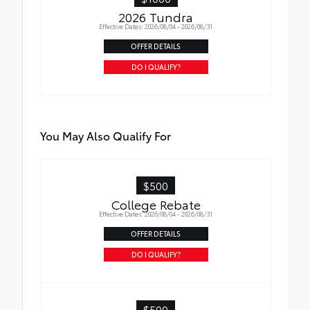
2026 Tundra
Effective Dates: 2026/08/04 - 2026/08/31
OFFER DETAILS
DO I QUALIFY?
You May Also Qualify For
$500
College Rebate
Effective Dates: 2026/08/04 - 2026/08/31
OFFER DETAILS
DO I QUALIFY?
$500