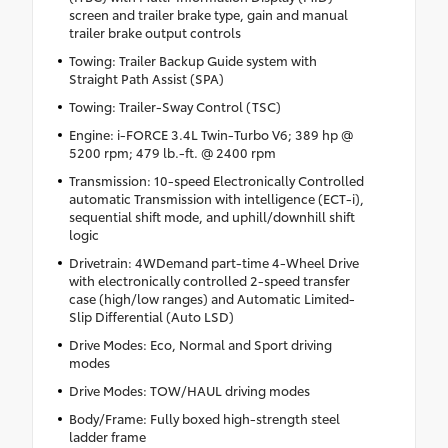
screen and trailer brake type, gain and manual
trailer brake output controls
Towing: Trailer Backup Guide system with
Straight Path Assist (SPA)
Towing: Trailer-Sway Control (TSC)
Engine: i-FORCE 3.4L Twin-Turbo V6; 389 hp @
5200 rpm; 479 lb.-ft. @ 2400 rpm
Transmission: 10-speed Electronically Controlled
automatic Transmission with intelligence (ECT-i),
sequential shift mode, and uphill/downhill shift
logic
Drivetrain: 4WDemand part-time 4-Wheel Drive
with electronically controlled 2-speed transfer
case (high/low ranges) and Automatic Limited-
Slip Differential (Auto LSD)
Drive Modes: Eco, Normal and Sport driving
modes
Drive Modes: TOW/HAUL driving modes
Body/Frame: Fully boxed high-strength steel
ladder frame