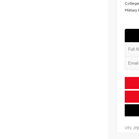
College
Military
VIN:
JT