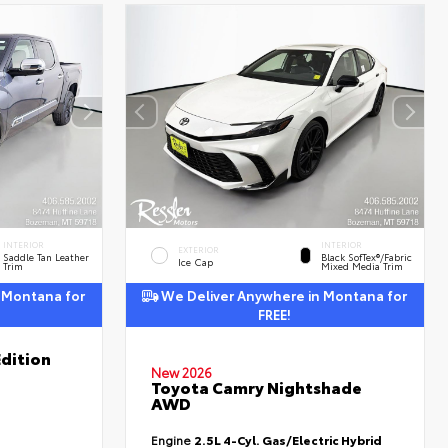
INTERIOR
INTERIOR
EXTERIOR
Saddle Tan Leather
Black SofTex®/fabric
Ice Cap
Trim
Mixed Media Trim
 Montana for
We Deliver Anywhere in Montana for
FREE!
dition
New 2026
Toyota Camry Nightshade
AWD
Engine
2.5L 4-Cyl. Gas/Electric Hybrid