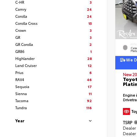
C-HR
3
Camry
24
Corolla
24
Corolla Cross
15
Crown
3
GR
3
GR Corolla
2
EXTE
Cele
GR86
1
Meta
Highlander
28
We De
Land Cruiser
12
Prius
6
New 20
Toyot
RAV4
46
Plati
Sequoia
17
Sienna
11
Engine
Drivetr
Tacoma
92
Tundra
116
Year
TSRP
Dealer
Dealer