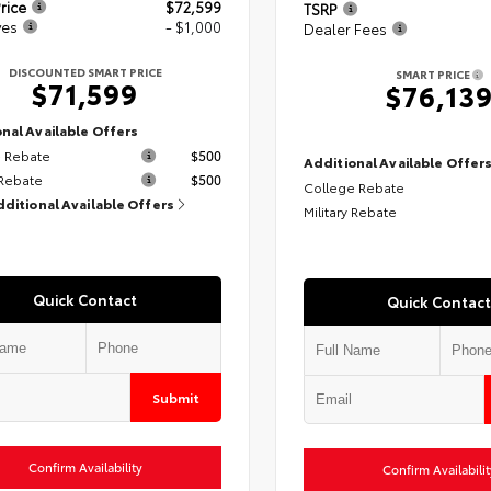
rice
$72,599
TSRP
ves
- $1,000
Dealer Fees
DISCOUNTED SMART PRICE
SMART PRICE
$71,599
$76,13
nal Available Offers
 Rebate
$500
Additional Available Offer
 Rebate
$500
College Rebate
dditional Available Offers
Military Rebate
Quick Contact
Quick Contact
Submit
Confirm Availability
Confirm Availabilit