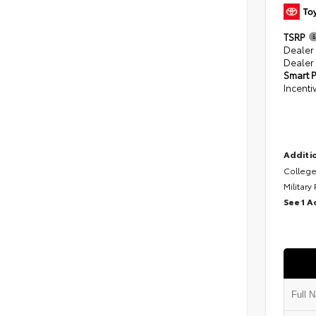
TSRP
Dealer
Dealer
Smart P
Incenti
Additio
College
Military
See 1 A