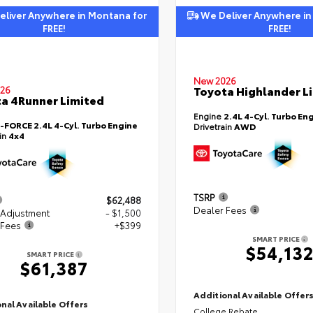
liver Anywhere in Montana for
We Deliver Anywhere in
FREE!
FREE!
New 2026
Toyota Highlander L
26
a 4Runner Limited
Engine
2.4L 4-Cyl. Turbo En
i-FORCE 2.4L 4-Cyl. Turbo Engine
Drivetrain
AWD
ain
4x4
TSRP
$62,488
Dealer Fees
 Adjustment
- $1,500
 Fees
+$399
SMART PRICE
$54,13
SMART PRICE
$61,387
Additional Available Offer
nal Available Offers
College Rebate