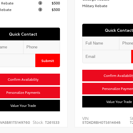
 Rebate
$500
Military Rebate
 Rebate
$500
Quick Contact
Quick Contact
Submit
Confirm Availabilit
Confirm Availability
Personalize Paymen
Personalize Payments
Value Your Trade
Value Your Trade
VIN:
S
Stock:
EVA5BR1T5149760
T261533
5TDKDRBH0TS614648
T