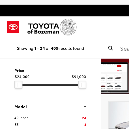
Showing
1
-
24
of
409
results found
Price
$24,000
$91,000
Model
4Runner
24
BZ
4