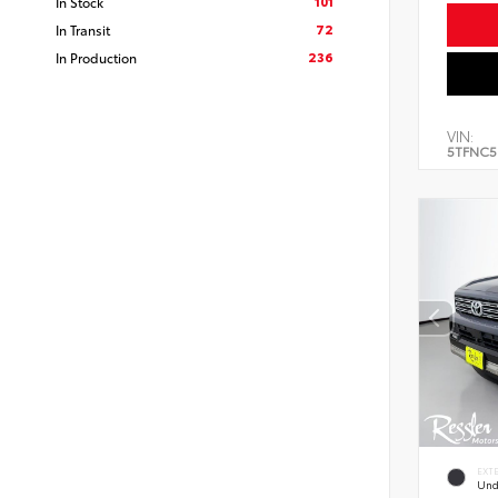
101
In Stock
72
In Transit
236
In Production
VIN:
5TFNC5
EXT
Und