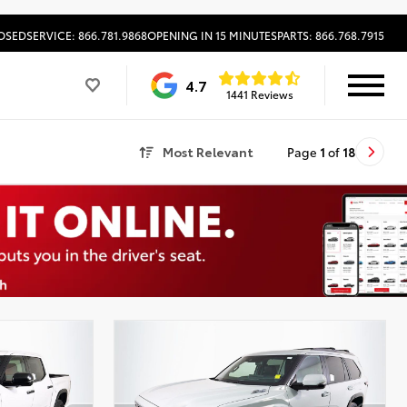
OSED
SERVICE: 866.781.9868
OPENING IN 15 MINUTES
PARTS: 866.768.7915
4.7
1441 Reviews
Most Relevant
Page
1
of
18