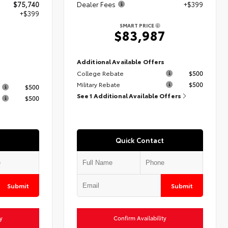
$75,740
Dealer Fees
+$399
+$399
SMART PRICE
$83,987
9
Additional Available Offers
College Rebate
$500
s
Military Rebate
$500
$500
See 1 Additional Available Offers
$500
Quick Contact
Submit
Submit
y
Confirm Availability