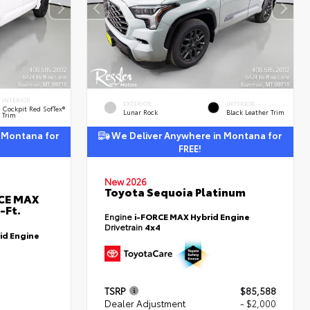
INTERIOR
EXTERIOR
INTERIOR
Cockpit Red SofTex®
Lunar Rock
Black Leather Trim
Trim
 Montana for
We Deliver Anywhere in Montana for
FREE!
New 2026
Toyota Sequoia Platinum
RCE MAX
-Ft.
Engine
i-FORCE MAX Hybrid Engine
Drivetrain
4x4
id Engine
TSRP
$85,588
Dealer Adjustment
- $2,000