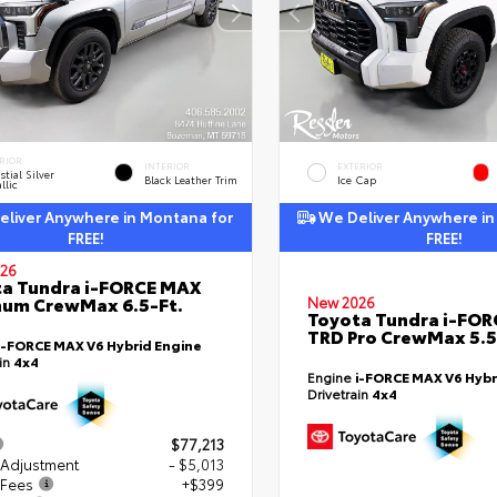
RIOR
INTERIOR
EXTERIOR
stial Silver
Black Leather Trim
Ice Cap
llic
liver Anywhere in Montana for
We Deliver Anywhere in
FREE!
FREE!
26
a Tundra i-FORCE MAX
num CrewMax 6.5-Ft.
New 2026
Toyota Tundra i-FO
TRD Pro CrewMax 5.5
i-FORCE MAX V6 Hybrid Engine
ain
4x4
Engine
i-FORCE MAX V6 Hybr
Drivetrain
4x4
$77,213
 Adjustment
- $5,013
 Fees
+$399