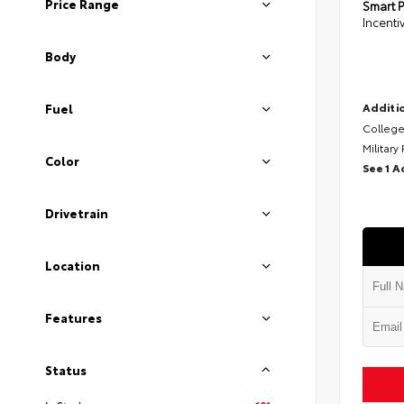
Price Range
Smart P
Incenti
Body
Additio
Fuel
College
Military
Color
See 1 A
Drivetrain
Location
Features
Status