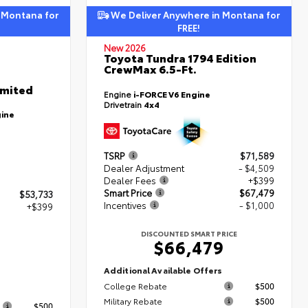
 Montana for
We Deliver Anywhere in Montana for
FREE!
New 2026
Toyota Tundra 1794 Edition
CrewMax 6.5-Ft.
imited
Engine
i-FORCE V6 Engine
Drivetrain
4x4
gine
TSRP
$71,589
Dealer Adjustment
- $4,509
Dealer Fees
+$399
Smart Price
$67,479
$53,733
Incentives
- $1,000
+$399
DISCOUNTED SMART PRICE
$66,479
2
Additional Available Offers
College Rebate
$500
s
Military Rebate
$500
$500