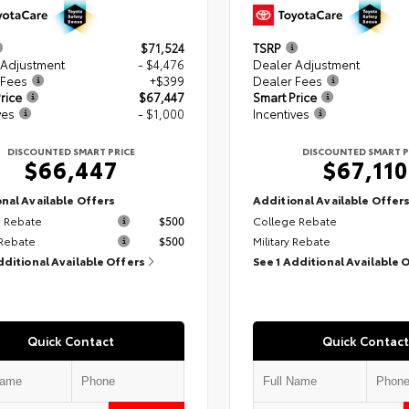
$71,524
TSRP
 Adjustment
- $4,476
Dealer Adjustment
 Fees
+$399
Dealer Fees
rice
$67,447
Smart Price
ves
- $1,000
Incentives
DISCOUNTED SMART PRICE
DISCOUNTED SMART P
$66,447
$67,110
nal Available Offers
Additional Available Offer
 Rebate
$500
College Rebate
 Rebate
$500
Military Rebate
dditional Available Offers
See 1 Additional Available 
Quick Contact
Quick Contact