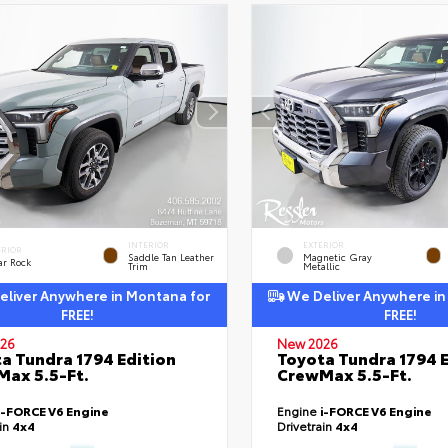
INTERIOR
EXTERIOR
ERIOR
Saddle Tan Leather
Magnetic Gray
ar Rock
Trim
Metallic
liver Anywhere in Montana for
We Deliver Anywhere in
FREE!
FREE!
26
New 2026
a Tundra 1794 Edition
Toyota Tundra 1794 E
ax 5.5-Ft.
CrewMax 5.5-Ft.
i-FORCE V6 Engine
Engine
i-FORCE V6 Engine
ain
4x4
Drivetrain
4x4