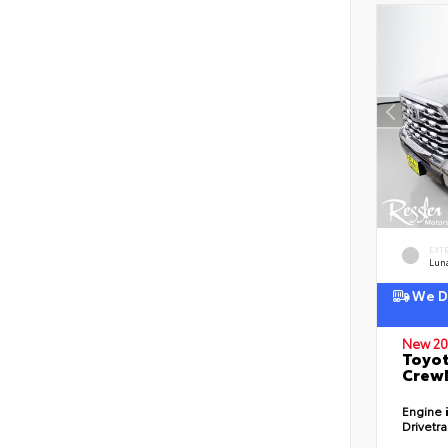
EXT
Lun
We De
New 20
Toyot
CrewM
Engine
Drivetr