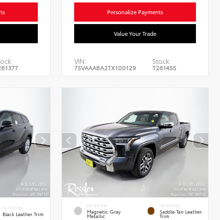
ts
Personalize Payments
Value Your Trade
ock:
VIN:
Stock:
261377
7SVAAABA2TX100129
T261455
EXTERIOR
INTERIOR
INTERIOR
Magnetic Gray
Saddle Tan Leather
Black Leather Trim
Metallic
Trim