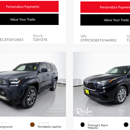
Personalize Payments
Personalize Paymen
Value Your Trade
Value Your Trade
Stock:
VIN:
St
EC3TX012653
T261378
5TFPC5DB5TX144962
T
EXTERIOR
ERIOR
INTERIOR
Midnight Black
erground
Portobello Leather
Metallic