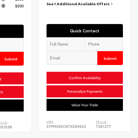
See 1 Additional Available Offers
$500
Quick Contact
Submit
Submit
Confirm Availability
y
Personalize Payments
ts
Value Your Trade
VIN:
Stock:
tock:
5TFMA5EC8TX059422
T261277
261538