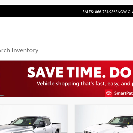
SALES: 866.781.9868
NOW CL