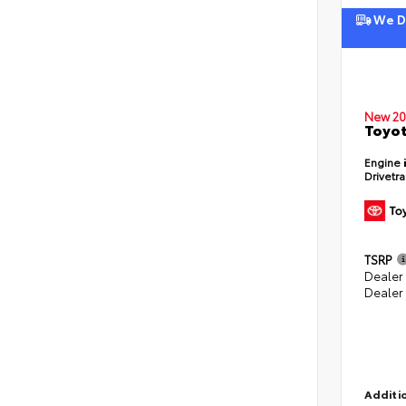
We De
New 20
Toyot
Engine
Drivetr
TSRP
Dealer
Dealer
Additio