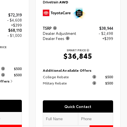
Drivetrain
AWD
$72,319
- $4,608
+$399
TSRP
$38,944
$68,110
Dealer Adjustment
- $2,498
- $1,000
Dealer Fees
+$399
RICE
SMART PRICE
$36,845
s
$500
Additional Available Offers
$500
College Rebate
$500
Offers
Military Rebate
$500
Quick Contact