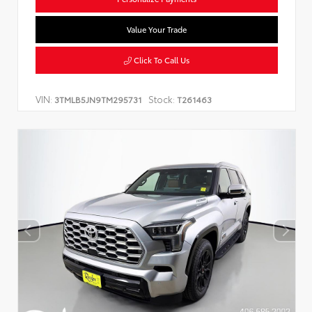
Value Your Trade
Click To Call Us
VIN:
Stock:
3TMLB5JN9TM295731
T261463