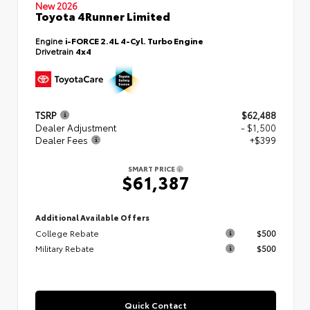
New 2026
Toyota 4Runner Limited
Engine
i-FORCE 2.4L 4-Cyl. Turbo Engine
Drivetrain
4x4
TSRP
$62,488
Dealer Adjustment
- $1,500
Dealer Fees
+$399
SMART PRICE
$61,387
Additional Available Offers
College Rebate
$500
Military Rebate
$500
Quick Contact