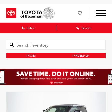
Sales
Service
SORT
FILTER
(409)