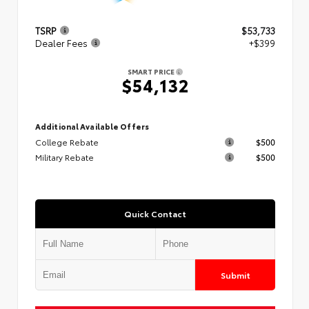
TSRP
$53,733
Dealer Fees
+$399
SMART PRICE
$54,132
Additional Available Offers
College Rebate
$500
Military Rebate
$500
Quick Contact
Submit