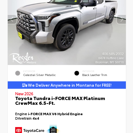
EXTERIOR
INTERIOR
Celestial Silver Metallic
Black Leather Trim
We Deliver Anywhere in Montana for FREE!
New 2026
Toyota Tundra i-FORCE MAX Platinum
CrewMax 6.5-Ft.
Engine
i-FORCE MAX V6 Hybrid Engine
Drivetrain
4x4