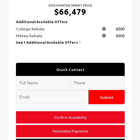
DISCOUNTED SMART PRICE
$66,479
Additional Available Offers
College Rebate
$500
Military Rebate
$500
See 1 Additional Available Offers
Quick Contact
Submit
Confirm Availability
Personalize Payments