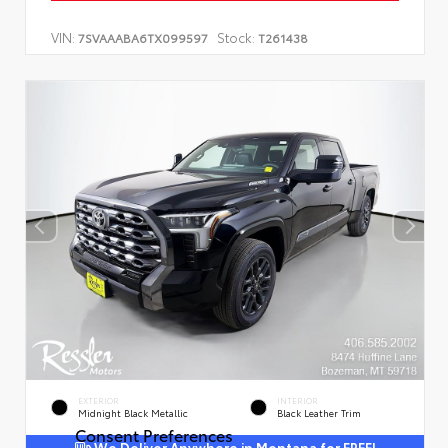
VIN:
Stock:
7SVAAABA6TX099597
T261438
EXTERIOR
INTERIOR
Midnight Black Metallic
Black Leather Trim
Consent Preferences
We Deliver Anywhere in Montana for FREE!