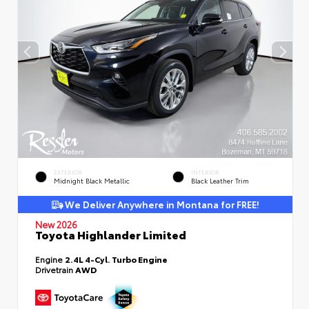
EXTERIOR
INTERIOR
Midnight Black Metallic
Black Leather Trim
We Deliver Anywhere in Montana for FREE!
New 2026
Toyota Highlander Limited
Engine
2.4L 4-Cyl. Turbo Engine
Drivetrain
AWD