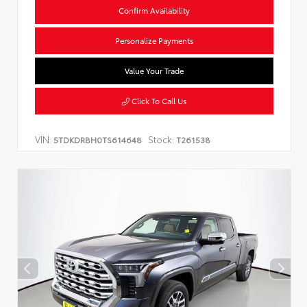
Confirm Availability
Personalize Payments
Value Your Trade
Click To Call Us
VIN:
Stock:
5TDKDRBH0TS614648
T261538