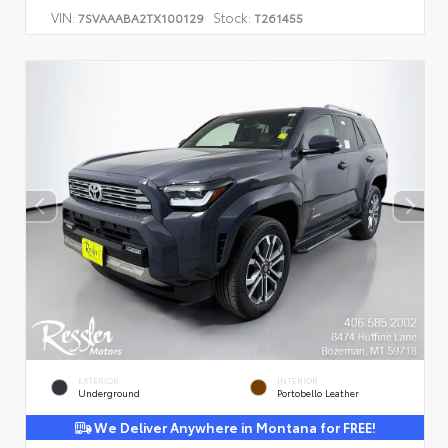
VIN:
Stock:
7SVAAABA2TX100129
T261455
EXTERIOR
INTERIOR
Underground
Portobello Leather
We Deliver Anywhere in Montana for FREE!