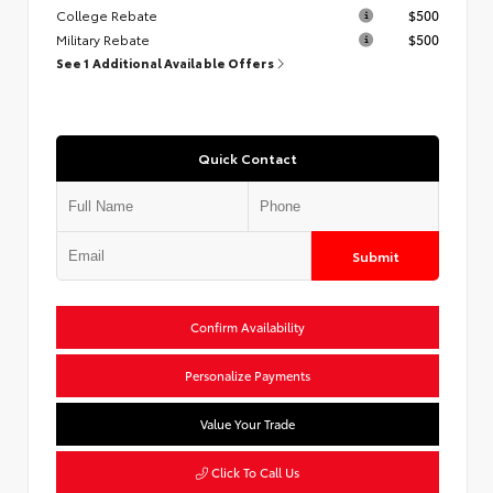
College Rebate
$500
Military Rebate
$500
See 1 Additional Available Offers
Quick Contact
Submit
Confirm Availability
Personalize Payments
Value Your Trade
Click To Call Us