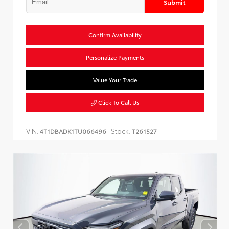
Submit
Confirm Availability
Personalize Payments
Value Your Trade
Click To Call Us
VIN:
Stock:
4T1DBADK1TU066496
T261527