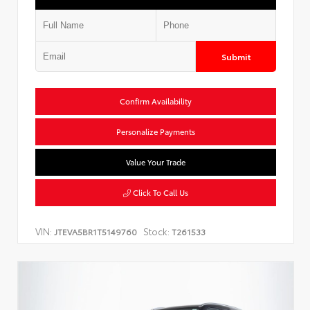
Submit
Confirm Availability
Personalize Payments
Value Your Trade
Click To Call Us
VIN:
Stock:
JTEVA5BR1T5149760
T261533