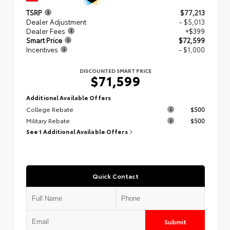
TSRP
$77,213
Dealer Adjustment
- $5,013
Dealer Fees
+$399
Smart Price
$72,599
Incentives
- $1,000
DISCOUNTED SMART PRICE
$71,599
Additional Available Offers
College Rebate
$500
Military Rebate
$500
See 1 Additional Available Offers
Quick Contact
Submit