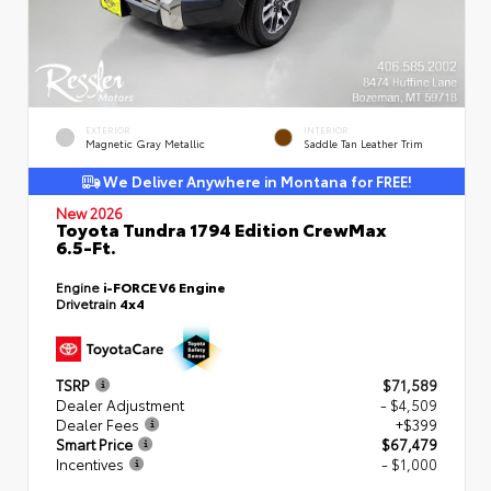
EXTERIOR
INTERIOR
Magnetic Gray Metallic
Saddle Tan Leather Trim
We Deliver Anywhere in Montana for FREE!
New 2026
Toyota Tundra 1794 Edition CrewMax
6.5-Ft.
Engine
i-FORCE V6 Engine
Drivetrain
4x4
TSRP
$71,589
Dealer Adjustment
- $4,509
Dealer Fees
+$399
Smart Price
$67,479
Incentives
- $1,000