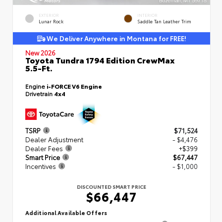
EXTERIOR
INTERIOR
Lunar Rock
Saddle Tan Leather Trim
We Deliver Anywhere in Montana for FREE!
New 2026
Toyota Tundra 1794 Edition CrewMax
5.5-Ft.
Engine
i-FORCE V6 Engine
Drivetrain
4x4
TSRP
$71,524
Dealer Adjustment
- $4,476
Dealer Fees
+$399
Smart Price
$67,447
Incentives
- $1,000
DISCOUNTED SMART PRICE
$66,447
Additional Available Offers