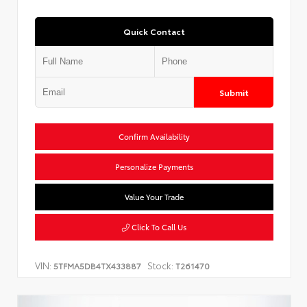
Quick Contact
Submit
Confirm Availability
Personalize Payments
Value Your Trade
Click To Call Us
VIN:
Stock:
5TFMA5DB4TX433887
T261470