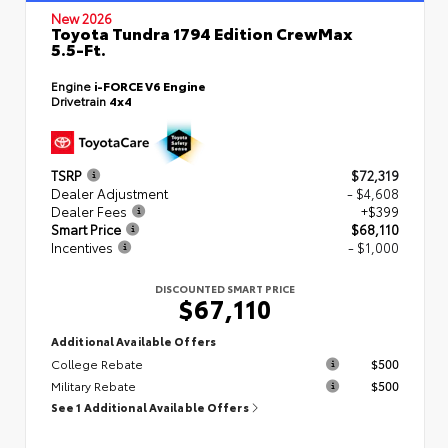
New 2026
Toyota Tundra 1794 Edition CrewMax
5.5-Ft.
Engine
i-FORCE V6 Engine
Drivetrain
4x4
TSRP
$72,319
Dealer Adjustment
- $4,608
Dealer Fees
+$399
Smart Price
$68,110
Incentives
- $1,000
DISCOUNTED SMART PRICE
$67,110
Additional Available Offers
College Rebate
$500
Military Rebate
$500
See 1 Additional Available Offers