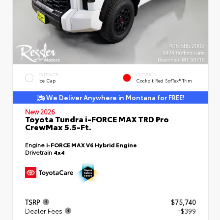
EXTERIOR
INTERIOR
Ice Cap
Cockpit Red SofTex® Trim
We Deliver Anywhere in Montana for FREE!
New 2026
Toyota Tundra i-FORCE MAX TRD Pro
CrewMax 5.5-Ft.
Engine
i-FORCE MAX V6 Hybrid Engine
Drivetrain
4x4
TSRP
$75,740
Dealer Fees
+$399