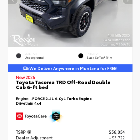
EXTERIOR
INTERIOR
Underground
Black SofTex® Trim
We Deliver Anywhere in Montana for FREE!
New 2026
Toyota Tacoma TRD Off-Road Double
Cab 6-ft bed
Engine
i-FORCE 2.4L 4-Cyl. Turbo Engine
Drivetrain
4x4
TSRP
$56,054
Dealer Adjustment
- $3,722