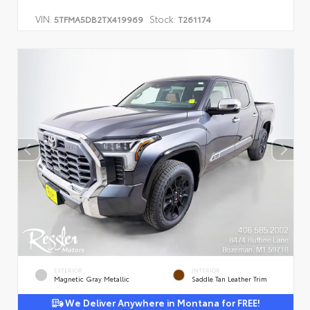
VIN:
Stock:
5TFMA5DB2TX419969
T261174
EXTERIOR
INTERIOR
Magnetic Gray Metallic
Saddle Tan Leather Trim
We Deliver Anywhere in Montana for FREE!