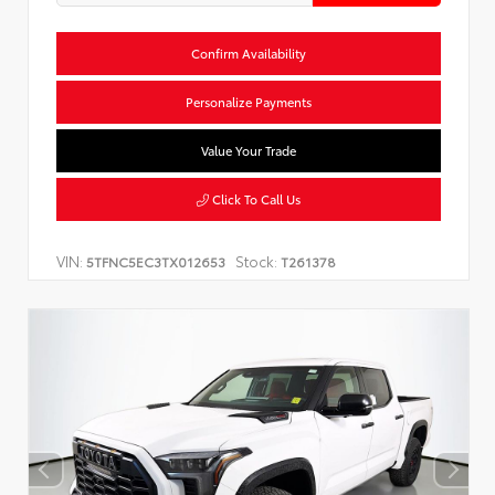
Confirm Availability
Personalize Payments
Value Your Trade
Click To Call Us
VIN:
Stock:
5TFNC5EC3TX012653
T261378