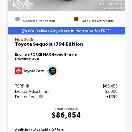
EXTERIOR
INTERIOR
Celestial Silver Metallic
Saddle Tan Leather Trim
We Deliver Anywhere in Montana for FREE!
New 2026
Toyota Sequoia 1794 Edition
Engine
i-FORCE MAX Hybrid Engine
Drivetrain
4x4
TSRP
$88,455
Dealer Adjustment
- $2,000
Dealer Fees
+$399
SMART PRICE
$86,854
Additional Available Offers