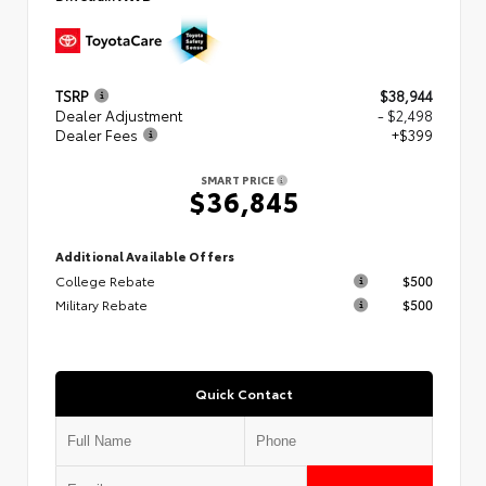
TSRP
$38,944
Dealer Adjustment
- $2,498
Dealer Fees
+$399
SMART PRICE
$36,845
Additional Available Offers
College Rebate
$500
Military Rebate
$500
Quick Contact