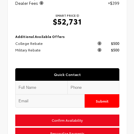
Dealer Fees
+$399
SMART PRICE
$52,731
Additional Available Offers
College Rebate
$500
Military Rebate
$500
Quick Contact
Submit
Confirm Availability
Personalize Payments