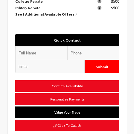
College Rebate
$500
Military Rebate
$500
See 1 Additional Available Offers
Quick Contact
Submit
Confirm Availability
Personalize Payments
Value Your Trade
Click To Call Us