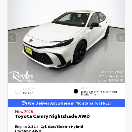
INTERIOR
EXTERIOR
Black SofTex®/fabric Mixed
Ice Cap
Media Trim
We Deliver Anywhere in Montana for FREE!
New 2026
Toyota Camry Nightshade AWD
Engine
2.5L 4-Cyl. Gas/Electric Hybrid
Drivetrain
AWD