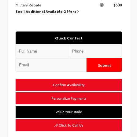
Military Rebate
$500
See 1 Additional Available Offers
Quick Contact
Submit
Confirm Availability
Personalize Payments
Value Your Trade
Click To Call Us