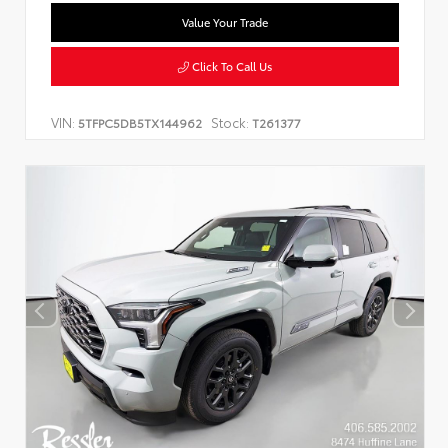
Value Your Trade
Click To Call Us
VIN:
Stock:
5TFPC5DB5TX144962
T261377