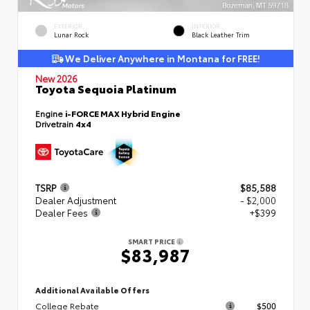
EXTERIOR
INTERIOR
Lunar Rock
Black Leather Trim
We Deliver Anywhere in Montana for FREE!
New 2026
Toyota Sequoia Platinum
Engine
i-FORCE MAX Hybrid Engine
Drivetrain
4x4
TSRP
$85,588
Dealer Adjustment
- $2,000
Dealer Fees
+$399
SMART PRICE
$83,987
Additional Available Offers
College Rebate
$500