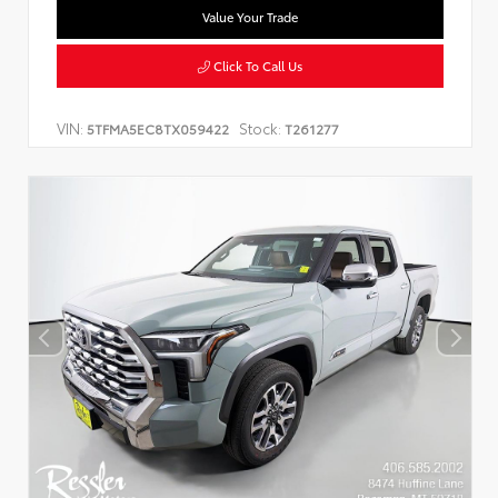
Value Your Trade
Click To Call Us
VIN:
Stock:
5TFMA5EC8TX059422
T261277