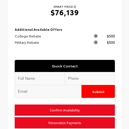
SMART PRICE
$76,139
Additional Available Offers
College Rebate
$500
Military Rebate
$500
Quick Contact
Submit
Confirm Availability
Personalize Payments