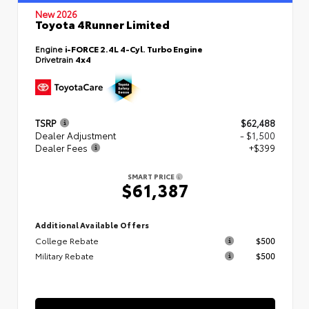
New 2026
Toyota 4Runner Limited
Engine
i-FORCE 2.4L 4-Cyl. Turbo Engine
Drivetrain
4x4
TSRP
$62,488
Dealer Adjustment
- $1,500
Dealer Fees
+$399
SMART PRICE
$61,387
Additional Available Offers
College Rebate
$500
Military Rebate
$500