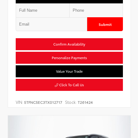
Submit
Confirm Availability
Personalize Payments
Value Your Trade
Click To Call Us
VIN:
Stock:
5TFNC5EC3TX012717
T261424