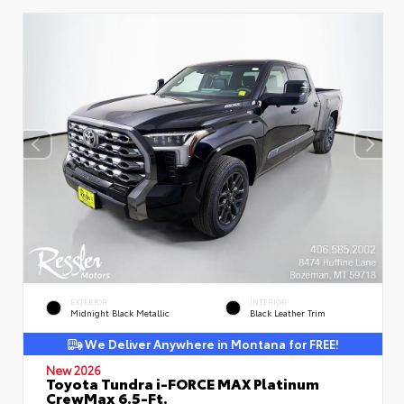
EXTERIOR
INTERIOR
Midnight Black Metallic
Black Leather Trim
We Deliver Anywhere in Montana for FREE!
New 2026
Toyota Tundra i-FORCE MAX Platinum
CrewMax 6.5-Ft.