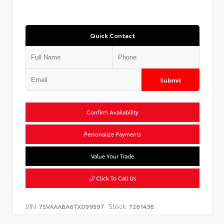
Quick Contact
Submit
Confirm Availability
Personalize Payments
Value Your Trade
Click To Call Us
VIN:
Stock:
7SVAAABA6TX099597
T261438