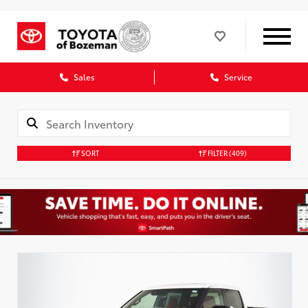
Sales
Service
SORT
FILTER
(409)