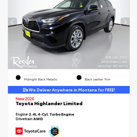
EXTERIOR
INTERIOR
Midnight Black Metallic
Black Leather Trim
We Deliver Anywhere in Montana for FREE!
New 2026
Toyota Highlander Limited
Engine
2.4L 4-Cyl. Turbo Engine
Drivetrain
AWD