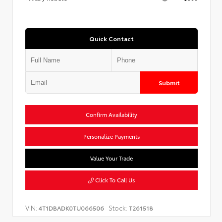
Quick Contact
Submit
Confirm Availability
Personalize Payments
Value Your Trade
Click To Call Us
VIN:
Stock:
4T1DBADK0TU066506
T261518