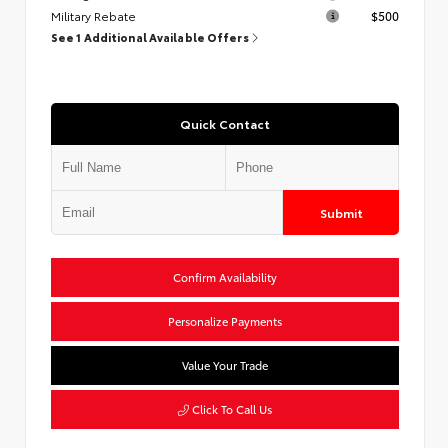
Military Rebate
$500
See 1 Additional Available Offers
Quick Contact
Submit
Confirm Availability
Personalize Payments
Value Your Trade
Click To Call Us