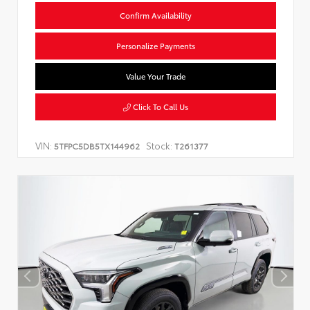
Confirm Availability
Personalize Payments
Value Your Trade
Click To Call Us
VIN:
Stock:
5TFPC5DB5TX144962
T261377