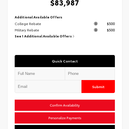
$83,987
Additional Available Offers
College Rebate
$500
Military Rebate
$500
See 1 Additional Available Offers
Quick Contact
Submit
Confirm Availability
Personalize Payments