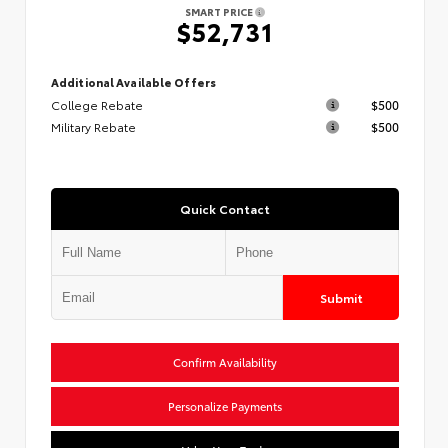
SMART PRICE
$52,731
Additional Available Offers
College Rebate
$500
Military Rebate
$500
Quick Contact
Submit
Confirm Availability
Personalize Payments