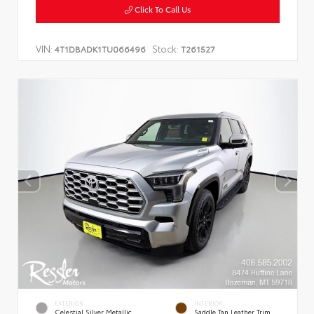
Click To Call Us
VIN:
Stock:
4T1DBADK1TU066496
T261527
EXTERIOR
INTERIOR
Celestial Silver Metallic
Saddle Tan Leather Trim