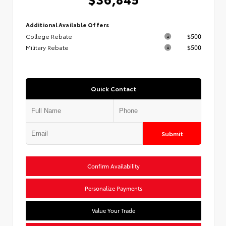
Additional Available Offers
College Rebate
$500
Military Rebate
$500
Quick Contact
Submit
Confirm Availability
Personalize Payments
Value Your Trade