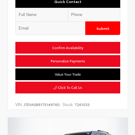
Quick Contact
Submit
Confirm Availability
Personalize Payments
Value Your Trade
Click To Call Us
VIN:
Stock:
JTEVA5BR1T5149760
T261533