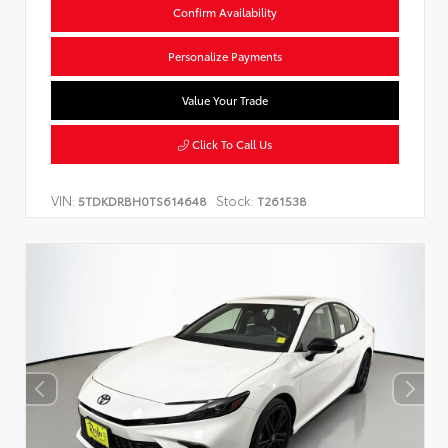
Confirm Availability
Personalize Payments
Value Your Trade
Click To Call Us
VIN:
Stock:
5TDKDRBH0TS614648
T261538