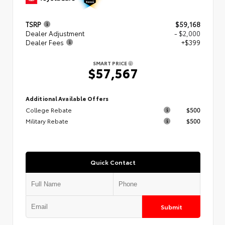
TSRP
$59,168
Dealer Adjustment
- $2,000
Dealer Fees
+$399
SMART PRICE
$57,567
Additional Available Offers
College Rebate
$500
Military Rebate
$500
Quick Contact
Submit