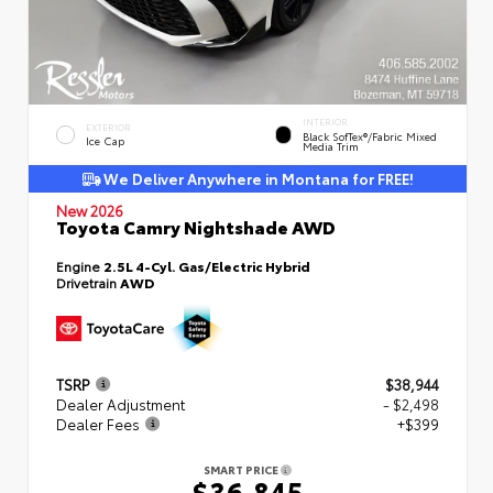
INTERIOR
EXTERIOR
Black SofTex®/fabric Mixed
Ice Cap
Media Trim
We Deliver Anywhere in Montana for FREE!
New 2026
Toyota Camry Nightshade AWD
Engine
2.5L 4-Cyl. Gas/Electric Hybrid
Drivetrain
AWD
TSRP
$38,944
Dealer Adjustment
- $2,498
Dealer Fees
+$399
SMART PRICE
$36,845