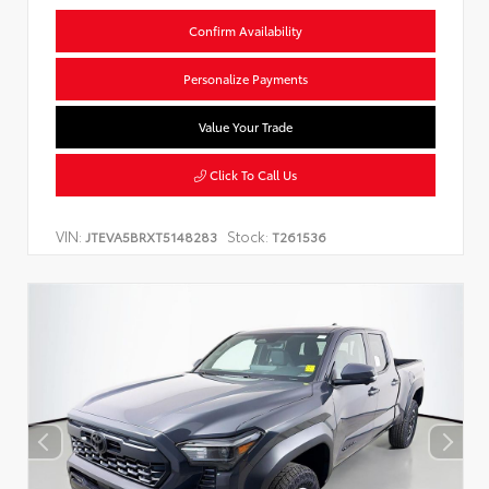
Confirm Availability
Personalize Payments
Value Your Trade
Click To Call Us
VIN:
Stock:
JTEVA5BRXT5148283
T261536