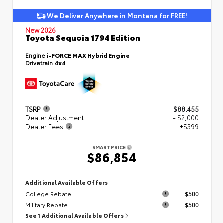
We Deliver Anywhere in Montana for FREE!
New 2026
Toyota Sequoia 1794 Edition
Engine
i-FORCE MAX Hybrid Engine
Drivetrain
4x4
TSRP
$88,455
Dealer Adjustment
- $2,000
Dealer Fees
+$399
SMART PRICE
$86,854
Additional Available Offers
College Rebate
$500
Military Rebate
$500
See 1 Additional Available Offers