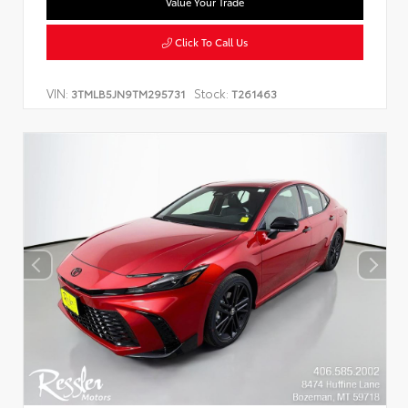
Value Your Trade
Click To Call Us
VIN:
Stock:
3TMLB5JN9TM295731
T261463