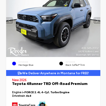
EXTERIOR
INTERIOR
Heritage Blue
Black SofTex® Trim
We Deliver Anywhere in Montana for FREE!
New 2026
Toyota 4Runner TRD Off-Road Premium
Engine
i-FORCE 2.4L 4-Cyl. Turbo Engine
Drivetrain
4x4