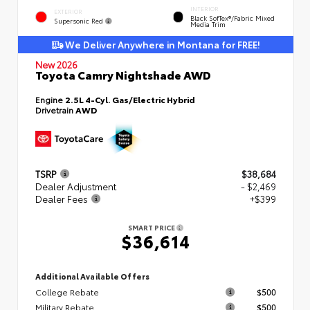
INTERIOR
EXTERIOR
Black SofTex®/fabric Mixed
Supersonic Red
Media Trim
We Deliver Anywhere in Montana for FREE!
New 2026
Toyota Camry Nightshade AWD
Engine
2.5L 4-Cyl. Gas/Electric Hybrid
Drivetrain
AWD
TSRP
$38,684
Dealer Adjustment
- $2,469
Dealer Fees
+$399
SMART PRICE
$36,614
Additional Available Offers
College Rebate
$500
Military Rebate
$500