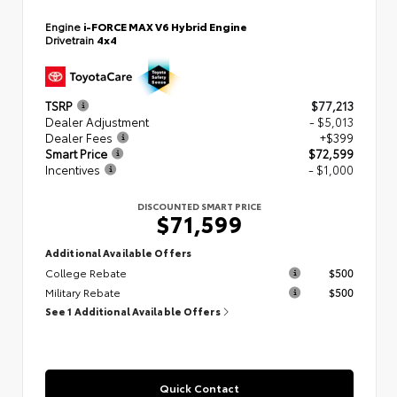
Engine
i-FORCE MAX V6 Hybrid Engine
Drivetrain
4x4
TSRP
$77,213
Dealer Adjustment
- $5,013
Dealer Fees
+$399
Smart Price
$72,599
Incentives
- $1,000
DISCOUNTED SMART PRICE
$71,599
Additional Available Offers
College Rebate
$500
Military Rebate
$500
See 1 Additional Available Offers
Quick Contact