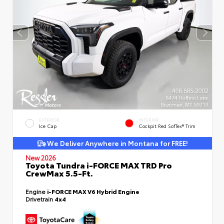
EXTERIOR
INTERIOR
Ice Cap
Cockpit Red SofTex® Trim
We Deliver Anywhere in Montana for FREE!
New 2026
Toyota Tundra i-FORCE MAX TRD Pro
CrewMax 5.5-Ft.
Engine
i-FORCE MAX V6 Hybrid Engine
Drivetrain
4x4