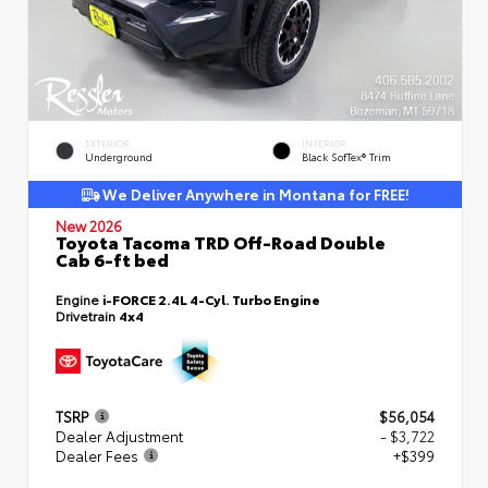
EXTERIOR
INTERIOR
Underground
Black SofTex® Trim
We Deliver Anywhere in Montana for FREE!
New 2026
Toyota Tacoma TRD Off-Road Double
Cab 6-ft bed
Engine
i-FORCE 2.4L 4-Cyl. Turbo Engine
Drivetrain
4x4
TSRP
$56,054
Dealer Adjustment
- $3,722
Dealer Fees
+$399