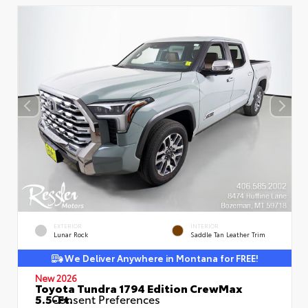
EXTERIOR
INTERIOR
Lunar Rock
Saddle Tan Leather Trim
We Deliver Anywhere in Montana for FREE!
New 2026
Toyota Tundra 1794 Edition CrewMax
5.5-Ft.
Consent Preferences