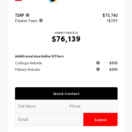
TSRP
$75,740
Dealer Fees
+$399
SMART PRICE
$76,139
Additional Available Offers
College Rebate
$500
Military Rebate
$500
Quick Contact
Submit