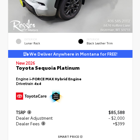
EXTERIOR
INTERIOR
Lunar Rock
Black Leather Trim
We Deliver Anywhere in Montana for FREE!
New 2026
Toyota Sequoia Platinum
Engine
i-FORCE MAX Hybrid Engine
Drivetrain
4x4
TSRP
$85,588
Dealer Adjustment
- $2,000
Dealer Fees
+$399
SMART PRICE