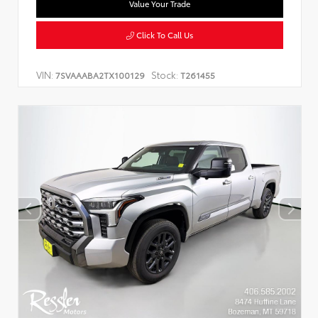
Value Your Trade
Click To Call Us
VIN:
Stock:
7SVAAABA2TX100129
T261455