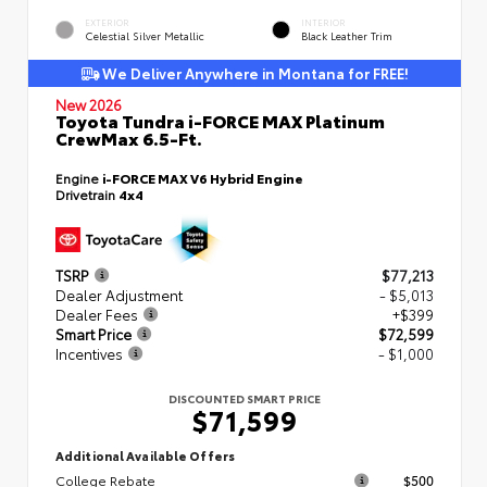
EXTERIOR
INTERIOR
Celestial Silver Metallic
Black Leather Trim
We Deliver Anywhere in Montana for FREE!
New 2026
Toyota Tundra i-FORCE MAX Platinum
CrewMax 6.5-Ft.
Engine
i-FORCE MAX V6 Hybrid Engine
Drivetrain
4x4
TSRP
$77,213
Dealer Adjustment
- $5,013
Dealer Fees
+$399
Smart Price
$72,599
Incentives
- $1,000
DISCOUNTED SMART PRICE
$71,599
Additional Available Offers
College Rebate
$500