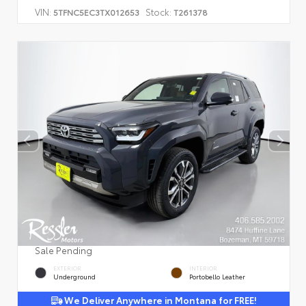
VIN:
Stock:
5TFNC5EC3TX012653
T261378
Sale Pending
EXTERIOR
INTERIOR
Underground
Portobello Leather
We Deliver Anywhere in Montana for FREE!