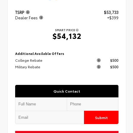
TSRP
$53,733
Dealer Fees
+$399
SMART PRICE
$54,132
Additional Available Offers
College Rebate
$500
Military Rebate
$500
Quick Contact
Submit