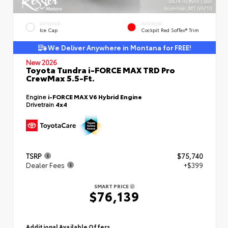
EXTERIOR
INTERIOR
Ice Cap
Cockpit Red SofTex® Trim
We Deliver Anywhere in Montana for FREE!
New 2026
Toyota Tundra i-FORCE MAX TRD Pro
CrewMax 5.5-Ft.
Engine
i-FORCE MAX V6 Hybrid Engine
Drivetrain
4x4
TSRP
$75,740
Dealer Fees
+$399
SMART PRICE
$76,139
Additional Available Offers