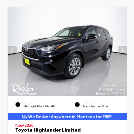
EXTERIOR
INTERIOR
Midnight Black Metallic
Black Leather Trim
We Deliver Anywhere in Montana for FREE!
New 2026
Toyota Highlander Limited