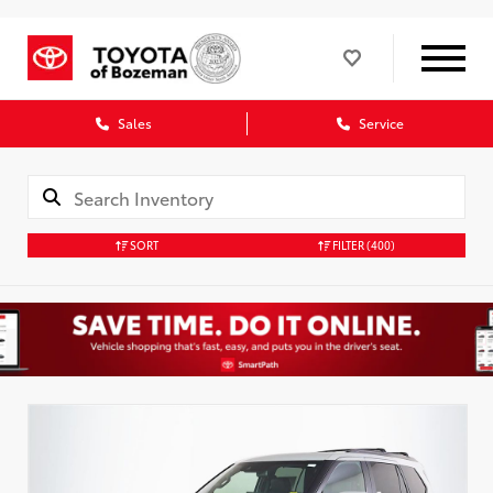
Sales
Service
SORT
FILTER
(400)