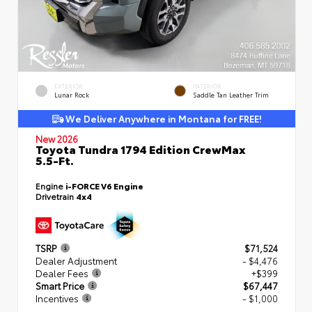
EXTERIOR
INTERIOR
Lunar Rock
Saddle Tan Leather Trim
We Deliver Anywhere in Montana for FREE!
New 2026
Toyota Tundra 1794 Edition CrewMax
5.5-Ft.
Engine
i-FORCE V6 Engine
Drivetrain
4x4
TSRP
$71,524
Dealer Adjustment
- $4,476
Dealer Fees
+$399
Smart Price
$67,447
Incentives
- $1,000