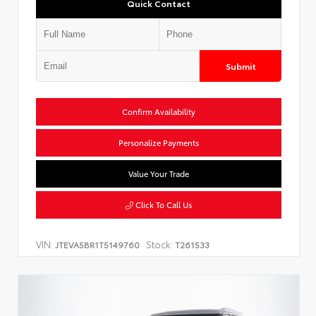
Quick Contact
Submit
Confirm Availability
Personalize Payments
Value Your Trade
Click To Call Us
VIN:
Stock:
JTEVA5BR1T5149760
T261533