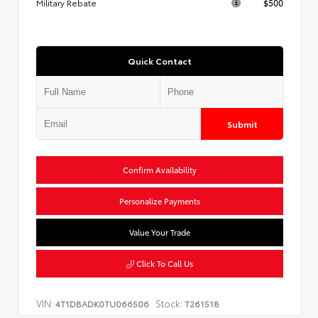
Military Rebate
$500
Quick Contact
Submit
Confirm Availability
Personalize Payments
Value Your Trade
Click To Call Us
VIN:
Stock:
4T1DBADK0TU066506
T261518