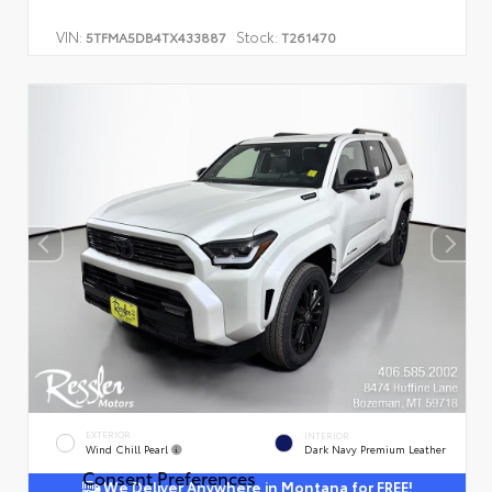
VIN:
Stock:
5TFMA5DB4TX433887
T261470
EXTERIOR
INTERIOR
Wind Chill Pearl
Dark Navy Premium Leather
Consent Preferences
We Deliver Anywhere in Montana for FREE!