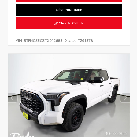
Value Your Trade
Click To Call Us
VIN:
Stock:
5TFNC5EC3TX012653
T261378