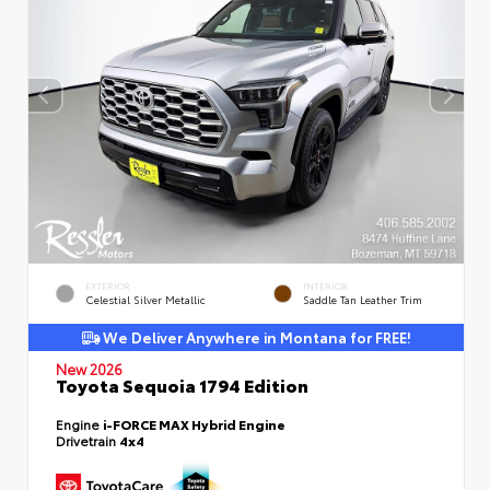
EXTERIOR
INTERIOR
Celestial Silver Metallic
Saddle Tan Leather Trim
We Deliver Anywhere in Montana for FREE!
New 2026
Toyota Sequoia 1794 Edition
Engine
i-FORCE MAX Hybrid Engine
Drivetrain
4x4