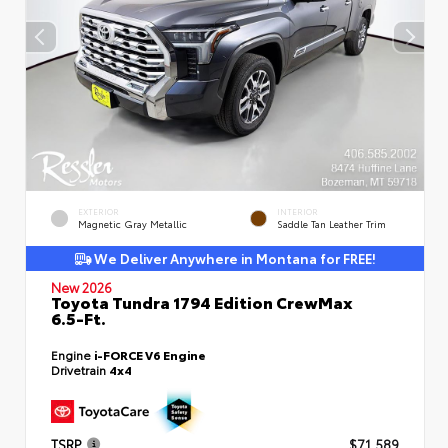
EXTERIOR
INTERIOR
Magnetic Gray Metallic
Saddle Tan Leather Trim
We Deliver Anywhere in Montana for FREE!
New 2026
Toyota Tundra 1794 Edition CrewMax
6.5-Ft.
Engine
i-FORCE V6 Engine
Drivetrain
4x4
TSRP
$71,589