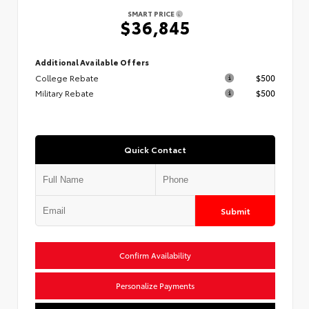
SMART PRICE
$36,845
Additional Available Offers
College Rebate
$500
Military Rebate
$500
Quick Contact
Submit
Confirm Availability
Personalize Payments