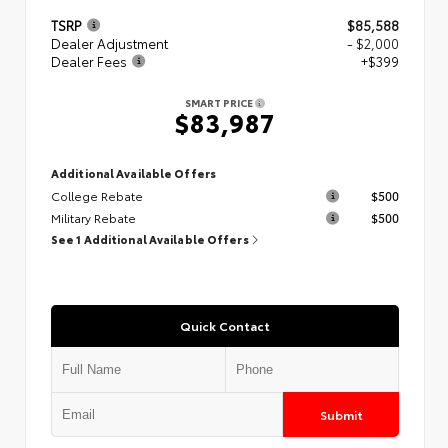
TSRP
$85,588
Dealer Adjustment
- $2,000
Dealer Fees
+$399
SMART PRICE
$83,987
Additional Available Offers
College Rebate
$500
Military Rebate
$500
See 1 Additional Available Offers
Quick Contact
Submit