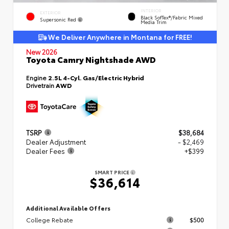
INTERIOR
EXTERIOR
Black SofTex®/fabric Mixed
Supersonic Red
Media Trim
We Deliver Anywhere in Montana for FREE!
New 2026
Toyota Camry Nightshade AWD
Engine
2.5L 4-Cyl. Gas/Electric Hybrid
Drivetrain
AWD
TSRP
$38,684
Dealer Adjustment
- $2,469
Dealer Fees
+$399
SMART PRICE
$36,614
Additional Available Offers
College Rebate
$500