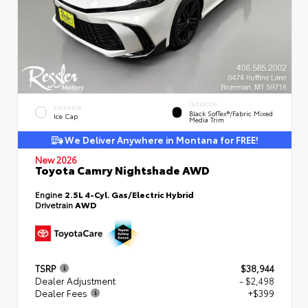
INTERIOR
EXTERIOR
Black SofTex®/fabric Mixed
Ice Cap
Media Trim
We Deliver Anywhere in Montana for FREE!
New 2026
Toyota Camry Nightshade AWD
Engine
2.5L 4-Cyl. Gas/Electric Hybrid
Drivetrain
AWD
TSRP
$38,944
Dealer Adjustment
- $2,498
Dealer Fees
+$399