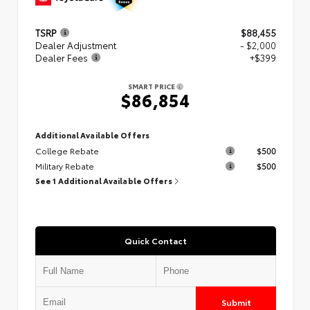
TSRP
$88,455
Dealer Adjustment
- $2,000
Dealer Fees
+$399
SMART PRICE
$86,854
Additional Available Offers
College Rebate
$500
Military Rebate
$500
See 1 Additional Available Offers
Quick Contact
Submit