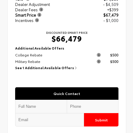
Dealer Adjustment
- $4,509
Dealer Fees
+$399
Smart Price
$67,479
Incentives
- $1,000
DISCOUNTED SMART PRICE
$66,479
Additional Available Offers
College Rebate
$500
Military Rebate
$500
See 1 Additional Available Offers
Quick Contact
Submit