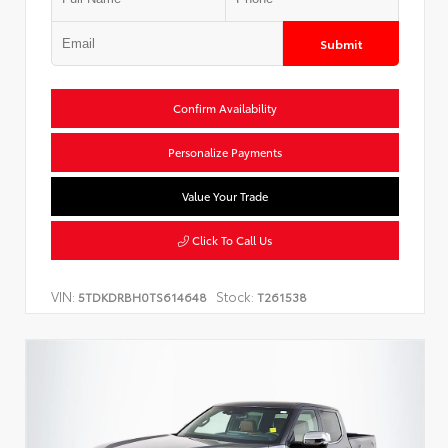
Submit
Confirm Availability
Personalize Payments
Value Your Trade
Click To Call Us
VIN:
Stock:
5TDKDRBH0TS614648
T261538