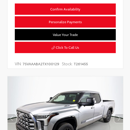
Confirm Availability
Personalize Payments
Value Your Trade
Click To Call Us
VIN:
Stock:
7SVAAABA2TX100129
T261455