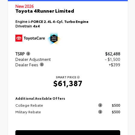
New 2026
Toyota 4Runner Limited
Engine
i-FORCE 2.4L 4-Cyl. Turbo Engine
Drivetrain
4x4
TSRP
$62,488
Dealer Adjustment
- $1,500
Dealer Fees
+$399
SMART PRICE
$61,387
Additional Available Offers
College Rebate
$500
Military Rebate
$500