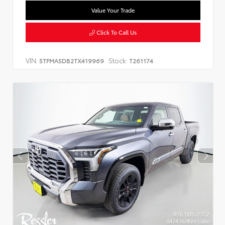
Value Your Trade
Click To Call Us
VIN:
Stock:
5TFMA5DB2TX419969
T261174