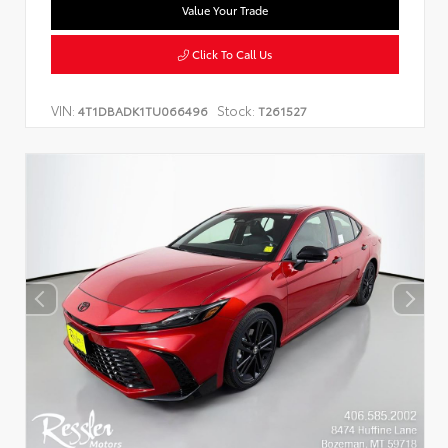
Value Your Trade
Click To Call Us
VIN:
Stock:
4T1DBADK1TU066496
T261527