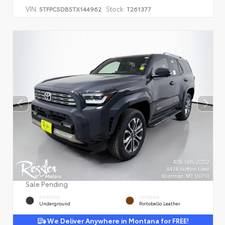
VIN:
Stock:
5TFPC5DB5TX144962
T261377
Sale Pending
EXTERIOR
INTERIOR
Underground
Portobello Leather
We Deliver Anywhere in Montana for FREE!