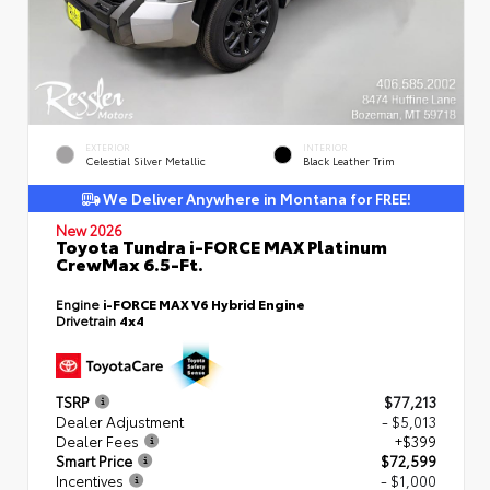
EXTERIOR
INTERIOR
Celestial Silver Metallic
Black Leather Trim
We Deliver Anywhere in Montana for FREE!
New 2026
Toyota Tundra i-FORCE MAX Platinum
CrewMax 6.5-Ft.
Engine
i-FORCE MAX V6 Hybrid Engine
Drivetrain
4x4
TSRP
$77,213
Dealer Adjustment
- $5,013
Dealer Fees
+$399
Smart Price
$72,599
Incentives
- $1,000