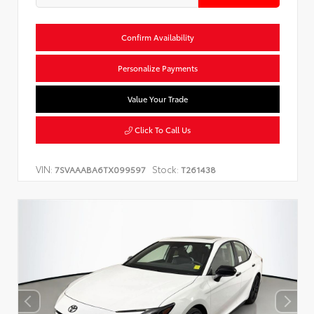
Confirm Availability
Personalize Payments
Value Your Trade
Click To Call Us
VIN:
Stock:
7SVAAABA6TX099597
T261438