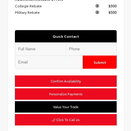
College Rebate
$500
Military Rebate
$500
Quick Contact
Submit
Confirm Availability
Personalize Payments
Value Your Trade
Click To Call Us