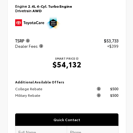
Engine
2.4L 4-Cyl. Turbo Engine
Drivetrain
AWD
TSRP
$53,733
Dealer Fees
+$399
SMART PRICE
$54,132
Additional Available Offers
College Rebate
$500
Military Rebate
$500
Quick Contact