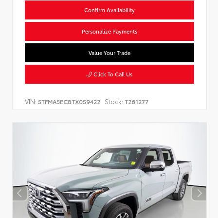
Confirm Availability
Personalize Payments
Value Your Trade
Click To Call Us
VIN:
Stock:
5TFMA5EC8TX059422
T261277