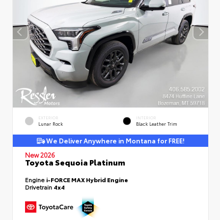
EXTERIOR
INTERIOR
Lunar Rock
Black Leather Trim
We Deliver Anywhere in Montana for FREE!
New 2026
Toyota Sequoia Platinum
Engine
i-FORCE MAX Hybrid Engine
Drivetrain
4x4