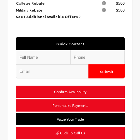
College Rebate
$500
Military Rebate
$500
See 1 Additional Available Offers
Quick Contact
Submit
Confirm Availability
Personalize Payments
Value Your Trade
Click To Call Us