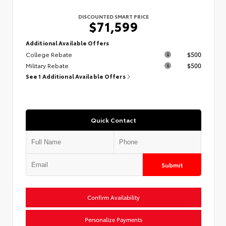
DISCOUNTED SMART PRICE
$71,599
Additional Available Offers
College Rebate
$500
Military Rebate
$500
See 1 Additional Available Offers
Quick Contact
Submit
Confirm Availability
Personalize Payments