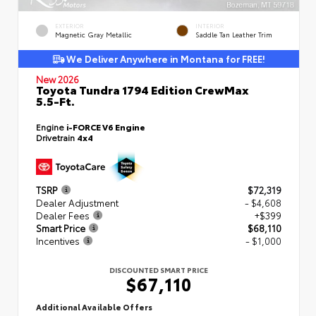
EXTERIOR
INTERIOR
Magnetic Gray Metallic
Saddle Tan Leather Trim
We Deliver Anywhere in Montana for FREE!
New 2026
Toyota Tundra 1794 Edition CrewMax
5.5-Ft.
Engine
i-FORCE V6 Engine
Drivetrain
4x4
TSRP
$72,319
Dealer Adjustment
- $4,608
Dealer Fees
+$399
Smart Price
$68,110
Incentives
- $1,000
DISCOUNTED SMART PRICE
$67,110
Additional Available Offers