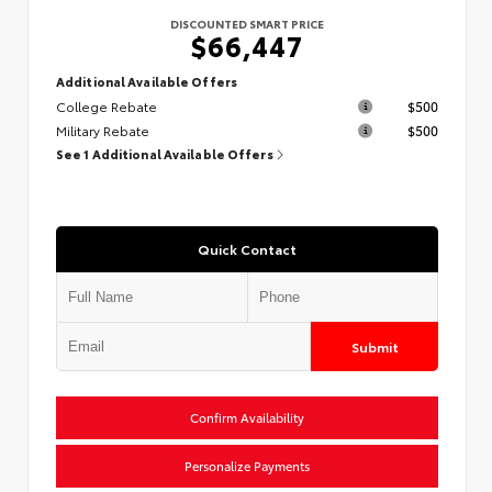
DISCOUNTED SMART PRICE
$66,447
Additional Available Offers
College Rebate
$500
Military Rebate
$500
See 1 Additional Available Offers
Quick Contact
Submit
Confirm Availability
Personalize Payments