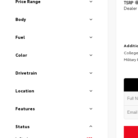
Price Range
TSRP
Dealer
Body
Fuel
Additio
College
Color
Military
Drivetrain
Location
Features
Status