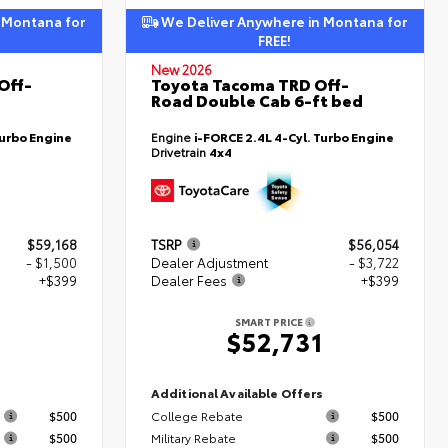
 Montana for
We Deliver Anywhere in Montana for
FREE!
New 2026
Off-
Toyota Tacoma TRD Off-
Road Double Cab 6-ft bed
Turbo Engine
Engine
i-FORCE 2.4L 4-Cyl. Turbo Engine
Drivetrain
4x4
$59,168
TSRP
$56,054
- $1,500
Dealer Adjustment
- $3,722
+$399
Dealer Fees
+$399
SMART PRICE
7
$52,731
s
Additional Available Offers
$500
College Rebate
$500
$500
Military Rebate
$500