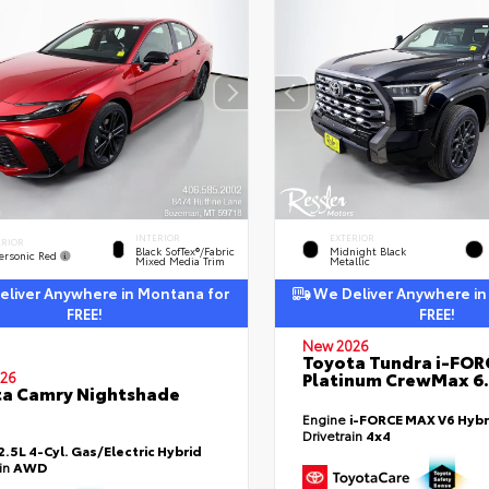
INTERIOR
EXTERIOR
ERIOR
Black SofTex®/fabric
Midnight Black
ersonic Red
Mixed Media Trim
Metallic
liver Anywhere in Montana for
We Deliver Anywhere in
FREE!
FREE!
New 2026
Toyota Tundra i-FO
Platinum CrewMax 6.
26
a Camry Nightshade
Engine
i-FORCE MAX V6 Hybr
Drivetrain
4x4
2.5L 4-Cyl. Gas/Electric Hybrid
ain
AWD