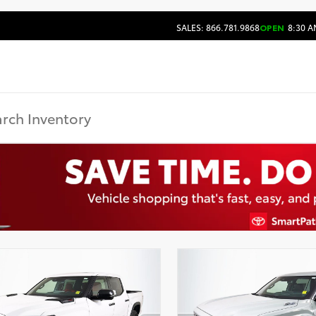
SALES: 866.781.9868
OPEN
8:30 A