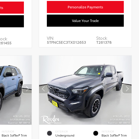
Personalize Payments
ts
Value Your Trade
VIN:
Stock:
tock:
5TFNC5EC3TX012653
T261378
261455
INTERIOR
EXTERIOR
INTERIOR
Black SofTex® Trim
Underground
Black SofTex® Trim