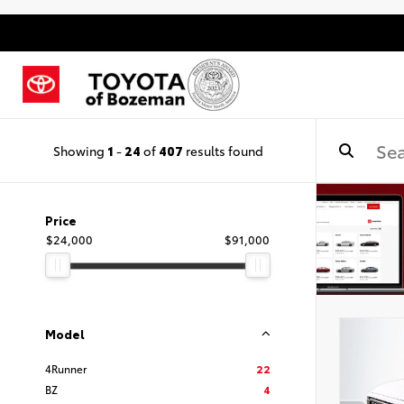
Showing
1
-
24
of
407
results found
Price
$24,000
$91,000
Model
4Runner
22
BZ
4