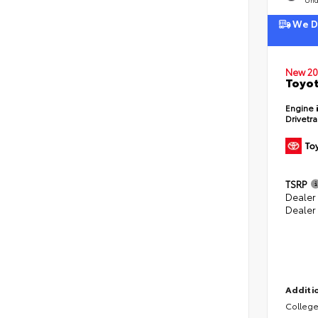
We De
New 20
Toyot
Engine
Drivetr
TSRP
Dealer
Dealer
Additio
College