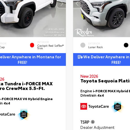
INTERIOR
ERIOR
EXTERIOR
Cockpit Red SofTex®
 Cap
Lunar Rock
Trim
liver Anywhere in Montana for
We Deliver Anywhere in
FREE!
FREE!
New 2026
26
Toyota Sequoia Plat
a Tundra i-FORCE MAX
ro CrewMax 5.5-Ft.
Engine
i-FORCE MAX Hybrid 
Drivetrain
4x4
i-FORCE MAX V6 Hybrid Engine
ain
4x4
TSRP
Dealer Adjustment