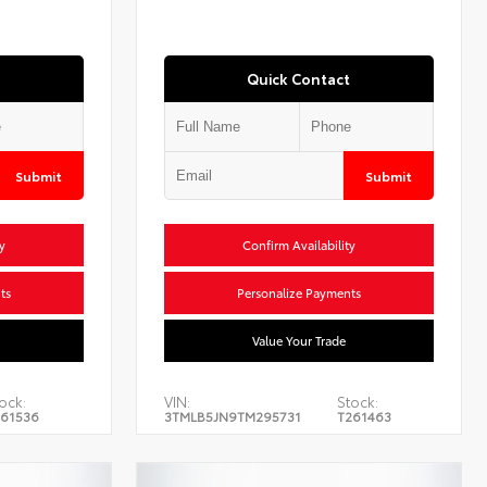
Quick Contact
Submit
Submit
y
Confirm Availability
ts
Personalize Payments
Value Your Trade
ock:
VIN:
Stock:
61536
3TMLB5JN9TM295731
T261463