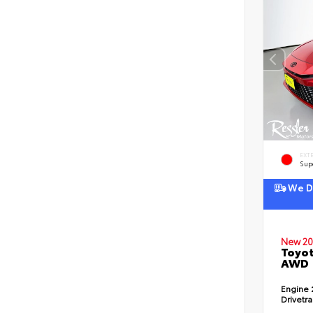
EXT
Sup
We De
New 20
Toyot
AWD
Engine
Drivetr