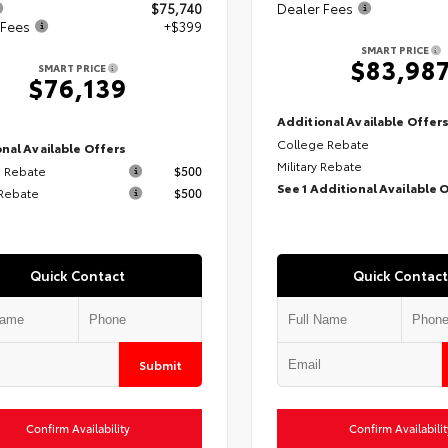
$75,740
Dealer Fees
 Fees
+$399
SMART PRICE
$83,98
SMART PRICE
$76,139
Additional Available Offer
College Rebate
nal Available Offers
Military Rebate
 Rebate
$500
See 1 Additional Available 
 Rebate
$500
Quick Contact
Quick Contact
Submit
Confirm Availability
Confirm Availabilit