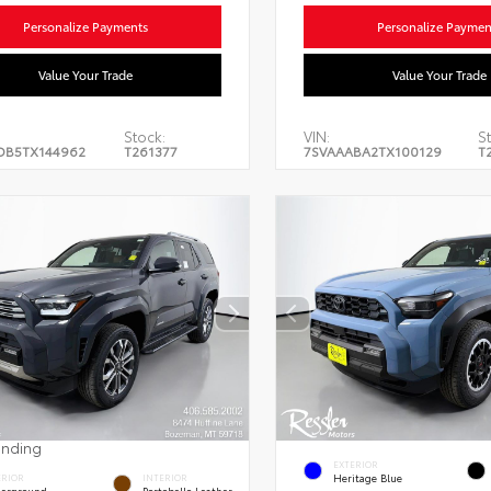
Personalize Payments
Personalize Paymen
Value Your Trade
Value Your Trade
Stock:
VIN:
S
DB5TX144962
T261377
7SVAAABA2TX100129
T
ending
EXTERIOR
Heritage Blue
ERIOR
INTERIOR
erground
Portobello Leather