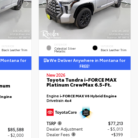
EXTERIOR
INTERIOR
INTERIOR
Celestial Silver
Black Leather Trim
Black Leather Trim
Metallic
 Montana for
We Deliver Anywhere in Montana for
FREE!
New 2026
Toyota Tundra i-FORCE MAX
Platinum CrewMax 6.5-Ft.
inum
Engine
i-FORCE MAX V6 Hybrid Engine
Engine
Drivetrain
4x4
TSRP
$77,213
Dealer Adjustment
- $5,013
$85,588
Dealer Fees
+$399
- $2,000