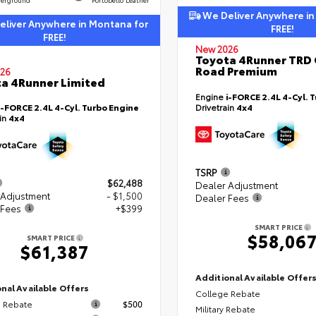
We Deliver Anywhere in
liver Anywhere in Montana for
FREE!
FREE!
New 2026
Toyota 4Runner TRD 
Road Premium
26
a 4Runner Limited
Engine
i-FORCE 2.4L 4-Cyl. 
i-FORCE 2.4L 4-Cyl. Turbo Engine
Drivetrain
4x4
ain
4x4
TSRP
$62,488
Dealer Adjustment
 Adjustment
- $1,500
Dealer Fees
 Fees
+$399
SMART PRICE
$58,06
SMART PRICE
$61,387
Additional Available Offer
nal Available Offers
College Rebate
 Rebate
$500
Military Rebate