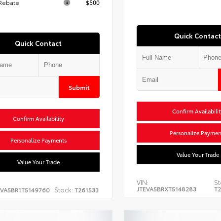
 Rebate
$500
Quick Contact
Quick Contact
Submit
Confirm Availabilit
Confirm Availability
Personalize Paymen
Personalize Payments
Value Your Trade
Value Your Trade
VIN:
St
JTEVA5BRXT5148283
T2
Stock:
EVA5BR1T5149760
T261533