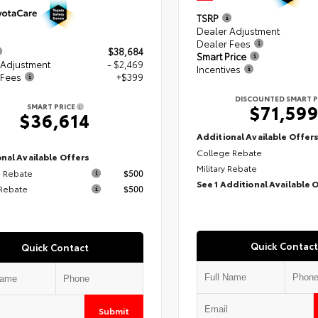
TSRP
Dealer Adjustment
Dealer Fees
$38,684
Smart Price
 Adjustment
- $2,469
Incentives
 Fees
+$399
DISCOUNTED SMART P
$71,59
SMART PRICE
$36,614
Additional Available Offer
College Rebate
nal Available Offers
Military Rebate
 Rebate
$500
See 1 Additional Available 
 Rebate
$500
Quick Contact
Quick Contact
Submit