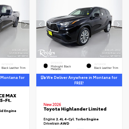
EXTERIOR
INTERIOR
INTERIOR
Midnight Black
Black Leather Trim
Black Leather Trim
Metallic
 Montana for
We Deliver Anywhere in Montana for
FREE!
RCE MAX
5-Ft.
New 2026
Toyota Highlander Limited
id Engine
Engine
2.4L 4-Cyl. Turbo Engine
Drivetrain
AWD