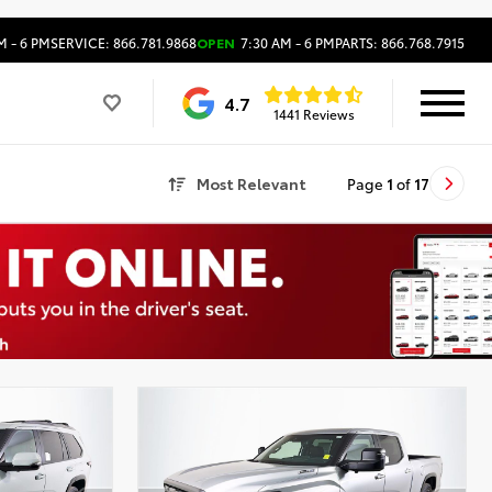
M - 6 PM
SERVICE: 866.781.9868
OPEN
7:30 AM - 6 PM
PARTS: 866.768.7915
4.7
1441 Reviews
Most Relevant
Page
1
of
17