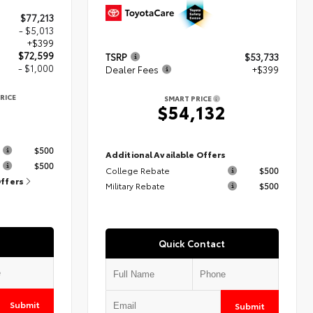
$77,213
- $5,013
+$399
$72,599
TSRP
$53,733
- $1,000
Dealer Fees
+$399
RICE
SMART PRICE
9
$54,132
s
$500
Additional Available Offers
$500
College Rebate
$500
Offers
Military Rebate
$500
Quick Contact
Submit
Submit