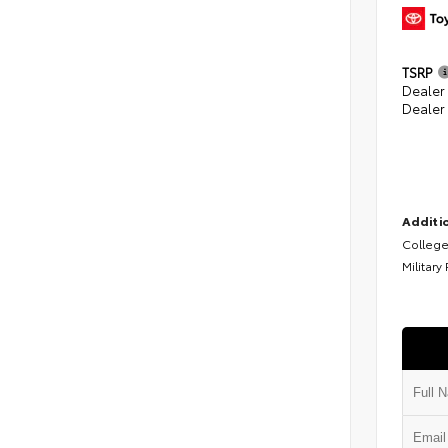
TSRP
Dealer
Dealer
Additio
College
Military