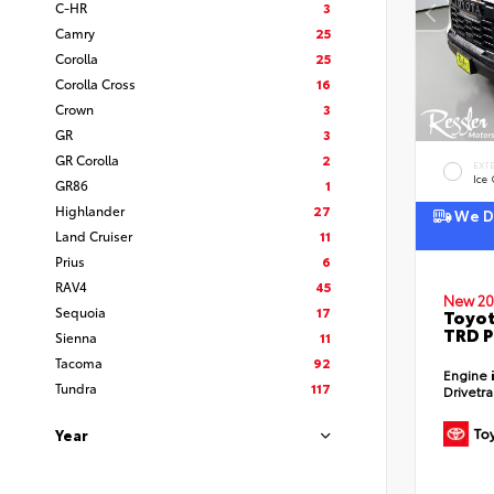
C-HR
3
Camry
25
Corolla
25
Corolla Cross
16
Crown
3
GR
3
GR Corolla
2
EXT
Ice
GR86
1
Highlander
27
We De
Land Cruiser
11
Prius
6
RAV4
45
New 20
Sequoia
17
Toyot
TRD P
Sienna
11
Tacoma
92
Engine
Tundra
117
Drivetr
Year