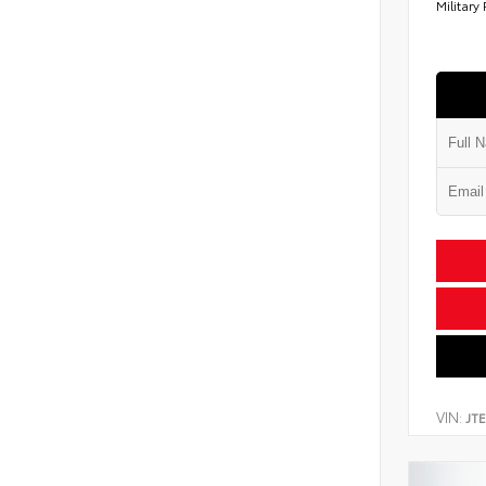
Military
VIN:
JT