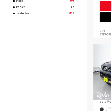
103
In Stock
87
In Transit
217
In Production
VIN:
5TFPC5
Sale P
EXT
Und