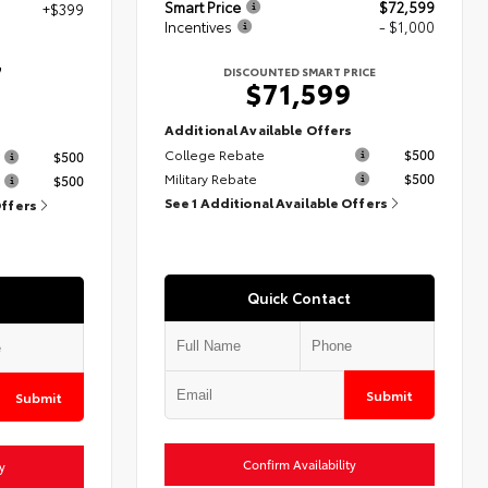
Smart Price
$72,599
+$399
Incentives
- $1,000
7
DISCOUNTED SMART PRICE
$71,599
Additional Available Offers
s
College Rebate
$500
$500
Military Rebate
$500
$500
See 1 Additional Available Offers
Offers
Quick Contact
Submit
Submit
Confirm Availability
y