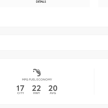
DETAILS
MPG FUEL ECONOMY
17
22
20
CITY
HWY
AVG