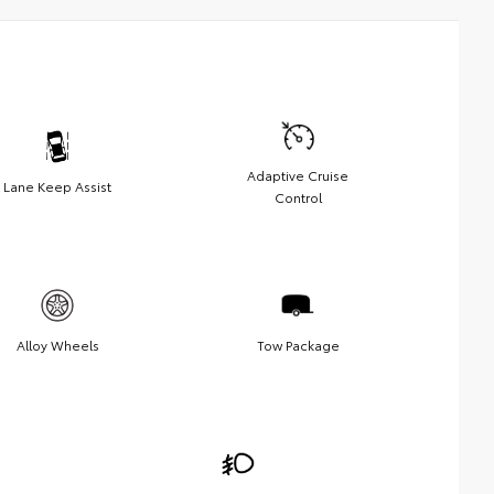
Adaptive Cruise
Lane Keep Assist
Control
Alloy Wheels
Tow Package