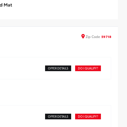
d Mat
imize damage to your truck bed and cargo with this
vyweight bed mat. It’s made from a high-strength,
rd-enhanced rubber compound that can withstand
se without fading, cracking or breaking.
Zip
Code
59718
ebble finish minimizes shifting of cargo
aised angled ribs ease cargo loading/unloading
nobby underside promotes aeration and drainage that
ps the truck bed dry to help prevent mildew
OFFER DETAILS
DO I QUALIFY?
OFFER DETAILS
DO I QUALIFY?