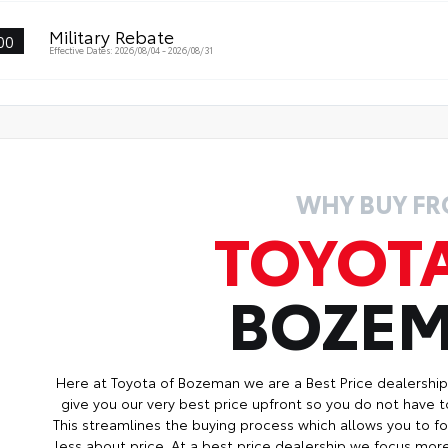
wl Control (CRAWL)
Military Rebate
00
hill Assist Control (DAC)
Effective Dates: 2026/08/04 - 2026/08/31
WHY BUY F
TOYOT
BOZE
Here at Toyota of Bozeman we are a Best Price dealershi
give you our very best price upfront so you do not have t
This streamlines the buying process which allows you to 
less about price. At a best price dealership we focus mo