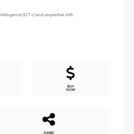
telligence (ECT-i) and sequential shift
BUY
NOW
SHARE