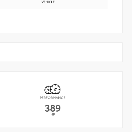
VEHICLE
PERFORMANCE
389
HP