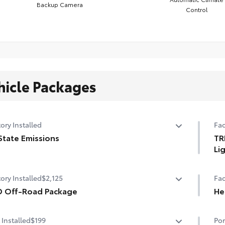
Backup Camera
Control
hicle Packages
ory Installed
Fac
State Emissions
TR
Li
State Emissions
3-i
ory Installed
$2,125
Fac
D Off-Road Package
He
 Off-Road Package
Hea
 Installed
$199
Por
n. TRD Off-Road alloy wheels with all-terrain tires