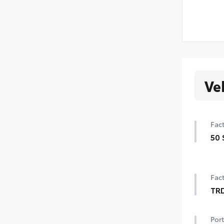
Ve
Fact
50 
50 
Fact
TR
TRD
Port
18-i