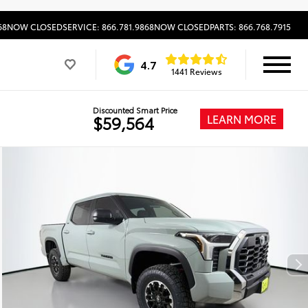
68
NOW CLOSED
SERVICE: 866.781.9868
NOW CLOSED
PARTS: 866.768.7915
4.7
1441 Reviews
Discounted Smart Price
LEARN MORE
$59,564