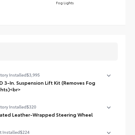
Fog Lights
tory Installed
$3,995
D 3-In. Suspension Lift Kit (Removes Fog
ghts)<br>
n. suspension lift kit. Removes fog lights.
tory Installed
$320
ated Leather-Wrapped Steering Wheel
ted leather-wrapped steering wheel
t Installed
$224