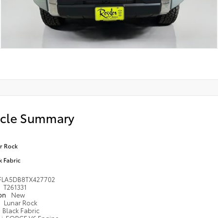
icle Summary
r Rock
k Fabric
FLA5DB8TX427702
T261331
ion
New
Lunar Rock
Black Fabric