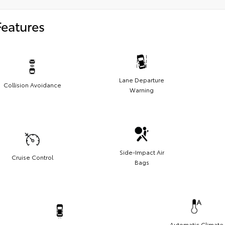
Features
Lane Departure
Collision Avoidance
Warning
Side-Impact Air
Cruise Control
Bags
Automatic Climate