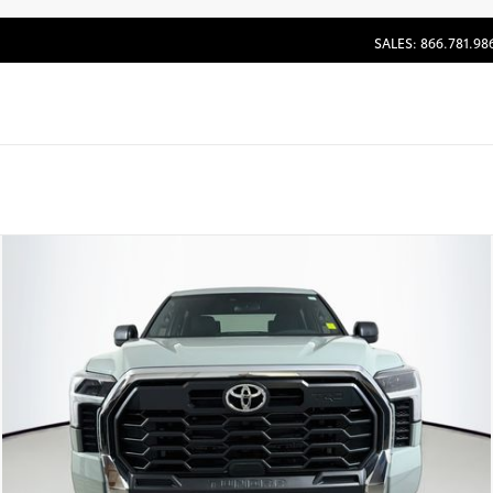
SALES: 866.781.98