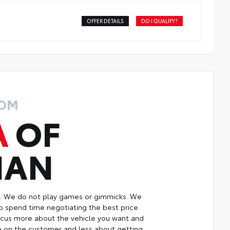
OFFER DETAILS
DO I QUALIFY?
ROM
A
OF
MAN
p. We do not play games or gimmicks. We
o spend time negotiating the best price.
focus more about the vehicle you want and
re on the customer and less about getting