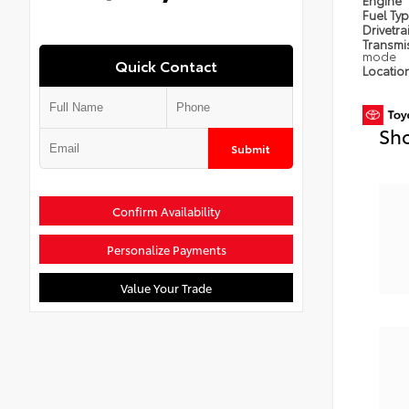
Engine
Fuel Ty
Drivetra
Transmi
mode
Quick Contact
Locatio
Sho
Submit
Confirm Availability
Personalize Payments
Value Your Trade