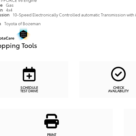
i-FORCE V6 Engine
pe
Gas
in
4x4
ssion
10-Speed Electronically Controlled automatic Transmission with in
n
Toyota of Bozeman
pping Tools
SCHEDULE
CHECK
TEST DRIVE
AVAILABILITY
PRINT