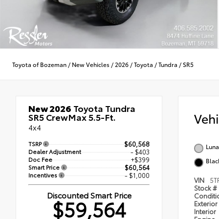
Toyota of Bozeman
/
New Vehicles
/
2026
/
Toyota
/
Tundra
/
SR5
New 2026
Toyota Tundra
Veh
SR5 CrewMax 5.5-Ft.
4x4
TSRP
$60,568
Luna
Dealer Adjustment
- $403
Doc Fee
+$399
Blac
Smart Price
$60,564
Incentives
- $1,000
VIN
5T
Stock #
Discounted Smart Price
Condit
$59,564
Exterior
Interior