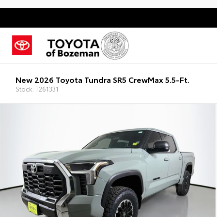
New 2026 Toyota Tundra SR5 CrewMax 5.5-Ft.
Stock: T261331