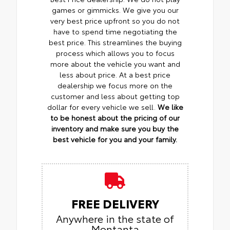
games or gimmicks. We give you our
very best price upfront so you do not
have to spend time negotiating the
best price. This streamlines the buying
process which allows you to focus
more about the vehicle you want and
less about price. At a best price
dealership we focus more on the
customer and less about getting top
dollar for every vehicle we sell.
We like
to be honest about the pricing of our
inventory and make sure you buy the
best vehicle for you and your family.
FREE DELIVERY
Anywhere in the state of
Montanta