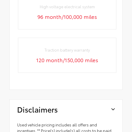
High voltage electrical system
96 month/100,000 miles
Traction battery warranty
120 month/150,000 miles
Disclaimers
Used vehicle pricing includes all offers and
incentives. ** Price(s) include(s) all costs to be paid