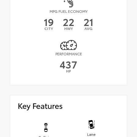
MPG FUEL ECONOMY
19
22
21
CITY
HWY
AVG
PERFORMANCE
437
HP
Key Features
Lane