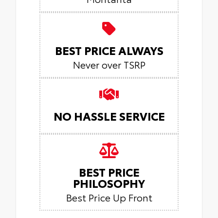
BEST PRICE ALWAYS
Never over TSRP
NO HASSLE SERVICE
BEST PRICE
PHILOSOPHY
Best Price Up Front