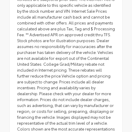
only applicable to this specific vehicle as identified
by the stock number and VIN. Internet Sale Prices
include all manufacturer cash back and cannot be
combined with other offers. All prices and payments
calculated above are plus Tax, Tag and $ Processing
Fee. ** Advertised APR on approved credit thru TFS.
Stock photos are for illustration purposes. Dealer
assumes no responsibility for inaccuracies after the
purchaser has taken delivery of the vehicle. Vehicles
are not available for export out of the Continental
United States. College Grad/Military rebate not
included in Internet pricing. These rebates will
further reduce the price.Vehicle option and pricing
are subject to change. Prices include all dealer
incentives. Pricing and availability varies by
dealership. Please check with your dealer for more
information. Prices do not include dealer charges,
such as advertising, that can vary by manufacturer or
region, or costs for selling, preparing, displaying or
financing the vehicle. Images displayed may not be
representative of the actual trim level of a vehicle.
Colors shown are the most accurate representations