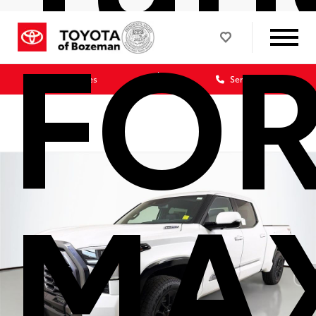
FO
Sales
Service
MA