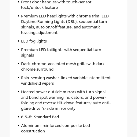
Front door handles with touch-sensor
lock/unlock feature
Premium LED headlights with chrome trim, LED
Daytime Running Lights (DRL), sequential turn
signals, auto on/off feature, and automatic
leveling adjustment
LED fog lights
Premium LED taillights with sequential turn
signals
Dark-chrome-accented mesh grille with dark
chrome surround
Rain-sensing washer-linked variable intermittent
windshield wipers
Heated power outside mirrors with turn signal
and blind spot warning indicators, and power-
folding and reverse tilt-down features; auto anti-
glare driver's-side mirror only
6.5-ft. Standard Bed
Aluminum-reinforced composite bed
construction