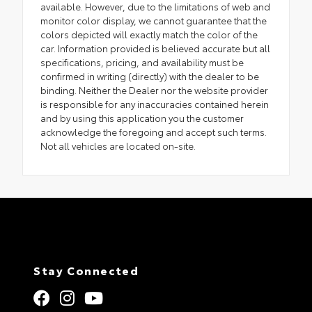
available. However, due to the limitations of web and
monitor color display, we cannot guarantee that the
colors depicted will exactly match the color of the
car. Information provided is believed accurate but all
specifications, pricing, and availability must be
confirmed in writing (directly) with the dealer to be
binding. Neither the Dealer nor the website provider
is responsible for any inaccuracies contained herein
and by using this application you the customer
acknowledge the foregoing and accept such terms.
Not all vehicles are located on-site.
Stay Connected