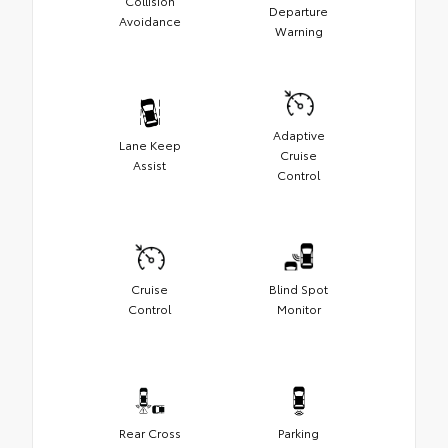
Collision
Departure
Avoidance
Warning
Adaptive
Lane Keep
Cruise
Assist
Control
Cruise
Blind Spot
Control
Monitor
Rear Cross
Parking