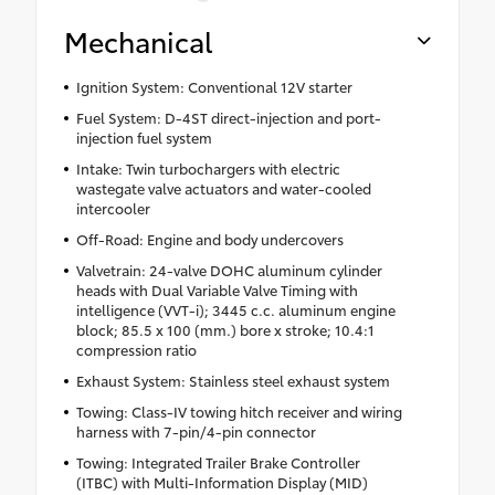
Mechanical
Ignition System: Conventional 12V starter
Fuel System: D-4ST direct-injection and port-
injection fuel system
Intake: Twin turbochargers with electric
wastegate valve actuators and water-cooled
intercooler
Off-Road: Engine and body undercovers
Valvetrain: 24-valve DOHC aluminum cylinder
heads with Dual Variable Valve Timing with
intelligence (VVT-i); 3445 c.c. aluminum engine
block; 85.5 x 100 (mm.) bore x stroke; 10.4:1
compression ratio
Exhaust System: Stainless steel exhaust system
Towing: Class-IV towing hitch receiver and wiring
harness with 7-pin/4-pin connector
Towing: Integrated Trailer Brake Controller
(ITBC) with Multi-Information Display (MID)