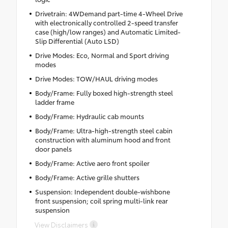
Drivetrain: 4WDemand part-time 4-Wheel Drive
with electronically controlled 2-speed transfer
case (high/low ranges) and Automatic Limited-
Slip Differential (Auto LSD)
Drive Modes: Eco, Normal and Sport driving
modes
Drive Modes: TOW/HAUL driving modes
Body/Frame: Fully boxed high-strength steel
ladder frame
Body/Frame: Hydraulic cab mounts
Body/Frame: Ultra-high-strength steel cabin
construction with aluminum hood and front
door panels
Body/Frame: Active aero front spoiler
Body/Frame: Active grille shutters
Suspension: Independent double-wishbone
front suspension; coil spring multi-link rear
suspension
View Disclaimers