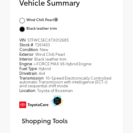
Vehicle Summary
Wind Chill Pearl
Black leather trim
VIN
5TFWC5ECXTX012685
Stock #
T261403
Condition
New
Exterior
Wind Chill Pearl
Interior
Black leather trim
Engine
i-FORCE MAX V6 Hybrid Engine
Fuel Type
Hybrid
Drivetrain
4x4
Transmission
10-Speed Electronically Controlled
automatic Transmission with intelligence (ECT-i)
and sequential shift mode
Location
Toyota of Bozeman
Shopping Tools