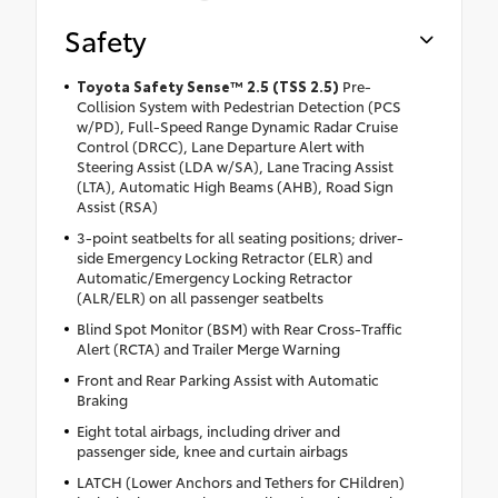
Safety
Toyota Safety Sense™ 2.5 (TSS 2.5)
Pre-
Collision System with Pedestrian Detection (PCS
w/PD), Full-Speed Range Dynamic Radar Cruise
Control (DRCC), Lane Departure Alert with
Steering Assist (LDA w/SA), Lane Tracing Assist
(LTA), Automatic High Beams (AHB), Road Sign
Assist (RSA)
3-point seatbelts for all seating positions; driver-
side Emergency Locking Retractor (ELR) and
Automatic/Emergency Locking Retractor
(ALR/ELR) on all passenger seatbelts
Blind Spot Monitor (BSM) with Rear Cross-Traffic
Alert (RCTA) and Trailer Merge Warning
Front and Rear Parking Assist with Automatic
Braking
Eight total airbags, including driver and
passenger side, knee and curtain airbags
LATCH (Lower Anchors and Tethers for CHildren)