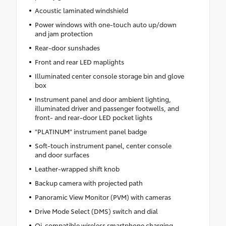
Acoustic laminated windshield
Power windows with one-touch auto up/down
and jam protection
Rear-door sunshades
Front and rear LED maplights
Illuminated center console storage bin and glove
box
Instrument panel and door ambient lighting,
illuminated driver and passenger footwells, and
front- and rear-door LED pocket lights
"PLATINUM" instrument panel badge
Soft-touch instrument panel, center console
and door surfaces
Leather-wrapped shift knob
Backup camera with projected path
Panoramic View Monitor (PVM) with cameras
Drive Mode Select (DMS) switch and dial
Qi-compatible wireless smartphone charging