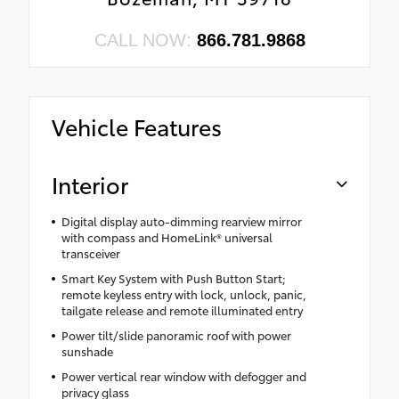
CALL NOW:
866.781.9868
Vehicle Features
Interior
Digital display auto-dimming rearview mirror
with compass and HomeLink® universal
transceiver
Smart Key System with Push Button Start;
remote keyless entry with lock, unlock, panic,
tailgate release and remote illuminated entry
Power tilt/slide panoramic roof with power
sunshade
Power vertical rear window with defogger and
privacy glass