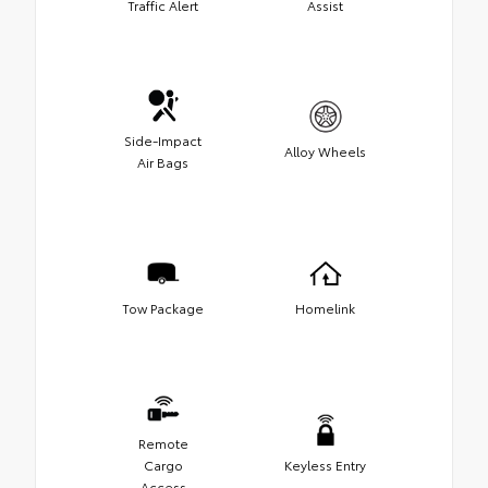
Traffic Alert
Assist
Side-Impact
Alloy Wheels
Air Bags
Tow Package
Homelink
Remote
Cargo
Keyless Entry
Access