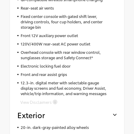
Rear-seat air vents
Fixed center console with gated shift lever,
driving controls, four cup holders, and center
storage bin
Front 12V auxiliary power outlet
120V/400W rear-seat AC power outlet
Overhead console with rear window control,
sunglasses storage and Safety Connect®
Electronic locking fuel door
Front and rear assist grips
12.3-in. digital meter with selectable gauge
display screens and fuel economy, Driver Assist,
vehicle/trip information, and warning messages
View Disclaimers
Exterior
20-in. dark-gray-painted alloy wheels