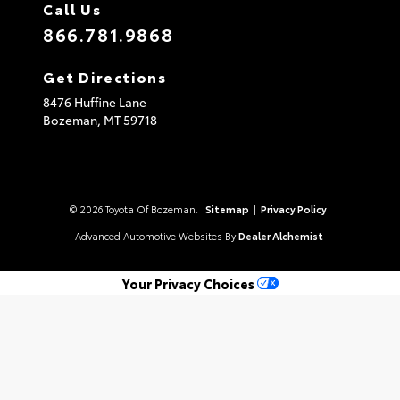
Call Us
866.781.9868
Get Directions
8476 Huffine Lane
Bozeman,
MT
59718
© 2026 Toyota Of Bozeman.
Sitemap
|
Privacy Policy
Advanced Automotive Websites By
Dealer Alchemist
Your Privacy Choices