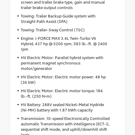
screen and trailer brake type, gain and manual
trailer brake output controls
Towing: Trailer Backup Guide system with
Straight Path Assist (SPA)
Towing: Trailer-Sway Control (TSC)
Engine: i-FORCE MAX 3.4L Twin-Turbo V6
Hybrid; 437 hp @ 5200 rpm; 583 lb.-ft. @ 2400
rpm
HV Electric Motor: Parallel hybrid system with
permanent magnet synchronous
motor/generator
HV Electric Motor: Electric motor power: 48 hp
(36 kW)
HV Electric Motor: Electric motor torque: 184
lb.-ft. (250 N•m)
HV Battery: 288V sealed Nickel-Metal Hydride
(Ni-MH) battery with 1.87 kWh capacity
Transmission: 10-speed Electronically Controlled
automatic Transmission with intelligence (ECT-i),
sequential shift mode, and uphill/downhill shift
logic