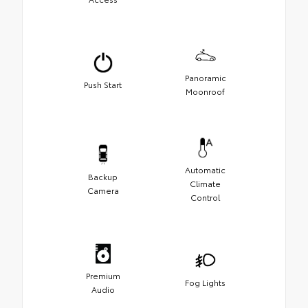
Panoramic
Push Start
Moonroof
Automatic
Backup
Climate
Camera
Control
Premium
Fog Lights
Audio