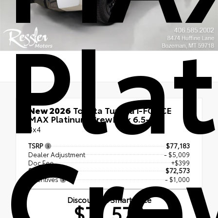
Pla
New 2026
Toyota Tundra i-FORCE
MAX Platinum CrewMax 6.5-Ft.
Cre
4x4
TSRP
$77,183
Dealer Adjustment
- $5,009
Doc Fee
+$399
Smart Price
$72,573
Incentives
- $1,000
Discounted Smart Price
$71,573