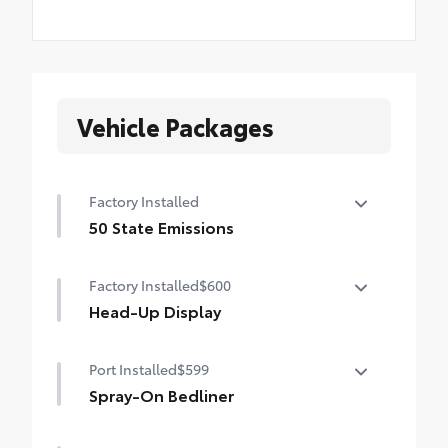
Vehicle Packages
Factory Installed
50 State Emissions
50 State Emissions
Factory Installed
$600
Head-Up Display
10-in. color Head-Up Display (HUD)
Port Installed
$599
Spray-On Bedliner
Get the spray-on bedliner that’s as tough