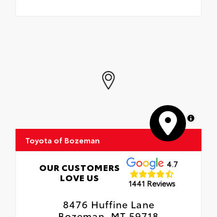
MapLibre
Toyota of Bozeman
4.7
OUR CUSTOMERS
LOVE US
1441 Reviews
8476 Huffine Lane
Bozeman, MT 59718