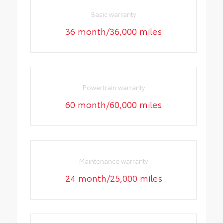
Basic warranty
36 month/36,000 miles
Powertrain warranty
60 month/60,000 miles
Maintenance warranty
24 month/25,000 miles