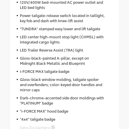
120V/400W bed-mounted AC power outlet and
LED bed lights
Power tailgate-release switch located in taillight,
key fob and dash with knee-lift assist
"TUNDRA" stamped easy lower and lift tailgate
LED center high-mount stop light (CHMSL) with
integrated cargo lights
LED Trailer Reverse Assist (TRA) light
Gloss-black-painted A-pillar, except on
Midnight Black Metallic and Blueprint
i-FORCE MAX tailgate badge
Gloss-black window molding, tailgate spoiler
and overfenders; color-keyed door handles and
mirror caps
Dark-chrome-accented side door moldings with
"PLATINUM" badge
"i-FORCE MAX" hood badge
"4x4" tailgate badge
View Disclaimers