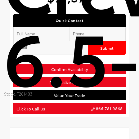
6.5-
Quick Contact
Submit
Confirm Availability
Personalize Payments
Stock: T261403
Value Your Trade
866.781.9868
Click To Call Us