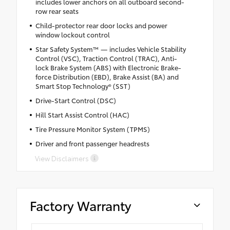
includes lower anchors on all outboard second-
row rear seats
Child-protector rear door locks and power
window lockout control
Star Safety System™ — includes Vehicle Stability
Control (VSC), Traction Control (TRAC), Anti-
lock Brake System (ABS) with Electronic Brake-
force Distribution (EBD), Brake Assist (BA) and
Smart Stop Technology® (SST)
Drive-Start Control (DSC)
Hill Start Assist Control (HAC)
Tire Pressure Monitor System (TPMS)
Driver and front passenger headrests
View Disclaimers
Factory Warranty