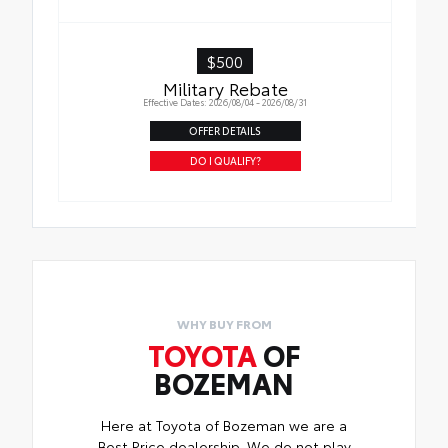
$500
Military Rebate
Effective Dates: 2026/08/04 - 2026/08/31
OFFER DETAILS
DO I QUALIFY?
WHY BUY FROM
TOYOTA
OF
BOZEMAN
Here at Toyota of Bozeman we are a
Best Price dealership. We do not play