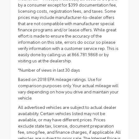
by a consumer except for $399 documentation fee,
licensing costs, registration fees, and taxes. Some
prices may include manufacturer-to-dealer offers
that are not compatible with manufacturer special
finance programs and/or lease offers. While great
effort is made to ensure the accuracy of the
information on this site, errors do occur so please
verify information with a customer service rep. This is
easily done by calling us at 866.781.9868 or by
visiting us at the dealership.
*Number of views in last 30 days
Based on 2018 EPA mileage ratings. Use for
comparison purposes only. Your actual mileage will
vary depending on how you drive and maintain your
vehicle.
All advertised vehicles are subject to actual dealer
availability. Certain vehicles listed may not be
available, or may have different prices. Prices
exclude state tax, license, document preparation
fee, smog fee, and finance charges, if applicable. All
vehicles are subject to prior sale. The Internet Price is