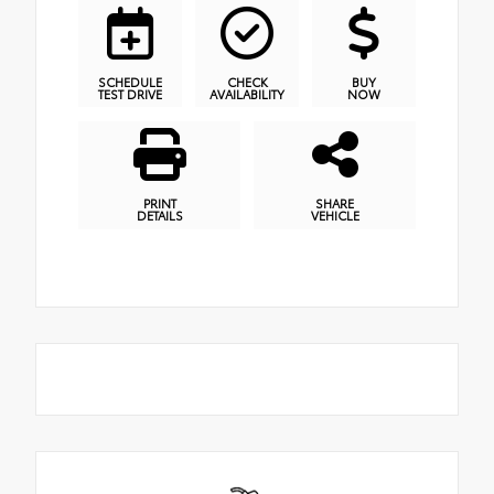
SCHEDULE
CHECK
BUY
TEST DRIVE
AVAILABILITY
NOW
PRINT
SHARE
DETAILS
VEHICLE