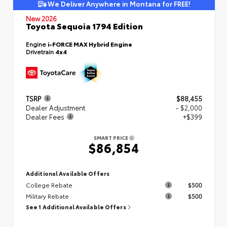
We Deliver Anywhere in Montana for FREE!
New 2026
Toyota Sequoia 1794 Edition
Engine
i-FORCE MAX Hybrid Engine
Drivetrain
4x4
TSRP
$88,455
Dealer Adjustment
- $2,000
Dealer Fees
+$399
SMART PRICE
$86,854
Additional Available Offers
College Rebate
$500
Military Rebate
$500
See 1 Additional Available Offers