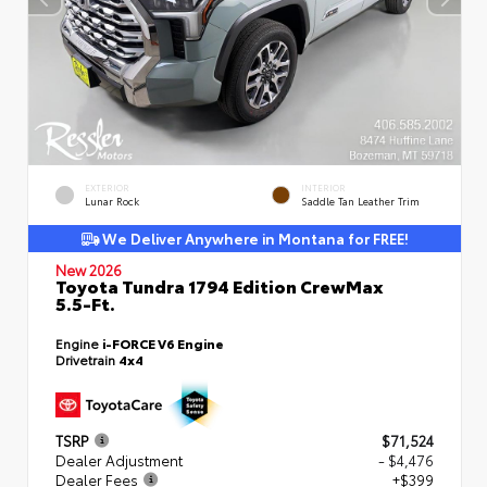
EXTERIOR
INTERIOR
Lunar Rock
Saddle Tan Leather Trim
We Deliver Anywhere in Montana for FREE!
New 2026
Toyota Tundra 1794 Edition CrewMax
5.5-Ft.
Engine
i-FORCE V6 Engine
Drivetrain
4x4
TSRP
$71,524
Dealer Adjustment
- $4,476
Dealer Fees
+$399