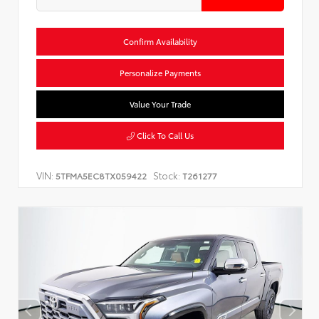
Confirm Availability
Personalize Payments
Value Your Trade
Click To Call Us
VIN:
Stock:
5TFMA5EC8TX059422
T261277