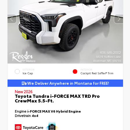
EXTERIOR
INTERIOR
Ice Cap
Cockpit Red SofTex® Trim
We Deliver Anywhere in Montana for FREE!
New 2026
Toyota Tundra i-FORCE MAX TRD Pro
CrewMax 5.5-Ft.
Engine
i-FORCE MAX V6 Hybrid Engine
Drivetrain
4x4