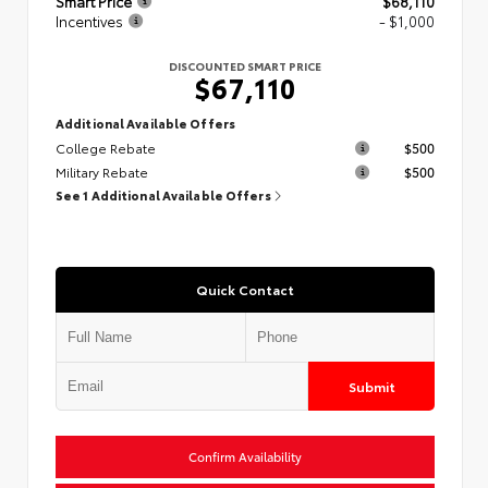
Smart Price
$68,110
Incentives
- $1,000
DISCOUNTED SMART PRICE
$67,110
Additional Available Offers
College Rebate
$500
Military Rebate
$500
See 1 Additional Available Offers
Quick Contact
Submit
Confirm Availability