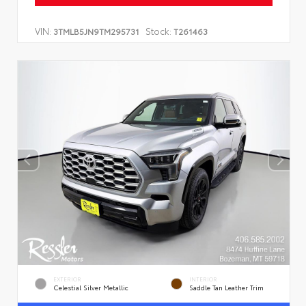
VIN:
Stock:
3TMLB5JN9TM295731
T261463
EXTERIOR
INTERIOR
Celestial Silver Metallic
Saddle Tan Leather Trim