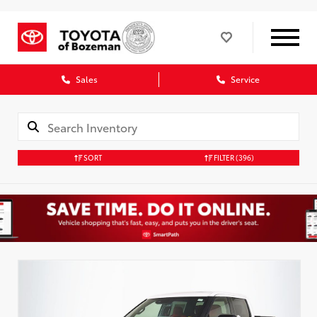
Sales
Service
SORT
FILTER
(396)