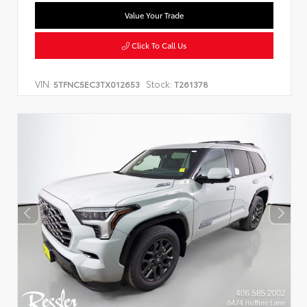
Value Your Trade
Click To Call Us
VIN:
Stock:
5TFNC5EC3TX012653
T261378