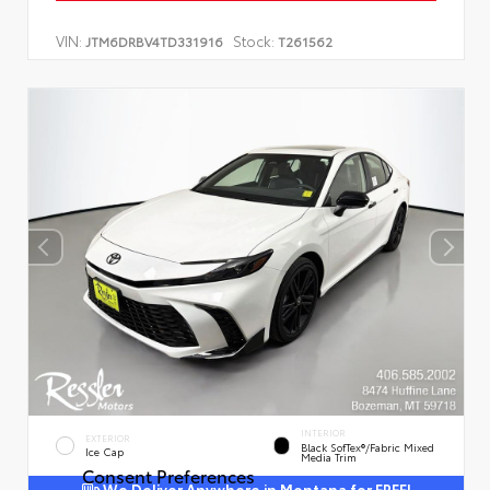
VIN:
Stock:
JTM6DRBV4TD331916
T261562
INTERIOR
EXTERIOR
Black SofTex®/fabric Mixed
Ice Cap
Media Trim
Consent Preferences
We Deliver Anywhere in Montana for FREE!