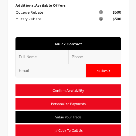
Additional Available Offers
College Rebate
$500
Military Rebate
$500
Quick Contact
Submit
Confirm Availability
Personalize Payments
Value Your Trade
Click To Call Us