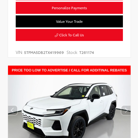
Personalize Payments
Value Your Trade
Click To Call Us
VIN:
Stock:
5TFMA5DB2TX419969
T261174