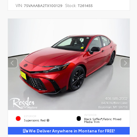
VIN:
Stock:
7SVAAABA2TX100129
T261455
INTERIOR
EXTERIOR
Black SofTex®/fabric Mixed
Supersonic Red
Media Trim
We Deliver Anywhere in Montana for FREE!