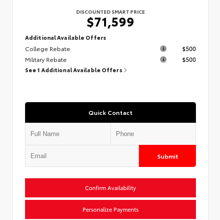
DISCOUNTED SMART PRICE
$71,599
Additional Available Offers
College Rebate
$500
Military Rebate
$500
See 1 Additional Available Offers
Quick Contact
Submit
Confirm Availability
Personalize Payments