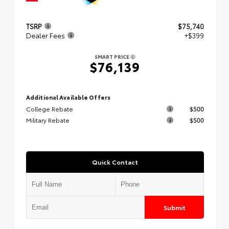
TSRP
$75,740
Dealer Fees
+$399
SMART PRICE
$76,139
Additional Available Offers
College Rebate
$500
Military Rebate
$500
Quick Contact
Submit