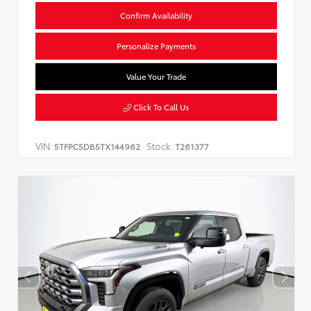
Confirm Availability
Personalize Payments
Value Your Trade
Click To Call Us
VIN:
Stock:
5TFPC5DB5TX144962
T261377