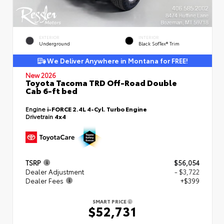
EXTERIOR
INTERIOR
Underground
Black SofTex® Trim
We Deliver Anywhere in Montana for FREE!
New 2026
Toyota Tacoma TRD Off-Road Double
Cab 6-ft bed
Engine
i-FORCE 2.4L 4-Cyl. Turbo Engine
Drivetrain
4x4
TSRP
$56,054
Dealer Adjustment
- $3,722
Dealer Fees
+$399
SMART PRICE
$52,731