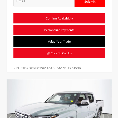
Submit
Confirm Availability
Personalize Payments
Value Your Trade
Click To Call Us
VIN:
Stock:
5TDKDRBH0TS614648
T261538