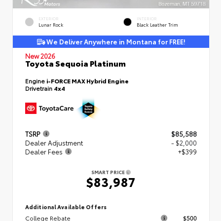
EXTERIOR
INTERIOR
Lunar Rock
Black Leather Trim
We Deliver Anywhere in Montana for FREE!
New 2026
Toyota Sequoia Platinum
Engine
i-FORCE MAX Hybrid Engine
Drivetrain
4x4
TSRP
$85,588
Dealer Adjustment
- $2,000
Dealer Fees
+$399
SMART PRICE
$83,987
Additional Available Offers
College Rebate
$500