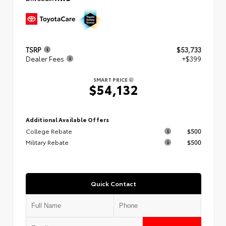
TSRP
$53,733
Dealer Fees
+$399
SMART PRICE
$54,132
Additional Available Offers
College Rebate
$500
Military Rebate
$500
Quick Contact