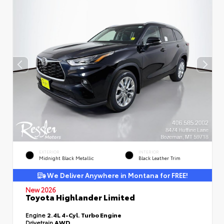
EXTERIOR
INTERIOR
Midnight Black Metallic
Black Leather Trim
We Deliver Anywhere in Montana for FREE!
New 2026
Toyota Highlander Limited
Engine
2.4L 4-Cyl. Turbo Engine
Drivetrain
AWD