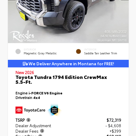
EXTERIOR
INTERIOR
Magnetic Gray Metallic
Saddle Tan Leather Trim
We Deliver Anywhere in Montana for FREE!
New 2026
Toyota Tundra 1794 Edition CrewMax
5.5-Ft.
Engine
i-FORCE V6 Engine
Drivetrain
4x4
TSRP
$72,319
Dealer Adjustment
- $4,608
Dealer Fees
+$399