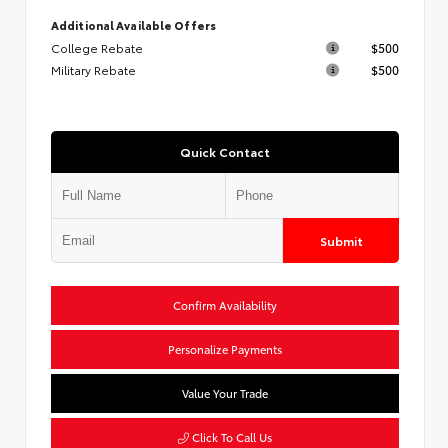
Additional Available Offers
College Rebate
$500
Military Rebate
$500
Quick Contact
Submit
Confirm Availability
Personalize Payments
Value Your Trade
Click To Call Us