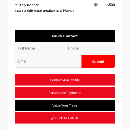
Military Rebate
$500
See 1 Additional Available Offers
Quick Contact
Submit
Confirm Availability
Personalize Payments
Value Your Trade
Click To Call Us