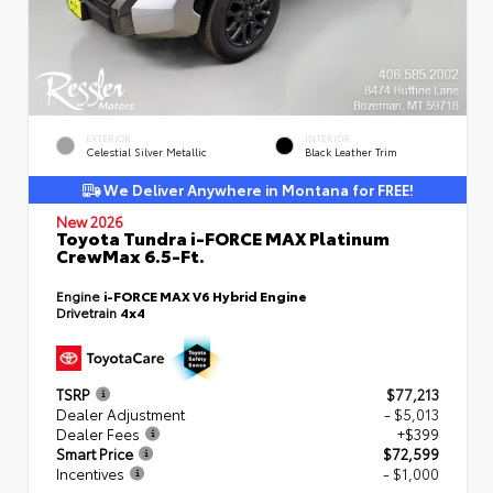
EXTERIOR
INTERIOR
Celestial Silver Metallic
Black Leather Trim
We Deliver Anywhere in Montana for FREE!
New 2026
Toyota Tundra i-FORCE MAX Platinum
CrewMax 6.5-Ft.
Engine
i-FORCE MAX V6 Hybrid Engine
Drivetrain
4x4
TSRP
$77,213
Dealer Adjustment
- $5,013
Dealer Fees
+$399
Smart Price
$72,599
Incentives
- $1,000