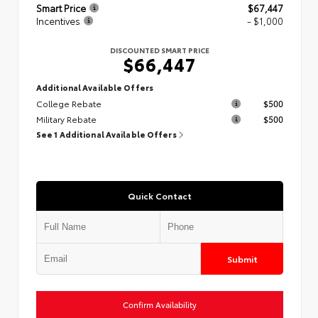
Smart Price
$67,447
Incentives
- $1,000
DISCOUNTED SMART PRICE
$66,447
Additional Available Offers
College Rebate
$500
Military Rebate
$500
See 1 Additional Available Offers
Quick Contact
Submit
Confirm Availability