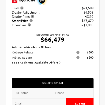
TSRP
$71,589
Dealer Adjustment
- $4,509
Dealer Fees
+$399
Smart Price
$67,479
Incentives
- $1,000
DISCOUNTED SMART PRICE
$66,479
Additional Available Offers
College Rebate
$500
Military Rebate
$500
See 1 Additional Available Offers
Quick Contact
Submit