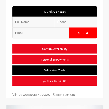
Quick Contact
Submit
Confirm Availability
Personalize Payments
Value Your Trade
Click To Call Us
VIN:
Stock:
7SVAAABA6TX099597
T261438