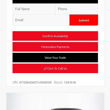
Submit
Confirm Availability
Personalize Payments
Value Your Trade
Click To Call Us
VIN:
Stock:
4T1DBADK0TU066506
T261518