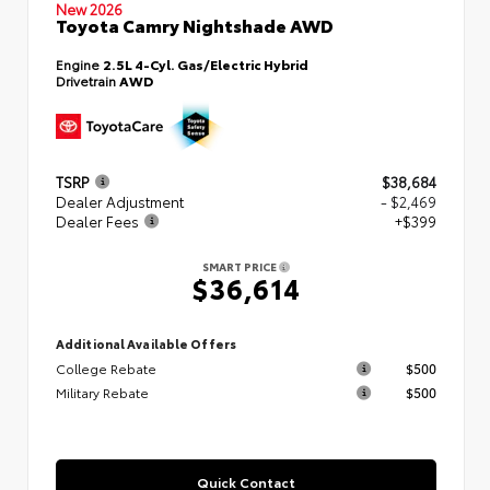
New 2026
Toyota Camry Nightshade AWD
Engine
2.5L 4-Cyl. Gas/Electric Hybrid
Drivetrain
AWD
TSRP
$38,684
Dealer Adjustment
- $2,469
Dealer Fees
+$399
SMART PRICE
$36,614
Additional Available Offers
College Rebate
$500
Military Rebate
$500
Quick Contact