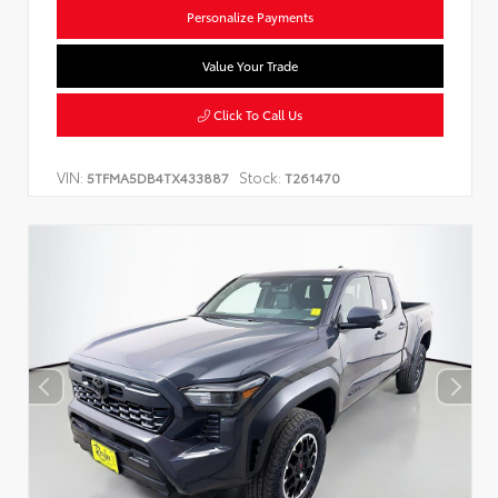
Personalize Payments
Value Your Trade
Click To Call Us
VIN:
Stock:
5TFMA5DB4TX433887
T261470