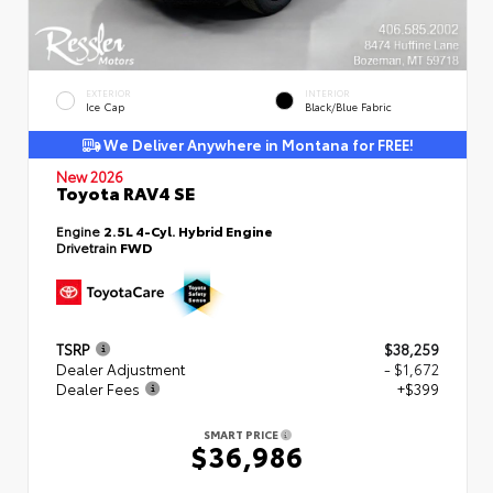
EXTERIOR
INTERIOR
Ice Cap
Black/Blue Fabric
We Deliver Anywhere in Montana for FREE!
New 2026
Toyota RAV4 SE
Engine
2.5L 4-Cyl. Hybrid Engine
Drivetrain
FWD
TSRP
$38,259
Dealer Adjustment
- $1,672
Dealer Fees
+$399
SMART PRICE
$36,986