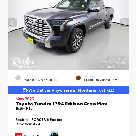
EXTERIOR
INTERIOR
Magnetic Gray Metallic
Saddle Tan Leather Trim
We Deliver Anywhere in Montana for FREE!
New 2026
Toyota Tundra 1794 Edition CrewMax
6.5-Ft.
Engine
i-FORCE V6 Engine
Drivetrain
4x4