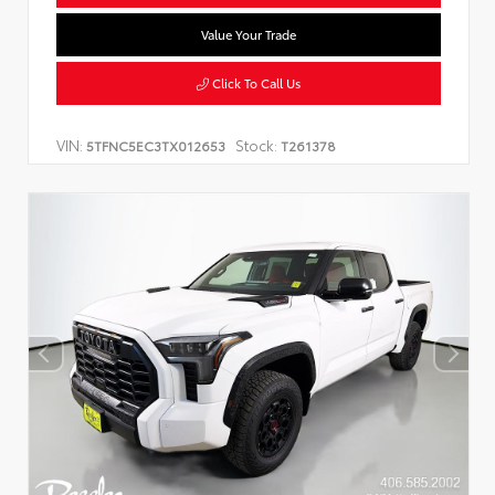
Value Your Trade
Click To Call Us
VIN:
Stock:
5TFNC5EC3TX012653
T261378