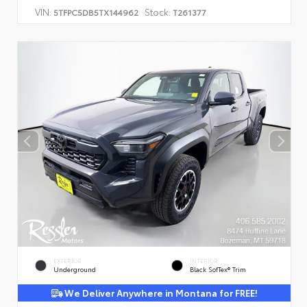
VIN:
Stock:
5TFPC5DB5TX144962
T261377
EXTERIOR
INTERIOR
Underground
Black SofTex® Trim
We Deliver Anywhere in Montana for FREE!