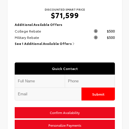
DISCOUNTED SMART PRICE
$71,599
Additional Available Offers
College Rebate
$500
Military Rebate
$500
See 1 Additional Available Offers
Quick Contact
Submit
Confirm Availability
Personalize Payments