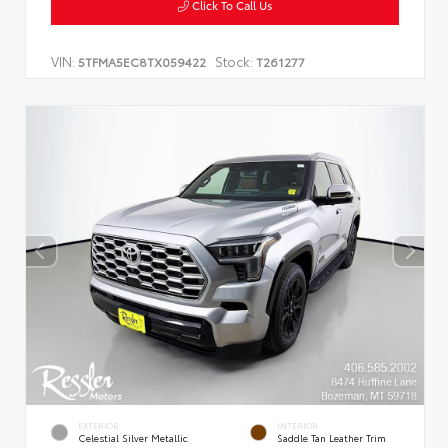
Click To Call Us
VIN:
Stock:
5TFMA5EC8TX059422
T261277
EXTERIOR
INTERIOR
Celestial Silver Metallic
Saddle Tan Leather Trim