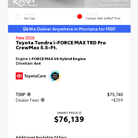
EXTERIOR
INTERIOR
Ice Cap
Cockpit Red SofTex® Trim
We Deliver Anywhere in Montana for FREE!
New 2026
Toyota Tundra i-FORCE MAX TRD Pro
CrewMax 5.5-Ft.
Engine
i-FORCE MAX V6 Hybrid Engine
Drivetrain
4x4
TSRP
$75,740
Dealer Fees
+$399
SMART PRICE
$76,139
Additional Available Offers