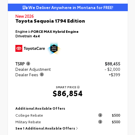
We Deliver Anywhere in Montana for FREE!
New 2026
Toyota Sequoia 1794 Edition
Engine
i-FORCE MAX Hybrid Engine
Drivetrain
4x4
TSRP
$88,455
Dealer Adjustment
- $2,000
Dealer Fees
+$399
SMART PRICE
$86,854
Additional Available Offers
College Rebate
$500
Military Rebate
$500
See 1 Additional Available Offers