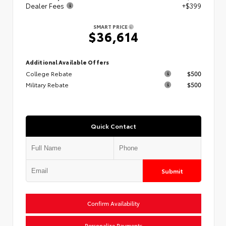
Dealer Fees
+$399
SMART PRICE
$36,614
Additional Available Offers
College Rebate
$500
Military Rebate
$500
Quick Contact
Submit
Confirm Availability
Personalize Payments