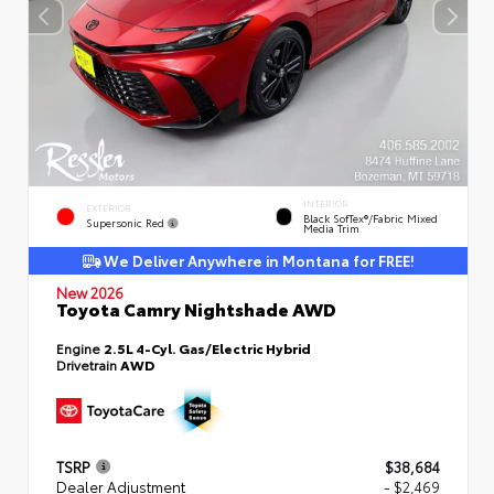
INTERIOR
EXTERIOR
Black SofTex®/fabric Mixed
Supersonic Red
Media Trim
We Deliver Anywhere in Montana for FREE!
New 2026
Toyota Camry Nightshade AWD
Engine
2.5L 4-Cyl. Gas/Electric Hybrid
Drivetrain
AWD
TSRP
$38,684
Dealer Adjustment
- $2,469