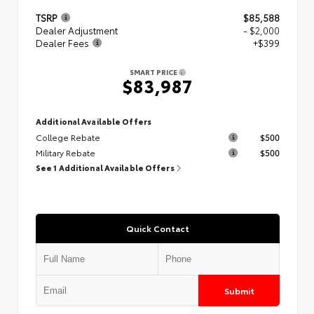
TSRP
$85,588
Dealer Adjustment
- $2,000
Dealer Fees
+$399
SMART PRICE
$83,987
Additional Available Offers
College Rebate
$500
Military Rebate
$500
See 1 Additional Available Offers
Quick Contact
Submit