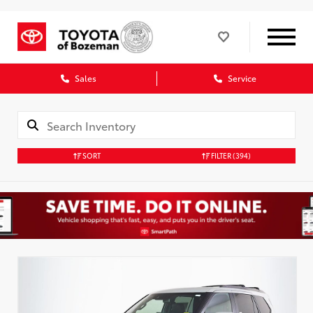
Sales
Service
SORT
FILTER
(394)