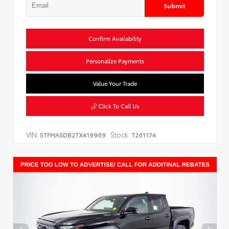
Submit
Confirm Availability
Personalize Payments
Value Your Trade
Click To Call Us
VIN:
Stock:
5TFMA5DB2TX419969
T261174