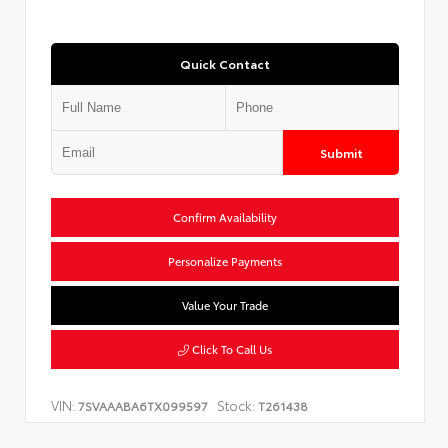
Quick Contact
Submit
Confirm Availability
Personalize Payments
Value Your Trade
Click To Call Us
VIN:
Stock:
7SVAAABA6TX099597
T261438