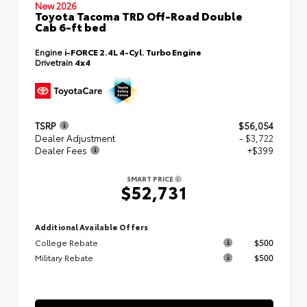
New 2026
Toyota Tacoma TRD Off-Road Double
Cab 6-ft bed
Engine
i-FORCE 2.4L 4-Cyl. Turbo Engine
Drivetrain
4x4
TSRP
$56,054
Dealer Adjustment
- $3,722
Dealer Fees
+$399
SMART PRICE
$52,731
Additional Available Offers
College Rebate
$500
Military Rebate
$500