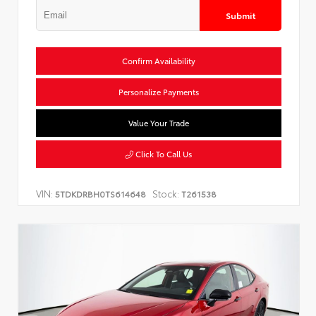
Submit
Confirm Availability
Personalize Payments
Value Your Trade
Click To Call Us
VIN:
Stock:
5TDKDRBH0TS614648
T261538