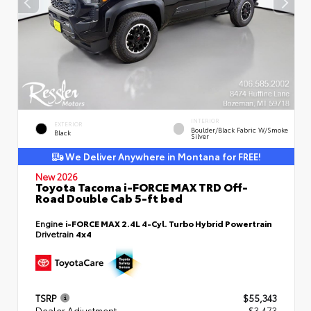
INTERIOR
EXTERIOR
Boulder/Black Fabric W/Smoke
Black
Silver
We Deliver Anywhere in Montana for FREE!
New 2026
Toyota Tacoma i-FORCE MAX TRD Off-
Road Double Cab 5-ft bed
Engine
i-FORCE MAX 2.4L 4-Cyl. Turbo Hybrid Powertrain
Drivetrain
4x4
TSRP
$55,343
Dealer Adjustment
- $3,473