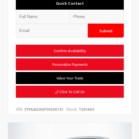
Quick Contact
Submit
Confirm Availability
Personalize Payments
Value Your Trade
Click To Call Us
VIN:
Stock:
3TMLB5JN9TM295731
T261463