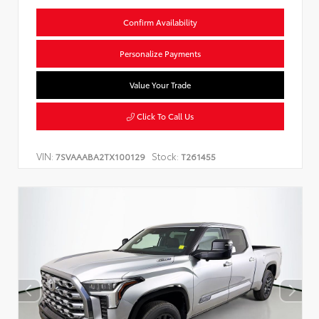
Confirm Availability
Personalize Payments
Value Your Trade
Click To Call Us
VIN:
Stock:
7SVAAABA2TX100129
T261455