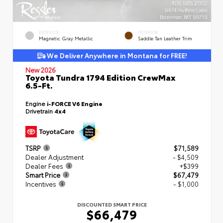
EXTERIOR
INTERIOR
Magnetic Gray Metallic
Saddle Tan Leather Trim
We Deliver Anywhere in Montana for FREE!
New 2026
Toyota Tundra 1794 Edition CrewMax
6.5-Ft.
Engine
i-FORCE V6 Engine
Drivetrain
4x4
TSRP
$71,589
Dealer Adjustment
- $4,509
Dealer Fees
+$399
Smart Price
$67,479
Incentives
- $1,000
DISCOUNTED SMART PRICE
$66,479