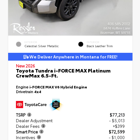
EXTERIOR
INTERIOR
Celestial Silver Metallic
Black Leather Trim
We Deliver Anywhere in Montana for FREE!
New 2026
Toyota Tundra i-FORCE MAX Platinum
CrewMax 6.5-Ft.
Engine
i-FORCE MAX V6 Hybrid Engine
Drivetrain
4x4
TSRP
$77,213
Dealer Adjustment
- $5,013
Dealer Fees
+$399
Smart Price
$72,599
Incentives
- $1,000