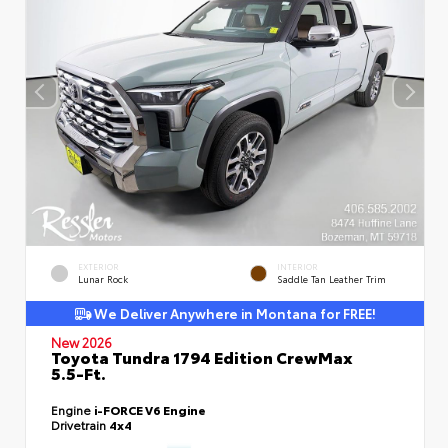
EXTERIOR
INTERIOR
Lunar Rock
Saddle Tan Leather Trim
We Deliver Anywhere in Montana for FREE!
New 2026
Toyota Tundra 1794 Edition CrewMax
5.5-Ft.
Engine
i-FORCE V6 Engine
Drivetrain
4x4