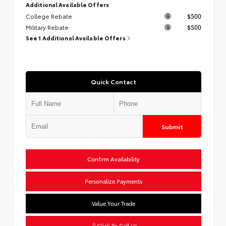
Additional Available Offers
College Rebate
$500
Military Rebate
$500
See 1 Additional Available Offers
Quick Contact
Submit
Confirm Availability
Personalize Payments
Value Your Trade
Click To Call Us