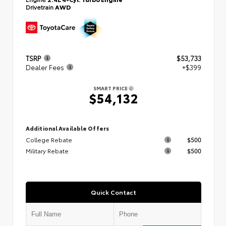
Drivetrain
AWD
TSRP
$53,733
Dealer Fees
+$399
SMART PRICE
$54,132
Additional Available Offers
College Rebate
$500
Military Rebate
$500
Quick Contact