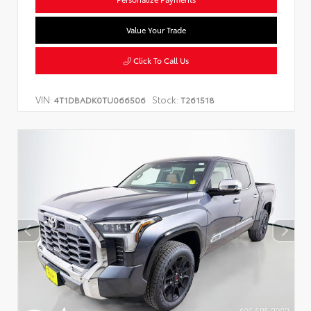
Value Your Trade
Click To Call Us
VIN:
Stock:
4T1DBADK0TU066506
T261518