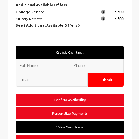
Additional Available Offers
College Rebate
$500
Military Rebate
$500
See 1 Additional Available Offers
Quick Contact
Submit
Confirm Availability
Personalize Payments
Value Your Trade