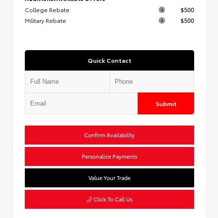
College Rebate
$500
Military Rebate
$500
Quick Contact
Submit
Confirm Availability
Personalize Payments
Value Your Trade
Click To Call Us