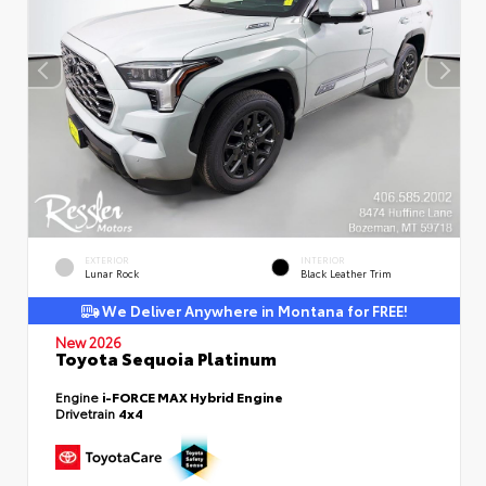
EXTERIOR
INTERIOR
Lunar Rock
Black Leather Trim
We Deliver Anywhere in Montana for FREE!
New 2026
Toyota Sequoia Platinum
Engine
i-FORCE MAX Hybrid Engine
Drivetrain
4x4