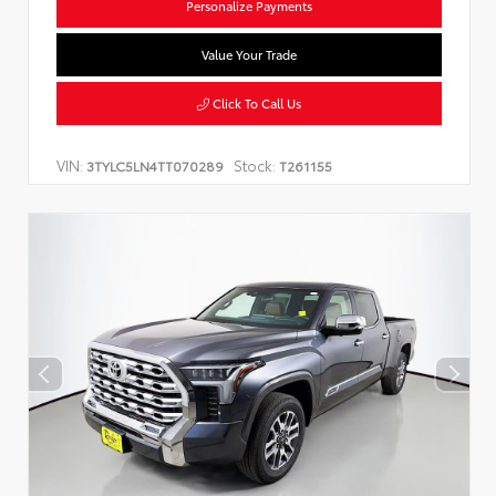
Personalize Payments
Value Your Trade
Click To Call Us
VIN:
Stock:
3TYLC5LN4TT070289
T261155