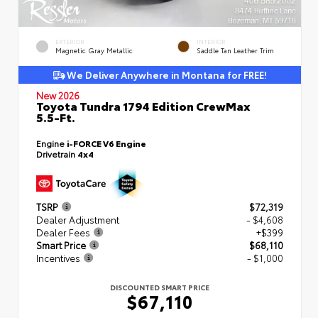
EXTERIOR
INTERIOR
Magnetic Gray Metallic
Saddle Tan Leather Trim
We Deliver Anywhere in Montana for FREE!
New 2026
Toyota Tundra 1794 Edition CrewMax
5.5-Ft.
Engine
i-FORCE V6 Engine
Drivetrain
4x4
TSRP
$72,319
Dealer Adjustment
- $4,608
Dealer Fees
+$399
Smart Price
$68,110
Incentives
- $1,000
DISCOUNTED SMART PRICE
$67,110