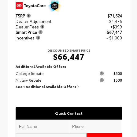
TSRP
$71,524
Dealer Adjustment
- $4,476
Dealer Fees
+$399
Smart Price
$67,447
Incentives
- $1,000
DISCOUNTED SMART PRICE
$66,447
Additional Available Offers
College Rebate
$500
Military Rebate
$500
See 1 Additional Available Offers
Quick Contact