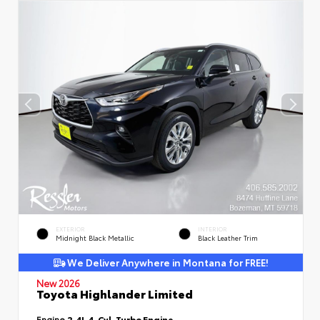
EXTERIOR
INTERIOR
Midnight Black Metallic
Black Leather Trim
We Deliver Anywhere in Montana for FREE!
New 2026
Toyota Highlander Limited
Engine
2.4L 4-Cyl. Turbo Engine