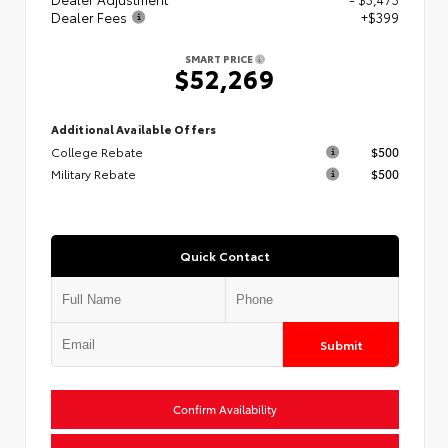
Dealer Fees
+$399
SMART PRICE
$52,269
Additional Available Offers
College Rebate
$500
Military Rebate
$500
Quick Contact
Submit
Confirm Availability