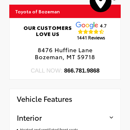
Toyota of Bozeman
4.7
OUR CUSTOMERS
LOVE US
1441 Reviews
8476 Huffine Lane
Bozeman, MT 59718
CALL NOW:
866.781.9868
Vehicle Features
Interior
Heated and ventilated front seats