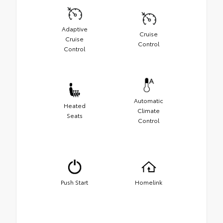
Adaptive
Cruise
Cruise
Control
Control
Automatic
Heated
Climate
Seats
Control
Push Start
Homelink