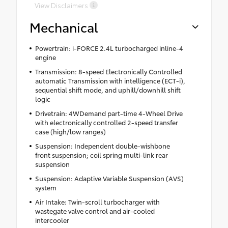
View Disclaimers
Mechanical
Powertrain: i-FORCE 2.4L turbocharged inline-4
engine
Transmission: 8-speed Electronically Controlled
automatic Transmission with intelligence (ECT-i),
sequential shift mode, and uphill/downhill shift
logic
Drivetrain: 4WDemand part-time 4-Wheel Drive
with electronically controlled 2-speed transfer
case (high/low ranges)
Suspension: Independent double-wishbone
front suspension; coil spring multi-link rear
suspension
Suspension: Adaptive Variable Suspension (AVS)
system
Air Intake: Twin-scroll turbocharger with
wastegate valve control and air-cooled
intercooler