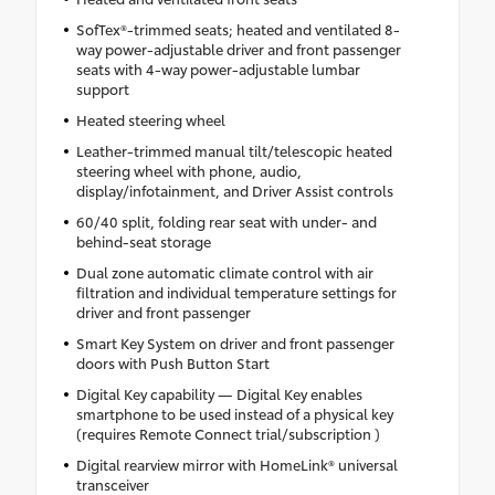
SofTex®-trimmed seats; heated and ventilated 8-
way power-adjustable driver and front passenger
seats with 4-way power-adjustable lumbar
support
Heated steering wheel
Leather-trimmed manual tilt/telescopic heated
steering wheel with phone, audio,
display/infotainment, and Driver Assist controls
60/40 split, folding rear seat with under- and
behind-seat storage
Dual zone automatic climate control with air
filtration and individual temperature settings for
driver and front passenger
Smart Key System on driver and front passenger
doors with Push Button Start
Digital Key capability — Digital Key enables
smartphone to be used instead of a physical key
(requires Remote Connect trial/subscription )
Digital rearview mirror with HomeLink® universal
transceiver