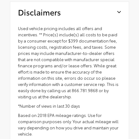
Disclaimers
Used vehicle pricing includes all offers and
incentives. ** Price(s) include(s) all costs to be paid
by a consumer except for $399 documentation fee,
licensing costs, registration fees, and taxes. Some
prices may include manufacturer-to-dealer offers
that are not compatible with manufacturer special
finance programs and/or lease offers. While great
effort is made to ensure the accuracy of the
information on this site, errors do occur so please
verify information with a customer service rep. This is
easily done by calling us at 866.781.9868 or by
visiting us at the dealership.
*Number of views in last 30 days
Based on 2018 EPA mileage ratings. Use for
comparison purposes only. Your actual mileage will
vary depending on how you drive and maintain your
vehicle.