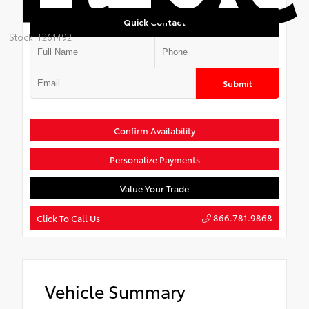
Quick Contact
Stock: T261492
Submit
Confirm Availability
Personalize Payments
Value Your Trade
866.781.9868
Click To Call Us
Vehicle Summary