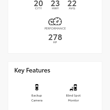
20
23
22
CITY
HWY
AVG
PERFORMANCE
278
HP
Key Features
Backup
Blind Spot
Camera
Monitor