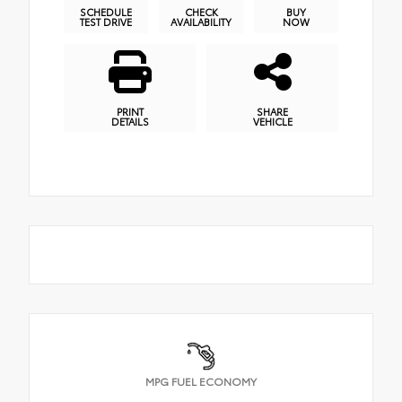
SCHEDULE
CHECK
BUY
TEST DRIVE
AVAILABILITY
NOW
PRINT
SHARE
DETAILS
VEHICLE
MPG FUEL ECONOMY