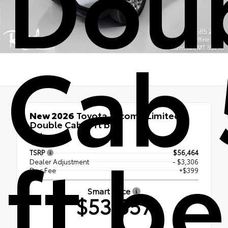
Dou
Cab 
New 2026
Toyota Tacoma Limited
Double Cab 5-ft bed
4x4
ft b
TSRP
$56,464
Dealer Adjustment
- $3,306
Doc Fee
+$399
Smart Price
$53,557