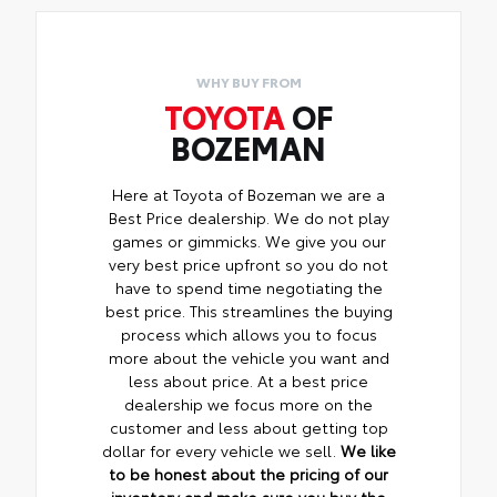
WHY BUY FROM
TOYOTA
OF
BOZEMAN
Here at Toyota of Bozeman we are a
Best Price dealership. We do not play
games or gimmicks. We give you our
very best price upfront so you do not
have to spend time negotiating the
best price. This streamlines the buying
process which allows you to focus
more about the vehicle you want and
less about price. At a best price
dealership we focus more on the
customer and less about getting top
dollar for every vehicle we sell.
We like
to be honest about the pricing of our
inventory and make sure you buy the