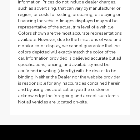
information. Prices do not include dealer charges,
such as advertising, that can vary by manufacturer or
region, or costs for selling, preparing, displaying or
financing the vehicle. Images displayed may not be
representative of the actual trim level of a vehicle.
Colors shown are the most accurate representations
available. However, due to the limitations of web and
monitor color display, we cannot guarantee that the
colors depicted will exactly match the color of the
car. Information provided is believed accurate but all
specifications, pricing, and availability must be
confirmed in writing (directly) with the dealer to be
binding. Neither the Dealer nor the website provider
is responsible for any inaccuracies contained herein
and by using this application you the customer
acknowledge the foregoing and accept such terms.
Not all vehicles are located on-site.