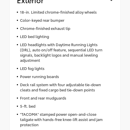
18-in. Limited chrome-finished alloy wheels
Color-keyed rear bumper
Chrome-finished exhaust tip
LED bed lighting
LED headlights with Daytime Running Lights
(DRL), auto on/off feature, sequential LED turn
signals, backlight logos and manual leveling
adjustment
LED fog lights
Power running boards
Deck rail system with four adjustable tie-down
cleats and fixed cargo bed tie-down points
Front and rear mudguards
5-ft. bed
"TACOMA" stamped power open-and-close
tailgate with hands-free knee-lift assist and jam
protection