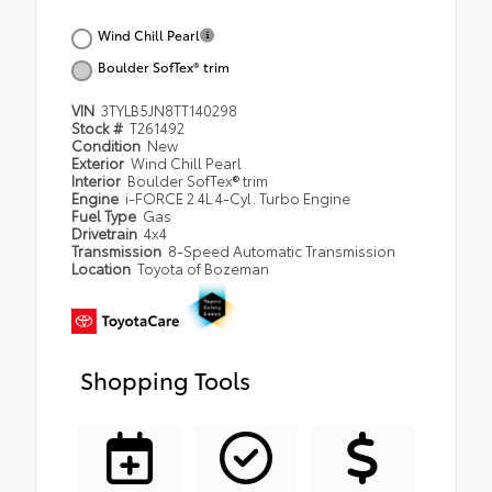
Wind Chill Pearl
Boulder SofTex® trim
VIN
3TYLB5JN8TT140298
Stock #
T261492
Condition
New
Exterior
Wind Chill Pearl
Interior
Boulder SofTex® trim
Engine
i-FORCE 2.4L 4-Cyl. Turbo Engine
Fuel Type
Gas
Drivetrain
4x4
Transmission
8-Speed Automatic Transmission
Location
Toyota of Bozeman
Shopping Tools