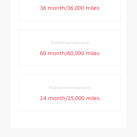
36 month/36,000 miles
Powertrain warranty
60 month/60,000 miles
Maintenance warranty
24 month/25,000 miles