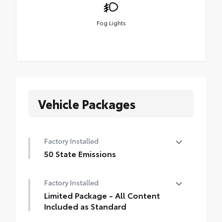
Fog Lights
Vehicle Packages
Factory Installed
50 State Emissions
50 State Emissions
Factory Installed
Limited Package - All Content
Included as Standard