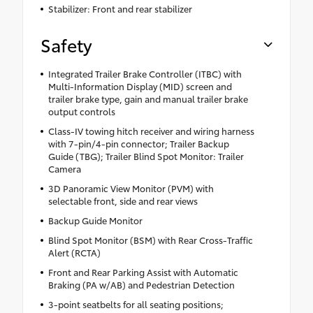
Stabilizer: Front and rear stabilizer
Safety
Integrated Trailer Brake Controller (ITBC) with
Multi-Information Display (MID) screen and
trailer brake type, gain and manual trailer brake
output controls
Class-IV towing hitch receiver and wiring harness
with 7-pin/4-pin connector; Trailer Backup
Guide (TBG); Trailer Blind Spot Monitor: Trailer
Camera
3D Panoramic View Monitor (PVM) with
selectable front, side and rear views
Backup Guide Monitor
Blind Spot Monitor (BSM) with Rear Cross-Traffic
Alert (RCTA)
Front and Rear Parking Assist with Automatic
Braking (PA w/AB) and Pedestrian Detection
3-point seatbelts for all seating positions;