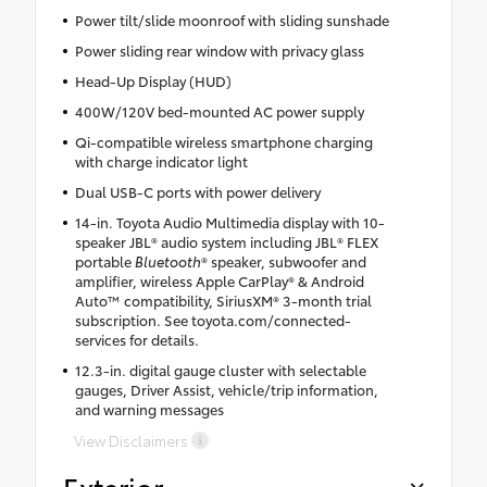
Power tilt/slide moonroof with sliding sunshade
Power sliding rear window with privacy glass
Head-Up Display (HUD)
400W/120V bed-mounted AC power supply
Qi-compatible wireless smartphone charging
with charge indicator light
Dual USB-C ports with power delivery
14-in. Toyota Audio Multimedia display with 10-
speaker JBL® audio system including JBL® FLEX
portable
Bluetooth
® speaker, subwoofer and
amplifier, wireless Apple CarPlay® & Android
Auto™ compatibility, SiriusXM® 3-month trial
subscription. See toyota.com/connected-
services for details.
12.3-in. digital gauge cluster with selectable
gauges, Driver Assist, vehicle/trip information,
and warning messages
View Disclaimers
Exterior