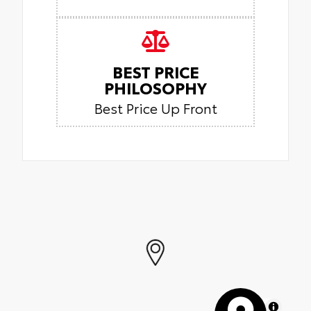
BEST PRICE
PHILOSOPHY
Best Price Up Front
MapLibre