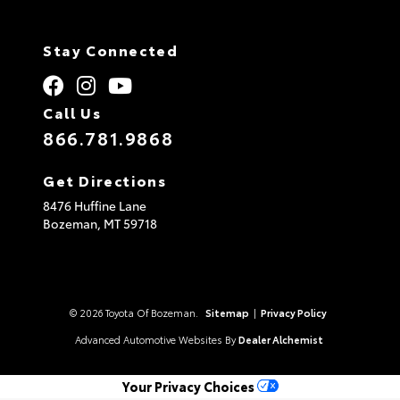
Stay Connected
Call Us
866.781.9868
Get Directions
8476 Huffine Lane
Bozeman,
MT
59718
© 2026 Toyota Of Bozeman.
Sitemap
|
Privacy Policy
Advanced Automotive Websites By
Dealer Alchemist
Your Privacy Choices