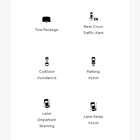
Rear Cross
Tow Package
Traffic Alert
Collision
Parking
Avoidance
Assist
Lane
Lane Keep
Departure
Assist
Warning