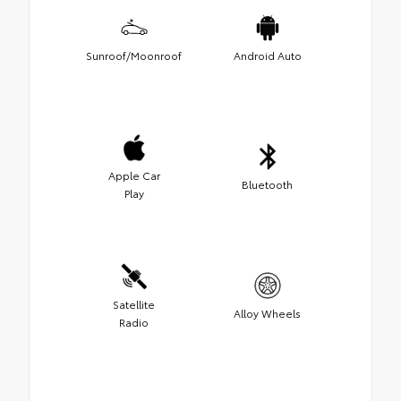
Sunroof/Moonroof
Android Auto
Apple Car
Bluetooth
Play
Satellite
Alloy Wheels
Radio