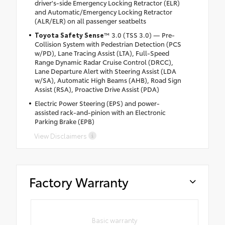
driver's-side Emergency Locking Retractor (ELR)
and Automatic/Emergency Locking Retractor
(ALR/ELR) on all passenger seatbelts
Toyota Safety Sense
™ 3.0 (TSS 3.0) — Pre-
Collision System with Pedestrian Detection (PCS
w/PD), Lane Tracing Assist (LTA), Full-Speed
Range Dynamic Radar Cruise Control (DRCC),
Lane Departure Alert with Steering Assist (LDA
w/SA), Automatic High Beams (AHB), Road Sign
Assist (RSA), Proactive Drive Assist (PDA)
Electric Power Steering (EPS) and power-
assisted rack-and-pinion with an Electronic
Parking Brake (EPB)
View Disclaimers
Factory Warranty
Basic warranty