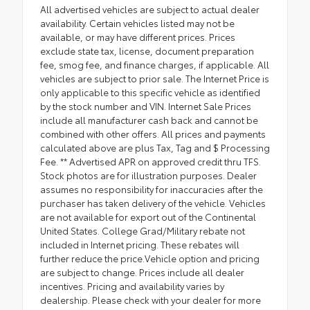
All advertised vehicles are subject to actual dealer
availability. Certain vehicles listed may not be
available, or may have different prices. Prices
exclude state tax, license, document preparation
fee, smog fee, and finance charges, if applicable. All
vehicles are subject to prior sale. The Internet Price is
only applicable to this specific vehicle as identified
by the stock number and VIN. Internet Sale Prices
include all manufacturer cash back and cannot be
combined with other offers. All prices and payments
calculated above are plus Tax, Tag and $ Processing
Fee. ** Advertised APR on approved credit thru TFS.
Stock photos are for illustration purposes. Dealer
assumes no responsibility for inaccuracies after the
purchaser has taken delivery of the vehicle. Vehicles
are not available for export out of the Continental
United States. College Grad/Military rebate not
included in Internet pricing. These rebates will
further reduce the price.Vehicle option and pricing
are subject to change. Prices include all dealer
incentives. Pricing and availability varies by
dealership. Please check with your dealer for more