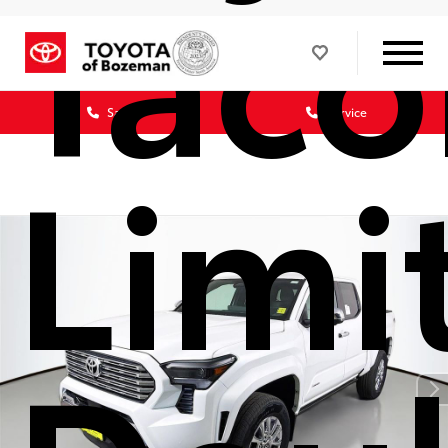
Tac
Sales
Service
Limi