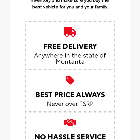
best vehicle for you and your family.
FREE DELIVERY
Anywhere in the state of
Montanta
BEST PRICE ALWAYS
Never over TSRP
NO HASSLE SERVICE