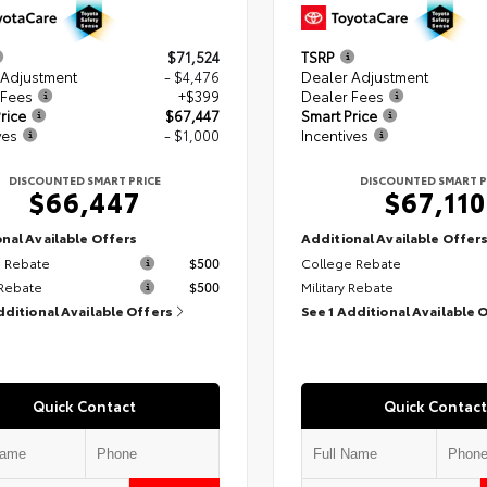
$71,524
TSRP
 Adjustment
- $4,476
Dealer Adjustment
 Fees
+$399
Dealer Fees
rice
$67,447
Smart Price
ves
- $1,000
Incentives
DISCOUNTED SMART PRICE
DISCOUNTED SMART P
$66,447
$67,110
nal Available Offers
Additional Available Offer
 Rebate
$500
College Rebate
 Rebate
$500
Military Rebate
dditional Available Offers
See 1 Additional Available 
Quick Contact
Quick Contact