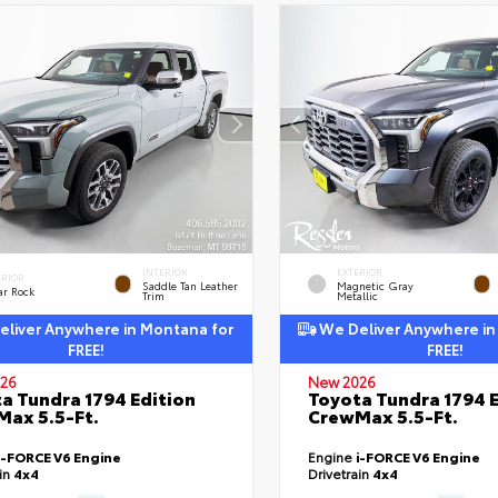
INTERIOR
EXTERIOR
ERIOR
Saddle Tan Leather
Magnetic Gray
ar Rock
Trim
Metallic
liver Anywhere in Montana for
We Deliver Anywhere in
FREE!
FREE!
26
New 2026
a Tundra 1794 Edition
Toyota Tundra 1794 E
ax 5.5-Ft.
CrewMax 5.5-Ft.
i-FORCE V6 Engine
Engine
i-FORCE V6 Engine
ain
4x4
Drivetrain
4x4