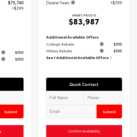
$75,740
Dealer Fees
+$399
+$399
SMART PRICE
$83,987
9
Additional Available Offers
College Rebate
$500
s
Military Rebate
$500
$500
See 1 Additional Available Offers
$500
Quick Contact
Submit
Submit
y
Confirm Availability