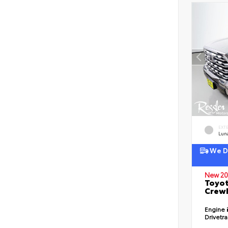
EXT
Lun
We De
New 20
Toyot
CrewM
Engine
Drivetr