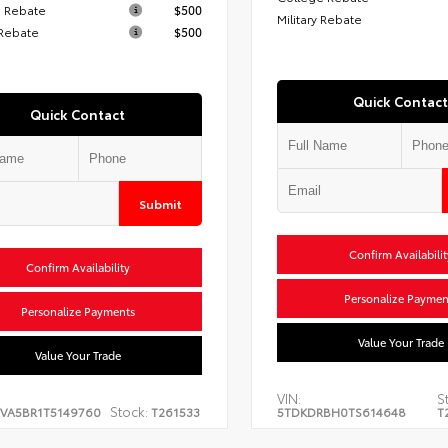
 Rebate
$500
Military Rebate
 Rebate
$500
Quick Contact
Quick Contact
Submit
Confirm Availabilit
Confirm Availability
Personalize Paymen
Personalize Payments
Value Your Trade
Value Your Trade
VIN:
S
Stock:
EVA5BR1T5149760
T261533
5TDKDRBH0TS614648
T