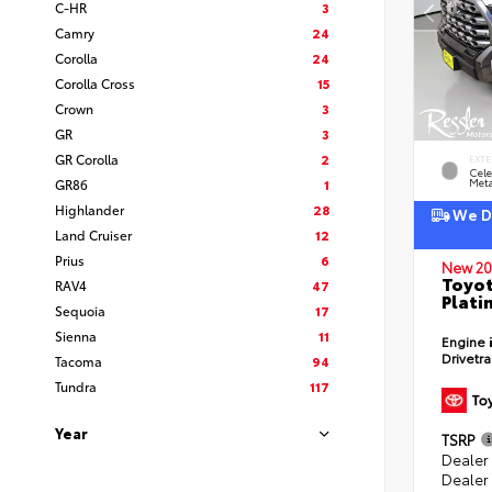
C-HR
3
Camry
24
Corolla
24
Corolla Cross
15
Crown
3
GR
3
GR Corolla
2
EXTE
Cele
GR86
1
Meta
Highlander
28
We De
Land Cruiser
12
Prius
6
New 20
Toyot
RAV4
47
Plati
Sequoia
17
Sienna
11
Engine
Drivetr
Tacoma
94
Tundra
117
Year
TSRP
Dealer
Dealer