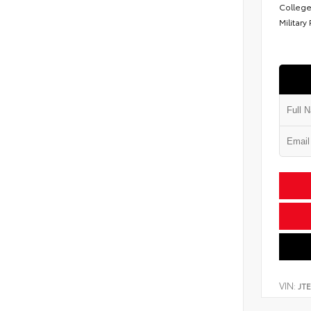
College
Military
VIN:
JT