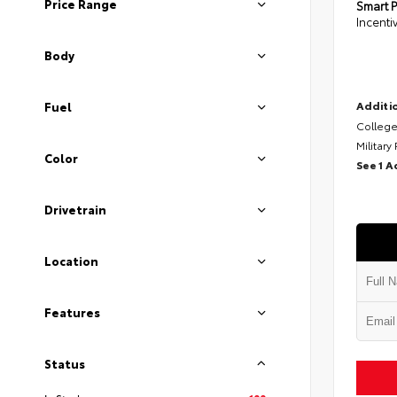
Price Range
Smart P
Incenti
Body
Additio
Fuel
College
Military
Color
See 1 A
Drivetrain
Location
Features
Status