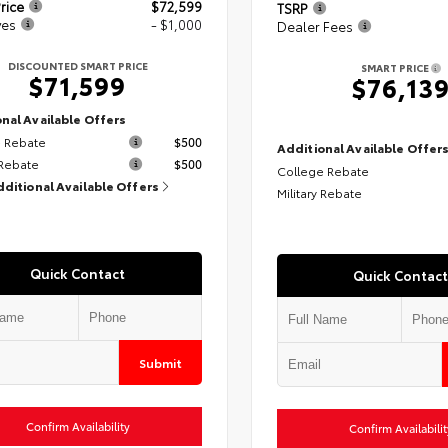
rice
$72,599
TSRP
ves
- $1,000
Dealer Fees
DISCOUNTED SMART PRICE
SMART PRICE
$71,599
$76,13
nal Available Offers
 Rebate
$500
Additional Available Offer
 Rebate
$500
College Rebate
dditional Available Offers
Military Rebate
Quick Contact
Quick Contact
Submit
Confirm Availability
Confirm Availabilit