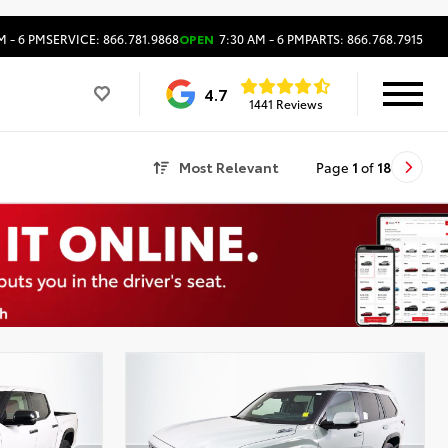
M - 6 PM
SERVICE: 866.781.9868
OPEN
7:30 AM - 6 PM
PARTS: 866.768.7915
4.7
1441 Reviews
Most Relevant
Page
1
of
18