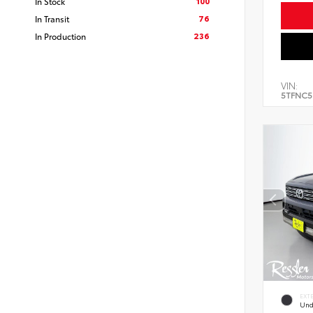
100
In Stock
76
In Transit
236
In Production
VIN:
5TFNC5
EXT
Und