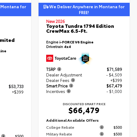
 Montana for
We Deliver Anywhere in Montana for
FREE!
New 2026
Toyota Tundra 1794 Edition
CrewMax 6.5-Ft.
imited
Engine
i-FORCE V6 Engine
Drivetrain
4x4
gine
TSRP
$71,589
Dealer Adjustment
- $4,509
Dealer Fees
+$399
Smart Price
$67,479
$53,733
Incentives
- $1,000
+$399
DISCOUNTED SMART PRICE
$66,479
2
Additional Available Offers
College Rebate
$500
s
Military Rebate
$500
$500