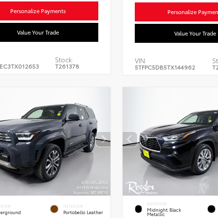
Personalize Payments
Personalize Paymen
Value Your Trade
Value Your Trade
Stock:
VIN:
St
EC3TX012653
T261378
5TFPC5DB5TX144962
T
EXTERIOR
ERIOR
INTERIOR
Midnight Black
erground
Portobello Leather
Metallic