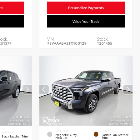
ts
Personalize Payments
Value Your Trade
ock:
VIN:
Stock:
261377
7SVAAABA2TX100129
T261455
EXTERIOR
INTERIOR
INTERIOR
Magnetic Gray
Saddle Tan Leather
Black Leather Trim
Metallic
Trim