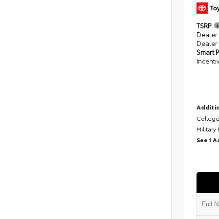
TSRP
Dealer
Dealer
Smart P
Incenti
Additio
College
Military
See 1 A