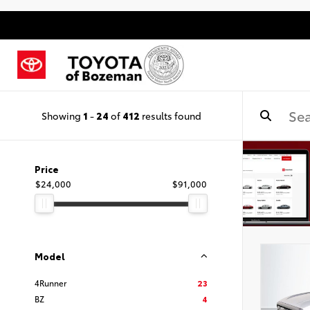
Showing
1
-
24
of
412
results found
Price
$24,000
$91,000
Model
4Runner
23
BZ
4