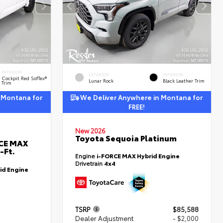
INTERIOR
EXTERIOR
INTERIOR
Cockpit Red SofTex®
Lunar Rock
Black Leather Trim
Trim
 Montana for
We Deliver Anywhere in Montana for
FREE!
New 2026
Toyota Sequoia Platinum
RCE MAX
-Ft.
Engine
i-FORCE MAX Hybrid Engine
Drivetrain
4x4
id Engine
TSRP
$85,588
Dealer Adjustment
- $2,000