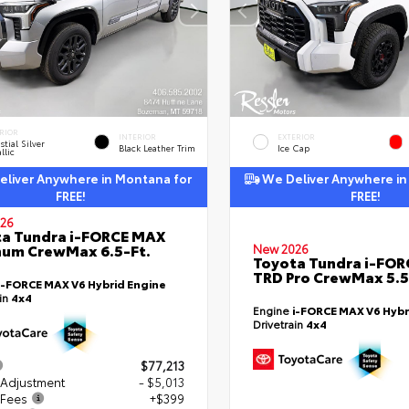
RIOR
INTERIOR
EXTERIOR
stial Silver
Black Leather Trim
Ice Cap
llic
liver Anywhere in Montana for
We Deliver Anywhere in
FREE!
FREE!
26
a Tundra i-FORCE MAX
num CrewMax 6.5-Ft.
New 2026
Toyota Tundra i-FO
TRD Pro CrewMax 5.5
i-FORCE MAX V6 Hybrid Engine
ain
4x4
Engine
i-FORCE MAX V6 Hybr
Drivetrain
4x4
$77,213
 Adjustment
- $5,013
 Fees
+$399