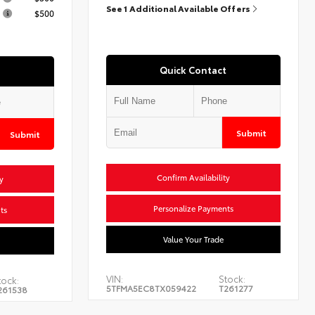
See 1 Additional Available Offers
$500
Quick Contact
Submit
Submit
Confirm Availability
y
Personalize Payments
ts
Value Your Trade
VIN:
Stock:
tock:
5TFMA5EC8TX059422
T261277
261538