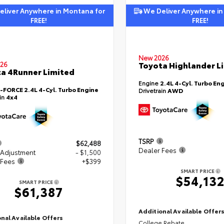
liver Anywhere in Montana for
We Deliver Anywhere in
FREE!
FREE!
New 2026
Toyota Highlander L
26
a 4Runner Limited
Engine
2.4L 4-Cyl. Turbo En
i-FORCE 2.4L 4-Cyl. Turbo Engine
Drivetrain
AWD
ain
4x4
TSRP
$62,488
Dealer Fees
 Adjustment
- $1,500
 Fees
+$399
SMART PRICE
$54,13
SMART PRICE
$61,387
Additional Available Offer
nal Available Offers
College Rebate