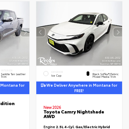
INTERIOR
INTERIOR
EXTERIOR
Saddle Tan Leather
Black SofTex®/fabric
Ice Cap
Trim
Mixed Media Trim
 Montana for
We Deliver Anywhere in Montana for
FREE!
dition
New 2026
Toyota Camry Nightshade
AWD
Engine
2.5L 4-Cyl. Gas/Electric Hybrid