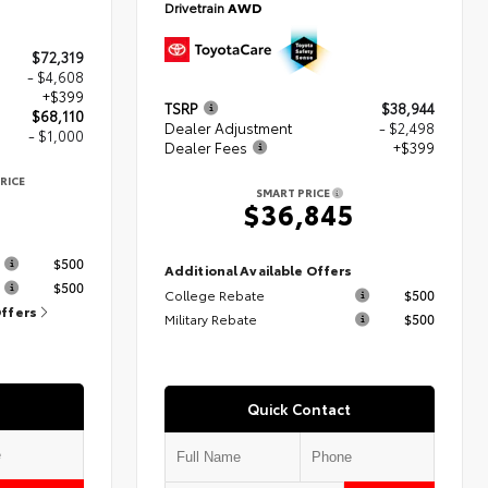
Drivetrain
AWD
$72,319
- $4,608
+$399
TSRP
$38,944
$68,110
Dealer Adjustment
- $2,498
- $1,000
Dealer Fees
+$399
RICE
SMART PRICE
$36,845
s
$500
Additional Available Offers
$500
College Rebate
$500
Offers
Military Rebate
$500
Quick Contact