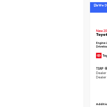
We De
New 20
Toyot
Engine
Drivetr
TSRP
Dealer
Dealer
Additio