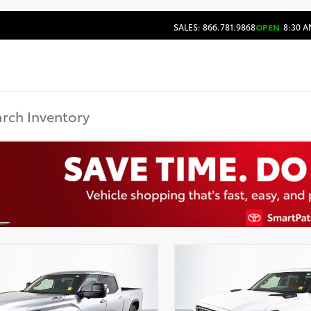
SALES: 866.781.9868
OPEN
8:30 A