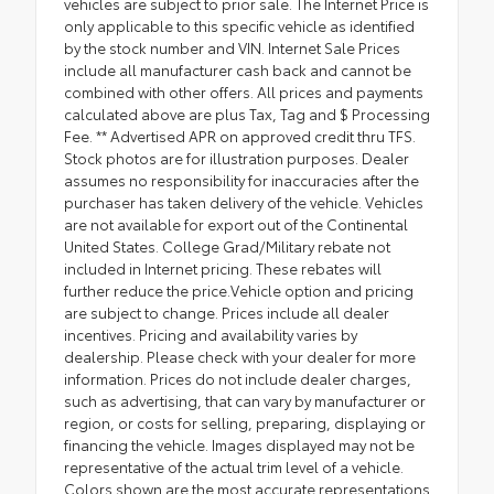
vehicles are subject to prior sale. The Internet Price is
only applicable to this specific vehicle as identified
by the stock number and VIN. Internet Sale Prices
include all manufacturer cash back and cannot be
combined with other offers. All prices and payments
calculated above are plus Tax, Tag and $ Processing
Fee. ** Advertised APR on approved credit thru TFS.
Stock photos are for illustration purposes. Dealer
assumes no responsibility for inaccuracies after the
purchaser has taken delivery of the vehicle. Vehicles
are not available for export out of the Continental
United States. College Grad/Military rebate not
included in Internet pricing. These rebates will
further reduce the price.Vehicle option and pricing
are subject to change. Prices include all dealer
incentives. Pricing and availability varies by
dealership. Please check with your dealer for more
information. Prices do not include dealer charges,
such as advertising, that can vary by manufacturer or
region, or costs for selling, preparing, displaying or
financing the vehicle. Images displayed may not be
representative of the actual trim level of a vehicle.
Colors shown are the most accurate representations