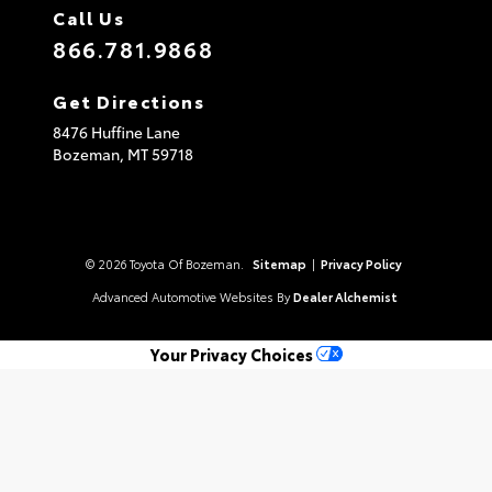
Call Us
866.781.9868
Get Directions
8476 Huffine Lane
Bozeman,
MT
59718
© 2026 Toyota Of Bozeman.
Sitemap
|
Privacy Policy
Advanced Automotive Websites By
Dealer Alchemist
Your Privacy Choices