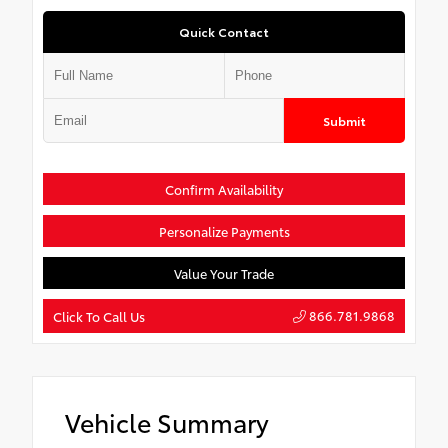
Quick Contact
Submit
Confirm Availability
Personalize Payments
Value Your Trade
866.781.9868
Click To Call Us
Vehicle Summary