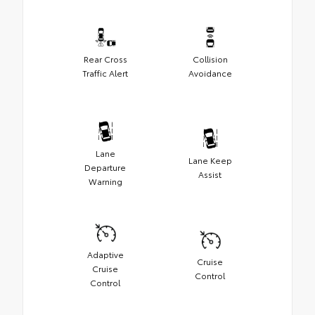
Rear Cross
Collision
Traffic Alert
Avoidance
Lane
Lane Keep
Departure
Assist
Warning
Adaptive
Cruise
Cruise
Control
Control