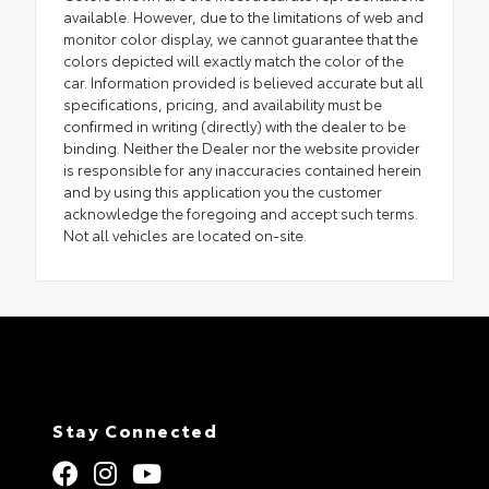
available. However, due to the limitations of web and
monitor color display, we cannot guarantee that the
colors depicted will exactly match the color of the
car. Information provided is believed accurate but all
specifications, pricing, and availability must be
confirmed in writing (directly) with the dealer to be
binding. Neither the Dealer nor the website provider
is responsible for any inaccuracies contained herein
and by using this application you the customer
acknowledge the foregoing and accept such terms.
Not all vehicles are located on-site.
Stay Connected