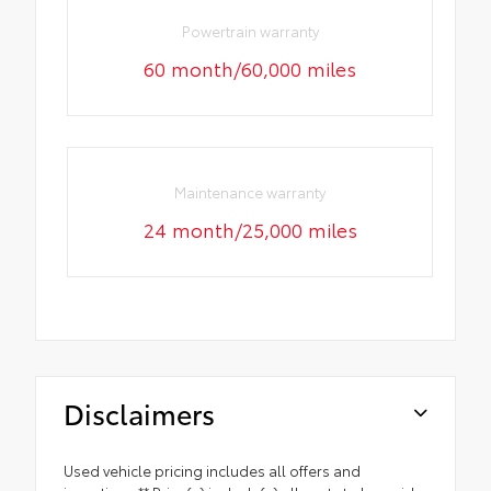
Powertrain warranty
60 month/60,000 miles
Maintenance warranty
24 month/25,000 miles
Disclaimers
Used vehicle pricing includes all offers and