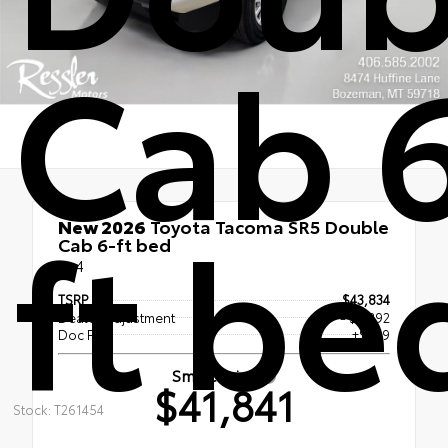
Cab 
ft be
New 2026
Toyota Tacoma SR5 Double
Cab 6-ft bed
4x4
TSRP
$43,834
Dealer Adjustment
- $2,392
Doc Fee
+$399
Smart Price
$41,841
Stock: T261454