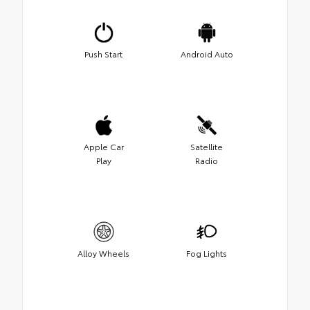
Push Start
Android Auto
Apple Car
Satellite
Play
Radio
Alloy Wheels
Fog Lights