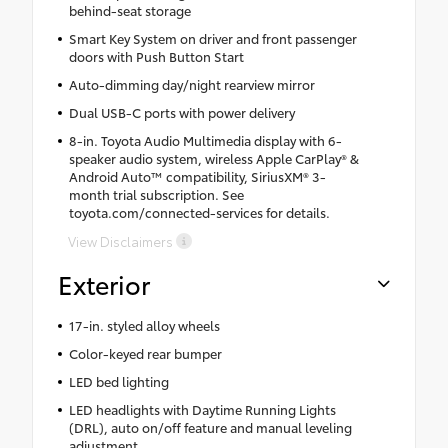
behind-seat storage
Smart Key System on driver and front passenger
doors with Push Button Start
Auto-dimming day/night rearview mirror
Dual USB-C ports with power delivery
8-in. Toyota Audio Multimedia display with 6-
speaker audio system, wireless Apple CarPlay® &
Android Auto™ compatibility, SiriusXM® 3-
month trial subscription. See
toyota.com/connected-services for details.
View Disclaimers
Exterior
17-in. styled alloy wheels
Color-keyed rear bumper
LED bed lighting
LED headlights with Daytime Running Lights
(DRL), auto on/off feature and manual leveling
adjustment