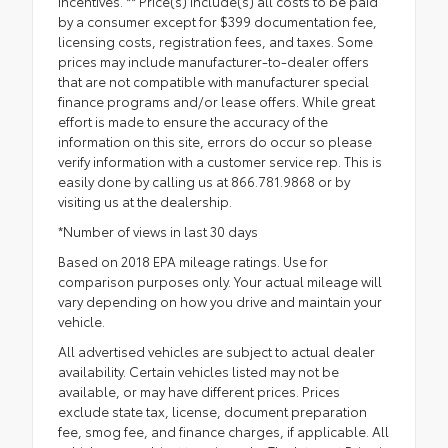
incentives. ** Price(s) include(s) all costs to be paid
by a consumer except for $399 documentation fee,
licensing costs, registration fees, and taxes. Some
prices may include manufacturer-to-dealer offers
that are not compatible with manufacturer special
finance programs and/or lease offers. While great
effort is made to ensure the accuracy of the
information on this site, errors do occur so please
verify information with a customer service rep. This is
easily done by calling us at 866.781.9868 or by
visiting us at the dealership.
*Number of views in last 30 days
Based on 2018 EPA mileage ratings. Use for
comparison purposes only. Your actual mileage will
vary depending on how you drive and maintain your
vehicle.
All advertised vehicles are subject to actual dealer
availability. Certain vehicles listed may not be
available, or may have different prices. Prices
exclude state tax, license, document preparation
fee, smog fee, and finance charges, if applicable. All