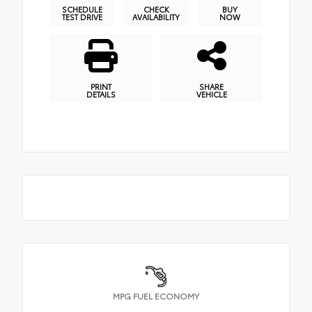
SCHEDULE
CHECK
BUY
TEST DRIVE
AVAILABILITY
NOW
PRINT
SHARE
DETAILS
VEHICLE
MPG FUEL ECONOMY