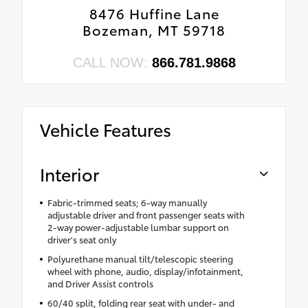
8476 Huffine Lane
Bozeman, MT 59718
CALL NOW:
866.781.9868
Vehicle Features
Interior
Fabric-trimmed seats; 6-way manually
adjustable driver and front passenger seats with
2-way power-adjustable lumbar support on
driver's seat only
Polyurethane manual tilt/telescopic steering
wheel with phone, audio, display/infotainment,
and Driver Assist controls
60/40 split, folding rear seat with under- and