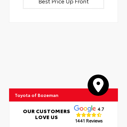
Best Price Up Front
Toyota of Bozeman
4.7
OUR CUSTOMERS
LOVE US
1441 Reviews