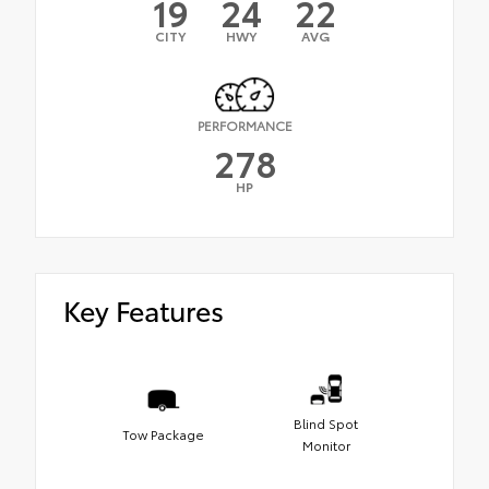
19
24
22
CITY
HWY
AVG
PERFORMANCE
278
HP
Key Features
Blind Spot
Tow Package
Monitor