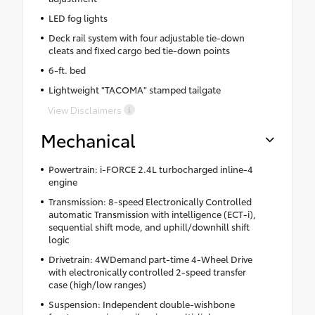
LED fog lights
Deck rail system with four adjustable tie-down
cleats and fixed cargo bed tie-down points
6-ft. bed
Lightweight "TACOMA" stamped tailgate
View Disclaimers
Mechanical
Powertrain: i-FORCE 2.4L turbocharged inline-4
engine
Transmission: 8-speed Electronically Controlled
automatic Transmission with intelligence (ECT-i),
sequential shift mode, and uphill/downhill shift
logic
Drivetrain: 4WDemand part-time 4-Wheel Drive
with electronically controlled 2-speed transfer
case (high/low ranges)
Suspension: Independent double-wishbone