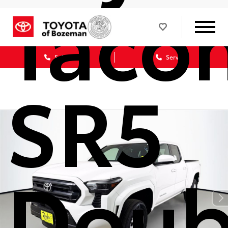
Taco
Sales
Service
SR5
Doub