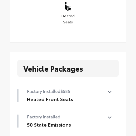
Heated
Seats
Vehicle Packages
Factory Installed
$585
Heated Front Seats
Heated Front Seats
Factory Installed
50 State Emissions
50 State Emissions