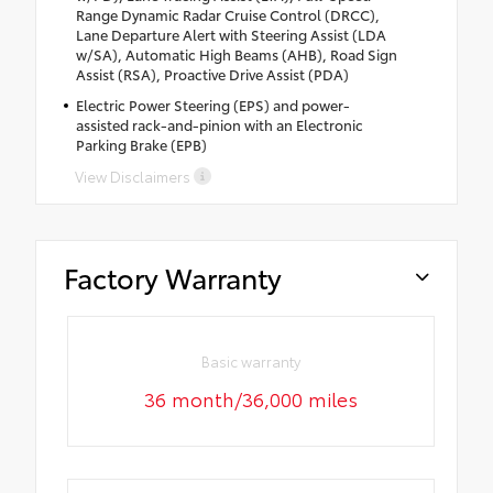
Range Dynamic Radar Cruise Control (DRCC),
Lane Departure Alert with Steering Assist (LDA
w/SA), Automatic High Beams (AHB), Road Sign
Assist (RSA), Proactive Drive Assist (PDA)
Electric Power Steering (EPS) and power-
assisted rack-and-pinion with an Electronic
Parking Brake (EPB)
View Disclaimers
Factory Warranty
Basic warranty
36 month/36,000 miles