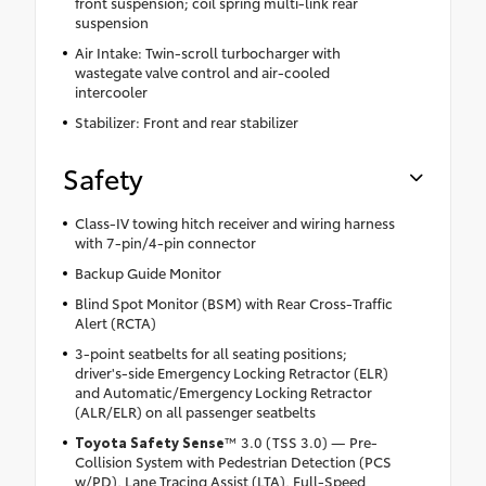
front suspension; coil spring multi-link rear
suspension
Air Intake: Twin-scroll turbocharger with
wastegate valve control and air-cooled
intercooler
Stabilizer: Front and rear stabilizer
Safety
Class-IV towing hitch receiver and wiring harness
with 7-pin/4-pin connector
Backup Guide Monitor
Blind Spot Monitor (BSM) with Rear Cross-Traffic
Alert (RCTA)
3-point seatbelts for all seating positions;
driver's-side Emergency Locking Retractor (ELR)
and Automatic/Emergency Locking Retractor
(ALR/ELR) on all passenger seatbelts
Toyota Safety Sense
™ 3.0 (TSS 3.0) — Pre-
Collision System with Pedestrian Detection (PCS
w/PD), Lane Tracing Assist (LTA), Full-Speed