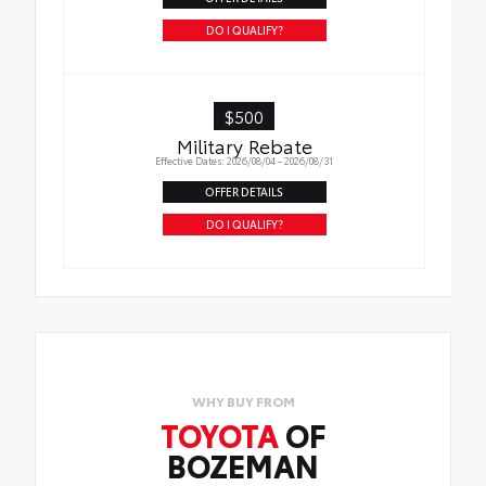
DO I QUALIFY?
$500
Military Rebate
Effective Dates: 2026/08/04 - 2026/08/31
OFFER DETAILS
DO I QUALIFY?
WHY BUY FROM
TOYOTA
OF
BOZEMAN