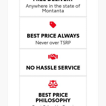
Anywhere in the state of
Montanta
BEST PRICE ALWAYS
Never over TSRP
NO HASSLE SERVICE
BEST PRICE
PHILOSOPHY