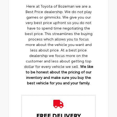
Here at Toyota of Bozeman we are a
Best Price dealership. We do not play
games or gimmicks. We give you our
very best price upfront so you do not
have to spend time negotiating the
best price. This streamlines the buying
process which allows you to focus
more about the vehicle you want and
less about price. At a best price
dealership we focus more on the
customer and less about getting top
dollar for every vehicle we sell.
We like
to be honest about the pricing of our
inventory and make sure you buy the
best vehicle for you and your family.
FREE DELIVERY