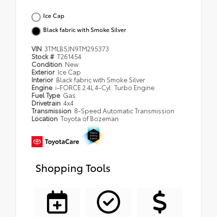
Ice Cap
Black fabric with Smoke Silver
VIN
3TMLB5JN9TM295373
Stock #
T261454
Condition
New
Exterior
Ice Cap
Interior
Black fabric with Smoke Silver
Engine
i-FORCE 2.4L 4-Cyl. Turbo Engine
Fuel Type
Gas
Drivetrain
4x4
Transmission
8-Speed Automatic Transmission
Location
Toyota of Bozeman
Shopping Tools