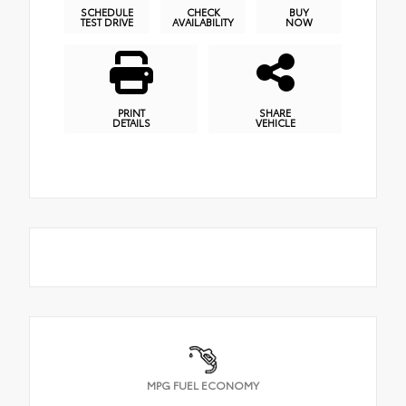
SCHEDULE
CHECK
BUY
TEST DRIVE
AVAILABILITY
NOW
PRINT
SHARE
DETAILS
VEHICLE
MPG FUEL ECONOMY