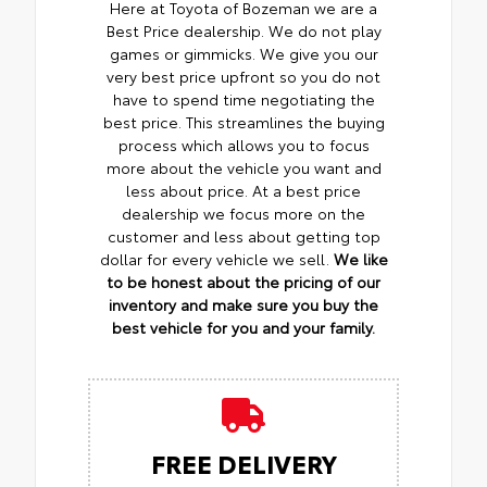
Here at Toyota of Bozeman we are a
Best Price dealership. We do not play
games or gimmicks. We give you our
very best price upfront so you do not
have to spend time negotiating the
best price. This streamlines the buying
process which allows you to focus
more about the vehicle you want and
less about price. At a best price
dealership we focus more on the
customer and less about getting top
dollar for every vehicle we sell.
We like
to be honest about the pricing of our
inventory and make sure you buy the
best vehicle for you and your family.
FREE DELIVERY