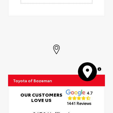
MapLibre
Toyota of Bozeman
4.7
OUR CUSTOMERS
LOVE US
1441 Reviews