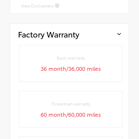
View Disclaimers
Factory Warranty
Basic warranty
36 month/36,000 miles
Powertrain warranty
60 month/60,000 miles