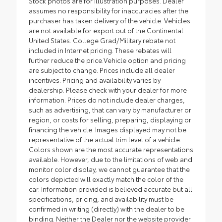
Stock photos are for illustration purposes. Dealer
assumes no responsibility for inaccuracies after the
purchaser has taken delivery of the vehicle. Vehicles
are not available for export out of the Continental
United States. College Grad/Military rebate not
included in Internet pricing. These rebates will
further reduce the price.Vehicle option and pricing
are subject to change. Prices include all dealer
incentives. Pricing and availability varies by
dealership. Please check with your dealer for more
information. Prices do not include dealer charges,
such as advertising, that can vary by manufacturer or
region, or costs for selling, preparing, displaying or
financing the vehicle. Images displayed may not be
representative of the actual trim level of a vehicle.
Colors shown are the most accurate representations
available. However, due to the limitations of web and
monitor color display, we cannot guarantee that the
colors depicted will exactly match the color of the
car. Information provided is believed accurate but all
specifications, pricing, and availability must be
confirmed in writing (directly) with the dealer to be
binding. Neither the Dealer nor the website provider