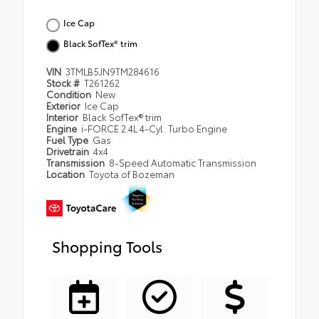
Ice Cap
Black SofTex® trim
VIN
3TMLB5JN9TM284616
Stock #
T261262
Condition
New
Exterior
Ice Cap
Interior
Black SofTex® trim
Engine
i-FORCE 2.4L 4-Cyl. Turbo Engine
Fuel Type
Gas
Drivetrain
4x4
Transmission
8-Speed Automatic Transmission
Location
Toyota of Bozeman
Shopping Tools