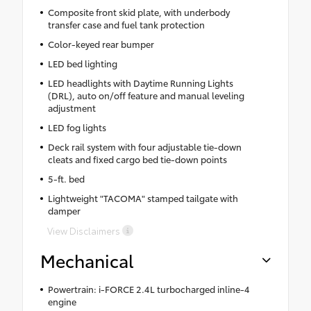
Composite front skid plate, with underbody
transfer case and fuel tank protection
Color-keyed rear bumper
LED bed lighting
LED headlights with Daytime Running Lights
(DRL), auto on/off feature and manual leveling
adjustment
LED fog lights
Deck rail system with four adjustable tie-down
cleats and fixed cargo bed tie-down points
5-ft. bed
Lightweight "TACOMA" stamped tailgate with
damper
View Disclaimers
Mechanical
Powertrain: i-FORCE 2.4L turbocharged inline-4
engine