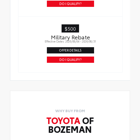
DO I QUALIFY?
$500
Military Rebate
Effective Dates: 2026/08/04 - 2026/08/31
OFFER DETAILS
DO I QUALIFY?
WHY BUY FROM
TOYOTA
OF
BOZEMAN