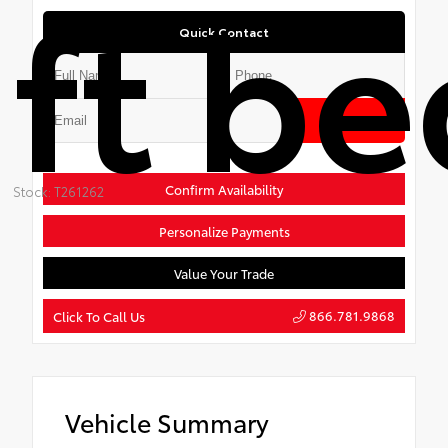
ft be
Quick Contact
Submit
Confirm Availability
Stock: T261262
Personalize Payments
Value Your Trade
866.781.9868
Click To Call Us
Vehicle Summary