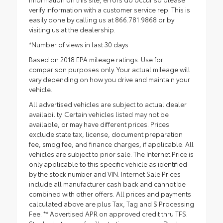
verify information with a customer service rep. This is
easily done by calling us at 866.781.9868 or by
visiting us at the dealership.
*Number of views in last 30 days
Based on 2018 EPA mileage ratings. Use for
comparison purposes only. Your actual mileage will
vary depending on how you drive and maintain your
vehicle.
All advertised vehicles are subject to actual dealer
availability. Certain vehicles listed may not be
available, or may have different prices. Prices
exclude state tax, license, document preparation
fee, smog fee, and finance charges, if applicable. All
vehicles are subject to prior sale. The Internet Price is
only applicable to this specific vehicle as identified
by the stock number and VIN. Internet Sale Prices
include all manufacturer cash back and cannot be
combined with other offers. All prices and payments
calculated above are plus Tax, Tag and $ Processing
Fee. ** Advertised APR on approved credit thru TFS.