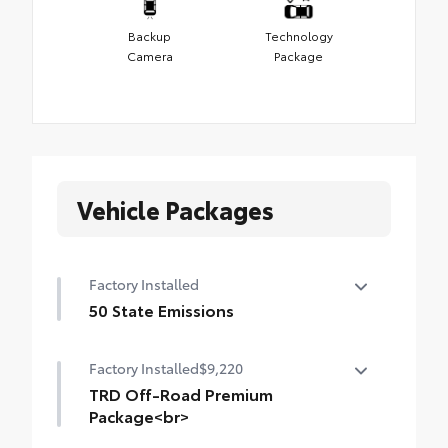
Backup
Technology
Camera
Package
Vehicle Packages
Factory Installed
50 State Emissions
50 State Emissions
Factory Installed
$9,220
TRD Off-Road Premium
Package<br>