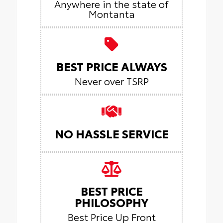
Anywhere in the state of
Montanta
BEST PRICE ALWAYS
Never over TSRP
NO HASSLE SERVICE
BEST PRICE
PHILOSOPHY
Best Price Up Front