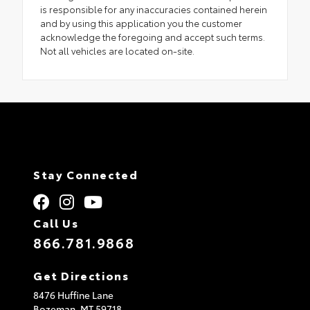
is responsible for any inaccuracies contained herein
and by using this application you the customer
acknowledge the foregoing and accept such terms.
Not all vehicles are located on-site.
Stay Connected
Call Us
866.781.9868
Get Directions
8476 Huffine Lane
Bozeman,
MT
59718