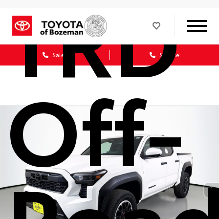
TRD
Sales
Service
Off-
Roa