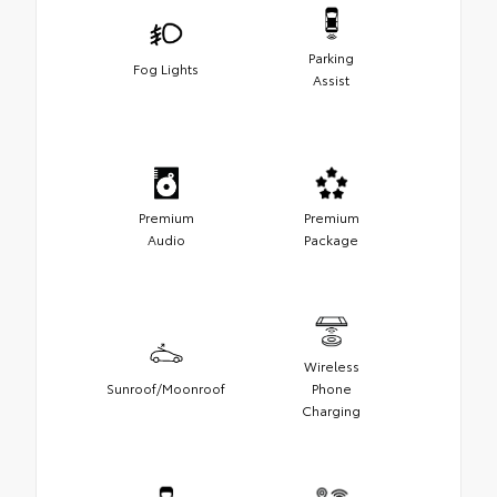
Parking
Fog Lights
Assist
Premium
Premium
Audio
Package
Wireless
Sunroof/Moonroof
Phone
Charging