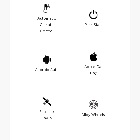
Automatic
Climate
Push Start
Control
Apple Car
Android Auto
Play
Satellite
Alloy Wheels
Radio