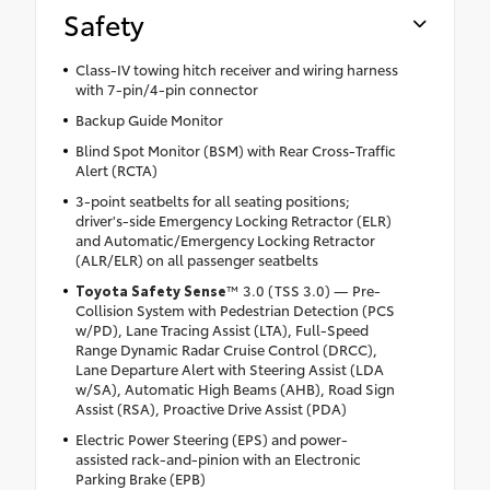
Safety
Class-IV towing hitch receiver and wiring harness
with 7-pin/4-pin connector
Backup Guide Monitor
Blind Spot Monitor (BSM) with Rear Cross-Traffic
Alert (RCTA)
3-point seatbelts for all seating positions;
driver's-side Emergency Locking Retractor (ELR)
and Automatic/Emergency Locking Retractor
(ALR/ELR) on all passenger seatbelts
Toyota Safety Sense
™ 3.0 (TSS 3.0) — Pre-
Collision System with Pedestrian Detection (PCS
w/PD), Lane Tracing Assist (LTA), Full-Speed
Range Dynamic Radar Cruise Control (DRCC),
Lane Departure Alert with Steering Assist (LDA
w/SA), Automatic High Beams (AHB), Road Sign
Assist (RSA), Proactive Drive Assist (PDA)
Electric Power Steering (EPS) and power-
assisted rack-and-pinion with an Electronic
Parking Brake (EPB)