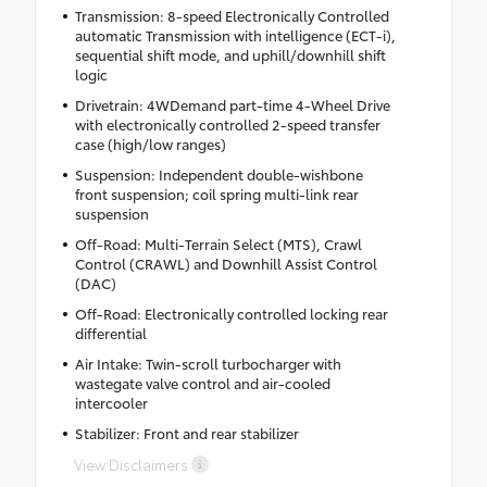
Transmission: 8-speed Electronically Controlled
automatic Transmission with intelligence (ECT-i),
sequential shift mode, and uphill/downhill shift
logic
Drivetrain: 4WDemand part-time 4-Wheel Drive
with electronically controlled 2-speed transfer
case (high/low ranges)
Suspension: Independent double-wishbone
front suspension; coil spring multi-link rear
suspension
Off-Road: Multi-Terrain Select (MTS), Crawl
Control (CRAWL) and Downhill Assist Control
(DAC)
Off-Road: Electronically controlled locking rear
differential
Air Intake: Twin-scroll turbocharger with
wastegate valve control and air-cooled
intercooler
Stabilizer: Front and rear stabilizer
View Disclaimers