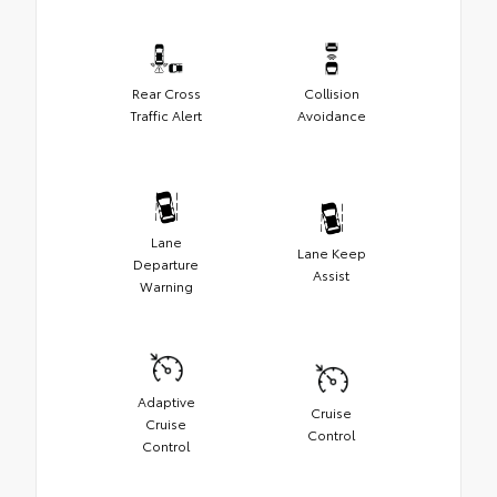
Rear Cross
Collision
Traffic Alert
Avoidance
Lane
Lane Keep
Departure
Assist
Warning
Adaptive
Cruise
Cruise
Control
Control