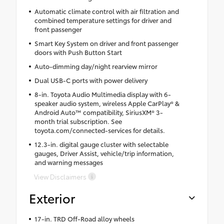
Automatic climate control with air filtration and
combined temperature settings for driver and
front passenger
Smart Key System on driver and front passenger
doors with Push Button Start
Auto-dimming day/night rearview mirror
Dual USB-C ports with power delivery
8-in. Toyota Audio Multimedia display with 6-
speaker audio system, wireless Apple CarPlay® &
Android Auto™ compatibility, SiriusXM® 3-
month trial subscription. See
toyota.com/connected-services for details.
12.3-in. digital gauge cluster with selectable
gauges, Driver Assist, vehicle/trip information,
and warning messages
View Disclaimers
Exterior
17-in. TRD Off-Road alloy wheels