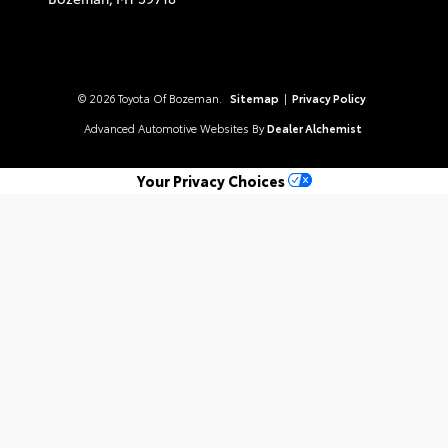
© 2026 Toyota Of Bozeman.
Sitemap
|
Privacy Policy
Advanced Automotive Websites By
Dealer Alchemist
Your Privacy Choices