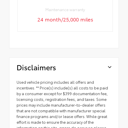
Maintenance warranty
24 month/25,000 miles
Disclaimers
Used vehicle pricing includes all offers and
incentives. ** Price(s) include(s) all costs to be paid
by a consumer except for $399 documentation fee,
licensing costs, registration fees, and taxes. Some
prices may include manufacturer-to-dealer offers
that are not compatible with manufacturer special
finance programs and/or lease offers. While great
effort is made to ensure the accuracy of the
information on this site, errors do occur so please