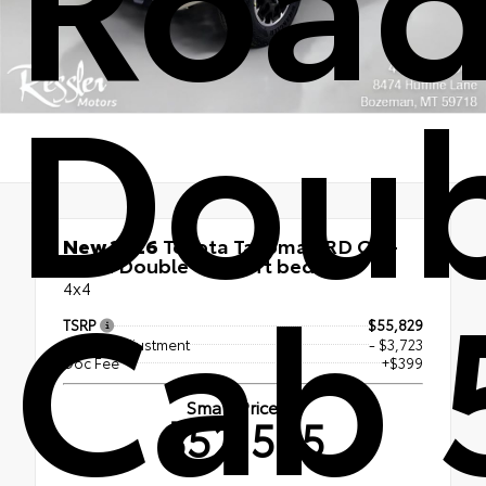
Doub
New 2026
Toyota Tacoma TRD Off-
Cab 
Road Double Cab 5-ft bed
4x4
TSRP
$55,829
Dealer Adjustment
- $3,723
Doc Fee
+$399
Smart Price
$52,505