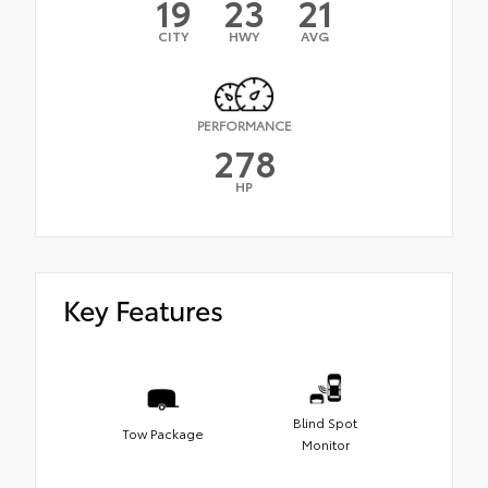
19
23
21
CITY
HWY
AVG
PERFORMANCE
278
HP
Key Features
Blind Spot
Tow Package
Monitor