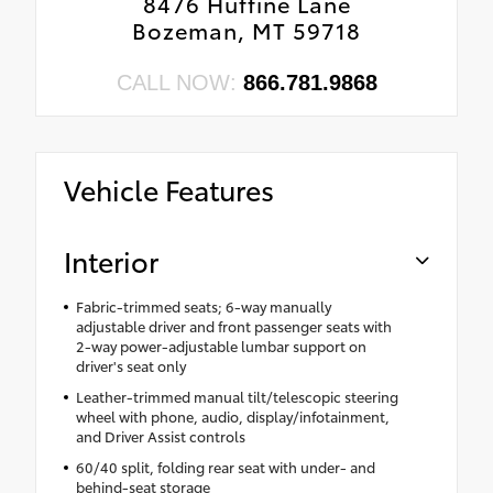
8476 Huffine Lane
Bozeman, MT 59718
CALL NOW:
866.781.9868
Vehicle Features
Interior
Fabric-trimmed seats; 6-way manually
adjustable driver and front passenger seats with
2-way power-adjustable lumbar support on
driver's seat only
Leather-trimmed manual tilt/telescopic steering
wheel with phone, audio, display/infotainment,
and Driver Assist controls
60/40 split, folding rear seat with under- and
behind-seat storage