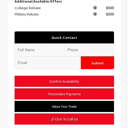
Additional Available Offers
College Rebate
$500
Military Rebate
$500
Quick Contact
Submit
Confirm Availability
Personalize Payments
Value Your Trade
Click To Call Us