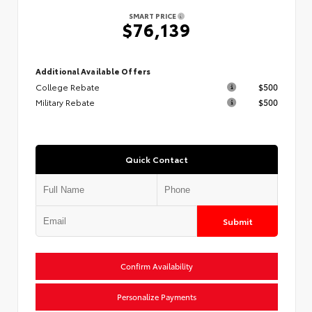
SMART PRICE
$76,139
Additional Available Offers
College Rebate
$500
Military Rebate
$500
Quick Contact
Submit
Confirm Availability
Personalize Payments