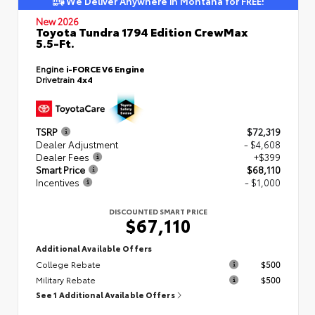
We Deliver Anywhere in Montana for FREE!
New 2026
Toyota Tundra 1794 Edition CrewMax
5.5-Ft.
Engine
i-FORCE V6 Engine
Drivetrain
4x4
TSRP
$72,319
Dealer Adjustment
- $4,608
Dealer Fees
+$399
Smart Price
$68,110
Incentives
- $1,000
DISCOUNTED SMART PRICE
$67,110
Additional Available Offers
College Rebate
$500
Military Rebate
$500
See 1 Additional Available Offers