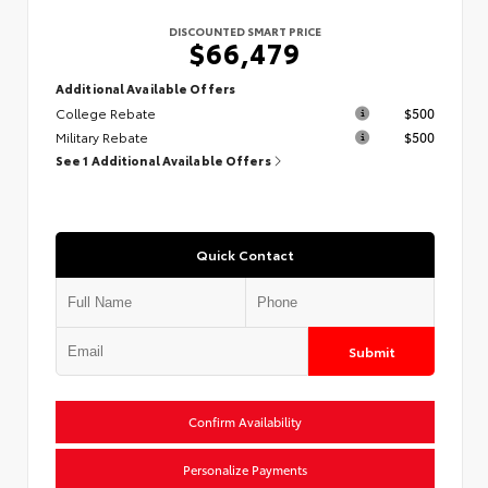
DISCOUNTED SMART PRICE
$66,479
Additional Available Offers
College Rebate
$500
Military Rebate
$500
See 1 Additional Available Offers
Quick Contact
Submit
Confirm Availability
Personalize Payments