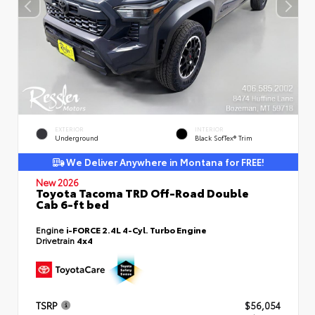
EXTERIOR
INTERIOR
Underground
Black SofTex® Trim
We Deliver Anywhere in Montana for FREE!
New 2026
Toyota Tacoma TRD Off-Road Double
Cab 6-ft bed
Engine
i-FORCE 2.4L 4-Cyl. Turbo Engine
Drivetrain
4x4
TSRP
$56,054