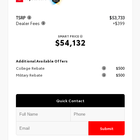
TSRP
$53,733
Dealer Fees
+$399
SMART PRICE
$54,132
Additional Available Offers
College Rebate
$500
Military Rebate
$500
Quick Contact
Submit