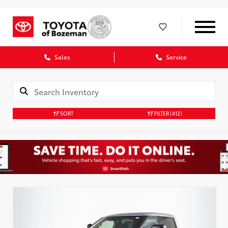
Sales
Service
SORT
FILTER
(412)