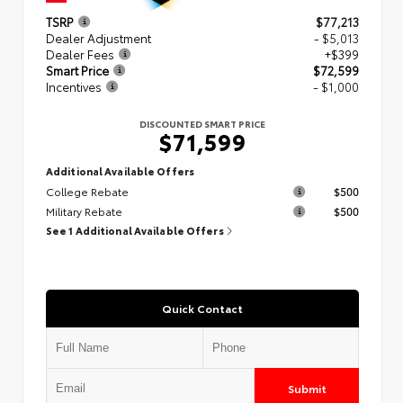
TSRP
$77,213
Dealer Adjustment
- $5,013
Dealer Fees
+$399
Smart Price
$72,599
Incentives
- $1,000
DISCOUNTED SMART PRICE
$71,599
Additional Available Offers
College Rebate
$500
Military Rebate
$500
See 1 Additional Available Offers
Quick Contact
Submit