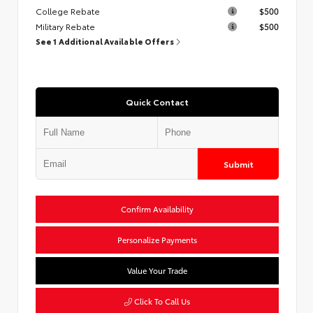
College Rebate
$500
Military Rebate
$500
See 1 Additional Available Offers
Quick Contact
Submit
Confirm Availability
Personalize Payments
Value Your Trade
Click To Call Us