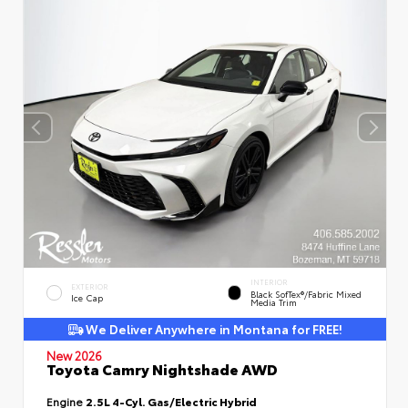
INTERIOR
EXTERIOR
Black SofTex®/fabric Mixed
Ice Cap
Media Trim
We Deliver Anywhere in Montana for FREE!
New 2026
Toyota Camry Nightshade AWD
Engine
2.5L 4-Cyl. Gas/Electric Hybrid