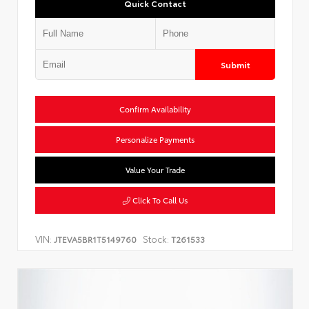
Quick Contact
Submit
Confirm Availability
Personalize Payments
Value Your Trade
Click To Call Us
VIN:
Stock:
JTEVA5BR1T5149760
T261533