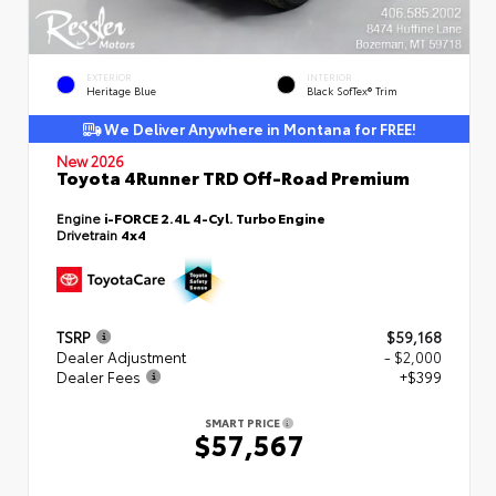
EXTERIOR
INTERIOR
Heritage Blue
Black SofTex® Trim
We Deliver Anywhere in Montana for FREE!
New 2026
Toyota 4Runner TRD Off-Road Premium
Engine
i-FORCE 2.4L 4-Cyl. Turbo Engine
Drivetrain
4x4
TSRP
$59,168
Dealer Adjustment
- $2,000
Dealer Fees
+$399
SMART PRICE
$57,567