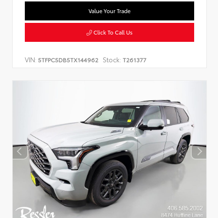
Value Your Trade
Click To Call Us
VIN:
Stock:
5TFPC5DB5TX144962
T261377