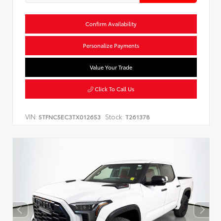
Confirm Availability
Personalize Payments
Value Your Trade
Click To Call Us
VIN:
Stock:
5TFNC5EC3TX012653
T261378