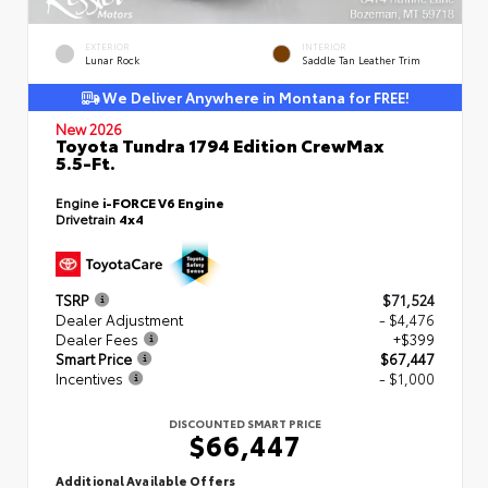
EXTERIOR
INTERIOR
Lunar Rock
Saddle Tan Leather Trim
We Deliver Anywhere in Montana for FREE!
New 2026
Toyota Tundra 1794 Edition CrewMax
5.5-Ft.
Engine
i-FORCE V6 Engine
Drivetrain
4x4
TSRP
$71,524
Dealer Adjustment
- $4,476
Dealer Fees
+$399
Smart Price
$67,447
Incentives
- $1,000
DISCOUNTED SMART PRICE
$66,447
Additional Available Offers