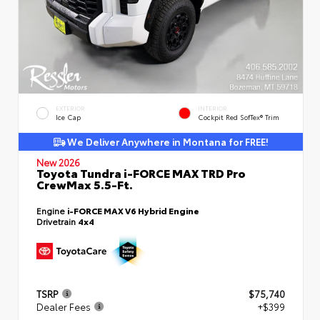
EXTERIOR
INTERIOR
Ice Cap
Cockpit Red SofTex® Trim
We Deliver Anywhere in Montana for FREE!
New 2026
Toyota Tundra i-FORCE MAX TRD Pro
CrewMax 5.5-Ft.
Engine
i-FORCE MAX V6 Hybrid Engine
Drivetrain
4x4
TSRP
$75,740
Dealer Fees
+$399