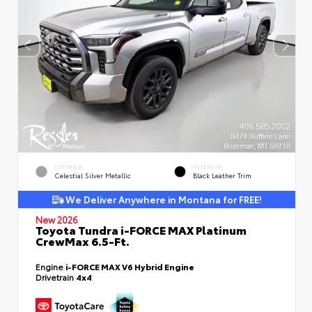
EXTERIOR
INTERIOR
Celestial Silver Metallic
Black Leather Trim
We Deliver Anywhere in Montana for FREE!
New 2026
Toyota Tundra i-FORCE MAX Platinum
CrewMax 6.5-Ft.
Engine
i-FORCE MAX V6 Hybrid Engine
Drivetrain
4x4