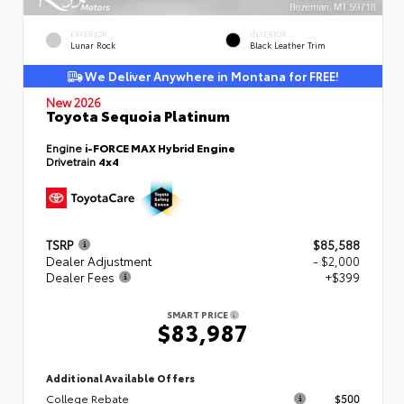
EXTERIOR
INTERIOR
Lunar Rock
Black Leather Trim
We Deliver Anywhere in Montana for FREE!
New 2026
Toyota Sequoia Platinum
Engine
i-FORCE MAX Hybrid Engine
Drivetrain
4x4
TSRP
$85,588
Dealer Adjustment
- $2,000
Dealer Fees
+$399
SMART PRICE
$83,987
Additional Available Offers
College Rebate
$500