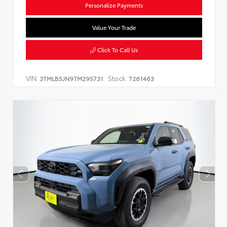
Personalize Payments
Value Your Trade
Click To Call Us
VIN:
Stock:
3TMLB5JN9TM295731
T261463