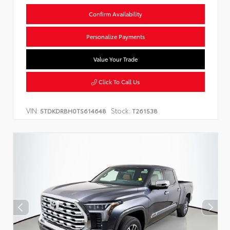
Confirm Availability
Personalize Payments
Value Your Trade
Click To Call Us
VIN:
Stock:
5TDKDRBH0TS614648
T261538