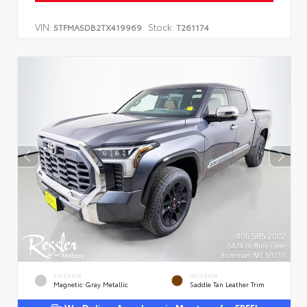
VIN:
Stock:
5TFMA5DB2TX419969
T261174
EXTERIOR
INTERIOR
Magnetic Gray Metallic
Saddle Tan Leather Trim