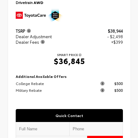
Drivetrain
AWD
TSRP
$38,944
Dealer Adjustment
- $2,498
Dealer Fees
+$399
SMART PRICE
$36,845
Additional Available Offers
College Rebate
$500
Military Rebate
$500
Quick Contact