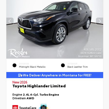
EXTERIOR
INTERIOR
Midnight Black Metallic
Black Leather Trim
We Deliver Anywhere in Montana for FREE!
New 2026
Toyota Highlander Limited
Engine
2.4L 4-Cyl. Turbo Engine
Drivetrain
AWD