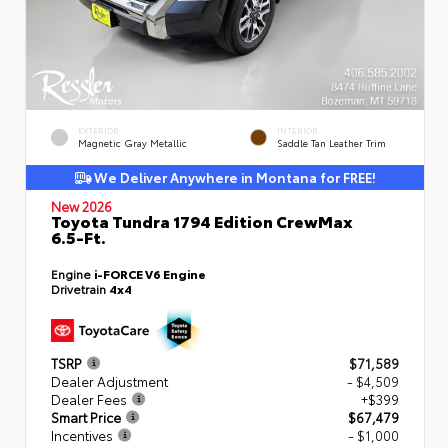
EXTERIOR
INTERIOR
Magnetic Gray Metallic
Saddle Tan Leather Trim
We Deliver Anywhere in Montana for FREE!
New 2026
Toyota Tundra 1794 Edition CrewMax
6.5-Ft.
Engine
i-FORCE V6 Engine
Drivetrain
4x4
TSRP
$71,589
Dealer Adjustment
- $4,509
Dealer Fees
+$399
Smart Price
$67,479
Incentives
- $1,000