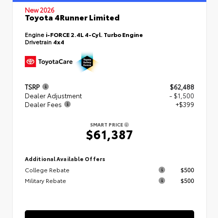
New 2026
Toyota 4Runner Limited
Engine
i-FORCE 2.4L 4-Cyl. Turbo Engine
Drivetrain
4x4
TSRP
$62,488
Dealer Adjustment
- $1,500
Dealer Fees
+$399
SMART PRICE
$61,387
Additional Available Offers
College Rebate
$500
Military Rebate
$500