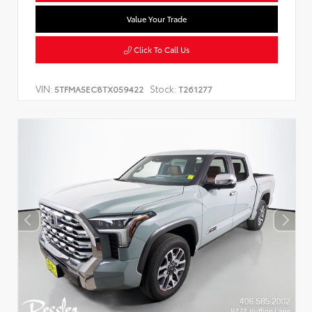
Value Your Trade
Click To Call Us
VIN:
Stock:
5TFMA5EC8TX059422
T261277