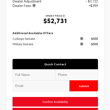
Dealer Adjustment
- $3,722
Dealer Fees
+$399
SMART PRICE
$52,731
Additional Available Offers
College Rebate
$500
Military Rebate
$500
Quick Contact
Submit
Confirm Availability