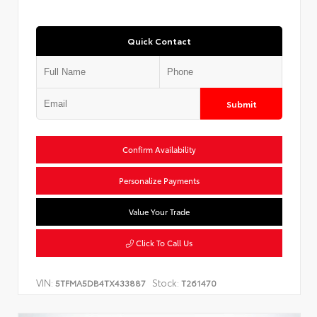
Quick Contact
Submit
Confirm Availability
Personalize Payments
Value Your Trade
Click To Call Us
VIN:
Stock:
5TFMA5DB4TX433887
T261470