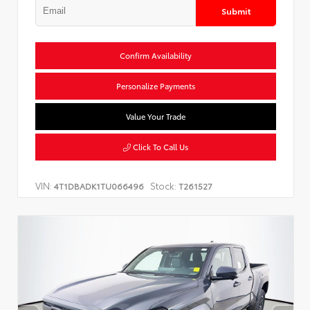
Submit
Confirm Availability
Personalize Payments
Value Your Trade
Click To Call Us
VIN:
Stock:
4T1DBADK1TU066496
T261527