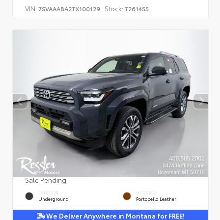
VIN:
Stock:
7SVAAABA2TX100129
T261455
Sale Pending
EXTERIOR
INTERIOR
Underground
Portobello Leather
We Deliver Anywhere in Montana for FREE!