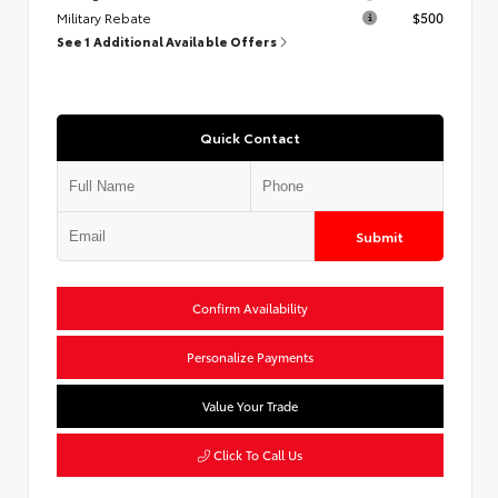
Military Rebate
$500
See 1 Additional Available Offers
Quick Contact
Submit
Confirm Availability
Personalize Payments
Value Your Trade
Click To Call Us