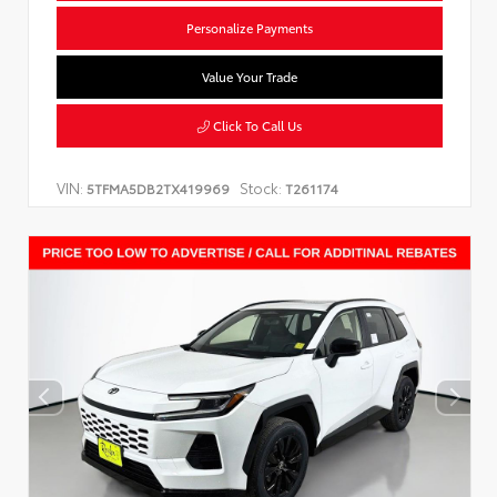
Personalize Payments
Value Your Trade
Click To Call Us
VIN:
Stock:
5TFMA5DB2TX419969
T261174