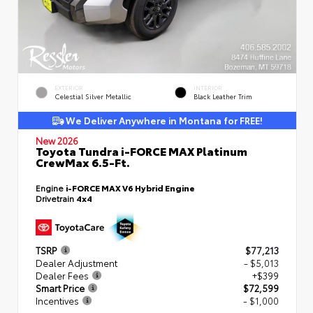
EXTERIOR
INTERIOR
Celestial Silver Metallic
Black Leather Trim
We Deliver Anywhere in Montana for FREE!
New 2026
Toyota Tundra i-FORCE MAX Platinum
CrewMax 6.5-Ft.
Engine
i-FORCE MAX V6 Hybrid Engine
Drivetrain
4x4
TSRP
$77,213
Dealer Adjustment
- $5,013
Dealer Fees
+$399
Smart Price
$72,599
Incentives
- $1,000