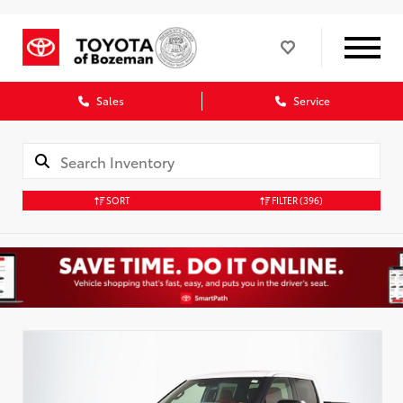
Sales
Service
SORT
FILTER
(396)