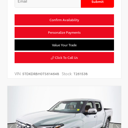
Submit
Confirm Availability
Personalize Payments
Value Your Trade
Click To Call Us
VIN:
Stock:
5TDKDRBH0TS614648
T261538