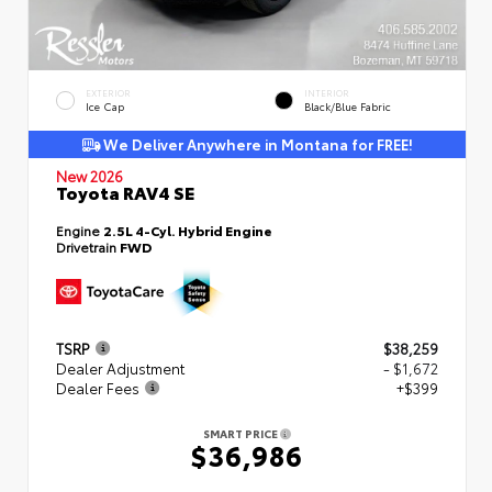
EXTERIOR
INTERIOR
Ice Cap
Black/Blue Fabric
We Deliver Anywhere in Montana for FREE!
New 2026
Toyota RAV4 SE
Engine
2.5L 4-Cyl. Hybrid Engine
Drivetrain
FWD
TSRP
$38,259
Dealer Adjustment
- $1,672
Dealer Fees
+$399
SMART PRICE
$36,986