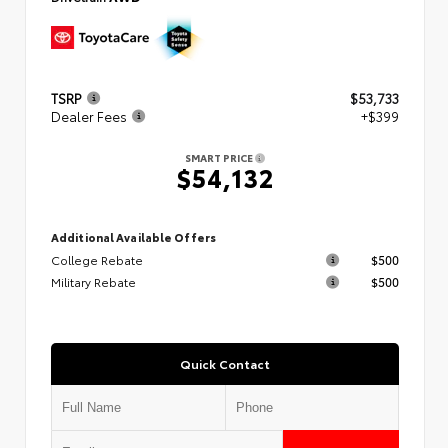
TSRP
$53,733
Dealer Fees
+$399
SMART PRICE
$54,132
Additional Available Offers
College Rebate
$500
Military Rebate
$500
Quick Contact