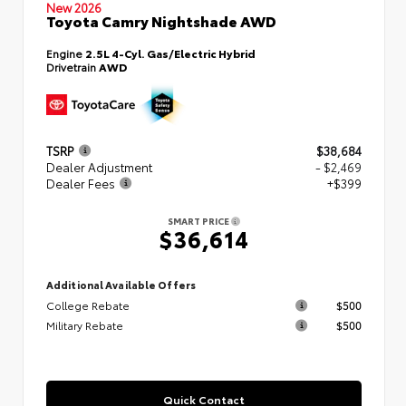
New 2026
Toyota Camry Nightshade AWD
Engine
2.5L 4-Cyl. Gas/Electric Hybrid
Drivetrain
AWD
TSRP
$38,684
Dealer Adjustment
- $2,469
Dealer Fees
+$399
SMART PRICE
$36,614
Additional Available Offers
College Rebate
$500
Military Rebate
$500
Quick Contact