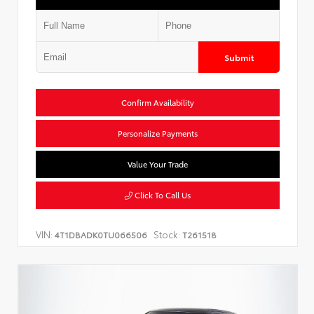
Submit
Confirm Availability
Personalize Payments
Value Your Trade
Click To Call Us
VIN:
Stock:
4T1DBADK0TU066506
T261518