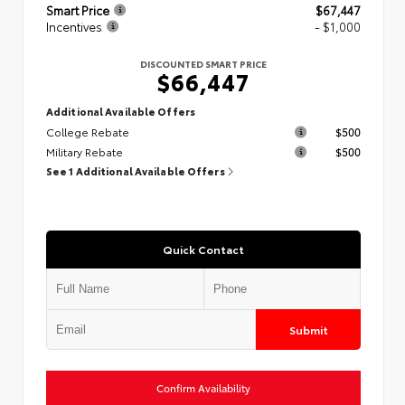
Smart Price
$67,447
Incentives
- $1,000
DISCOUNTED SMART PRICE
$66,447
Additional Available Offers
College Rebate
$500
Military Rebate
$500
See 1 Additional Available Offers
Quick Contact
Submit
Confirm Availability