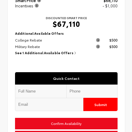
Smart Price
$68,110
Incentives
- $1,000
DISCOUNTED SMART PRICE
$67,110
Additional Available Offers
College Rebate
$500
Military Rebate
$500
See 1 Additional Available Offers
Quick Contact
Submit
Confirm Availability