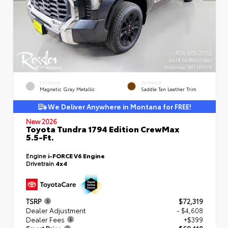
EXTERIOR
INTERIOR
Magnetic Gray Metallic
Saddle Tan Leather Trim
We Deliver Anywhere in Montana for FREE!
New 2026
Toyota Tundra 1794 Edition CrewMax
5.5-Ft.
Engine
i-FORCE V6 Engine
Drivetrain
4x4
TSRP
$72,319
Dealer Adjustment
- $4,608
Dealer Fees
+$399