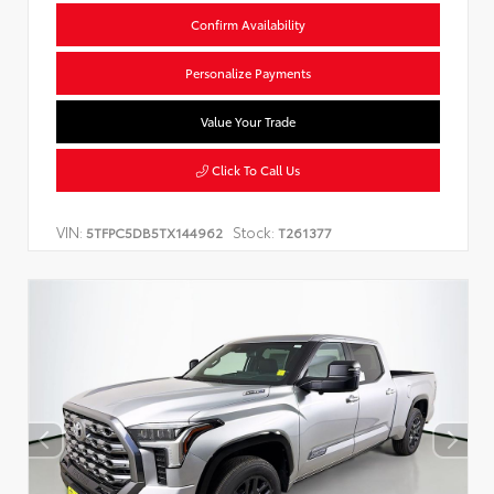
Confirm Availability
Personalize Payments
Value Your Trade
Click To Call Us
VIN:
Stock:
5TFPC5DB5TX144962
T261377