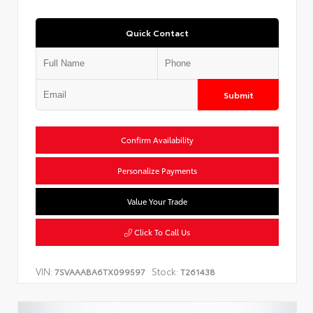
Quick Contact
Submit
Confirm Availability
Personalize Payments
Value Your Trade
Click To Call Us
VIN:
Stock:
7SVAAABA6TX099597
T261438