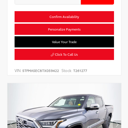
Confirm Availability
Personalize Payments
Value Your Trade
Click To Call Us
VIN:
Stock:
5TFMA5EC8TX059422
T261277