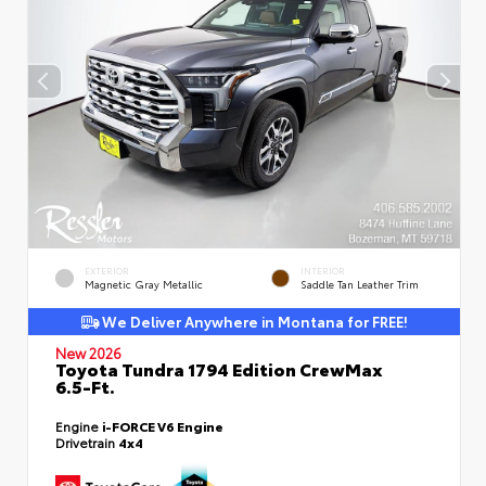
EXTERIOR
INTERIOR
Magnetic Gray Metallic
Saddle Tan Leather Trim
We Deliver Anywhere in Montana for FREE!
New 2026
Toyota Tundra 1794 Edition CrewMax
6.5-Ft.
Engine
i-FORCE V6 Engine
Drivetrain
4x4