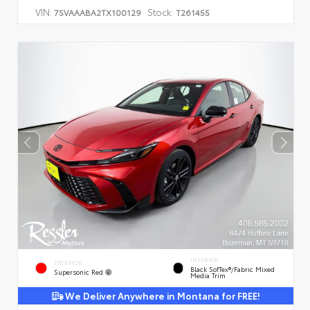
VIN:
Stock:
7SVAAABA2TX100129
T261455
INTERIOR
EXTERIOR
Black SofTex®/fabric Mixed
Supersonic Red
Media Trim
We Deliver Anywhere in Montana for FREE!