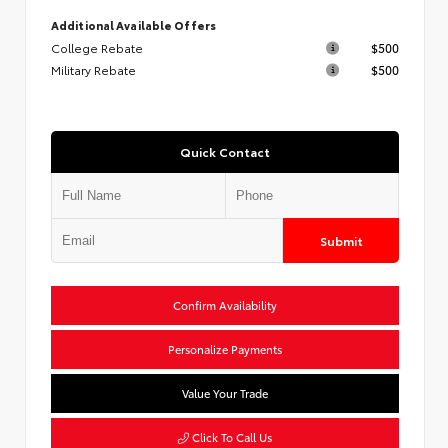
Additional Available Offers
College Rebate
$500
Military Rebate
$500
Quick Contact
Submit
Confirm Availability
Personalize Payments
Value Your Trade
Click To Call Us