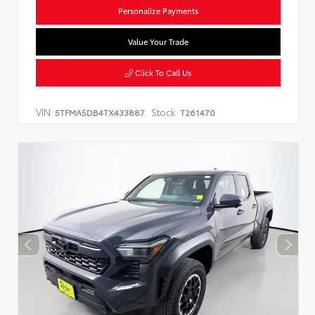
Personalize Payments
Value Your Trade
Click To Call Us
VIN:
Stock:
5TFMA5DB4TX433887
T261470