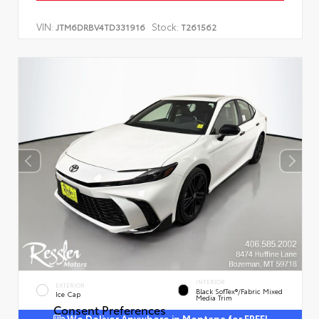
VIN:
Stock:
JTM6DRBV4TD331916
T261562
INTERIOR
EXTERIOR
Black SofTex®/fabric Mixed
Ice Cap
Media Trim
Consent Preferences
We Deliver Anywhere in Montana for FREE!