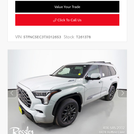
Value Your Trade
Click To Call Us
VIN:
Stock:
5TFNC5EC3TX012653
T261378