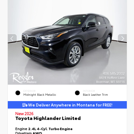
EXTERIOR
INTERIOR
Midnight Black Metallic
Black Leather Trim
We Deliver Anywhere in Montana for FREE!
New 2026
Toyota Highlander Limited
Engine
2.4L 4-Cyl. Turbo Engine
Drivetrain
AWD