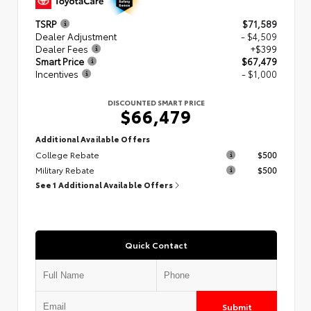
TSRP
$71,589
Dealer Adjustment
- $4,509
Dealer Fees
+$399
Smart Price
$67,479
Incentives
- $1,000
DISCOUNTED SMART PRICE
$66,479
Additional Available Offers
College Rebate
$500
Military Rebate
$500
See 1 Additional Available Offers
Quick Contact
Submit