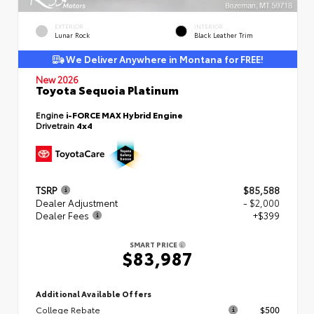
EXTERIOR
INTERIOR
Lunar Rock
Black Leather Trim
We Deliver Anywhere in Montana for FREE!
New 2026
Toyota Sequoia Platinum
Engine
i-FORCE MAX Hybrid Engine
Drivetrain
4x4
TSRP
$85,588
Dealer Adjustment
- $2,000
Dealer Fees
+$399
SMART PRICE
$83,987
Additional Available Offers
College Rebate
$500