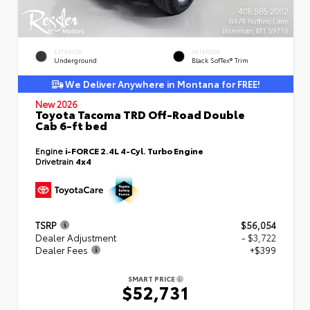
EXTERIOR
INTERIOR
Underground
Black SofTex® Trim
We Deliver Anywhere in Montana for FREE!
New 2026
Toyota Tacoma TRD Off-Road Double
Cab 6-ft bed
Engine
i-FORCE 2.4L 4-Cyl. Turbo Engine
Drivetrain
4x4
TSRP
$56,054
Dealer Adjustment
- $3,722
Dealer Fees
+$399
SMART PRICE
$52,731