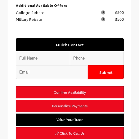
Additional Available Offers
College Rebate
$500
Military Rebate
$500
Quick Contact
Submit
Confirm Availability
Personalize Payments
Value Your Trade
Click To Call Us