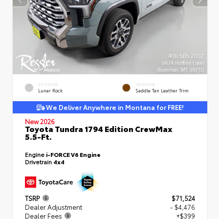
EXTERIOR
INTERIOR
Lunar Rock
Saddle Tan Leather Trim
We Deliver Anywhere in Montana for FREE!
New 2026
Toyota Tundra 1794 Edition CrewMax
5.5-Ft.
Engine
i-FORCE V6 Engine
Drivetrain
4x4
TSRP
$71,524
Dealer Adjustment
- $4,476
Dealer Fees
+$399