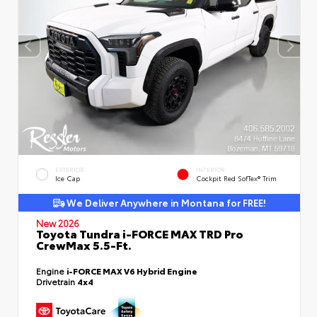
EXTERIOR
INTERIOR
Ice Cap
Cockpit Red SofTex® Trim
We Deliver Anywhere in Montana for FREE!
New 2026
Toyota Tundra i-FORCE MAX TRD Pro
CrewMax 5.5-Ft.
Engine
i-FORCE MAX V6 Hybrid Engine
Drivetrain
4x4