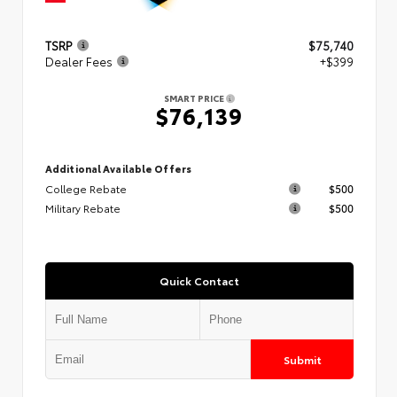
TSRP
$75,740
Dealer Fees
+$399
SMART PRICE
$76,139
Additional Available Offers
College Rebate
$500
Military Rebate
$500
Quick Contact
Submit