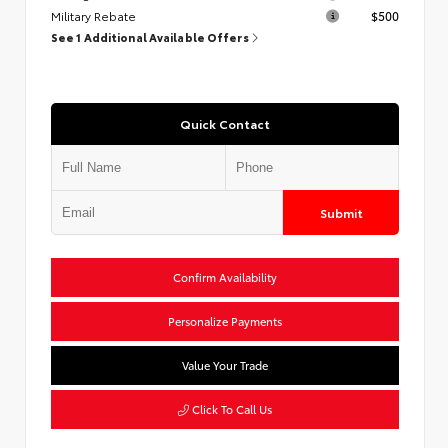
Military Rebate
$500
See 1 Additional Available Offers
Quick Contact
Submit
Confirm Availability
Personalize Payments
Value Your Trade
Click To Call Us