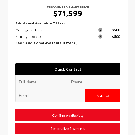
DISCOUNTED SMART PRICE
$71,599
Additional Available Offers
College Rebate
$500
Military Rebate
$500
See 1 Additional Available Offers
Quick Contact
Submit
Confirm Availability
Personalize Payments