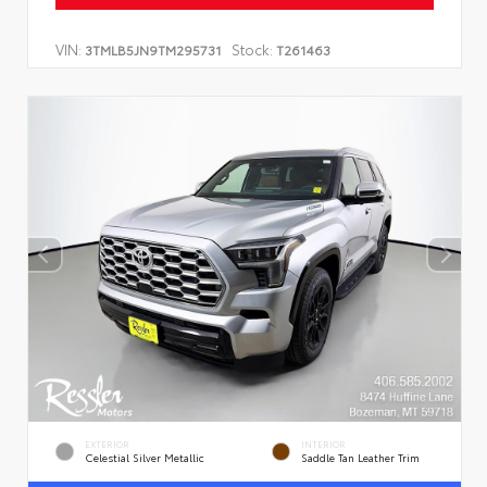
VIN:
Stock:
3TMLB5JN9TM295731
T261463
EXTERIOR
INTERIOR
Celestial Silver Metallic
Saddle Tan Leather Trim