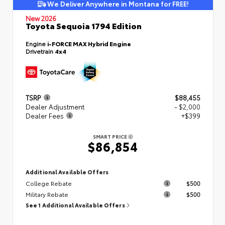
We Deliver Anywhere in Montana for FREE!
New 2026
Toyota Sequoia 1794 Edition
Engine
i-FORCE MAX Hybrid Engine
Drivetrain
4x4
TSRP
$88,455
Dealer Adjustment
- $2,000
Dealer Fees
+$399
SMART PRICE
$86,854
Additional Available Offers
College Rebate
$500
Military Rebate
$500
See 1 Additional Available Offers