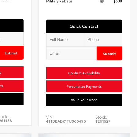
Military Rebate
$500
Quick Contact
Submit
Submit
y
Confirm Availability
ts
Personalize Payments
Value Your Trade
tock:
VIN:
Stock:
261438
4T1DBADK1TU066496
T261527