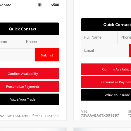
 Rebate
$500
Quick Contact
Quick Contact
Submit
Confirm Availabilit
Confirm Availability
Personalize Paymen
Personalize Payments
Value Your Trade
Value Your Trade
VIN:
S
7SVAAABA6TX099597
T
Stock:
EVA5BR1T5149760
T261533