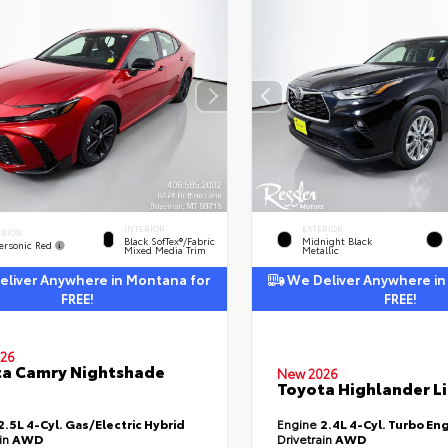
INTERIOR
EXTERIOR
ERIOR
Black SofTex®/fabric
Midnight Black
ersonic Red
Mixed Media Trim
Metallic
liver Anywhere in Montana for
We Deliver Anywhere in
FREE!
FREE!
26
a Camry Nightshade
New 2026
Toyota Highlander L
2.5L 4-Cyl. Gas/Electric Hybrid
Engine
2.4L 4-Cyl. Turbo En
ain
AWD
Drivetrain
AWD