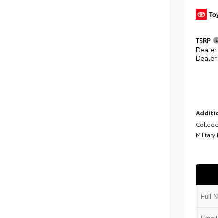
TSRP
Dealer
Dealer
Additio
College
Military