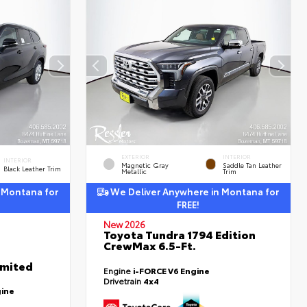
EXTERIOR
INTERIOR
INTERIOR
Magnetic Gray
Saddle Tan Leather
Black Leather Trim
Metallic
Trim
 Montana for
We Deliver Anywhere in Montana for
FREE!
New 2026
Toyota Tundra 1794 Edition
CrewMax 6.5-Ft.
imited
Engine
i-FORCE V6 Engine
Drivetrain
4x4
gine