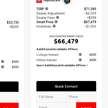
TSRP
$71,589
Dealer Adjustment
- $4,509
Dealer Fees
+$399
Smart Price
$67,479
$53,733
Incentives
- $1,000
+$399
DISCOUNTED SMART PRICE
$66,479
2
Additional Available Offers
College Rebate
$500
s
Military Rebate
$500
$500
See 1 Additional Available Offers
$500
Quick Contact
Submit