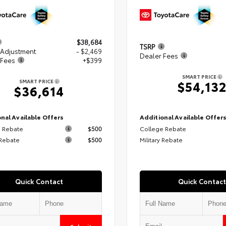
$38,684
TSRP
 Adjustment
- $2,469
Dealer Fees
 Fees
+$399
SMART PRICE
SMART PRICE
$54,13
$36,614
nal Available Offers
Additional Available Offer
 Rebate
$500
College Rebate
 Rebate
$500
Military Rebate
Quick Contact
Quick Contact