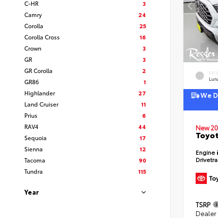
C-HR
3
Camry
24
Corolla
25
Corolla Cross
16
Crown
3
GR
3
GR Corolla
2
EXT
Lun
GR86
1
Highlander
27
We De
Land Cruiser
11
Prius
6
RAV4
44
New 20
Toyot
Sequoia
17
Sienna
12
Engine
Drivetr
Tacoma
90
Tundra
115
Year
TSRP
Dealer