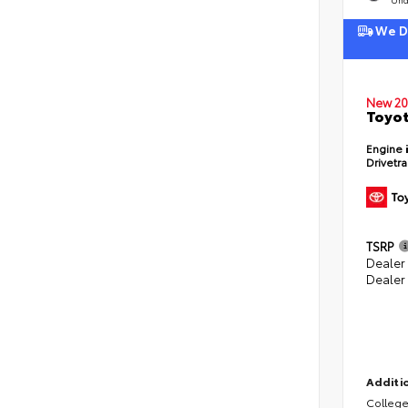
We De
New 20
Toyot
Engine
Drivetr
TSRP
Dealer
Dealer
Additio
College