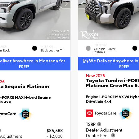
EXTERIOR
ERIOR
INTERIOR
Celestial Silver
ar Rock
Black Leather Trim
Metallic
liver Anywhere in Montana for
We Deliver Anywhere in
FREE!
FREE!
New 2026
Toyota Tundra i-FO
26
Platinum CrewMax 6.
a Sequoia Platinum
Engine
i-FORCE MAX V6 Hybr
i-FORCE MAX Hybrid Engine
Drivetrain
4x4
ain
4x4
TSRP
Dealer Adjustment
$85,588
Dealer Fees
 Adjustment
- $2,000