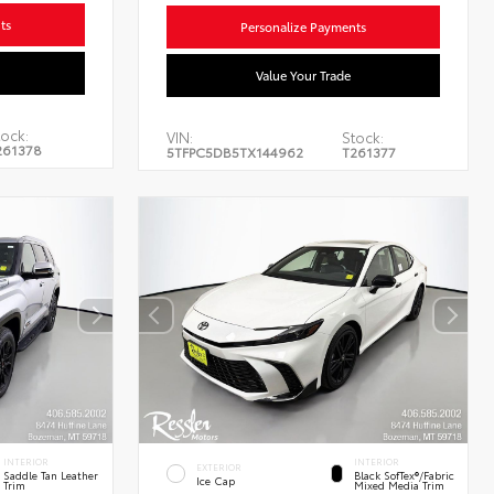
ts
Personalize Payments
Value Your Trade
ock:
VIN:
Stock:
261378
5TFPC5DB5TX144962
T261377
INTERIOR
INTERIOR
EXTERIOR
Saddle Tan Leather
Black SofTex®/fabric
Ice Cap
Trim
Mixed Media Trim