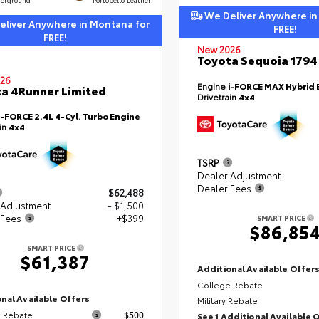
We Deliver Anywhere in
liver Anywhere in Montana for
FREE!
FREE!
New 2026
Toyota Sequoia 1794 
26
Engine
i-FORCE MAX Hybrid 
a 4Runner Limited
Drivetrain
4x4
i-FORCE 2.4L 4-Cyl. Turbo Engine
ain
4x4
TSRP
Dealer Adjustment
Dealer Fees
$62,488
 Adjustment
- $1,500
 Fees
+$399
SMART PRICE
$86,85
SMART PRICE
$61,387
Additional Available Offer
College Rebate
nal Available Offers
Military Rebate
 Rebate
$500
See 1 Additional Available 