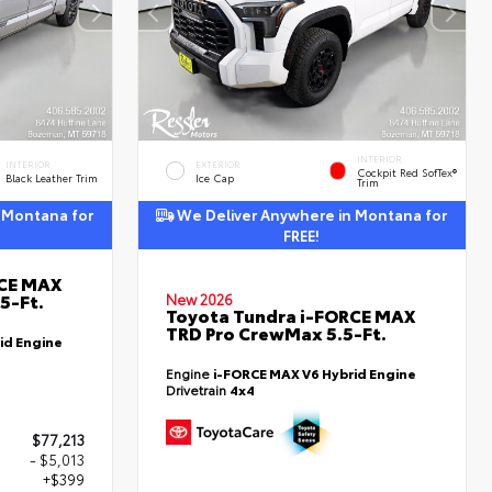
INTERIOR
INTERIOR
EXTERIOR
Cockpit Red SofTex®
Black Leather Trim
Ice Cap
Trim
 Montana for
We Deliver Anywhere in Montana for
FREE!
RCE MAX
5-Ft.
New 2026
Toyota Tundra i-FORCE MAX
TRD Pro CrewMax 5.5-Ft.
id Engine
Engine
i-FORCE MAX V6 Hybrid Engine
Drivetrain
4x4
$77,213
- $5,013
+$399