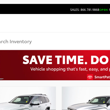
SALES: 866.781.9868
OPEN
9