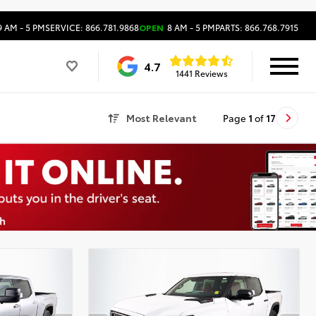
 AM - 5 PM
SERVICE: 866.781.9868
OPEN
8 AM - 5 PM
PARTS: 866.768.7915
4.7
1441 Reviews
Most Relevant
Page
1
of
17