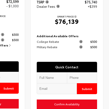
$72,599
TSRP
$75,740
- $1,000
Dealer Fees
+$399
RICE
SMART PRICE
9
$76,139
s
$500
Additional Available Offers
$500
College Rebate
$500
Offers
Military Rebate
$500
Quick Contact
Submit
Submit
y
Confirm Availability