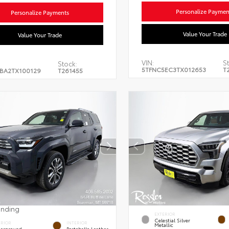
Personalize Paymen
Personalize Payments
Value Your Trade
Value Your Trade
VIN:
St
Stock:
5TFNC5EC3TX012653
T
BA2TX100129
T261455
ending
EXTERIOR
Celestial Silver
ERIOR
INTERIOR
Metallic
erground
Portobello Leather