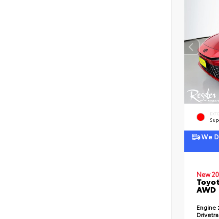
EXT
Sup
We De
New 20
Toyot
AWD
Engine
Drivetr