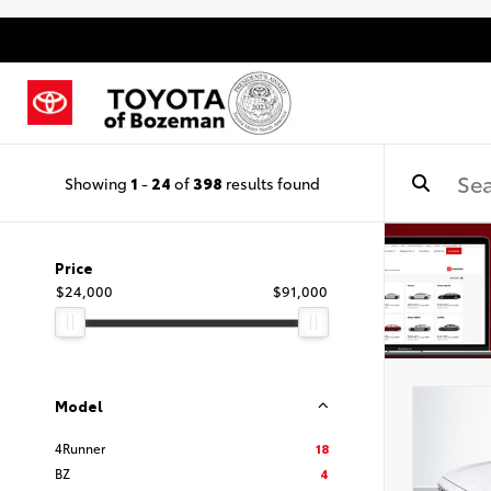
Showing
1
-
24
of
398
results found
Price
$24,000
$91,000
Model
4Runner
18
BZ
4