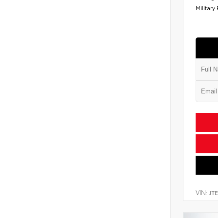
Military
VIN:
JT