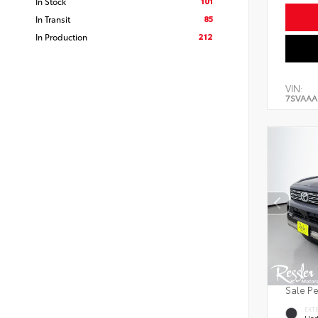
101
In Stock
85
In Transit
212
In Production
VIN:
7SVAAA
Sale P
EXT
Und