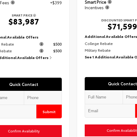
Smart Price
 Fees
+$399
Incentives
SMART PRICE
$83,987
DISCOUNTED SMART P
$71,59
Additional Available Offer
nal Available Offers
College Rebate
 Rebate
$500
Military Rebate
 Rebate
$500
See 1 Additional Available 
dditional Available Offers
Quick Contact
Quick Contact
Submit
Confirm Availabilit
Confirm Availability