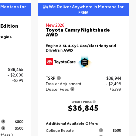
 Montana for
We Deliver Anywhere in Montana for
FREE!
Edition
New 2026
Toyota Camry Nightshade
AWD
Engine
Engine
2.5L 4-Cyl. Gas/Electric Hybrid
Drivetrain
AWD
$88,455
- $2,000
TSRP
$38,944
+$399
Dealer Adjustment
- $2,498
Dealer Fees
+$399
4
SMART PRICE
$36,845
s
$500
Additional Available Offers
$500
College Rebate
$500
Offers