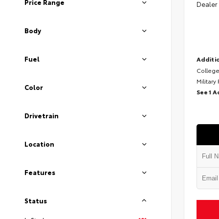
Price Range
Dealer
Body
Fuel
Additio
College
Military
Color
See 1 A
Drivetrain
Location
Features
Status