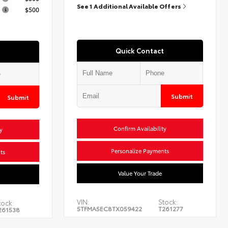
See 1 Additional Available Offers
$500
Quick Contact
Submit
Submit
Confirm Availability
y
Personalize Payments
ts
Value Your Trade
VIN:
Stock:
tock:
5TFMA5EC8TX059422
T261277
261538