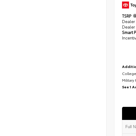
TSRP
Dealer
Dealer
Smart P
Incenti
Additio
College
Military
See 1 A