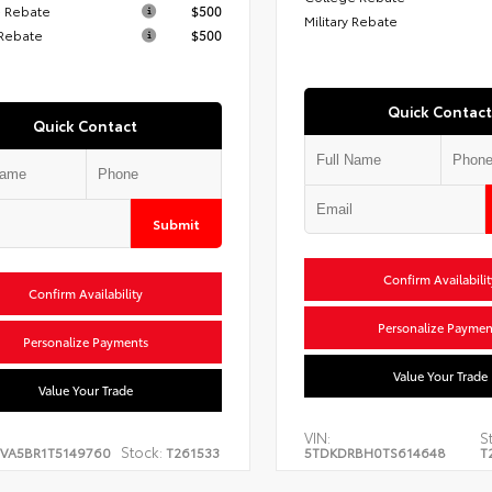
 Rebate
$500
Military Rebate
 Rebate
$500
Quick Contact
Quick Contact
Submit
Confirm Availabilit
Confirm Availability
Personalize Paymen
Personalize Payments
Value Your Trade
Value Your Trade
VIN:
S
Stock:
EVA5BR1T5149760
T261533
5TDKDRBH0TS614648
T