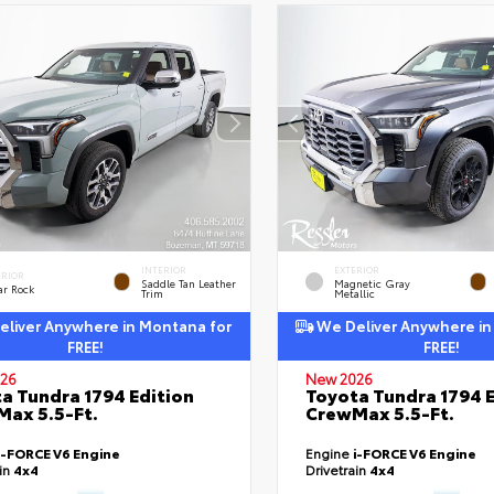
INTERIOR
EXTERIOR
ERIOR
Saddle Tan Leather
Magnetic Gray
ar Rock
Trim
Metallic
liver Anywhere in Montana for
We Deliver Anywhere in
FREE!
FREE!
26
New 2026
a Tundra 1794 Edition
Toyota Tundra 1794 E
ax 5.5-Ft.
CrewMax 5.5-Ft.
i-FORCE V6 Engine
Engine
i-FORCE V6 Engine
ain
4x4
Drivetrain
4x4