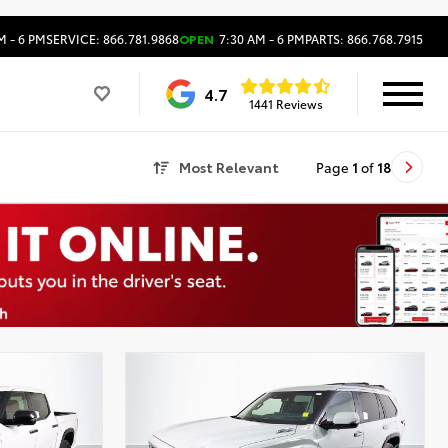
M - 6 PM
SERVICE: 866.781.9868
OPEN
7:30 AM - 6 PM
PARTS: 866.768.7915
4.7
1441 Reviews
Most Relevant
Page
1
of
18