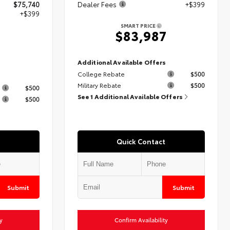
$75,740
Dealer Fees
+$399
+$399
SMART PRICE
$83,987
9
Additional Available Offers
College Rebate
$500
s
Military Rebate
$500
$500
See 1 Additional Available Offers
$500
Quick Contact
Submit
Submit
y
Confirm Availability