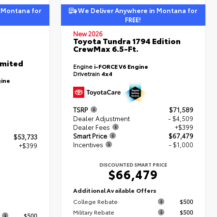
 Montana for
We Deliver Anywhere in Montana for
FREE!
New 2026
Toyota Tundra 1794 Edition
CrewMax 6.5-Ft.
imited
Engine
i-FORCE V6 Engine
Drivetrain
4x4
gine
TSRP
$71,589
Dealer Adjustment
- $4,509
Dealer Fees
+$399
Smart Price
$67,479
$53,733
Incentives
- $1,000
+$399
DISCOUNTED SMART PRICE
$66,479
2
Additional Available Offers
College Rebate
$500
s
Military Rebate
$500
$500