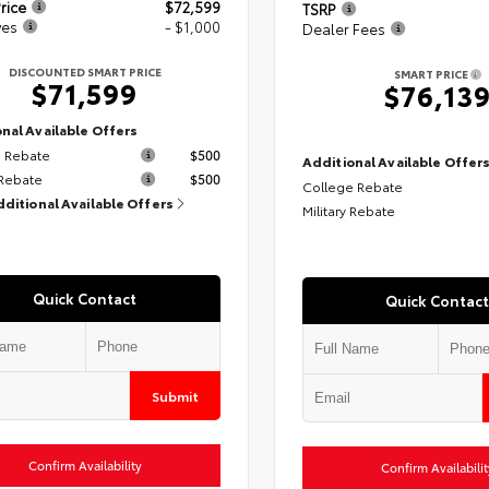
rice
$72,599
TSRP
ves
- $1,000
Dealer Fees
DISCOUNTED SMART PRICE
SMART PRICE
$71,599
$76,13
nal Available Offers
 Rebate
$500
Additional Available Offer
 Rebate
$500
College Rebate
dditional Available Offers
Military Rebate
Quick Contact
Quick Contact
Submit
Confirm Availability
Confirm Availabilit