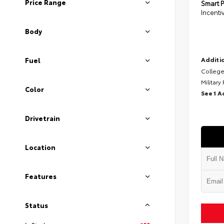
Price Range
Smart P
Incenti
Body
Additio
Fuel
College
Military
Color
See 1 A
Drivetrain
Location
Features
Status