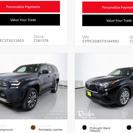
Personalize Payments
Personalize Paymen
Value Your Trade
Value Your Trade
Stock:
VIN:
St
EC3TX012653
T261378
5TFPC5DB5TX144962
T
EXTERIOR
ERIOR
INTERIOR
Midnight Black
erground
Portobello Leather
Metallic