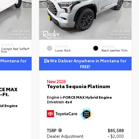
INTERIOR
EXTERIOR
INTERIOR
Cockpit Red SofTex®
Lunar Rock
Black Leather Trim
Trim
 Montana for
We Deliver Anywhere in Montana for
FREE!
New 2026
Toyota Sequoia Platinum
RCE MAX
-Ft.
Engine
i-FORCE MAX Hybrid Engine
Drivetrain
4x4
id Engine
TSRP
$85,588
Dealer Adjustment
- $2,000