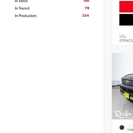
100
In Stock
78
In Transit
234
In Production
VIN:
5TFNC5
EXT
Und