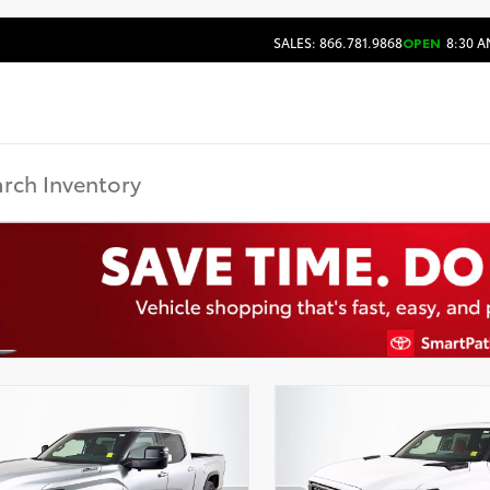
SALES: 866.781.9868
OPEN
8:30 A