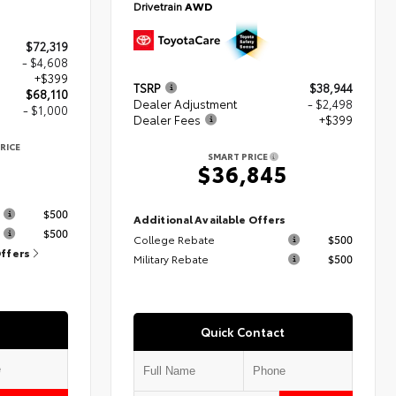
Drivetrain
AWD
$72,319
- $4,608
+$399
TSRP
$38,944
$68,110
Dealer Adjustment
- $2,498
- $1,000
Dealer Fees
+$399
RICE
SMART PRICE
$36,845
s
$500
Additional Available Offers
$500
College Rebate
$500
Offers
Military Rebate
$500
Quick Contact