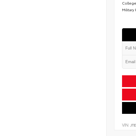
College
Military
VIN:
JT