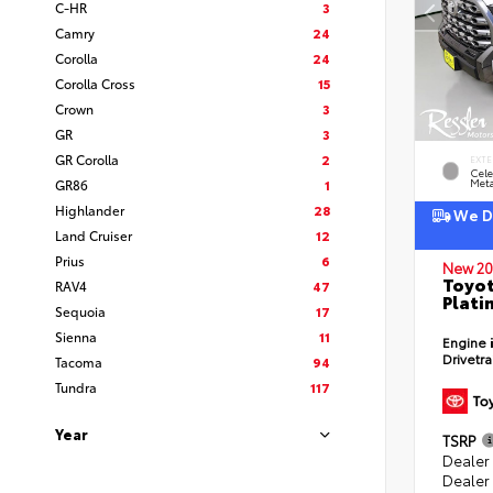
C-HR
3
Camry
24
Corolla
24
Corolla Cross
15
Crown
3
GR
3
GR Corolla
2
EXTE
Cele
GR86
1
Meta
Highlander
28
We De
Land Cruiser
12
Prius
6
New 20
Toyot
RAV4
47
Plati
Sequoia
17
Sienna
11
Engine
Drivetr
Tacoma
94
Tundra
117
Year
TSRP
Dealer
Dealer