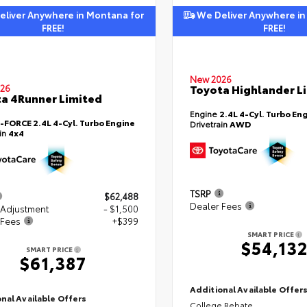
liver Anywhere in Montana for
We Deliver Anywhere in
FREE!
FREE!
New 2026
Toyota Highlander L
26
a 4Runner Limited
Engine
2.4L 4-Cyl. Turbo En
i-FORCE 2.4L 4-Cyl. Turbo Engine
Drivetrain
AWD
ain
4x4
TSRP
$62,488
Dealer Fees
 Adjustment
- $1,500
 Fees
+$399
SMART PRICE
$54,13
SMART PRICE
$61,387
Additional Available Offer
nal Available Offers
College Rebate