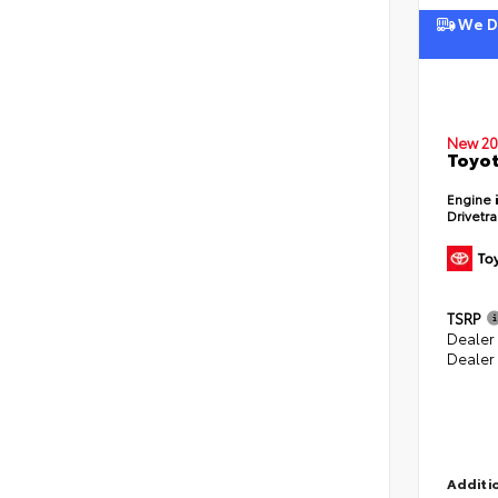
We De
New 20
Toyot
Engine
Drivetr
TSRP
Dealer
Dealer
Additio