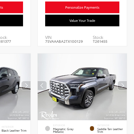
ts
Personalize Payments
Value Your Trade
ock:
VIN:
Stock:
261377
7SVAAABA2TX100129
T261455
EXTERIOR
INTERIOR
INTERIOR
Magnetic Gray
Saddle Tan Leather
Black Leather Trim
Metallic
Trim