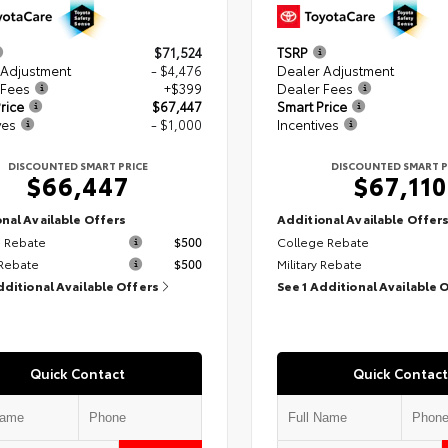
$71,524
TSRP
 Adjustment
- $4,476
Dealer Adjustment
 Fees
+$399
Dealer Fees
rice
$67,447
Smart Price
ves
- $1,000
Incentives
DISCOUNTED SMART PRICE
DISCOUNTED SMART P
$66,447
$67,110
nal Available Offers
Additional Available Offer
 Rebate
$500
College Rebate
 Rebate
$500
Military Rebate
dditional Available Offers
See 1 Additional Available 
Quick Contact
Quick Contact