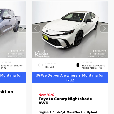
INTERIOR
INTERIOR
EXTERIOR
Saddle Tan Leather
Black SofTex®/fabric
Ice Cap
Trim
Mixed Media Trim
 Montana for
We Deliver Anywhere in Montana for
FREE!
dition
New 2026
Toyota Camry Nightshade
AWD
Engine
2.5L 4-Cyl. Gas/Electric Hybrid