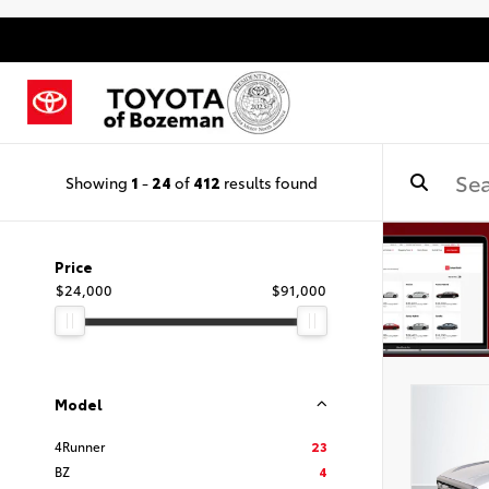
Showing
1
-
24
of
412
results found
Price
$24,000
$91,000
Model
4Runner
23
BZ
4