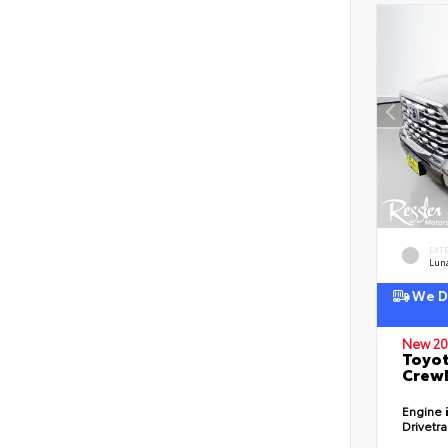
EXT
Lun
We De
New 20
Toyot
CrewM
Engine
Drivetr