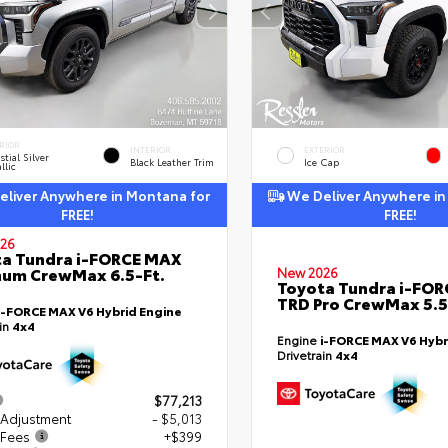
RIOR
INTERIOR
EXTERIOR
stial Silver
Black Leather Trim
Ice Cap
llic
liver Anywhere in Montana for
We Deliver Anywhere in
FREE!
FREE!
26
a Tundra i-FORCE MAX
num CrewMax 6.5-Ft.
New 2026
Toyota Tundra i-FO
TRD Pro CrewMax 5.5
i-FORCE MAX V6 Hybrid Engine
ain
4x4
Engine
i-FORCE MAX V6 Hybr
Drivetrain
4x4
$77,213
 Adjustment
- $5,013
 Fees
+$399