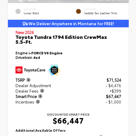
EXTERIOR
INTERIOR
Lunar Rock
Saddle Tan Leather Trim
We Deliver Anywhere in Montana for FREE!
New 2026
Toyota Tundra 1794 Edition CrewMax
5.5-Ft.
Engine
i-FORCE V6 Engine
Drivetrain
4x4
TSRP
$71,524
Dealer Adjustment
- $4,476
Dealer Fees
+$399
Smart Price
$67,447
Incentives
- $1,000
DISCOUNTED SMART PRICE
$66,447
Additional Available Offers