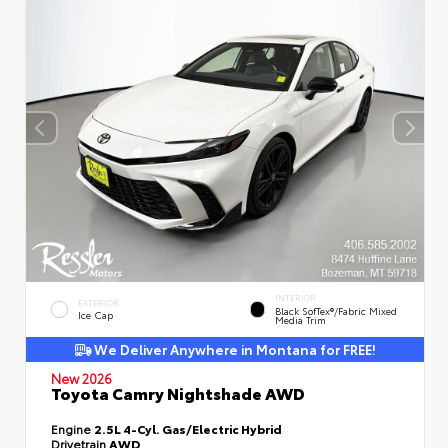
INTERIOR
EXTERIOR
Black SofTex®/fabric Mixed
Ice Cap
Media Trim
We Deliver Anywhere in Montana for FREE!
New 2026
Toyota Camry Nightshade AWD
Engine
2.5L 4-Cyl. Gas/Electric Hybrid
Drivetrain
AWD