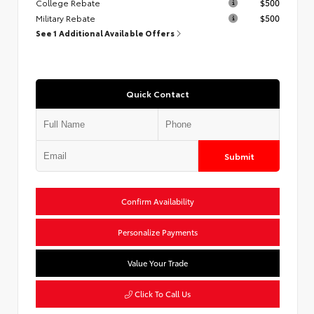
College Rebate
$500
Military Rebate
$500
See 1 Additional Available Offers
Quick Contact
Submit
Confirm Availability
Personalize Payments
Value Your Trade
Click To Call Us