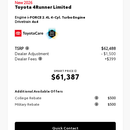
New 2026
Toyota 4Runner Limited
Engine
i-FORCE 2.4L 4-Cyl. Turbo Engine
Drivetrain
4x4
TSRP
$62,488
Dealer Adjustment
- $1,500
Dealer Fees
+$399
SMART PRICE
$61,387
Additional Available Offers
College Rebate
$500
Military Rebate
$500
Quick Contact