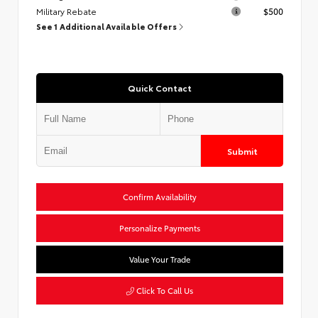
Military Rebate
$500
See 1 Additional Available Offers
Quick Contact
Submit
Confirm Availability
Personalize Payments
Value Your Trade
Click To Call Us