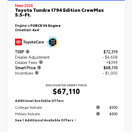
New 2026
Toyota Tundra 1794 Edition CrewMax
5.5-Ft.
Engine
i-FORCE V6 Engine
Drivetrain
4x4
TSRP
$72,319
Dealer Adjustment
- $4,608
Dealer Fees
+$399
Smart Price
$68,110
Incentives
- $1,000
DISCOUNTED SMART PRICE
$67,110
Additional Available Offers
College Rebate
$500
Military Rebate
$500
See 1 Additional Available Offers