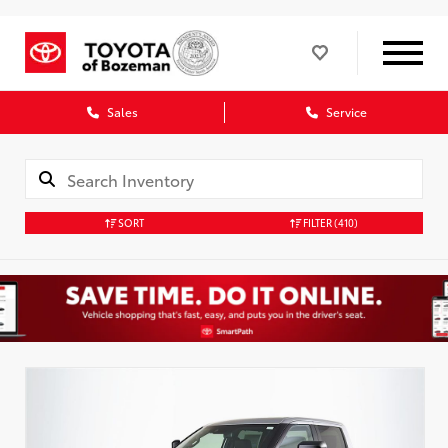
Sales
Service
SORT
FILTER
(410)