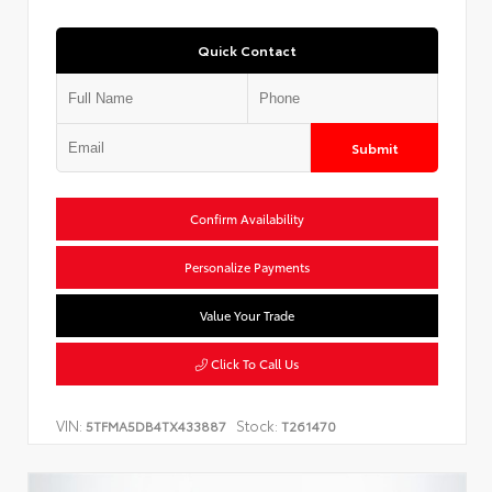
Quick Contact
Submit
Confirm Availability
Personalize Payments
Value Your Trade
Click To Call Us
VIN:
Stock:
5TFMA5DB4TX433887
T261470