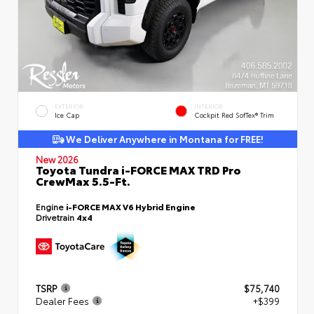
EXTERIOR
INTERIOR
Ice Cap
Cockpit Red SofTex® Trim
We Deliver Anywhere in Montana for FREE!
New 2026
Toyota Tundra i-FORCE MAX TRD Pro
CrewMax 5.5-Ft.
Engine
i-FORCE MAX V6 Hybrid Engine
Drivetrain
4x4
TSRP
$75,740
Dealer Fees
+$399