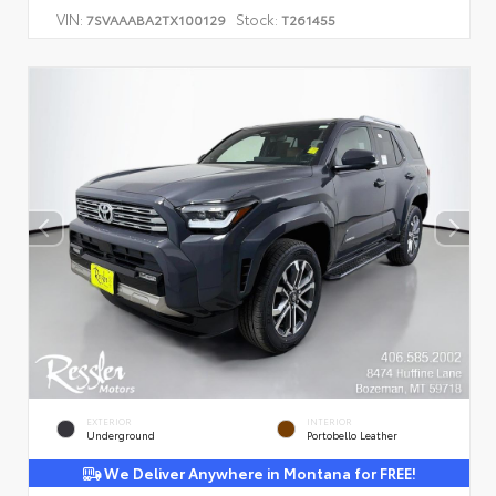
VIN:
Stock:
7SVAAABA2TX100129
T261455
EXTERIOR
INTERIOR
Underground
Portobello Leather
We Deliver Anywhere in Montana for FREE!