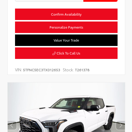
Confirm Availability
Personalize Payments
Value Your Trade
Click To Call Us
VIN:
Stock:
5TFNC5EC3TX012653
T261378