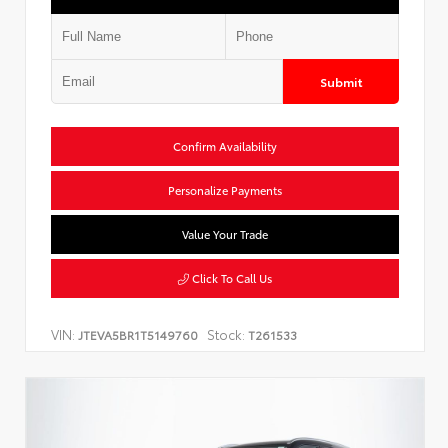
Submit
Confirm Availability
Personalize Payments
Value Your Trade
Click To Call Us
VIN:
Stock:
JTEVA5BR1T5149760
T261533