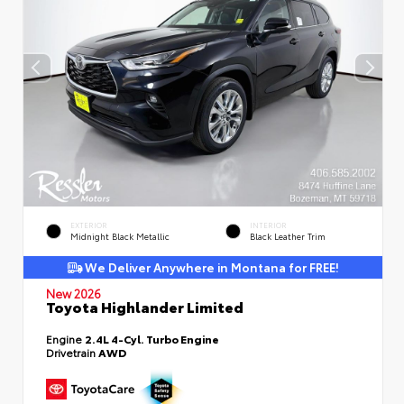
EXTERIOR
INTERIOR
Midnight Black Metallic
Black Leather Trim
We Deliver Anywhere in Montana for FREE!
New 2026
Toyota Highlander Limited
Engine
2.4L 4-Cyl. Turbo Engine
Drivetrain
AWD