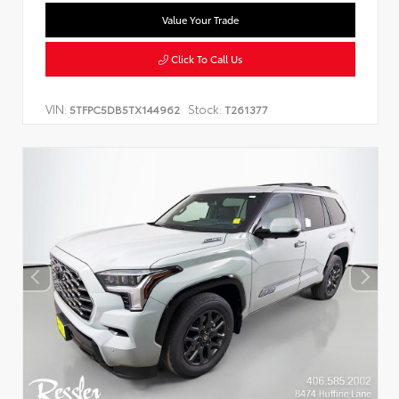
Value Your Trade
Click To Call Us
VIN:
Stock:
5TFPC5DB5TX144962
T261377