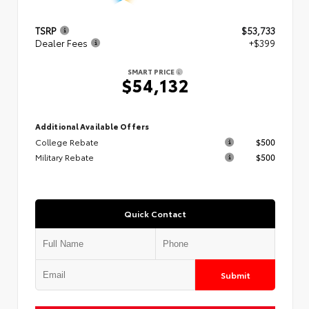
TSRP
$53,733
Dealer Fees
+$399
SMART PRICE
$54,132
Additional Available Offers
College Rebate
$500
Military Rebate
$500
Quick Contact
Submit