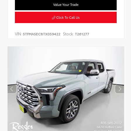
Value Your Trade
Click To Call Us
VIN:
Stock:
5TFMA5EC8TX059422
T261277