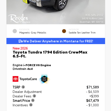
EXTERIOR
INTERIOR
Magnetic Gray Metallic
Saddle Tan Leather Trim
We Deliver Anywhere in Montana for FREE!
New 2026
Toyota Tundra 1794 Edition CrewMax
6.5-Ft.
Engine
i-FORCE V6 Engine
Drivetrain
4x4
TSRP
$71,589
Dealer Adjustment
- $4,509
Dealer Fees
+$399
Smart Price
$67,479
Incentives
- $1,000