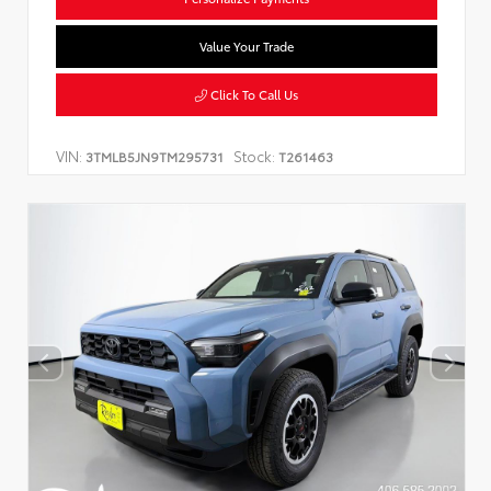
Value Your Trade
Click To Call Us
VIN:
Stock:
3TMLB5JN9TM295731
T261463