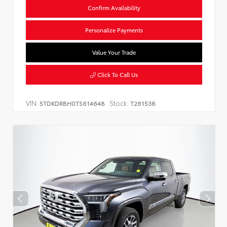
Confirm Availability
Personalize Payments
Value Your Trade
Click To Call Us
VIN:
Stock:
5TDKDRBH0TS614648
T261538