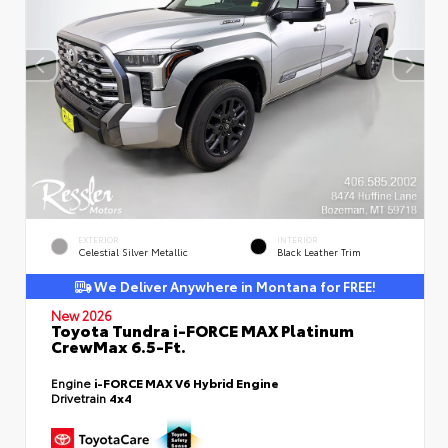
EXTERIOR
INTERIOR
Celestial Silver Metallic
Black Leather Trim
We Deliver Anywhere in Montana for FREE!
New 2026
Toyota Tundra i-FORCE MAX Platinum
CrewMax 6.5-Ft.
Engine
i-FORCE MAX V6 Hybrid Engine
Drivetrain
4x4