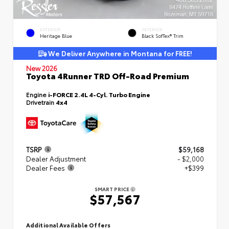
EXTERIOR
INTERIOR
Heritage Blue
Black SofTex® Trim
We Deliver Anywhere in Montana for FREE!
New 2026
Toyota 4Runner TRD Off-Road Premium
Engine
i-FORCE 2.4L 4-Cyl. Turbo Engine
Drivetrain
4x4
TSRP
$59,168
Dealer Adjustment
- $2,000
Dealer Fees
+$399
SMART PRICE
$57,567
Additional Available Offers