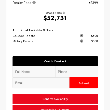
Dealer Fees
+$399
SMART PRICE
$52,731
Additional Available Offers
College Rebate
$500
Military Rebate
$500
Quick Contact
Submit
Confirm Availability
Personalize Payments