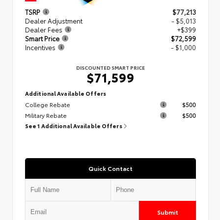
TSRP
$77,213
Dealer Adjustment
- $5,013
Dealer Fees
+$399
Smart Price
$72,599
Incentives
- $1,000
DISCOUNTED SMART PRICE
$71,599
Additional Available Offers
College Rebate
$500
Military Rebate
$500
See 1 Additional Available Offers
Quick Contact
Submit