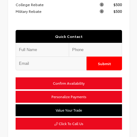
College Rebate
$500
Military Rebate
$500
Quick Contact
Submit
Confirm Availability
Personalize Payments
Value Your Trade
Click To Call Us