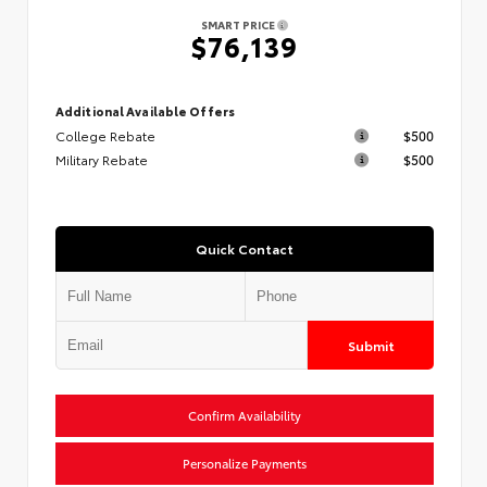
SMART PRICE
$76,139
Additional Available Offers
College Rebate
$500
Military Rebate
$500
Quick Contact
Submit
Confirm Availability
Personalize Payments