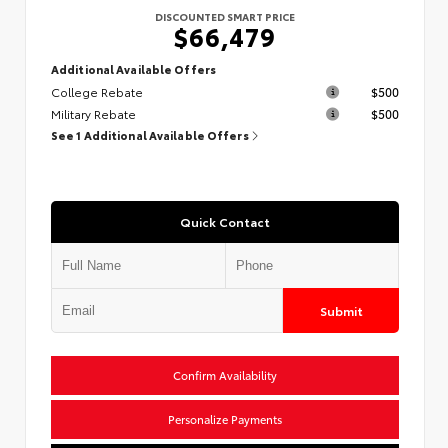
DISCOUNTED SMART PRICE
$66,479
Additional Available Offers
College Rebate
$500
Military Rebate
$500
See 1 Additional Available Offers
Quick Contact
Submit
Confirm Availability
Personalize Payments