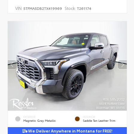
VIN:
Stock:
5TFMA5DB2TX419969
T261174
EXTERIOR
INTERIOR
Magnetic Gray Metallic
Saddle Tan Leather Trim
We Deliver Anywhere in Montana for FREE!