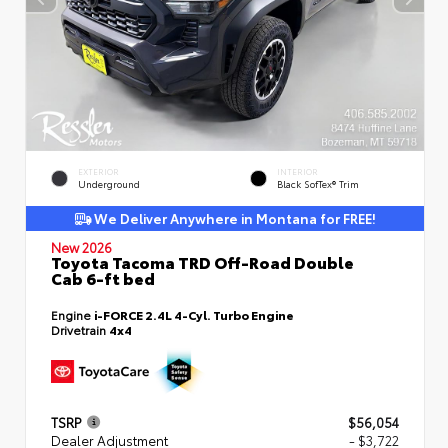
EXTERIOR
INTERIOR
Underground
Black SofTex® Trim
We Deliver Anywhere in Montana for FREE!
New 2026
Toyota Tacoma TRD Off-Road Double
Cab 6-ft bed
Engine
i-FORCE 2.4L 4-Cyl. Turbo Engine
Drivetrain
4x4
TSRP
$56,054
Dealer Adjustment
- $3,722