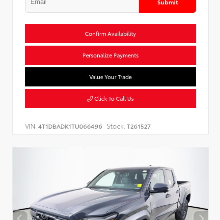
Submit
Confirm Availability
Personalize Payments
Value Your Trade
Click To Call Us
VIN:
Stock:
4T1DBADK1TU066496
T261527