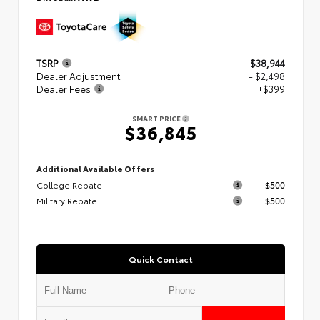
TSRP
$38,944
Dealer Adjustment
- $2,498
Dealer Fees
+$399
SMART PRICE
$36,845
Additional Available Offers
College Rebate
$500
Military Rebate
$500
Quick Contact