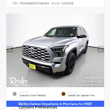
VIN:
Stock:
JTEVA5BRXT5148283
T261536
EXTERIOR
INTERIOR
Celestial Silver Metallic
Saddle Tan Leather Trim
We Deliver Anywhere in Montana for FREE!
Consent Preferences