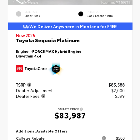
EXTERIOR
INTERIOR
Lunar Rock
Black Leather Trim
We Deliver Anywhere in Montana for FREE!
New 2026
Toyota Sequoia Platinum
Engine
i-FORCE MAX Hybrid Engine
Drivetrain
4x4
TSRP
$85,588
Dealer Adjustment
- $2,000
Dealer Fees
+$399
SMART PRICE
$83,987
Additional Available Offers
College Rebate
$500