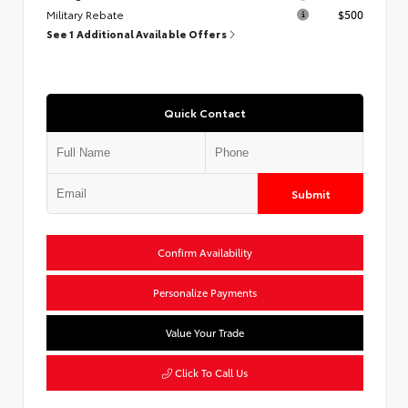
Military Rebate
$500
See 1 Additional Available Offers
Quick Contact
Submit
Confirm Availability
Personalize Payments
Value Your Trade
Click To Call Us