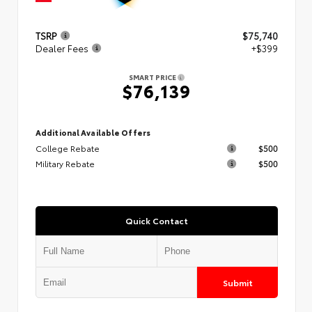
TSRP
$75,740
Dealer Fees
+$399
SMART PRICE
$76,139
Additional Available Offers
College Rebate
$500
Military Rebate
$500
Quick Contact
Submit