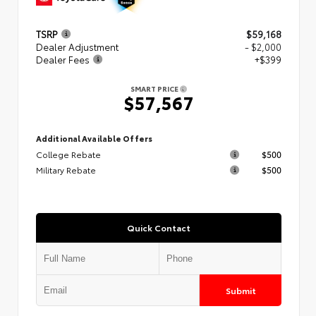
TSRP
$59,168
Dealer Adjustment
- $2,000
Dealer Fees
+$399
SMART PRICE
$57,567
Additional Available Offers
College Rebate
$500
Military Rebate
$500
Quick Contact
Submit