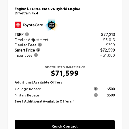
Engine
i-FORCE MAX V6 Hybrid Engine
Drivetrain
4x4
TSRP
$77,213
Dealer Adjustment
- $5,013
Dealer Fees
+$399
Smart Price
$72,599
Incentives
- $1,000
DISCOUNTED SMART PRICE
$71,599
Additional Available Offers
College Rebate
$500
Military Rebate
$500
See 1 Additional Available Offers
Quick Contact