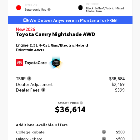
INTERIOR
EXTERIOR
Black SofTex®/fabric Mixed
Supersonic Red
Media Trim
We Deliver Anywhere in Montana for FREE!
New 2026
Toyota Camry Nightshade AWD
Engine
2.5L 4-Cyl. Gas/Electric Hybrid
Drivetrain
AWD
TSRP
$38,684
Dealer Adjustment
- $2,469
Dealer Fees
+$399
SMART PRICE
$36,614
Additional Available Offers
College Rebate
$500
Military Rebate
$500