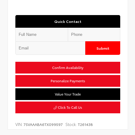
Quick Contact
Submit
Confirm Availability
Personalize Payments
Value Your Trade
Click To Call Us
VIN:
Stock:
7SVAAABA6TX099597
T261438