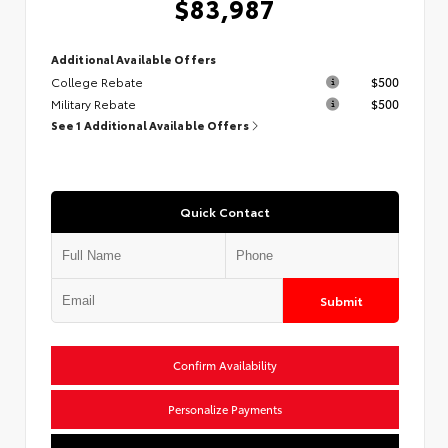
$83,987
Additional Available Offers
College Rebate
$500
Military Rebate
$500
See 1 Additional Available Offers
Quick Contact
Submit
Confirm Availability
Personalize Payments