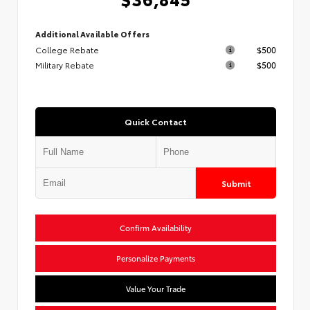
Additional Available Offers
College Rebate
$500
Military Rebate
$500
Quick Contact
Submit
Confirm Availability
Personalize Payments
Value Your Trade