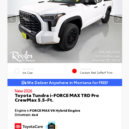
EXTERIOR
INTERIOR
Ice Cap
Cockpit Red SofTex® Trim
We Deliver Anywhere in Montana for FREE!
New 2026
Toyota Tundra i-FORCE MAX TRD Pro
CrewMax 5.5-Ft.
Engine
i-FORCE MAX V6 Hybrid Engine
Drivetrain
4x4