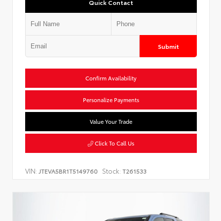
Quick Contact
Submit
Confirm Availability
Personalize Payments
Value Your Trade
Click To Call Us
VIN:
Stock:
JTEVA5BR1T5149760
T261533