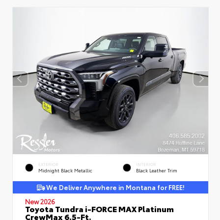
EXTERIOR
INTERIOR
Midnight Black Metallic
Black Leather Trim
We Deliver Anywhere in Montana for FREE!
New 2026
Toyota Tundra i-FORCE MAX Platinum
CrewMax 6.5-Ft.