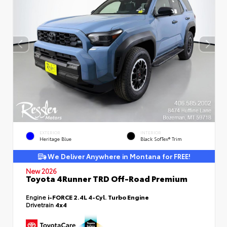
EXTERIOR
INTERIOR
Heritage Blue
Black SofTex® Trim
We Deliver Anywhere in Montana for FREE!
New 2026
Toyota 4Runner TRD Off-Road Premium
Engine
i-FORCE 2.4L 4-Cyl. Turbo Engine
Drivetrain
4x4