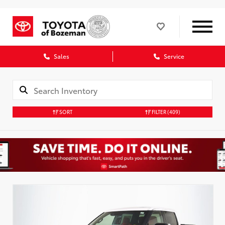
Sales
Service
SORT
FILTER
(409)