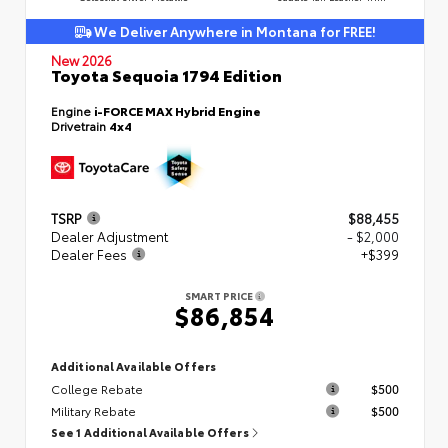
We Deliver Anywhere in Montana for FREE!
New 2026
Toyota Sequoia 1794 Edition
Engine
i-FORCE MAX Hybrid Engine
Drivetrain
4x4
TSRP
$88,455
Dealer Adjustment
- $2,000
Dealer Fees
+$399
SMART PRICE
$86,854
Additional Available Offers
College Rebate
$500
Military Rebate
$500
See 1 Additional Available Offers