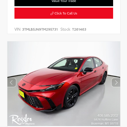
Value Your Trade
Click To Call Us
VIN:
Stock:
3TMLB5JN9TM295731
T261463