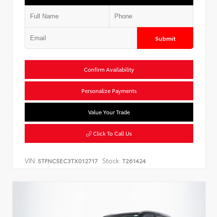
Submit
Confirm Availability
Personalize Payments
Value Your Trade
Click To Call Us
VIN:
Stock:
5TFNC5EC3TX012717
T261424