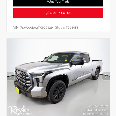
Value Your Trade
Click To Call Us
VIN:
Stock:
7SVAAABA2TX100129
T261455