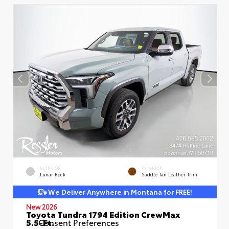
EXTERIOR
INTERIOR
Lunar Rock
Saddle Tan Leather Trim
We Deliver Anywhere in Montana for FREE!
New 2026
Toyota Tundra 1794 Edition CrewMax
5.5-Ft.
Consent Preferences