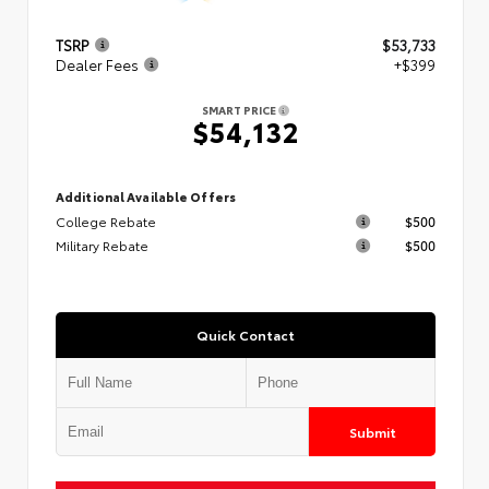
TSRP
$53,733
Dealer Fees
+$399
SMART PRICE
$54,132
Additional Available Offers
College Rebate
$500
Military Rebate
$500
Quick Contact
Submit