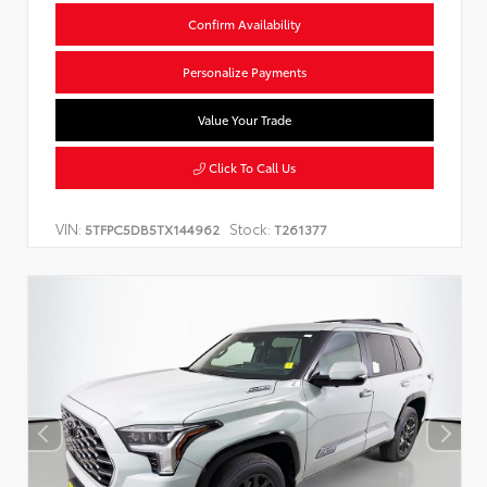
Confirm Availability
Personalize Payments
Value Your Trade
Click To Call Us
VIN:
Stock:
5TFPC5DB5TX144962
T261377