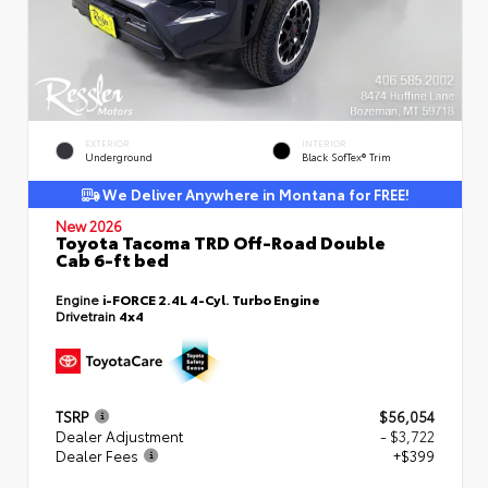
EXTERIOR
INTERIOR
Underground
Black SofTex® Trim
We Deliver Anywhere in Montana for FREE!
New 2026
Toyota Tacoma TRD Off-Road Double
Cab 6-ft bed
Engine
i-FORCE 2.4L 4-Cyl. Turbo Engine
Drivetrain
4x4
TSRP
$56,054
Dealer Adjustment
- $3,722
Dealer Fees
+$399