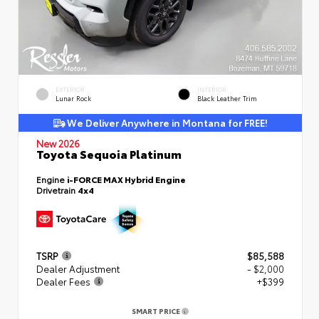
EXTERIOR
INTERIOR
Lunar Rock
Black Leather Trim
We Deliver Anywhere in Montana for FREE!
New 2026
Toyota Sequoia Platinum
Engine
i-FORCE MAX Hybrid Engine
Drivetrain
4x4
TSRP
$85,588
Dealer Adjustment
- $2,000
Dealer Fees
+$399
SMART PRICE