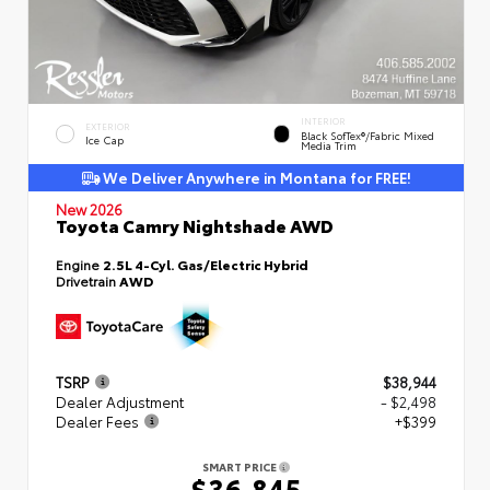
INTERIOR
EXTERIOR
Black SofTex®/fabric Mixed
Ice Cap
Media Trim
We Deliver Anywhere in Montana for FREE!
New 2026
Toyota Camry Nightshade AWD
Engine
2.5L 4-Cyl. Gas/Electric Hybrid
Drivetrain
AWD
TSRP
$38,944
Dealer Adjustment
- $2,498
Dealer Fees
+$399
SMART PRICE
$36,845