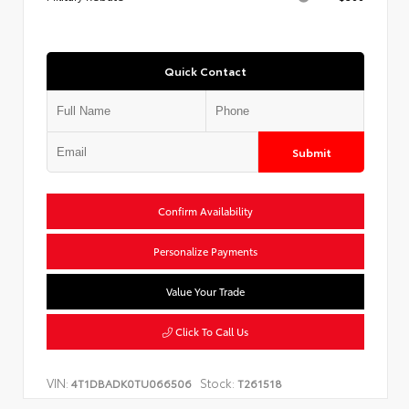
Quick Contact
Submit
Confirm Availability
Personalize Payments
Value Your Trade
Click To Call Us
VIN:
Stock:
4T1DBADK0TU066506
T261518