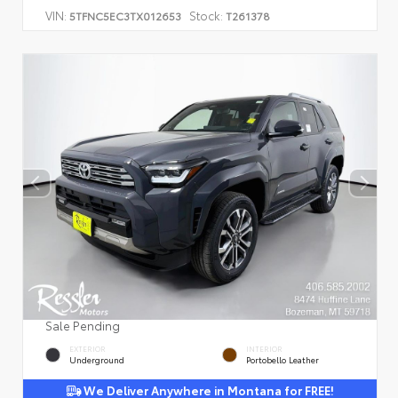
VIN:
Stock:
5TFNC5EC3TX012653
T261378
Sale Pending
EXTERIOR
INTERIOR
Underground
Portobello Leather
We Deliver Anywhere in Montana for FREE!