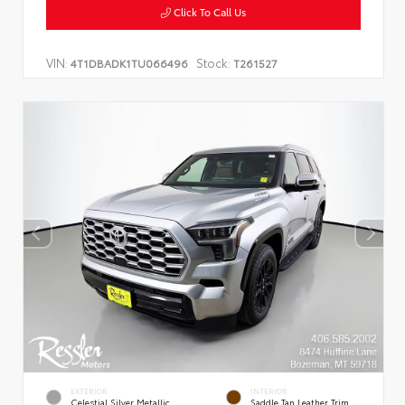
Click To Call Us
VIN:
Stock:
4T1DBADK1TU066496
T261527
EXTERIOR
INTERIOR
Celestial Silver Metallic
Saddle Tan Leather Trim