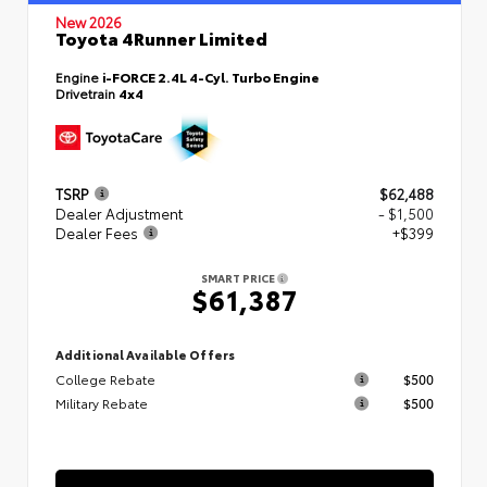
New 2026
Toyota 4Runner Limited
Engine
i-FORCE 2.4L 4-Cyl. Turbo Engine
Drivetrain
4x4
TSRP
$62,488
Dealer Adjustment
- $1,500
Dealer Fees
+$399
SMART PRICE
$61,387
Additional Available Offers
College Rebate
$500
Military Rebate
$500