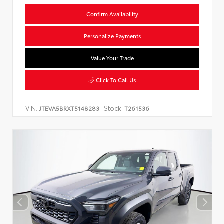
Confirm Availability
Personalize Payments
Value Your Trade
Click To Call Us
VIN:
Stock:
JTEVA5BRXT5148283
T261536