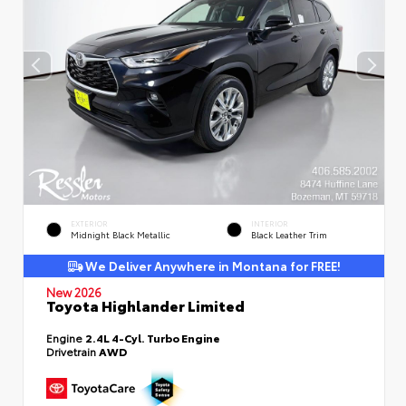
EXTERIOR
INTERIOR
Midnight Black Metallic
Black Leather Trim
We Deliver Anywhere in Montana for FREE!
New 2026
Toyota Highlander Limited
Engine
2.4L 4-Cyl. Turbo Engine
Drivetrain
AWD