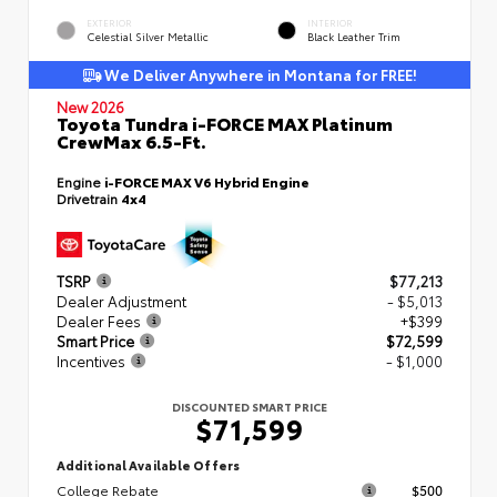
EXTERIOR
INTERIOR
Celestial Silver Metallic
Black Leather Trim
We Deliver Anywhere in Montana for FREE!
New 2026
Toyota Tundra i-FORCE MAX Platinum
CrewMax 6.5-Ft.
Engine
i-FORCE MAX V6 Hybrid Engine
Drivetrain
4x4
TSRP
$77,213
Dealer Adjustment
- $5,013
Dealer Fees
+$399
Smart Price
$72,599
Incentives
- $1,000
DISCOUNTED SMART PRICE
$71,599
Additional Available Offers
College Rebate
$500