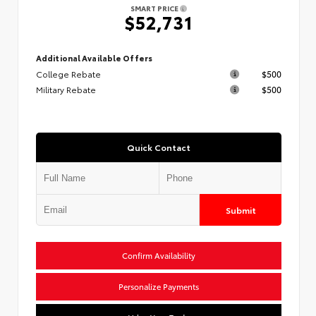
SMART PRICE
$52,731
Additional Available Offers
College Rebate
$500
Military Rebate
$500
Quick Contact
Submit
Confirm Availability
Personalize Payments