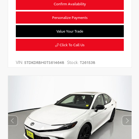
Confirm Availability
Personalize Payments
Value Your Trade
Click To Call Us
VIN:
Stock:
5TDKDRBH0TS614648
T261538