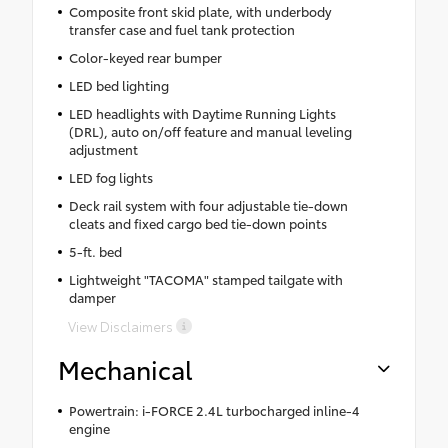
Composite front skid plate, with underbody
transfer case and fuel tank protection
Color-keyed rear bumper
LED bed lighting
LED headlights with Daytime Running Lights
(DRL), auto on/off feature and manual leveling
adjustment
LED fog lights
Deck rail system with four adjustable tie-down
cleats and fixed cargo bed tie-down points
5-ft. bed
Lightweight "TACOMA" stamped tailgate with
damper
View Disclaimers
Mechanical
Powertrain: i-FORCE 2.4L turbocharged inline-4
engine