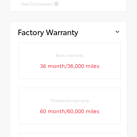
View Disclaimers
Factory Warranty
Basic warranty
36 month/36,000 miles
Powertrain warranty
60 month/60,000 miles