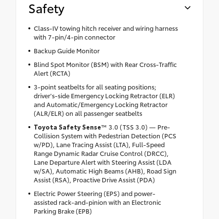
Safety
Class-IV towing hitch receiver and wiring harness
with 7-pin/4-pin connector
Backup Guide Monitor
Blind Spot Monitor (BSM) with Rear Cross-Traffic
Alert (RCTA)
3-point seatbelts for all seating positions;
driver's-side Emergency Locking Retractor (ELR)
and Automatic/Emergency Locking Retractor
(ALR/ELR) on all passenger seatbelts
Toyota Safety Sense
™ 3.0 (TSS 3.0) — Pre-
Collision System with Pedestrian Detection (PCS
w/PD), Lane Tracing Assist (LTA), Full-Speed
Range Dynamic Radar Cruise Control (DRCC),
Lane Departure Alert with Steering Assist (LDA
w/SA), Automatic High Beams (AHB), Road Sign
Assist (RSA), Proactive Drive Assist (PDA)
Electric Power Steering (EPS) and power-
assisted rack-and-pinion with an Electronic
Parking Brake (EPB)