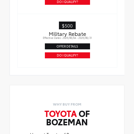
DO I QUALIFY?
$500
Military Rebate
Effective Dates: 2026/08/04 - 2026/08/31
OFFER DETAILS
DO I QUALIFY?
WHY BUY FROM
TOYOTA
OF
BOZEMAN