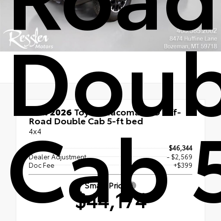
Doub
Cab 
New 2026
Toyota Tacoma TRD Off-
Road Double Cab 5-ft bed
4x4
TSRP
$46,344
Dealer Adjustment
- $2,569
Doc Fee
+$399
Smart Price
$44,174