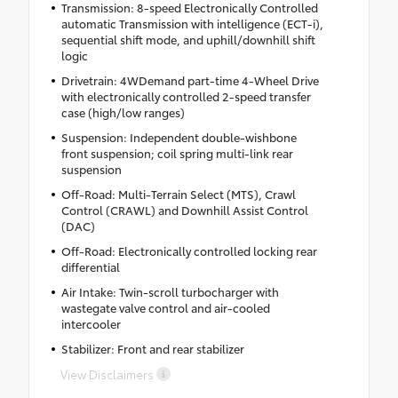
Transmission: 8-speed Electronically Controlled
automatic Transmission with intelligence (ECT-i),
sequential shift mode, and uphill/downhill shift
logic
Drivetrain: 4WDemand part-time 4-Wheel Drive
with electronically controlled 2-speed transfer
case (high/low ranges)
Suspension: Independent double-wishbone
front suspension; coil spring multi-link rear
suspension
Off-Road: Multi-Terrain Select (MTS), Crawl
Control (CRAWL) and Downhill Assist Control
(DAC)
Off-Road: Electronically controlled locking rear
differential
Air Intake: Twin-scroll turbocharger with
wastegate valve control and air-cooled
intercooler
Stabilizer: Front and rear stabilizer
View Disclaimers