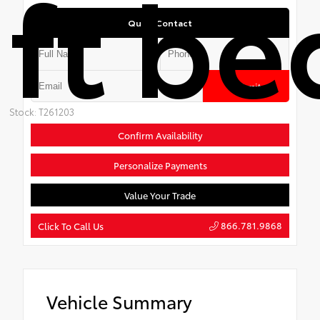
ft be
Quick Contact
Submit
Stock: T261203
Confirm Availability
Personalize Payments
Value Your Trade
866.781.9868
Click To Call Us
Vehicle Summary