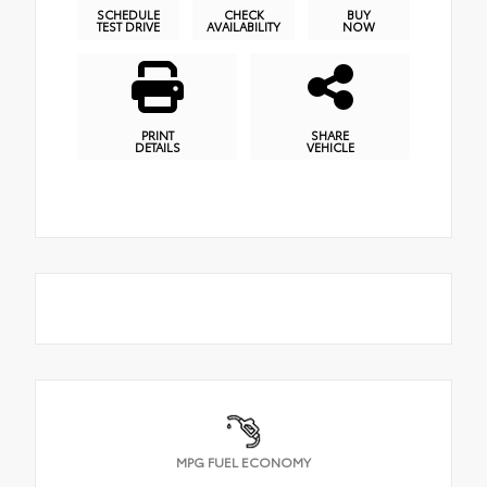
SCHEDULE
CHECK
BUY
TEST DRIVE
AVAILABILITY
NOW
PRINT
SHARE
DETAILS
VEHICLE
MPG FUEL ECONOMY