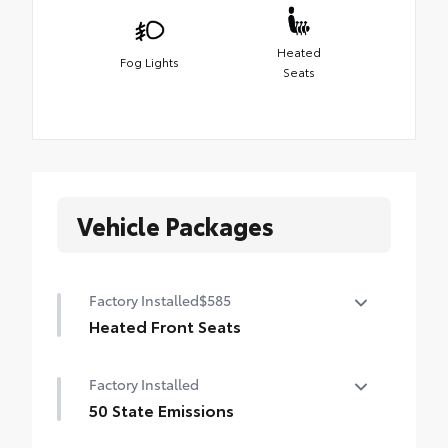
Heated
Fog Lights
Seats
Vehicle Packages
Factory Installed
$585
Heated Front Seats
Heated Front Seats
Factory Installed
50 State Emissions
50 State Emissions