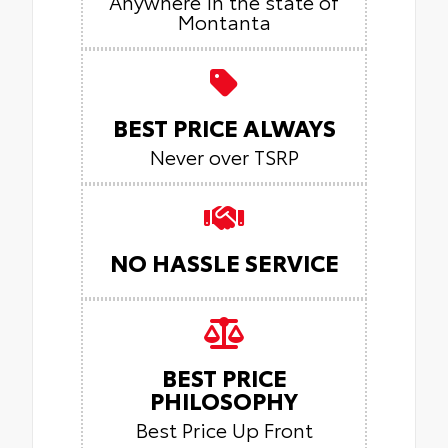
Anywhere in the state of
Montanta
BEST PRICE ALWAYS
Never over TSRP
NO HASSLE SERVICE
BEST PRICE
PHILOSOPHY
Best Price Up Front