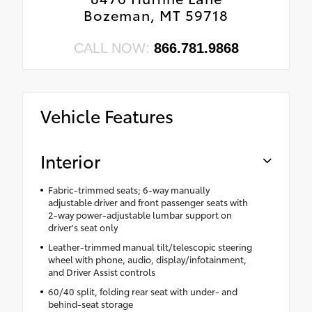
Bozeman, MT 59718
CALL NOW:
866.781.9868
Vehicle Features
Interior
Fabric-trimmed seats; 6-way manually
adjustable driver and front passenger seats with
2-way power-adjustable lumbar support on
driver's seat only
Leather-trimmed manual tilt/telescopic steering
wheel with phone, audio, display/infotainment,
and Driver Assist controls
60/40 split, folding rear seat with under- and
behind-seat storage