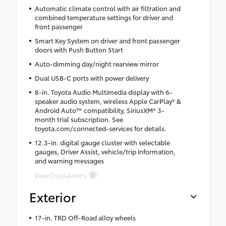
Automatic climate control with air filtration and
combined temperature settings for driver and
front passenger
Smart Key System on driver and front passenger
doors with Push Button Start
Auto-dimming day/night rearview mirror
Dual USB-C ports with power delivery
8-in. Toyota Audio Multimedia display with 6-
speaker audio system, wireless Apple CarPlay® &
Android Auto™ compatibility, SiriusXM® 3-
month trial subscription. See
toyota.com/connected-services for details.
12.3-in. digital gauge cluster with selectable
gauges, Driver Assist, vehicle/trip information,
and warning messages
View Disclaimers
Exterior
17-in. TRD Off-Road alloy wheels