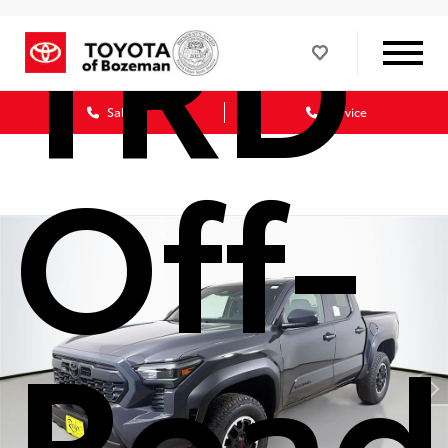
TRD
Sales
Service
Off-
Road