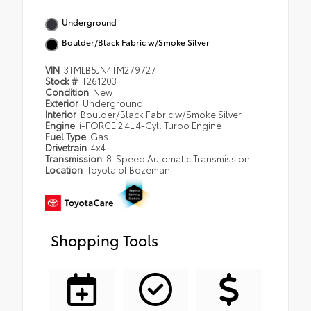
Underground
Boulder/Black Fabric w/Smoke Silver
VIN
3TMLB5JN4TM279727
Stock #
T261203
Condition
New
Exterior
Underground
Interior
Boulder/Black Fabric w/Smoke Silver
Engine
i-FORCE 2.4L 4-Cyl. Turbo Engine
Fuel Type
Gas
Drivetrain
4x4
Transmission
8-Speed Automatic Transmission
Location
Toyota of Bozeman
Shopping Tools