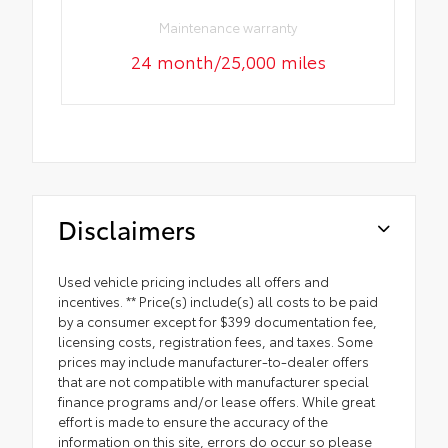
Maintenance warranty
24 month/25,000 miles
Disclaimers
Used vehicle pricing includes all offers and
incentives. ** Price(s) include(s) all costs to be paid
by a consumer except for $399 documentation fee,
licensing costs, registration fees, and taxes. Some
prices may include manufacturer-to-dealer offers
that are not compatible with manufacturer special
finance programs and/or lease offers. While great
effort is made to ensure the accuracy of the
information on this site, errors do occur so please