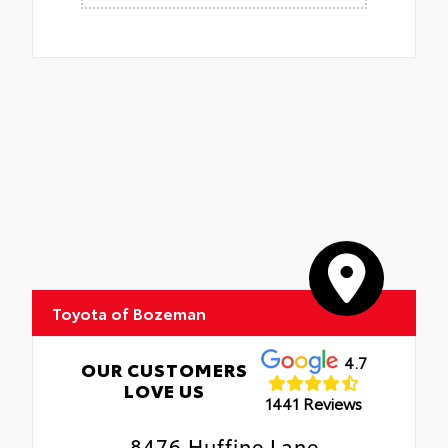
Toyota of Bozeman
4.7
OUR CUSTOMERS
LOVE US
1441 Reviews
8476 Huffine Lane