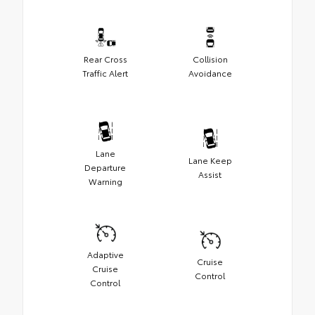
Rear Cross
Collision
Traffic Alert
Avoidance
Lane
Lane Keep
Departure
Assist
Warning
Adaptive
Cruise
Cruise
Control
Control