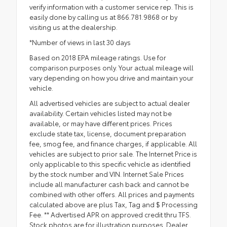
verify information with a customer service rep. This is
easily done by calling us at 866.781.9868 or by
visiting us at the dealership.
*Number of views in last 30 days
Based on 2018 EPA mileage ratings. Use for
comparison purposes only. Your actual mileage will
vary depending on how you drive and maintain your
vehicle.
All advertised vehicles are subject to actual dealer
availability. Certain vehicles listed may not be
available, or may have different prices. Prices
exclude state tax, license, document preparation
fee, smog fee, and finance charges, if applicable. All
vehicles are subject to prior sale. The Internet Price is
only applicable to this specific vehicle as identified
by the stock number and VIN. Internet Sale Prices
include all manufacturer cash back and cannot be
combined with other offers. All prices and payments
calculated above are plus Tax, Tag and $ Processing
Fee. ** Advertised APR on approved credit thru TFS.
Stock photos are for illustration purposes. Dealer