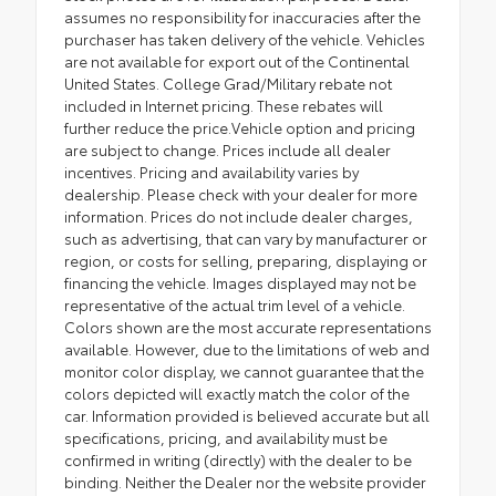
assumes no responsibility for inaccuracies after the
purchaser has taken delivery of the vehicle. Vehicles
are not available for export out of the Continental
United States. College Grad/Military rebate not
included in Internet pricing. These rebates will
further reduce the price.Vehicle option and pricing
are subject to change. Prices include all dealer
incentives. Pricing and availability varies by
dealership. Please check with your dealer for more
information. Prices do not include dealer charges,
such as advertising, that can vary by manufacturer or
region, or costs for selling, preparing, displaying or
financing the vehicle. Images displayed may not be
representative of the actual trim level of a vehicle.
Colors shown are the most accurate representations
available. However, due to the limitations of web and
monitor color display, we cannot guarantee that the
colors depicted will exactly match the color of the
car. Information provided is believed accurate but all
specifications, pricing, and availability must be
confirmed in writing (directly) with the dealer to be
binding. Neither the Dealer nor the website provider