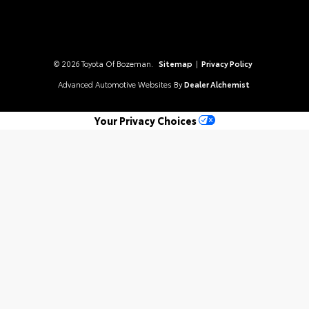
© 2026 Toyota Of Bozeman.
Sitemap
|
Privacy Policy
Advanced Automotive Websites By
Dealer Alchemist
Your Privacy Choices