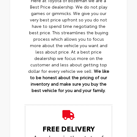
Here at Toyota of Bozeman we are a
Best Price dealership. We do not play
games or gimmicks. We give you our
very best price upfront so you do not
have to spend time negotiating the
best price. This streamlines the buying
process which allows you to focus
more about the vehicle you want and
less about price. At a best price
dealership we focus more on the
customer and less about getting top
dollar for every vehicle we sell.
We like
to be honest about the pricing of our
inventory and make sure you buy the
best vehicle for you and your family.
FREE DELIVERY