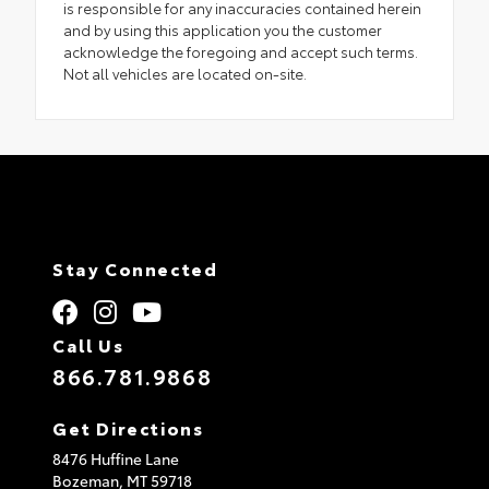
is responsible for any inaccuracies contained herein
and by using this application you the customer
acknowledge the foregoing and accept such terms.
Not all vehicles are located on-site.
Stay Connected
Call Us
866.781.9868
Get Directions
8476 Huffine Lane
Bozeman,
MT
59718