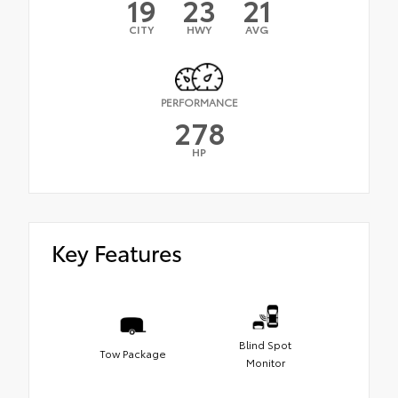
19
23
21
CITY
HWY
AVG
PERFORMANCE
278
HP
Key Features
Blind Spot
Tow Package
Monitor