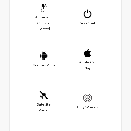
Automatic
Climate
Push Start
Control
Apple Car
Android Auto
Play
Satellite
Alloy Wheels
Radio