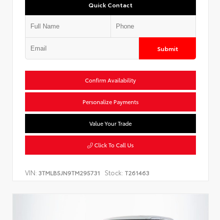
Quick Contact
Submit
Confirm Availability
Personalize Payments
Value Your Trade
Click To Call Us
VIN:
Stock:
3TMLB5JN9TM295731
T261463