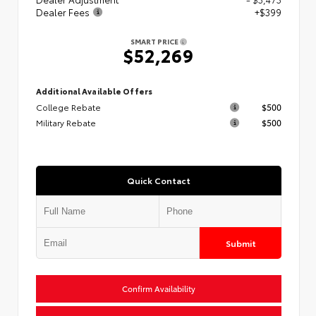
Dealer Fees
+$399
SMART PRICE
$52,269
Additional Available Offers
College Rebate
$500
Military Rebate
$500
Quick Contact
Submit
Confirm Availability