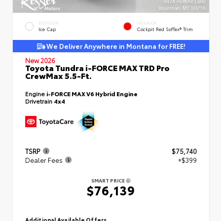
EXTERIOR
INTERIOR
Ice Cap
Cockpit Red SofTex® Trim
We Deliver Anywhere in Montana for FREE!
New 2026
Toyota Tundra i-FORCE MAX TRD Pro
CrewMax 5.5-Ft.
Engine
i-FORCE MAX V6 Hybrid Engine
Drivetrain
4x4
TSRP
$75,740
Dealer Fees
+$399
SMART PRICE
$76,139
Additional Available Offers