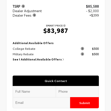
TSRP
$85,588
Dealer Adjustment
- $2,000
Dealer Fees
+$399
SMART PRICE
$83,987
Additional Available Offers
College Rebate
$500
Military Rebate
$500
See 1 Additional Available Offers
Quick Contact
Submit