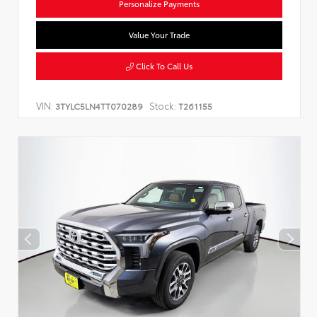
Personalize Payments
Value Your Trade
Click To Call Us
VIN:
Stock:
3TYLC5LN4TT070289
T261155