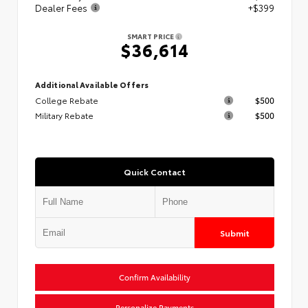
Dealer Fees
+$399
SMART PRICE
$36,614
Additional Available Offers
College Rebate
$500
Military Rebate
$500
Quick Contact
Submit
Confirm Availability
Personalize Payments