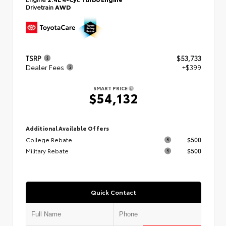
Drivetrain
AWD
TSRP
$53,733
Dealer Fees
+$399
SMART PRICE
$54,132
Additional Available Offers
College Rebate
$500
Military Rebate
$500
Quick Contact