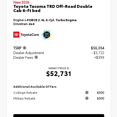
New 2026
Toyota Tacoma TRD Off-Road Double
Cab 6-ft bed
Engine
i-FORCE 2.4L 4-Cyl. Turbo Engine
Drivetrain
4x4
TSRP
$56,054
Dealer Adjustment
- $3,722
Dealer Fees
+$399
SMART PRICE
$52,731
Additional Available Offers
College Rebate
$500
Military Rebate
$500