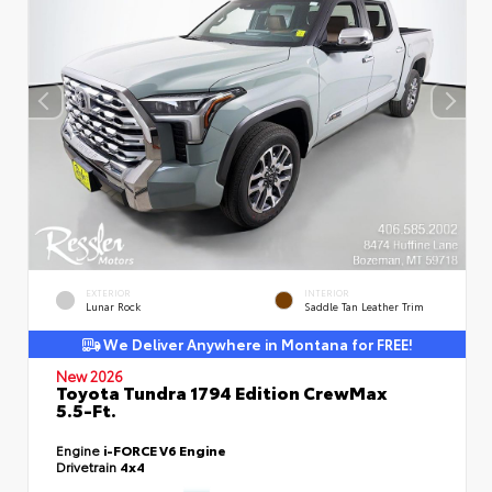
EXTERIOR
INTERIOR
Lunar Rock
Saddle Tan Leather Trim
We Deliver Anywhere in Montana for FREE!
New 2026
Toyota Tundra 1794 Edition CrewMax
5.5-Ft.
Engine
i-FORCE V6 Engine
Drivetrain
4x4