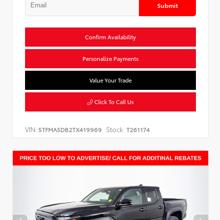
Submit
Confirm Availability
Personalize Payments
Value Your Trade
Click To Call Us
VIN:
Stock:
5TFMA5DB2TX419969
T261174