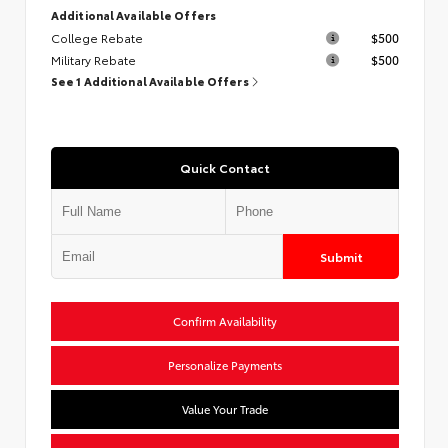
Additional Available Offers
College Rebate
$500
Military Rebate
$500
See 1 Additional Available Offers
Quick Contact
Submit
Confirm Availability
Personalize Payments
Value Your Trade