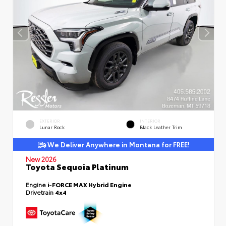
EXTERIOR
INTERIOR
Lunar Rock
Black Leather Trim
We Deliver Anywhere in Montana for FREE!
New 2026
Toyota Sequoia Platinum
Engine
i-FORCE MAX Hybrid Engine
Drivetrain
4x4