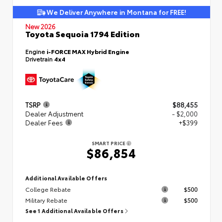
We Deliver Anywhere in Montana for FREE!
New 2026
Toyota Sequoia 1794 Edition
Engine
i-FORCE MAX Hybrid Engine
Drivetrain
4x4
TSRP
$88,455
Dealer Adjustment
- $2,000
Dealer Fees
+$399
SMART PRICE
$86,854
Additional Available Offers
College Rebate
$500
Military Rebate
$500
See 1 Additional Available Offers