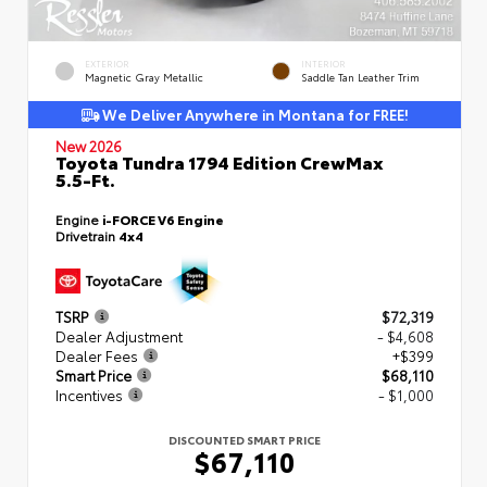
EXTERIOR
INTERIOR
Magnetic Gray Metallic
Saddle Tan Leather Trim
We Deliver Anywhere in Montana for FREE!
New 2026
Toyota Tundra 1794 Edition CrewMax
5.5-Ft.
Engine
i-FORCE V6 Engine
Drivetrain
4x4
TSRP
$72,319
Dealer Adjustment
- $4,608
Dealer Fees
+$399
Smart Price
$68,110
Incentives
- $1,000
DISCOUNTED SMART PRICE
$67,110