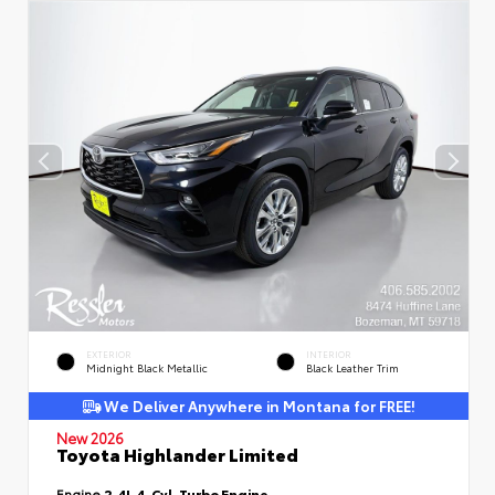
EXTERIOR
INTERIOR
Midnight Black Metallic
Black Leather Trim
We Deliver Anywhere in Montana for FREE!
New 2026
Toyota Highlander Limited
Engine
2.4L 4-Cyl. Turbo Engine