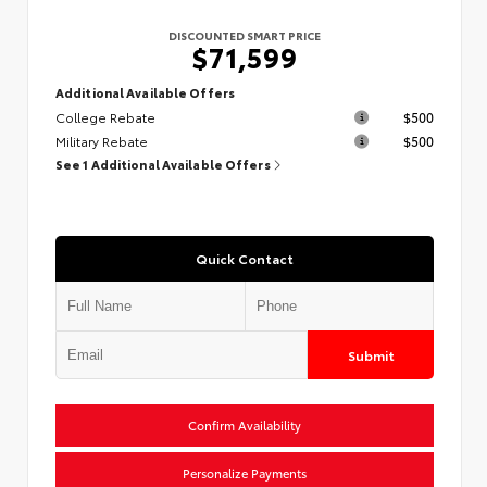
DISCOUNTED SMART PRICE
$71,599
Additional Available Offers
College Rebate
$500
Military Rebate
$500
See 1 Additional Available Offers
Quick Contact
Submit
Confirm Availability
Personalize Payments