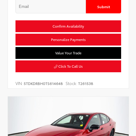
Submit
Confirm Availability
Personalize Payments
Value Your Trade
Click To Call Us
VIN:
Stock:
5TDKDRBH0TS614648
T261538