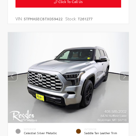
Click To Call Us
VIN:
Stock:
5TFMA5EC8TX059422
T261277
EXTERIOR
INTERIOR
Celestial Silver Metallic
Saddle Tan Leather Trim