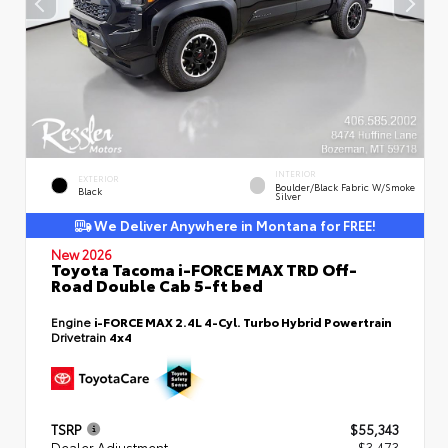
INTERIOR
EXTERIOR
Boulder/Black Fabric W/Smoke
Black
Silver
We Deliver Anywhere in Montana for FREE!
New 2026
Toyota Tacoma i-FORCE MAX TRD Off-
Road Double Cab 5-ft bed
Engine
i-FORCE MAX 2.4L 4-Cyl. Turbo Hybrid Powertrain
Drivetrain
4x4
TSRP
$55,343
Dealer Adjustment
- $3,473