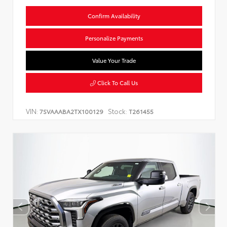
Confirm Availability
Personalize Payments
Value Your Trade
Click To Call Us
VIN:
Stock:
7SVAAABA2TX100129
T261455