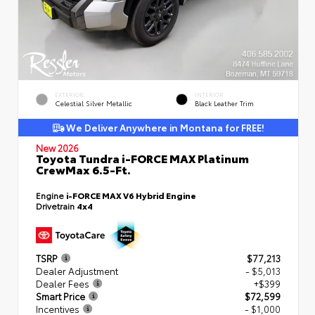
EXTERIOR
INTERIOR
Celestial Silver Metallic
Black Leather Trim
We Deliver Anywhere in Montana for FREE!
New 2026
Toyota Tundra i-FORCE MAX Platinum
CrewMax 6.5-Ft.
Engine
i-FORCE MAX V6 Hybrid Engine
Drivetrain
4x4
TSRP
$77,213
Dealer Adjustment
- $5,013
Dealer Fees
+$399
Smart Price
$72,599
Incentives
- $1,000