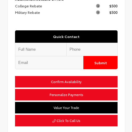
College Rebate
$500
Military Rebate
$500
Quick Contact
Submit
Confirm Availability
Personalize Payments
Value Your Trade
Click To Call Us