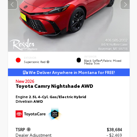
INTERIOR
EXTERIOR
Black SofTex®/fabric Mixed
Supersonic Red
Media Trim
We Deliver Anywhere in Montana for FREE!
New 2026
Toyota Camry Nightshade AWD
Engine
2.5L 4-Cyl. Gas/Electric Hybrid
Drivetrain
AWD
TSRP
$38,684
Dealer Adjustment
- $2,469