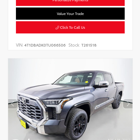
Value Your Trade
Click To Call Us
VIN:
Stock:
4T1DBADK0TU066506
T261518