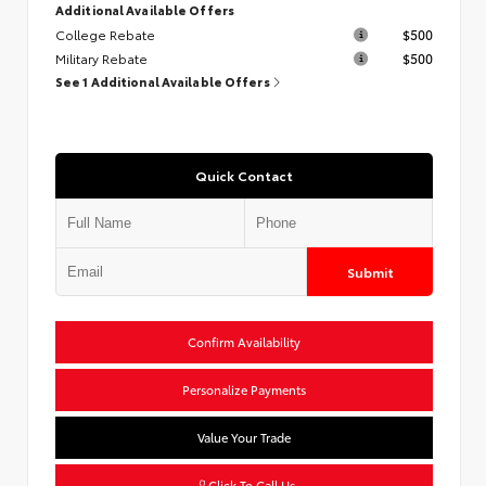
Additional Available Offers
College Rebate
$500
Military Rebate
$500
See 1 Additional Available Offers
Quick Contact
Submit
Confirm Availability
Personalize Payments
Value Your Trade
Click To Call Us