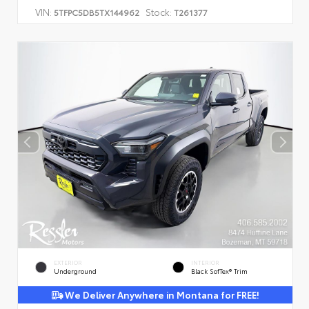
VIN:
Stock:
5TFPC5DB5TX144962
T261377
EXTERIOR
INTERIOR
Underground
Black SofTex® Trim
We Deliver Anywhere in Montana for FREE!