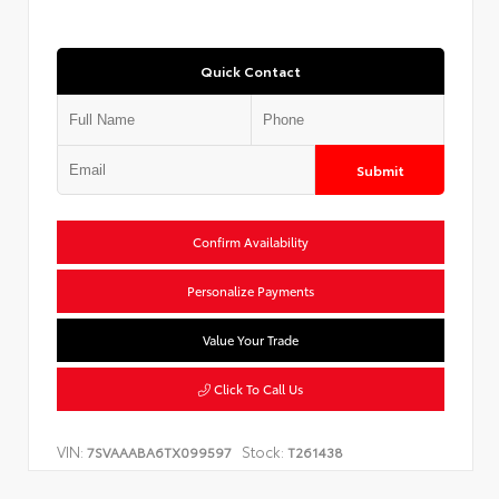
Quick Contact
Submit
Confirm Availability
Personalize Payments
Value Your Trade
Click To Call Us
VIN:
Stock:
7SVAAABA6TX099597
T261438