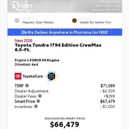
EXTERIOR
INTERIOR
Magnetic Gray Metallic
Saddle Tan Leather Trim
We Deliver Anywhere in Montana for FREE!
New 2026
Toyota Tundra 1794 Edition CrewMax
6.5-Ft.
Engine
i-FORCE V6 Engine
Drivetrain
4x4
TSRP
$71,589
Dealer Adjustment
- $4,509
Dealer Fees
+$399
Smart Price
$67,479
Incentives
- $1,000
DISCOUNTED SMART PRICE
$66,479