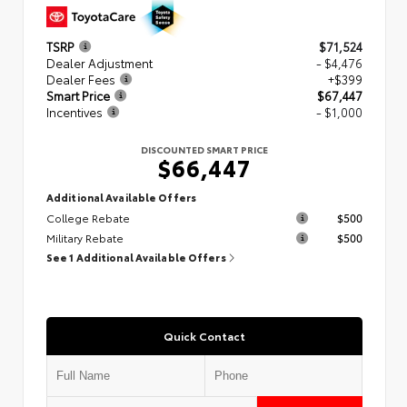
TSRP
$71,524
Dealer Adjustment
- $4,476
Dealer Fees
+$399
Smart Price
$67,447
Incentives
- $1,000
DISCOUNTED SMART PRICE
$66,447
Additional Available Offers
College Rebate
$500
Military Rebate
$500
See 1 Additional Available Offers
Quick Contact