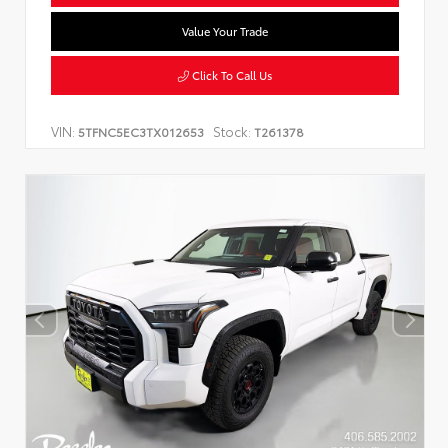
Value Your Trade
Click To Call Us
VIN:
Stock:
5TFNC5EC3TX012653
T261378