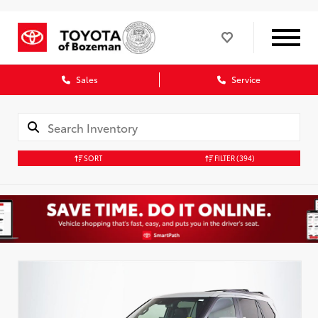
Sales
Service
SORT
FILTER
(394)