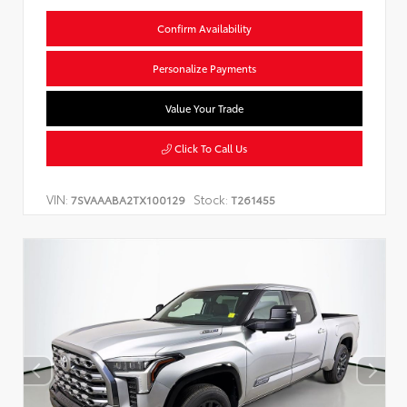
Confirm Availability
Personalize Payments
Value Your Trade
Click To Call Us
VIN:
Stock:
7SVAAABA2TX100129
T261455