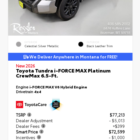
EXTERIOR
INTERIOR
Celestial Silver Metallic
Black Leather Trim
We Deliver Anywhere in Montana for FREE!
New 2026
Toyota Tundra i-FORCE MAX Platinum
CrewMax 6.5-Ft.
Engine
i-FORCE MAX V6 Hybrid Engine
Drivetrain
4x4
TSRP
$77,213
Dealer Adjustment
- $5,013
Dealer Fees
+$399
Smart Price
$72,599
Incentives
- $1,000