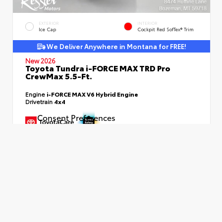
EXTERIOR
INTERIOR
Ice Cap
Cockpit Red SofTex® Trim
We Deliver Anywhere in Montana for FREE!
New 2026
Toyota Tundra i-FORCE MAX TRD Pro
CrewMax 5.5-Ft.
Engine
i-FORCE MAX V6 Hybrid Engine
Drivetrain
4x4
Consent Preferences
TSRP
$75,740
Dealer Fees
+$399
SMART PRICE
$76,139
Additional Available Offers