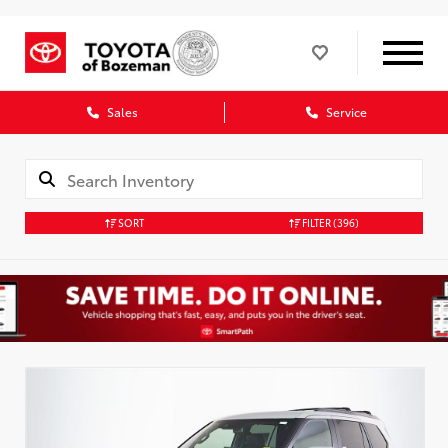
Sales
Service
SORT
FILTER
(396)