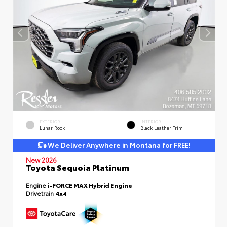
EXTERIOR
INTERIOR
Lunar Rock
Black Leather Trim
We Deliver Anywhere in Montana for FREE!
New 2026
Toyota Sequoia Platinum
Engine
i-FORCE MAX Hybrid Engine
Drivetrain
4x4