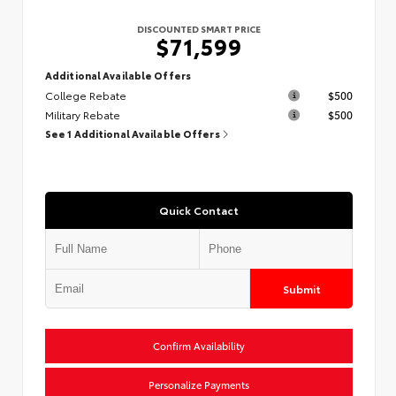
DISCOUNTED SMART PRICE
$71,599
Additional Available Offers
College Rebate
$500
Military Rebate
$500
See 1 Additional Available Offers
Quick Contact
Submit
Confirm Availability
Personalize Payments