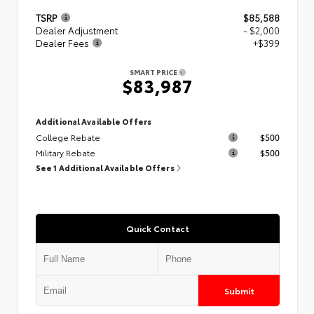
TSRP
$85,588
Dealer Adjustment
- $2,000
Dealer Fees
+$399
SMART PRICE
$83,987
Additional Available Offers
College Rebate
$500
Military Rebate
$500
See 1 Additional Available Offers
Quick Contact
Submit