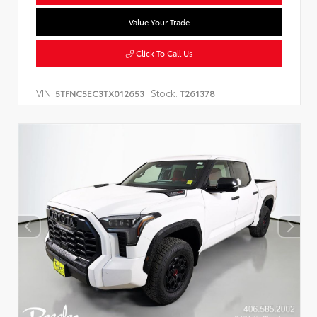
Value Your Trade
Click To Call Us
VIN:
Stock:
5TFNC5EC3TX012653
T261378