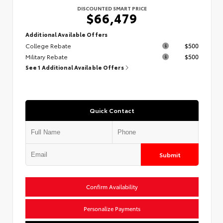
DISCOUNTED SMART PRICE
$66,479
Additional Available Offers
College Rebate
$500
Military Rebate
$500
See 1 Additional Available Offers
Quick Contact
Submit
Confirm Availability
Personalize Payments