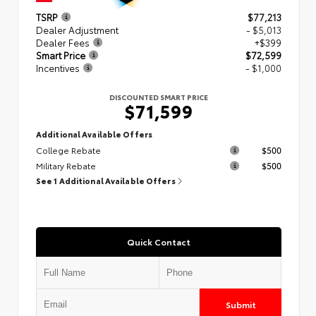
TSRP
$77,213
Dealer Adjustment
- $5,013
Dealer Fees
+$399
Smart Price
$72,599
Incentives
- $1,000
DISCOUNTED SMART PRICE
$71,599
Additional Available Offers
College Rebate
$500
Military Rebate
$500
See 1 Additional Available Offers
Quick Contact
Submit