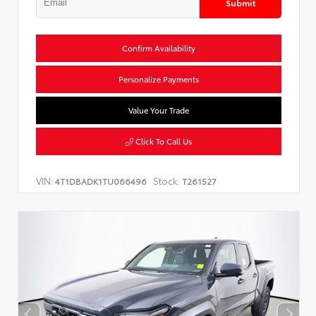
Submit
Confirm Availability
Personalize Payments
Value Your Trade
Click To Call Us
VIN:
Stock:
4T1DBADK1TU066496
T261527