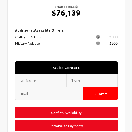
SMART PRICE
$76,139
Additional Available Offers
College Rebate
$500
Military Rebate
$500
Quick Contact
Submit
Confirm Availability
Personalize Payments