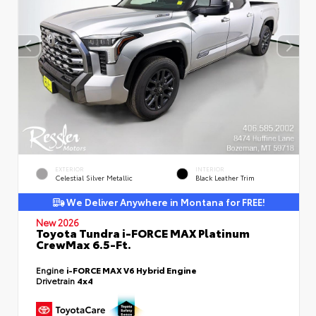
EXTERIOR
INTERIOR
Celestial Silver Metallic
Black Leather Trim
We Deliver Anywhere in Montana for FREE!
New 2026
Toyota Tundra i-FORCE MAX Platinum
CrewMax 6.5-Ft.
Engine
i-FORCE MAX V6 Hybrid Engine
Drivetrain
4x4