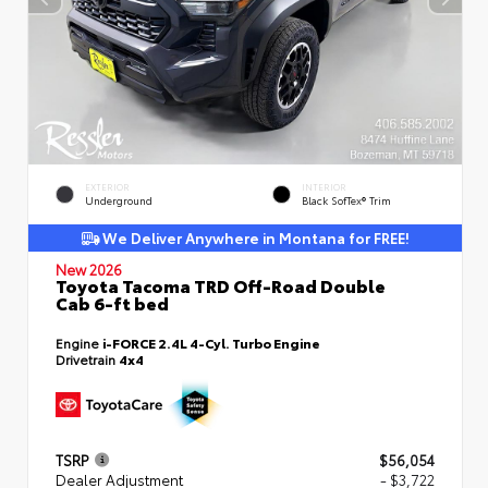
EXTERIOR
INTERIOR
Underground
Black SofTex® Trim
We Deliver Anywhere in Montana for FREE!
New 2026
Toyota Tacoma TRD Off-Road Double
Cab 6-ft bed
Engine
i-FORCE 2.4L 4-Cyl. Turbo Engine
Drivetrain
4x4
TSRP
$56,054
Dealer Adjustment
- $3,722