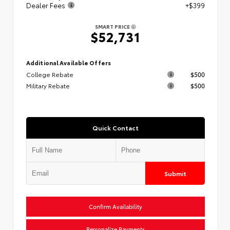
Dealer Fees
+$399
SMART PRICE
$52,731
Additional Available Offers
College Rebate
$500
Military Rebate
$500
Quick Contact
Submit
Confirm Availability
Personalize Payments