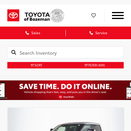
Sales
Service
SORT
FILTER
(409)