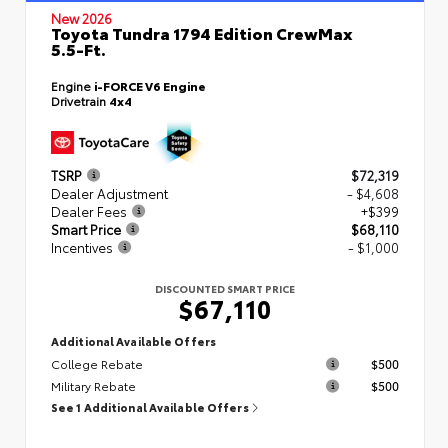
New 2026
Toyota Tundra 1794 Edition CrewMax
5.5-Ft.
Engine
i-FORCE V6 Engine
Drivetrain
4x4
TSRP
$72,319
Dealer Adjustment
- $4,608
Dealer Fees
+$399
Smart Price
$68,110
Incentives
- $1,000
DISCOUNTED SMART PRICE
$67,110
Additional Available Offers
College Rebate
$500
Military Rebate
$500
See 1 Additional Available Offers