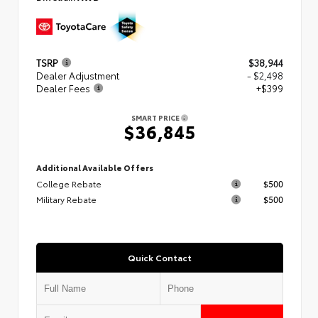
TSRP
$38,944
Dealer Adjustment
- $2,498
Dealer Fees
+$399
SMART PRICE
$36,845
Additional Available Offers
College Rebate
$500
Military Rebate
$500
Quick Contact