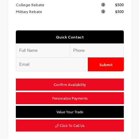
College Rebate
$500
Military Rebate
$500
Quick Contact
Submit
Confirm Availability
Personalize Payments
Value Your Trade
Click To Call Us