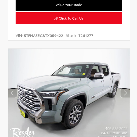
Value Your Trade
Click To Call Us
VIN:
Stock:
5TFMA5EC8TX059422
T261277