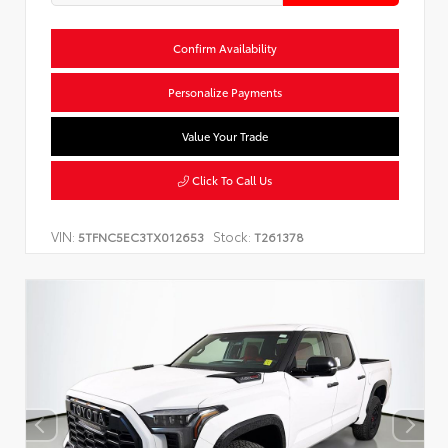
Confirm Availability
Personalize Payments
Value Your Trade
Click To Call Us
VIN:
Stock:
5TFNC5EC3TX012653
T261378