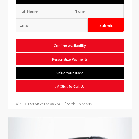
Submit
Confirm Availability
Personalize Payments
Value Your Trade
Click To Call Us
VIN:
Stock:
JTEVA5BR1T5149760
T261533