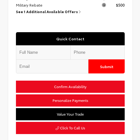
Military Rebate
$500
See 1 Additional Available Offers
Quick Contact
Submit
Confirm Availability
Personalize Payments
Value Your Trade
Click To Call Us