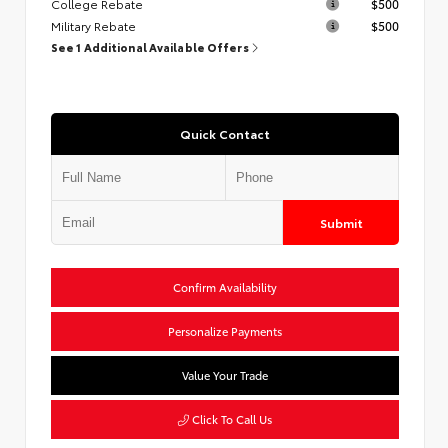
College Rebate
$500
Military Rebate
$500
See 1 Additional Available Offers
Quick Contact
Submit
Confirm Availability
Personalize Payments
Value Your Trade
Click To Call Us