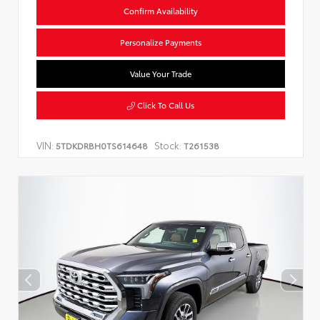
Confirm Availability
Personalize Payments
Value Your Trade
Click To Call Us
VIN:
Stock:
5TDKDRBH0TS614648
T261538