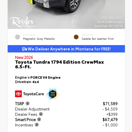
EXTERIOR
INTERIOR
Magnetic Gray Metallic
Saddle Tan Leather Trim
We Deliver Anywhere in Montana for FREE!
New 2026
Toyota Tundra 1794 Edition CrewMax
6.5-Ft.
Engine
i-FORCE V6 Engine
Drivetrain
4x4
TSRP
$71,589
Dealer Adjustment
- $4,509
Dealer Fees
+$399
Smart Price
$67,479
Incentives
- $1,000