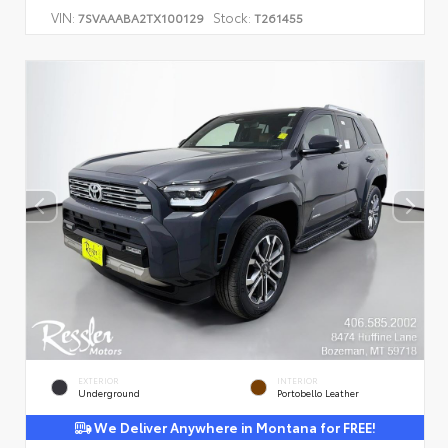
VIN:
Stock:
7SVAAABA2TX100129
T261455
EXTERIOR
INTERIOR
Underground
Portobello Leather
We Deliver Anywhere in Montana for FREE!