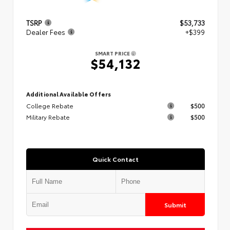
TSRP
$53,733
Dealer Fees
+$399
SMART PRICE
$54,132
Additional Available Offers
College Rebate
$500
Military Rebate
$500
Quick Contact
Submit