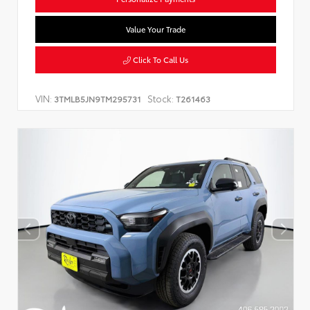
Value Your Trade
Click To Call Us
VIN:
Stock:
3TMLB5JN9TM295731
T261463