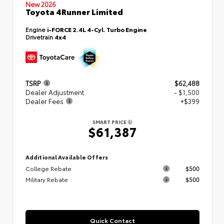
New 2026
Toyota 4Runner Limited
Engine
i-FORCE 2.4L 4-Cyl. Turbo Engine
Drivetrain
4x4
TSRP
$62,488
Dealer Adjustment
- $1,500
Dealer Fees
+$399
SMART PRICE
$61,387
Additional Available Offers
College Rebate
$500
Military Rebate
$500
Quick Contact