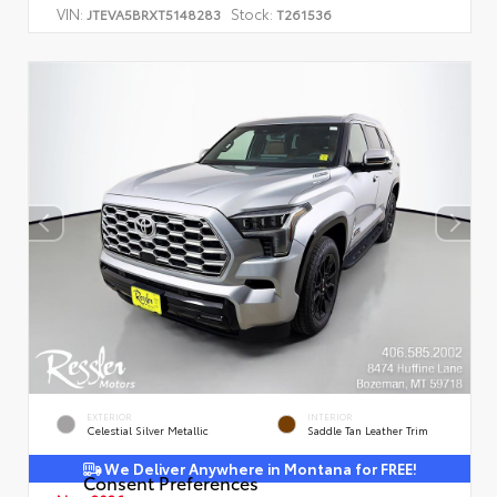
VIN:
Stock:
JTEVA5BRXT5148283
T261536
EXTERIOR
INTERIOR
Celestial Silver Metallic
Saddle Tan Leather Trim
We Deliver Anywhere in Montana for FREE!
Consent Preferences