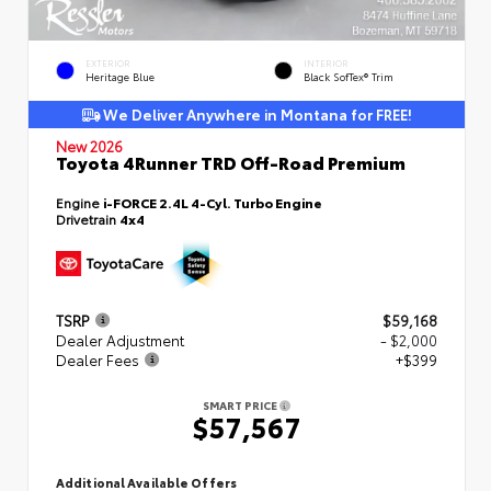
EXTERIOR
INTERIOR
Heritage Blue
Black SofTex® Trim
We Deliver Anywhere in Montana for FREE!
New 2026
Toyota 4Runner TRD Off-Road Premium
Engine
i-FORCE 2.4L 4-Cyl. Turbo Engine
Drivetrain
4x4
TSRP
$59,168
Dealer Adjustment
- $2,000
Dealer Fees
+$399
SMART PRICE
$57,567
Additional Available Offers