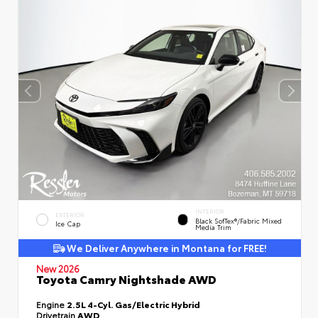
INTERIOR
EXTERIOR
Black SofTex®/fabric Mixed
Ice Cap
Media Trim
We Deliver Anywhere in Montana for FREE!
New 2026
Toyota Camry Nightshade AWD
Engine
2.5L 4-Cyl. Gas/Electric Hybrid
Drivetrain
AWD