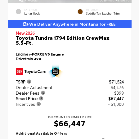
EXTERIOR
INTERIOR
Lunar Rock
Saddle Tan Leather Trim
We Deliver Anywhere in Montana for FREE!
New 2026
Toyota Tundra 1794 Edition CrewMax
5.5-Ft.
Engine
i-FORCE V6 Engine
Drivetrain
4x4
TSRP
$71,524
Dealer Adjustment
- $4,476
Dealer Fees
+$399
Smart Price
$67,447
Incentives
- $1,000
DISCOUNTED SMART PRICE
$66,447
Additional Available Offers