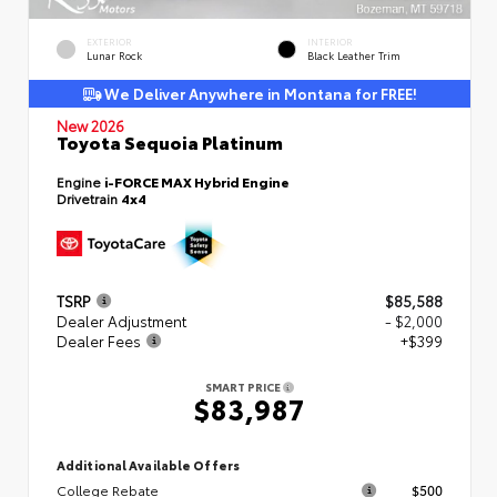
EXTERIOR
INTERIOR
Lunar Rock
Black Leather Trim
We Deliver Anywhere in Montana for FREE!
New 2026
Toyota Sequoia Platinum
Engine
i-FORCE MAX Hybrid Engine
Drivetrain
4x4
TSRP
$85,588
Dealer Adjustment
- $2,000
Dealer Fees
+$399
SMART PRICE
$83,987
Additional Available Offers
College Rebate
$500