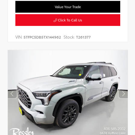
Value Your Trade
Click To Call Us
VIN:
Stock:
5TFPC5DB5TX144962
T261377