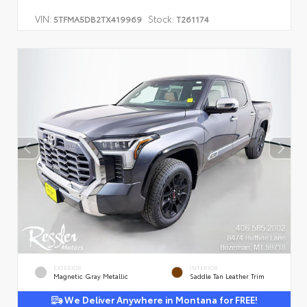
VIN:
Stock:
5TFMA5DB2TX419969
T261174
EXTERIOR
INTERIOR
Magnetic Gray Metallic
Saddle Tan Leather Trim
We Deliver Anywhere in Montana for FREE!