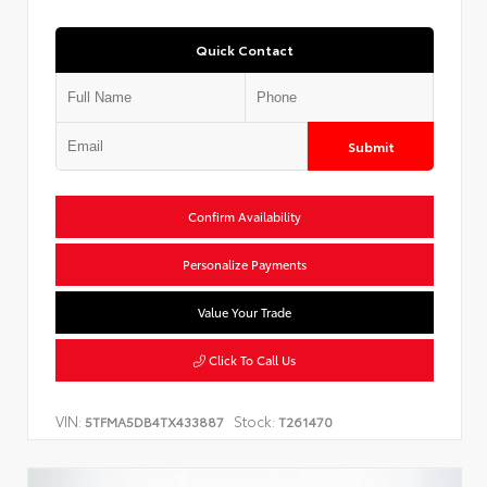
Quick Contact
Submit
Confirm Availability
Personalize Payments
Value Your Trade
Click To Call Us
VIN:
Stock:
5TFMA5DB4TX433887
T261470