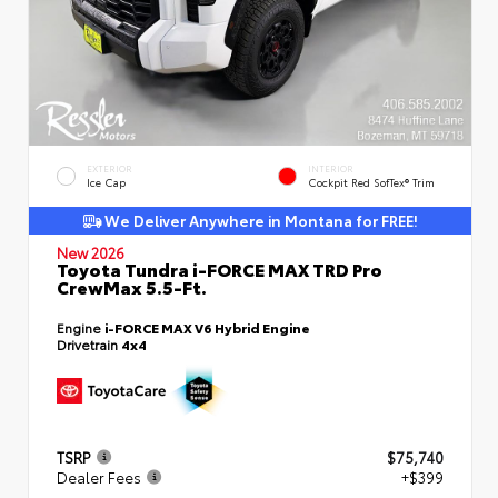
EXTERIOR
INTERIOR
Ice Cap
Cockpit Red SofTex® Trim
We Deliver Anywhere in Montana for FREE!
New 2026
Toyota Tundra i-FORCE MAX TRD Pro
CrewMax 5.5-Ft.
Engine
i-FORCE MAX V6 Hybrid Engine
Drivetrain
4x4
TSRP
$75,740
Dealer Fees
+$399