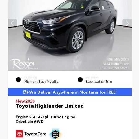
EXTERIOR
INTERIOR
Midnight Black Metallic
Black Leather Trim
We Deliver Anywhere in Montana for FREE!
New 2026
Toyota Highlander Limited
Engine
2.4L 4-Cyl. Turbo Engine
Drivetrain
AWD