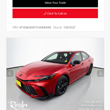
Value Your Trade
Click To Call Us
VIN:
Stock:
4T1DBADK1TU066496
T261527