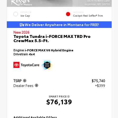
EXTERIOR
INTERIOR
Ice Cap
Cockpit Red SofTex® Trim
We Deliver Anywhere in Montana for FREE!
New 2026
Toyota Tundra i-FORCE MAX TRD Pro
CrewMax 5.5-Ft.
Engine
i-FORCE MAX V6 Hybrid Engine
Drivetrain
4x4
TSRP
$75,740
Dealer Fees
+$399
SMART PRICE
$76,139
Additional Available Offers