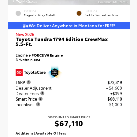
EXTERIOR
INTERIOR
Magnetic Gray Metallic
Saddle Tan Leather Trim
We Deliver Anywhere in Montana for FREE!
New 2026
Toyota Tundra 1794 Edition CrewMax
5.5-Ft.
Engine
i-FORCE V6 Engine
Drivetrain
4x4
TSRP
$72,319
Dealer Adjustment
- $4,608
Dealer Fees
+$399
Smart Price
$68,110
Incentives
- $1,000
DISCOUNTED SMART PRICE
$67,110
Additional Available Offers