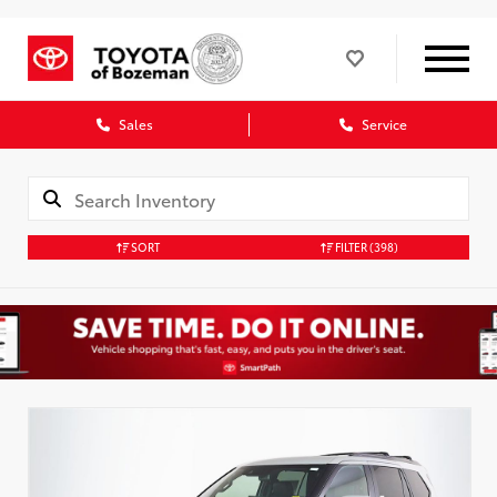
Sales
Service
SORT
FILTER
(398)