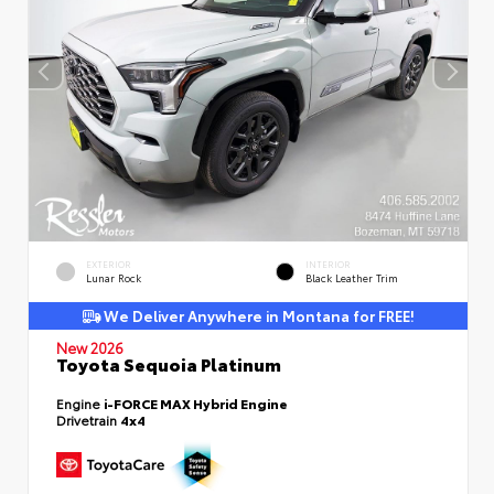
EXTERIOR
INTERIOR
Lunar Rock
Black Leather Trim
We Deliver Anywhere in Montana for FREE!
New 2026
Toyota Sequoia Platinum
Engine
i-FORCE MAX Hybrid Engine
Drivetrain
4x4