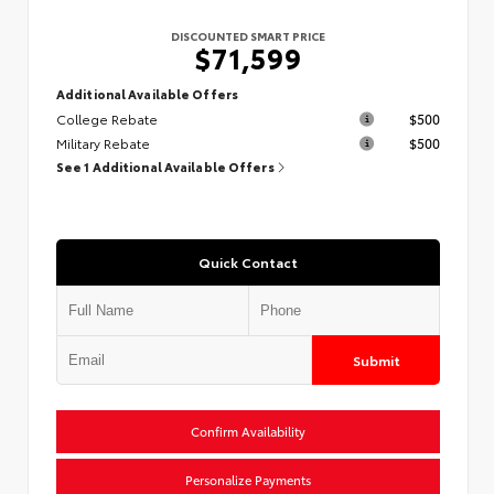
DISCOUNTED SMART PRICE
$71,599
Additional Available Offers
College Rebate
$500
Military Rebate
$500
See 1 Additional Available Offers
Quick Contact
Submit
Confirm Availability
Personalize Payments