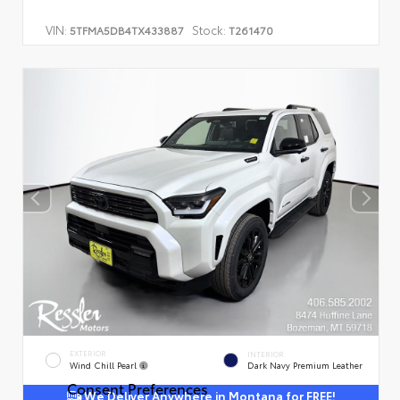
VIN:
Stock:
5TFMA5DB4TX433887
T261470
EXTERIOR
INTERIOR
Wind Chill Pearl
Dark Navy Premium Leather
Consent Preferences
We Deliver Anywhere in Montana for FREE!