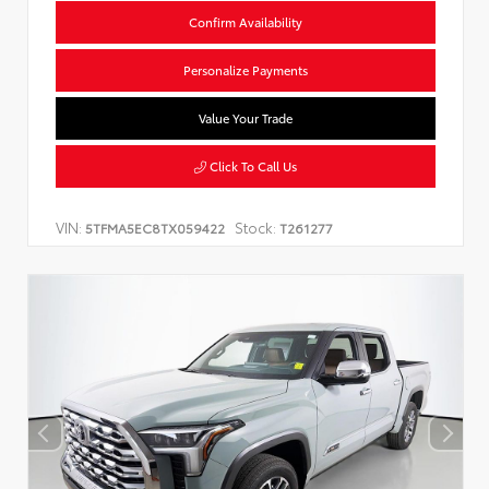
Confirm Availability
Personalize Payments
Value Your Trade
Click To Call Us
VIN:
Stock:
5TFMA5EC8TX059422
T261277