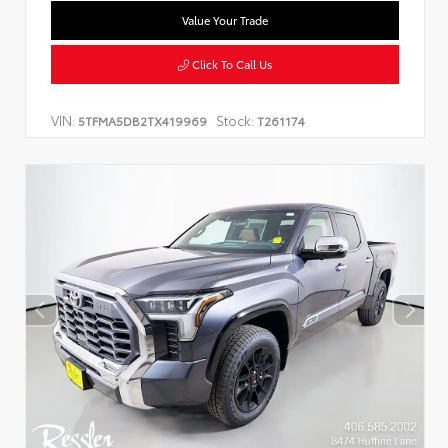
Value Your Trade
Click To Call Us
VIN:
Stock:
5TFMA5DB2TX419969
T261174