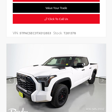
Value Your Trade
Click To Call Us
VIN:
Stock:
5TFNC5EC3TX012653
T261378