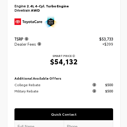
Engine
2.4L 4-Cyl. Turbo Engine
Drivetrain
AWD
TSRP
$53,733
Dealer Fees
+$399
SMART PRICE
$54,132
Additional Available Offers
College Rebate
$500
Military Rebate
$500
Quick Contact