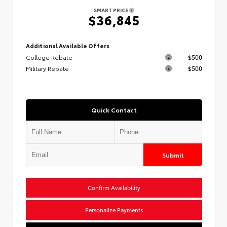
SMART PRICE
$36,845
Additional Available Offers
College Rebate
$500
Military Rebate
$500
Quick Contact
Submit
Confirm Availability
Personalize Payments