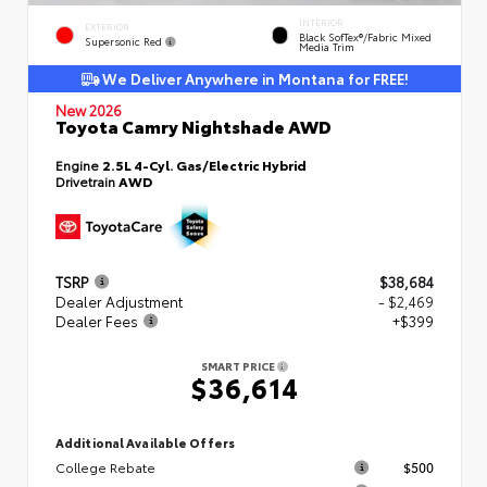
INTERIOR
EXTERIOR
Black SofTex®/fabric Mixed
Supersonic Red
Media Trim
We Deliver Anywhere in Montana for FREE!
New 2026
Toyota Camry Nightshade AWD
Engine
2.5L 4-Cyl. Gas/Electric Hybrid
Drivetrain
AWD
TSRP
$38,684
Dealer Adjustment
- $2,469
Dealer Fees
+$399
SMART PRICE
$36,614
Additional Available Offers
College Rebate
$500