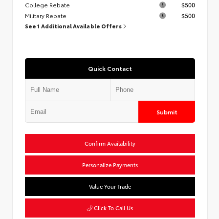
College Rebate
$500
Military Rebate
$500
See 1 Additional Available Offers
Quick Contact
Submit
Confirm Availability
Personalize Payments
Value Your Trade
Click To Call Us