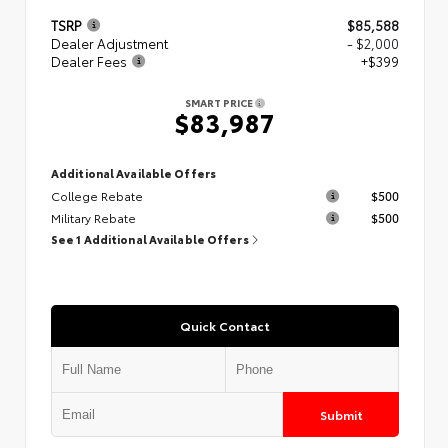
TSRP
$85,588
Dealer Adjustment
- $2,000
Dealer Fees
+$399
SMART PRICE
$83,987
Additional Available Offers
College Rebate
$500
Military Rebate
$500
See 1 Additional Available Offers
Quick Contact
Submit