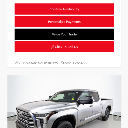
Confirm Availability
Personalize Payments
Value Your Trade
Click To Call Us
VIN:
Stock:
7SVAAABA2TX100129
T261455