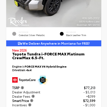
EXTERIOR
INTERIOR
Celestial Silver Metallic
Black Leather Trim
We Deliver Anywhere in Montana for FREE!
New 2026
Toyota Tundra i-FORCE MAX Platinum
CrewMax 6.5-Ft.
Engine
i-FORCE MAX V6 Hybrid Engine
Drivetrain
4x4
TSRP
$77,213
Dealer Adjustment
- $5,013
Dealer Fees
+$399
Smart Price
$72,599
Incentives
- $1,000