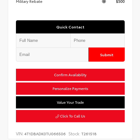
Military Rebate
$500
Quick Contact
Submit
Confirm Availability
Personalize Payments
Value Your Trade
Click To Call Us
VIN:
Stock:
4T1DBADK0TU066506
T261518