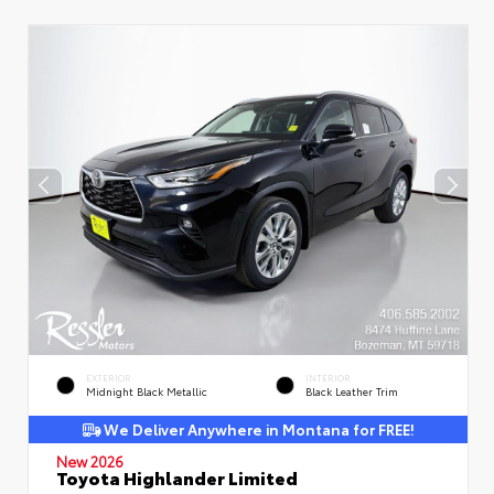
EXTERIOR
INTERIOR
Midnight Black Metallic
Black Leather Trim
We Deliver Anywhere in Montana for FREE!
New 2026
Toyota Highlander Limited