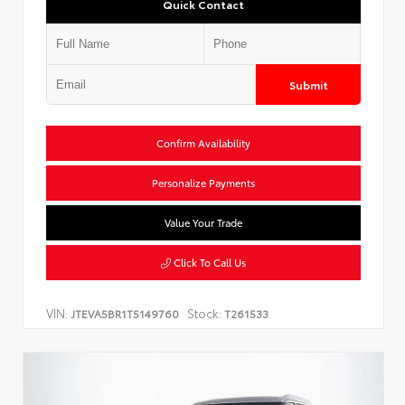
Quick Contact
Submit
Confirm Availability
Personalize Payments
Value Your Trade
Click To Call Us
VIN:
Stock:
JTEVA5BR1T5149760
T261533