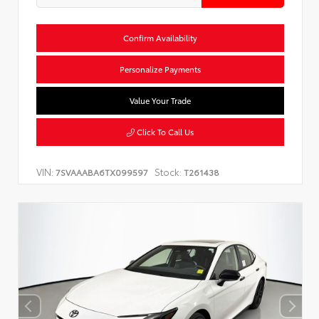
Confirm Availability
Personalize Payments
Value Your Trade
Click To Call Us
VIN:
Stock:
7SVAAABA6TX099597
T261438