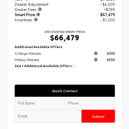
Dealer Adjustment
- $4,509
Dealer Fees
+$399
Smart Price
$67,479
Incentives
- $1,000
DISCOUNTED SMART PRICE
$66,479
Additional Available Offers
College Rebate
$500
Military Rebate
$500
See 1 Additional Available Offers
Quick Contact
Submit