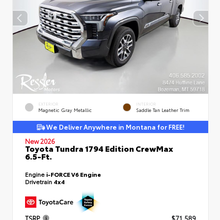
EXTERIOR
INTERIOR
Magnetic Gray Metallic
Saddle Tan Leather Trim
We Deliver Anywhere in Montana for FREE!
New 2026
Toyota Tundra 1794 Edition CrewMax
6.5-Ft.
Engine
i-FORCE V6 Engine
Drivetrain
4x4
TSRP
$71,589