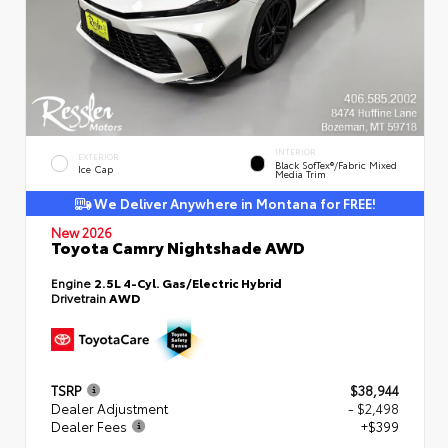
INTERIOR
EXTERIOR
Black SofTex®/fabric Mixed
Ice Cap
Media Trim
We Deliver Anywhere in Montana for FREE!
New 2026
Toyota Camry Nightshade AWD
Engine
2.5L 4-Cyl. Gas/Electric Hybrid
Drivetrain
AWD
TSRP
$38,944
Dealer Adjustment
- $2,498
Dealer Fees
+$399