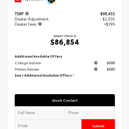
TSRP
$88,455
Dealer Adjustment
- $2,000
Dealer Fees
+$399
SMART PRICE
$86,854
Additional Available Offers
College Rebate
$500
Military Rebate
$500
See 1 Additional Available Offers
Quick Contact
Submit