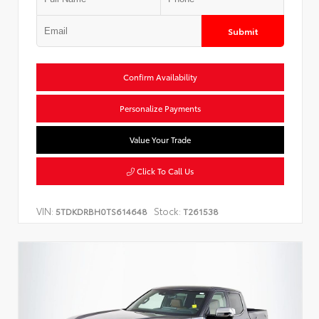
Submit
Confirm Availability
Personalize Payments
Value Your Trade
Click To Call Us
VIN:
Stock:
5TDKDRBH0TS614648
T261538