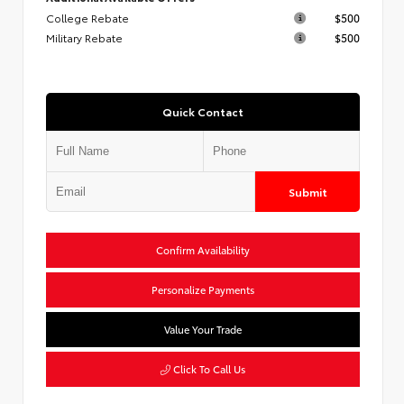
College Rebate
$500
Military Rebate
$500
Quick Contact
Submit
Confirm Availability
Personalize Payments
Value Your Trade
Click To Call Us