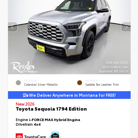
EXTERIOR
INTERIOR
Celestial Silver Metallic
Saddle Tan Leather Trim
We Deliver Anywhere in Montana for FREE!
New 2026
Toyota Sequoia 1794 Edition
Engine
i-FORCE MAX Hybrid Engine
Drivetrain
4x4