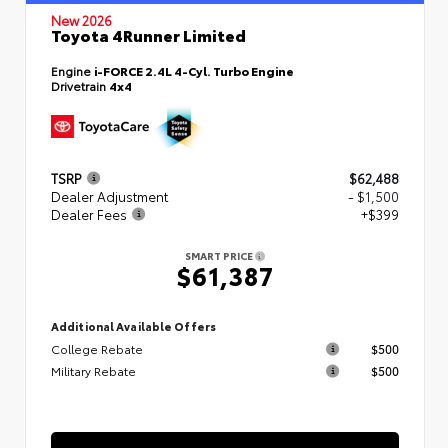
New 2026
Toyota 4Runner Limited
Engine
i-FORCE 2.4L 4-Cyl. Turbo Engine
Drivetrain
4x4
TSRP
$62,488
Dealer Adjustment
- $1,500
Dealer Fees
+$399
SMART PRICE
$61,387
Additional Available Offers
College Rebate
$500
Military Rebate
$500