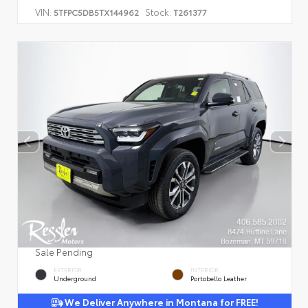
VIN:
Stock:
5TFPC5DB5TX144962
T261377
Sale Pending
EXTERIOR
INTERIOR
Underground
Portobello Leather
We Deliver Anywhere in Montana for FREE!