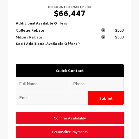
DISCOUNTED SMART PRICE
$66,447
Additional Available Offers
College Rebate
$500
Military Rebate
$500
See 1 Additional Available Offers
Quick Contact
Submit
Confirm Availability
Personalize Payments