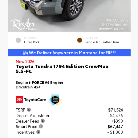
EXTERIOR
INTERIOR
Lunar Rock
Saddle Tan Leather Trim
We Deliver Anywhere in Montana for FREE!
New 2026
Toyota Tundra 1794 Edition CrewMax
5.5-Ft.
Engine
i-FORCE V6 Engine
Drivetrain
4x4
TSRP
$71,524
Dealer Adjustment
- $4,476
Dealer Fees
+$399
Smart Price
$67,447
Incentives
- $1,000