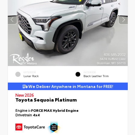
EXTERIOR
INTERIOR
Lunar Rock
Black Leather Trim
We Deliver Anywhere in Montana for FREE!
New 2026
Toyota Sequoia Platinum
Engine
i-FORCE MAX Hybrid Engine
Drivetrain
4x4