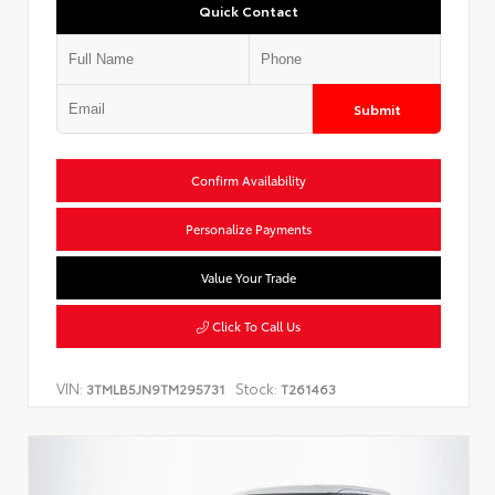
Quick Contact
Submit
Confirm Availability
Personalize Payments
Value Your Trade
Click To Call Us
VIN:
Stock:
3TMLB5JN9TM295731
T261463