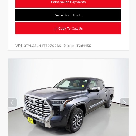
Personalize Payments
Value Your Trade
Click To Call Us
VIN:
Stock:
3TYLC5LN4TT070289
T261155