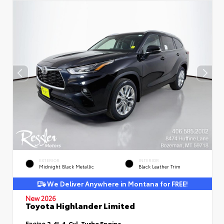
EXTERIOR
INTERIOR
Midnight Black Metallic
Black Leather Trim
We Deliver Anywhere in Montana for FREE!
New 2026
Toyota Highlander Limited
Engine
2.4L 4-Cyl. Turbo Engine