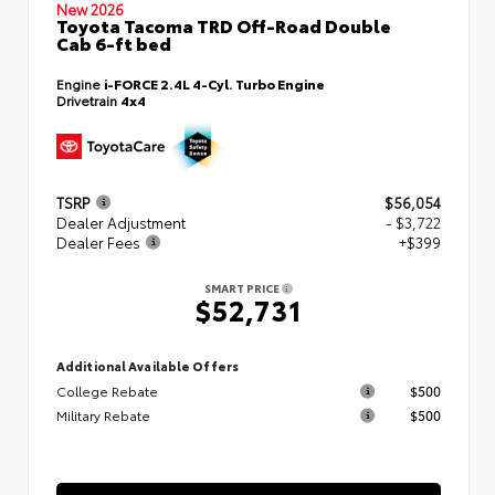
New 2026
Toyota Tacoma TRD Off-Road Double
Cab 6-ft bed
Engine
i-FORCE 2.4L 4-Cyl. Turbo Engine
Drivetrain
4x4
TSRP
$56,054
Dealer Adjustment
- $3,722
Dealer Fees
+$399
SMART PRICE
$52,731
Additional Available Offers
College Rebate
$500
Military Rebate
$500