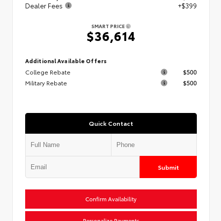
Dealer Fees
+$399
SMART PRICE
$36,614
Additional Available Offers
College Rebate
$500
Military Rebate
$500
Quick Contact
Submit
Confirm Availability
Personalize Payments