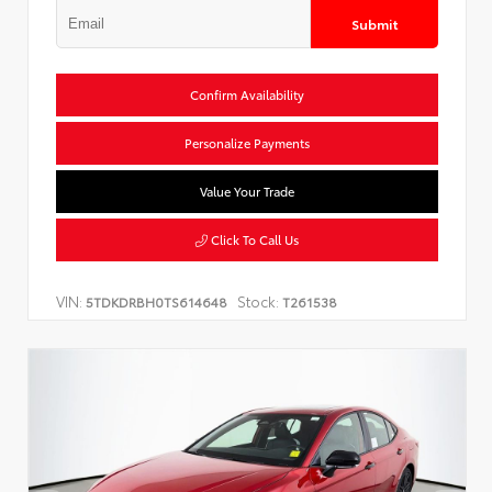
Submit
Confirm Availability
Personalize Payments
Value Your Trade
Click To Call Us
VIN:
Stock:
5TDKDRBH0TS614648
T261538