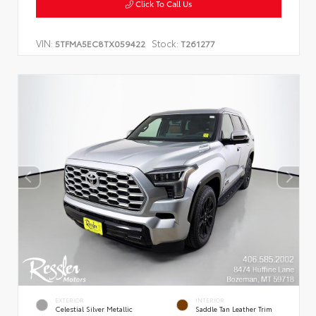
Click To Call Us
VIN:
Stock:
5TFMA5EC8TX059422
T261277
EXTERIOR
INTERIOR
Celestial Silver Metallic
Saddle Tan Leather Trim