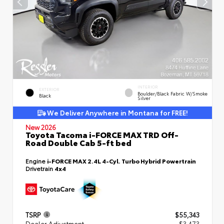
INTERIOR
EXTERIOR
Boulder/Black Fabric W/Smoke
Black
Silver
We Deliver Anywhere in Montana for FREE!
New 2026
Toyota Tacoma i-FORCE MAX TRD Off-
Road Double Cab 5-ft bed
Engine
i-FORCE MAX 2.4L 4-Cyl. Turbo Hybrid Powertrain
Drivetrain
4x4
TSRP
$55,343
Dealer Adjustment
- $3,473