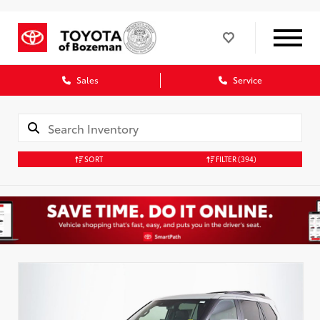
Sales
Service
SORT
FILTER
(394)