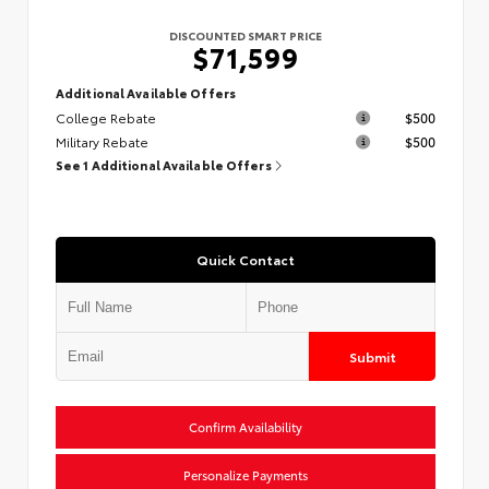
DISCOUNTED SMART PRICE
$71,599
Additional Available Offers
College Rebate
$500
Military Rebate
$500
See 1 Additional Available Offers
Quick Contact
Submit
Confirm Availability
Personalize Payments