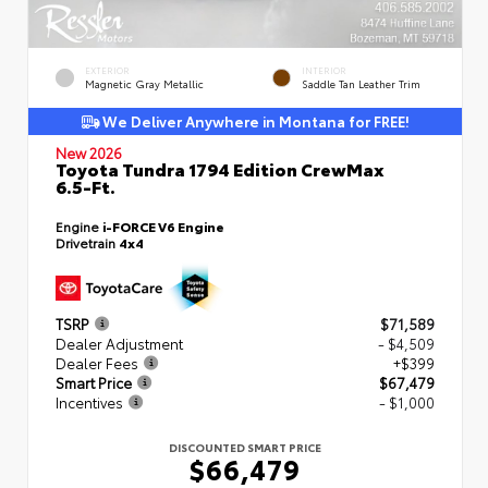
EXTERIOR
INTERIOR
Magnetic Gray Metallic
Saddle Tan Leather Trim
We Deliver Anywhere in Montana for FREE!
New 2026
Toyota Tundra 1794 Edition CrewMax
6.5-Ft.
Engine
i-FORCE V6 Engine
Drivetrain
4x4
TSRP
$71,589
Dealer Adjustment
- $4,509
Dealer Fees
+$399
Smart Price
$67,479
Incentives
- $1,000
DISCOUNTED SMART PRICE
$66,479