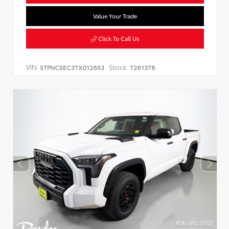
Value Your Trade
Click To Call Us
VIN:
Stock:
5TFNC5EC3TX012653
T261378