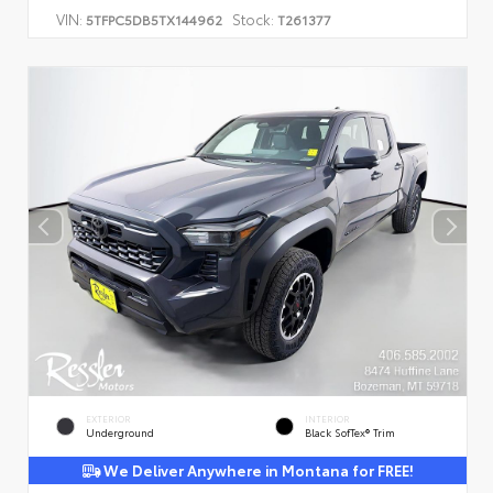
VIN:
Stock:
5TFPC5DB5TX144962
T261377
EXTERIOR
INTERIOR
Underground
Black SofTex® Trim
We Deliver Anywhere in Montana for FREE!