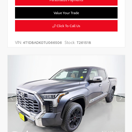
Value Your Trade
Click To Call Us
VIN:
Stock:
4T1DBADK0TU066506
T261518