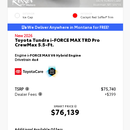
EXTERIOR
INTERIOR
Ice Cap
Cockpit Red SofTex® Trim
We Deliver Anywhere in Montana for FREE!
New 2026
Toyota Tundra i-FORCE MAX TRD Pro
CrewMax 5.5-Ft.
Engine
i-FORCE MAX V6 Hybrid Engine
Drivetrain
4x4
TSRP
$75,740
Dealer Fees
+$399
SMART PRICE
$76,139
Additional Available Offers