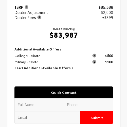
TSRP
$85,588
Dealer Adjustment
- $2,000
Dealer Fees
+$399
SMART PRICE
$83,987
Additional Available Offers
College Rebate
$500
Military Rebate
$500
See 1 Additional Available Offers
Quick Contact
Submit