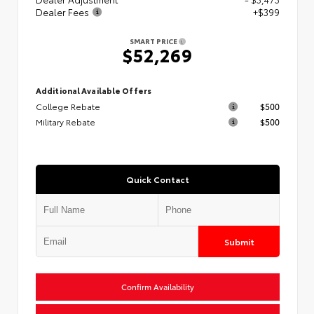
Dealer Fees
+$399
SMART PRICE
$52,269
Additional Available Offers
College Rebate
$500
Military Rebate
$500
Quick Contact
Submit
Confirm Availability