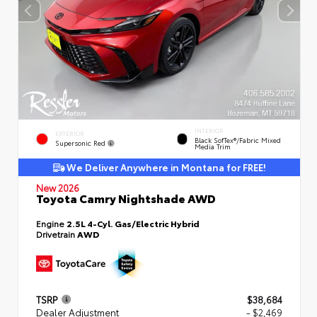
INTERIOR
EXTERIOR
Black SofTex®/fabric Mixed
Supersonic Red
Media Trim
We Deliver Anywhere in Montana for FREE!
New 2026
Toyota Camry Nightshade AWD
Engine
2.5L 4-Cyl. Gas/Electric Hybrid
Drivetrain
AWD
TSRP
$38,684
Dealer Adjustment
- $2,469