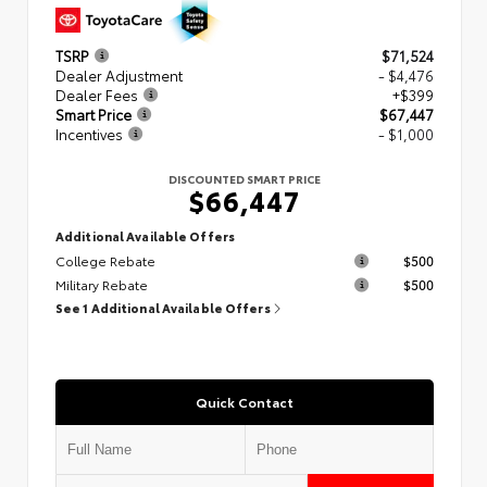
TSRP
$71,524
Dealer Adjustment
- $4,476
Dealer Fees
+$399
Smart Price
$67,447
Incentives
- $1,000
DISCOUNTED SMART PRICE
$66,447
Additional Available Offers
College Rebate
$500
Military Rebate
$500
See 1 Additional Available Offers
Quick Contact