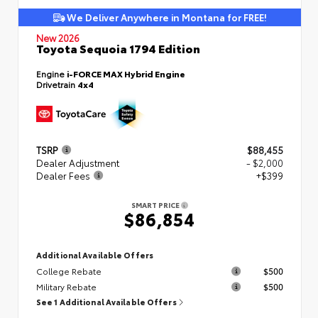
We Deliver Anywhere in Montana for FREE!
New 2026
Toyota Sequoia 1794 Edition
Engine
i-FORCE MAX Hybrid Engine
Drivetrain
4x4
TSRP
$88,455
Dealer Adjustment
- $2,000
Dealer Fees
+$399
SMART PRICE
$86,854
Additional Available Offers
College Rebate
$500
Military Rebate
$500
See 1 Additional Available Offers