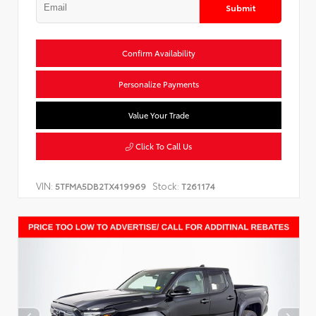
Submit
Confirm Availability
Personalize Payments
Value Your Trade
Click To Call Us
VIN:
Stock:
5TFMA5DB2TX419969
T261174