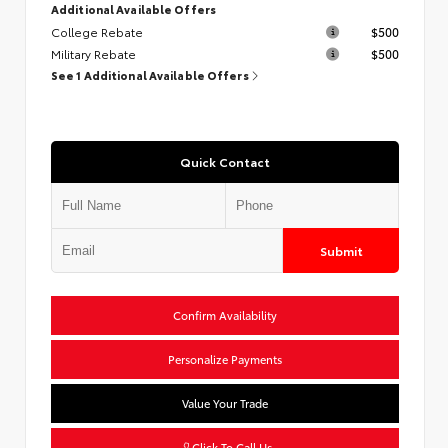
Additional Available Offers
College Rebate
$500
Military Rebate
$500
See 1 Additional Available Offers
Quick Contact
Submit
Confirm Availability
Personalize Payments
Value Your Trade
Click To Call Us