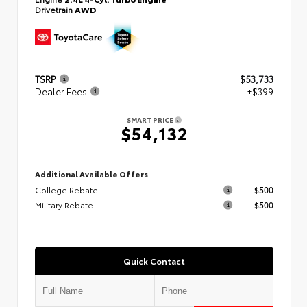
Drivetrain
AWD
TSRP
$53,733
Dealer Fees
+$399
SMART PRICE
$54,132
Additional Available Offers
College Rebate
$500
Military Rebate
$500
Quick Contact