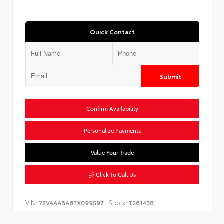
Quick Contact
Submit
Confirm Availability
Personalize Payments
Value Your Trade
Click To Call Us
VIN:
Stock:
7SVAAABA6TX099597
T261438