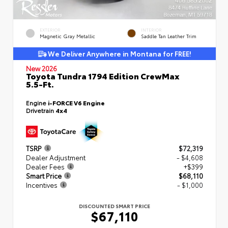
EXTERIOR
INTERIOR
Magnetic Gray Metallic
Saddle Tan Leather Trim
We Deliver Anywhere in Montana for FREE!
New 2026
Toyota Tundra 1794 Edition CrewMax
5.5-Ft.
Engine
i-FORCE V6 Engine
Drivetrain
4x4
TSRP
$72,319
Dealer Adjustment
- $4,608
Dealer Fees
+$399
Smart Price
$68,110
Incentives
- $1,000
DISCOUNTED SMART PRICE
$67,110