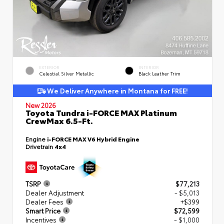
EXTERIOR
INTERIOR
Celestial Silver Metallic
Black Leather Trim
We Deliver Anywhere in Montana for FREE!
New 2026
Toyota Tundra i-FORCE MAX Platinum
CrewMax 6.5-Ft.
Engine
i-FORCE MAX V6 Hybrid Engine
Drivetrain
4x4
TSRP
$77,213
Dealer Adjustment
- $5,013
Dealer Fees
+$399
Smart Price
$72,599
Incentives
- $1,000