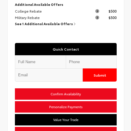
Additional Available Offers
College Rebate
$500
Military Rebate
$500
See 1 Additional Available Offers
Quick Contact
Submit
Confirm Availability
Personalize Payments
Value Your Trade