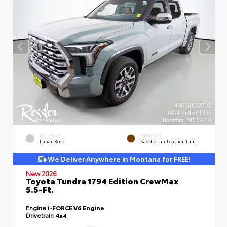
EXTERIOR
INTERIOR
Lunar Rock
Saddle Tan Leather Trim
We Deliver Anywhere in Montana for FREE!
New 2026
Toyota Tundra 1794 Edition CrewMax
5.5-Ft.
Engine
i-FORCE V6 Engine
Drivetrain
4x4