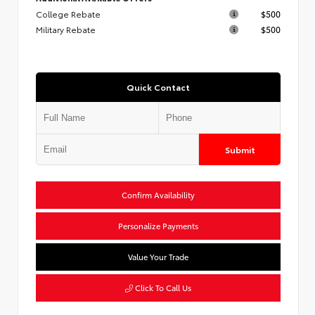
College Rebate
$500
Military Rebate
$500
Quick Contact
Submit
Confirm Availability
Personalize Payments
Value Your Trade
Click To Call Us