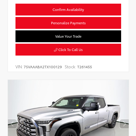
Confirm Availability
Personalize Payments
Value Your Trade
Click To Call Us
VIN:
Stock:
7SVAAABA2TX100129
T261455