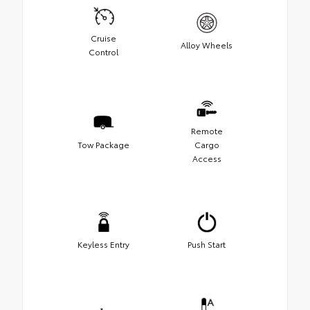
Cruise
Alloy Wheels
Control
Remote
Tow Package
Cargo
Access
Keyless Entry
Push Start