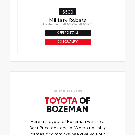
$500
Military Rebate
Effective Dates: 2026/08/04 - 2026/08/31
OFFER DETAILS
DO I QUALIFY?
WHY BUY FROM
TOYOTA
OF
BOZEMAN
Here at Toyota of Bozeman we are a
Best Price dealership. We do not play
games or gimmicks. We give you our