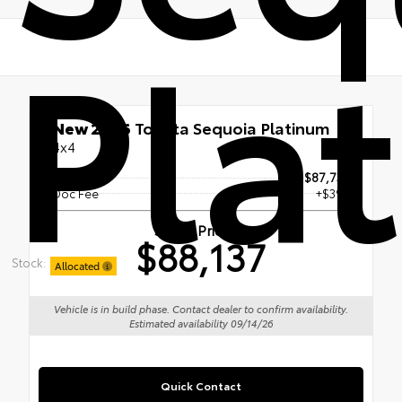
Pla
New 2026
Toyota Sequoia Platinum
4x4
TSRP
$87,738
Doc Fee
+$399
Smart Price
$88,137
Stock:
Allocated
Vehicle is in build phase. Contact dealer to confirm availability.
Estimated availability 09/14/26
Quick Contact