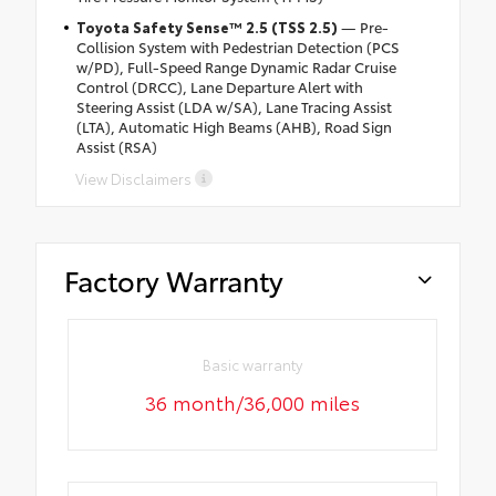
Toyota Safety Sense™ 2.5 (TSS 2.5)
— Pre-
Collision System with Pedestrian Detection (PCS
w/PD), Full-Speed Range Dynamic Radar Cruise
Control (DRCC), Lane Departure Alert with
Steering Assist (LDA w/SA), Lane Tracing Assist
(LTA), Automatic High Beams (AHB), Road Sign
Assist (RSA)
View Disclaimers
Factory Warranty
Basic warranty
36 month/36,000 miles