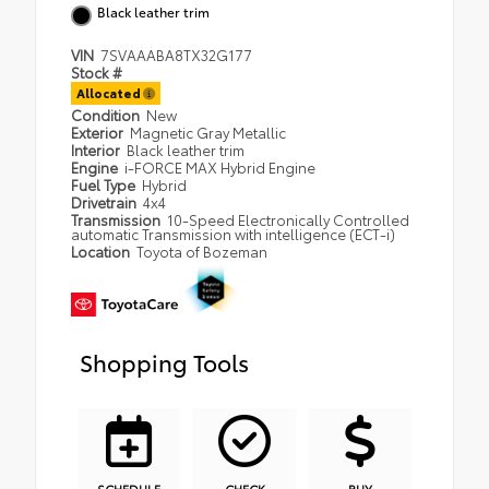
Black leather trim
VIN
7SVAAABA8TX32G177
Stock #
Allocated
Condition
New
Exterior
Magnetic Gray Metallic
Interior
Black leather trim
Engine
i-FORCE MAX Hybrid Engine
Fuel Type
Hybrid
Drivetrain
4x4
Transmission
10-Speed Electronically Controlled
automatic Transmission with intelligence (ECT-i)
Location
Toyota of Bozeman
Shopping Tools