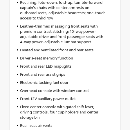
Reclining, fold-down, fold-up, tumble-forward
captain's chairs with center armrests on
outboard seats; adjustable headrests; one-touch
access to third row
Leather-trimmed massaging front seats with
premium contrast stitching; 10-way power-
adjustable driver and front passenger seats with
4-way power-adjustable lumbar support
Heated and ventilated front and rear seats
Driver's-seat memory function
Front and rear LED maplights
Front and rear assist grips
Electronic locking fuel door
Overhead console with window control
Front 12V auxiliary power outlet
Fixed center console with gated shift lever,
driving controls, four cup holders and center
storage bin
Rear-seat air vents