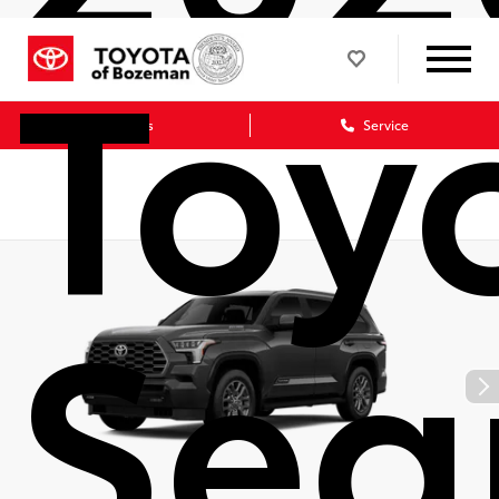
Toy
Sales
Service
Seq