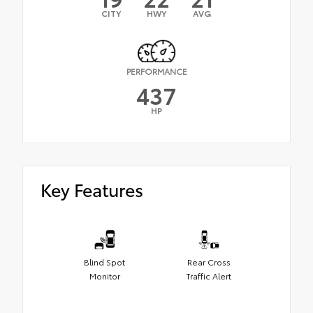
CITY
HWY
AVG
PERFORMANCE
437
HP
Key Features
Blind Spot
Rear Cross
Monitor
Traffic Alert