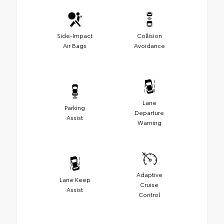
Side-Impact
Collision
Air Bags
Avoidance
Lane
Parking
Departure
Assist
Warning
Adaptive
Lane Keep
Cruise
Assist
Control