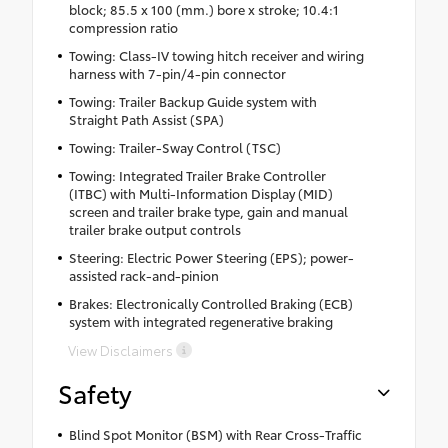
block; 85.5 x 100 (mm.) bore x stroke; 10.4:1
compression ratio
Towing: Class-IV towing hitch receiver and wiring
harness with 7-pin/4-pin connector
Towing: Trailer Backup Guide system with
Straight Path Assist (SPA)
Towing: Trailer-Sway Control (TSC)
Towing: Integrated Trailer Brake Controller
(ITBC) with Multi-Information Display (MID)
screen and trailer brake type, gain and manual
trailer brake output controls
Steering: Electric Power Steering (EPS); power-
assisted rack-and-pinion
Brakes: Electronically Controlled Braking (ECB)
system with integrated regenerative braking
View Disclaimers
Safety
Blind Spot Monitor (BSM) with Rear Cross-Traffic