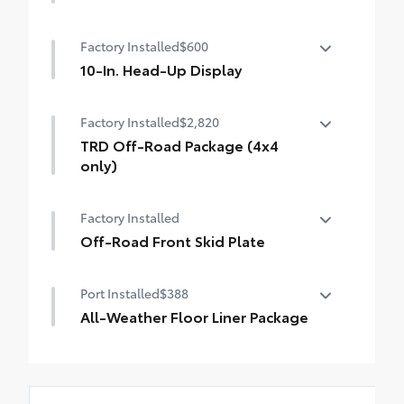
50 State Emissions
Factory Installed
$600
10-In. Head-Up Display
10-in. color Head-Up Display (HUD) with
Factory Installed
$2,820
speedometer, navigation and Hybrid
System Indicator
TRD Off-Road Package (4x4
only)
TRD Off-Road Package
Factory Installed
20-in. TRD Off-Road matte-black alloy
wheels with TRD center caps and all-terrain
Off-Road Front Skid Plate
tires
Off-Road Front Skid Plate
Port Installed
$388
"TRD OFF-ROAD" badging
All-Weather Floor Liner Package
Off-road suspension with Bilstein® shocks
Precision-fit and crafted from durable
Skid plates
weather-resistant material, protect the
interior with signature Toyota style.