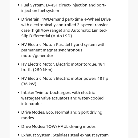
Fuel System: D-4ST direct-injection and port-
injection fuel system
Drivetrain: 4WDemand part-time 4-Wheel Drive
with electronically controlled 2-speed transfer
case (high/low range) and Automatic Limited-
Slip Differential (Auto LSD)
HV Electric Motor: Parallel hybrid system with
permanent magnet synchronous
motor/generator
HV Electric Motor: Electric motor torque: 184
lb.-ft. (250 N•m)
HV Electric Motor: Electric motor power: 48 hp
(36 kW)
Intake: Twin turbochargers with electric
wastegate valve actuators and water-cooled
intercooler
Drive Modes: Eco, Normal and Sport driving
modes
Drive Modes: TOW/HAUL driving modes
Exhaust System: Stainless steel exhaust system