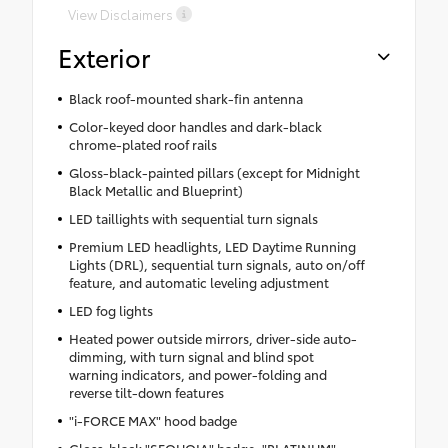
View Disclaimers
Exterior
Black roof-mounted shark-fin antenna
Color-keyed door handles and dark-black
chrome-plated roof rails
Gloss-black-painted pillars (except for Midnight
Black Metallic and Blueprint)
LED taillights with sequential turn signals
Premium LED headlights, LED Daytime Running
Lights (DRL), sequential turn signals, auto on/off
feature, and automatic leveling adjustment
LED fog lights
Heated power outside mirrors, driver-side auto-
dimming, with turn signal and blind spot
warning indicators, and power-folding and
reverse tilt-down features
"i-FORCE MAX" hood badge
Gloss-black "SEQUOIA" badge, "PLATINUM"