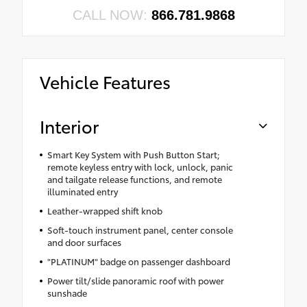
CALL NOW:
866.781.9868
Vehicle Features
Interior
Smart Key System with Push Button Start;
remote keyless entry with lock, unlock, panic
and tailgate release functions, and remote
illuminated entry
Leather-wrapped shift knob
Soft-touch instrument panel, center console
and door surfaces
"PLATINUM" badge on passenger dashboard
Power tilt/slide panoramic roof with power
sunshade