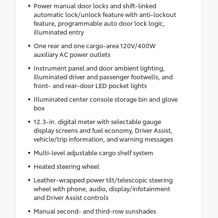
Power manual door locks and shift-linked
automatic lock/unlock feature with anti-lockout
feature, programmable auto door lock logic,
illuminated entry
One rear and one cargo-area 120V/400W
auxiliary AC power outlets
Instrument panel and door ambient lighting,
illuminated driver and passenger footwells, and
front- and rear-door LED pocket lights
Illuminated center console storage bin and glove
box
12.3-in. digital meter with selectable gauge
display screens and fuel economy, Driver Assist,
vehicle/trip information, and warning messages
Multi-level adjustable cargo shelf system
Heated steering wheel
Leather-wrapped power tilt/telescopic steering
wheel with phone, audio, display/infotainment
and Driver Assist controls
Manual second- and third-row sunshades