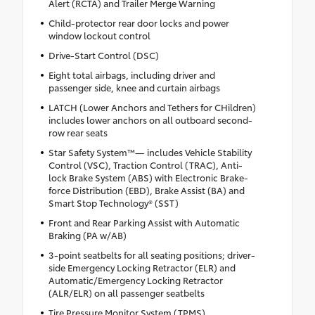
Alert (RCTA) and Trailer Merge Warning
Child-protector rear door locks and power
window lockout control
Drive-Start Control (DSC)
Eight total airbags, including driver and
passenger side, knee and curtain airbags
LATCH (Lower Anchors and Tethers for CHildren)
includes lower anchors on all outboard second-
row rear seats
Star Safety System™— includes Vehicle Stability
Control (VSC), Traction Control (TRAC), Anti-
lock Brake System (ABS) with Electronic Brake-
force Distribution (EBD), Brake Assist (BA) and
Smart Stop Technology® (SST)
Front and Rear Parking Assist with Automatic
Braking (PA w/AB)
3-point seatbelts for all seating positions; driver-
side Emergency Locking Retractor (ELR) and
Automatic/Emergency Locking Retractor
(ALR/ELR) on all passenger seatbelts
Tire Pressure Monitor System (TPMS)