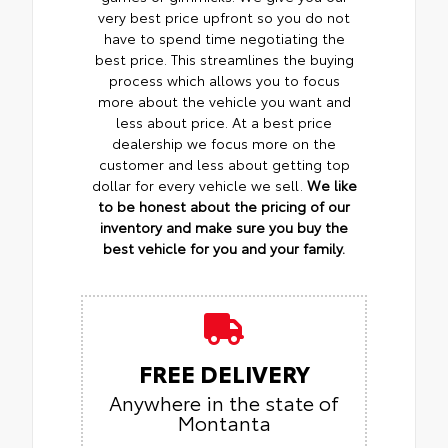
very best price upfront so you do not
have to spend time negotiating the
best price. This streamlines the buying
process which allows you to focus
more about the vehicle you want and
less about price. At a best price
dealership we focus more on the
customer and less about getting top
dollar for every vehicle we sell.
We like
to be honest about the pricing of our
inventory and make sure you buy the
best vehicle for you and your family.
FREE DELIVERY
Anywhere in the state of
Montanta