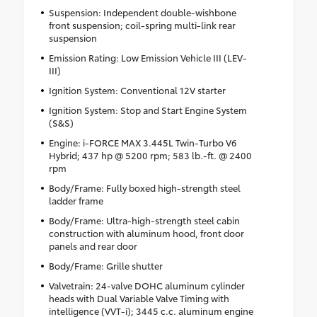
Suspension: Independent double-wishbone
front suspension; coil-spring multi-link rear
suspension
Emission Rating: Low Emission Vehicle III (LEV-
III)
Ignition System: Conventional 12V starter
Ignition System: Stop and Start Engine System
(S&S)
Engine: i-FORCE MAX 3.445L Twin-Turbo V6
Hybrid; 437 hp @ 5200 rpm; 583 lb.-ft. @ 2400
rpm
Body/Frame: Fully boxed high-strength steel
ladder frame
Body/Frame: Ultra-high-strength steel cabin
construction with aluminum hood, front door
panels and rear door
Body/Frame: Grille shutter
Valvetrain: 24-valve DOHC aluminum cylinder
heads with Dual Variable Valve Timing with
intelligence (VVT-i); 3445 c.c. aluminum engine