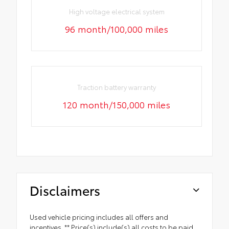
High voltage electrical system
96 month/100,000 miles
Traction battery warranty
120 month/150,000 miles
Disclaimers
Used vehicle pricing includes all offers and
incentives. ** Price(s) include(s) all costs to be paid