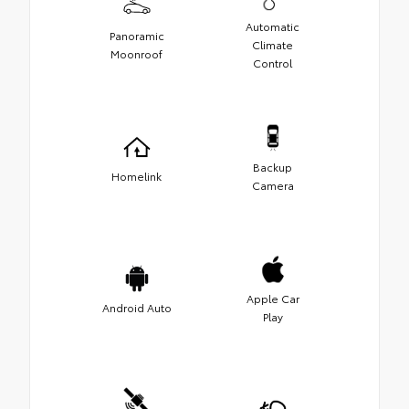
Automatic
Panoramic
Climate
Moonroof
Control
Backup
Homelink
Camera
Apple Car
Android Auto
Play