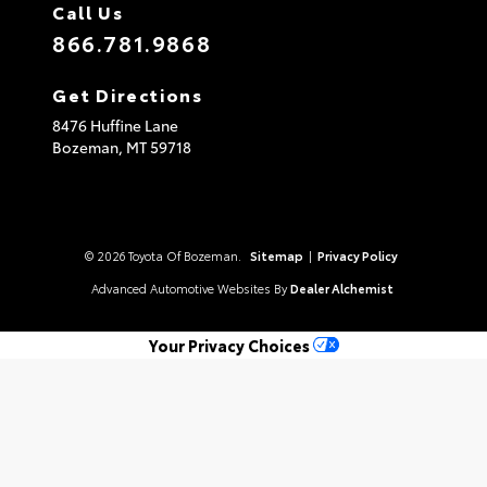
Call Us
866.781.9868
Get Directions
8476 Huffine Lane
Bozeman,
MT
59718
© 2026 Toyota Of Bozeman.
Sitemap
|
Privacy Policy
Advanced Automotive Websites By
Dealer Alchemist
Your Privacy Choices