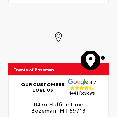
MapLibre
Toyota of Bozeman
4.7
OUR CUSTOMERS
LOVE US
1441 Reviews
8476 Huffine Lane
Bozeman, MT 59718