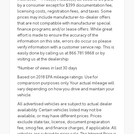
by a consumer except for $399 documentation fee,
licensing costs, registration fees, and taxes. Some
prices may include manufacturer-to-dealer offers
that are not compatible with manufacturer special
finance programs and/or lease offers. While great
effort is made to ensure the accuracy of the
information on this site, errors do occur so please
verify information with a customer service rep. This is
easily done by calling us at 866.781.9868 or by
visiting us at the dealership.
*Number of views in last 30 days
Based on 2018 EPA mileage ratings. Use for
comparison purposes only. Your actual mileage will
vary depending on how you drive and maintain your
vehicle.
All advertised vehicles are subject to actual dealer
availability. Certain vehicles listed may not be
available, or may have different prices. Prices
exclude state tax, license, document preparation
fee, smog fee, and finance charges, if applicable. All
vehicles are subject to prior sale. The Internet Price is