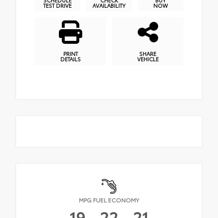
SCHEDULE
CHECK
BUY
TEST DRIVE
AVAILABILITY
NOW
PRINT
SHARE
DETAILS
VEHICLE
MPG FUEL ECONOMY
19
22
21