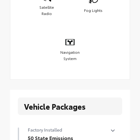
Satellite
Fog Lights
Radio
Navigation
System
Vehicle Packages
Factory Installed
50 State Emissions