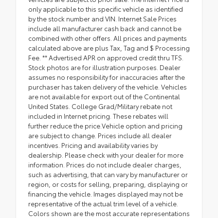
only applicable to this specific vehicle as identified
by the stock number and VIN. Internet Sale Prices
include all manufacturer cash back and cannot be
combined with other offers. All prices and payments
calculated above are plus Tax, Tag and $ Processing
Fee. ** Advertised APR on approved credit thru TFS.
Stock photos are for illustration purposes. Dealer
assumes no responsibility for inaccuracies after the
purchaser has taken delivery of the vehicle. Vehicles
are not available for export out of the Continental
United States. College Grad/Military rebate not
included in Internet pricing. These rebates will
further reduce the price.Vehicle option and pricing
are subject to change. Prices include all dealer
incentives. Pricing and availability varies by
dealership. Please check with your dealer for more
information. Prices do not include dealer charges,
such as advertising, that can vary by manufacturer or
region, or costs for selling, preparing, displaying or
financing the vehicle. Images displayed may not be
representative of the actual trim level of a vehicle.
Colors shown are the most accurate representations