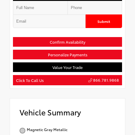
Submit
Confirm Availability
Personalize Payments
Value Your Trade
866.781.9868
Click To Call Us
Vehicle Summary
Magnetic Gray Metallic