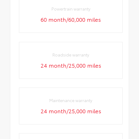
Powertrain warranty
60 month/60,000 miles
Roadside warranty
24 month/25,000 miles
Maintenance warranty
24 month/25,000 miles