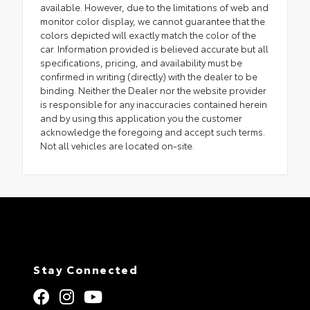
available. However, due to the limitations of web and
monitor color display, we cannot guarantee that the
colors depicted will exactly match the color of the
car. Information provided is believed accurate but all
specifications, pricing, and availability must be
confirmed in writing (directly) with the dealer to be
binding. Neither the Dealer nor the website provider
is responsible for any inaccuracies contained herein
and by using this application you the customer
acknowledge the foregoing and accept such terms.
Not all vehicles are located on-site.
Stay Connected