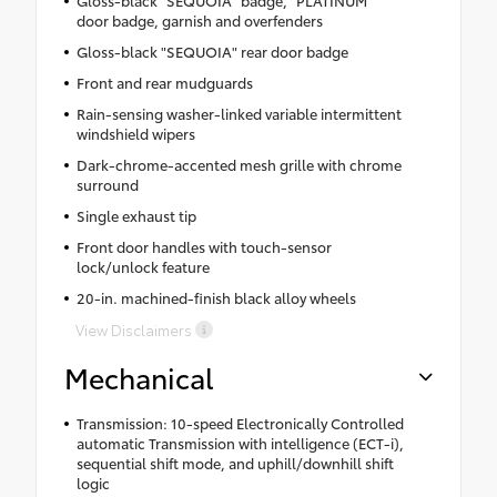
door badge, garnish and overfenders
Gloss-black "SEQUOIA" rear door badge
Front and rear mudguards
Rain-sensing washer-linked variable intermittent
windshield wipers
Dark-chrome-accented mesh grille with chrome
surround
Single exhaust tip
Front door handles with touch-sensor
lock/unlock feature
20-in. machined-finish black alloy wheels
View Disclaimers
Mechanical
Transmission: 10-speed Electronically Controlled
automatic Transmission with intelligence (ECT-i),
sequential shift mode, and uphill/downhill shift
logic