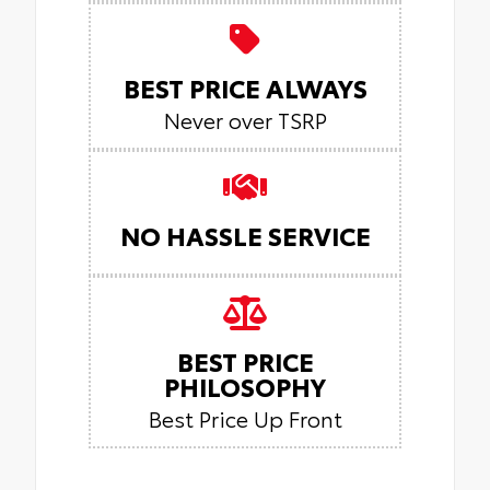
BEST PRICE ALWAYS
Never over TSRP
NO HASSLE SERVICE
BEST PRICE
PHILOSOPHY
Best Price Up Front