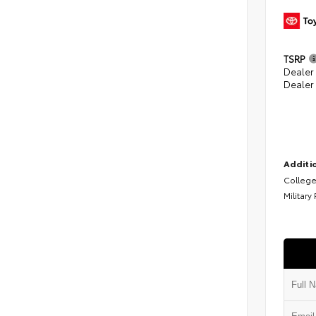
TSRP
Dealer
Dealer
Additio
College
Military