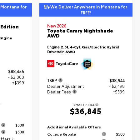
 Montana for
We Deliver Anywhere in Montana for
FREE!
Edition
New 2026
Toyota Camry Nightshade
AWD
Engine
Engine
2.5L 4-Cyl. Gas/Electric Hybrid
Drivetrain
AWD
$88,455
- $2,000
TSRP
$38,944
+$399
Dealer Adjustment
- $2,498
Dealer Fees
+$399
4
SMART PRICE
$36,845
s
$500
Additional Available Offers
$500
College Rebate
$500
Offers