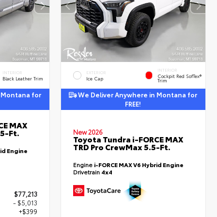
INTERIOR
INTERIOR
EXTERIOR
Cockpit Red SofTex®
Black Leather Trim
Ice Cap
Trim
 Montana for
We Deliver Anywhere in Montana for
FREE!
RCE MAX
5-Ft.
New 2026
Toyota Tundra i-FORCE MAX
TRD Pro CrewMax 5.5-Ft.
id Engine
Engine
i-FORCE MAX V6 Hybrid Engine
Drivetrain
4x4
$77,213
- $5,013
+$399