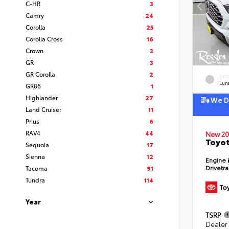
C-HR
3
Camry
24
Corolla
25
Corolla Cross
16
Crown
3
GR
3
GR Corolla
2
EXT
Lun
GR86
1
Highlander
27
We De
Land Cruiser
11
Prius
6
RAV4
44
New 20
Toyot
Sequoia
17
Sienna
12
Engine
Drivetr
Tacoma
91
Tundra
114
Year
TSRP
Dealer