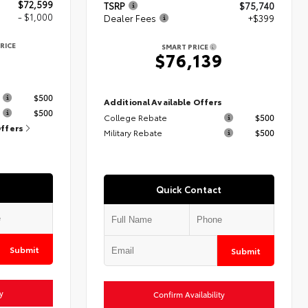
$72,599
TSRP
$75,740
- $1,000
Dealer Fees
+$399
RICE
SMART PRICE
9
$76,139
s
$500
Additional Available Offers
$500
College Rebate
$500
Offers
Military Rebate
$500
Quick Contact
Submit
Submit
y
Confirm Availability