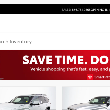
SALES: 866.781.9868
OPENING IN 