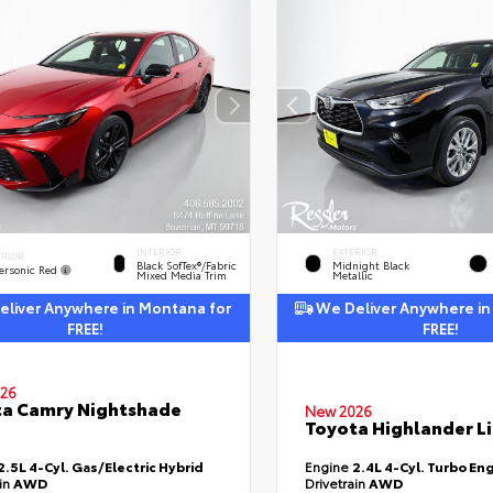
INTERIOR
EXTERIOR
ERIOR
Black SofTex®/fabric
Midnight Black
ersonic Red
Mixed Media Trim
Metallic
liver Anywhere in Montana for
We Deliver Anywhere in
FREE!
FREE!
26
a Camry Nightshade
New 2026
Toyota Highlander L
2.5L 4-Cyl. Gas/Electric Hybrid
Engine
2.4L 4-Cyl. Turbo En
ain
AWD
Drivetrain
AWD