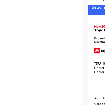
We De
New 20
Toyot
Engine
Drivetr
TSRP
Dealer
Dealer
Additio
College