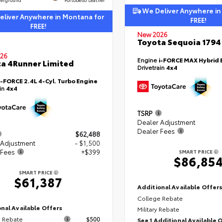
We Deliver Anywhere in
liver Anywhere in Montana for
FREE!
FREE!
New 2026
Toyota Sequoia 1794 
26
Engine
i-FORCE MAX Hybrid 
a 4Runner Limited
Drivetrain
4x4
i-FORCE 2.4L 4-Cyl. Turbo Engine
ain
4x4
TSRP
Dealer Adjustment
Dealer Fees
$62,488
 Adjustment
- $1,500
 Fees
+$399
SMART PRICE
$86,85
SMART PRICE
$61,387
Additional Available Offer
College Rebate
nal Available Offers
Military Rebate
 Rebate
$500
See 1 Additional Available 