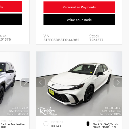
ts
Personalize Payments
Value Your Trade
ock:
VIN:
Stock:
261378
5TFPC5DB5TX144962
T261377
INTERIOR
INTERIOR
EXTERIOR
Saddle Tan Leather
Black SofTex®/fabric
Ice Cap
Trim
Mixed Media Trim