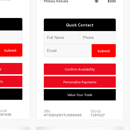
Military Rebate
$500
Quick Contact
Submit
Submit
y
Confirm Availability
ts
Personalize Payments
Value Your Trade
tock:
VIN:
Stock:
261438
4T1DBADK1TU066496
T261527