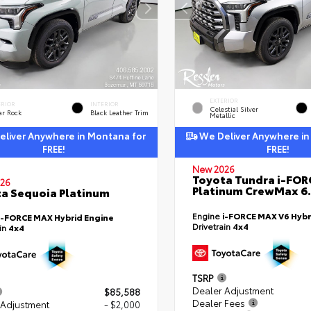
EXTERIOR
ERIOR
INTERIOR
Celestial Silver
ar Rock
Black Leather Trim
Metallic
liver Anywhere in Montana for
We Deliver Anywhere in
FREE!
FREE!
New 2026
Toyota Tundra i-FO
26
Platinum CrewMax 6.
a Sequoia Platinum
Engine
i-FORCE MAX V6 Hybr
i-FORCE MAX Hybrid Engine
Drivetrain
4x4
ain
4x4
TSRP
Dealer Adjustment
$85,588
Dealer Fees
 Adjustment
- $2,000