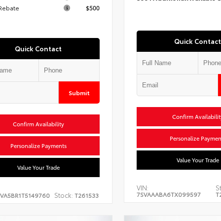
 Rebate
$500
Quick Contact
Quick Contact
Submit
Confirm Availabilit
Confirm Availability
Personalize Paymen
Personalize Payments
Value Your Trade
Value Your Trade
VIN:
S
7SVAAABA6TX099597
T
Stock:
EVA5BR1T5149760
T261533