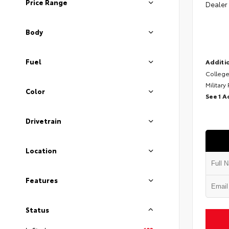
Price Range
Dealer
Body
Fuel
Additio
College
Military
Color
See 1 A
Drivetrain
Location
Features
Status