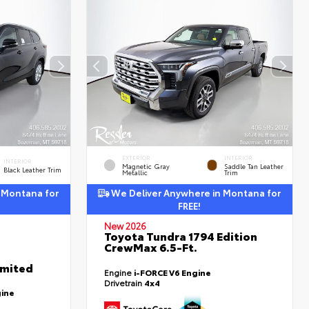
EXTERIOR
INTERIOR
INTERIOR
Magnetic Gray
Saddle Tan Leather
Black Leather Trim
Metallic
Trim
 Montana for
We Deliver Anywhere in Montana for
FREE!
New 2026
Toyota Tundra 1794 Edition
CrewMax 6.5-Ft.
imited
Engine
i-FORCE V6 Engine
Drivetrain
4x4
gine