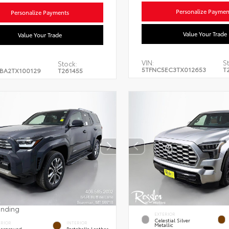
Personalize Paymen
Personalize Payments
Value Your Trade
Value Your Trade
VIN:
St
Stock:
5TFNC5EC3TX012653
T
BA2TX100129
T261455
ending
EXTERIOR
Celestial Silver
ERIOR
INTERIOR
Metallic
erground
Portobello Leather