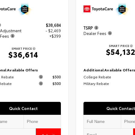
$38,684
TSRP
 Adjustment
- $2,469
Dealer Fees
 Fees
+$399
SMART PRICE
SMART PRICE
$54,13
$36,614
nal Available Offers
Additional Available Offer
 Rebate
$500
College Rebate
 Rebate
$500
Military Rebate
Quick Contact
Quick Contact