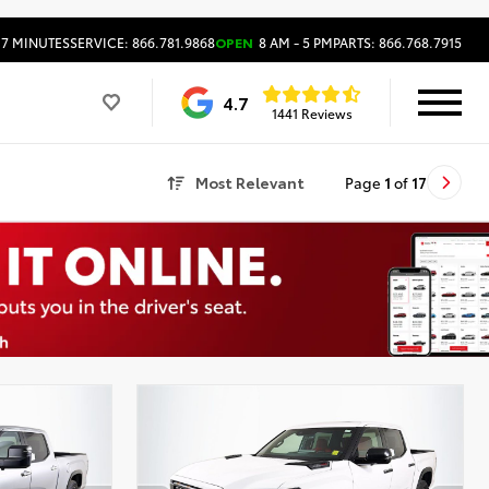
17 MINUTES
SERVICE: 866.781.9868
OPEN
8 AM - 5 PM
PARTS: 866.768.7915
4.7
1441 Reviews
Most Relevant
Page
1
of
17