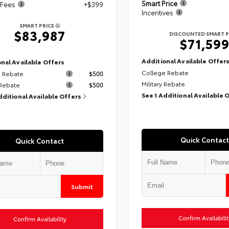
Smart Price
 Fees
+$399
Incentives
SMART PRICE
$83,987
DISCOUNTED SMART P
$71,59
Additional Available Offer
nal Available Offers
College Rebate
 Rebate
$500
Military Rebate
 Rebate
$500
See 1 Additional Available 
dditional Available Offers
Quick Contact
Quick Contact
Submit
Confirm Availabilit
Confirm Availability