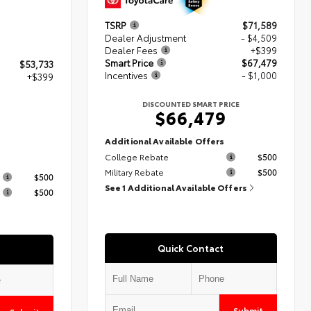
TSRP
$71,589
Dealer Adjustment
- $4,509
Dealer Fees
+$399
Smart Price
$67,479
$53,733
Incentives
- $1,000
+$399
DISCOUNTED SMART PRICE
$66,479
2
Additional Available Offers
College Rebate
$500
s
Military Rebate
$500
$500
See 1 Additional Available Offers
$500
Quick Contact
Submit