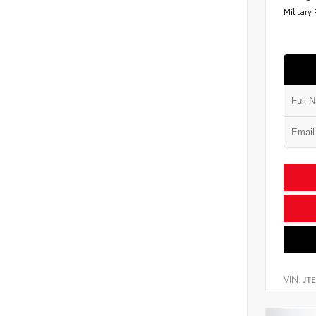
Military
VIN:
JT