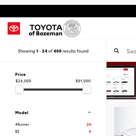
Showing
1
-
24
of
400
results found
Price
$24,000
$91,000
Model
4Runner
20
BZ
4