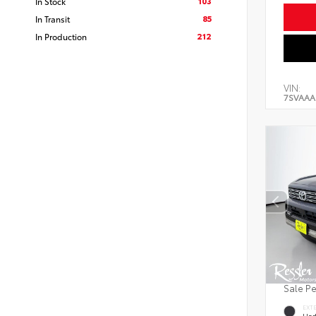
103
In Stock
85
In Transit
212
In Production
VIN:
7SVAAA
Sale P
EXT
Und