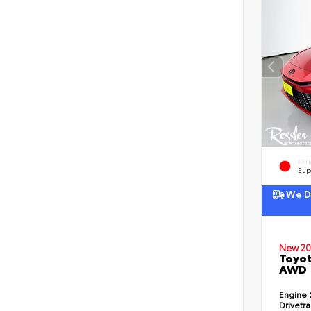
EXT
Sup
We De
New 20
Toyot
AWD
Engine
Drivetr