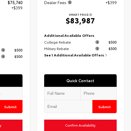
$75,740
Dealer Fees
+$399
+$399
SMART PRICE
$83,987
9
Additional Available Offers
College Rebate
$500
s
Military Rebate
$500
$500
See 1 Additional Available Offers
$500
Quick Contact
Submit
Submit
y
Confirm Availability