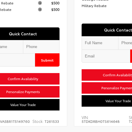
 Rebate
$500
Military Rebate
 Rebate
$500
Quick Contact
Quick Contact
Submit
Confirm Availabilit
Confirm Availability
Personalize Paymen
Personalize Payments
Value Your Trade
Value Your Trade
VIN:
S
Stock:
EVA5BR1T5149760
T261533
5TDKDRBH0TS614648
T