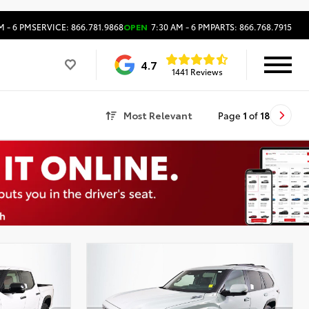
M - 6 PM
SERVICE: 866.781.9868
OPEN
7:30 AM - 6 PM
PARTS: 866.768.7915
4.7
1441 Reviews
Most Relevant
Page
1
of
18