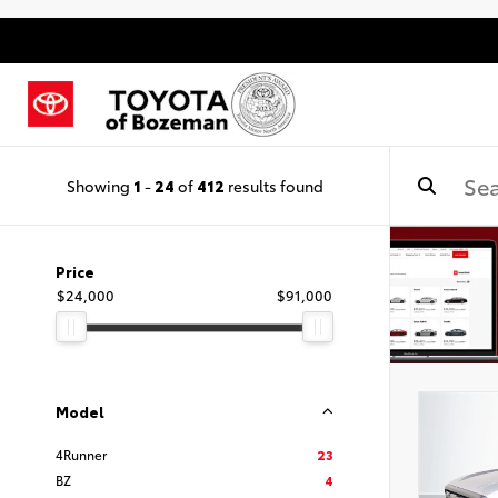
Showing
1
-
24
of
412
results found
Price
$24,000
$91,000
Model
4Runner
23
BZ
4