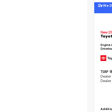
We De
New 20
Toyot
Engine
Drivetr
TSRP
Dealer
Dealer
Additio