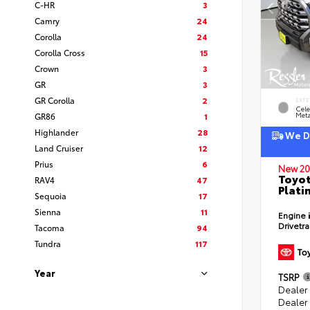
C-HR
3
Camry
24
Corolla
24
Corolla Cross
15
Crown
3
GR
3
GR Corolla
2
EXTE
Cele
GR86
1
Meta
Highlander
28
We De
Land Cruiser
12
Prius
6
New 20
Toyot
RAV4
47
Plati
Sequoia
17
Sienna
11
Engine
Drivetr
Tacoma
94
Tundra
117
Year
TSRP
Dealer
Dealer