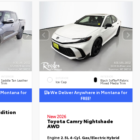
INTERIOR
INTERIOR
EXTERIOR
Saddle Tan Leather
Black SofTex®/fabric
Ice Cap
Trim
Mixed Media Trim
 Montana for
We Deliver Anywhere in Montana for
FREE!
dition
New 2026
Toyota Camry Nightshade
AWD
Engine
2.5L 4-Cyl. Gas/Electric Hybrid