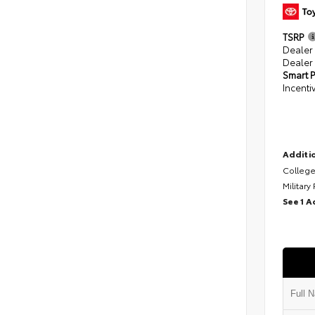
TSRP
Dealer
Dealer
Smart P
Incenti
Additio
College
Military
See 1 A