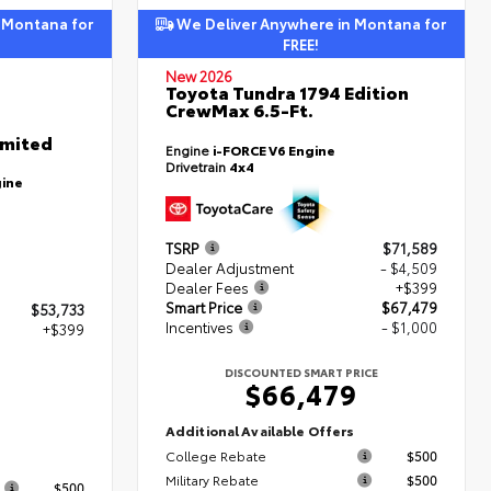
 Montana for
We Deliver Anywhere in Montana for
FREE!
New 2026
Toyota Tundra 1794 Edition
CrewMax 6.5-Ft.
imited
Engine
i-FORCE V6 Engine
Drivetrain
4x4
gine
TSRP
$71,589
Dealer Adjustment
- $4,509
Dealer Fees
+$399
Smart Price
$67,479
$53,733
Incentives
- $1,000
+$399
DISCOUNTED SMART PRICE
$66,479
2
Additional Available Offers
College Rebate
$500
s
Military Rebate
$500
$500