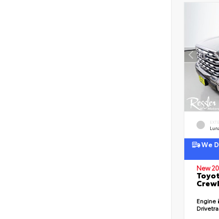
EXT
Lun
We De
New 20
Toyot
CrewM
Engine
Drivetr