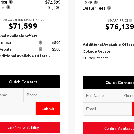
rice
$72,599
TSRP
ves
- $1,000
Dealer Fees
DISCOUNTED SMART PRICE
SMART PRICE
$71,599
$76,13
nal Available Offers
 Rebate
$500
Additional Available Offer
 Rebate
$500
College Rebate
dditional Available Offers
Military Rebate
Quick Contact
Quick Contact
Submit
Confirm Availability
Confirm Availabilit