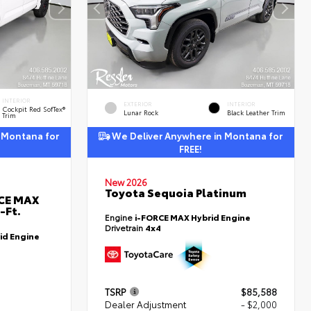
INTERIOR
EXTERIOR
INTERIOR
Cockpit Red SofTex®
Lunar Rock
Black Leather Trim
Trim
 Montana for
We Deliver Anywhere in Montana for
FREE!
New 2026
Toyota Sequoia Platinum
RCE MAX
-Ft.
Engine
i-FORCE MAX Hybrid Engine
Drivetrain
4x4
id Engine
TSRP
$85,588
Dealer Adjustment
- $2,000