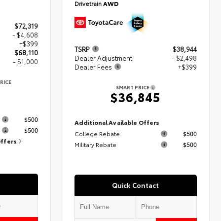
Drivetrain
AWD
$72,319
- $4,608
+$399
TSRP
$38,944
$68,110
Dealer Adjustment
- $2,498
- $1,000
Dealer Fees
+$399
RICE
SMART PRICE
$36,845
s
$500
Additional Available Offers
$500
College Rebate
$500
Offers
Military Rebate
$500
Quick Contact