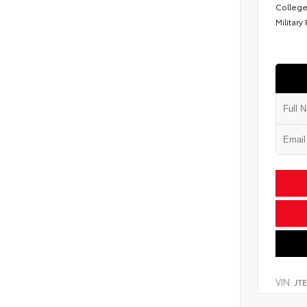
College
Military
VIN:
JT