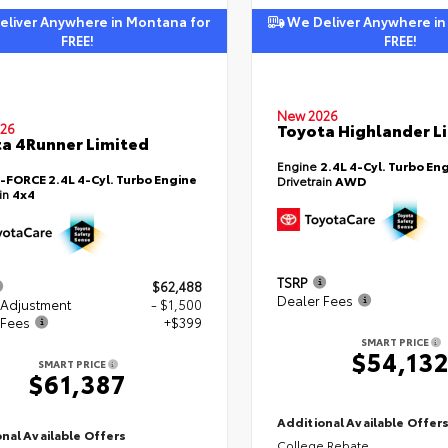
liver Anywhere in Montana for
We Deliver Anywhere in
FREE!
FREE!
New 2026
Toyota Highlander L
26
a 4Runner Limited
Engine
2.4L 4-Cyl. Turbo En
i-FORCE 2.4L 4-Cyl. Turbo Engine
Drivetrain
AWD
ain
4x4
TSRP
$62,488
Dealer Fees
 Adjustment
- $1,500
 Fees
+$399
SMART PRICE
$54,13
SMART PRICE
$61,387
Additional Available Offer
nal Available Offers
College Rebate