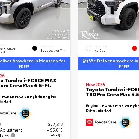
RIOR
INTERIOR
EXTERIOR
stial Silver
Black Leather Trim
Ice Cap
llic
liver Anywhere in Montana for
We Deliver Anywhere in
FREE!
FREE!
26
a Tundra i-FORCE MAX
num CrewMax 6.5-Ft.
New 2026
Toyota Tundra i-FO
TRD Pro CrewMax 5.5
i-FORCE MAX V6 Hybrid Engine
ain
4x4
Engine
i-FORCE MAX V6 Hybr
Drivetrain
4x4
$77,213
 Adjustment
- $5,013
 Fees
+$399