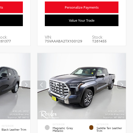
ts
Personalize Payments
Value Your Trade
ock:
VIN:
Stock:
261377
7SVAAABA2TX100129
T261455
EXTERIOR
INTERIOR
INTERIOR
Magnetic Gray
Saddle Tan Leather
Black Leather Trim
Metallic
Trim