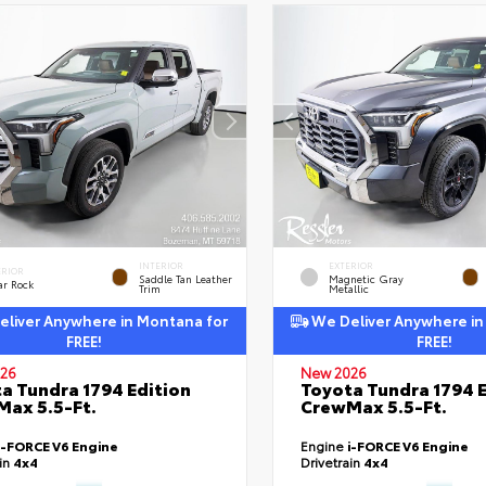
INTERIOR
EXTERIOR
ERIOR
Saddle Tan Leather
Magnetic Gray
ar Rock
Trim
Metallic
liver Anywhere in Montana for
We Deliver Anywhere in
FREE!
FREE!
26
New 2026
a Tundra 1794 Edition
Toyota Tundra 1794 E
ax 5.5-Ft.
CrewMax 5.5-Ft.
i-FORCE V6 Engine
Engine
i-FORCE V6 Engine
ain
4x4
Drivetrain
4x4