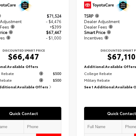
$71,524
TSRP
 Adjustment
- $4,476
Dealer Adjustment
 Fees
+$399
Dealer Fees
rice
$67,447
Smart Price
ves
- $1,000
Incentives
DISCOUNTED SMART PRICE
DISCOUNTED SMART P
$66,447
$67,110
nal Available Offers
Additional Available Offer
 Rebate
$500
College Rebate
 Rebate
$500
Military Rebate
dditional Available Offers
See 1 Additional Available 
Quick Contact
Quick Contact