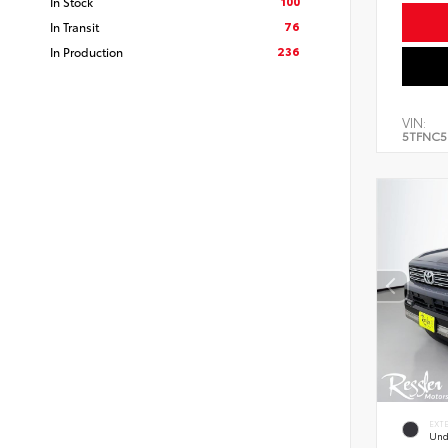
100
In Stock
76
In Transit
236
In Production
VIN:
5TFNC5
EXT
Und