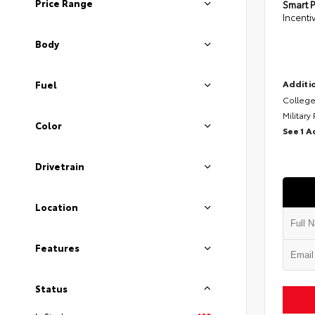
Price Range
Smart P
Incenti
Body
Additio
Fuel
College
Military
Color
See 1 A
Drivetrain
Location
Features
Status