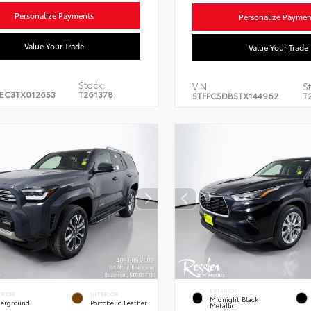
Personalize Payments
Personalize Paymen
Value Your Trade
Value Your Trade
Stock:
VIN:
St
EC3TX012653
T261378
5TFPC5DB5TX144962
T
EXTERIOR
ERIOR
INTERIOR
Midnight Black
erground
Portobello Leather
Metallic