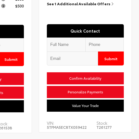
See 1 Additional Available Offers
$500
Quick Contact
Submit
Submit
Confirm Availability
y
Personalize Payments
ts
Value Your Trade
VIN:
Stock:
tock:
5TFMA5EC8TX059422
T261277
261538