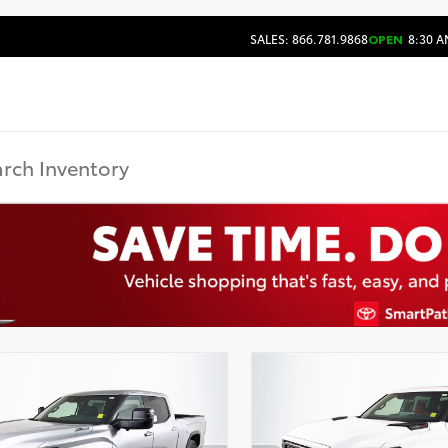
SALES: 866.781.9868
OPEN
8:30 A