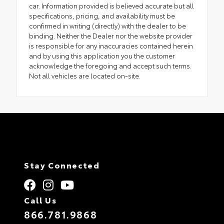
car. Information provided is believed accurate but all
specifications, pricing, and availability must be
confirmed in writing (directly) with the dealer to be
binding. Neither the Dealer nor the website provider
is responsible for any inaccuracies contained herein
and by using this application you the customer
acknowledge the foregoing and accept such terms.
Not all vehicles are located on-site.
Stay Connected
Call Us
866.781.9868