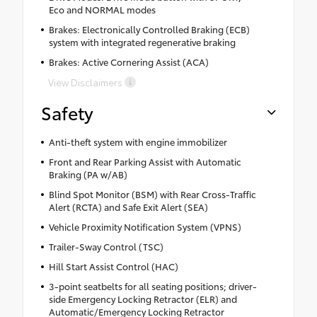
Eco and NORMAL modes
Brakes: Electronically Controlled Braking (ECB)
system with integrated regenerative braking
Brakes: Active Cornering Assist (ACA)
View Disclaimers
Safety
Anti-theft system with engine immobilizer
Front and Rear Parking Assist with Automatic
Braking (PA w/AB)
Blind Spot Monitor (BSM) with Rear Cross-Traffic
Alert (RCTA) and Safe Exit Alert (SEA)
Vehicle Proximity Notification System (VPNS)
Trailer-Sway Control (TSC)
Hill Start Assist Control (HAC)
3-point seatbelts for all seating positions; driver-
side Emergency Locking Retractor (ELR) and
Automatic/Emergency Locking Retractor