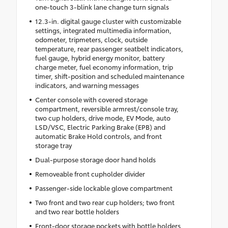
one-touch 3-blink lane change turn signals
12.3-in. digital gauge cluster with customizable
settings, integrated multimedia information,
odometer, tripmeters, clock, outside
temperature, rear passenger seatbelt indicators,
fuel gauge, hybrid energy monitor, battery
charge meter, fuel economy information, trip
timer, shift-position and scheduled maintenance
indicators, and warning messages
Center console with covered storage
compartment, reversible armrest/console tray,
two cup holders, drive mode, EV Mode, auto
LSD/VSC, Electric Parking Brake (EPB) and
automatic Brake Hold controls, and front
storage tray
Dual-purpose storage door hand holds
Removeable front cupholder divider
Passenger-side lockable glove compartment
Two front and two rear cup holders; two front
and two rear bottle holders
Front-door storage pockets with bottle holders