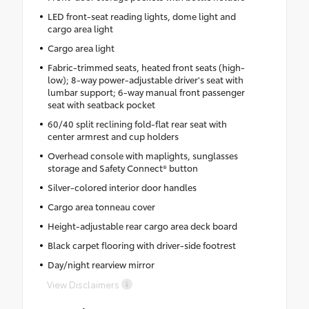
LED front-seat reading lights, dome light and
cargo area light
Cargo area light
Fabric-trimmed seats, heated front seats (high-
low); 8-way power-adjustable driver's seat with
lumbar support; 6-way manual front passenger
seat with seatback pocket
60/40 split reclining fold-flat rear seat with
center armrest and cup holders
Overhead console with maplights, sunglasses
storage and Safety Connect® button
Silver-colored interior door handles
Cargo area tonneau cover
Height-adjustable rear cargo area deck board
Black carpet flooring with driver-side footrest
Day/night rearview mirror
View Disclaimers