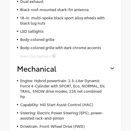
Dual exhaust
Black roof-mounted shark-fin antenna
18-in. multi-spoke black sport alloy wheels with
black lug nuts
LED taillights
Body-colored grille
Body-colored grille with dark chrome accents
View Disclaimers
Mechanical
Engine: Hybrid powertrain: 2.5-Liter Dynamic
Force 4-Cylinder with SPORT, Eco, NORMAL, EV,
TRAIL, SNOW drive modes; 226 net combined
hp
Capability: Hill Start Assist Control (HAC)
Steering: Electric Power Steering (EPS); power-
assisted rack-and-pinion
Drivetrain: Front-Wheel Drive (FWD)