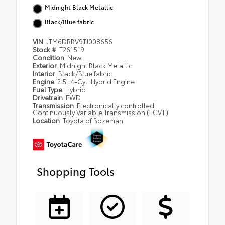
Midnight Black Metallic
Black/Blue fabric
VIN
JTM6DRBV9TJ008656
Stock #
T261519
Condition
New
Exterior
Midnight Black Metallic
Interior
Black/Blue fabric
Engine
2.5L 4-Cyl. Hybrid Engine
Fuel Type
Hybrid
Drivetrain
FWD
Transmission
Electronically controlled
Continuously Variable Transmission (ECVT)
Location
Toyota of Bozeman
Shopping Tools