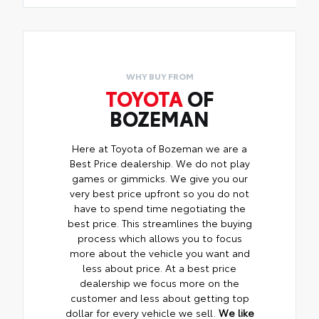
WHY BUY FROM
TOYOTA
OF
BOZEMAN
Here at Toyota of Bozeman we are a
Best Price dealership. We do not play
games or gimmicks. We give you our
very best price upfront so you do not
have to spend time negotiating the
best price. This streamlines the buying
process which allows you to focus
more about the vehicle you want and
less about price. At a best price
dealership we focus more on the
customer and less about getting top
dollar for every vehicle we sell.
We like