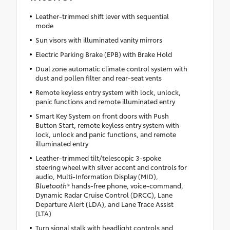
Leather-trimmed shift lever with sequential
mode
Sun visors with illuminated vanity mirrors
Electric Parking Brake (EPB) with Brake Hold
Dual zone automatic climate control system with
dust and pollen filter and rear-seat vents
Remote keyless entry system with lock, unlock,
panic functions and remote illuminated entry
Smart Key System on front doors with Push
Button Start, remote keyless entry system with
lock, unlock and panic functions, and remote
illuminated entry
Leather-trimmed tilt/telescopic 3-spoke
steering wheel with silver accent and controls for
audio, Multi-Information Display (MID),
Bluetooth
® hands-free phone, voice-command,
Dynamic Radar Cruise Control (DRCC), Lane
Departure Alert (LDA), and Lane Trace Assist
(LTA)
Turn signal stalk with headlight controls and