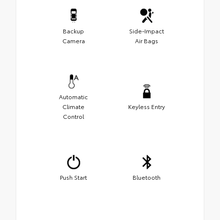
Backup
Side-Impact
Camera
Air Bags
Automatic
Climate
Keyless Entry
Control
Push Start
Bluetooth