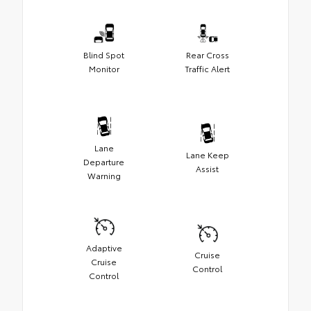
Blind Spot
Rear Cross
Monitor
Traffic Alert
Lane
Lane Keep
Departure
Assist
Warning
Adaptive
Cruise
Cruise
Control
Control