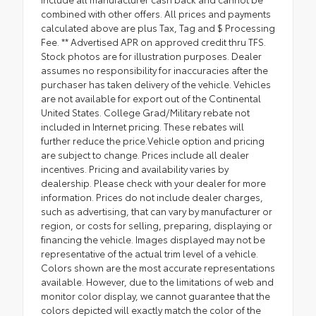
combined with other offers. All prices and payments
calculated above are plus Tax, Tag and $ Processing
Fee. ** Advertised APR on approved credit thru TFS.
Stock photos are for illustration purposes. Dealer
assumes no responsibility for inaccuracies after the
purchaser has taken delivery of the vehicle. Vehicles
are not available for export out of the Continental
United States. College Grad/Military rebate not
included in Internet pricing. These rebates will
further reduce the price.Vehicle option and pricing
are subject to change. Prices include all dealer
incentives. Pricing and availability varies by
dealership. Please check with your dealer for more
information. Prices do not include dealer charges,
such as advertising, that can vary by manufacturer or
region, or costs for selling, preparing, displaying or
financing the vehicle. Images displayed may not be
representative of the actual trim level of a vehicle.
Colors shown are the most accurate representations
available. However, due to the limitations of web and
monitor color display, we cannot guarantee that the
colors depicted will exactly match the color of the