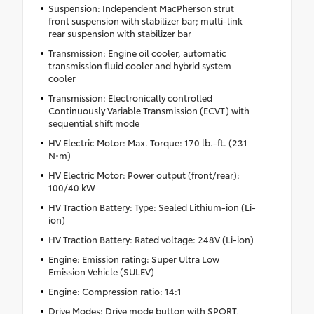
Suspension: Independent MacPherson strut
front suspension with stabilizer bar; multi-link
rear suspension with stabilizer bar
Transmission: Engine oil cooler, automatic
transmission fluid cooler and hybrid system
cooler
Transmission: Electronically controlled
Continuously Variable Transmission (ECVT) with
sequential shift mode
HV Electric Motor: Max. Torque: 170 lb.-ft. (231
N•m)
HV Electric Motor: Power output (front/rear):
100/40 kW
HV Traction Battery: Type: Sealed Lithium-ion (Li-
ion)
HV Traction Battery: Rated voltage: 248V (Li-ion)
Engine: Emission rating: Super Ultra Low
Emission Vehicle (SULEV)
Engine: Compression ratio: 14:1
Drive Modes: Drive mode button with SPORT,