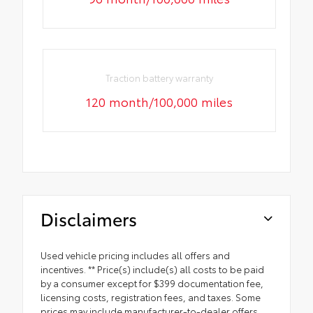
Traction battery warranty
120 month/100,000 miles
Disclaimers
Used vehicle pricing includes all offers and
incentives. ** Price(s) include(s) all costs to be paid
by a consumer except for $399 documentation fee,
licensing costs, registration fees, and taxes. Some
prices may include manufacturer-to-dealer offers