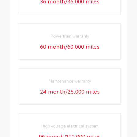
36 month/36,000 miles
Powertrain warranty
60 month/60,000 miles
Maintenance warranty
24 month/25,000 miles
High voltage electrical system
96 month/100,000 miles