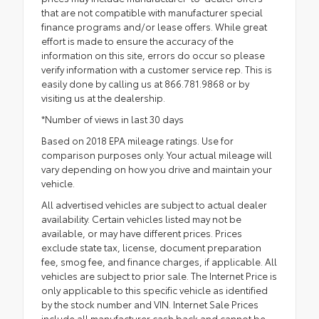
that are not compatible with manufacturer special
finance programs and/or lease offers. While great
effort is made to ensure the accuracy of the
information on this site, errors do occur so please
verify information with a customer service rep. This is
easily done by calling us at 866.781.9868 or by
visiting us at the dealership.
*Number of views in last 30 days
Based on 2018 EPA mileage ratings. Use for
comparison purposes only. Your actual mileage will
vary depending on how you drive and maintain your
vehicle.
All advertised vehicles are subject to actual dealer
availability. Certain vehicles listed may not be
available, or may have different prices. Prices
exclude state tax, license, document preparation
fee, smog fee, and finance charges, if applicable. All
vehicles are subject to prior sale. The Internet Price is
only applicable to this specific vehicle as identified
by the stock number and VIN. Internet Sale Prices
include all manufacturer cash back and cannot be