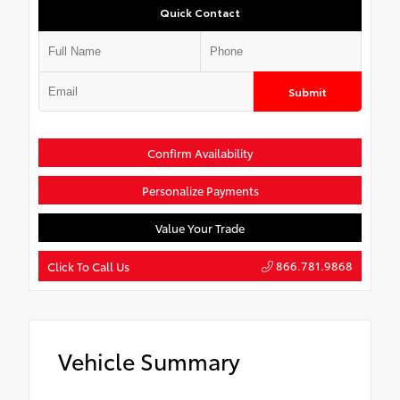
Quick Contact
Submit
Confirm Availability
Personalize Payments
Value Your Trade
866.781.9868
Click To Call Us
Vehicle Summary