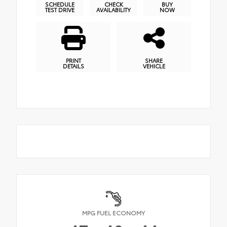
SCHEDULE
CHECK
BUY
TEST DRIVE
AVAILABILITY
NOW
PRINT
SHARE
DETAILS
VEHICLE
MPG FUEL ECONOMY