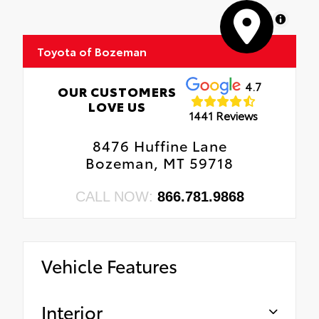
MapLibre
Toyota of Bozeman
4.7
OUR CUSTOMERS
LOVE US
1441 Reviews
8476 Huffine Lane
Bozeman, MT 59718
CALL NOW:
866.781.9868
Vehicle Features
Interior