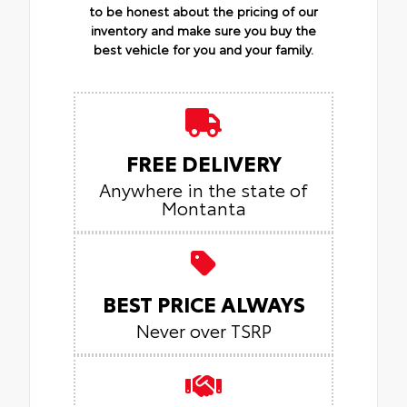
to be honest about the pricing of our
inventory and make sure you buy the
best vehicle for you and your family.
FREE DELIVERY
Anywhere in the state of
Montanta
BEST PRICE ALWAYS
Never over TSRP