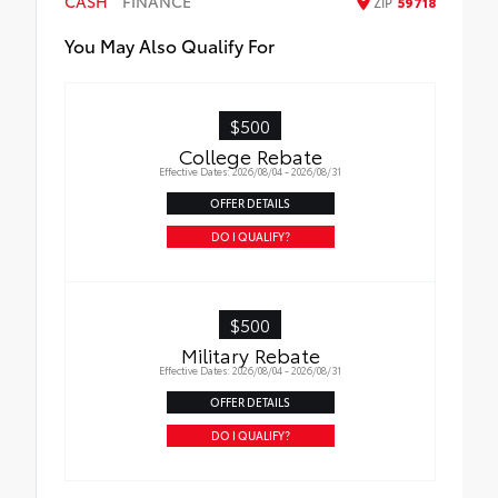
CASH
FINANCE
ZIP
59718
All-Weather Floor Liners
You May Also Qualify For
Cargo Liner
$500
College Rebate
Effective Dates: 2026/08/04 - 2026/08/31
OFFER DETAILS
DO I QUALIFY?
$500
Military Rebate
Effective Dates: 2026/08/04 - 2026/08/31
OFFER DETAILS
DO I QUALIFY?