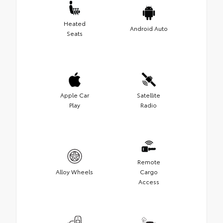
Heated
Android Auto
Seats
Apple Car
Satellite
Play
Radio
Remote
Alloy Wheels
Cargo
Access