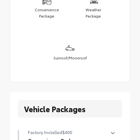
Convenience
Weather
Package
Package
Sunroof/Moonroof
Vehicle Packages
Factory Installed
$400