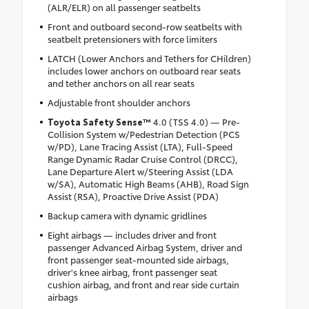
(ALR/ELR) on all passenger seatbelts
Front and outboard second-row seatbelts with
seatbelt pretensioners with force limiters
LATCH (Lower Anchors and Tethers for CHildren)
includes lower anchors on outboard rear seats
and tether anchors on all rear seats
Adjustable front shoulder anchors
Toyota Safety Sense™
4.0 (TSS 4.0) — Pre-
Collision System w/Pedestrian Detection (PCS
w/PD), Lane Tracing Assist (LTA), Full-Speed
Range Dynamic Radar Cruise Control (DRCC),
Lane Departure Alert w/Steering Assist (LDA
w/SA), Automatic High Beams (AHB), Road Sign
Assist (RSA), Proactive Drive Assist (PDA)
Backup camera with dynamic gridlines
Eight airbags — includes driver and front
passenger Advanced Airbag System, driver and
front passenger seat-mounted side airbags,
driver's knee airbag, front passenger seat
cushion airbag, and front and rear side curtain
airbags