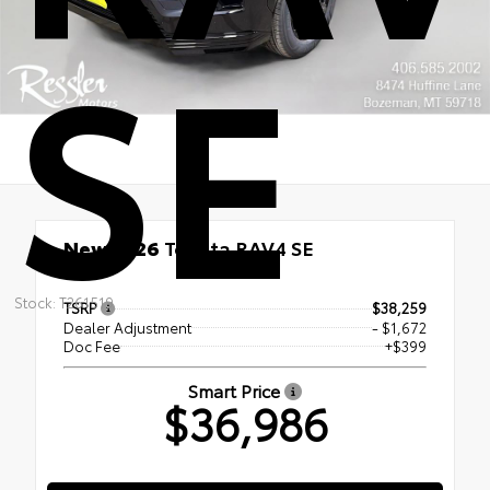
SE
New 2026
Toyota RAV4 SE
FWD
Stock: T261519
TSRP
$38,259
Dealer Adjustment
- $1,672
Doc Fee
+$399
Smart Price
$36,986