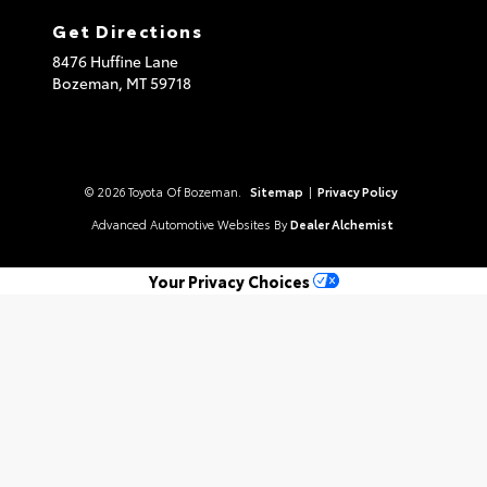
Get Directions
8476 Huffine Lane
Bozeman,
MT
59718
© 2026 Toyota Of Bozeman.
Sitemap
|
Privacy Policy
Advanced Automotive Websites By
Dealer Alchemist
Your Privacy Choices