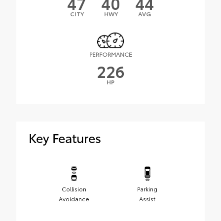
47
40
44
CITY
HWY
AVG
PERFORMANCE
226
HP
Key Features
Collision
Parking
Avoidance
Assist