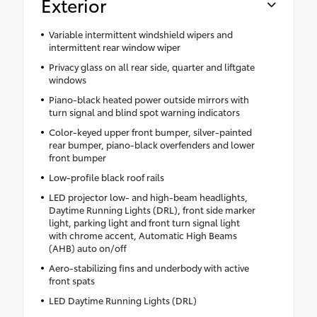
Exterior
Variable intermittent windshield wipers and
intermittent rear window wiper
Privacy glass on all rear side, quarter and liftgate
windows
Piano-black heated power outside mirrors with
turn signal and blind spot warning indicators
Color-keyed upper front bumper, silver-painted
rear bumper, piano-black overfenders and lower
front bumper
Low-profile black roof rails
LED projector low- and high-beam headlights,
Daytime Running Lights (DRL), front side marker
light, parking light and front turn signal light
with chrome accent, Automatic High Beams
(AHB) auto on/off
Aero-stabilizing fins and underbody with active
front spats
LED Daytime Running Lights (DRL)