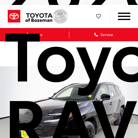
Toy
Sales
Service
RAV