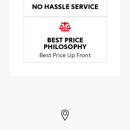
NO HASSLE SERVICE
BEST PRICE
PHILOSOPHY
Best Price Up Front