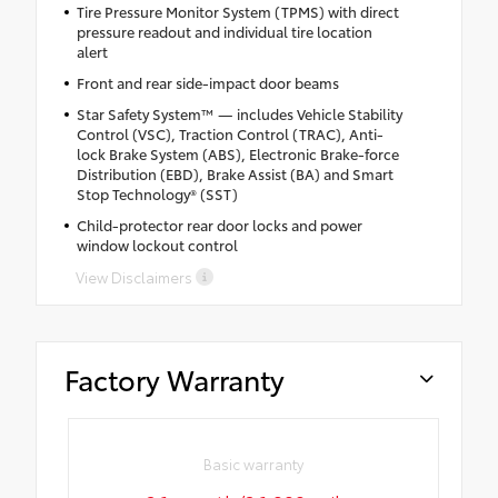
Tire Pressure Monitor System (TPMS) with direct
pressure readout and individual tire location
alert
Front and rear side-impact door beams
Star Safety System™ — includes Vehicle Stability
Control (VSC), Traction Control (TRAC), Anti-
lock Brake System (ABS), Electronic Brake-force
Distribution (EBD), Brake Assist (BA) and Smart
Stop Technology® (SST)
Child-protector rear door locks and power
window lockout control
View Disclaimers
Factory Warranty
Basic warranty