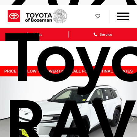
Toy
Sales
Service
RAV