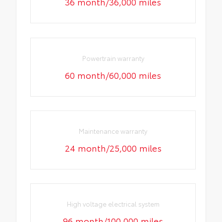
36 month/36,000 miles
Powertrain warranty
60 month/60,000 miles
Maintenance warranty
24 month/25,000 miles
High voltage electrical system
96 month/100,000 miles