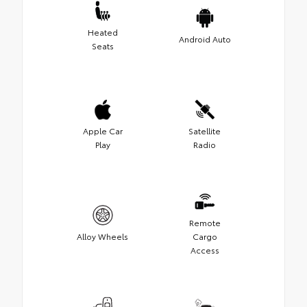
Heated
Android Auto
Seats
Apple Car
Satellite
Play
Radio
Remote
Alloy Wheels
Cargo
Access