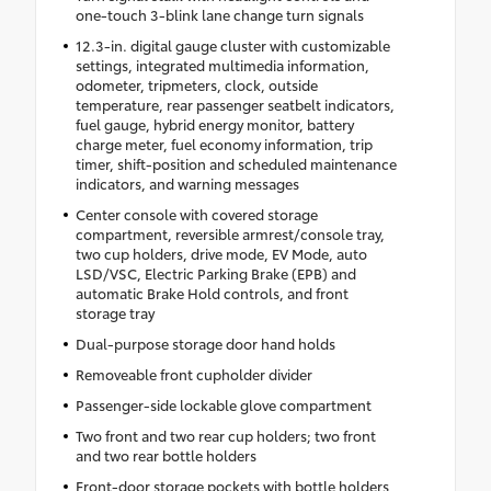
one-touch 3-blink lane change turn signals
12.3-in. digital gauge cluster with customizable
settings, integrated multimedia information,
odometer, tripmeters, clock, outside
temperature, rear passenger seatbelt indicators,
fuel gauge, hybrid energy monitor, battery
charge meter, fuel economy information, trip
timer, shift-position and scheduled maintenance
indicators, and warning messages
Center console with covered storage
compartment, reversible armrest/console tray,
two cup holders, drive mode, EV Mode, auto
LSD/VSC, Electric Parking Brake (EPB) and
automatic Brake Hold controls, and front
storage tray
Dual-purpose storage door hand holds
Removeable front cupholder divider
Passenger-side lockable glove compartment
Two front and two rear cup holders; two front
and two rear bottle holders
Front-door storage pockets with bottle holders