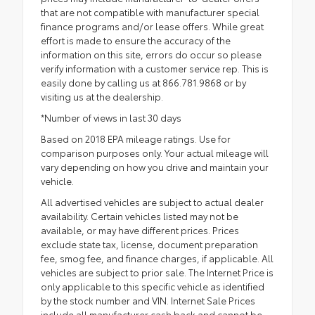
that are not compatible with manufacturer special
finance programs and/or lease offers. While great
effort is made to ensure the accuracy of the
information on this site, errors do occur so please
verify information with a customer service rep. This is
easily done by calling us at 866.781.9868 or by
visiting us at the dealership.
*Number of views in last 30 days
Based on 2018 EPA mileage ratings. Use for
comparison purposes only. Your actual mileage will
vary depending on how you drive and maintain your
vehicle.
All advertised vehicles are subject to actual dealer
availability. Certain vehicles listed may not be
available, or may have different prices. Prices
exclude state tax, license, document preparation
fee, smog fee, and finance charges, if applicable. All
vehicles are subject to prior sale. The Internet Price is
only applicable to this specific vehicle as identified
by the stock number and VIN. Internet Sale Prices
include all manufacturer cash back and cannot be