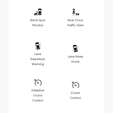
Blind Spot
Rear Cross
Monitor
Traffic Alert
Lane
Lane Keep
Departure
Assist
Warning
Adaptive
Cruise
Cruise
Control
Control