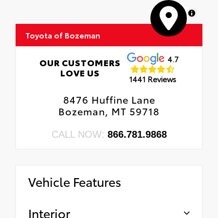
MapLibre
Toyota of Bozeman
4.7
OUR CUSTOMERS
LOVE US
1441 Reviews
8476 Huffine Lane
Bozeman, MT 59718
CALL NOW:
866.781.9868
Vehicle Features
Interior