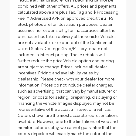
combined with other offers. All prices and payments
calculated above are plus Tax, Tag and $ Processing
Fee. ** Advertised APR on approved credit thru TFS.
Stock photos are for illustration purposes. Dealer
assumes no responsibility for inaccuracies after the
purchaser has taken delivery of the vehicle. Vehicles
are not available for export out of the Continental
United States. College Grad/Military rebate not
included in Internet pricing. These rebates will
further reduce the price.Vehicle option and pricing
are subject to change. Prices include all dealer
incentives. Pricing and availability varies by
dealership. Please check with your dealer for more
information. Prices do not include dealer charges,
such as advertising, that can vary by manufacturer or
region, or costs for selling, preparing, displaying or
financing the vehicle. Images displayed may not be
representative of the actual trim level of a vehicle.
Colors shown are the most accurate representations
available. However, due to the limitations of web and
monitor color display, we cannot guarantee that the
colors depicted will exactly match the color of the