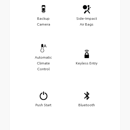
Backup
Side-Impact
Camera
Air Bags
Automatic
Climate
Keyless Entry
Control
Push Start
Bluetooth