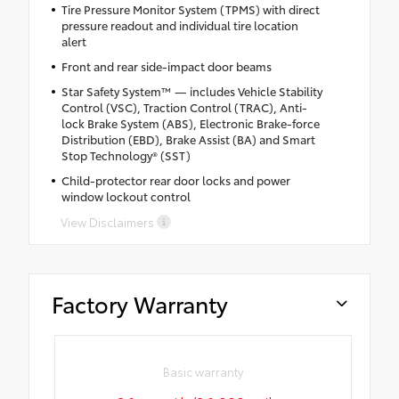
Tire Pressure Monitor System (TPMS) with direct
pressure readout and individual tire location
alert
Front and rear side-impact door beams
Star Safety System™ — includes Vehicle Stability
Control (VSC), Traction Control (TRAC), Anti-
lock Brake System (ABS), Electronic Brake-force
Distribution (EBD), Brake Assist (BA) and Smart
Stop Technology® (SST)
Child-protector rear door locks and power
window lockout control
View Disclaimers
Factory Warranty
Basic warranty