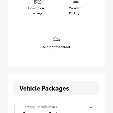
Convenience
Weather
Package
Package
Sunroof/Moonroof
Vehicle Packages
Factory Installed
$400