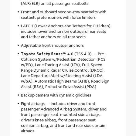
(ALR/ELR) on all passenger seatbelts
Front and outboard second-row seatbelts with
seatbelt pretensioners with force limiters
LATCH (Lower Anchors and Tethers for CHildren)
includes lower anchors on outboard rear seats
and tether anchors on all rear seats
Adjustable front shoulder anchors
Toyota Safety Sense™
4.0 (TSS 4.0) — Pre-
Collision System w/Pedestrian Detection (PCS
w/PD), Lane Tracing Assist (LTA), Full-Speed
Range Dynamic Radar Cruise Control (DRCC),
Lane Departure Alert w/Steering Assist (LDA
w/SA), Automatic High Beams (AHB), Road Sign
Assist (RSA), Proactive Drive Assist (PDA)
Backup camera with dynamic gridlines
Eight airbags — includes driver and front
passenger Advanced Airbag System, driver and
front passenger seat-mounted side airbags,
driver's knee airbag, front passenger seat
cushion airbag, and front and rear side curtain
airbags