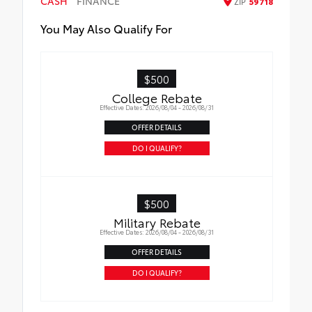
CASH
FINANCE
ZIP
59718
All-Weather Floor Liners
You May Also Qualify For
Cargo Liner
$500
College Rebate
Effective Dates: 2026/08/04 - 2026/08/31
OFFER DETAILS
DO I QUALIFY?
$500
Military Rebate
Effective Dates: 2026/08/04 - 2026/08/31
OFFER DETAILS
DO I QUALIFY?