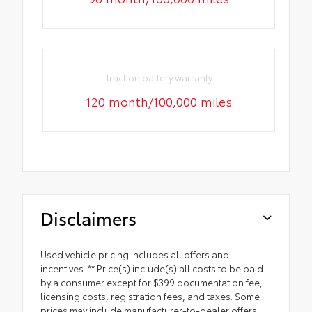
Traction battery warranty
120 month/100,000 miles
Disclaimers
Used vehicle pricing includes all offers and
incentives. ** Price(s) include(s) all costs to be paid
by a consumer except for $399 documentation fee,
licensing costs, registration fees, and taxes. Some
prices may include manufacturer-to-dealer offers