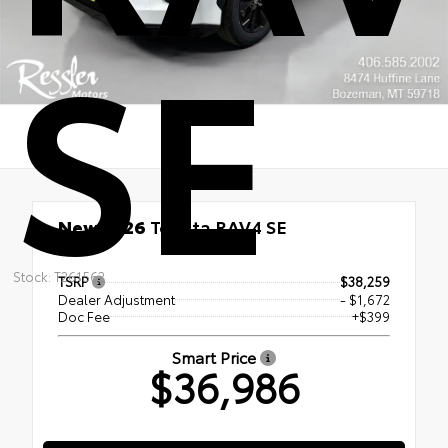
SE
New 2026
Toyota RAV4 SE
FWD
Stock: T261562
TSRP
$38,259
Dealer Adjustment
- $1,672
Doc Fee
+$399
Smart Price
$36,986