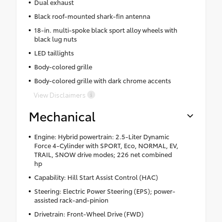
Dual exhaust
Black roof-mounted shark-fin antenna
18-in. multi-spoke black sport alloy wheels with
black lug nuts
LED taillights
Body-colored grille
Body-colored grille with dark chrome accents
View Disclaimers
Mechanical
Engine: Hybrid powertrain: 2.5-Liter Dynamic
Force 4-Cylinder with SPORT, Eco, NORMAL, EV,
TRAIL, SNOW drive modes; 226 net combined
hp
Capability: Hill Start Assist Control (HAC)
Steering: Electric Power Steering (EPS); power-
assisted rack-and-pinion
Drivetrain: Front-Wheel Drive (FWD)