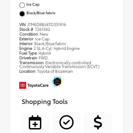
Ice Cap
Black/Blue fabric
VIN
JTM6DRBV4TD331916
Stock #
T261562
Condition
New
Exterior
Ice Cap
Interior
Black/Blue fabric
Engine
2.5L 4-Cyl. Hybrid Engine
Fuel Type
Hybrid
Drivetrain
FWD
Transmission
Electronically controlled
Continuously Variable Transmission (ECVT)
Location
Toyota of Bozeman
Shopping Tools