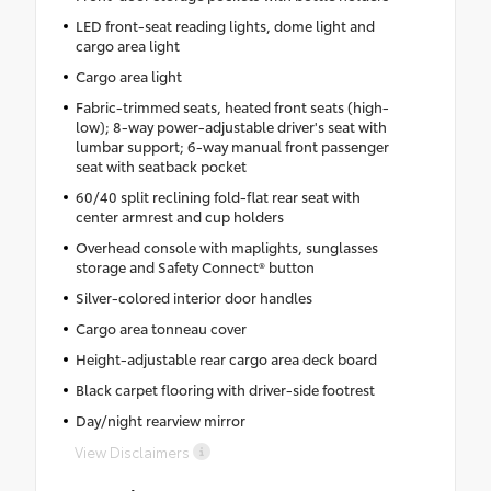
LED front-seat reading lights, dome light and
cargo area light
Cargo area light
Fabric-trimmed seats, heated front seats (high-
low); 8-way power-adjustable driver's seat with
lumbar support; 6-way manual front passenger
seat with seatback pocket
60/40 split reclining fold-flat rear seat with
center armrest and cup holders
Overhead console with maplights, sunglasses
storage and Safety Connect® button
Silver-colored interior door handles
Cargo area tonneau cover
Height-adjustable rear cargo area deck board
Black carpet flooring with driver-side footrest
Day/night rearview mirror
View Disclaimers