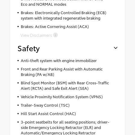
Eco and NORMAL modes
Brakes: Electronically Controlled Braking (ECB)
system with integrated regenerative braking
Brakes: Active Cornering Assist (ACA)
View Disclaimers
Safety
Anti-theft system with engine immobilizer
Front and Rear Parking Assist with Automatic
Braking (PA w/AB)
Blind Spot Monitor (BSM) with Rear Cross-Traffic
Alert (RCTA) and Safe Exit Alert (SEA)
Vehicle Proximity Notification System (VPNS)
Trailer-Sway Control (TSC)
Hill Start Assist Control (HAC)
3-point seatbelts for all seating positions; driver-
side Emergency Locking Retractor (ELR) and
Automatic/Emergency Locking Retractor