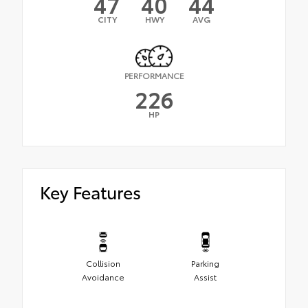
47
40
44
CITY
HWY
AVG
PERFORMANCE
226
HP
Key Features
Collision
Parking
Avoidance
Assist