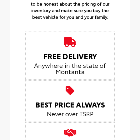
to be honest about the pricing of our
inventory and make sure you buy the
best vehicle for you and your family.
FREE DELIVERY
Anywhere in the state of
Montanta
BEST PRICE ALWAYS
Never over TSRP