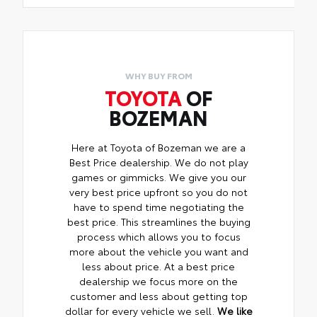
WHY BUY FROM
TOYOTA
OF
BOZEMAN
Here at Toyota of Bozeman we are a
Best Price dealership. We do not play
games or gimmicks. We give you our
very best price upfront so you do not
have to spend time negotiating the
best price. This streamlines the buying
process which allows you to focus
more about the vehicle you want and
less about price. At a best price
dealership we focus more on the
customer and less about getting top
dollar for every vehicle we sell.
We like