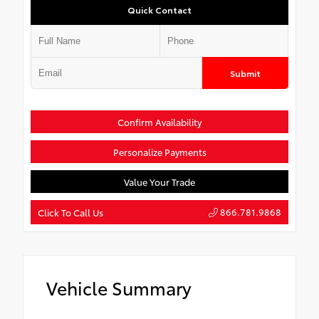
Quick Contact
Submit
Confirm Availability
Personalize Payments
Value Your Trade
866.781.9868
Click To Call Us
Vehicle Summary