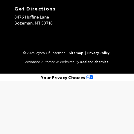
Get Directions
8476 Huffine Lane
Bozeman,
MT
59718
© 2026 Toyota Of Bozeman.
Sitemap
|
Privacy Policy
Advanced Automotive Websites By
Dealer Alchemist
Your Privacy Choices