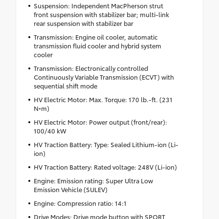
Suspension: Independent MacPherson strut
front suspension with stabilizer bar; multi-link
rear suspension with stabilizer bar
Transmission: Engine oil cooler, automatic
transmission fluid cooler and hybrid system
cooler
Transmission: Electronically controlled
Continuously Variable Transmission (ECVT) with
sequential shift mode
HV Electric Motor: Max. Torque: 170 lb.-ft. (231
N•m)
HV Electric Motor: Power output (front/rear):
100/40 kW
HV Traction Battery: Type: Sealed Lithium-ion (Li-
ion)
HV Traction Battery: Rated voltage: 248V (Li-ion)
Engine: Emission rating: Super Ultra Low
Emission Vehicle (SULEV)
Engine: Compression ratio: 14:1
Drive Modes: Drive mode button with SPORT,