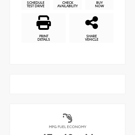
SCHEDULE
CHECK
BUY
TEST DRIVE
AVAILABILITY
NOW
PRINT
SHARE
DETAILS
VEHICLE
MPG FUEL ECONOMY