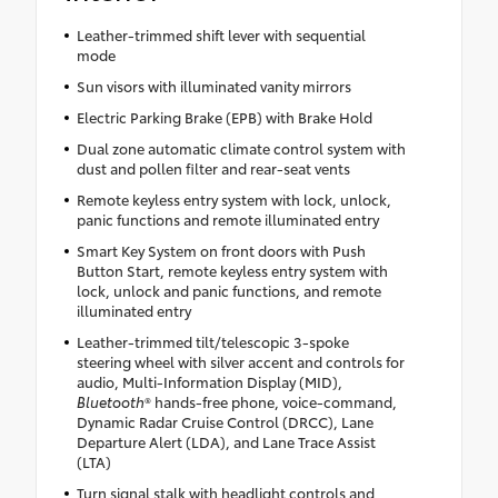
Leather-trimmed shift lever with sequential
mode
Sun visors with illuminated vanity mirrors
Electric Parking Brake (EPB) with Brake Hold
Dual zone automatic climate control system with
dust and pollen filter and rear-seat vents
Remote keyless entry system with lock, unlock,
panic functions and remote illuminated entry
Smart Key System on front doors with Push
Button Start, remote keyless entry system with
lock, unlock and panic functions, and remote
illuminated entry
Leather-trimmed tilt/telescopic 3-spoke
steering wheel with silver accent and controls for
audio, Multi-Information Display (MID),
Bluetooth
® hands-free phone, voice-command,
Dynamic Radar Cruise Control (DRCC), Lane
Departure Alert (LDA), and Lane Trace Assist
(LTA)
Turn signal stalk with headlight controls and