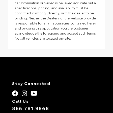
car. Information provided is believed accurate but all
specifications, pricing, and availability must be
confirmed in writing (directly) with the dealer to be
binding. Neither the Dealer nor the website provider
is responsible for any inaccuracies contained herein
and by using this application you the customer
acknowledge the foregoing and accept such terms.
Not all vehicles are located on-site.
Stay Connected
Call Us
866.781.9868