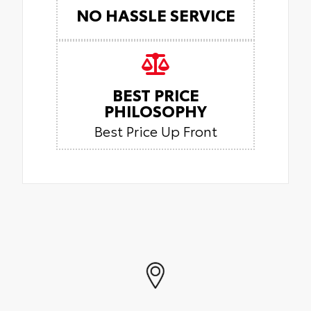
NO HASSLE SERVICE
BEST PRICE
PHILOSOPHY
Best Price Up Front