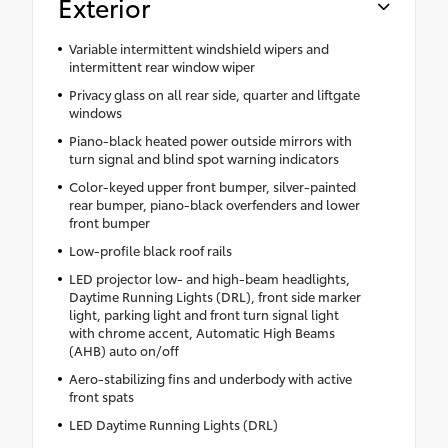
Exterior
Variable intermittent windshield wipers and
intermittent rear window wiper
Privacy glass on all rear side, quarter and liftgate
windows
Piano-black heated power outside mirrors with
turn signal and blind spot warning indicators
Color-keyed upper front bumper, silver-painted
rear bumper, piano-black overfenders and lower
front bumper
Low-profile black roof rails
LED projector low- and high-beam headlights,
Daytime Running Lights (DRL), front side marker
light, parking light and front turn signal light
with chrome accent, Automatic High Beams
(AHB) auto on/off
Aero-stabilizing fins and underbody with active
front spats
LED Daytime Running Lights (DRL)