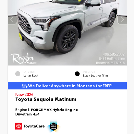
EXTERIOR
INTERIOR
Lunar Rock
Black Leather Trim
We Deliver Anywhere in Montana for FREE!
New 2026
Toyota Sequoia Platinum
Engine
i-FORCE MAX Hybrid Engine
Drivetrain
4x4