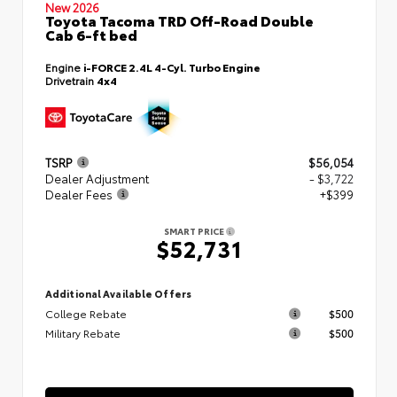
New 2026
Toyota Tacoma TRD Off-Road Double
Cab 6-ft bed
Engine
i-FORCE 2.4L 4-Cyl. Turbo Engine
Drivetrain
4x4
TSRP
$56,054
Dealer Adjustment
- $3,722
Dealer Fees
+$399
SMART PRICE
$52,731
Additional Available Offers
College Rebate
$500
Military Rebate
$500