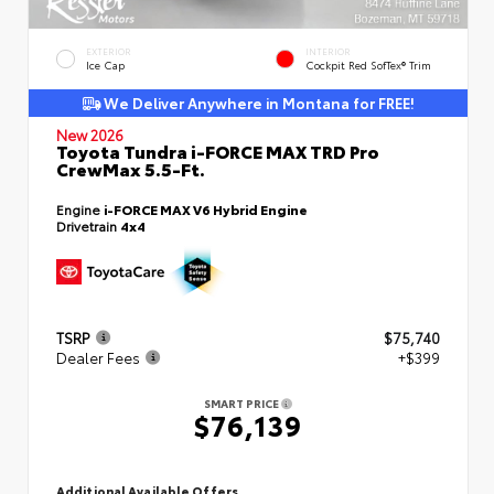
EXTERIOR
INTERIOR
Ice Cap
Cockpit Red SofTex® Trim
We Deliver Anywhere in Montana for FREE!
New 2026
Toyota Tundra i-FORCE MAX TRD Pro
CrewMax 5.5-Ft.
Engine
i-FORCE MAX V6 Hybrid Engine
Drivetrain
4x4
TSRP
$75,740
Dealer Fees
+$399
SMART PRICE
$76,139
Additional Available Offers