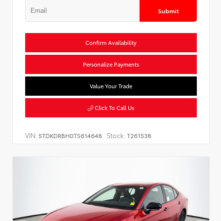
Submit
Confirm Availability
Personalize Payments
Value Your Trade
Click To Call Us
VIN:
Stock:
5TDKDRBH0TS614648
T261538