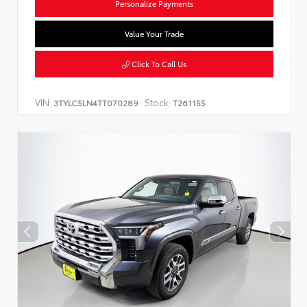
Personalize Payments
Value Your Trade
Click To Call Us
VIN:
Stock:
3TYLC5LN4TT070289
T261155