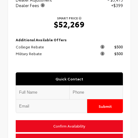
Dealer Fees
+$399
SMART PRICE
$52,269
Additional Available Offers
College Rebate
$500
Military Rebate
$500
Quick Contact
Submit
Confirm Availability