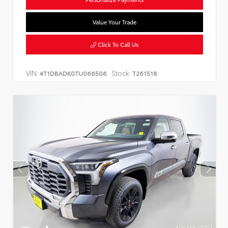
Value Your Trade
Click To Call Us
VIN:
Stock:
4T1DBADK0TU066506
T261518