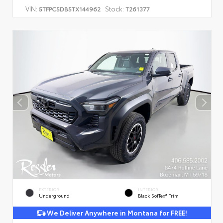
VIN:
Stock:
5TFPC5DB5TX144962
T261377
EXTERIOR
INTERIOR
Underground
Black SofTex® Trim
We Deliver Anywhere in Montana for FREE!