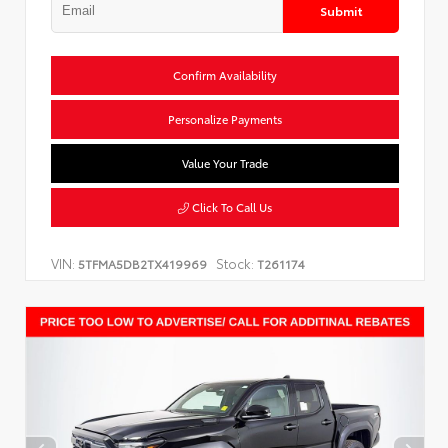
Submit
Confirm Availability
Personalize Payments
Value Your Trade
Click To Call Us
VIN:
Stock:
5TFMA5DB2TX419969
T261174