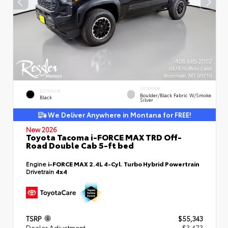
INTERIOR
EXTERIOR
Boulder/Black Fabric W/Smoke
Black
Silver
We Deliver Anywhere in Montana for FREE!
New 2026
Toyota Tacoma i-FORCE MAX TRD Off-
Road Double Cab 5-ft bed
Engine
i-FORCE MAX 2.4L 4-Cyl. Turbo Hybrid Powertrain
Drivetrain
4x4
TSRP
$55,343
Dealer Adjustment
- $3,473