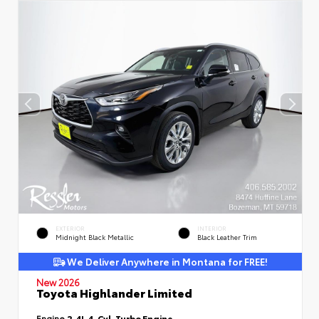
EXTERIOR
INTERIOR
Midnight Black Metallic
Black Leather Trim
We Deliver Anywhere in Montana for FREE!
New 2026
Toyota Highlander Limited
Engine
2.4L 4-Cyl. Turbo Engine