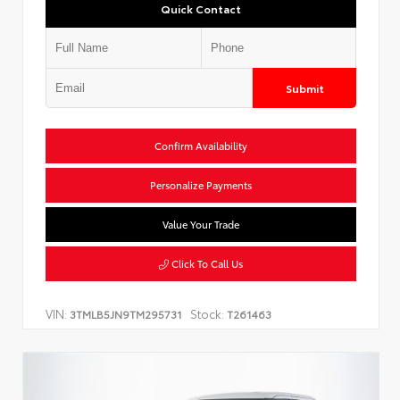
Quick Contact
Submit
Confirm Availability
Personalize Payments
Value Your Trade
Click To Call Us
VIN:
Stock:
3TMLB5JN9TM295731
T261463