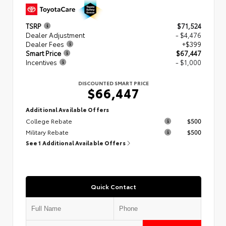
TSRP
$71,524
Dealer Adjustment
- $4,476
Dealer Fees
+$399
Smart Price
$67,447
Incentives
- $1,000
DISCOUNTED SMART PRICE
$66,447
Additional Available Offers
College Rebate
$500
Military Rebate
$500
See 1 Additional Available Offers
Quick Contact