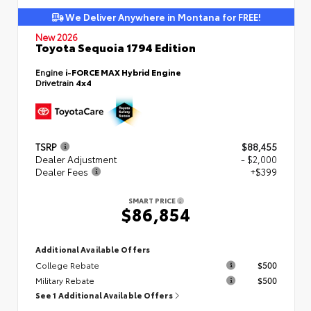
We Deliver Anywhere in Montana for FREE!
New 2026
Toyota Sequoia 1794 Edition
Engine
i-FORCE MAX Hybrid Engine
Drivetrain
4x4
TSRP
$88,455
Dealer Adjustment
- $2,000
Dealer Fees
+$399
SMART PRICE
$86,854
Additional Available Offers
College Rebate
$500
Military Rebate
$500
See 1 Additional Available Offers