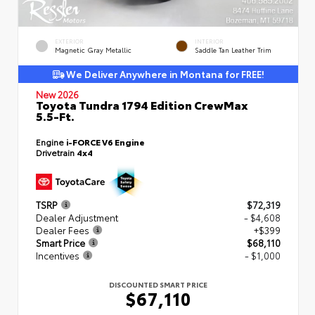
EXTERIOR
INTERIOR
Magnetic Gray Metallic
Saddle Tan Leather Trim
We Deliver Anywhere in Montana for FREE!
New 2026
Toyota Tundra 1794 Edition CrewMax
5.5-Ft.
Engine
i-FORCE V6 Engine
Drivetrain
4x4
TSRP
$72,319
Dealer Adjustment
- $4,608
Dealer Fees
+$399
Smart Price
$68,110
Incentives
- $1,000
DISCOUNTED SMART PRICE
$67,110