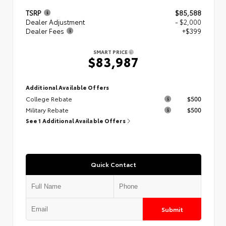
TSRP
$85,588
Dealer Adjustment
- $2,000
Dealer Fees
+$399
SMART PRICE
$83,987
Additional Available Offers
College Rebate
$500
Military Rebate
$500
See 1 Additional Available Offers
Quick Contact
Submit