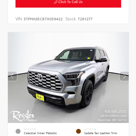
Click To Call Us
VIN:
Stock:
5TFMA5EC8TX059422
T261277
EXTERIOR
INTERIOR
Celestial Silver Metallic
Saddle Tan Leather Trim