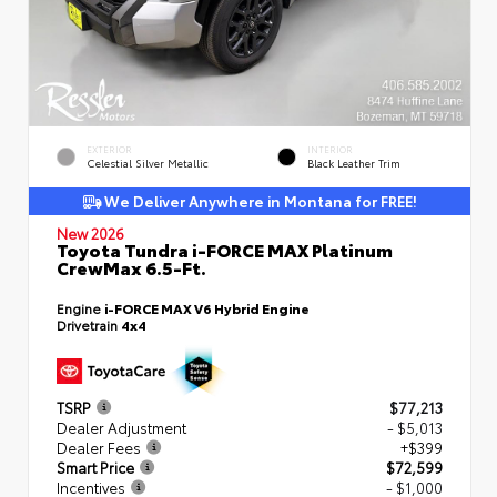
EXTERIOR
INTERIOR
Celestial Silver Metallic
Black Leather Trim
We Deliver Anywhere in Montana for FREE!
New 2026
Toyota Tundra i-FORCE MAX Platinum
CrewMax 6.5-Ft.
Engine
i-FORCE MAX V6 Hybrid Engine
Drivetrain
4x4
TSRP
$77,213
Dealer Adjustment
- $5,013
Dealer Fees
+$399
Smart Price
$72,599
Incentives
- $1,000