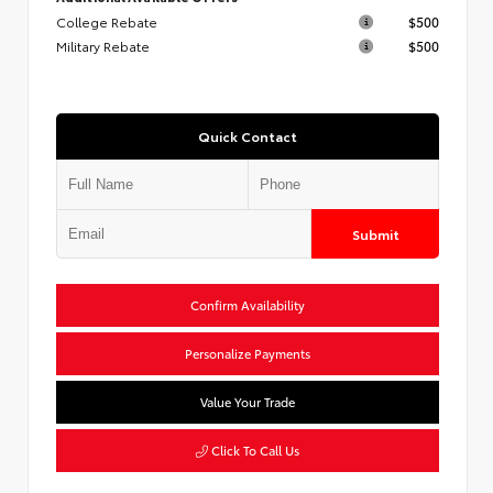
College Rebate
$500
Military Rebate
$500
Quick Contact
Submit
Confirm Availability
Personalize Payments
Value Your Trade
Click To Call Us