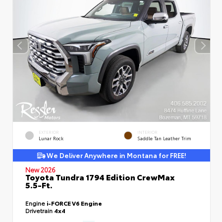
EXTERIOR
INTERIOR
Lunar Rock
Saddle Tan Leather Trim
We Deliver Anywhere in Montana for FREE!
New 2026
Toyota Tundra 1794 Edition CrewMax
5.5-Ft.
Engine
i-FORCE V6 Engine
Drivetrain
4x4