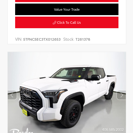
Value Your Trade
Click To Call Us
VIN:
Stock:
5TFNC5EC3TX012653
T261378