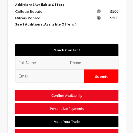
Additional Available Offers
College Rebate
$500
Military Rebate
$500
See 1 Additional Available Offers
Quick Contact
Submit
Confirm Availability
Personalize Payments
Value Your Trade