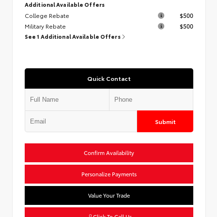
Additional Available Offers
College Rebate
$500
Military Rebate
$500
See 1 Additional Available Offers
Quick Contact
Submit
Confirm Availability
Personalize Payments
Value Your Trade
Click To Call Us