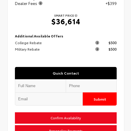
Dealer Fees
+$399
SMART PRICE
$36,614
Additional Available Offers
College Rebate
$500
Military Rebate
$500
Quick Contact
Submit
Confirm Availability
Personalize Payments