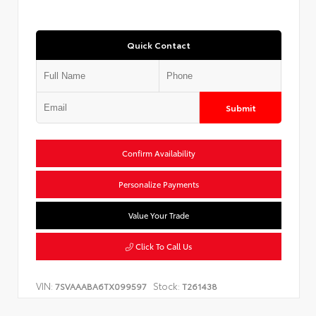
Quick Contact
Submit
Confirm Availability
Personalize Payments
Value Your Trade
Click To Call Us
VIN:
Stock:
7SVAAABA6TX099597
T261438