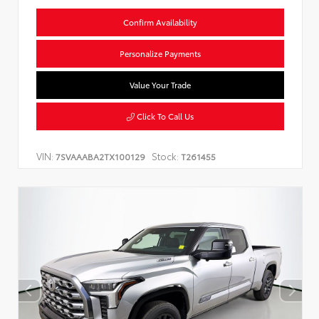
Confirm Availability
Personalize Payments
Value Your Trade
Click To Call Us
VIN:
Stock:
7SVAAABA2TX100129
T261455