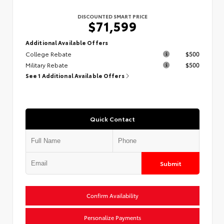
DISCOUNTED SMART PRICE
$71,599
Additional Available Offers
College Rebate
$500
Military Rebate
$500
See 1 Additional Available Offers
Quick Contact
Submit
Confirm Availability
Personalize Payments