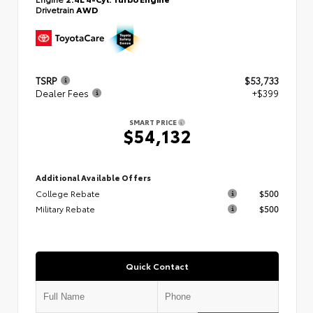
Drivetrain
AWD
TSRP
$53,733
Dealer Fees
+$399
SMART PRICE
$54,132
Additional Available Offers
College Rebate
$500
Military Rebate
$500
Quick Contact