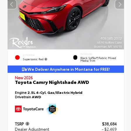
INTERIOR
EXTERIOR
Black SofTex®/fabric Mixed
Supersonic Red
Media Trim
We Deliver Anywhere in Montana for FREE!
New 2026
Toyota Camry Nightshade AWD
Engine
2.5L 4-Cyl. Gas/Electric Hybrid
Drivetrain
AWD
TSRP
$38,684
Dealer Adjustment
- $2,469