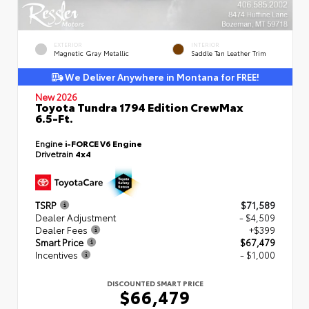
EXTERIOR
INTERIOR
Magnetic Gray Metallic
Saddle Tan Leather Trim
We Deliver Anywhere in Montana for FREE!
New 2026
Toyota Tundra 1794 Edition CrewMax
6.5-Ft.
Engine
i-FORCE V6 Engine
Drivetrain
4x4
TSRP
$71,589
Dealer Adjustment
- $4,509
Dealer Fees
+$399
Smart Price
$67,479
Incentives
- $1,000
DISCOUNTED SMART PRICE
$66,479