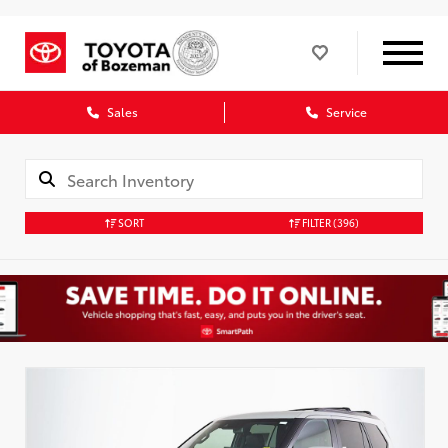
Sales
Service
SORT
FILTER
(396)