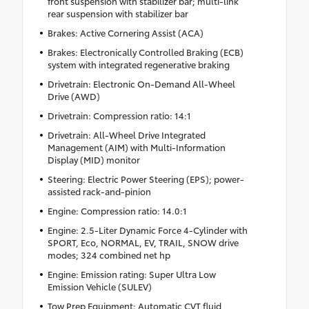
front suspension with stabilizer bar; multi-link
rear suspension with stabilizer bar
Brakes: Active Cornering Assist (ACA)
Brakes: Electronically Controlled Braking (ECB)
system with integrated regenerative braking
Drivetrain: Electronic On-Demand All-Wheel
Drive (AWD)
Drivetrain: Compression ratio: 14:1
Drivetrain: All-Wheel Drive Integrated
Management (AIM) with Multi-Information
Display (MID) monitor
Steering: Electric Power Steering (EPS); power-
assisted rack-and-pinion
Engine: Compression ratio: 14.0:1
Engine: 2.5-Liter Dynamic Force 4-Cylinder with
SPORT, Eco, NORMAL, EV, TRAIL, SNOW drive
modes; 324 combined net hp
Engine: Emission rating: Super Ultra Low
Emission Vehicle (SULEV)
Tow Prep Equipment: Automatic CVT fluid