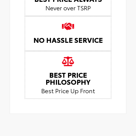
Never over TSRP
NO HASSLE SERVICE
BEST PRICE
PHILOSOPHY
Best Price Up Front