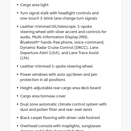
Cargo area light
Turn signal stalk with headlight controls and
one-touch 3-blink lane change turn signals
Leather-trimmed tilt/telescopic 3-spoke
steering wheel with silver accent and controls for
audio, Multi-Information Display (MID,
Bluetooth
® hands-free phone, voice-command,
Dynamic Radar Cruise Control (DRCC), Lane
Departure Alert (LDA), and Lane Trace Assist
(LTA)
Leather-trimmed 3-spoke steering wheel
Power windows with auto up/down and jam
protection in all positions
Height-adjustable rear cargo area deck board
Cargo area tonneau cover
Dual zone automatic climate control system with
dust and pollen filter and rear-seat vents
Black carpet flooring with driver-side footrest
Overhead console with maplights, sunglasses
storage and Safety Connect® button