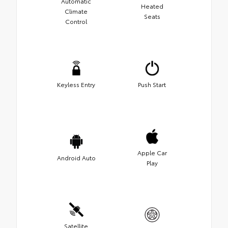
Automatic
Heated
Climate
Seats
Control
Keyless Entry
Push Start
Apple Car
Android Auto
Play
Satellite