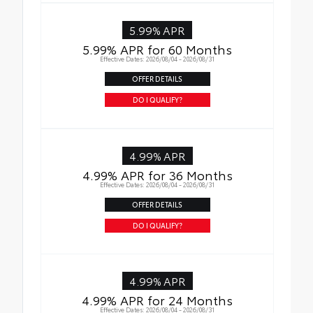
5.99% APR
5.99% APR for 60 Months
Effective Dates: 2026/08/04 - 2026/08/31
OFFER DETAILS
DO I QUALIFY?
4.99% APR
4.99% APR for 36 Months
Effective Dates: 2026/08/04 - 2026/08/31
OFFER DETAILS
DO I QUALIFY?
4.99% APR
4.99% APR for 24 Months
Effective Dates: 2026/08/04 - 2026/08/31