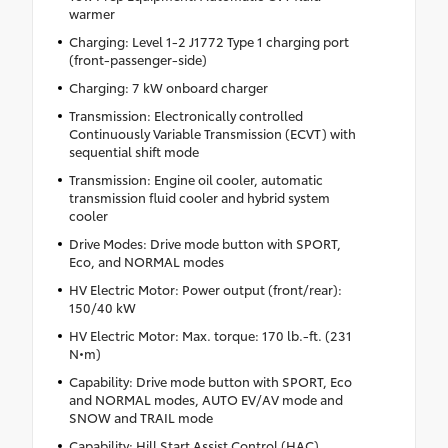
warmer
Charging: Level 1-2 J1772 Type 1 charging port
(front-passenger-side)
Charging: 7 kW onboard charger
Transmission: Electronically controlled
Continuously Variable Transmission (ECVT) with
sequential shift mode
Transmission: Engine oil cooler, automatic
transmission fluid cooler and hybrid system
cooler
Drive Modes: Drive mode button with SPORT,
Eco, and NORMAL modes
HV Electric Motor: Power output (front/rear):
150/40 kW
HV Electric Motor: Max. torque: 170 lb.-ft. (231
N•m)
Capability: Drive mode button with SPORT, Eco
and NORMAL modes, AUTO EV/AV mode and
SNOW and TRAIL mode
Capability: Hill Start Assist Control (HAC)