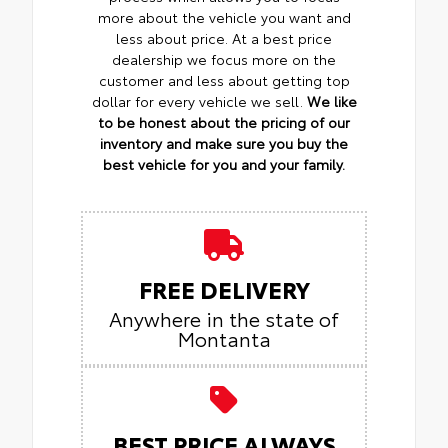
more about the vehicle you want and
less about price. At a best price
dealership we focus more on the
customer and less about getting top
dollar for every vehicle we sell.
We like
to be honest about the pricing of our
inventory and make sure you buy the
best vehicle for you and your family.
FREE DELIVERY
Anywhere in the state of
Montanta
BEST PRICE ALWAYS