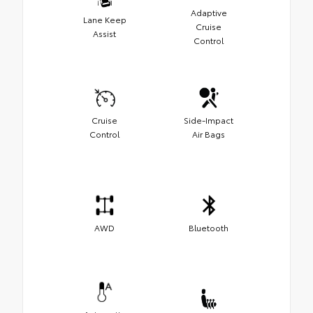
Adaptive
Lane Keep
Cruise
Assist
Control
Cruise
Side-Impact
Control
Air Bags
AWD
Bluetooth