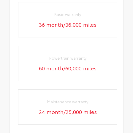
Basic warranty
36 month/36,000 miles
Powertrain warranty
60 month/60,000 miles
Maintenance warranty
24 month/25,000 miles