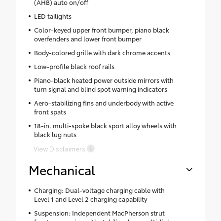
(AHB) auto on/off
LED tailights
Color-keyed upper front bumper, piano black
overfenders and lower front bumper
Body-colored grille with dark chrome accents
Low-profile black roof rails
Piano-black heated power outside mirrors with
turn signal and blind spot warning indicators
Aero-stabilizing fins and underbody with active
front spats
18-in. multi-spoke black sport alloy wheels with
black lug nuts
View Disclaimers
Mechanical
Charging: Dual-voltage charging cable with
Level 1 and Level 2 charging capability
Suspension: Independent MacPherson strut