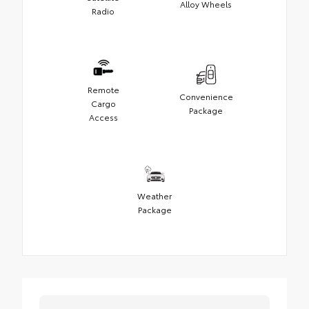
Alloy Wheels
Radio
Remote
Convenience
Cargo
Package
Access
Weather
Package