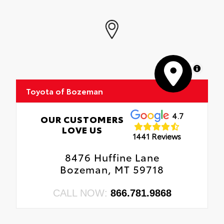
MapLibre
Toyota of Bozeman
4.7
OUR CUSTOMERS
LOVE US
1441 Reviews
8476 Huffine Lane
Bozeman, MT 59718
CALL NOW:
866.781.9868