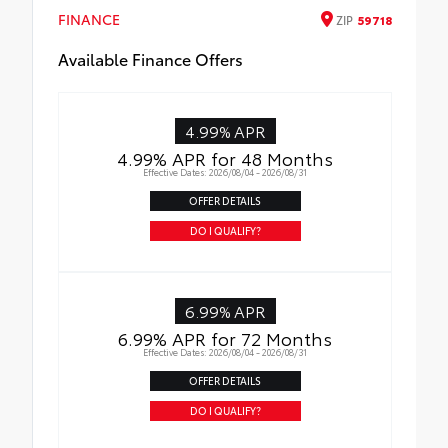
FINANCE
ZIP
59718
Available Finance Offers
4.99% APR
4.99% APR for 48 Months
Effective Dates: 2026/08/04 - 2026/08/31
OFFER DETAILS
DO I QUALIFY?
6.99% APR
6.99% APR for 72 Months
Effective Dates: 2026/08/04 - 2026/08/31
OFFER DETAILS
DO I QUALIFY?