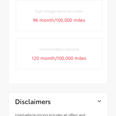
High voltage electrical system
96 month/100,000 miles
Traction battery warranty
120 month/100,000 miles
Disclaimers
Used vehicle pricing includes all offers and