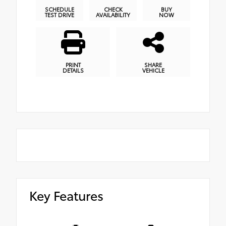
SCHEDULE
CHECK
BUY
TEST DRIVE
AVAILABILITY
NOW
PRINT
SHARE
DETAILS
VEHICLE
Key Features