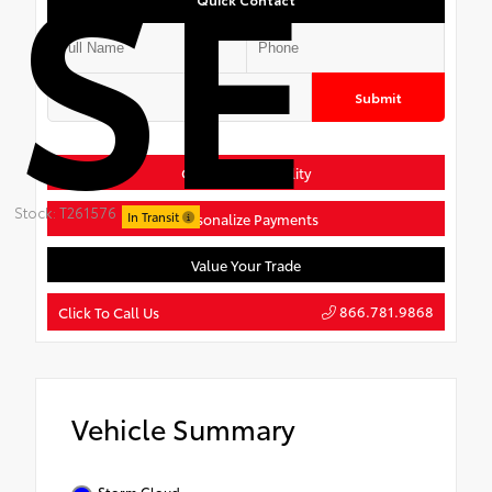
SE
Submit
Confirm Availability
Stock: T261576
In Transit
Personalize Payments
Value Your Trade
866.781.9868
Click To Call Us
Vehicle Summary
Storm Cloud