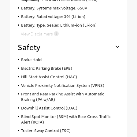
Battery: Systems max voltage: 650V
Battery: Rated voltage: 391 (Li-ion)
Battery: Type: Sealed Lithium-ion (Li-ion)
View Disclaimers
Safety
Brake Hold
Electric Parking Brake (EPB)
Hill Start Assist Control (HAC)
Vehicle Proximity Notification System (VPNS)
Front and Rear Parking Assist with Automatic
Braking (PA w/AB)
Downhill Assist Control (DAC)
Blind Spot Monitor (BSM) with Rear Cross-Traffic
Alert (RCTA)
Trailer-Sway Control (TSC)