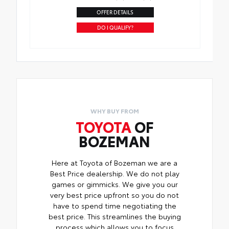
OFFER DETAILS
DO I QUALIFY?
WHY BUY FROM
TOYOTA
OF
BOZEMAN
Here at Toyota of Bozeman we are a
Best Price dealership. We do not play
games or gimmicks. We give you our
very best price upfront so you do not
have to spend time negotiating the
best price. This streamlines the buying
process which allows you to focus