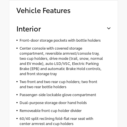
Vehicle Features
Interior
Front-door storage pockets with bottle holders
Center console with covered storage
compartment, reversible armrest/console tray,
two cup holders, drive mode (trail, snow, normal
and EV mode), auto LSD/VSC, Electric Parking
Brake (EPB) and automatic Brake Hold controls,
and front storage tray
Two front and two rear cup holders; two front
and two rear bottle holders
Passenger-side lockable glove compartment
Dual-purpose storage door hand holds
Removeable front cup holder divider
60/40 split reclining fold-flat rear seat with
center armrest and cup holders