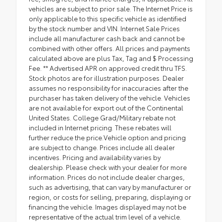
vehicles are subject to prior sale. The Internet Price is
only applicable to this specific vehicle as identified
by the stock number and VIN. Internet Sale Prices
include all manufacturer cash back and cannot be
combined with other offers. All prices and payments
calculated above are plus Tax, Tag and $ Processing
Fee. ** Advertised APR on approved credit thru TFS.
Stock photos are for illustration purposes. Dealer
assumes no responsibility for inaccuracies after the
purchaser has taken delivery of the vehicle. Vehicles
are not available for export out of the Continental
United States. College Grad/Military rebate not
included in Internet pricing. These rebates will
further reduce the price.Vehicle option and pricing
are subject to change. Prices include all dealer
incentives. Pricing and availability varies by
dealership. Please check with your dealer for more
information. Prices do not include dealer charges,
such as advertising, that can vary by manufacturer or
region, or costs for selling, preparing, displaying or
financing the vehicle. Images displayed may not be
representative of the actual trim level of a vehicle.