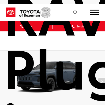
RA
Sales
Service
Plu