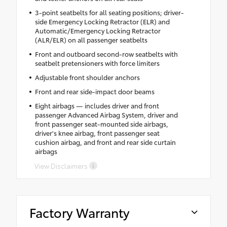
3-point seatbelts for all seating positions; driver-
side Emergency Locking Retractor (ELR) and
Automatic/Emergency Locking Retractor
(ALR/ELR) on all passenger seatbelts
Front and outboard second-row seatbelts with
seatbelt pretensioners with force limiters
Adjustable front shoulder anchors
Front and rear side-impact door beams
Eight airbags — includes driver and front
passenger Advanced Airbag System, driver and
front passenger seat-mounted side airbags,
driver's knee airbag, front passenger seat
cushion airbag, and front and rear side curtain
airbags
View Disclaimers
Factory Warranty