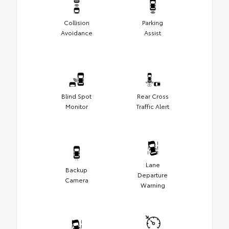
Collision
Parking
Avoidance
Assist
Blind Spot
Rear Cross
Monitor
Traffic Alert
Lane
Backup
Departure
Camera
Warning