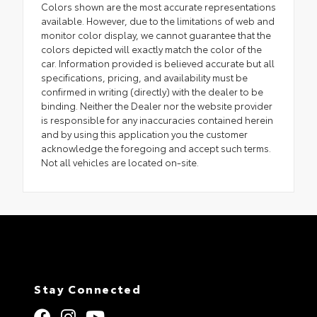
Colors shown are the most accurate representations
available. However, due to the limitations of web and
monitor color display, we cannot guarantee that the
colors depicted will exactly match the color of the
car. Information provided is believed accurate but all
specifications, pricing, and availability must be
confirmed in writing (directly) with the dealer to be
binding. Neither the Dealer nor the website provider
is responsible for any inaccuracies contained herein
and by using this application you the customer
acknowledge the foregoing and accept such terms.
Not all vehicles are located on-site.
Stay Connected