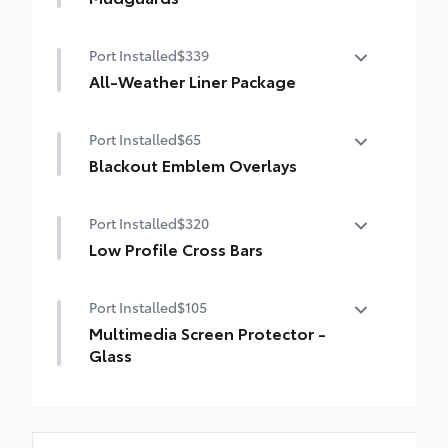
styling
Help protect your paint finish from road
Port Installed
$339
debris and the damage it causes.
• Designed to integrate with RAV4 PHEV
All-Weather Liner Package
exterior styling
All-Weather LIner package includes:
• Set includes four mudguards
Port Installed
$65
All-Weather Floor Liners
Blackout Emblem Overlays
All-Weather Cargo Tray
Blackout Emblem Overlays
Port Installed
$320
Low Profile Cross Bars
Low Profile Cross Bars
Port Installed
$105
Multimedia Screen Protector -
Glass
Multimedia Screen Protector - Glass