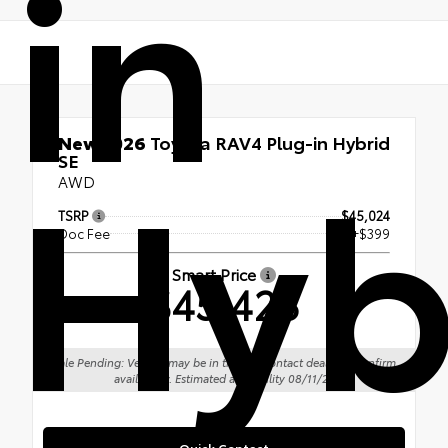
in
Hyb
New 2026
Toyota RAV4 Plug-in Hybrid
SE
AWD
TSRP
$45,024
Doc Fee
+$399
Smart Price
$45,423
Sale Pending: Vehicle may be in transit. Contact dealer to confirm
availability. Estimated availability 08/11/26
Quick Contact