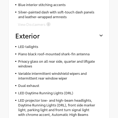
Blue interior stitching accents
Silver-painted dash with soft-touch dash panels
and leather-wrapped armrests
View Disclaimers
Exterior
LED tailights
Piano black roof-mounted shark-fin antenna
Privacy glass on all rear side, quarter and liftgate
windows
Variable intermittent windshield wipers and
intermittent rear window wiper
Dual exhaust
LED Daytime Running Lights (DRL)
LED projector low- and high-beam headlights,
Daytime Running Lights (DRL), front side marker
light, parking light and front turn signal light
with chrome accent, Automatic High Beams