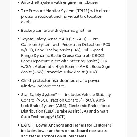
Anti-theft system with engine immobilizer
Tire Pressure Monitor System (TPMS) with direct
pressure readout and individual tire location
alert
Backup camera with dynamic gridlines
Toyota Safety Sense™ 4.0 (TSS 4.0) — Pre-
Collision System with Pedestrian Detection (PCS
w/PD), Lane Tracing Assist (LTA), Full-Speed
Range Dynamic Radar Cruise Control (DRCC),
Lane Departure Alert with Steering Assist (LDA
w/SA), Automatic High Beams (AHB), Road Sign
Assist (RSA), Proactive Drive Assist (PDA)
Child-protector rear door locks and power
window lockout control
Star Safety System™ — includes Vehicle Stability
Control (VSC), Traction Control (TRAC), Anti-
lock Brake System (ABS), Electronic Brake-force
Distribution (EBD), Brake Assist (BA) and Smart
Stop Technology® (SST)
LATCH (Lower Anchors and Tethers for CHildren)
includes lower anchors on outboard rear seats
and tether anchors on all rear seats