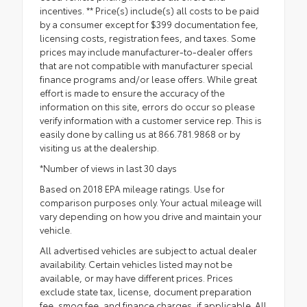
incentives. ** Price(s) include(s) all costs to be paid
by a consumer except for $399 documentation fee,
licensing costs, registration fees, and taxes. Some
prices may include manufacturer-to-dealer offers
that are not compatible with manufacturer special
finance programs and/or lease offers. While great
effort is made to ensure the accuracy of the
information on this site, errors do occur so please
verify information with a customer service rep. This is
easily done by calling us at 866.781.9868 or by
visiting us at the dealership.
*Number of views in last 30 days
Based on 2018 EPA mileage ratings. Use for
comparison purposes only. Your actual mileage will
vary depending on how you drive and maintain your
vehicle.
All advertised vehicles are subject to actual dealer
availability. Certain vehicles listed may not be
available, or may have different prices. Prices
exclude state tax, license, document preparation
fee, smog fee, and finance charges, if applicable. All