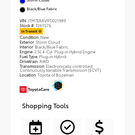
Black/Blue Fabric
VIN
JTM7ERAV9TJ021989
Stock #
T261576
In Transit
Condition
New
Exterior
Storm Cloud
Interior
Black/Blue Fabric
Engine
2.5L 4-Cyl. Plug-in Hybrid Engine
Fuel Type
Plug-in Hybrid
Drivetrain
AWD
Transmission
Electronically controlled
Continuously Variable Transmission (ECVT)
Location
Toyota of Bozeman
Shopping Tools