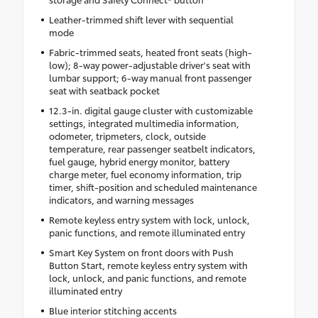
Leather-trimmed shift lever with sequential
mode
Fabric-trimmed seats, heated front seats (high-
low); 8-way power-adjustable driver's seat with
lumbar support; 6-way manual front passenger
seat with seatback pocket
12.3-in. digital gauge cluster with customizable
settings, integrated multimedia information,
odometer, tripmeters, clock, outside
temperature, rear passenger seatbelt indicators,
fuel gauge, hybrid energy monitor, battery
charge meter, fuel economy information, trip
timer, shift-position and scheduled maintenance
indicators, and warning messages
Remote keyless entry system with lock, unlock,
panic functions, and remote illuminated entry
Smart Key System on front doors with Push
Button Start, remote keyless entry system with
lock, unlock, and panic functions, and remote
illuminated entry
Blue interior stitching accents