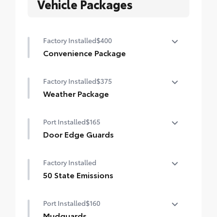
Vehicle Packages
Factory Installed
$400
Convenience Package
Height-adjustable power liftgate with jam
Factory Installed
$375
protection
Weather Package
Heated steering wheel
Port Installed
$165
Windshield de-icer
Door Edge Guards
Rain-sensing windshield wipers
Door Edge Guards help prevent door edge
Factory Installed
dings and chipped paint with this
protective finishing touch.
50 State Emissions
• Thermoplastic-coated stainless steel is
50 State Emissions
precisely color matched to the exterior
Port Installed
$160
paint
Mudguards
• Blend seamlessly to complement exterior