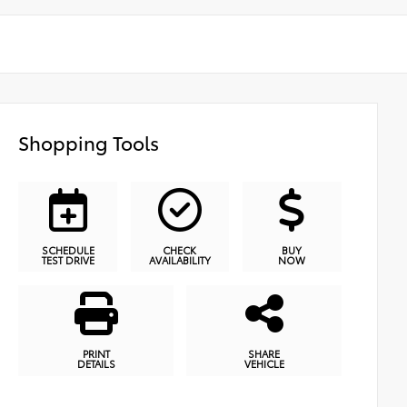
Shopping Tools
SCHEDULE
CHECK
BUY
TEST DRIVE
AVAILABILITY
NOW
PRINT
SHARE
DETAILS
VEHICLE