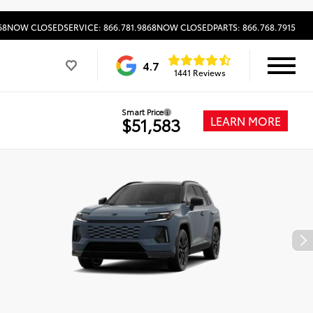
68
NOW CLOSED
SERVICE: 866.781.9868
NOW CLOSED
PARTS: 866.768.7915
4.7
1441 Reviews
Smart Price
LEARN MORE
$51,583