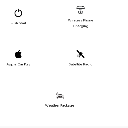
Wireless Phone
Push Start
Charging
Apple Car Play
Satellite Radio
Weather Package