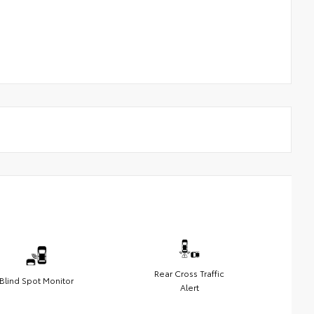
Rear Cross Traffic
Blind Spot Monitor
Alert