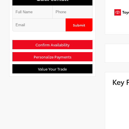
Submit
Confirm Availability
Personalize Payments
Value Your Trade
Key 