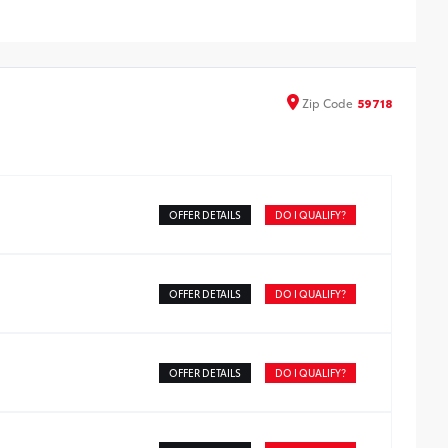
-Weather Cargo Tray
timedia Screen Protector - Glass
Zip
Code
59718
OFFER DETAILS
DO I QUALIFY?
OFFER DETAILS
DO I QUALIFY?
OFFER DETAILS
DO I QUALIFY?