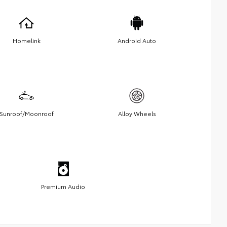
Homelink
Android Auto
Sunroof/Moonroof
Alloy Wheels
Premium Audio