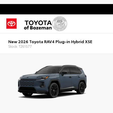
New 2026 Toyota RAV4 Plug-in Hybrid XSE
Stock: T261577