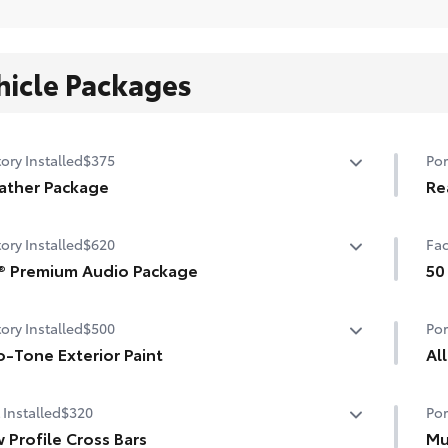
hicle Packages
ory Installed
$375
Por
ather Package
Re
ted steering wheel
Rea
ory Installed
$620
Fac
sur
shield de-icer
® Premium Audio Package
•Ma
50
•Cu
-sensing windshield wipers
® 9-speaker premium audio system including subwoofer
50 
ory Installed
$500
Por
-Tone Exterior Paint
Al
Tone Exterior Paint
All
 Installed
$320
Por
All
 Profile Cross Bars
Mu