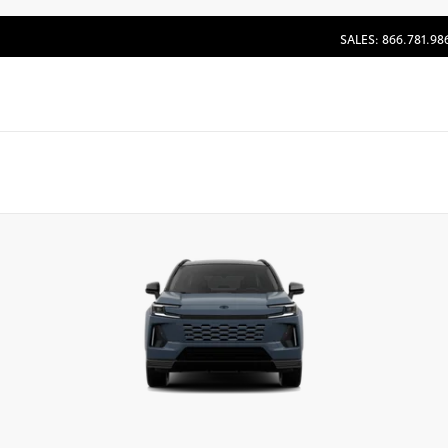
SALES: 866.781.98