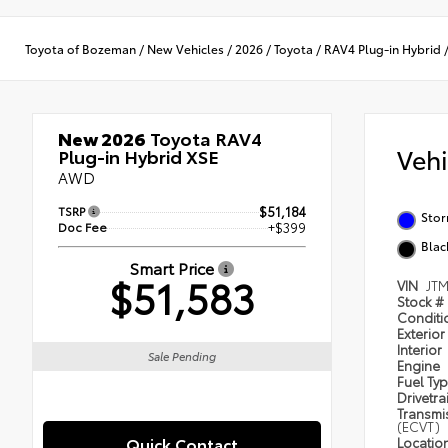
Toyota of Bozeman
/
New Vehicles
/
2026
/
Toyota
/
RAV4 Plug-in Hybrid
New 2026
Toyota RAV4
Veh
Plug-in Hybrid XSE
AWD
TSRP
$51,184
Stor
Doc Fee
+$399
Blac
Smart Price
$51,583
VIN
JT
Stock #
Condit
Exterior
Interior
Sale Pending
Engine
Fuel Ty
Drivetra
Transmi
(ECVT)
Quick Contact
Locatio