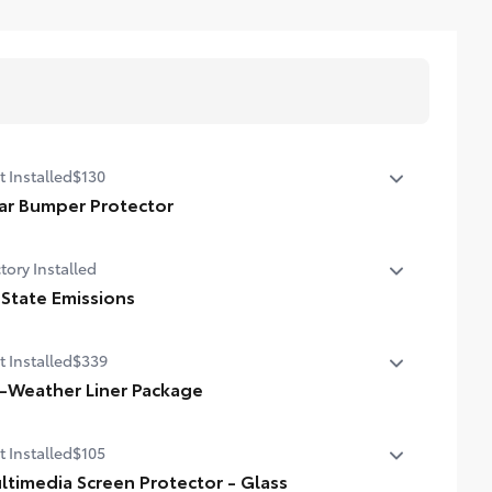
t Installed
$130
ar Bumper Protector
r bumper protector helps keep your rear bumper's top
tory Installed
face free from scrapes and scratches.
de of high-grade, durable material
 State Emissions
stom-fit to the RAV4 PHEV rear bumper
State Emissions
t Installed
$339
l-Weather Liner Package
-Weather LIner package includes:
t Installed
$105
-Weather Floor Liners
ltimedia Screen Protector - Glass