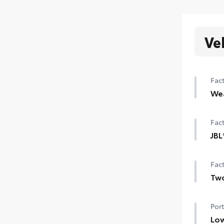
Ve
Fact
We
Hea
Fact
Wind
JBL
Rain
JBL
Fact
Two
Two-
Port
Low