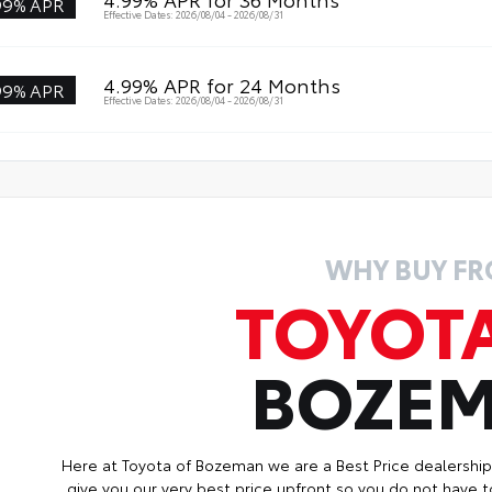
99% APR
Effective Dates: 2026/08/04 - 2026/08/31
4.99% APR for 24 Months
99% APR
Effective Dates: 2026/08/04 - 2026/08/31
WHY BUY F
TOYOT
BOZE
Here at Toyota of Bozeman we are a Best Price dealershi
give you our very best price upfront so you do not have t