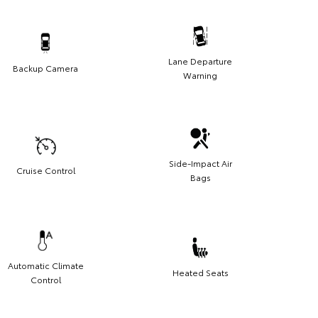
Lane Departure
Backup Camera
Warning
Side-Impact Air
Cruise Control
Bags
Automatic Climate
Heated Seats
Control