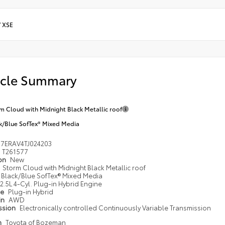
/
XSE
icle Summary
m Cloud with Midnight Black Metallic roof
k/Blue SofTex® Mixed Media
M7ERAV4TJ024203
T261577
ion
New
Storm Cloud with Midnight Black Metallic roof
Black/Blue SofTex® Mixed Media
2.5L 4-Cyl. Plug-in Hybrid Engine
pe
Plug-in Hybrid
in
AWD
ssion
Electronically controlled Continuously Variable Transmission
n
Toyota of Bozeman