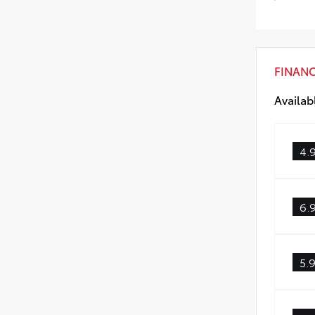
Low 
FINAN
Availab
4.
6.
5.