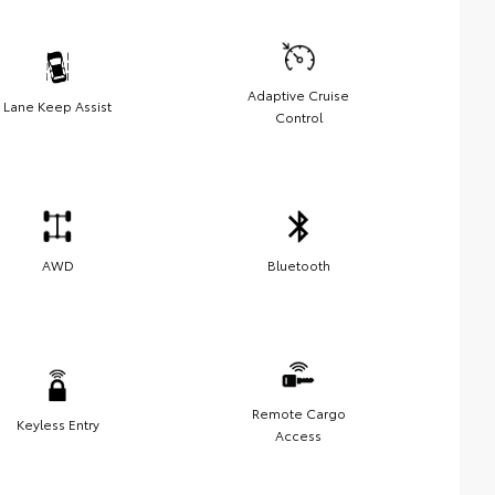
Adaptive Cruise
Lane Keep Assist
Control
AWD
Bluetooth
Remote Cargo
Keyless Entry
Access