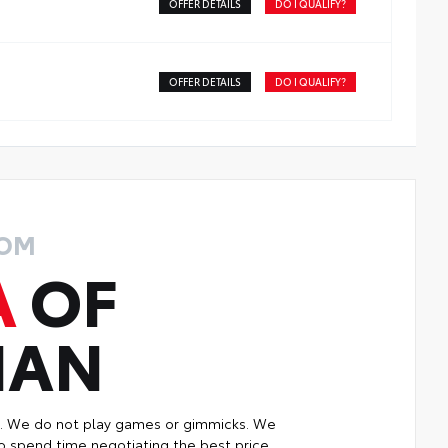
OFFER DETAILS
DO I QUALIFY?
OFFER DETAILS
DO I QUALIFY?
ROM
A
OF
MAN
p. We do not play games or gimmicks. We
o spend time negotiating the best price.