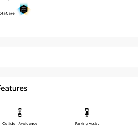
Features
Collision Avoidance
Parking Assist