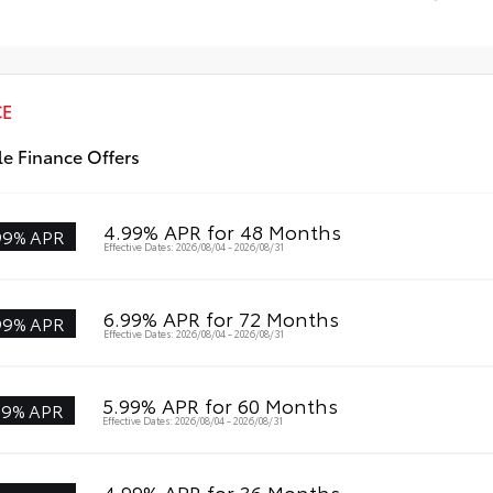
All
Profile Cross Bars
Mul
CE
le Finance Offers
4.99% APR for 48 Months
99% APR
Effective Dates: 2026/08/04 - 2026/08/31
6.99% APR for 72 Months
99% APR
Effective Dates: 2026/08/04 - 2026/08/31
5.99% APR for 60 Months
99% APR
Effective Dates: 2026/08/04 - 2026/08/31
4.99% APR for 36 Months