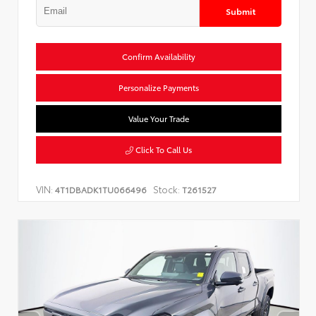
Submit
Confirm Availability
Personalize Payments
Value Your Trade
Click To Call Us
VIN:
Stock:
4T1DBADK1TU066496
T261527