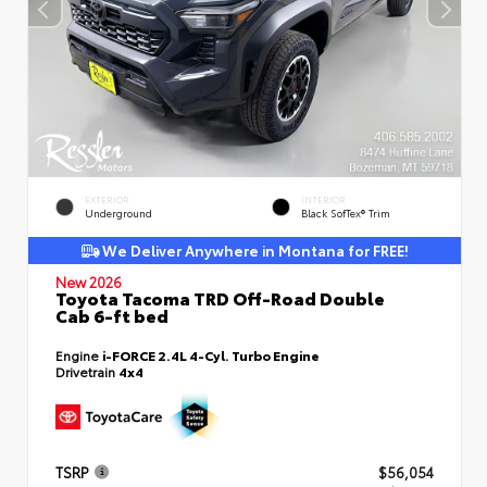
EXTERIOR
INTERIOR
Underground
Black SofTex® Trim
We Deliver Anywhere in Montana for FREE!
New 2026
Toyota Tacoma TRD Off-Road Double
Cab 6-ft bed
Engine
i-FORCE 2.4L 4-Cyl. Turbo Engine
Drivetrain
4x4
TSRP
$56,054