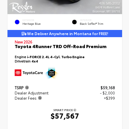
EXTERIOR
INTERIOR
Heritage Blue
Black SofTex® Trim
We Deliver Anywhere in Montana for FREE!
New 2026
Toyota 4Runner TRD Off-Road Premium
Engine
i-FORCE 2.4L 4-Cyl. Turbo Engine
Drivetrain
4x4
TSRP
$59,168
Dealer Adjustment
- $2,000
Dealer Fees
+$399
SMART PRICE
$57,567