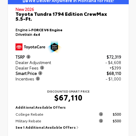
We Deliver Anywhere in Montana for FREE!
New 2026
Toyota Tundra 1794 Edition CrewMax
5.5-Ft.
Engine
i-FORCE V6 Engine
Drivetrain
4x4
TSRP
$72,319
Dealer Adjustment
- $4,608
Dealer Fees
+$399
Smart Price
$68,110
Incentives
- $1,000
DISCOUNTED SMART PRICE
$67,110
Additional Available Offers
College Rebate
$500
Military Rebate
$500
See 1 Additional Available Offers