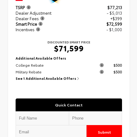
TSRP
$77,213
Dealer Adjustment
- $5,013
Dealer Fees
+$399
Smart Price
$72,599
Incentives
- $1,000
DISCOUNTED SMART PRICE
$71,599
Additional Available Offers
College Rebate
$500
Military Rebate
$500
See 1 Additional Available Offers
Quick Contact
Submit