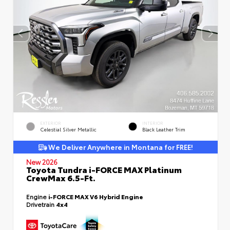
EXTERIOR
INTERIOR
Celestial Silver Metallic
Black Leather Trim
We Deliver Anywhere in Montana for FREE!
New 2026
Toyota Tundra i-FORCE MAX Platinum
CrewMax 6.5-Ft.
Engine
i-FORCE MAX V6 Hybrid Engine
Drivetrain
4x4