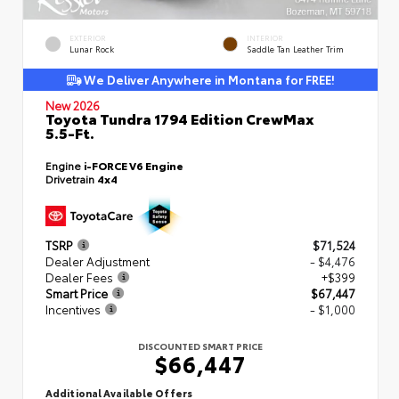
EXTERIOR
INTERIOR
Lunar Rock
Saddle Tan Leather Trim
We Deliver Anywhere in Montana for FREE!
New 2026
Toyota Tundra 1794 Edition CrewMax
5.5-Ft.
Engine
i-FORCE V6 Engine
Drivetrain
4x4
TSRP
$71,524
Dealer Adjustment
- $4,476
Dealer Fees
+$399
Smart Price
$67,447
Incentives
- $1,000
DISCOUNTED SMART PRICE
$66,447
Additional Available Offers