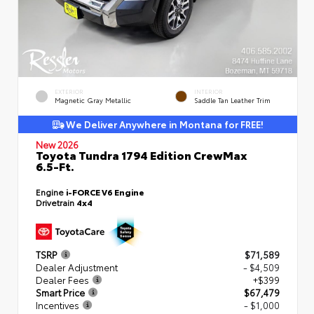
EXTERIOR
INTERIOR
Magnetic Gray Metallic
Saddle Tan Leather Trim
We Deliver Anywhere in Montana for FREE!
New 2026
Toyota Tundra 1794 Edition CrewMax
6.5-Ft.
Engine
i-FORCE V6 Engine
Drivetrain
4x4
TSRP
$71,589
Dealer Adjustment
- $4,509
Dealer Fees
+$399
Smart Price
$67,479
Incentives
- $1,000