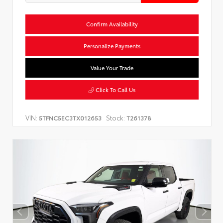
Confirm Availability
Personalize Payments
Value Your Trade
Click To Call Us
VIN:
Stock:
5TFNC5EC3TX012653
T261378