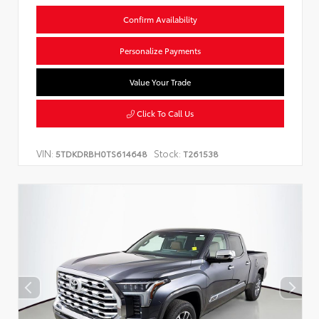
Confirm Availability
Personalize Payments
Value Your Trade
Click To Call Us
VIN:
Stock:
5TDKDRBH0TS614648
T261538