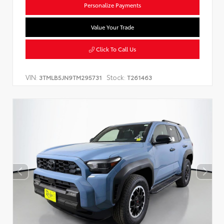
Personalize Payments
Value Your Trade
Click To Call Us
VIN:
Stock:
3TMLB5JN9TM295731
T261463