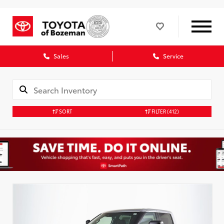
Sales
Service
SORT
FILTER
(412)