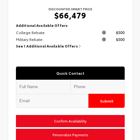
DISCOUNTED SMART PRICE
$66,479
Additional Available Offers
College Rebate
$500
Military Rebate
$500
See 1 Additional Available Offers
Quick Contact
Submit
Confirm Availability
Personalize Payments