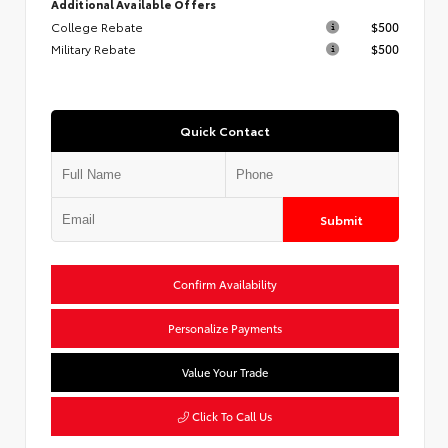
Additional Available Offers
College Rebate
$500
Military Rebate
$500
Quick Contact
Submit
Confirm Availability
Personalize Payments
Value Your Trade
Click To Call Us