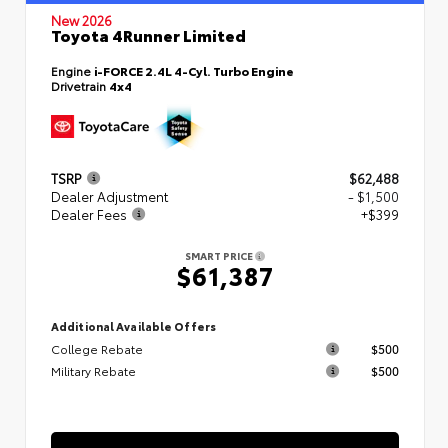
New 2026
Toyota 4Runner Limited
Engine
i-FORCE 2.4L 4-Cyl. Turbo Engine
Drivetrain
4x4
TSRP
$62,488
Dealer Adjustment
- $1,500
Dealer Fees
+$399
SMART PRICE
$61,387
Additional Available Offers
College Rebate
$500
Military Rebate
$500