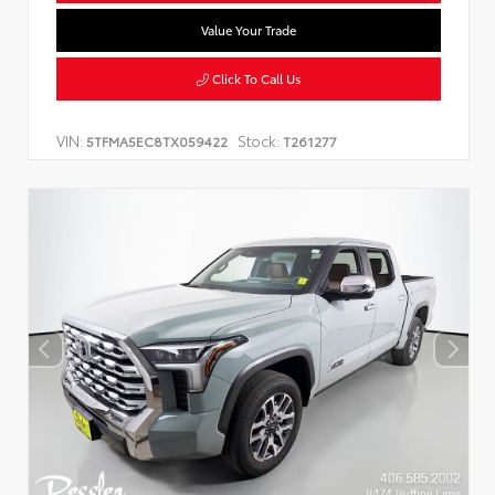
Value Your Trade
Click To Call Us
VIN:
Stock:
5TFMA5EC8TX059422
T261277