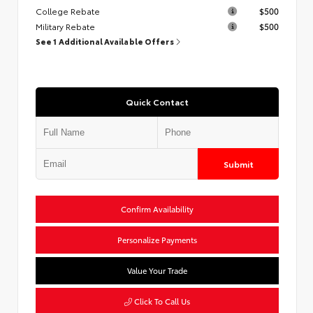
College Rebate
$500
Military Rebate
$500
See 1 Additional Available Offers
Quick Contact
Submit
Confirm Availability
Personalize Payments
Value Your Trade
Click To Call Us