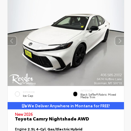
INTERIOR
EXTERIOR
Black SofTex®/fabric Mixed
Ice Cap
Media Trim
We Deliver Anywhere in Montana for FREE!
New 2026
Toyota Camry Nightshade AWD
Engine
2.5L 4-Cyl. Gas/Electric Hybrid