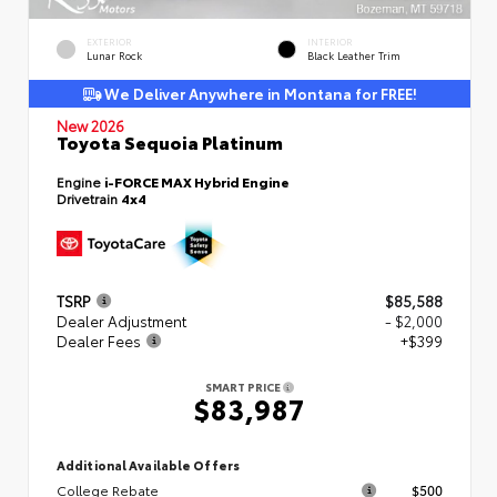
EXTERIOR
INTERIOR
Lunar Rock
Black Leather Trim
We Deliver Anywhere in Montana for FREE!
New 2026
Toyota Sequoia Platinum
Engine
i-FORCE MAX Hybrid Engine
Drivetrain
4x4
TSRP
$85,588
Dealer Adjustment
- $2,000
Dealer Fees
+$399
SMART PRICE
$83,987
Additional Available Offers
College Rebate
$500