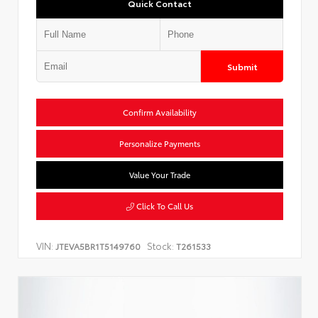
Quick Contact
Submit
Confirm Availability
Personalize Payments
Value Your Trade
Click To Call Us
VIN:
Stock:
JTEVA5BR1T5149760
T261533