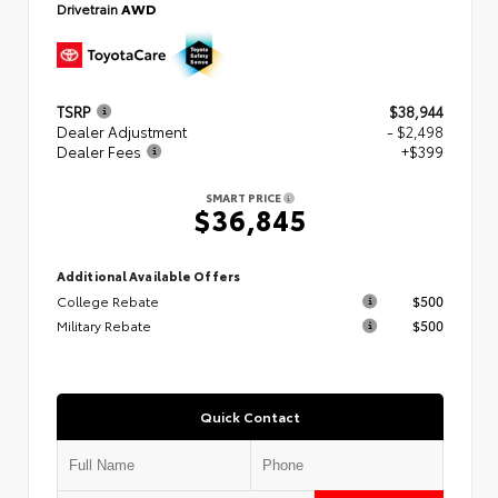
Drivetrain
AWD
TSRP
$38,944
Dealer Adjustment
- $2,498
Dealer Fees
+$399
SMART PRICE
$36,845
Additional Available Offers
College Rebate
$500
Military Rebate
$500
Quick Contact