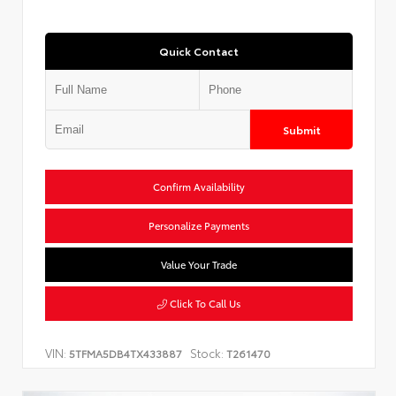
Quick Contact
Submit
Confirm Availability
Personalize Payments
Value Your Trade
Click To Call Us
VIN:
Stock:
5TFMA5DB4TX433887
T261470