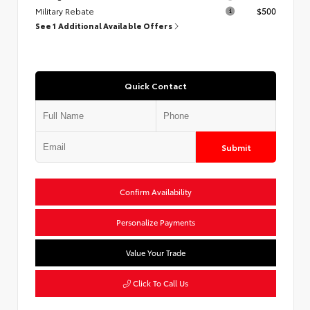
Military Rebate
$500
See 1 Additional Available Offers
Quick Contact
Submit
Confirm Availability
Personalize Payments
Value Your Trade
Click To Call Us