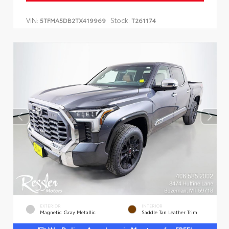
VIN:
Stock:
5TFMA5DB2TX419969
T261174
EXTERIOR
INTERIOR
Magnetic Gray Metallic
Saddle Tan Leather Trim