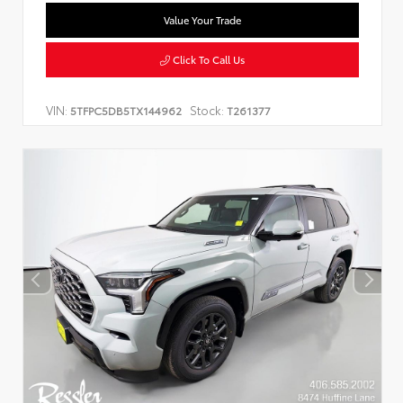
Value Your Trade
Click To Call Us
VIN:
Stock:
5TFPC5DB5TX144962
T261377