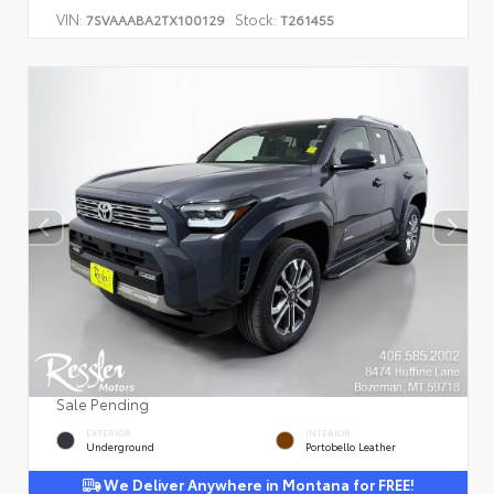
VIN:
Stock:
7SVAAABA2TX100129
T261455
Sale Pending
EXTERIOR
INTERIOR
Underground
Portobello Leather
We Deliver Anywhere in Montana for FREE!