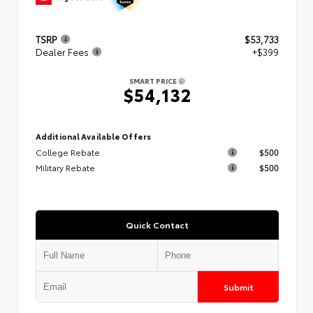
TSRP
$53,733
Dealer Fees
+$399
SMART PRICE
$54,132
Additional Available Offers
College Rebate
$500
Military Rebate
$500
Quick Contact
Submit