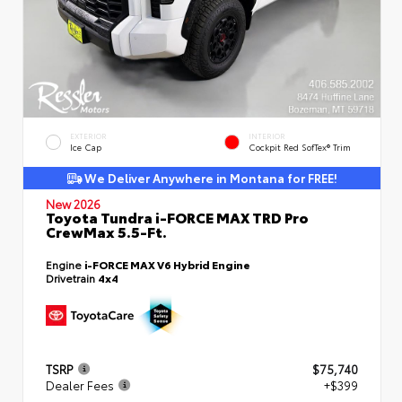
EXTERIOR
INTERIOR
Ice Cap
Cockpit Red SofTex® Trim
We Deliver Anywhere in Montana for FREE!
New 2026
Toyota Tundra i-FORCE MAX TRD Pro
CrewMax 5.5-Ft.
Engine
i-FORCE MAX V6 Hybrid Engine
Drivetrain
4x4
TSRP
$75,740
Dealer Fees
+$399