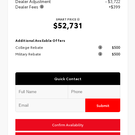
Dealer Adjustment
- $3,722
Dealer Fees
+$399
SMART PRICE
$52,731
Additional Available Offers
College Rebate
$500
Military Rebate
$500
Quick Contact
Submit
Confirm Availability