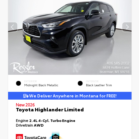
EXTERIOR
INTERIOR
Midnight Black Metallic
Black Leather Trim
We Deliver Anywhere in Montana for FREE!
New 2026
Toyota Highlander Limited
Engine
2.4L 4-Cyl. Turbo Engine
Drivetrain
AWD