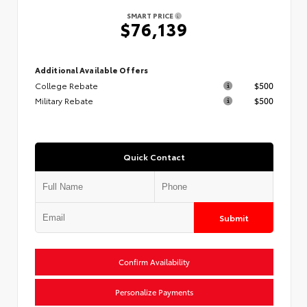
SMART PRICE
$76,139
Additional Available Offers
College Rebate
$500
Military Rebate
$500
Quick Contact
Submit
Confirm Availability
Personalize Payments