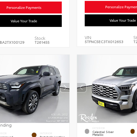
Personalize Paymen
Personalize Payments
Value Your Trade
Value Your Trade
VIN:
St
Stock:
5TFNC5EC3TX012653
T
BA2TX100129
T261455
ending
EXTERIOR
Celestial Silver
ERIOR
INTERIOR
Metallic
erground
Portobello Leather