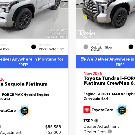
EXTERIOR
ERIOR
INTERIOR
Celestial Silver
ar Rock
Black Leather Trim
Metallic
liver Anywhere in Montana for
We Deliver Anywhere in
FREE!
FREE!
New 2026
Toyota Tundra i-FO
26
Platinum CrewMax 6.
a Sequoia Platinum
Engine
i-FORCE MAX V6 Hybr
i-FORCE MAX Hybrid Engine
Drivetrain
4x4
ain
4x4
TSRP
Dealer Adjustment
$85,588
Dealer Fees
 Adjustment
- $2,000