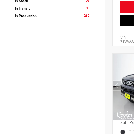
103
In Stock
83
In Transit
212
In Production
VIN:
7SVAAA
Sale P
EXT
Und