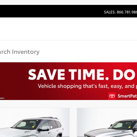
SALES: 866.781.98