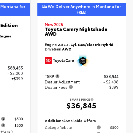
 Montana for
We Deliver Anywhere in Montana for
FREE!
Edition
New 2026
Toyota Camry Nightshade
AWD
Engine
Engine
2.5L 4-Cyl. Gas/Electric Hybrid
Drivetrain
AWD
$88,455
- $2,000
TSRP
$38,944
+$399
Dealer Adjustment
- $2,498
Dealer Fees
+$399
4
SMART PRICE
$36,845
s
$500
Additional Available Offers
$500
College Rebate
$500
Offers