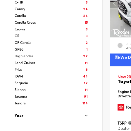
C-HR
3
Camry
24
Corolla
24
Corolla Cross
15
Crown
3
GR
3
GR Corolla
2
EXT
Lun
GR86
1
Highlander
27
We De
Land Cruiser
11
Prius
6
RAV4
44
New 20
Toyot
Sequoia
17
Sienna
11
Engine
Drivetr
Tacoma
91
Tundra
114
Year
TSRP
Dealer