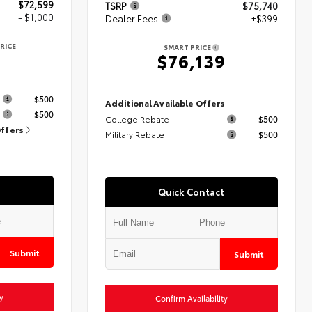
$72,599
TSRP
$75,740
- $1,000
Dealer Fees
+$399
RICE
SMART PRICE
9
$76,139
s
$500
Additional Available Offers
$500
College Rebate
$500
Offers
Military Rebate
$500
Quick Contact
Submit
Submit
y
Confirm Availability