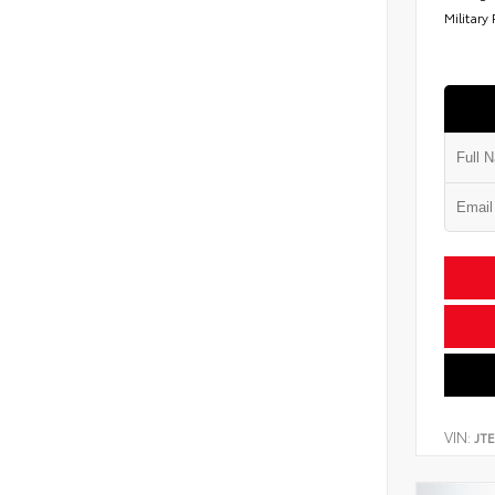
Military
VIN:
JT