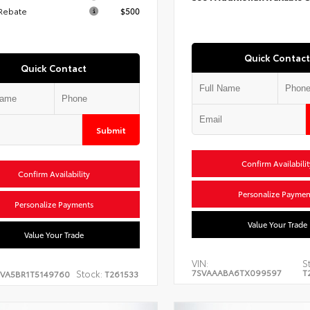
 Rebate
$500
Quick Contact
Quick Contact
Submit
Confirm Availabilit
Confirm Availability
Personalize Paymen
Personalize Payments
Value Your Trade
Value Your Trade
VIN:
S
7SVAAABA6TX099597
T
Stock:
EVA5BR1T5149760
T261533