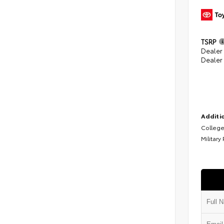
TSRP
Dealer
Dealer
Additio
College
Military