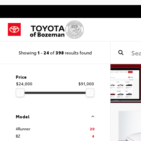
Showing
1
-
24
of
398
results found
Price
$24,000
$91,000
Model
4Runner
20
BZ
4