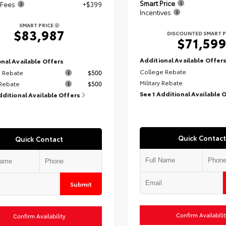
Smart Price
 Fees
+$399
Incentives
SMART PRICE
$83,987
DISCOUNTED SMART P
$71,59
Additional Available Offer
nal Available Offers
College Rebate
 Rebate
$500
Military Rebate
 Rebate
$500
See 1 Additional Available 
dditional Available Offers
Quick Contact
Quick Contact
Submit
Confirm Availabilit
Confirm Availability