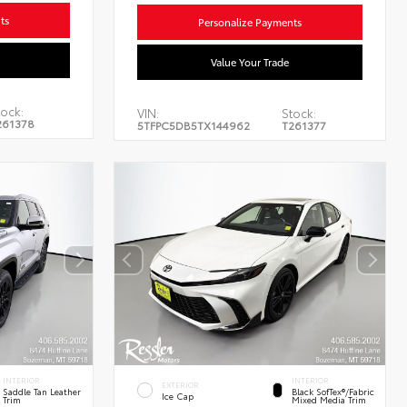
ts
Personalize Payments
Value Your Trade
ock:
VIN:
Stock:
261378
5TFPC5DB5TX144962
T261377
INTERIOR
INTERIOR
EXTERIOR
Saddle Tan Leather
Black SofTex®/fabric
Ice Cap
Trim
Mixed Media Trim