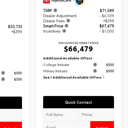
TSRP
$71,589
Dealer Adjustment
- $4,509
Dealer Fees
+$399
Smart Price
$67,479
$53,733
Incentives
- $1,000
+$399
DISCOUNTED SMART PRICE
$66,479
2
Additional Available Offers
College Rebate
$500
s
Military Rebate
$500
$500
See 1 Additional Available Offers
$500
Quick Contact
Submit