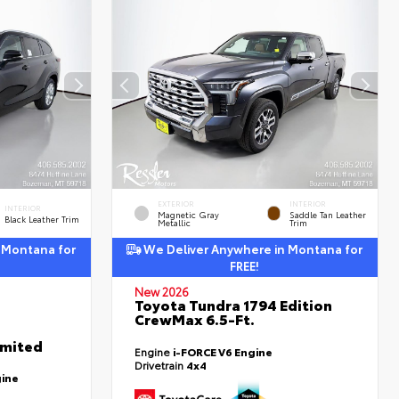
EXTERIOR
INTERIOR
INTERIOR
Magnetic Gray
Saddle Tan Leather
Black Leather Trim
Metallic
Trim
 Montana for
We Deliver Anywhere in Montana for
FREE!
New 2026
Toyota Tundra 1794 Edition
CrewMax 6.5-Ft.
imited
Engine
i-FORCE V6 Engine
Drivetrain
4x4
gine