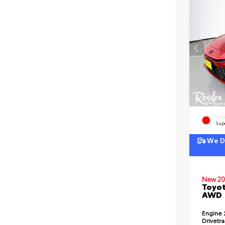
EXT
Sup
We De
New 20
Toyot
AWD
Engine
Drivetr