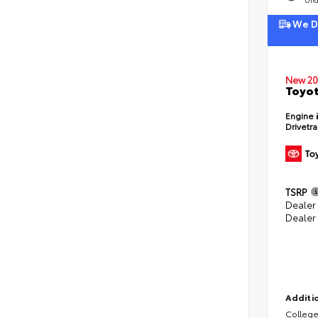
We De
New 20
Toyot
Engine
Drivetr
TSRP
Dealer
Dealer
Additio
College