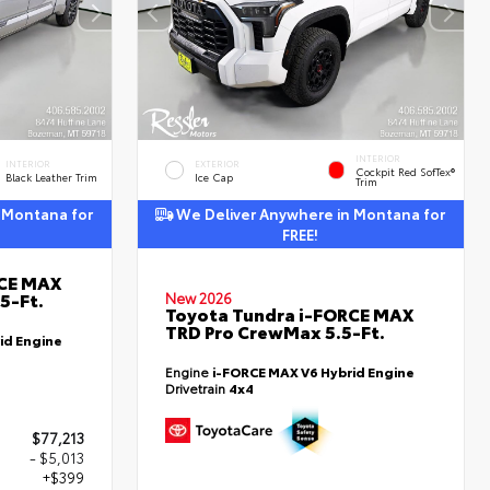
INTERIOR
INTERIOR
EXTERIOR
Cockpit Red SofTex®
Black Leather Trim
Ice Cap
Trim
 Montana for
We Deliver Anywhere in Montana for
FREE!
RCE MAX
5-Ft.
New 2026
Toyota Tundra i-FORCE MAX
TRD Pro CrewMax 5.5-Ft.
id Engine
Engine
i-FORCE MAX V6 Hybrid Engine
Drivetrain
4x4
$77,213
- $5,013
+$399