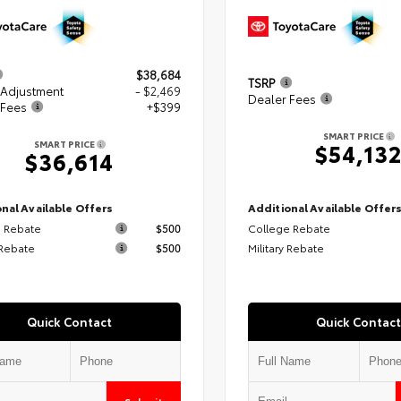
$38,684
TSRP
 Adjustment
- $2,469
Dealer Fees
 Fees
+$399
SMART PRICE
SMART PRICE
$54,13
$36,614
nal Available Offers
Additional Available Offer
 Rebate
$500
College Rebate
 Rebate
$500
Military Rebate
Quick Contact
Quick Contact