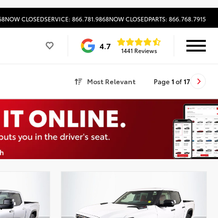
68
NOW CLOSED
SERVICE: 866.781.9868
NOW CLOSED
PARTS: 866.768.7915
4.7
1441 Reviews
Most Relevant
Page
1
of
17