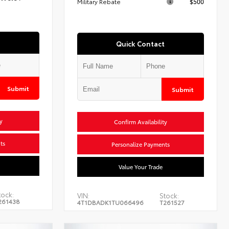
Military Rebate
$500
Quick Contact
Submit
Submit
y
Confirm Availability
ts
Personalize Payments
Value Your Trade
tock:
VIN:
Stock:
261438
4T1DBADK1TU066496
T261527