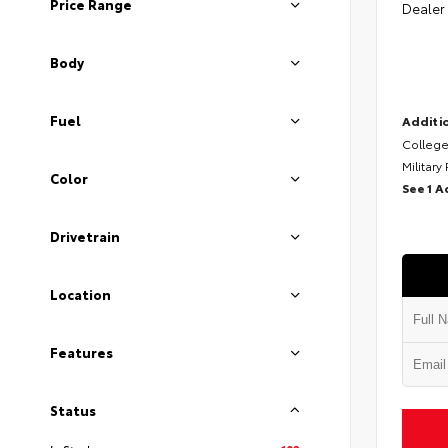
Price Range
Dealer
Body
Fuel
Additio
College
Military
Color
See 1 A
Drivetrain
Location
Features
Status