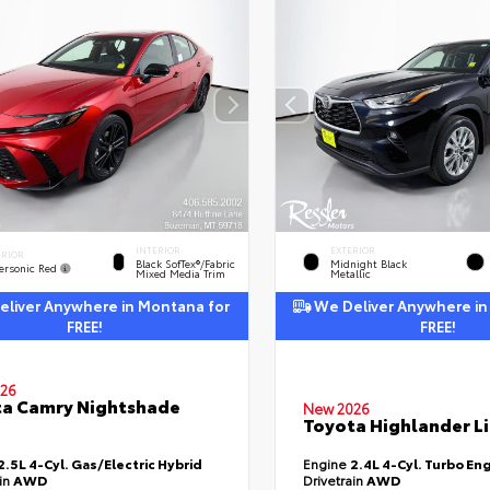
INTERIOR
EXTERIOR
ERIOR
Black SofTex®/fabric
Midnight Black
ersonic Red
Mixed Media Trim
Metallic
liver Anywhere in Montana for
We Deliver Anywhere in
FREE!
FREE!
26
a Camry Nightshade
New 2026
Toyota Highlander L
2.5L 4-Cyl. Gas/Electric Hybrid
Engine
2.4L 4-Cyl. Turbo En
ain
AWD
Drivetrain
AWD