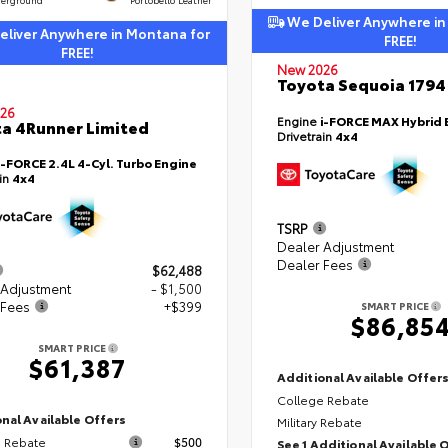
We Deliver Anywhere in
liver Anywhere in Montana for
FREE!
FREE!
New 2026
Toyota Sequoia 1794 
26
Engine
i-FORCE MAX Hybrid 
a 4Runner Limited
Drivetrain
4x4
i-FORCE 2.4L 4-Cyl. Turbo Engine
ain
4x4
TSRP
Dealer Adjustment
Dealer Fees
$62,488
 Adjustment
- $1,500
 Fees
+$399
SMART PRICE
$86,85
SMART PRICE
$61,387
Additional Available Offer
College Rebate
nal Available Offers
Military Rebate
 Rebate
$500
See 1 Additional Available 