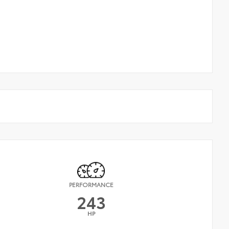
PERFORMANCE
243
HP