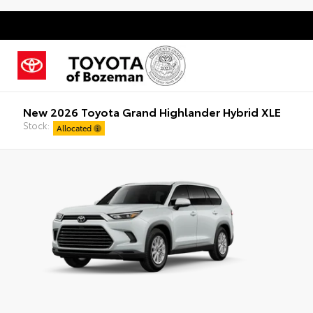
New 2026 Toyota Grand Highlander Hybrid XLE
Stock:
Allocated