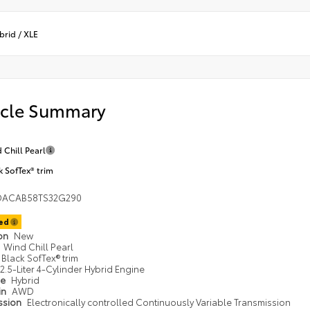
brid
/
XLE
icle Summary
 Chill Pearl
k SofTex® trim
DACAB58TS32G290
ted
ion
New
Wind Chill Pearl
Black SofTex® trim
2.5-Liter 4-Cylinder Hybrid Engine
pe
Hybrid
in
AWD
ssion
Electronically controlled Continuously Variable Transmission