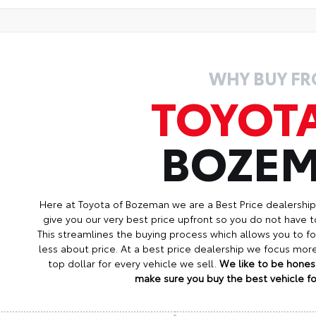
WHY BUY F
TOYOT
BOZE
Here at Toyota of Bozeman we are a Best Price dealershi
give you our very best price upfront so you do not have t
This streamlines the buying process which allows you to 
less about price. At a best price dealership we focus mo
top dollar for every vehicle we sell.
We like to be honest
make sure you buy the best vehicle for