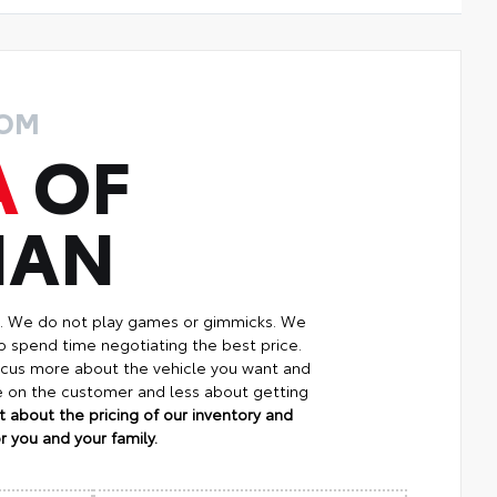
ROM
A
OF
MAN
p. We do not play games or gimmicks. We
o spend time negotiating the best price.
focus more about the vehicle you want and
re on the customer and less about getting
 about the pricing of our inventory and
 you and your family.