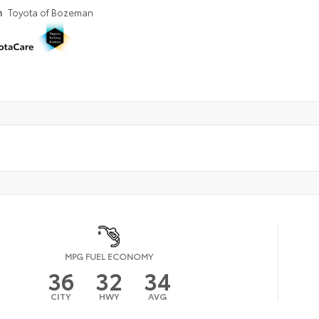
n
Toyota of Bozeman
MPG FUEL ECONOMY
36
32
34
CITY
HWY
AVG