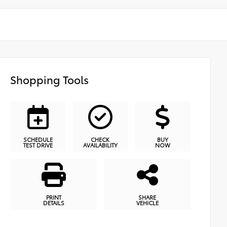
Shopping Tools
SCHEDULE
CHECK
BUY
TEST DRIVE
AVAILABILITY
NOW
PRINT
SHARE
DETAILS
VEHICLE