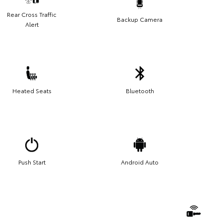
Rear Cross Traffic
Backup Camera
Alert
Heated Seats
Bluetooth
Push Start
Android Auto