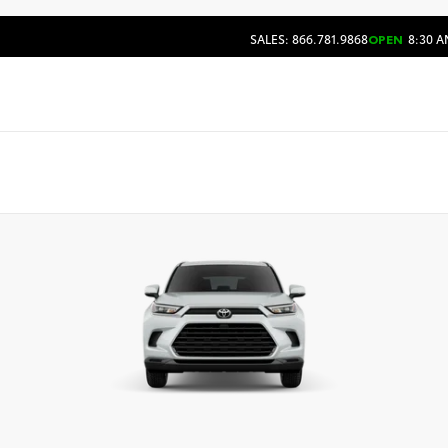
SALES: 866.781.9868
OPEN
8:30 A