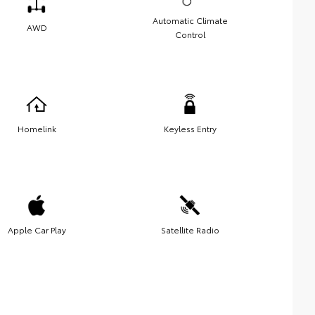
Automatic Climate
AWD
Control
Homelink
Keyless Entry
Apple Car Play
Satellite Radio