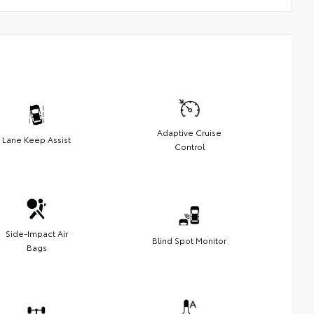
Adaptive Cruise
Lane Keep Assist
Control
Side-Impact Air
Blind Spot Monitor
Bags