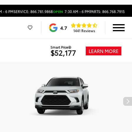
M - 6 PM
SERVICE: 866.781.9868
OPEN
7:30 AM - 6 PM
PARTS: 866.768.7915
4.7
1441 Reviews
Smart Price
LEARN MORE
$52,177