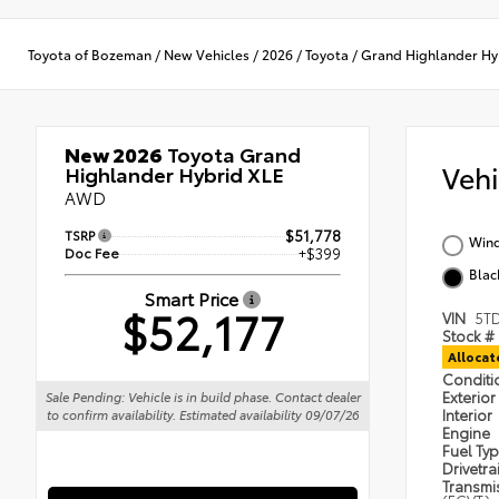
Toyota of Bozeman
/
New Vehicles
/
2026
/
Toyota
/
Grand Highlander Hy
New 2026
Toyota Grand
Veh
Highlander Hybrid XLE
AWD
TSRP
$51,778
Wind
Doc Fee
+$399
Blac
Smart Price
$52,177
VIN
5T
Stock #
Alloca
Condit
Exterior
Sale Pending: Vehicle is in build phase. Contact dealer
Interior
to confirm availability. Estimated availability 09/07/26
Engine
Fuel Ty
Drivetra
Transmi