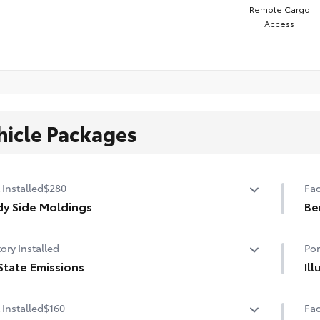
Remote Cargo
Access
hicle Packages
 Installed
$280
Fac
y Side Moldings
Be
y side moldings help protect against careless door
Be
ory Installed
Por
gs and other parking lot mishaps while adding a little
a exterior style
State Emissions
Il
or-matched to the exterior paint finish
State Emissions
The
 Installed
$160
Fac
the