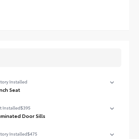
tory Installed
nch Seat
nch Seat
t Installed
$395
luminated Door Sills
 Grand Highlander LED logo illuminates white when
tory Installed
$475
 front doors are open to help with entry into the Grand