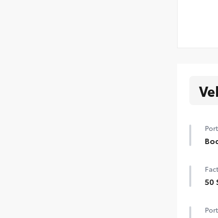
Ve
Port
Bod
Bod
Fact
swin
extr
50 
•Col
50 
Port