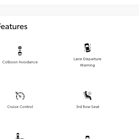
Features
Lane Departure
Collision Avoidance
Warning
Cruise Control
3rd Row Seat