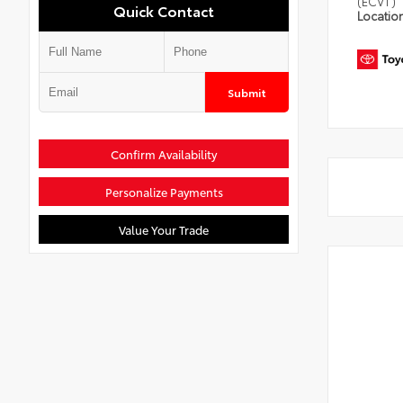
(ECVT)
Quick Contact
Locatio
Submit
Confirm Availability
Personalize Payments
Value Your Trade