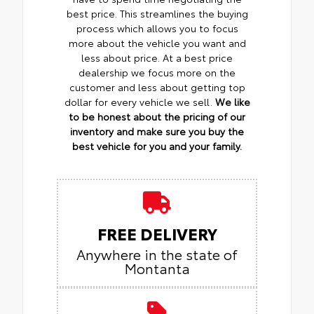
best price. This streamlines the buying
process which allows you to focus
more about the vehicle you want and
less about price. At a best price
dealership we focus more on the
customer and less about getting top
dollar for every vehicle we sell.
We like
to be honest about the pricing of our
inventory and make sure you buy the
best vehicle for you and your family.
FREE DELIVERY
Anywhere in the state of
Montanta