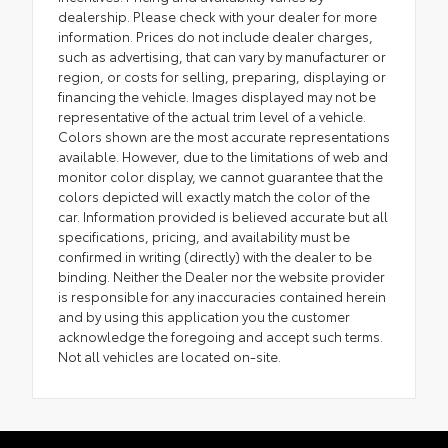
dealership. Please check with your dealer for more
information. Prices do not include dealer charges,
such as advertising, that can vary by manufacturer or
region, or costs for selling, preparing, displaying or
financing the vehicle. Images displayed may not be
representative of the actual trim level of a vehicle.
Colors shown are the most accurate representations
available. However, due to the limitations of web and
monitor color display, we cannot guarantee that the
colors depicted will exactly match the color of the
car. Information provided is believed accurate but all
specifications, pricing, and availability must be
confirmed in writing (directly) with the dealer to be
binding. Neither the Dealer nor the website provider
is responsible for any inaccuracies contained herein
and by using this application you the customer
acknowledge the foregoing and accept such terms.
Not all vehicles are located on-site.