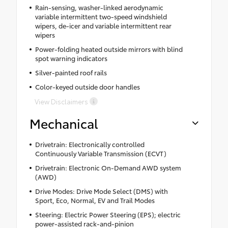
Rain-sensing, washer-linked aerodynamic
variable intermittent two-speed windshield
wipers, de-icer and variable intermittent rear
wipers
Power-folding heated outside mirrors with blind
spot warning indicators
Silver-painted roof rails
Color-keyed outside door handles
View Disclaimers
Mechanical
Drivetrain: Electronically controlled
Continuously Variable Transmission (ECVT)
Drivetrain: Electronic On-Demand AWD system
(AWD)
Drive Modes: Drive Mode Select (DMS) with
Sport, Eco, Normal, EV and Trail Modes
Steering: Electric Power Steering (EPS); electric
power-assisted rack-and-pinion