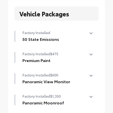
Vehicle Packages
Factory Installed
50 State Emissions
50 State Emissions
Factory Installed
$475
Premium Paint
Premium Paint
Factory Installed
$600
Panoramic View Monitor
Panoramic View Monitor
Factory Installed
$1,350
Panoramic Moonroof
Panoramic Moonroof