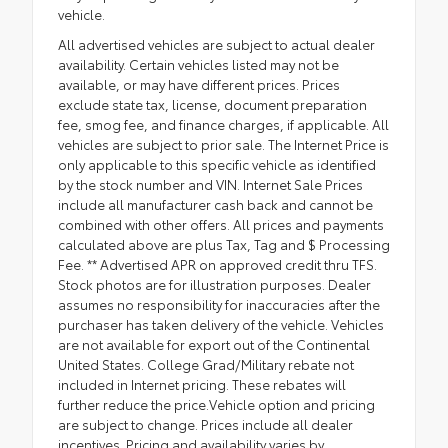
vehicle.
All advertised vehicles are subject to actual dealer
availability. Certain vehicles listed may not be
available, or may have different prices. Prices
exclude state tax, license, document preparation
fee, smog fee, and finance charges, if applicable. All
vehicles are subject to prior sale. The Internet Price is
only applicable to this specific vehicle as identified
by the stock number and VIN. Internet Sale Prices
include all manufacturer cash back and cannot be
combined with other offers. All prices and payments
calculated above are plus Tax, Tag and $ Processing
Fee. ** Advertised APR on approved credit thru TFS.
Stock photos are for illustration purposes. Dealer
assumes no responsibility for inaccuracies after the
purchaser has taken delivery of the vehicle. Vehicles
are not available for export out of the Continental
United States. College Grad/Military rebate not
included in Internet pricing. These rebates will
further reduce the price.Vehicle option and pricing
are subject to change. Prices include all dealer
incentives. Pricing and availability varies by