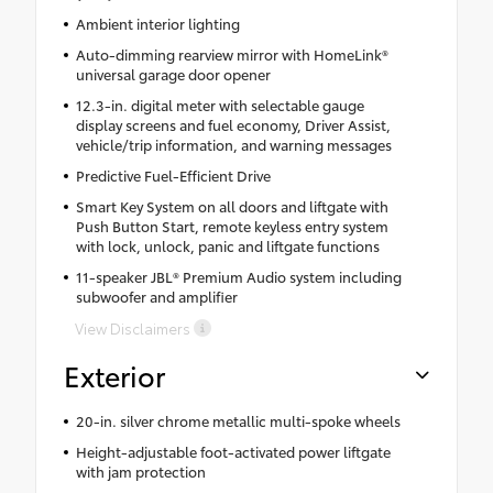
Ambient interior lighting
Auto-dimming rearview mirror with HomeLink®
universal garage door opener
12.3-in. digital meter with selectable gauge
display screens and fuel economy, Driver Assist,
vehicle/trip information, and warning messages
Predictive Fuel-Efficient Drive
Smart Key System on all doors and liftgate with
Push Button Start, remote keyless entry system
with lock, unlock, panic and liftgate functions
11-speaker JBL® Premium Audio system including
subwoofer and amplifier
View Disclaimers
Exterior
20-in. silver chrome metallic multi-spoke wheels
Height-adjustable foot-activated power liftgate
with jam protection