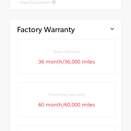
View Disclaimers
Factory Warranty
Basic warranty
36 month/36,000 miles
Powertrain warranty
60 month/60,000 miles