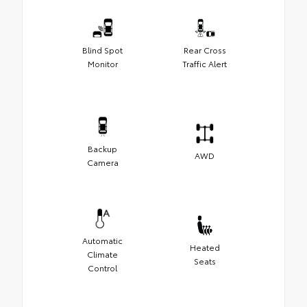
Blind Spot
Rear Cross
Monitor
Traffic Alert
Backup
AWD
Camera
Automatic
Heated
Climate
Seats
Control