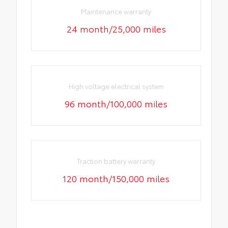
Maintenance warranty
24 month/25,000 miles
High voltage electrical system
96 month/100,000 miles
Traction battery warranty
120 month/150,000 miles