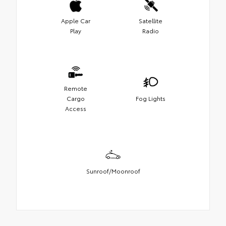
Apple Car
Satellite
Play
Radio
Remote
Cargo
Fog Lights
Access
Sunroof/Moonroof