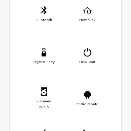
Bluetooth
Homelink
Keyless Entry
Push Start
Premium
Android Auto
Audio