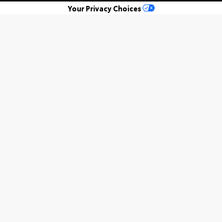
Your Privacy Choices