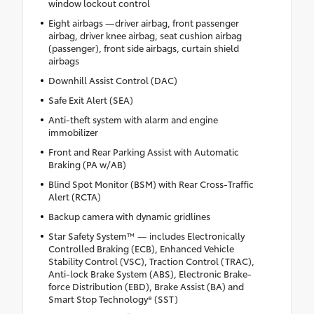
window lockout control
Eight airbags —driver airbag, front passenger
airbag, driver knee airbag, seat cushion airbag
(passenger), front side airbags, curtain shield
airbags
Downhill Assist Control (DAC)
Safe Exit Alert (SEA)
Anti-theft system with alarm and engine
immobilizer
Front and Rear Parking Assist with Automatic
Braking (PA w/AB)
Blind Spot Monitor (BSM) with Rear Cross-Traffic
Alert (RCTA)
Backup camera with dynamic gridlines
Star Safety System™ — includes Electronically
Controlled Braking (ECB), Enhanced Vehicle
Stability Control (VSC), Traction Control (TRAC),
Anti-lock Brake System (ABS), Electronic Brake-
force Distribution (EBD), Brake Assist (BA) and
Smart Stop Technology® (SST)