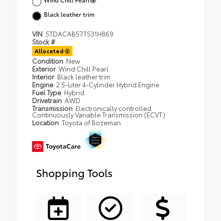
Black leather trim
VIN
5TDACAB57TS31H869
Stock #
Allocated
Condition
New
Exterior
Wind Chill Pearl
Interior
Black leather trim
Engine
2.5-Liter 4-Cylinder Hybrid Engine
Fuel Type
Hybrid
Drivetrain
AWD
Transmission
Electronically controlled
Continuously Variable Transmission (ECVT)
Location
Toyota of Bozeman
Shopping Tools