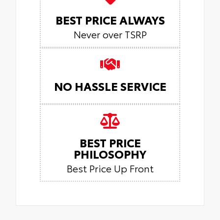
BEST PRICE ALWAYS
Never over TSRP
NO HASSLE SERVICE
BEST PRICE
PHILOSOPHY
Best Price Up Front