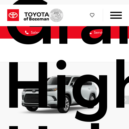
Gra
Sales
Service
Hig