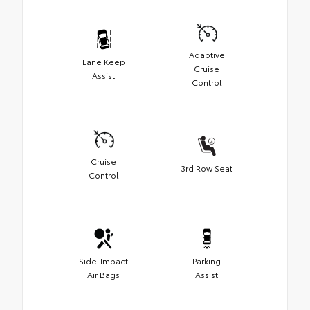
Adaptive
Lane Keep
Cruise
Assist
Control
Cruise
3rd Row Seat
Control
Side-Impact
Parking
Air Bags
Assist