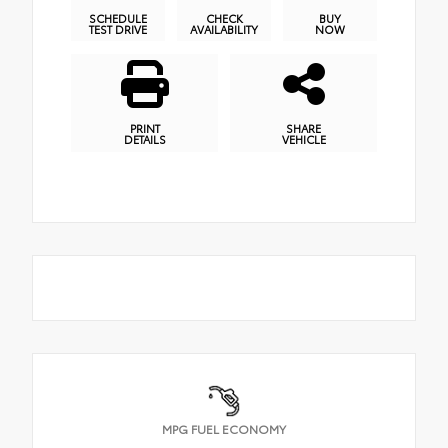
SCHEDULE
CHECK
BUY
TEST DRIVE
AVAILABILITY
NOW
PRINT
SHARE
DETAILS
VEHICLE
MPG FUEL ECONOMY