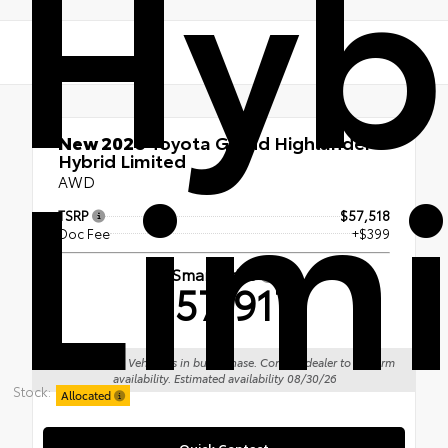
Hyb
Lim
New 2026
Toyota Grand Highlander
Hybrid Limited
AWD
TSRP
$57,518
Doc Fee
+$399
Smart Price
$57,917
Sale Pending: Vehicle is in build phase. Contact dealer to confirm
availability. Estimated availability 08/30/26
Stock:
Allocated
Quick Contact