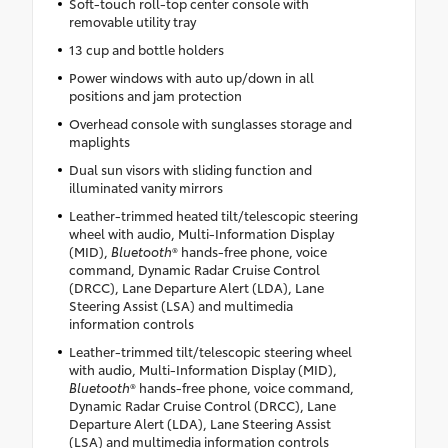
Soft-touch roll-top center console with
removable utility tray
13 cup and bottle holders
Power windows with auto up/down in all
positions and jam protection
Overhead console with sunglasses storage and
maplights
Dual sun visors with sliding function and
illuminated vanity mirrors
Leather-trimmed heated tilt/telescopic steering
wheel with audio, Multi-Information Display
(MID),
Bluetooth
® hands-free phone, voice
command, Dynamic Radar Cruise Control
(DRCC), Lane Departure Alert (LDA), Lane
Steering Assist (LSA) and multimedia
information controls
Leather-trimmed tilt/telescopic steering wheel
with audio, Multi-Information Display (MID),
Bluetooth
® hands-free phone, voice command,
Dynamic Radar Cruise Control (DRCC), Lane
Departure Alert (LDA), Lane Steering Assist
(LSA) and multimedia information controls