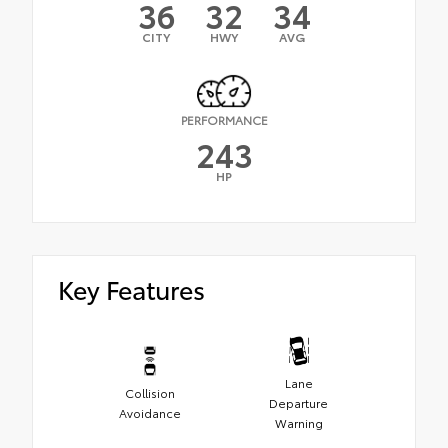
36
32
34
CITY
HWY
AVG
PERFORMANCE
243
HP
Key Features
Lane
Collision
Departure
Avoidance
Warning