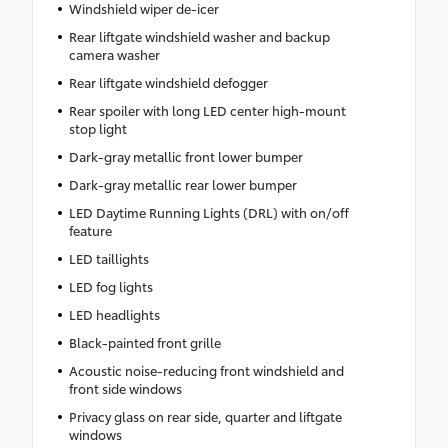
Windshield wiper de-icer
Rear liftgate windshield washer and backup
camera washer
Rear liftgate windshield defogger
Rear spoiler with long LED center high-mount
stop light
Dark-gray metallic front lower bumper
Dark-gray metallic rear lower bumper
LED Daytime Running Lights (DRL) with on/off
feature
LED taillights
LED fog lights
LED headlights
Black-painted front grille
Acoustic noise-reducing front windshield and
front side windows
Privacy glass on rear side, quarter and liftgate
windows