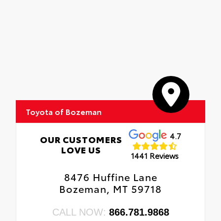
Toyota of Bozeman
4.7
OUR CUSTOMERS
LOVE US
1441 Reviews
8476 Huffine Lane
Bozeman, MT 59718
CALL NOW:
866.781.9868