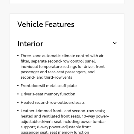
Vehicle Features
Interior
Three-zone automatic climate control with air
filter, separate second-row control panel,
individual temperature settings for driver, front
passenger and rear-seat passengers, and
second- and third-row vents
Front doorsill metal scuff plate
Driver's-seat memory function
Heated second-row outboard seats
Leather-trimmed front- and second-row seats;
heated and ventilated front seats; 10-way power-
adjustable driver's seat including power lumbar
support; 8-way power-adjustable front
passenger seat; seat memory function