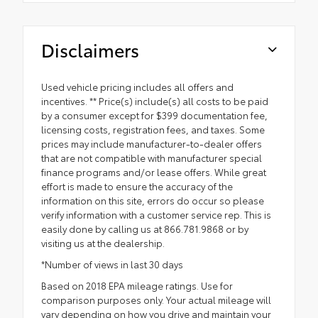
Disclaimers
Used vehicle pricing includes all offers and
incentives. ** Price(s) include(s) all costs to be paid
by a consumer except for $399 documentation fee,
licensing costs, registration fees, and taxes. Some
prices may include manufacturer-to-dealer offers
that are not compatible with manufacturer special
finance programs and/or lease offers. While great
effort is made to ensure the accuracy of the
information on this site, errors do occur so please
verify information with a customer service rep. This is
easily done by calling us at 866.781.9868 or by
visiting us at the dealership.
*Number of views in last 30 days
Based on 2018 EPA mileage ratings. Use for
comparison purposes only. Your actual mileage will
vary depending on how you drive and maintain your