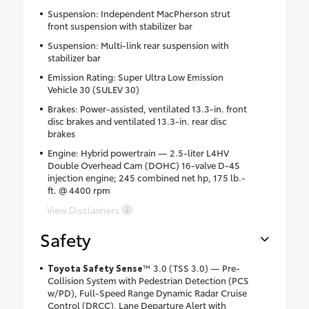
Suspension: Independent MacPherson strut
front suspension with stabilizer bar
Suspension: Multi-link rear suspension with
stabilizer bar
Emission Rating: Super Ultra Low Emission
Vehicle 30 (SULEV 30)
Brakes: Power-assisted, ventilated 13.3-in. front
disc brakes and ventilated 13.3-in. rear disc
brakes
Engine: Hybrid powertrain — 2.5-liter L4HV
Double Overhead Cam (DOHC) 16-valve D-4S
injection engine; 245 combined net hp, 175 lb.-
ft. @ 4400 rpm
View Disclaimers
Safety
Toyota Safety Sense
™ 3.0 (TSS 3.0) — Pre-
Collision System with Pedestrian Detection (PCS
w/PD), Full-Speed Range Dynamic Radar Cruise
Control (DRCC), Lane Departure Alert with