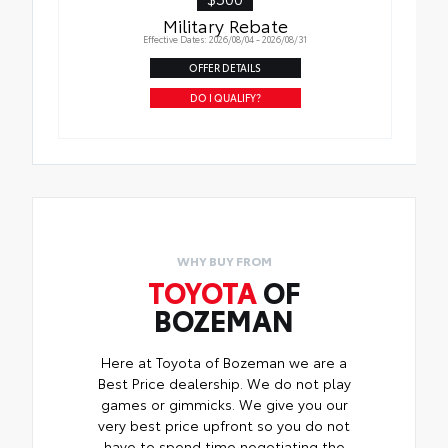
Military Rebate
Effective Dates: 2026/08/04 - 2026/08/31
OFFER DETAILS
DO I QUALIFY?
WHY BUY FROM
TOYOTA
OF
BOZEMAN
Here at Toyota of Bozeman we are a
Best Price dealership. We do not play
games or gimmicks. We give you our
very best price upfront so you do not
have to spend time negotiating the