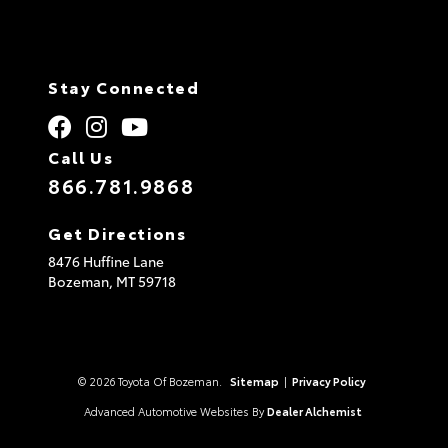
Stay Connected
Call Us
866.781.9868
Get Directions
8476 Huffine Lane
Bozeman,
MT
59718
© 2026 Toyota Of Bozeman.
Sitemap
|
Privacy Policy
Advanced Automotive Websites By
Dealer Alchemist