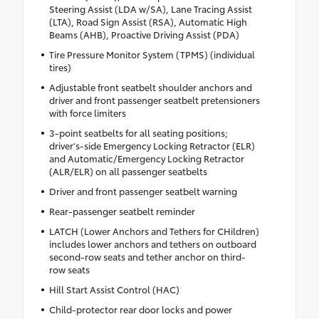
Steering Assist (LDA w/SA), Lane Tracing Assist
(LTA), Road Sign Assist (RSA), Automatic High
Beams (AHB), Proactive Driving Assist (PDA)
Tire Pressure Monitor System (TPMS) (individual
tires)
Adjustable front seatbelt shoulder anchors and
driver and front passenger seatbelt pretensioners
with force limiters
3-point seatbelts for all seating positions;
driver's-side Emergency Locking Retractor (ELR)
and Automatic/Emergency Locking Retractor
(ALR/ELR) on all passenger seatbelts
Driver and front passenger seatbelt warning
Rear-passenger seatbelt reminder
LATCH (Lower Anchors and Tethers for CHildren)
includes lower anchors and tethers on outboard
second-row seats and tether anchor on third-
row seats
Hill Start Assist Control (HAC)
Child-protector rear door locks and power