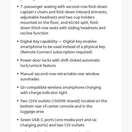
7-passenger seating with second-row fold-down
captain's chairs and fold-down inboard armrests,
adjustable headrests and two cup holders
mounted on the floor; and 60/40 split, fold-
down third-row seats with sliding headrests and
recline function
Digital Key capability — Digital Key enables
smartphone to be used instead of a physical key
(Remote Connect subscription required)
Power door locks with shift-linked automatic
lock/unlock feature
Manual second-row retractable rear window
sunshades
Qi-compatible wireless smartphone charging
with charge indicator light
Two 120V outlets (1500W shared) located on the
bottom rear of center console and in the
luggage area
Seven USB-C ports (one media port and six
charging ports) and two 12V outlets