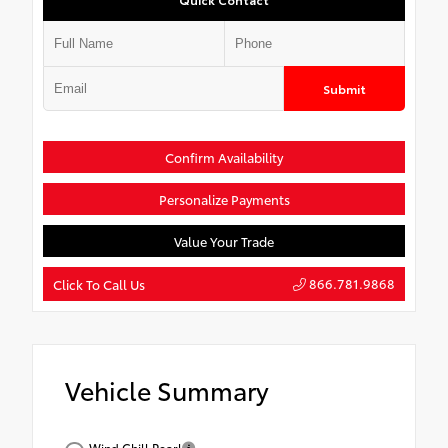
Submit
Confirm Availability
Personalize Payments
Value Your Trade
866.781.9868
Click To Call Us
Vehicle Summary
Wind Chill Pearl