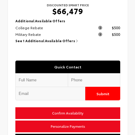
DISCOUNTED SMART PRICE
$66,479
Additional Available Offers
College Rebate
$500
Military Rebate
$500
See 1 Additional Available Offers
Quick Contact
Submit
Confirm Availability
Personalize Payments