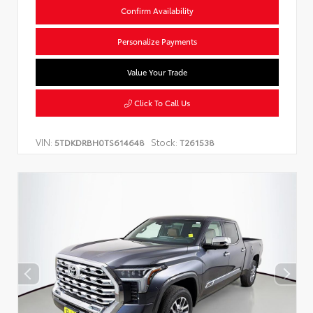
Confirm Availability
Personalize Payments
Value Your Trade
Click To Call Us
VIN:
Stock:
5TDKDRBH0TS614648
T261538