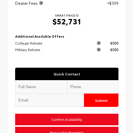
Dealer Fees
+$399
SMART PRICE
$52,731
Additional Available Offers
College Rebate
$500
Military Rebate
$500
Quick Contact
Submit
Confirm Availability
Personalize Payments