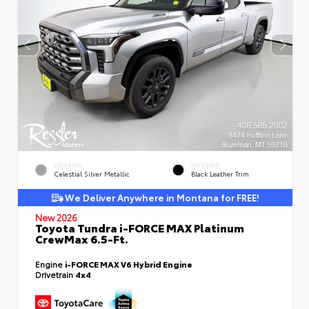
EXTERIOR
INTERIOR
Celestial Silver Metallic
Black Leather Trim
We Deliver Anywhere in Montana for FREE!
New 2026
Toyota Tundra i-FORCE MAX Platinum
CrewMax 6.5-Ft.
Engine
i-FORCE MAX V6 Hybrid Engine
Drivetrain
4x4