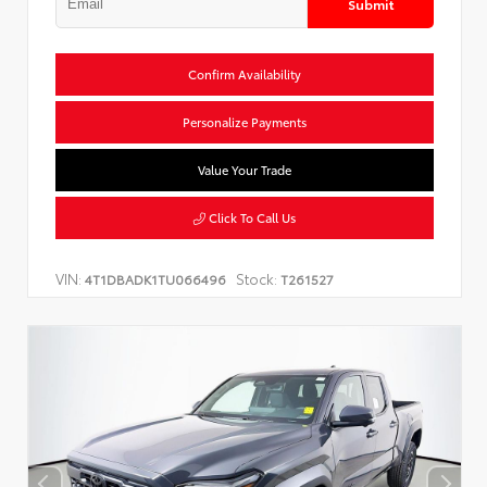
Submit
Confirm Availability
Personalize Payments
Value Your Trade
Click To Call Us
VIN:
Stock:
4T1DBADK1TU066496
T261527