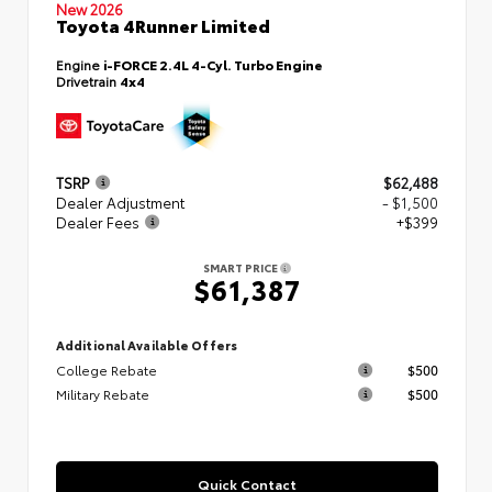
New 2026
Toyota 4Runner Limited
Engine
i-FORCE 2.4L 4-Cyl. Turbo Engine
Drivetrain
4x4
TSRP
$62,488
Dealer Adjustment
- $1,500
Dealer Fees
+$399
SMART PRICE
$61,387
Additional Available Offers
College Rebate
$500
Military Rebate
$500
Quick Contact