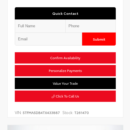
Quick Contact
Submit
Confirm Availability
Personalize Payments
Value Your Trade
Click To Call Us
VIN:
Stock:
5TFMA5DB4TX433887
T261470