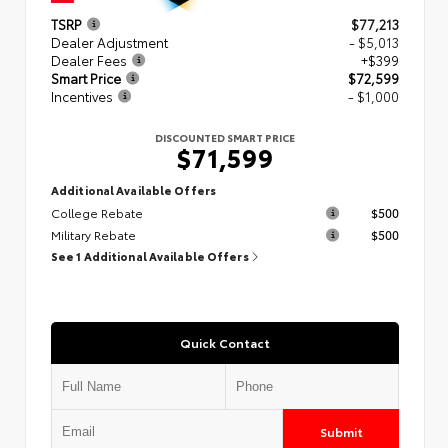
TSRP
$77,213
Dealer Adjustment
- $5,013
Dealer Fees
+$399
Smart Price
$72,599
Incentives
- $1,000
DISCOUNTED SMART PRICE
$71,599
Additional Available Offers
College Rebate
$500
Military Rebate
$500
See 1 Additional Available Offers
Quick Contact
Submit