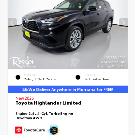
EXTERIOR
INTERIOR
Midnight Black Metallic
Black Leather Trim
We Deliver Anywhere in Montana for FREE!
New 2026
Toyota Highlander Limited
Engine
2.4L 4-Cyl. Turbo Engine
Drivetrain
AWD