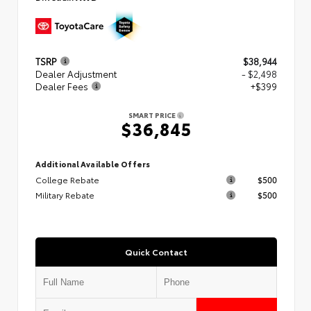
TSRP
$38,944
Dealer Adjustment
- $2,498
Dealer Fees
+$399
SMART PRICE
$36,845
Additional Available Offers
College Rebate
$500
Military Rebate
$500
Quick Contact