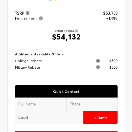
TSRP
$53,733
Dealer Fees
+$399
SMART PRICE
$54,132
Additional Available Offers
College Rebate
$500
Military Rebate
$500
Quick Contact
Submit