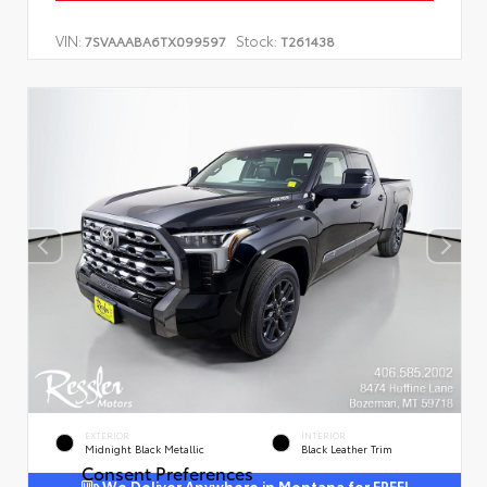
VIN:
Stock:
7SVAAABA6TX099597
T261438
EXTERIOR
INTERIOR
Midnight Black Metallic
Black Leather Trim
Consent Preferences
We Deliver Anywhere in Montana for FREE!