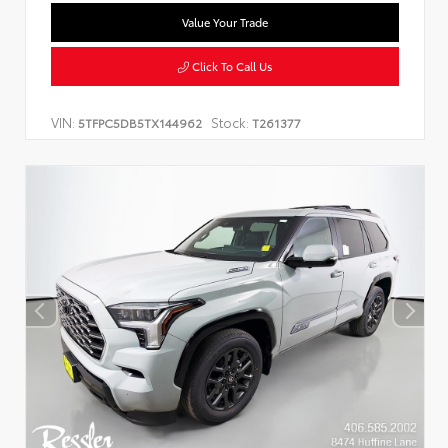
Value Your Trade
Click To Call Us
VIN:
Stock:
5TFPC5DB5TX144962
T261377