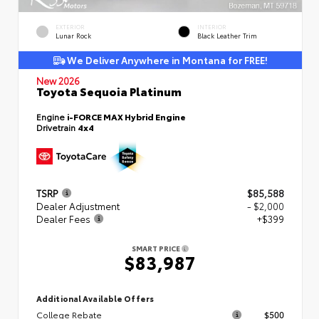
EXTERIOR
INTERIOR
Lunar Rock
Black Leather Trim
We Deliver Anywhere in Montana for FREE!
New 2026
Toyota Sequoia Platinum
Engine
i-FORCE MAX Hybrid Engine
Drivetrain
4x4
TSRP
$85,588
Dealer Adjustment
- $2,000
Dealer Fees
+$399
SMART PRICE
$83,987
Additional Available Offers
College Rebate
$500