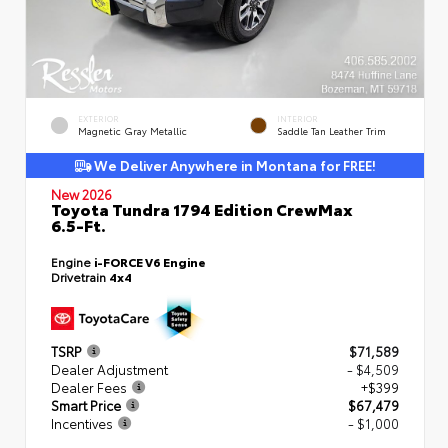
EXTERIOR
INTERIOR
Magnetic Gray Metallic
Saddle Tan Leather Trim
We Deliver Anywhere in Montana for FREE!
New 2026
Toyota Tundra 1794 Edition CrewMax
6.5-Ft.
Engine
i-FORCE V6 Engine
Drivetrain
4x4
TSRP
$71,589
Dealer Adjustment
- $4,509
Dealer Fees
+$399
Smart Price
$67,479
Incentives
- $1,000