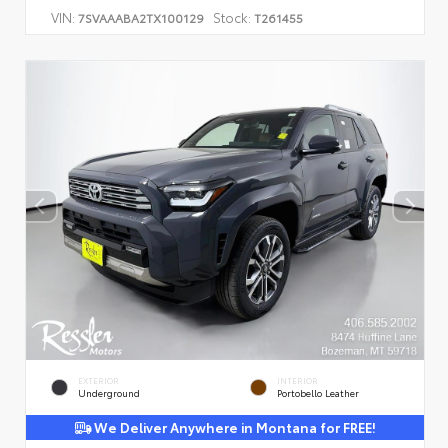
VIN:
Stock:
7SVAAABA2TX100129
T261455
EXTERIOR
INTERIOR
Underground
Portobello Leather
We Deliver Anywhere in Montana for FREE!