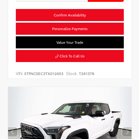
Confirm Availability
Personalize Payments
Value Your Trade
Click To Call Us
VIN:
Stock:
5TFNC5EC3TX012653
T261378