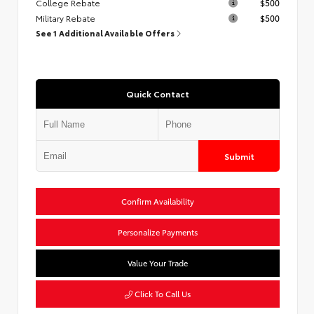
College Rebate
$500
Military Rebate
$500
See 1 Additional Available Offers
Quick Contact
Submit
Confirm Availability
Personalize Payments
Value Your Trade
Click To Call Us