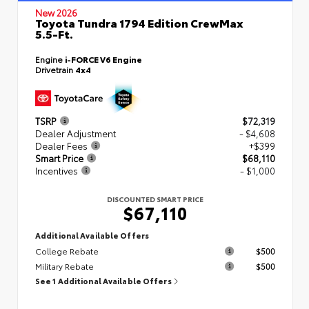
New 2026
Toyota Tundra 1794 Edition CrewMax
5.5-Ft.
Engine
i-FORCE V6 Engine
Drivetrain
4x4
TSRP
$72,319
Dealer Adjustment
- $4,608
Dealer Fees
+$399
Smart Price
$68,110
Incentives
- $1,000
DISCOUNTED SMART PRICE
$67,110
Additional Available Offers
College Rebate
$500
Military Rebate
$500
See 1 Additional Available Offers