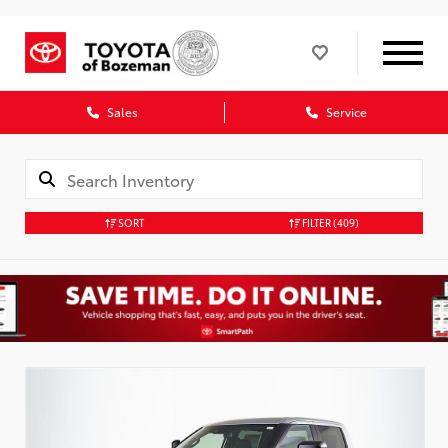
Sales
Service
SORT
FILTER
(409)