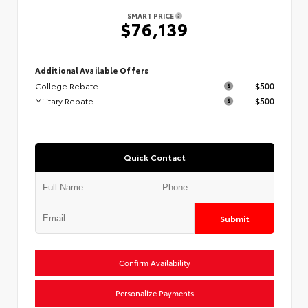
SMART PRICE
$76,139
Additional Available Offers
College Rebate
$500
Military Rebate
$500
Quick Contact
Submit
Confirm Availability
Personalize Payments