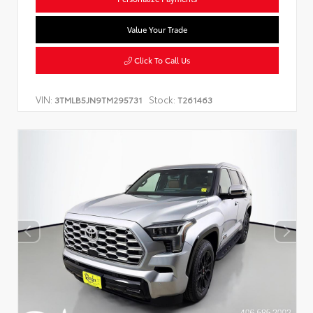
Value Your Trade
Click To Call Us
VIN:
Stock:
3TMLB5JN9TM295731
T261463