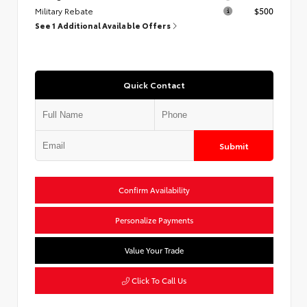
Military Rebate
$500
See 1 Additional Available Offers
Quick Contact
Submit
Confirm Availability
Personalize Payments
Value Your Trade
Click To Call Us