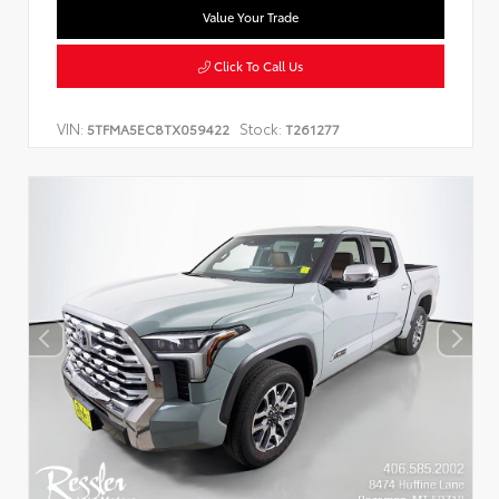
Value Your Trade
Click To Call Us
VIN:
Stock:
5TFMA5EC8TX059422
T261277