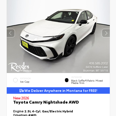
INTERIOR
EXTERIOR
Black SofTex®/fabric Mixed
Ice Cap
Media Trim
We Deliver Anywhere in Montana for FREE!
New 2026
Toyota Camry Nightshade AWD
Engine
2.5L 4-Cyl. Gas/Electric Hybrid
Drivetrain
AWD