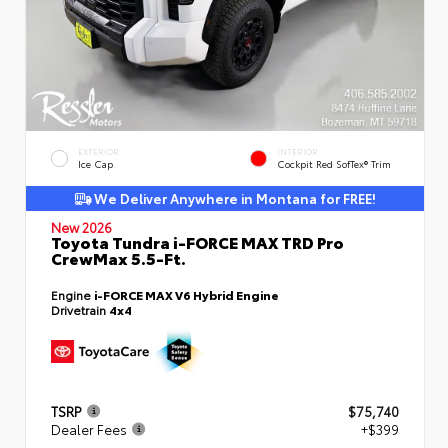
EXTERIOR
INTERIOR
Ice Cap
Cockpit Red SofTex® Trim
We Deliver Anywhere in Montana for FREE!
New 2026
Toyota Tundra i-FORCE MAX TRD Pro
CrewMax 5.5-Ft.
Engine
i-FORCE MAX V6 Hybrid Engine
Drivetrain
4x4
TSRP
$75,740
Dealer Fees
+$399