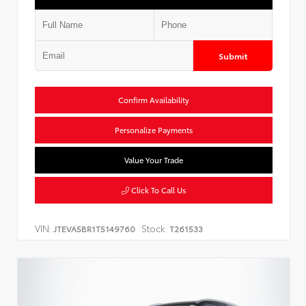
Submit
Confirm Availability
Personalize Payments
Value Your Trade
Click To Call Us
VIN:
Stock:
JTEVA5BR1T5149760
T261533