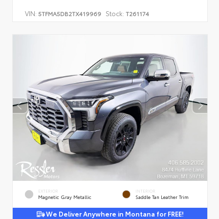
VIN:
Stock:
5TFMA5DB2TX419969
T261174
EXTERIOR
INTERIOR
Magnetic Gray Metallic
Saddle Tan Leather Trim
We Deliver Anywhere in Montana for FREE!