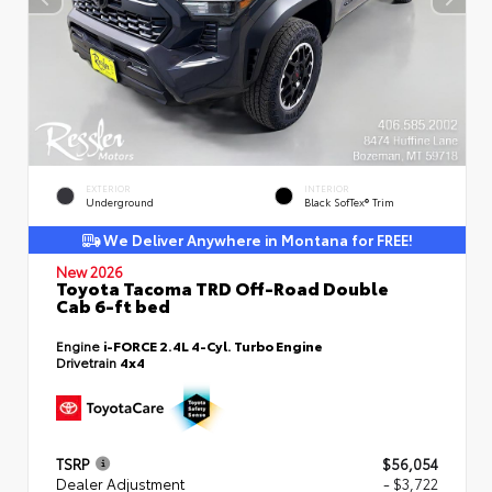
EXTERIOR
INTERIOR
Underground
Black SofTex® Trim
We Deliver Anywhere in Montana for FREE!
New 2026
Toyota Tacoma TRD Off-Road Double
Cab 6-ft bed
Engine
i-FORCE 2.4L 4-Cyl. Turbo Engine
Drivetrain
4x4
TSRP
$56,054
Dealer Adjustment
- $3,722