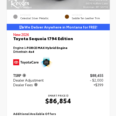
EXTERIOR
INTERIOR
Celestial Silver Metallic
Saddle Tan Leather Trim
We Deliver Anywhere in Montana for FREE!
New 2026
Toyota Sequoia 1794 Edition
Engine
i-FORCE MAX Hybrid Engine
Drivetrain
4x4
TSRP
$88,455
Dealer Adjustment
- $2,000
Dealer Fees
+$399
SMART PRICE
$86,854
Additional Available Offers