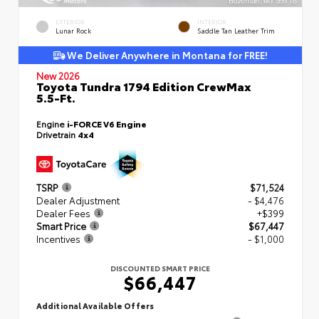
EXTERIOR
INTERIOR
Lunar Rock
Saddle Tan Leather Trim
We Deliver Anywhere in Montana for FREE!
New 2026
Toyota Tundra 1794 Edition CrewMax
5.5-Ft.
Engine
i-FORCE V6 Engine
Drivetrain
4x4
TSRP
$71,524
Dealer Adjustment
- $4,476
Dealer Fees
+$399
Smart Price
$67,447
Incentives
- $1,000
DISCOUNTED SMART PRICE
$66,447
Additional Available Offers