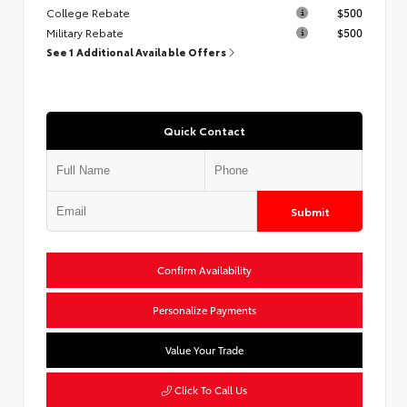
College Rebate
$500
Military Rebate
$500
See 1 Additional Available Offers
Quick Contact
Submit
Confirm Availability
Personalize Payments
Value Your Trade
Click To Call Us