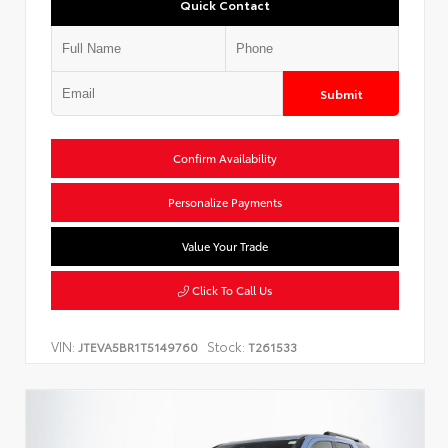
Quick Contact
Submit
Confirm Availability
Personalize Payments
Value Your Trade
Click To Call Us
VIN:
Stock:
JTEVA5BR1T5149760
T261533