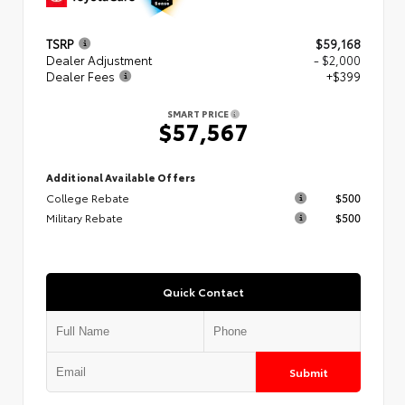
TSRP
$59,168
Dealer Adjustment
- $2,000
Dealer Fees
+$399
SMART PRICE
$57,567
Additional Available Offers
College Rebate
$500
Military Rebate
$500
Quick Contact
Submit