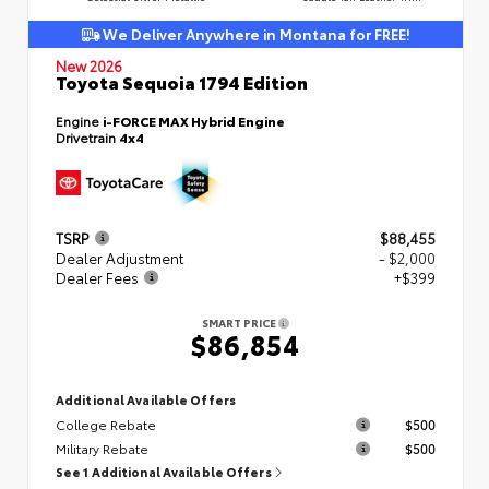
We Deliver Anywhere in Montana for FREE!
New 2026
Toyota Sequoia 1794 Edition
Engine
i-FORCE MAX Hybrid Engine
Drivetrain
4x4
TSRP
$88,455
Dealer Adjustment
- $2,000
Dealer Fees
+$399
SMART PRICE
$86,854
Additional Available Offers
College Rebate
$500
Military Rebate
$500
See 1 Additional Available Offers