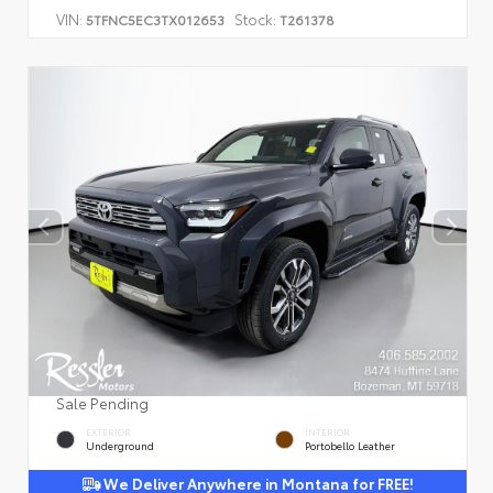
VIN:
Stock:
5TFNC5EC3TX012653
T261378
Sale Pending
EXTERIOR
INTERIOR
Underground
Portobello Leather
We Deliver Anywhere in Montana for FREE!