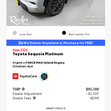
EXTERIOR
INTERIOR
Lunar Rock
Black Leather Trim
We Deliver Anywhere in Montana for FREE!
New 2026
Toyota Sequoia Platinum
Engine
i-FORCE MAX Hybrid Engine
Drivetrain
4x4
TSRP
$85,588
Dealer Adjustment
- $2,000
Dealer Fees
+$399
SMART PRICE