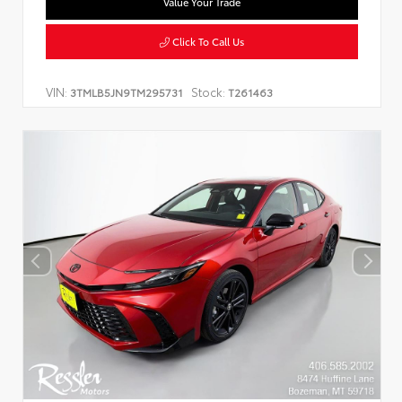
Value Your Trade
Click To Call Us
VIN:
Stock:
3TMLB5JN9TM295731
T261463