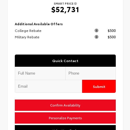
SMART PRICE
$52,731
Additional Available Offers
College Rebate
$500
Military Rebate
$500
Quick Contact
Submit
Confirm Availability
Personalize Payments