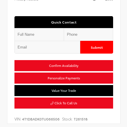
Quick Contact
Submit
Confirm Availability
Personalize Payments
Value Your Trade
Click To Call Us
VIN:
Stock:
4T1DBADK0TU066506
T261518