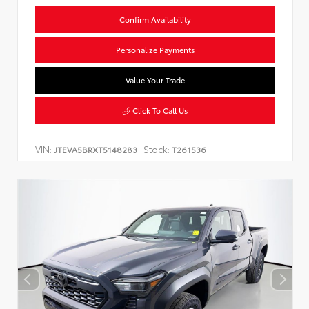
Confirm Availability
Personalize Payments
Value Your Trade
Click To Call Us
VIN:
Stock:
JTEVA5BRXT5148283
T261536