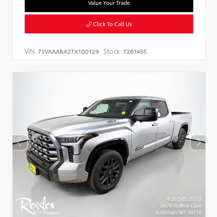
Value Your Trade
Click To Call Us
VIN:
Stock:
7SVAAABA2TX100129
T261455