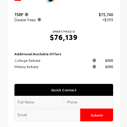
TSRP
$75,740
Dealer Fees
+$399
SMART PRICE
$76,139
Additional Available Offers
College Rebate
$500
Military Rebate
$500
Quick Contact
Submit