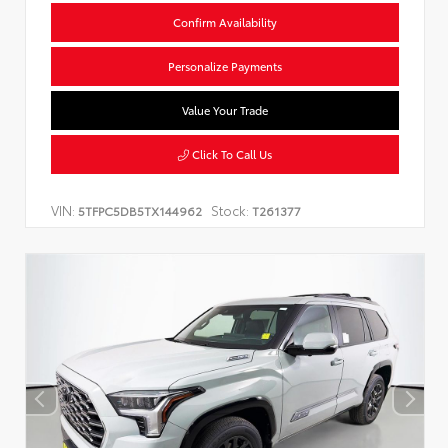
Confirm Availability
Personalize Payments
Value Your Trade
Click To Call Us
VIN:
Stock:
5TFPC5DB5TX144962
T261377