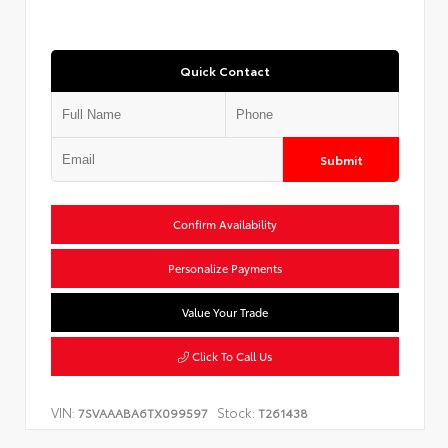
Quick Contact
Submit
Confirm Availability
Personalize Payments
Value Your Trade
Click To Call Us
VIN:
Stock:
7SVAAABA6TX099597
T261438