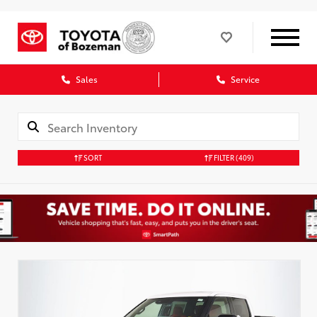
Sales
Service
SORT
FILTER
(409)