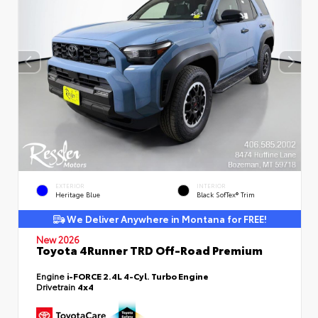
EXTERIOR
INTERIOR
Heritage Blue
Black SofTex® Trim
We Deliver Anywhere in Montana for FREE!
New 2026
Toyota 4Runner TRD Off-Road Premium
Engine
i-FORCE 2.4L 4-Cyl. Turbo Engine
Drivetrain
4x4