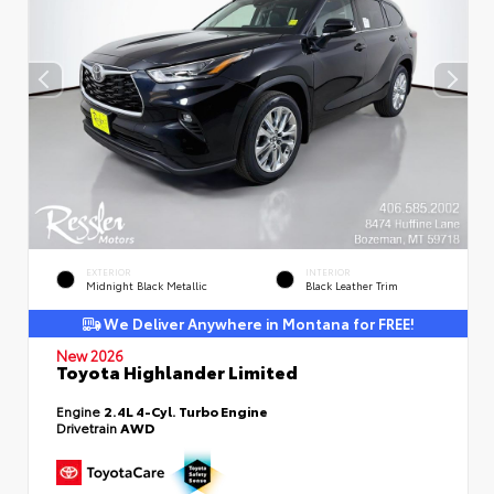
EXTERIOR
INTERIOR
Midnight Black Metallic
Black Leather Trim
We Deliver Anywhere in Montana for FREE!
New 2026
Toyota Highlander Limited
Engine
2.4L 4-Cyl. Turbo Engine
Drivetrain
AWD