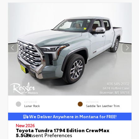
EXTERIOR
INTERIOR
Lunar Rock
Saddle Tan Leather Trim
We Deliver Anywhere in Montana for FREE!
New 2026
Toyota Tundra 1794 Edition CrewMax
5.5-Ft.
Consent Preferences