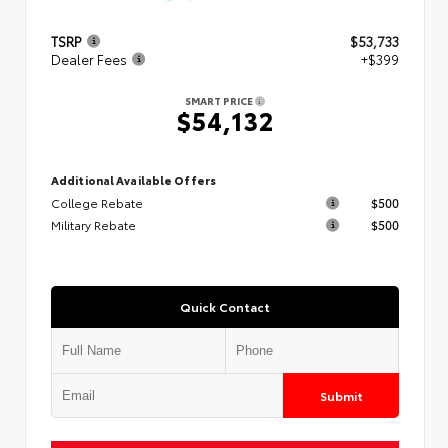
TSRP
$53,733
Dealer Fees
+$399
SMART PRICE
$54,132
Additional Available Offers
College Rebate
$500
Military Rebate
$500
Quick Contact
Submit