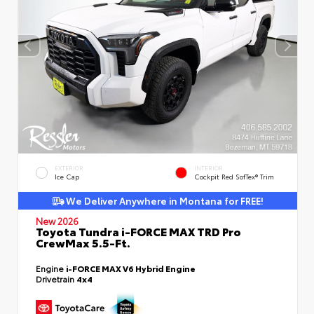
EXTERIOR
INTERIOR
Ice Cap
Cockpit Red SofTex® Trim
We Deliver Anywhere in Montana for FREE!
New 2026
Toyota Tundra i-FORCE MAX TRD Pro
CrewMax 5.5-Ft.
Engine
i-FORCE MAX V6 Hybrid Engine
Drivetrain
4x4