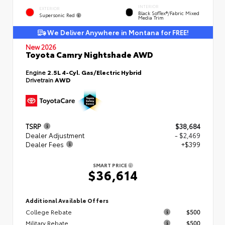
INTERIOR
EXTERIOR
Black SofTex®/fabric Mixed
Supersonic Red
Media Trim
We Deliver Anywhere in Montana for FREE!
New 2026
Toyota Camry Nightshade AWD
Engine
2.5L 4-Cyl. Gas/Electric Hybrid
Drivetrain
AWD
TSRP
$38,684
Dealer Adjustment
- $2,469
Dealer Fees
+$399
SMART PRICE
$36,614
Additional Available Offers
College Rebate
$500
Military Rebate
$500