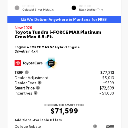
EXTERIOR
INTERIOR
Celestial Silver Metallic
Black Leather Trim
We Deliver Anywhere in Montana for FREE!
New 2026
Toyota Tundra i-FORCE MAX Platinum
CrewMax 6.5-Ft.
Engine
i-FORCE MAX V6 Hybrid Engine
Drivetrain
4x4
TSRP
$77,213
Dealer Adjustment
- $5,013
Dealer Fees
+$399
Smart Price
$72,599
Incentives
- $1,000
DISCOUNTED SMART PRICE
$71,599
Additional Available Offers
College Rebate
$500