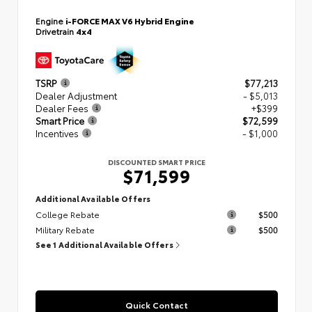
Engine
i-FORCE MAX V6 Hybrid Engine
Drivetrain
4x4
TSRP
$77,213
Dealer Adjustment
- $5,013
Dealer Fees
+$399
Smart Price
$72,599
Incentives
- $1,000
DISCOUNTED SMART PRICE
$71,599
Additional Available Offers
College Rebate
$500
Military Rebate
$500
See 1 Additional Available Offers
Quick Contact