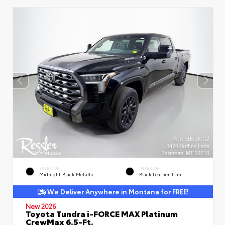
EXTERIOR
INTERIOR
Midnight Black Metallic
Black Leather Trim
We Deliver Anywhere in Montana for FREE!
New 2026
Toyota Tundra i-FORCE MAX Platinum
CrewMax 6.5-Ft.