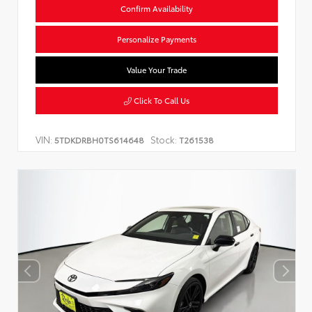
Confirm Availability
Personalize Payments
Value Your Trade
Click To Call Us
VIN:
Stock:
5TDKDRBH0TS614648
T261538