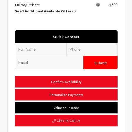
Military Rebate
$500
See 1 Additional Available Offers
Quick Contact
Submit
Confirm Availability
Personalize Payments
Value Your Trade
Click To Call Us