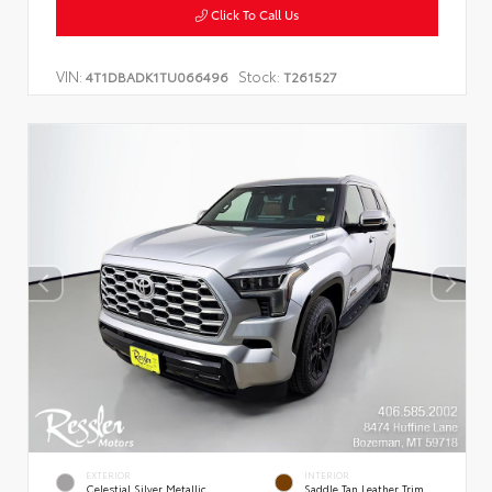
Click To Call Us
VIN:
Stock:
4T1DBADK1TU066496
T261527
EXTERIOR
INTERIOR
Celestial Silver Metallic
Saddle Tan Leather Trim