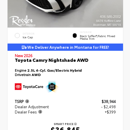
INTERIOR
EXTERIOR
Black SofTex®/fabric Mixed
Ice Cap
Media Trim
We Deliver Anywhere in Montana for FREE!
New 2026
Toyota Camry Nightshade AWD
Engine
2.5L 4-Cyl. Gas/Electric Hybrid
Drivetrain
AWD
TSRP
$38,944
Dealer Adjustment
- $2,498
Dealer Fees
+$399
SMART PRICE
$36,845