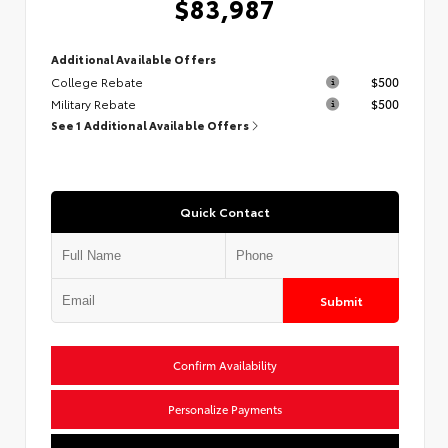
$83,987
Additional Available Offers
College Rebate
$500
Military Rebate
$500
See 1 Additional Available Offers
Quick Contact
Submit
Confirm Availability
Personalize Payments