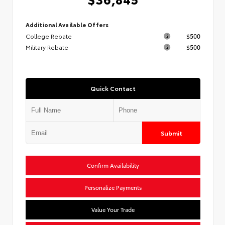
Additional Available Offers
College Rebate
$500
Military Rebate
$500
Quick Contact
Submit
Confirm Availability
Personalize Payments
Value Your Trade