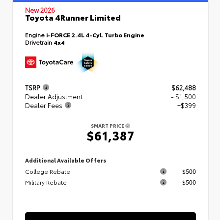
New 2026
Toyota 4Runner Limited
Engine
i-FORCE 2.4L 4-Cyl. Turbo Engine
Drivetrain
4x4
TSRP
$62,488
Dealer Adjustment
- $1,500
Dealer Fees
+$399
SMART PRICE
$61,387
Additional Available Offers
College Rebate
$500
Military Rebate
$500