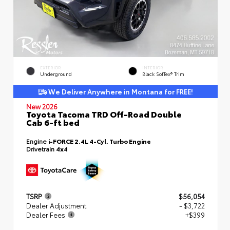
EXTERIOR
INTERIOR
Underground
Black SofTex® Trim
We Deliver Anywhere in Montana for FREE!
New 2026
Toyota Tacoma TRD Off-Road Double
Cab 6-ft bed
Engine
i-FORCE 2.4L 4-Cyl. Turbo Engine
Drivetrain
4x4
TSRP
$56,054
Dealer Adjustment
- $3,722
Dealer Fees
+$399