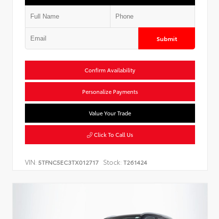
Submit
Confirm Availability
Personalize Payments
Value Your Trade
Click To Call Us
VIN:
Stock:
5TFNC5EC3TX012717
T261424