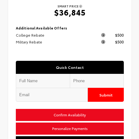
SMART PRICE
$36,845
Additional Available Offers
College Rebate
$500
Military Rebate
$500
Quick Contact
Submit
Confirm Availability
Personalize Payments