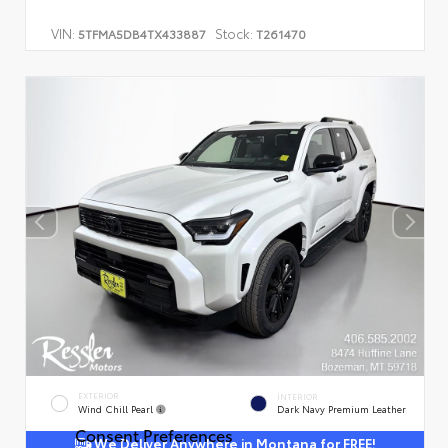
VIN:
Stock:
5TFMA5DB4TX433887
T261470
EXTERIOR
INTERIOR
Wind Chill Pearl
Dark Navy Premium Leather
Consent Preferences
We Deliver Anywhere in Montana for FREE!