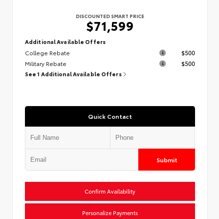
DISCOUNTED SMART PRICE
$71,599
Additional Available Offers
College Rebate
$500
Military Rebate
$500
See 1 Additional Available Offers
Quick Contact
Submit
Confirm Availability
Personalize Payments