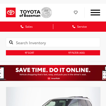
Sales
Service
SORT
FILTER
(400)