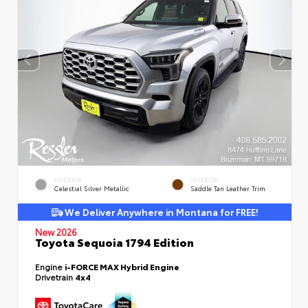
EXTERIOR
INTERIOR
Celestial Silver Metallic
Saddle Tan Leather Trim
We Deliver Anywhere in Montana for FREE!
New 2026
Toyota Sequoia 1794 Edition
Engine
i-FORCE MAX Hybrid Engine
Drivetrain
4x4