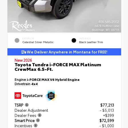
EXTERIOR
INTERIOR
Celestial Silver Metallic
Black Leather Trim
We Deliver Anywhere in Montana for FREE!
New 2026
Toyota Tundra i-FORCE MAX Platinum
CrewMax 6.5-Ft.
Engine
i-FORCE MAX V6 Hybrid Engine
Drivetrain
4x4
TSRP
$77,213
Dealer Adjustment
- $5,013
Dealer Fees
+$399
Smart Price
$72,599
Incentives
- $1,000