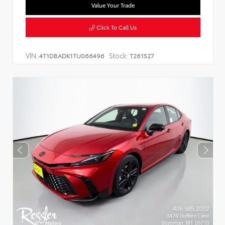
Value Your Trade
Click To Call Us
VIN:
Stock:
4T1DBADK1TU066496
T261527