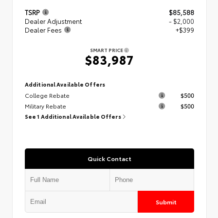
TSRP
$85,588
Dealer Adjustment
- $2,000
Dealer Fees
+$399
SMART PRICE
$83,987
Additional Available Offers
College Rebate
$500
Military Rebate
$500
See 1 Additional Available Offers
Quick Contact
Submit