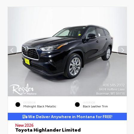
EXTERIOR
INTERIOR
Midnight Black Metallic
Black Leather Trim
We Deliver Anywhere in Montana for FREE!
New 2026
Toyota Highlander Limited