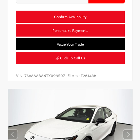
Confirm Availability
Personalize Payments
Value Your Trade
Click To Call Us
VIN:
Stock:
7SVAAABA6TX099597
T261438