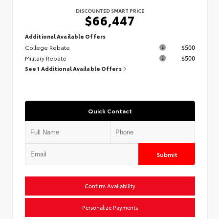
DISCOUNTED SMART PRICE
$66,447
Additional Available Offers
College Rebate
$500
Military Rebate
$500
See 1 Additional Available Offers
Quick Contact
Submit
Confirm Availability
Personalize Payments