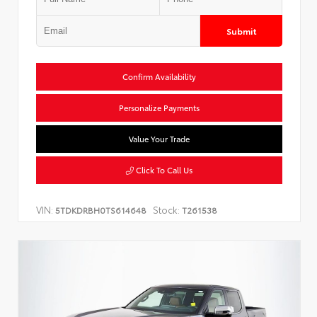
Submit
Confirm Availability
Personalize Payments
Value Your Trade
Click To Call Us
VIN:
Stock:
5TDKDRBH0TS614648
T261538