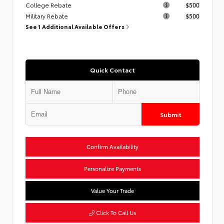
College Rebate
$500
Military Rebate
$500
See 1 Additional Available Offers
Quick Contact
Submit
Confirm Availability
Personalize Payments
Value Your Trade
Click To Call Us