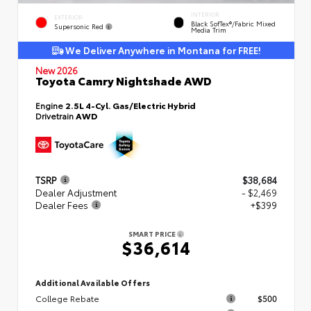
INTERIOR
EXTERIOR
Black SofTex®/fabric Mixed
Supersonic Red
Media Trim
We Deliver Anywhere in Montana for FREE!
New 2026
Toyota Camry Nightshade AWD
Engine
2.5L 4-Cyl. Gas/Electric Hybrid
Drivetrain
AWD
TSRP
$38,684
Dealer Adjustment
- $2,469
Dealer Fees
+$399
SMART PRICE
$36,614
Additional Available Offers
College Rebate
$500