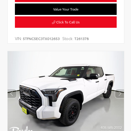
Value Your Trade
Click To Call Us
VIN:
Stock:
5TFNC5EC3TX012653
T261378