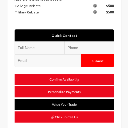
College Rebate
$500
Military Rebate
$500
Quick Contact
Submit
Confirm Availability
Personalize Payments
Value Your Trade
Click To Call Us