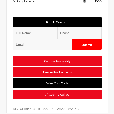
Military Rebate
$500
Quick Contact
Submit
Confirm Availability
Personalize Payments
Value Your Trade
Click To Call Us
VIN:
Stock:
4T1DBADK0TU066506
T261518