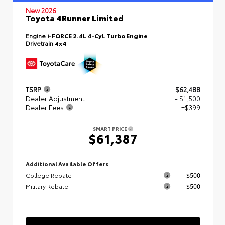
New 2026
Toyota 4Runner Limited
Engine
i-FORCE 2.4L 4-Cyl. Turbo Engine
Drivetrain
4x4
TSRP
$62,488
Dealer Adjustment
- $1,500
Dealer Fees
+$399
SMART PRICE
$61,387
Additional Available Offers
College Rebate
$500
Military Rebate
$500