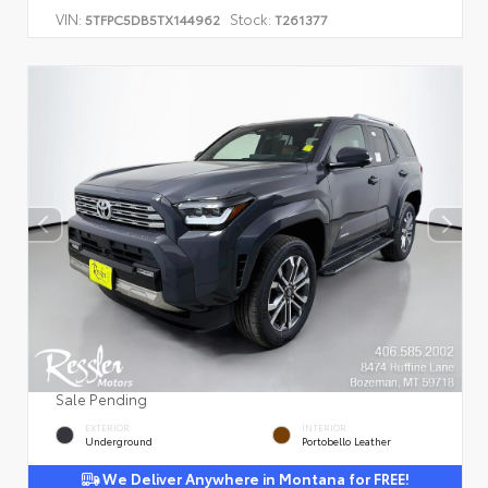
VIN:
Stock:
5TFPC5DB5TX144962
T261377
Sale Pending
EXTERIOR
INTERIOR
Underground
Portobello Leather
We Deliver Anywhere in Montana for FREE!