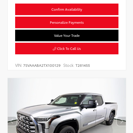
Confirm Availability
Personalize Payments
Value Your Trade
Click To Call Us
VIN:
Stock:
7SVAAABA2TX100129
T261455