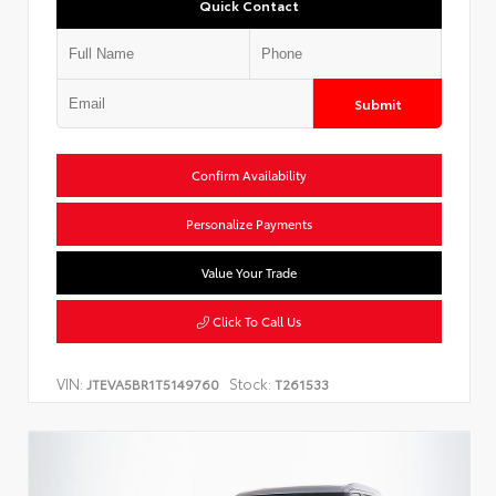
Quick Contact
Submit
Confirm Availability
Personalize Payments
Value Your Trade
Click To Call Us
VIN:
Stock:
JTEVA5BR1T5149760
T261533