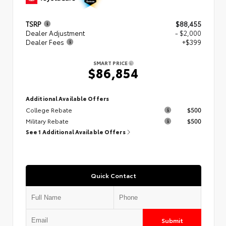
TSRP
$88,455
Dealer Adjustment
- $2,000
Dealer Fees
+$399
SMART PRICE
$86,854
Additional Available Offers
College Rebate
$500
Military Rebate
$500
See 1 Additional Available Offers
Quick Contact
Submit