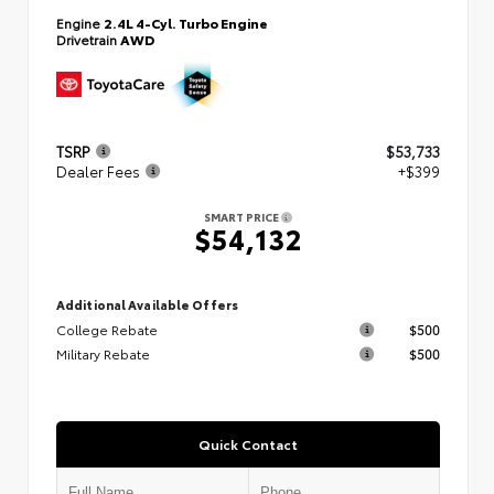
Engine
2.4L 4-Cyl. Turbo Engine
Drivetrain
AWD
TSRP
$53,733
Dealer Fees
+$399
SMART PRICE
$54,132
Additional Available Offers
College Rebate
$500
Military Rebate
$500
Quick Contact