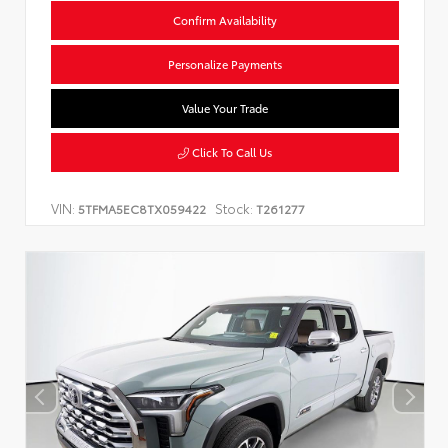
Confirm Availability
Personalize Payments
Value Your Trade
Click To Call Us
VIN:
Stock:
5TFMA5EC8TX059422
T261277