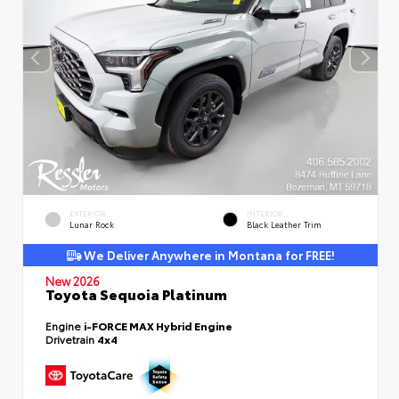
EXTERIOR
INTERIOR
Lunar Rock
Black Leather Trim
We Deliver Anywhere in Montana for FREE!
New 2026
Toyota Sequoia Platinum
Engine
i-FORCE MAX Hybrid Engine
Drivetrain
4x4