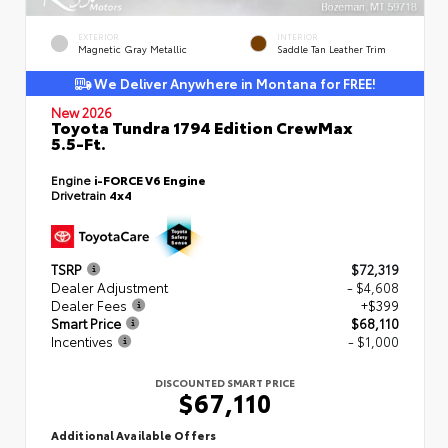
EXTERIOR
INTERIOR
Magnetic Gray Metallic
Saddle Tan Leather Trim
We Deliver Anywhere in Montana for FREE!
New 2026
Toyota Tundra 1794 Edition CrewMax
5.5-Ft.
Engine
i-FORCE V6 Engine
Drivetrain
4x4
TSRP
$72,319
Dealer Adjustment
- $4,608
Dealer Fees
+$399
Smart Price
$68,110
Incentives
- $1,000
DISCOUNTED SMART PRICE
$67,110
Additional Available Offers