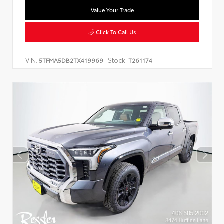
Value Your Trade
Click To Call Us
VIN:
Stock:
5TFMA5DB2TX419969
T261174