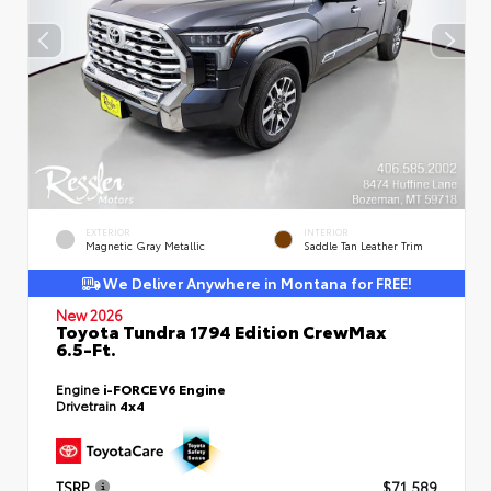
EXTERIOR
INTERIOR
Magnetic Gray Metallic
Saddle Tan Leather Trim
We Deliver Anywhere in Montana for FREE!
New 2026
Toyota Tundra 1794 Edition CrewMax
6.5-Ft.
Engine
i-FORCE V6 Engine
Drivetrain
4x4
TSRP
$71,589