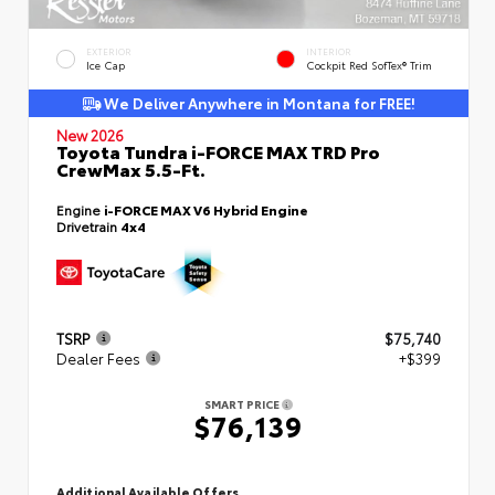
EXTERIOR
INTERIOR
Ice Cap
Cockpit Red SofTex® Trim
We Deliver Anywhere in Montana for FREE!
New 2026
Toyota Tundra i-FORCE MAX TRD Pro
CrewMax 5.5-Ft.
Engine
i-FORCE MAX V6 Hybrid Engine
Drivetrain
4x4
TSRP
$75,740
Dealer Fees
+$399
SMART PRICE
$76,139
Additional Available Offers