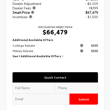
Dealer Adjustment
- $4,509
Dealer Fees
+$399
Smart Price
$67,479
Incentives
- $1,000
DISCOUNTED SMART PRICE
$66,479
Additional Available Offers
College Rebate
$500
Military Rebate
$500
See 1 Additional Available Offers
Quick Contact
Submit