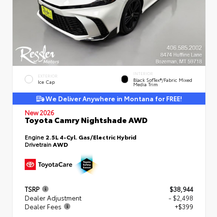
INTERIOR
EXTERIOR
Black SofTex®/fabric Mixed
Ice Cap
Media Trim
We Deliver Anywhere in Montana for FREE!
New 2026
Toyota Camry Nightshade AWD
Engine
2.5L 4-Cyl. Gas/Electric Hybrid
Drivetrain
AWD
TSRP
$38,944
Dealer Adjustment
- $2,498
Dealer Fees
+$399