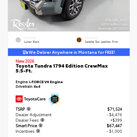
EXTERIOR
INTERIOR
Lunar Rock
Saddle Tan Leather Trim
We Deliver Anywhere in Montana for FREE!
New 2026
Toyota Tundra 1794 Edition CrewMax
5.5-Ft.
Engine
i-FORCE V6 Engine
Drivetrain
4x4
TSRP
$71,524
Dealer Adjustment
- $4,476
Dealer Fees
+$399
Smart Price
$67,447
Incentives
- $1,000