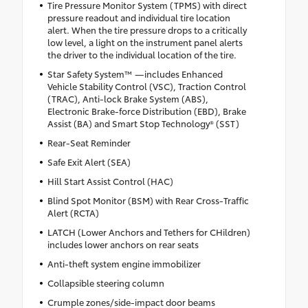
Tire Pressure Monitor System (TPMS) with direct
pressure readout and individual tire location
alert. When the tire pressure drops to a critically
low level, a light on the instrument panel alerts
the driver to the individual location of the tire.
Star Safety System™ —includes Enhanced
Vehicle Stability Control (VSC), Traction Control
(TRAC), Anti-lock Brake System (ABS),
Electronic Brake-force Distribution (EBD), Brake
Assist (BA) and Smart Stop Technology® (SST)
Rear-Seat Reminder
Safe Exit Alert (SEA)
Hill Start Assist Control (HAC)
Blind Spot Monitor (BSM) with Rear Cross-Traffic
Alert (RCTA)
LATCH (Lower Anchors and Tethers for CHildren)
includes lower anchors on rear seats
Anti-theft system engine immobilizer
Collapsible steering column
Crumple zones/side-impact door beams