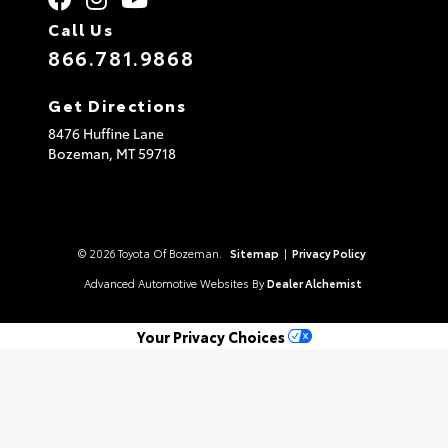
Call Us
866.781.9868
Get Directions
8476 Huffine Lane
Bozeman,
MT
59718
© 2026 Toyota Of Bozeman.
Sitemap
|
Privacy Policy
Advanced Automotive Websites By
Dealer Alchemist
Your Privacy Choices