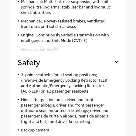
Mechanical: Multi-link rear suspension with coil
springs, trailing arms, stabilizer bar and hydraulic
shock absorbers
Mechanical: Power-assisted brakes; ventilated
front discs and solid rear discs
Engine: Continuously Variable Transmission with
intelligence and Shift Mode (CVTi-S)
View Disclaimers
Safety
3-point seatbelts for all seating positions;
driver's-side Emergency Locking Retractor (ELR)
and Automatic/Emergency Locking Retractor
(ALR/ELR) on all passenger seatbelts
Nine airbags —includes driver and front
passenger airbags; driver and front passenger
outboard seat-mounted side airbags; driver and
passenger side curtain airbags, rear side airbags
(right and left), and driver knee airbag
Backup camera