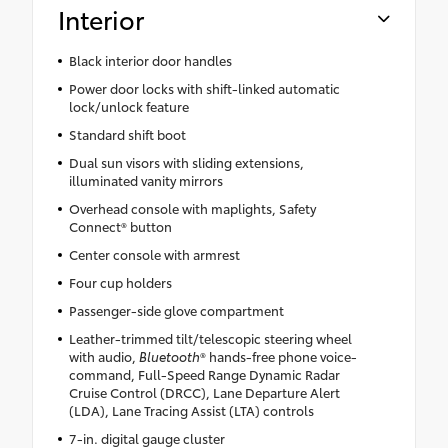
Interior
Black interior door handles
Power door locks with shift-linked automatic
lock/unlock feature
Standard shift boot
Dual sun visors with sliding extensions,
illuminated vanity mirrors
Overhead console with maplights, Safety
Connect® button
Center console with armrest
Four cup holders
Passenger-side glove compartment
Leather-trimmed tilt/telescopic steering wheel
with audio,
Bluetooth
® hands-free phone voice-
command, Full-Speed Range Dynamic Radar
Cruise Control (DRCC), Lane Departure Alert
(LDA), Lane Tracing Assist (LTA) controls
7-in. digital gauge cluster