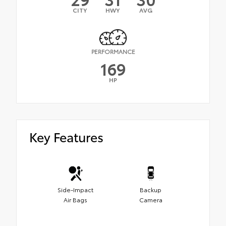
CITY
HWY
AVG
PERFORMANCE
169
HP
Key Features
Side-Impact
Backup
Air Bags
Camera