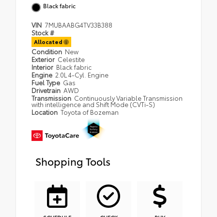
Black fabric
VIN
7MUBAABG4TV33B388
Stock #
Allocated
Condition
New
Exterior
Celestite
Interior
Black fabric
Engine
2.0L 4-Cyl. Engine
Fuel Type
Gas
Drivetrain
AWD
Transmission
Continuously Variable Transmission
with intelligence and Shift Mode (CVTi-S)
Location
Toyota of Bozeman
Shopping Tools