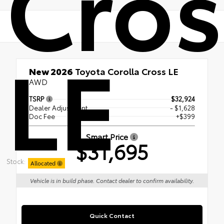
Cros
LE
New 2026
Toyota Corolla Cross LE
AWD
TSRP
$32,924
Dealer Adjustment
- $1,628
Doc Fee
+$399
Smart Price
$31,695
Stock:
Allocated
Vehicle is in build phase. Contact dealer to confirm availability.
Quick Contact