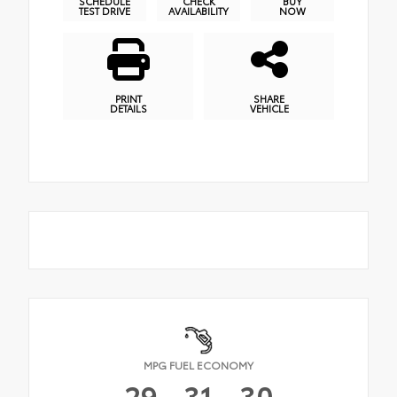
SCHEDULE
CHECK
BUY
TEST DRIVE
AVAILABILITY
NOW
PRINT
SHARE
DETAILS
VEHICLE
MPG FUEL ECONOMY
29
31
30