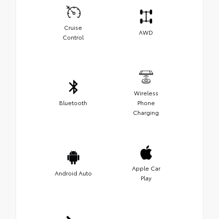
Cruise
AWD
Control
Wireless
Bluetooth
Phone
Charging
Apple Car
Android Auto
Play