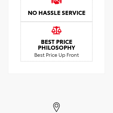
NO HASSLE SERVICE
BEST PRICE
PHILOSOPHY
Best Price Up Front