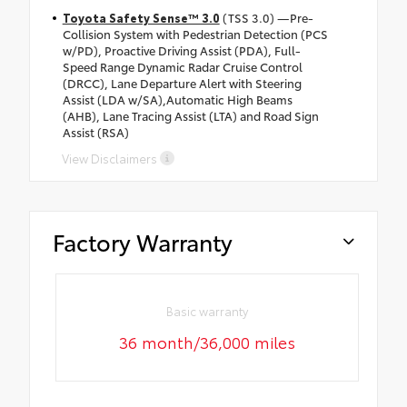
Toyota Safety Sense™ 3.0
(TSS 3.0) —Pre-
Collision System with Pedestrian Detection (PCS
w/PD), Proactive Driving Assist (PDA), Full-
Speed Range Dynamic Radar Cruise Control
(DRCC), Lane Departure Alert with Steering
Assist (LDA w/SA),Automatic High Beams
(AHB), Lane Tracing Assist (LTA) and Road Sign
Assist (RSA)
View Disclaimers
Factory Warranty
Basic warranty
36 month/36,000 miles