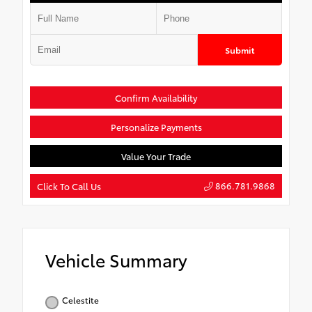
Submit
Confirm Availability
Personalize Payments
Value Your Trade
866.781.9868
Click To Call Us
Vehicle Summary
Celestite