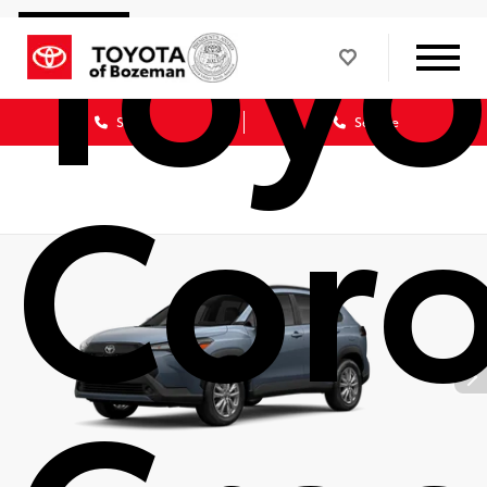
Toyo
Sales
Service
Coro