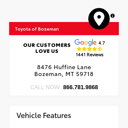
MapLibre
Toyota of Bozeman
4.7
OUR CUSTOMERS
LOVE US
1441 Reviews
8476 Huffine Lane
Bozeman, MT 59718
CALL NOW:
866.781.9868
Vehicle Features