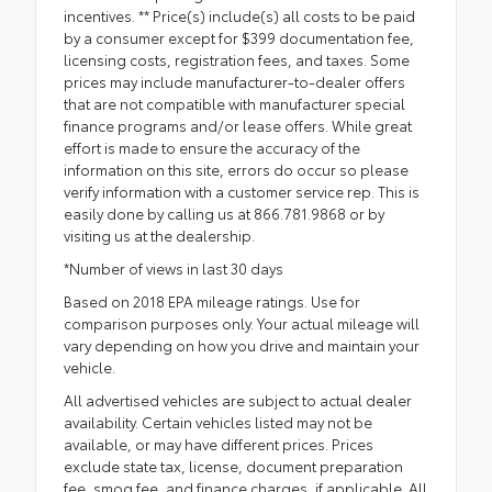
incentives. ** Price(s) include(s) all costs to be paid
by a consumer except for $399 documentation fee,
licensing costs, registration fees, and taxes. Some
prices may include manufacturer-to-dealer offers
that are not compatible with manufacturer special
finance programs and/or lease offers. While great
effort is made to ensure the accuracy of the
information on this site, errors do occur so please
verify information with a customer service rep. This is
easily done by calling us at 866.781.9868 or by
visiting us at the dealership.
*Number of views in last 30 days
Based on 2018 EPA mileage ratings. Use for
comparison purposes only. Your actual mileage will
vary depending on how you drive and maintain your
vehicle.
All advertised vehicles are subject to actual dealer
availability. Certain vehicles listed may not be
available, or may have different prices. Prices
exclude state tax, license, document preparation
fee, smog fee, and finance charges, if applicable. All