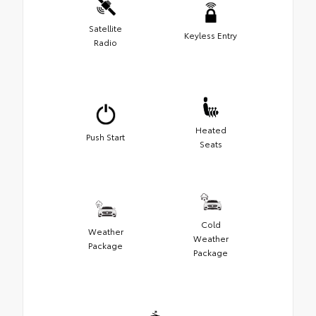
Satellite
Keyless Entry
Radio
Heated
Push Start
Seats
Cold
Weather
Weather
Package
Package