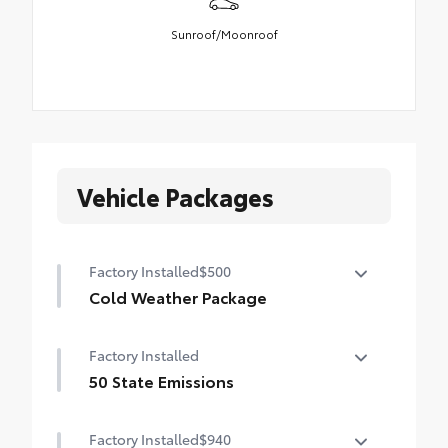
Sunroof/Moonroof
Vehicle Packages
Factory Installed
$500
Cold Weather Package
Cold Weather Package
Factory Installed
Heated steering wheel and heated front
seats
50 State Emissions
50 State Emissions
Factory Installed
$940