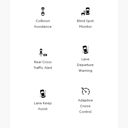
Collision
Blind Spot
Avoidance
Monitor
Lane
Rear Cross
Departure
Traffic Alert
Warning
Adaptive
Lane Keep
Cruise
Assist
Control