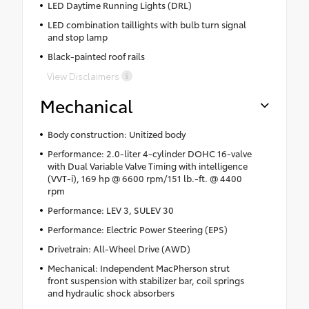
LED Daytime Running Lights (DRL)
LED combination taillights with bulb turn signal
and stop lamp
Black-painted roof rails
View Disclaimers
Mechanical
Body construction: Unitized body
Performance: 2.0-liter 4-cylinder DOHC 16-valve
with Dual Variable Valve Timing with intelligence
(VVT-i), 169 hp @ 6600 rpm/151 lb.-ft. @ 4400
rpm
Performance: LEV 3, SULEV 30
Performance: Electric Power Steering (EPS)
Drivetrain: All-Wheel Drive (AWD)
Mechanical: Independent MacPherson strut
front suspension with stabilizer bar, coil springs
and hydraulic shock absorbers