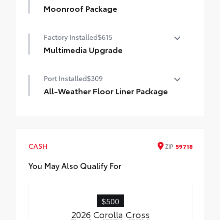
Moonroof Package
Moonroof Package
Factory Installed
$615
Moonroof and tonneau cover
Multimedia Upgrade
10.5-in. Toyota Audio Multimedia Screen
Port Installed
$309
All-Weather Floor Liner Package
All-Weather Floor Liners are precision-fit
and crafted from durable weather-
resistant material. They protect the
interior with signature Toyota style.
CASH
ZIP
59718
Includes:
All-Weather Floor Liners
You May Also Qualify For
Cargo Tray
$500
2026 Corolla Cross