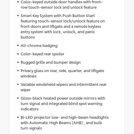
Color-keyed outside door handles with front-
row touch-sensor lock and unlock feature
Smart Key System with Push Button Start
featuring touch-sensor lock/unlock feature on
front doors and liftgate and a remote keyless
entry system with lock, unlock, and panic
buttons
All-chrome badging
Color-keyed rear spoiler
Rugged grille and bumper design
Privacy glass on rear, side, quarter, and liftgate
windows
Variable windshield wipers and intermittent rear
wiper
Gloss-black heated power outside mirrors with
turn signal and integrated blind spot warning
indicators
Bi-LED projector low- and high-beam headlights
with Automatic High Beams (AHB) , and bulb
turn signals