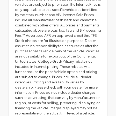
vehicles are subject to prior sale. The Internet Price is
only applicable to this specific vehicle as identified
by the stock number and VIN. Internet Sale Prices
include all manufacturer cash back and cannot be
combined with other offers. All prices and payments
calculated above are plus Tax, Tag and $ Processing
Fee. ** Advertised APR on approved credit thru TFS.
Stock photos are for illustration purposes. Dealer
assumes no responsibility for inaccuracies after the
purchaser has taken delivery of the vehicle. Vehicles
are not available for export out of the Continental
United States. College Grad/Military rebate not
included in Internet pricing. These rebates will
further reduce the price.Vehicle option and pricing
are subject to change. Prices include all dealer
incentives. Pricing and availability varies by
dealership. Please check with your dealer for more
information. Prices do not include dealer charges,
such as advertising, that can vary by manufacturer or
region, or costs for selling, preparing, displaying or
financing the vehicle. Images displayed may not be
representative of the actual trim level of a vehicle.