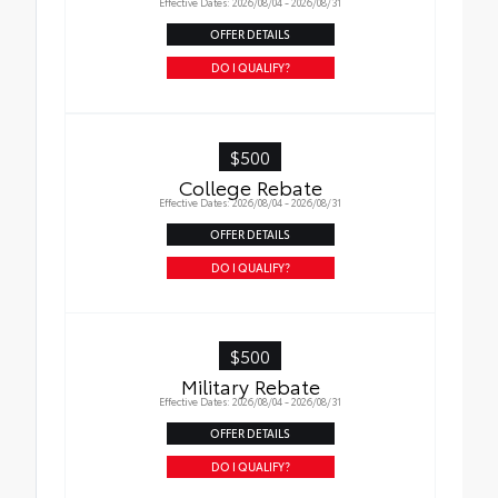
Effective Dates: 2026/08/04 - 2026/08/31
OFFER DETAILS
DO I QUALIFY?
$500
College Rebate
Effective Dates: 2026/08/04 - 2026/08/31
OFFER DETAILS
DO I QUALIFY?
$500
Military Rebate
Effective Dates: 2026/08/04 - 2026/08/31
OFFER DETAILS
DO I QUALIFY?