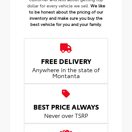
dollar for every vehicle we sell.
We like
to be honest about the pricing of our
inventory and make sure you buy the
best vehicle for you and your family.
FREE DELIVERY
Anywhere in the state of
Montanta
BEST PRICE ALWAYS
Never over TSRP