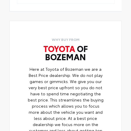
WHY BUY FROM
TOYOTA
OF
BOZEMAN
Here at Toyota of Bozeman we are a
Best Price dealership. We do not play
games or gimmicks. We give you our
very best price upfront so you do not
have to spend time negotiating the
best price. This streamlines the buying
process which allows you to focus
more about the vehicle you want and
less about price. At a best price
dealership we focus more on the
customer and less about getting top