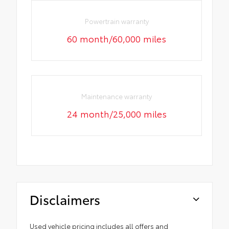
Powertrain warranty
60 month/60,000 miles
Maintenance warranty
24 month/25,000 miles
Disclaimers
Used vehicle pricing includes all offers and