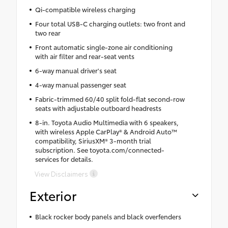
Qi-compatible wireless charging
Four total USB-C charging outlets: two front and
two rear
Front automatic single-zone air conditioning
with air filter and rear-seat vents
6-way manual driver's seat
4-way manual passenger seat
Fabric-trimmed 60/40 split fold-flat second-row
seats with adjustable outboard headrests
8-in. Toyota Audio Multimedia with 6 speakers,
with wireless Apple CarPlay® & Android Auto™
compatibility, SiriusXM® 3-month trial
subscription. See toyota.com/connected-
services for details.
View Disclaimers
Exterior
Black rocker body panels and black overfenders