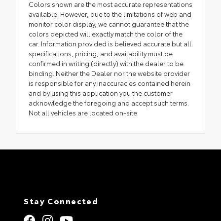
Colors shown are the most accurate representations
available. However, due to the limitations of web and
monitor color display, we cannot guarantee that the
colors depicted will exactly match the color of the
car. Information provided is believed accurate but all
specifications, pricing, and availability must be
confirmed in writing (directly) with the dealer to be
binding. Neither the Dealer nor the website provider
is responsible for any inaccuracies contained herein
and by using this application you the customer
acknowledge the foregoing and accept such terms.
Not all vehicles are located on-site.
Stay Connected