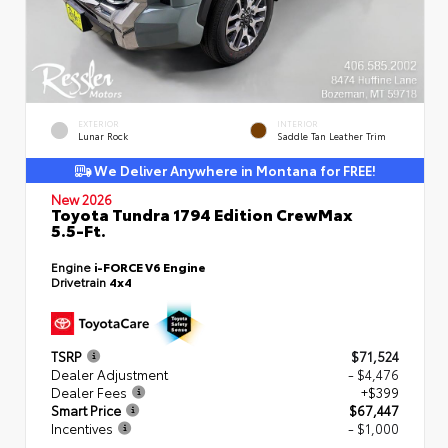
EXTERIOR
INTERIOR
Lunar Rock
Saddle Tan Leather Trim
We Deliver Anywhere in Montana for FREE!
New 2026
Toyota Tundra 1794 Edition CrewMax
5.5-Ft.
Engine
i-FORCE V6 Engine
Drivetrain
4x4
TSRP
$71,524
Dealer Adjustment
- $4,476
Dealer Fees
+$399
Smart Price
$67,447
Incentives
- $1,000