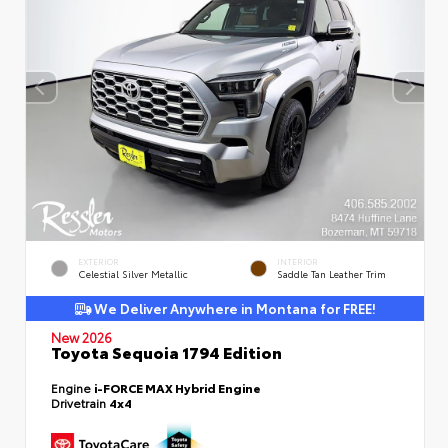
EXTERIOR
INTERIOR
Celestial Silver Metallic
Saddle Tan Leather Trim
We Deliver Anywhere in Montana for FREE!
New 2026
Toyota Sequoia 1794 Edition
Engine
i-FORCE MAX Hybrid Engine
Drivetrain
4x4