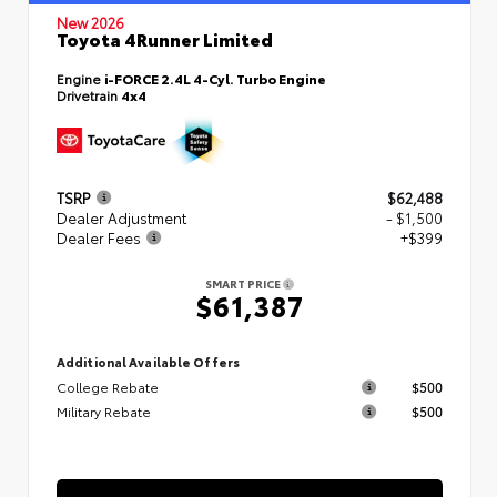
New 2026
Toyota 4Runner Limited
Engine
i-FORCE 2.4L 4-Cyl. Turbo Engine
Drivetrain
4x4
TSRP
$62,488
Dealer Adjustment
- $1,500
Dealer Fees
+$399
SMART PRICE
$61,387
Additional Available Offers
College Rebate
$500
Military Rebate
$500