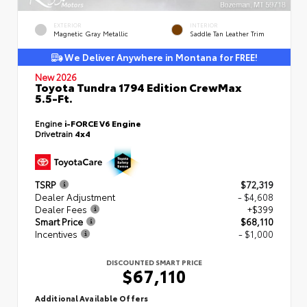
EXTERIOR
INTERIOR
Magnetic Gray Metallic
Saddle Tan Leather Trim
We Deliver Anywhere in Montana for FREE!
New 2026
Toyota Tundra 1794 Edition CrewMax
5.5-Ft.
Engine
i-FORCE V6 Engine
Drivetrain
4x4
TSRP
$72,319
Dealer Adjustment
- $4,608
Dealer Fees
+$399
Smart Price
$68,110
Incentives
- $1,000
DISCOUNTED SMART PRICE
$67,110
Additional Available Offers