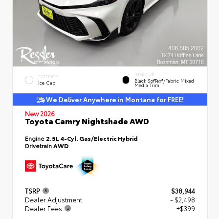
INTERIOR
EXTERIOR
Black SofTex®/fabric Mixed
Ice Cap
Media Trim
We Deliver Anywhere in Montana for FREE!
New 2026
Toyota Camry Nightshade AWD
Engine
2.5L 4-Cyl. Gas/Electric Hybrid
Drivetrain
AWD
TSRP
$38,944
Dealer Adjustment
- $2,498
Dealer Fees
+$399