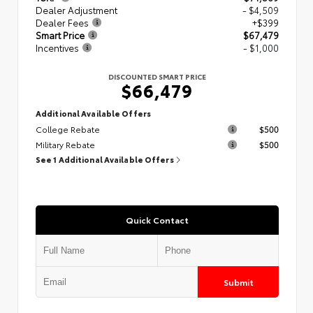
Dealer Adjustment
- $4,509
Dealer Fees
+$399
Smart Price
$67,479
Incentives
- $1,000
DISCOUNTED SMART PRICE
$66,479
Additional Available Offers
College Rebate
$500
Military Rebate
$500
See 1 Additional Available Offers
Quick Contact
Submit