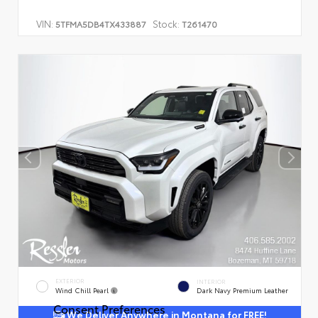
VIN:
Stock:
5TFMA5DB4TX433887
T261470
EXTERIOR
INTERIOR
Wind Chill Pearl
Dark Navy Premium Leather
Consent Preferences
We Deliver Anywhere in Montana for FREE!