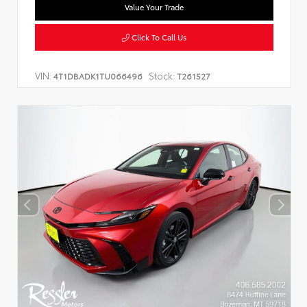
Value Your Trade
Click To Call Us
VIN:
Stock:
4T1DBADK1TU066496
T261527