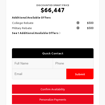
DISCOUNTED SMART PRICE
$66,447
Additional Available Offers
College Rebate
$500
Military Rebate
$500
See 1 Additional Available Offers
Quick Contact
Submit
Confirm Availability
Personalize Payments