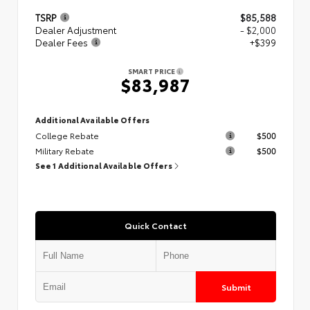
TSRP
$85,588
Dealer Adjustment
- $2,000
Dealer Fees
+$399
SMART PRICE
$83,987
Additional Available Offers
College Rebate
$500
Military Rebate
$500
See 1 Additional Available Offers
Quick Contact
Submit