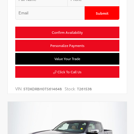
Submit
Confirm Availability
Personalize Payments
Value Your Trade
Click To Call Us
VIN:
Stock:
5TDKDRBH0TS614648
T261538