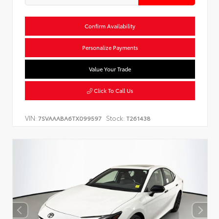
Confirm Availability
Personalize Payments
Value Your Trade
Click To Call Us
VIN:
Stock:
7SVAAABA6TX099597
T261438