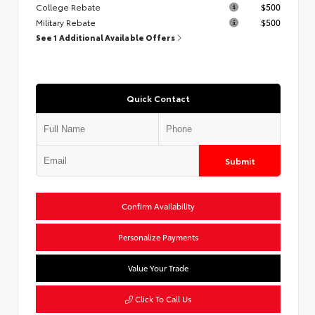
College Rebate
$500
Military Rebate
$500
See 1 Additional Available Offers
Quick Contact
Submit
Confirm Availability
Personalize Payments
Value Your Trade
Click To Call Us