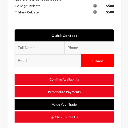
College Rebate
$500
Military Rebate
$500
Quick Contact
Submit
Confirm Availability
Personalize Payments
Value Your Trade
Click To Call Us