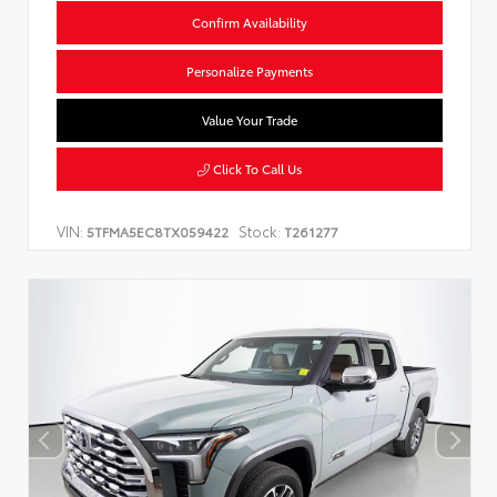
Confirm Availability
Personalize Payments
Value Your Trade
Click To Call Us
VIN:
Stock:
5TFMA5EC8TX059422
T261277