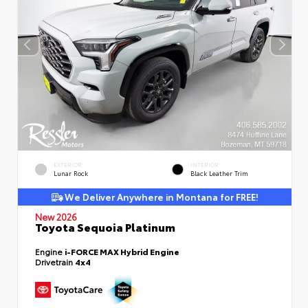
EXTERIOR
INTERIOR
Lunar Rock
Black Leather Trim
We Deliver Anywhere in Montana for FREE!
New 2026
Toyota Sequoia Platinum
Engine
i-FORCE MAX Hybrid Engine
Drivetrain
4x4