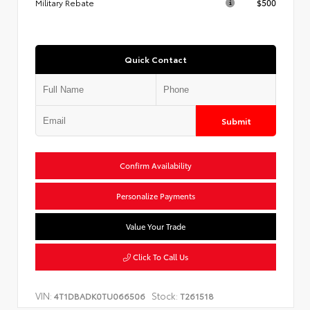
Military Rebate
$500
Quick Contact
Submit
Confirm Availability
Personalize Payments
Value Your Trade
Click To Call Us
VIN:
Stock:
4T1DBADK0TU066506
T261518