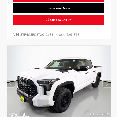
Value Your Trade
Click To Call Us
VIN:
Stock:
5TFNC5EC3TX012653
T261378