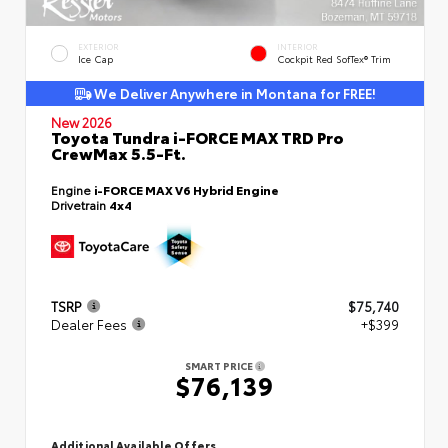
EXTERIOR
INTERIOR
Ice Cap
Cockpit Red SofTex® Trim
We Deliver Anywhere in Montana for FREE!
New 2026
Toyota Tundra i-FORCE MAX TRD Pro
CrewMax 5.5-Ft.
Engine
i-FORCE MAX V6 Hybrid Engine
Drivetrain
4x4
TSRP
$75,740
Dealer Fees
+$399
SMART PRICE
$76,139
Additional Available Offers