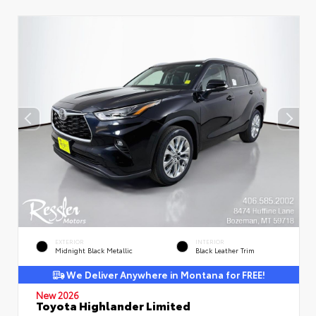
EXTERIOR
INTERIOR
Midnight Black Metallic
Black Leather Trim
We Deliver Anywhere in Montana for FREE!
New 2026
Toyota Highlander Limited