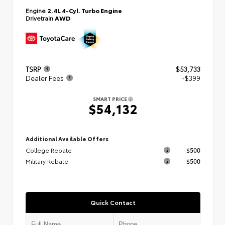
Engine
2.4L 4-Cyl. Turbo Engine
Drivetrain
AWD
TSRP
$53,733
Dealer Fees
+$399
SMART PRICE
$54,132
Additional Available Offers
College Rebate
$500
Military Rebate
$500
Quick Contact