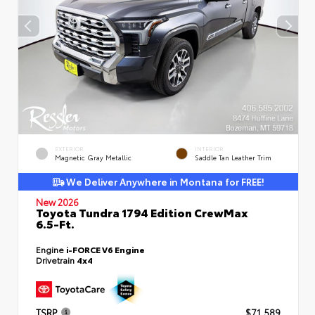
EXTERIOR
INTERIOR
Magnetic Gray Metallic
Saddle Tan Leather Trim
We Deliver Anywhere in Montana for FREE!
New 2026
Toyota Tundra 1794 Edition CrewMax
6.5-Ft.
Engine
i-FORCE V6 Engine
Drivetrain
4x4
TSRP
$71,589