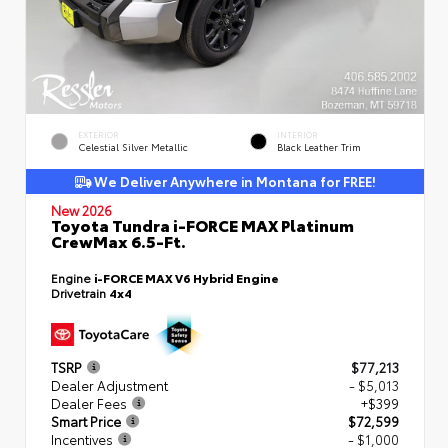
EXTERIOR
INTERIOR
Celestial Silver Metallic
Black Leather Trim
We Deliver Anywhere in Montana for FREE!
New 2026
Toyota Tundra i-FORCE MAX Platinum
CrewMax 6.5-Ft.
Engine
i-FORCE MAX V6 Hybrid Engine
Drivetrain
4x4
TSRP
$77,213
Dealer Adjustment
- $5,013
Dealer Fees
+$399
Smart Price
$72,599
Incentives
- $1,000