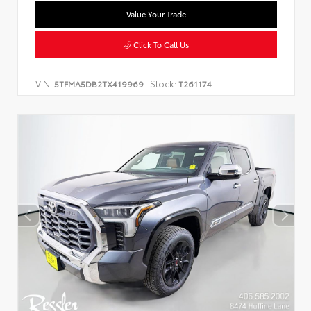
Value Your Trade
Click To Call Us
VIN:
Stock:
5TFMA5DB2TX419969
T261174