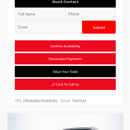
Quick Contact
Submit
Confirm Availability
Personalize Payments
Value Your Trade
Click To Call Us
VIN:
Stock:
JTEVA5BR1T5149760
T261533