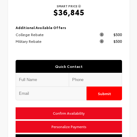
SMART PRICE
$36,845
Additional Available Offers
College Rebate
$500
Military Rebate
$500
Quick Contact
Submit
Confirm Availability
Personalize Payments