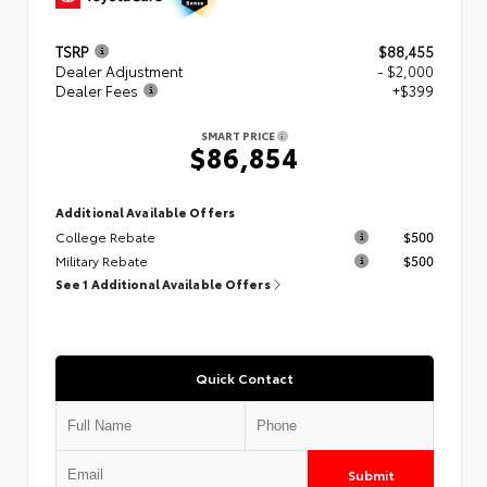
TSRP
$88,455
Dealer Adjustment
- $2,000
Dealer Fees
+$399
SMART PRICE
$86,854
Additional Available Offers
College Rebate
$500
Military Rebate
$500
See 1 Additional Available Offers
Quick Contact
Submit