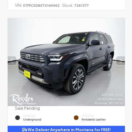
VIN:
Stock:
5TFPC5DB5TX144962
T261377
Sale Pending
EXTERIOR
INTERIOR
Underground
Portobello Leather
We Deliver Anywhere in Montana for FREE!