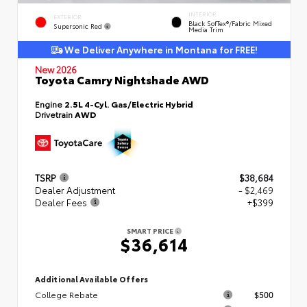
INTERIOR
EXTERIOR
Black SofTex®/fabric Mixed
Supersonic Red
Media Trim
We Deliver Anywhere in Montana for FREE!
New 2026
Toyota Camry Nightshade AWD
Engine
2.5L 4-Cyl. Gas/Electric Hybrid
Drivetrain
AWD
TSRP
$38,684
Dealer Adjustment
- $2,469
Dealer Fees
+$399
SMART PRICE
$36,614
Additional Available Offers
College Rebate
$500