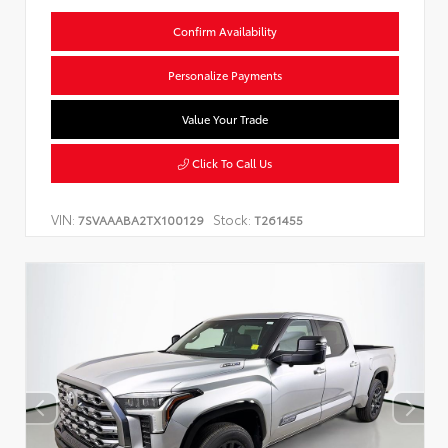
Confirm Availability
Personalize Payments
Value Your Trade
Click To Call Us
VIN:
Stock:
7SVAAABA2TX100129
T261455