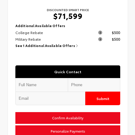
DISCOUNTED SMART PRICE
$71,599
Additional Available Offers
College Rebate
$500
Military Rebate
$500
See 1 Additional Available Offers
Quick Contact
Submit
Confirm Availability
Personalize Payments