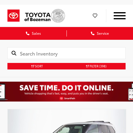
Sales
Service
SORT
FILTER
(398)