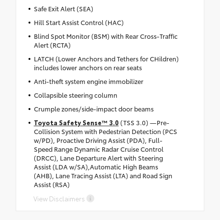
Safe Exit Alert (SEA)
Hill Start Assist Control (HAC)
Blind Spot Monitor (BSM) with Rear Cross-Traffic
Alert (RCTA)
LATCH (Lower Anchors and Tethers for CHildren)
includes lower anchors on rear seats
Anti-theft system engine immobilizer
Collapsible steering column
Crumple zones/side-impact door beams
Toyota Safety Sense™ 3.0
(TSS 3.0) —Pre-
Collision System with Pedestrian Detection (PCS
w/PD), Proactive Driving Assist (PDA), Full-
Speed Range Dynamic Radar Cruise Control
(DRCC), Lane Departure Alert with Steering
Assist (LDA w/SA),Automatic High Beams
(AHB), Lane Tracing Assist (LTA) and Road Sign
Assist (RSA)
View Disclaimers