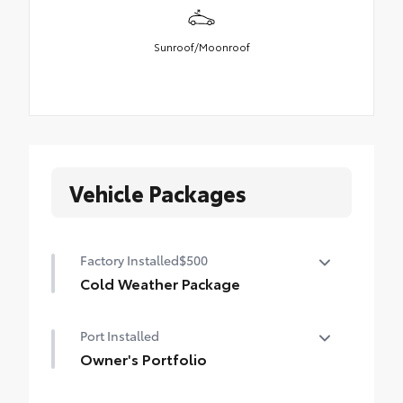
Sunroof/Moonroof
Vehicle Packages
Factory Installed
$500
Cold Weather Package
Cold Weather Package
Port Installed
Heated steering wheel and heated front
seats
Owner's Portfolio
Owner's Portfolio