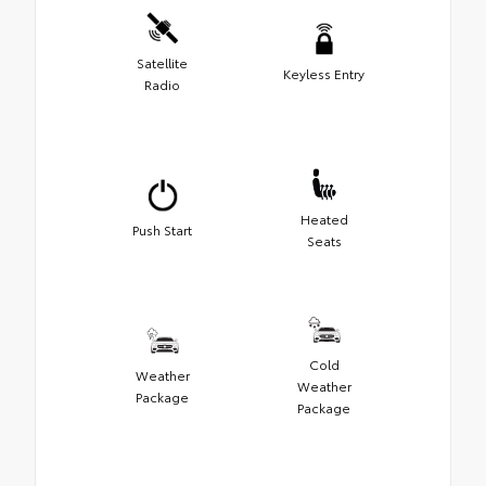
Satellite
Keyless Entry
Radio
Heated
Push Start
Seats
Cold
Weather
Weather
Package
Package