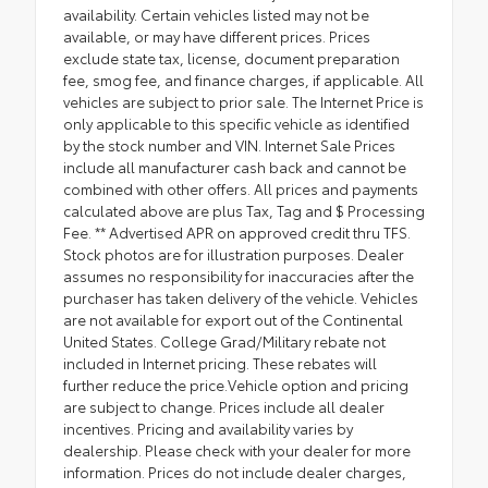
availability. Certain vehicles listed may not be
available, or may have different prices. Prices
exclude state tax, license, document preparation
fee, smog fee, and finance charges, if applicable. All
vehicles are subject to prior sale. The Internet Price is
only applicable to this specific vehicle as identified
by the stock number and VIN. Internet Sale Prices
include all manufacturer cash back and cannot be
combined with other offers. All prices and payments
calculated above are plus Tax, Tag and $ Processing
Fee. ** Advertised APR on approved credit thru TFS.
Stock photos are for illustration purposes. Dealer
assumes no responsibility for inaccuracies after the
purchaser has taken delivery of the vehicle. Vehicles
are not available for export out of the Continental
United States. College Grad/Military rebate not
included in Internet pricing. These rebates will
further reduce the price.Vehicle option and pricing
are subject to change. Prices include all dealer
incentives. Pricing and availability varies by
dealership. Please check with your dealer for more
information. Prices do not include dealer charges,