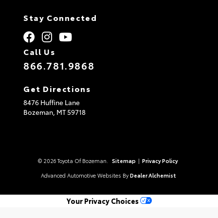
Stay Connected
Call Us
866.781.9868
Get Directions
8476 Huffine Lane
Bozeman,
MT
59718
© 2026 Toyota Of Bozeman.
Sitemap
|
Privacy Policy
Advanced Automotive Websites By
Dealer Alchemist
Your Privacy Choices