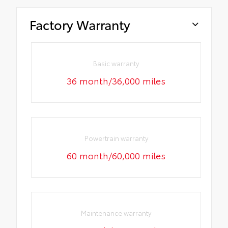
Factory Warranty
Basic warranty
36 month/36,000 miles
Powertrain warranty
60 month/60,000 miles
Maintenance warranty