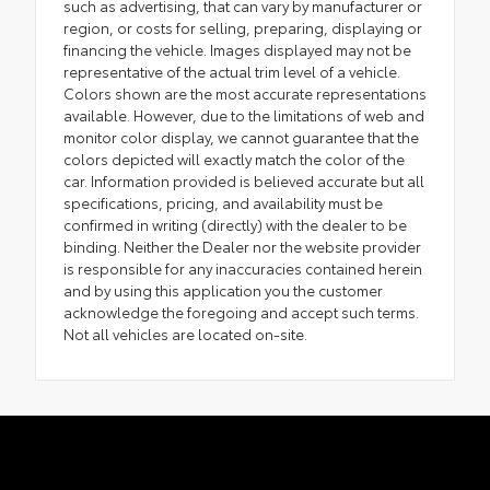
such as advertising, that can vary by manufacturer or
region, or costs for selling, preparing, displaying or
financing the vehicle. Images displayed may not be
representative of the actual trim level of a vehicle.
Colors shown are the most accurate representations
available. However, due to the limitations of web and
monitor color display, we cannot guarantee that the
colors depicted will exactly match the color of the
car. Information provided is believed accurate but all
specifications, pricing, and availability must be
confirmed in writing (directly) with the dealer to be
binding. Neither the Dealer nor the website provider
is responsible for any inaccuracies contained herein
and by using this application you the customer
acknowledge the foregoing and accept such terms.
Not all vehicles are located on-site.