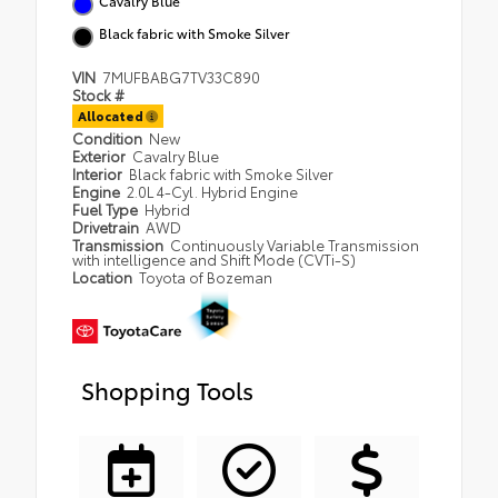
Cavalry Blue
Black fabric with Smoke Silver
VIN
7MUFBABG7TV33C890
Stock #
Allocated
Condition
New
Exterior
Cavalry Blue
Interior
Black fabric with Smoke Silver
Engine
2.0L 4-Cyl. Hybrid Engine
Fuel Type
Hybrid
Drivetrain
AWD
Transmission
Continuously Variable Transmission
with intelligence and Shift Mode (CVTi-S)
Location
Toyota of Bozeman
Shopping Tools