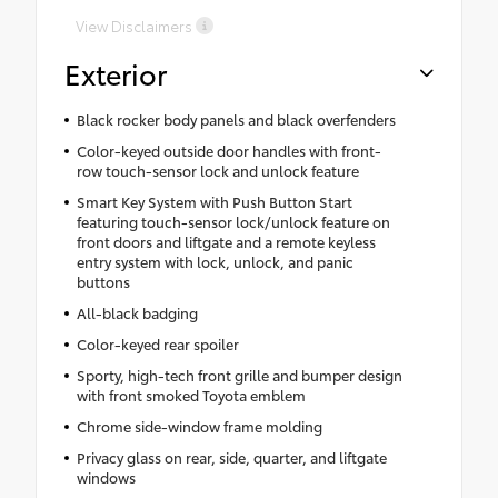
View Disclaimers
Exterior
Black rocker body panels and black overfenders
Color-keyed outside door handles with front-
row touch-sensor lock and unlock feature
Smart Key System with Push Button Start
featuring touch-sensor lock/unlock feature on
front doors and liftgate and a remote keyless
entry system with lock, unlock, and panic
buttons
All-black badging
Color-keyed rear spoiler
Sporty, high-tech front grille and bumper design
with front smoked Toyota emblem
Chrome side-window frame molding
Privacy glass on rear, side, quarter, and liftgate
windows