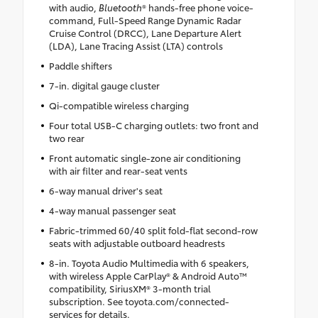
with audio,
Bluetooth
® hands-free phone voice-
command, Full-Speed Range Dynamic Radar
Cruise Control (DRCC), Lane Departure Alert
(LDA), Lane Tracing Assist (LTA) controls
Paddle shifters
7-in. digital gauge cluster
Qi-compatible wireless charging
Four total USB-C charging outlets: two front and
two rear
Front automatic single-zone air conditioning
with air filter and rear-seat vents
6-way manual driver's seat
4-way manual passenger seat
Fabric-trimmed 60/40 split fold-flat second-row
seats with adjustable outboard headrests
8-in. Toyota Audio Multimedia with 6 speakers,
with wireless Apple CarPlay® & Android Auto™
compatibility, SiriusXM® 3-month trial
subscription. See toyota.com/connected-
services for details.