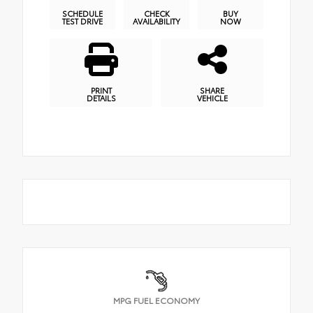
SCHEDULE
CHECK
BUY
TEST DRIVE
AVAILABILITY
NOW
PRINT
SHARE
DETAILS
VEHICLE
MPG FUEL ECONOMY