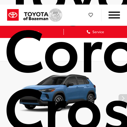
Coro
Sales
Service
Cro