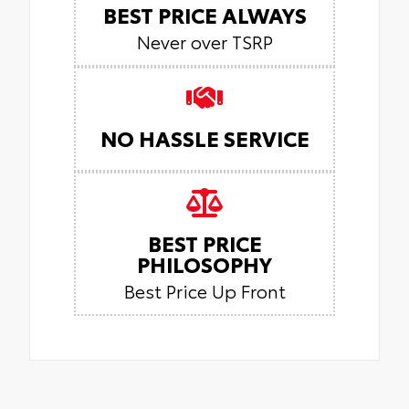
BEST PRICE ALWAYS
Never over TSRP
NO HASSLE SERVICE
BEST PRICE
PHILOSOPHY
Best Price Up Front