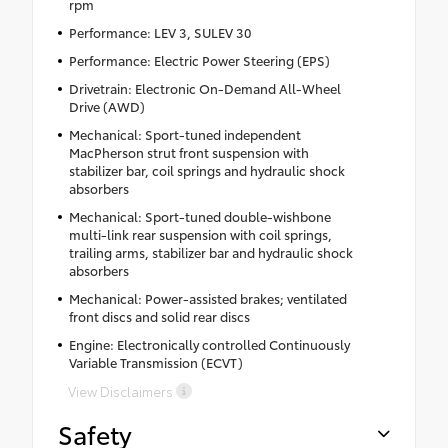
rpm
Performance: LEV 3, SULEV 30
Performance: Electric Power Steering (EPS)
Drivetrain: Electronic On-Demand All-Wheel
Drive (AWD)
Mechanical: Sport-tuned independent
MacPherson strut front suspension with
stabilizer bar, coil springs and hydraulic shock
absorbers
Mechanical: Sport-tuned double-wishbone
multi-link rear suspension with coil springs,
trailing arms, stabilizer bar and hydraulic shock
absorbers
Mechanical: Power-assisted brakes; ventilated
front discs and solid rear discs
Engine: Electronically controlled Continuously
Variable Transmission (ECVT)
View Disclaimers
Safety