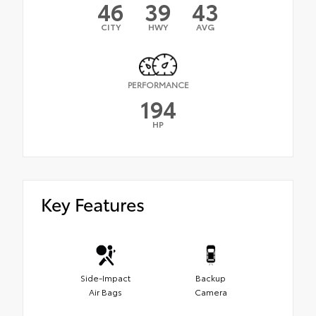
46
39
43
CITY
HWY
AVG
PERFORMANCE
194
HP
Key Features
Side-Impact
Backup
Air Bags
Camera