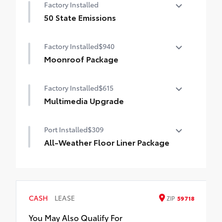
Factory Installed
50 State Emissions
50 State Emissions
Factory Installed
$940
Moonroof Package
Moonroof Package
Factory Installed
$615
Moonroof and tonneau cover
Multimedia Upgrade
10.5-in. Toyota Audio Multimedia Screen
Port Installed
$309
All-Weather Floor Liner Package
All-Weather Floor Liners are precision-fit
and crafted from durable weather-
resistant material. They protect the
interior with signature Toyota style.
CASH
LEASE
ZIP
59718
Includes:
All-Weather Floor Liners
You May Also Qualify For