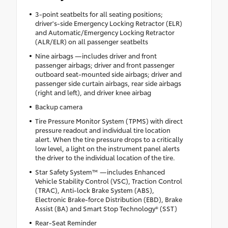
3-point seatbelts for all seating positions;
driver's-side Emergency Locking Retractor (ELR)
and Automatic/Emergency Locking Retractor
(ALR/ELR) on all passenger seatbelts
Nine airbags —includes driver and front
passenger airbags; driver and front passenger
outboard seat-mounted side airbags; driver and
passenger side curtain airbags, rear side airbags
(right and left), and driver knee airbag
Backup camera
Tire Pressure Monitor System (TPMS) with direct
pressure readout and individual tire location
alert. When the tire pressure drops to a critically
low level, a light on the instrument panel alerts
the driver to the individual location of the tire.
Star Safety System™ —includes Enhanced
Vehicle Stability Control (VSC), Traction Control
(TRAC), Anti-lock Brake System (ABS),
Electronic Brake-force Distribution (EBD), Brake
Assist (BA) and Smart Stop Technology® (SST)
Rear-Seat Reminder