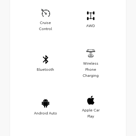
Cruise
AWD
Control
Wireless
Bluetooth
Phone
Charging
Apple Car
Android Auto
Play