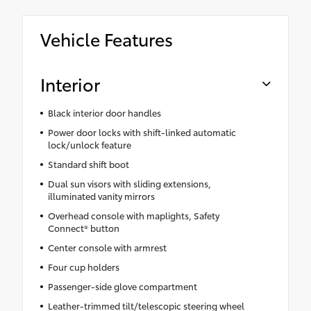
Vehicle Features
Interior
Black interior door handles
Power door locks with shift-linked automatic
lock/unlock feature
Standard shift boot
Dual sun visors with sliding extensions,
illuminated vanity mirrors
Overhead console with maplights, Safety
Connect® button
Center console with armrest
Four cup holders
Passenger-side glove compartment
Leather-trimmed tilt/telescopic steering wheel