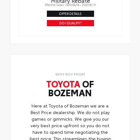
Military Rebate
Effective Dates: 2026/08/04 - 2026/08/31
OFFER DETAILS
DO I QUALIFY?
WHY BUY FROM
TOYOTA
OF
BOZEMAN
Here at Toyota of Bozeman we are a
Best Price dealership. We do not play
games or gimmicks. We give you our
very best price upfront so you do not
have to spend time negotiating the
best price. This streamlines the buying