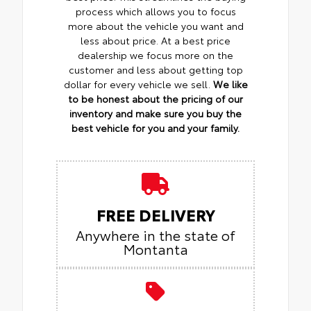
process which allows you to focus
more about the vehicle you want and
less about price. At a best price
dealership we focus more on the
customer and less about getting top
dollar for every vehicle we sell.
We like
to be honest about the pricing of our
inventory and make sure you buy the
best vehicle for you and your family.
FREE DELIVERY
Anywhere in the state of
Montanta