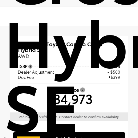
Hyb
New 2026
Toyota Corolla Cross
Hybrid SE
AWD
SE
TSRP
$35,074
Dealer Adjustment
- $500
Doc Fee
+$399
Smart Price
$34,973
Vehicle is in build phase. Contact dealer to confirm availability.