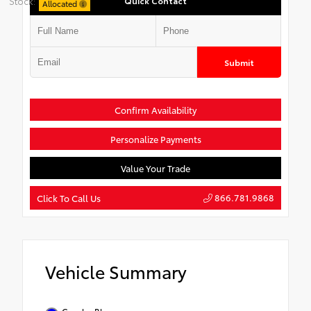
Stock:
Quick Contact
Allocated
Submit
Confirm Availability
Personalize Payments
Value Your Trade
866.781.9868
Click To Call Us
Vehicle Summary