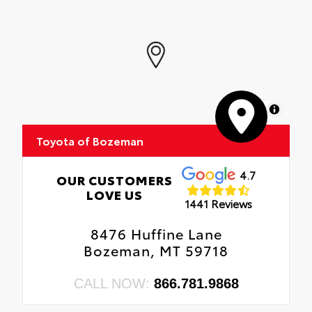
MapLibre
Toyota of Bozeman
4.7
OUR CUSTOMERS
LOVE US
1441 Reviews
8476 Huffine Lane
Bozeman, MT 59718
CALL NOW:
866.781.9868