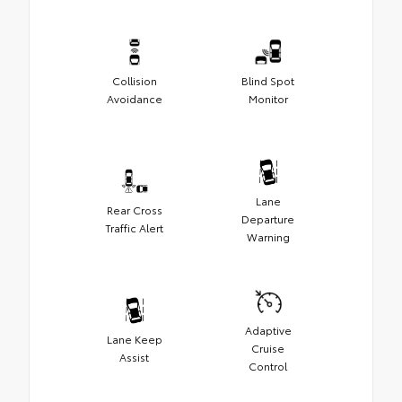
Collision
Blind Spot
Avoidance
Monitor
Lane
Rear Cross
Departure
Traffic Alert
Warning
Adaptive
Lane Keep
Cruise
Assist
Control