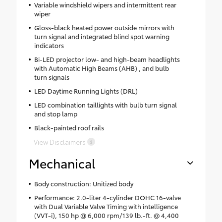
Variable windshield wipers and intermittent rear
wiper
Gloss-black heated power outside mirrors with
turn signal and integrated blind spot warning
indicators
Bi-LED projector low- and high-beam headlights
with Automatic High Beams (AHB) , and bulb
turn signals
LED Daytime Running Lights (DRL)
LED combination taillights with bulb turn signal
and stop lamp
Black-painted roof rails
View Disclaimers
Mechanical
Body construction: Unitized body
Performance: 2.0-liter 4-cylinder DOHC 16-valve
with Dual Variable Valve Timing with intelligence
(VVT-i), 150 hp @ 6,000 rpm/139 lb.-ft. @ 4,400