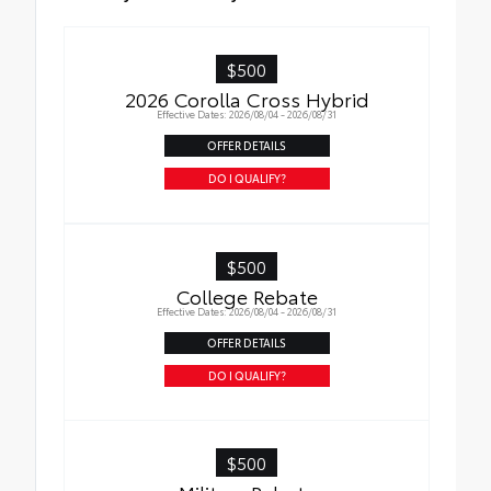
Cargo Tray
$500
2026 Corolla Cross Hybrid
Effective Dates: 2026/08/04 - 2026/08/31
OFFER DETAILS
DO I QUALIFY?
$500
College Rebate
Effective Dates: 2026/08/04 - 2026/08/31
OFFER DETAILS
DO I QUALIFY?
$500