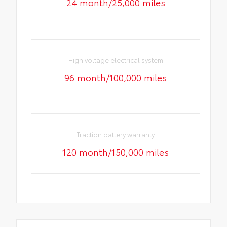
24 month/25,000 miles
High voltage electrical system
96 month/100,000 miles
Traction battery warranty
120 month/150,000 miles