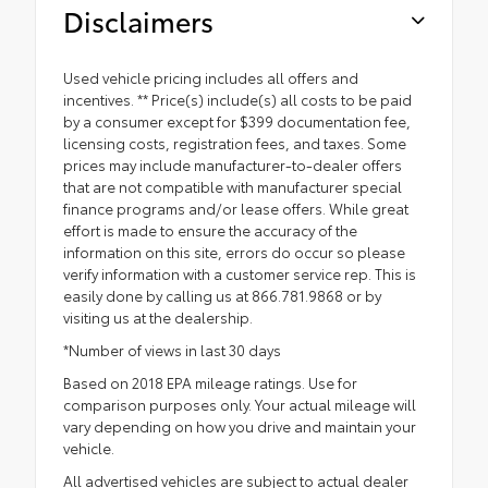
Disclaimers
Used vehicle pricing includes all offers and
incentives. ** Price(s) include(s) all costs to be paid
by a consumer except for $399 documentation fee,
licensing costs, registration fees, and taxes. Some
prices may include manufacturer-to-dealer offers
that are not compatible with manufacturer special
finance programs and/or lease offers. While great
effort is made to ensure the accuracy of the
information on this site, errors do occur so please
verify information with a customer service rep. This is
easily done by calling us at 866.781.9868 or by
visiting us at the dealership.
*Number of views in last 30 days
Based on 2018 EPA mileage ratings. Use for
comparison purposes only. Your actual mileage will
vary depending on how you drive and maintain your
vehicle.
All advertised vehicles are subject to actual dealer