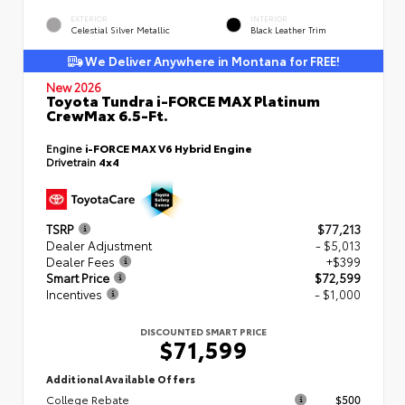
EXTERIOR
INTERIOR
Celestial Silver Metallic
Black Leather Trim
We Deliver Anywhere in Montana for FREE!
New 2026
Toyota Tundra i-FORCE MAX Platinum
CrewMax 6.5-Ft.
Engine
i-FORCE MAX V6 Hybrid Engine
Drivetrain
4x4
TSRP
$77,213
Dealer Adjustment
- $5,013
Dealer Fees
+$399
Smart Price
$72,599
Incentives
- $1,000
DISCOUNTED SMART PRICE
$71,599
Additional Available Offers
College Rebate
$500