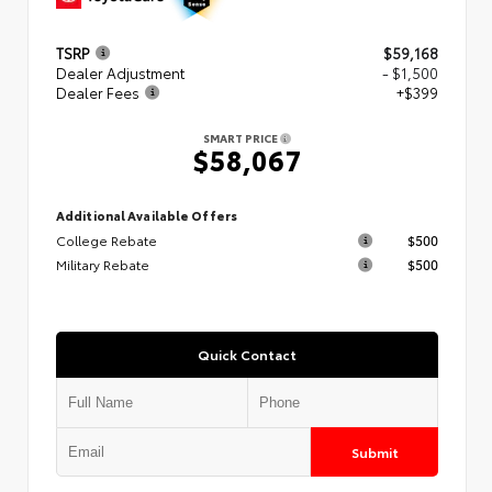
TSRP
$59,168
Dealer Adjustment
- $1,500
Dealer Fees
+$399
SMART PRICE
$58,067
Additional Available Offers
College Rebate
$500
Military Rebate
$500
Quick Contact
Submit