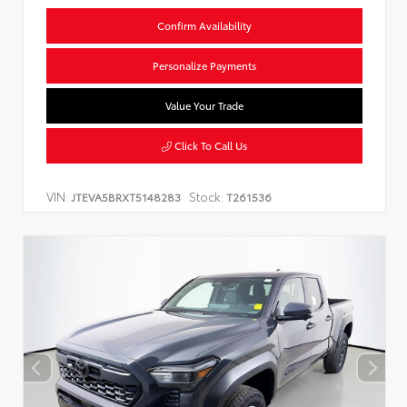
Confirm Availability
Personalize Payments
Value Your Trade
Click To Call Us
VIN:
Stock:
JTEVA5BRXT5148283
T261536