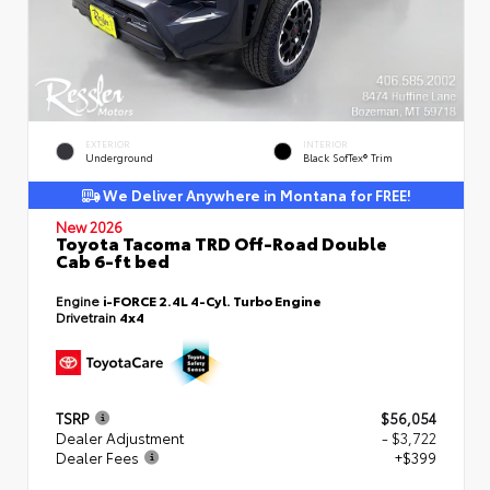
EXTERIOR
INTERIOR
Underground
Black SofTex® Trim
We Deliver Anywhere in Montana for FREE!
New 2026
Toyota Tacoma TRD Off-Road Double
Cab 6-ft bed
Engine
i-FORCE 2.4L 4-Cyl. Turbo Engine
Drivetrain
4x4
TSRP
$56,054
Dealer Adjustment
- $3,722
Dealer Fees
+$399