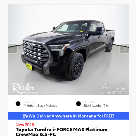
EXTERIOR
INTERIOR
Midnight Black Metallic
Black Leather Trim
We Deliver Anywhere in Montana for FREE!
New 2026
Toyota Tundra i-FORCE MAX Platinum
CrewMax 6.5-Ft.