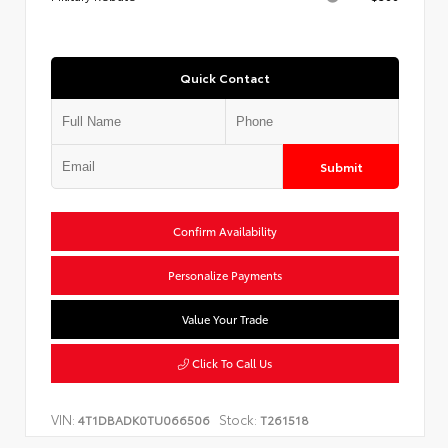
Quick Contact
Submit
Confirm Availability
Personalize Payments
Value Your Trade
Click To Call Us
VIN:
Stock:
4T1DBADK0TU066506
T261518