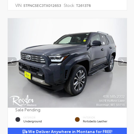
VIN:
Stock:
5TFNC5EC3TX012653
T261378
Sale Pending
EXTERIOR
INTERIOR
Underground
Portobello Leather
We Deliver Anywhere in Montana for FREE!