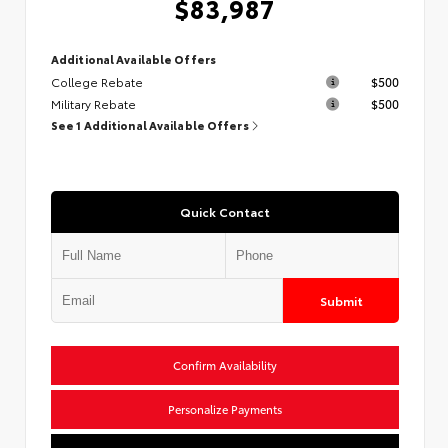
$83,987
Additional Available Offers
College Rebate
$500
Military Rebate
$500
See 1 Additional Available Offers
Quick Contact
Submit
Confirm Availability
Personalize Payments