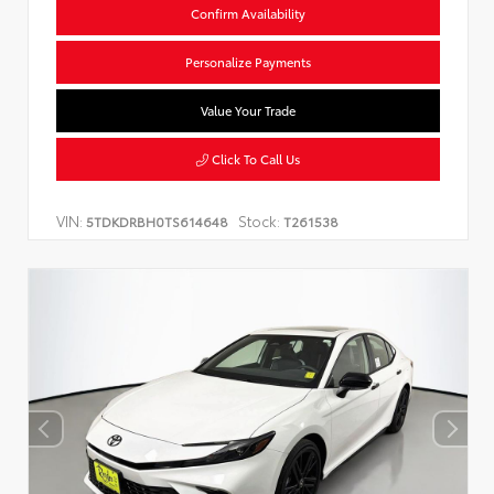
Confirm Availability
Personalize Payments
Value Your Trade
Click To Call Us
VIN:
Stock:
5TDKDRBH0TS614648
T261538