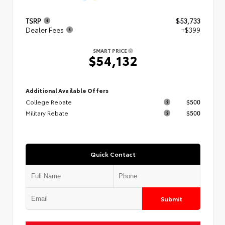
TSRP
$53,733
Dealer Fees
+$399
SMART PRICE
$54,132
Additional Available Offers
College Rebate
$500
Military Rebate
$500
Quick Contact
Submit