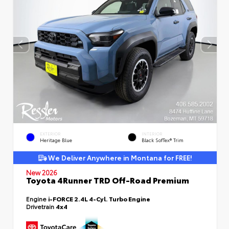
EXTERIOR
INTERIOR
Heritage Blue
Black SofTex® Trim
We Deliver Anywhere in Montana for FREE!
New 2026
Toyota 4Runner TRD Off-Road Premium
Engine
i-FORCE 2.4L 4-Cyl. Turbo Engine
Drivetrain
4x4