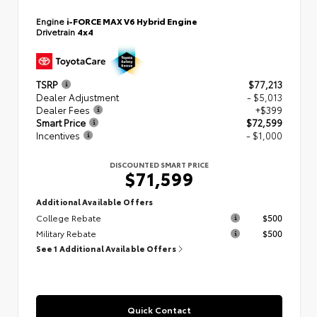
Engine
i-FORCE MAX V6 Hybrid Engine
Drivetrain
4x4
TSRP
$77,213
Dealer Adjustment
- $5,013
Dealer Fees
+$399
Smart Price
$72,599
Incentives
- $1,000
DISCOUNTED SMART PRICE
$71,599
Additional Available Offers
College Rebate
$500
Military Rebate
$500
See 1 Additional Available Offers
Quick Contact