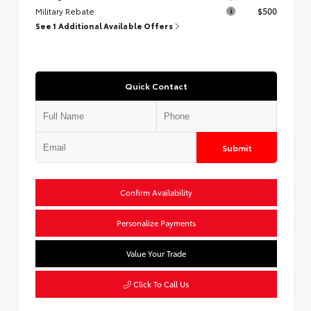
Military Rebate
$500
See 1 Additional Available Offers
Quick Contact
Submit
Confirm Availability
Personalize Payments
Value Your Trade
Click To Call Us