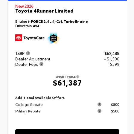
New 2026
Toyota 4Runner Limited
Engine
i-FORCE 2.4L 4-Cyl. Turbo Engine
Drivetrain
4x4
TSRP
$62,488
Dealer Adjustment
- $1,500
Dealer Fees
+$399
SMART PRICE
$61,387
Additional Available Offers
College Rebate
$500
Military Rebate
$500