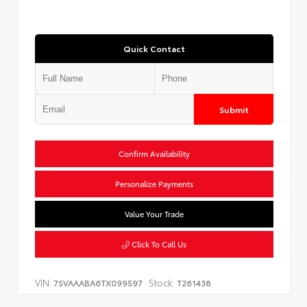
Quick Contact
Submit
Confirm Availability
Personalize Payments
Value Your Trade
Click To Call Us
VIN:
Stock:
7SVAAABA6TX099597
T261438