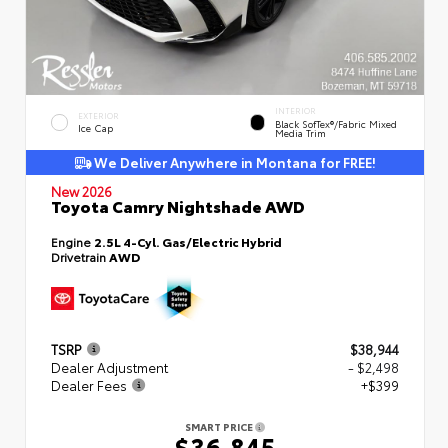
INTERIOR
EXTERIOR
Black SofTex®/fabric Mixed
Ice Cap
Media Trim
We Deliver Anywhere in Montana for FREE!
New 2026
Toyota Camry Nightshade AWD
Engine
2.5L 4-Cyl. Gas/Electric Hybrid
Drivetrain
AWD
TSRP
$38,944
Dealer Adjustment
- $2,498
Dealer Fees
+$399
SMART PRICE
$36,845