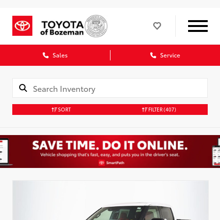
Sales
Service
SORT
FILTER
(407)