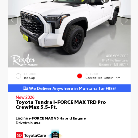
EXTERIOR
INTERIOR
Ice Cap
Cockpit Red SofTex® Trim
We Deliver Anywhere in Montana for FREE!
New 2026
Toyota Tundra i-FORCE MAX TRD Pro
CrewMax 5.5-Ft.
Engine
i-FORCE MAX V6 Hybrid Engine
Drivetrain
4x4