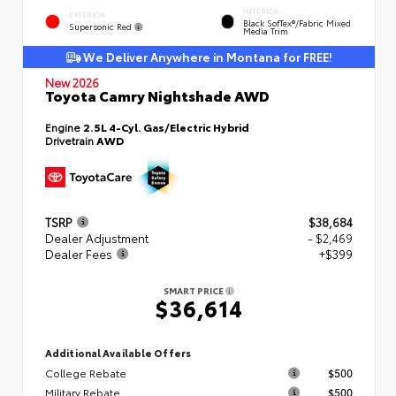
INTERIOR
EXTERIOR
Black SofTex®/fabric Mixed
Supersonic Red
Media Trim
We Deliver Anywhere in Montana for FREE!
New 2026
Toyota Camry Nightshade AWD
Engine
2.5L 4-Cyl. Gas/Electric Hybrid
Drivetrain
AWD
TSRP
$38,684
Dealer Adjustment
- $2,469
Dealer Fees
+$399
SMART PRICE
$36,614
Additional Available Offers
College Rebate
$500
Military Rebate
$500