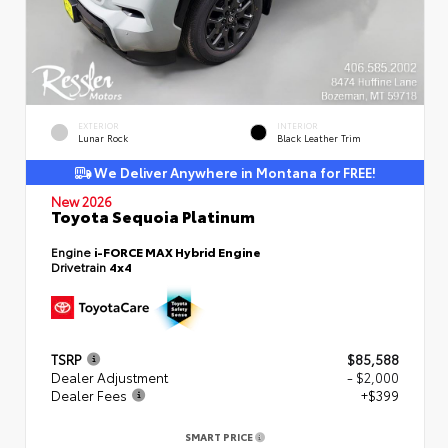
EXTERIOR
INTERIOR
Lunar Rock
Black Leather Trim
We Deliver Anywhere in Montana for FREE!
New 2026
Toyota Sequoia Platinum
Engine
i-FORCE MAX Hybrid Engine
Drivetrain
4x4
TSRP
$85,588
Dealer Adjustment
- $2,000
Dealer Fees
+$399
SMART PRICE