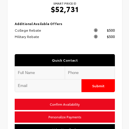
SMART PRICE
$52,731
Additional Available Offers
College Rebate
$500
Military Rebate
$500
Quick Contact
Submit
Confirm Availability
Personalize Payments