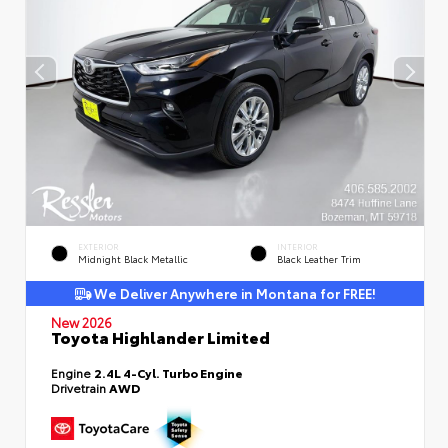
EXTERIOR
INTERIOR
Midnight Black Metallic
Black Leather Trim
We Deliver Anywhere in Montana for FREE!
New 2026
Toyota Highlander Limited
Engine
2.4L 4-Cyl. Turbo Engine
Drivetrain
AWD