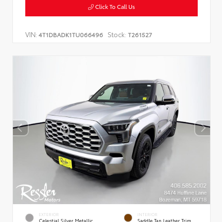
Click To Call Us
VIN:
Stock:
4T1DBADK1TU066496
T261527
EXTERIOR
INTERIOR
Celestial Silver Metallic
Saddle Tan Leather Trim