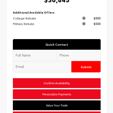
Additional Available Offers
College Rebate
$500
Military Rebate
$500
Quick Contact
Submit
Confirm Availability
Personalize Payments
Value Your Trade