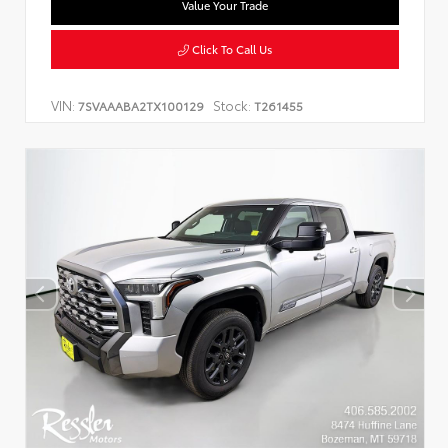
Value Your Trade
Click To Call Us
VIN:
Stock:
7SVAAABA2TX100129
T261455