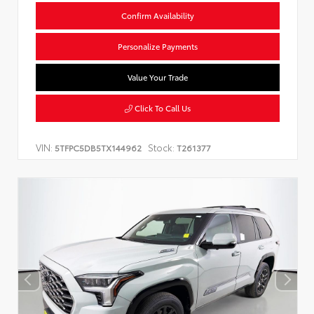
Confirm Availability
Personalize Payments
Value Your Trade
Click To Call Us
VIN:
Stock:
5TFPC5DB5TX144962
T261377