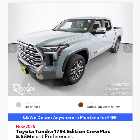
EXTERIOR
INTERIOR
Lunar Rock
Saddle Tan Leather Trim
We Deliver Anywhere in Montana for FREE!
New 2026
Toyota Tundra 1794 Edition CrewMax
5.5-Ft.
Consent Preferences