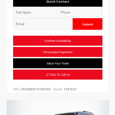
Quick Contact
Submit
Confirm Availability
Personalize Payments
Value Your Trade
Click To Call Us
VIN:
Stock:
JTEVA5BR1T5149760
T261533