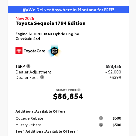
We Deliver Anywhere in Montana for FREE!
New 2026
Toyota Sequoia 1794 Edition
Engine
i-FORCE MAX Hybrid Engine
Drivetrain
4x4
TSRP
$88,455
Dealer Adjustment
- $2,000
Dealer Fees
+$399
SMART PRICE
$86,854
Additional Available Offers
College Rebate
$500
Military Rebate
$500
See 1 Additional Available Offers