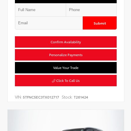
Submit
Confirm Availability
Personalize Payments
Value Your Trade
Click To Call Us
VIN:
Stock:
5TFNC5EC3TX012717
T261424