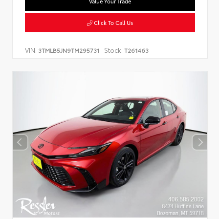
Value Your Trade
Click To Call Us
VIN:
Stock:
3TMLB5JN9TM295731
T261463