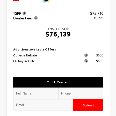
TSRP
$75,740
Dealer Fees
+$399
SMART PRICE
$76,139
Additional Available Offers
College Rebate
$500
Military Rebate
$500
Quick Contact
Submit